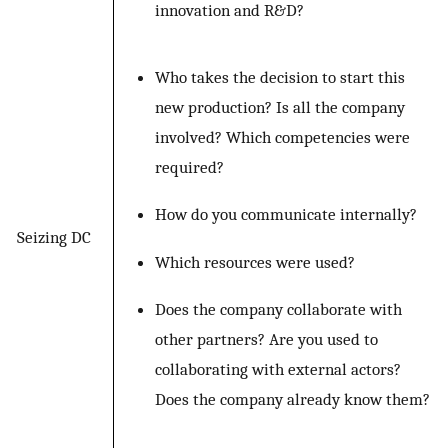
innovation and R&D?
Who takes the decision to start this
new production? Is all the company
involved? Which competencies were
required?
How do you communicate internally?
Seizing DC
Which resources were used?
Does the company collaborate with
other partners? Are you used to
collaborating with external actors?
Does the company already know them?