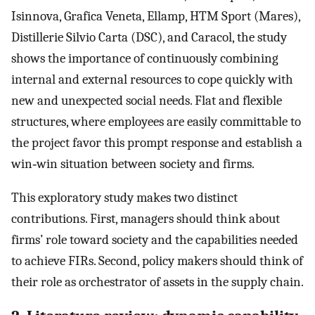
Isinnova, Grafica Veneta, Ellamp, HTM Sport (Mares),
Distillerie Silvio Carta (DSC), and Caracol, the study
shows the importance of continuously combining
internal and external resources to cope quickly with
new and unexpected social needs. Flat and flexible
structures, where employees are easily committable to
the project favor this prompt response and establish a
win‐win situation between society and firms.
This exploratory study makes two distinct
contributions. First, managers should think about
firms’ role toward society and the capabilities needed
to achieve FIRs. Second, policy makers should think of
their role as orchestrator of assets in the supply chain.