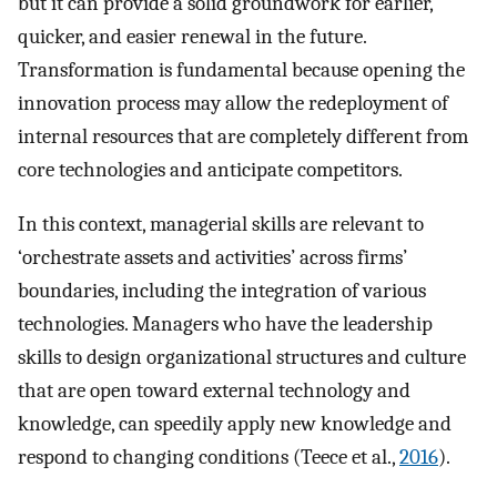
but it can provide a solid groundwork for earlier,
quicker, and easier renewal in the future.
Transformation is fundamental because opening the
innovation process may allow the redeployment of
internal resources that are completely different from
core technologies and anticipate competitors.
In this context, managerial skills are relevant to
‘orchestrate assets and activities’ across firms’
boundaries, including the integration of various
technologies. Managers who have the leadership
skills to design organizational structures and culture
that are open toward external technology and
knowledge, can speedily apply new knowledge and
respond to changing conditions (Teece et al.,
2016
).