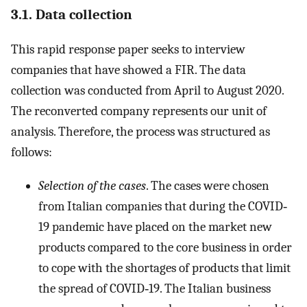
3.1. Data collection
This rapid response paper seeks to interview
companies that have showed a FIR. The data
collection was conducted from April to August 2020.
The reconverted company represents our unit of
analysis. Therefore, the process was structured as
follows:
Selection of the cases
. The cases were chosen
from Italian companies that during the COVID‐
19 pandemic have placed on the market new
products compared to the core business in order
to cope with the shortages of products that limit
the spread of COVID‐19. The Italian business