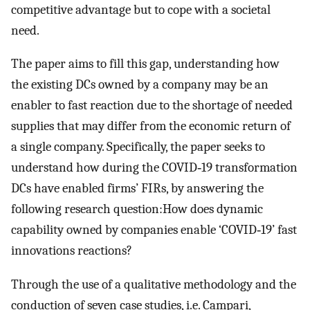
competitive advantage but to cope with a societal
need.
The paper aims to fill this gap, understanding how
the existing DCs owned by a company may be an
enabler to fast reaction due to the shortage of needed
supplies that may differ from the economic return of
a single company. Specifically, the paper seeks to
understand how during the COVID‐19 transformation
DCs have enabled firms’ FIRs, by answering the
following research question:How does dynamic
capability owned by companies enable ‘COVID‐19’ fast
innovations reactions?
Through the use of a qualitative methodology and the
conduction of seven case studies, i.e. Campari,