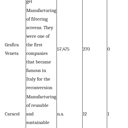
gel
Manufacturing
of filtering
screens. They
were one of
Grafica
the first
57,475
270
0
Veneta
companies
that became
famous in
Italy for the
reconversion
Manufacturing
of reusable
Caracol
and
n.a.
12
1
sustainable