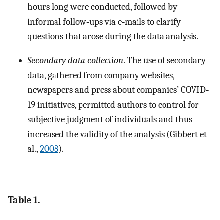
hours long were conducted, followed by
informal follow‐ups via e‐mails to clarify
questions that arose during the data analysis.
Secondary data collection
. The use of secondary
data, gathered from company websites,
newspapers and press about companies’ COVID‐
19 initiatives, permitted authors to control for
subjective judgment of individuals and thus
increased the validity of the analysis (Gibbert et
al.,
2008
).
Table 1.