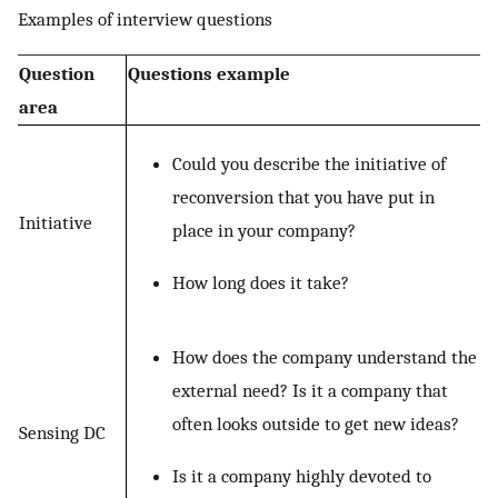
Examples of interview questions
Question
Questions example
area
Could you describe the initiative of
reconversion that you have put in
Initiative
place in your company?
How long does it take?
How does the company understand the
external need? Is it a company that
often looks outside to get new ideas?
Sensing DC
Is it a company highly devoted to