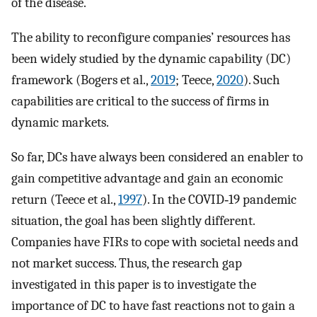
of the disease.
The ability to reconfigure companies’ resources has
been widely studied by the dynamic capability (DC)
framework (Bogers et al.,
2019
; Teece,
2020
). Such
capabilities are critical to the success of firms in
dynamic markets.
So far, DCs have always been considered an enabler to
gain competitive advantage and gain an economic
return (Teece et al.,
1997
). In the COVID‐19 pandemic
situation, the goal has been slightly different.
Companies have FIRs to cope with societal needs and
not market success. Thus, the research gap
investigated in this paper is to investigate the
importance of DC to have fast reactions not to gain a