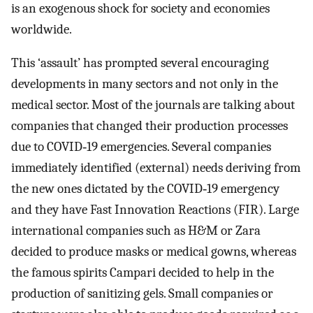
is an exogenous shock for society and economies
worldwide.
This ‘assault’ has prompted several encouraging
developments in many sectors and not only in the
medical sector. Most of the journals are talking about
companies that changed their production processes
due to COVID‐19 emergencies. Several companies
immediately identified (external) needs deriving from
the new ones dictated by the COVID‐19 emergency
and they have Fast Innovation Reactions (FIR). Large
international companies such as H&M or Zara
decided to produce masks or medical gowns, whereas
the famous spirits Campari decided to help in the
production of sanitizing gels. Small companies or