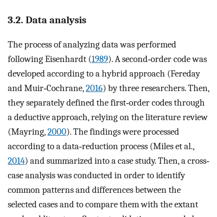
3.2. Data analysis
The process of analyzing data was performed
following Eisenhardt (
1989
). A second‐order code was
developed according to a hybrid approach (Fereday
and Muir‐Cochrane,
2016
) by three researchers. Then,
they separately defined the first‐order codes through
a deductive approach, relying on the literature review
(Mayring,
2000
). The findings were processed
according to a data‐reduction process (Miles et al.,
2014
) and summarized into a case study. Then, a cross‐
case analysis was conducted in order to identify
common patterns and differences between the
selected cases and to compare them with the extant