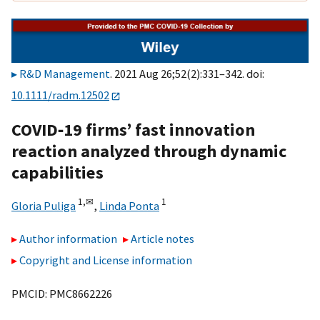
R&D Management
. 2021 Aug 26;52(2):331–342. doi:
10.1111/radm.12502
COVID‐19 firms’ fast innovation
reaction analyzed through dynamic
capabilities
1,
✉
1
Gloria Puliga
,
Linda Ponta
Author information
Article notes
Copyright and License information
PMCID: PMC8662226