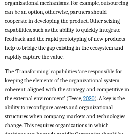
organizational mechanisms. For example, outsourcing
can be an option, otherwise, partners should
cooperate in developing the product. Other seizing
capabilities, such as the ability to quickly integrate
feedback and the rapid prototyping of new products
help to bridge the gap existing in the ecosystem and
rapidly capture the value.
The ‘Transforming’ capabilities ‘are responsible for
keeping the elements of the organizational system
coherent, aligned with the strategy, and competitive in
the external environment’ (Teece,
2020
). A key is the
ability to reconfigure assets and organizational
structures when company, markets and technologies
change. This requires organizations in which