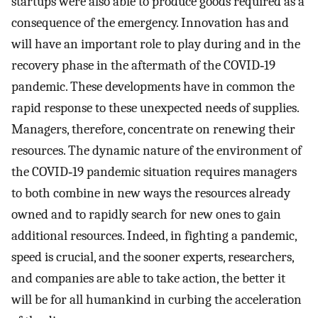
startups were also able to produce goods required as a
consequence of the emergency. Innovation has and
will have an important role to play during and in the
recovery phase in the aftermath of the COVID‐19
pandemic. These developments have in common the
rapid response to these unexpected needs of supplies.
Managers, therefore, concentrate on renewing their
resources. The dynamic nature of the environment of
the COVID‐19 pandemic situation requires managers
to both combine in new ways the resources already
owned and to rapidly search for new ones to gain
additional resources. Indeed, in fighting a pandemic,
speed is crucial, and the sooner experts, researchers,
and companies are able to take action, the better it
will be for all humankind in curbing the acceleration