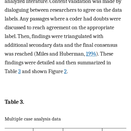
analyzed literature. Content validation was made by
dialoguing between researchers to agree on the data
labels. Any passages where a coder had doubts were
discussed to reach agreement on the appropriate
label. Then, findings were triangulated with
additional secondary data and the final consensus
was reached (Miles and Huberman,
1994
). These
findings were detailed and then summarized in
Table
3
and shown Figure
2
.
Table 3.
Multiple case analysis data