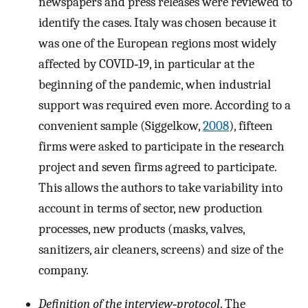
newspapers and press releases were reviewed to
identify the cases. Italy was chosen because it
was one of the European regions most widely
affected by COVID‐19, in particular at the
beginning of the pandemic, when industrial
support was required even more. According to a
convenient sample (Siggelkow,
2008
), fifteen
firms were asked to participate in the research
project and seven firms agreed to participate.
This allows the authors to take variability into
account in terms of sector, new production
processes, new products (masks, valves,
sanitizers, air cleaners, screens) and size of the
company.
Definition of the interview‐protocol
. The