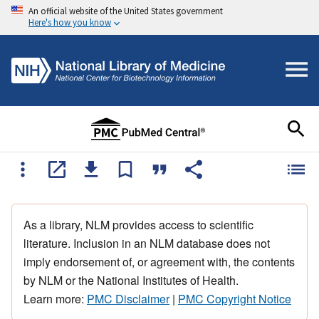
An official website of the United States government
Here's how you know
As a library, NLM provides access to scientific
literature. Inclusion in an NLM database does not
imply endorsement of, or agreement with, the contents
by NLM or the National Institutes of Health.
Learn more:
PMC Disclaimer
|
PMC Copyright Notice