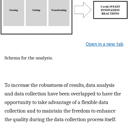
Open in a new tab
Schema for the analysis.
To increase the robustness of results, data analysis
and data collection have been overlapped to have the
opportunity to take advantage of a flexible data
collection and to maintain the freedom to enhance
the quality during the data collection process itself.