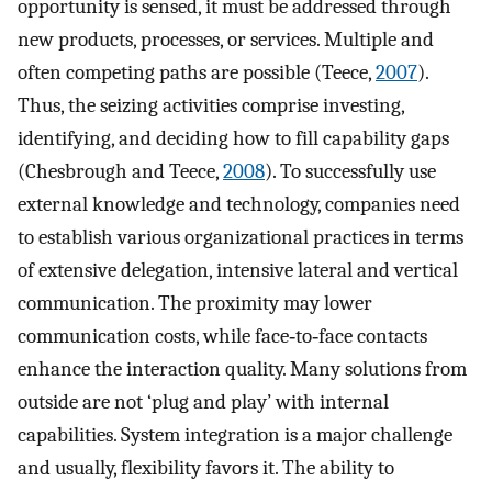
opportunity is sensed, it must be addressed through
new products, processes, or services. Multiple and
often competing paths are possible (Teece,
2007
).
Thus, the seizing activities comprise investing,
identifying, and deciding how to fill capability gaps
(Chesbrough and Teece,
2008
). To successfully use
external knowledge and technology, companies need
to establish various organizational practices in terms
of extensive delegation, intensive lateral and vertical
communication. The proximity may lower
communication costs, while face‐to‐face contacts
enhance the interaction quality. Many solutions from
outside are not ‘plug and play’ with internal
capabilities. System integration is a major challenge
and usually, flexibility favors it. The ability to