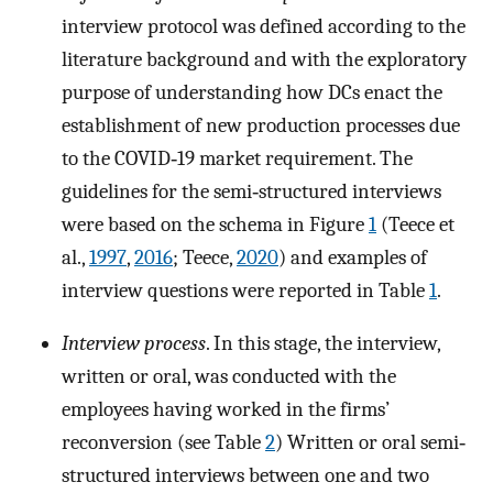
interview protocol was defined according to the
literature background and with the exploratory
purpose of understanding how DCs enact the
establishment of new production processes due
to the COVID‐19 market requirement. The
guidelines for the semi‐structured interviews
were based on the schema in Figure
1
(Teece et
al.,
1997
,
2016
; Teece,
2020
) and examples of
interview questions were reported in Table
1
.
Interview process
. In this stage, the interview,
written or oral, was conducted with the
employees having worked in the firms’
reconversion (see Table
2
) Written or oral semi‐
structured interviews between one and two