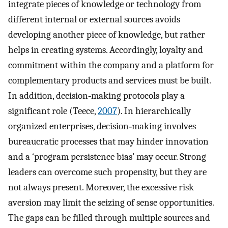
integrate pieces of knowledge or technology from
different internal or external sources avoids
developing another piece of knowledge, but rather
helps in creating systems. Accordingly, loyalty and
commitment within the company and a platform for
complementary products and services must be built.
In addition, decision‐making protocols play a
significant role (Teece,
2007
). In hierarchically
organized enterprises, decision‐making involves
bureaucratic processes that may hinder innovation
and a ‘program persistence bias’ may occur. Strong
leaders can overcome such propensity, but they are
not always present. Moreover, the excessive risk
aversion may limit the seizing of sense opportunities.
The gaps can be filled through multiple sources and