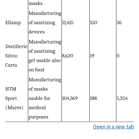
masks
Manufacturing
Ellamp
of sanitizing
11,415
150
26
devices
Manufacturing
Distillerie
of sanitizing
Silvio
8,620
19
0
gel usable also
Carta
on food
Manufacturing
HTM
of masks
Sport
usable for
104,369
188
5,254
(Mares)
medical
purposes
Open in a new tab