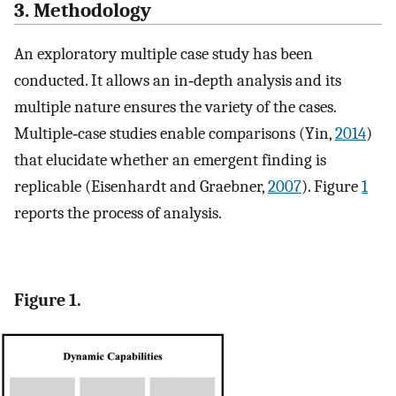
3. Methodology
An exploratory multiple case study has been
conducted. It allows an in‐depth analysis and its
multiple nature ensures the variety of the cases.
Multiple‐case studies enable comparisons (Yin,
2014
)
that elucidate whether an emergent finding is
replicable (Eisenhardt and Graebner,
2007
). Figure
1
reports the process of analysis.
Figure 1.