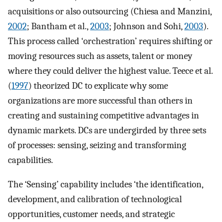
acquisitions or also outsourcing (Chiesa and Manzini,
2002
; Bantham et al.,
2003
; Johnson and Sohi,
2003
).
This process called ‘orchestration’ requires shifting or
moving resources such as assets, talent or money
where they could deliver the highest value. Teece et al.
(
1997
) theorized DC to explicate why some
organizations are more successful than others in
creating and sustaining competitive advantages in
dynamic markets. DCs are undergirded by three sets
of processes: sensing, seizing and transforming
capabilities.
The ‘Sensing’ capability includes ‘the identification,
development, and calibration of technological
opportunities, customer needs, and strategic