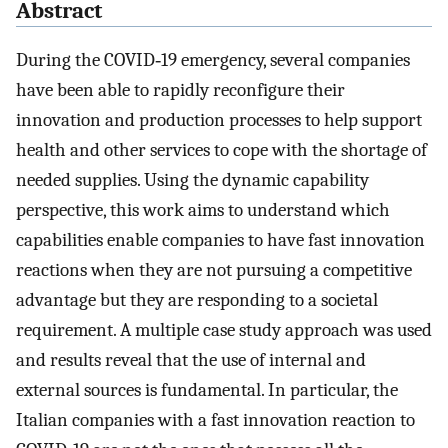
Abstract
During the COVID‐19 emergency, several companies
have been able to rapidly reconfigure their
innovation and production processes to help support
health and other services to cope with the shortage of
needed supplies. Using the dynamic capability
perspective, this work aims to understand which
capabilities enable companies to have fast innovation
reactions when they are not pursuing a competitive
advantage but they are responding to a societal
requirement. A multiple case study approach was used
and results reveal that the use of internal and
external sources is fundamental. In particular, the
Italian companies with a fast innovation reaction to