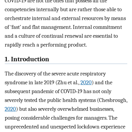
COVID‐19 are not the ones that possess all the
competencies internally but are rather those able to
orchestrate internal and external resources by means
of ‘fast’ and flat management. Internal commitment
and a culture of continual renewal are essential to
rapidly reach a performing product.
1. Introduction
The discovery of the severe acute respiratory
syndrome in late 2019 (Zhu et al.,
2020
) and the
subsequent pandemic of COVID‐19 has not only
severely tested the public health systems (Chesbrough,
2020
) but also severely overwhelmed businesses,
posing considerable challenges for managers. The
unprecedented and unexpected lockdown experience