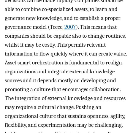
decisions can be made rapidly. Companies should be
able to combine co‐specialized assets, to learn and
generate new knowledge, and to establish a proper
governance model (Teece,
2007
). This means that
companies should be capable also to change routines,
whilst it may be costly. This permits relevant
information to flow quickly where it can create value.
Asset smart orchestration is fundamental to realign
organizations and integrate external knowledge
sources and it depends mostly on developing and
promoting a culture that encourages collaboration.
The integration of external knowledge and resources
may require a cultural change. Pushing an
organizational culture that sustains openness, agility,
flexibility, and experimentation may be challenging,