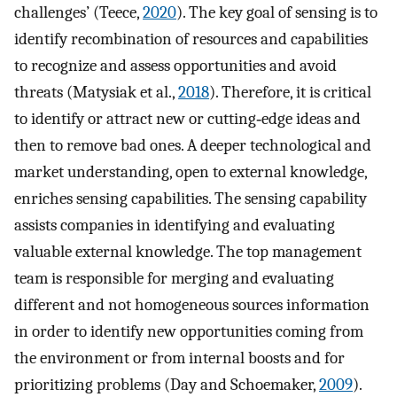
challenges’ (Teece,
2020
). The key goal of sensing is to
identify recombination of resources and capabilities
to recognize and assess opportunities and avoid
threats (Matysiak et al.,
2018
). Therefore, it is critical
to identify or attract new or cutting‐edge ideas and
then to remove bad ones. A deeper technological and
market understanding, open to external knowledge,
enriches sensing capabilities. The sensing capability
assists companies in identifying and evaluating
valuable external knowledge. The top management
team is responsible for merging and evaluating
different and not homogeneous sources information
in order to identify new opportunities coming from
the environment or from internal boosts and for
prioritizing problems (Day and Schoemaker,
2009
).