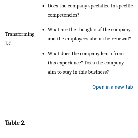
Does the company specialize in specific
competencies?
What are the thoughts of the company
Transforming
and the employees about the renewal?
DC
What does the company learn from
this experience? Does the company
aim to stay in this business?
Open in a new tab
Table 2.