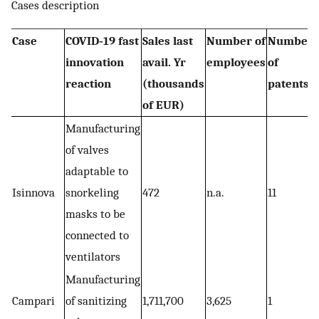
Cases description
Case
COVID‐19 fast
Sales last
Number of
Number
innovation
avail. Yr
employees
of
reaction
(thousands
patents
of EUR)
Manufacturing
of valves
adaptable to
Isinnova
snorkeling
472
n.a.
11
masks to be
connected to
ventilators
Manufacturing
Campari
of sanitizing
1,711,700
3,625
1