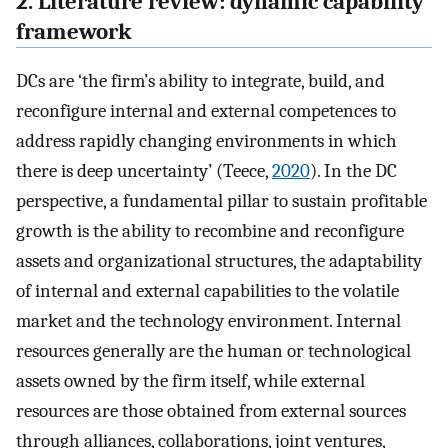
2. Literature review: dynamic capability
framework
DCs are ‘the firm’s ability to integrate, build, and
reconfigure internal and external competences to
address rapidly changing environments in which
there is deep uncertainty’ (Teece,
2020
). In the DC
perspective, a fundamental pillar to sustain profitable
growth is the ability to recombine and reconfigure
assets and organizational structures, the adaptability
of internal and external capabilities to the volatile
market and the technology environment. Internal
resources generally are the human or technological
assets owned by the firm itself, while external
resources are those obtained from external sources
through alliances, collaborations, joint ventures,