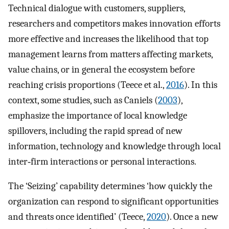
Technical dialogue with customers, suppliers,
researchers and competitors makes innovation efforts
more effective and increases the likelihood that top
management learns from matters affecting markets,
value chains, or in general the ecosystem before
reaching crisis proportions (Teece et al.,
2016
). In this
context, some studies, such as Caniels (
2003
),
emphasize the importance of local knowledge
spillovers, including the rapid spread of new
information, technology and knowledge through local
inter‐firm interactions or personal interactions.
The ‘Seizing’ capability determines ‘how quickly the
organization can respond to significant opportunities
and threats once identified’ (Teece,
2020
). Once a new