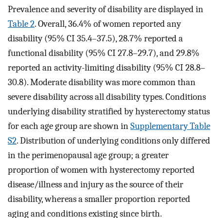
Prevalence and severity of disability are displayed in
Table 2
. Overall, 36.4% of women reported any
disability (95% CI 35.4–37.5), 28.7% reported a
functional disability (95% CI 27.8–29.7), and 29.8%
reported an activity-limiting disability (95% CI 28.8–
30.8). Moderate disability was more common than
severe disability across all disability types. Conditions
underlying disability stratified by hysterectomy status
for each age group are shown in
Supplementary Table
S2
. Distribution of underlying conditions only differed
in the perimenopausal age group; a greater
proportion of women with hysterectomy reported
disease/illness and injury as the source of their
disability, whereas a smaller proportion reported
aging and conditions existing since birth.