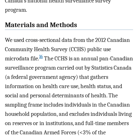
Canada's national health surveillance survey
program.
Materials and Methods
We used cross-sectional data from the 2012 Canadian
Community Health Survey (CCHS) public use
16
microdata file.
The CCHS is an annual pan-Canadian
surveillance program carried out by Statistics Canada
(a federal government agency) that gathers
information on health care use, health status, and
social and personal determinants of health. The
sampling frame includes individuals in the Canadian
household population, and excludes individuals living
on reserves or in institutions, and full-time members
of the Canadian Armed Forces (<3% of the