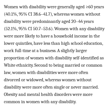
Women with disability were generally aged ≥60 years
(40.1%, 95% CI 38.6–41.7), whereas women without
disability were predominantly aged 20–44 years
(52.1%, 95% CI 50.7–53.6). Women with any disability
were more likely to have a household income in the
lower quintiles, have less than high school education,
work full-time at a business. A slightly larger
proportion of women with disability self-identified as
White ethnicity. Second to being married or common
law, women with disabilities were more often
divorced or widowed, whereas women without
disability were more often single or never married.
Obesity and mental health disorders were more
common in women with any disability.