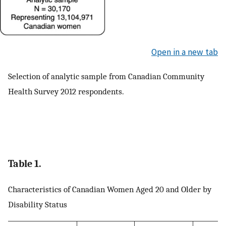
Open in a new tab
Selection of analytic sample from Canadian Community
Health Survey 2012 respondents.
Table 1.
Characteristics of Canadian Women Aged 20 and Older by
Disability Status