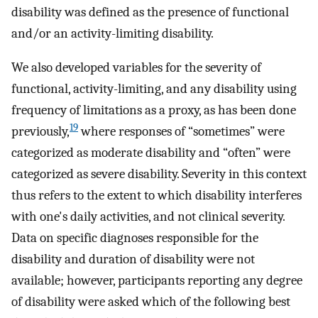
disability was defined as the presence of functional
and/or an activity-limiting disability.
We also developed variables for the severity of
functional, activity-limiting, and any disability using
frequency of limitations as a proxy, as has been done
19
previously,
where responses of “sometimes” were
categorized as moderate disability and “often” were
categorized as severe disability. Severity in this context
thus refers to the extent to which disability interferes
with one's daily activities, and not clinical severity.
Data on specific diagnoses responsible for the
disability and duration of disability were not
available; however, participants reporting any degree
of disability were asked which of the following best