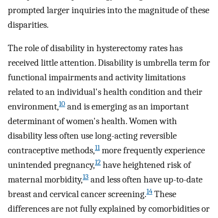
prompted larger inquiries into the magnitude of these
disparities.
The role of disability in hysterectomy rates has
received little attention. Disability is umbrella term for
functional impairments and activity limitations
related to an individual's health condition and their
10
environment,
and is emerging as an important
determinant of women's health. Women with
disability less often use long-acting reversible
11
contraceptive methods,
more frequently experience
12
unintended pregnancy,
have heightened risk of
13
maternal morbidity,
and less often have up-to-date
14
breast and cervical cancer screening.
These
differences are not fully explained by comorbidities or