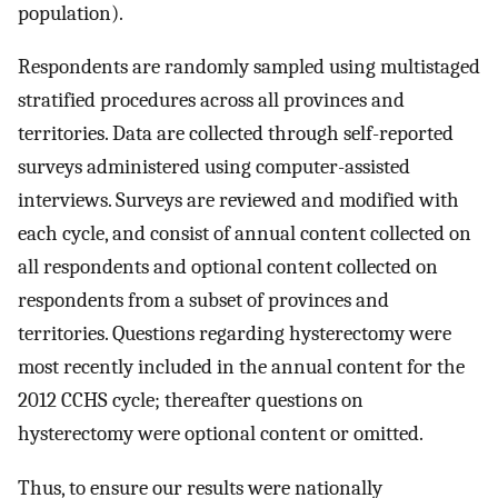
population).
Respondents are randomly sampled using multistaged
stratified procedures across all provinces and
territories. Data are collected through self-reported
surveys administered using computer-assisted
interviews. Surveys are reviewed and modified with
each cycle, and consist of annual content collected on
all respondents and optional content collected on
respondents from a subset of provinces and
territories. Questions regarding hysterectomy were
most recently included in the annual content for the
2012 CCHS cycle; thereafter questions on
hysterectomy were optional content or omitted.
Thus, to ensure our results were nationally