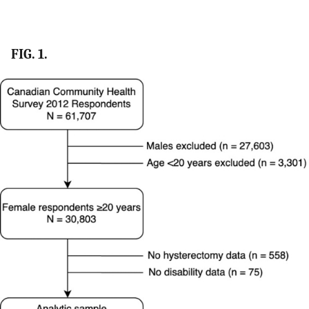
FIG. 1.