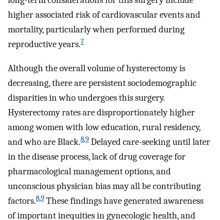
long-term considerations for this surgery include
higher associated risk of cardiovascular events and
mortality, particularly when performed during
7
reproductive years.
Although the overall volume of hysterectomy is
decreasing, there are persistent sociodemographic
disparities in who undergoes this surgery.
Hysterectomy rates are disproportionately higher
among women with low education, rural residency,
8
,
9
and who are Black.
Delayed care-seeking until later
in the disease process, lack of drug coverage for
pharmacological management options, and
unconscious physician bias may all be contributing
8
,
9
factors.
These findings have generated awareness
of important inequities in gynecologic health, and