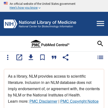
An official website of the United States government
Here's how you know
As a library, NLM provides access to scientific
literature. Inclusion in an NLM database does not
imply endorsement of, or agreement with, the contents
by NLM or the National Institutes of Health.
Learn more:
PMC Disclaimer
|
PMC Copyright Notice