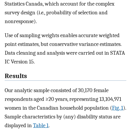
Statistics Canada, which account for the complex
survey design (
i.e.
, probability of selection and
nonresponse).
Use of sampling weights enables accurate weighted
point estimates, but conservative variance estimates.
Data cleaning and analysis were carried out in STATA
IC Version 15.
Results
Our analytic sample consisted of 30,170 female
respondents aged ≥20 years, representing 13,104,971
women in the Canadian household population (
Fig. 1
).
Sample characteristics by (any) disability status are
displayed in
Table 1
.