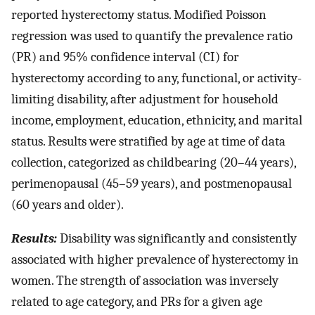
reported hysterectomy status. Modified Poisson
regression was used to quantify the prevalence ratio
(PR) and 95% confidence interval (CI) for
hysterectomy according to any, functional, or activity-
limiting disability, after adjustment for household
income, employment, education, ethnicity, and marital
status. Results were stratified by age at time of data
collection, categorized as childbearing (20–44 years),
perimenopausal (45–59 years), and postmenopausal
(60 years and older).
Results:
Disability was significantly and consistently
associated with higher prevalence of hysterectomy in
women. The strength of association was inversely
related to age category, and PRs for a given age