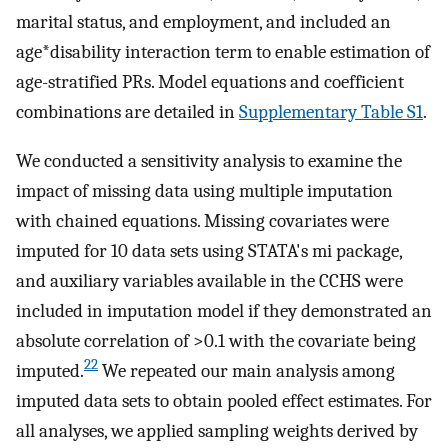
marital status, and employment, and included an
age*disability interaction term to enable estimation of
age-stratified PRs. Model equations and coefficient
combinations are detailed in
Supplementary Table S1
.
We conducted a sensitivity analysis to examine the
impact of missing data using multiple imputation
with chained equations. Missing covariates were
imputed for 10 data sets using STATA's mi package,
and auxiliary variables available in the CCHS were
included in imputation model if they demonstrated an
absolute correlation of >0.1 with the covariate being
22
imputed.
We repeated our main analysis among
imputed data sets to obtain pooled effect estimates. For
all analyses, we applied sampling weights derived by