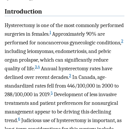
Introduction
Hysterectomy is one of the most commonly performed
1
surgeries in females.
Approximately 90% are
2
performed for noncancerous gynecologic conditions,
including leiomyomas, endometriosis, and pelvic
organ prolapse, which can significantly reduce
3
,
4
quality of life.
Annual hysterectomy rates have
2
declined over recent decades.
In Canada, age-
standardized rates fell from 446/100,000 in 2000 to
5
288/100,000 in 2019.
Development of less invasive
treatments and patient preferences for nonsurgical
management appear to be driving this declining
6
trend.
Judicious use of hysterectomy is important, as