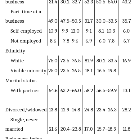
business
31.4
30.2–32.7
52.3
50.5–54.0
43.2
Part-time at a
business
49.0
47.5–50.5
31.7
30.0–33.5
35.7
Self-employed
10.9
9.9–12.0
9.1
8.1–10.3
6.0
Not employed
8.6
7.8–9.6
6.9
6.0–7.8
6.7
Ethnicity
White
75.0
73.5–76.5
81.9
80.2–83.5
16.9
Visible minority
25.0
23.5–26.5
18.1
16.5–19.8
Marital status
With partner
64.6
63.2–66.0
58.2
56.5–59.9
13.1
Divorced/widowed
13.8
12.9–14.8
24.8
23.4–26.3
28.2
Single, never
married
21.6
20.4–22.8
17.0
15.7–18.3
11.8
Body mass index