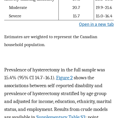
Moderate
20.7
19.9–21.6
Severe
15.7
15.0–16.4
Open in a new tab
Estimates are weighted to represent the Canadian
household population.
Prevalence of hysterectomy in the full sample was
15.4% (95% CI 14.7–16.1).
Figure 2
shows the
associations between self-reported disability and
prevalence of hysterectomy stratified by age group
and adjusted for income, education, ethnicity, marital
status, and employment. Results from crude models
are available in
Supplementary Table S3
; point