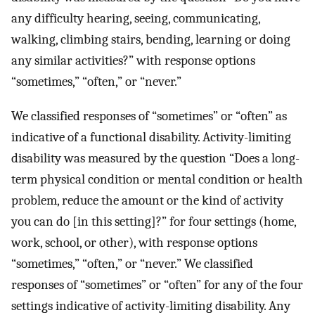
any difficulty hearing, seeing, communicating,
walking, climbing stairs, bending, learning or doing
any similar activities?” with response options
“sometimes,” “often,” or “never.”
We classified responses of “sometimes” or “often” as
indicative of a functional disability. Activity-limiting
disability was measured by the question “Does a long-
term physical condition or mental condition or health
problem, reduce the amount or the kind of activity
you can do [in this setting]?” for four settings (home,
work, school, or other), with response options
“sometimes,” “often,” or “never.” We classified
responses of “sometimes” or “often” for any of the four
settings indicative of activity-limiting disability. Any