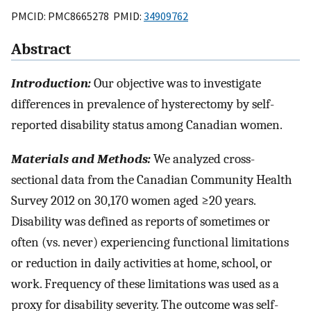
PMCID: PMC8665278 PMID:
34909762
Abstract
Introduction:
Our objective was to investigate
differences in prevalence of hysterectomy by self-
reported disability status among Canadian women.
Materials and Methods:
We analyzed cross-
sectional data from the Canadian Community Health
Survey 2012 on 30,170 women aged ≥20 years.
Disability was defined as reports of sometimes or
often (vs. never) experiencing functional limitations
or reduction in daily activities at home, school, or
work. Frequency of these limitations was used as a
proxy for disability severity. The outcome was self-