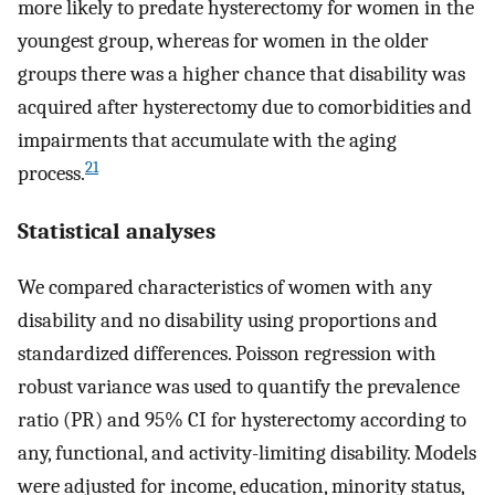
more likely to predate hysterectomy for women in the
youngest group, whereas for women in the older
groups there was a higher chance that disability was
acquired after hysterectomy due to comorbidities and
impairments that accumulate with the aging
21
process.
Statistical analyses
We compared characteristics of women with any
disability and no disability using proportions and
standardized differences. Poisson regression with
robust variance was used to quantify the prevalence
ratio (PR) and 95% CI for hysterectomy according to
any, functional, and activity-limiting disability. Models
were adjusted for income, education, minority status,