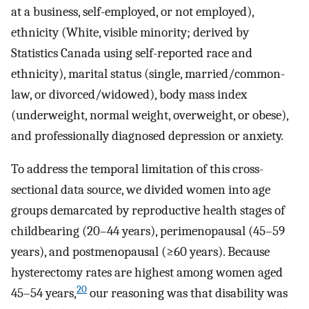
at a business, self-employed, or not employed),
ethnicity (White, visible minority; derived by
Statistics Canada using self-reported race and
ethnicity), marital status (single, married/common-
law, or divorced/widowed), body mass index
(underweight, normal weight, overweight, or obese),
and professionally diagnosed depression or anxiety.
To address the temporal limitation of this cross-
sectional data source, we divided women into age
groups demarcated by reproductive health stages of
childbearing (20–44 years), perimenopausal (45–59
years), and postmenopausal (≥60 years). Because
hysterectomy rates are highest among women aged
20
45–54 years,
our reasoning was that disability was