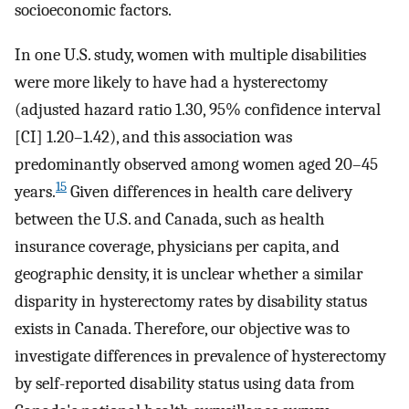
socioeconomic factors.
In one U.S. study, women with multiple disabilities
were more likely to have had a hysterectomy
(adjusted hazard ratio 1.30, 95% confidence interval
[CI] 1.20–1.42), and this association was
predominantly observed among women aged 20–45
15
years.
Given differences in health care delivery
between the U.S. and Canada, such as health
insurance coverage, physicians per capita, and
geographic density, it is unclear whether a similar
disparity in hysterectomy rates by disability status
exists in Canada. Therefore, our objective was to
investigate differences in prevalence of hysterectomy
by self-reported disability status using data from