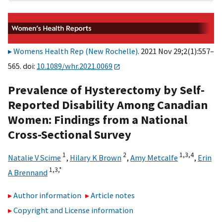
Womens Health Rep (New Rochelle)
. 2021 Nov 29;2(1):557–
565. doi:
10.1089/whr.2021.0069
Prevalence of Hysterectomy by Self-
Reported Disability Among Canadian
Women: Findings from a National
Cross-Sectional Survey
1
2
1,
3,
4
Natalie V Scime
,
Hilary K Brown
,
Amy Metcalfe
,
Erin
1,
3,
*
A Brennand
Author information
Article notes
Copyright and License information