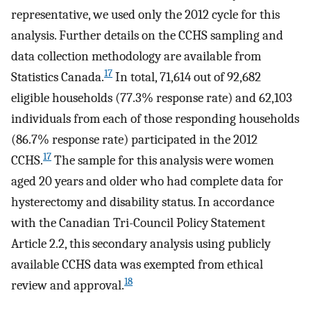
representative, we used only the 2012 cycle for this
analysis. Further details on the CCHS sampling and
data collection methodology are available from
17
Statistics Canada.
In total, 71,614 out of 92,682
eligible households (77.3% response rate) and 62,103
individuals from each of those responding households
(86.7% response rate) participated in the 2012
17
CCHS.
The sample for this analysis were women
aged 20 years and older who had complete data for
hysterectomy and disability status. In accordance
with the Canadian Tri-Council Policy Statement
Article 2.2, this secondary analysis using publicly
available CCHS data was exempted from ethical
18
review and approval.