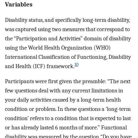
Variables
Disability status, and specifically long-term disability,
was captured using two measures that correspond to
the “Participation and Activities” domain of disability
using the World Health Organization (WHO)
International Classification of Functioning, Disability
10
and Health (ICF) framework.
Participants were first given the preamble: “The next
few questions deal with any current limitations in
your daily activities caused by a long-term health
condition or problem. In these questions a ‘long-term
condition’ refers to a condition that is expected to last
or has already lasted 6 months of more.” Functional
disability was measured by the question “Do you have