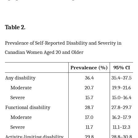
Table 2.
Prevalence of Self-Reported Disability and Severity in
Canadian Women Aged 20 and Older
Prevalence (%)
95% CI
Any disability
36.4
35.4–37.5
Moderate
20.7
19.9–21.6
Severe
15.7
15.0–16.4
Functional disability
28.7
27.8–29.7
Moderate
17.0
16.2–17.9
Severe
11.7
11.1–12.3
Activity-limiting disability
29.8
28.8–30.8