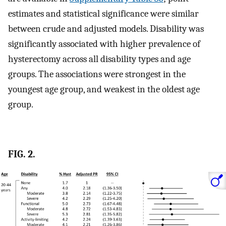
estimates and statistical significance were similar
between crude and adjusted models. Disability was
significantly associated with higher prevalence of
hysterectomy across all disability types and age
groups. The associations were strongest in the
youngest age group, and weakest in the oldest age
group.
FIG. 2.