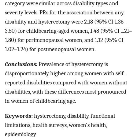
category were similar across disability types and
severity levels. PRs for the association between any
disability and hysterectomy were 2.18 (95% CI 1.36–
3.50) for childbearing-aged women, 1.48 (95% CI 1.21–
1.80) for perimenopausal women, and 1.12 (95% CI
1.02–1.24) for postmenopausal women.
Conclusions:
Prevalence of hysterectomy is
disproportionately higher among women with self-
reported disabilities compared with women without
disabilities, with these differences most pronounced
in women of childbearing age.
Keywords:
hysterectomy, disability, functional
limitations, health surveys, women's health,
epidemiology