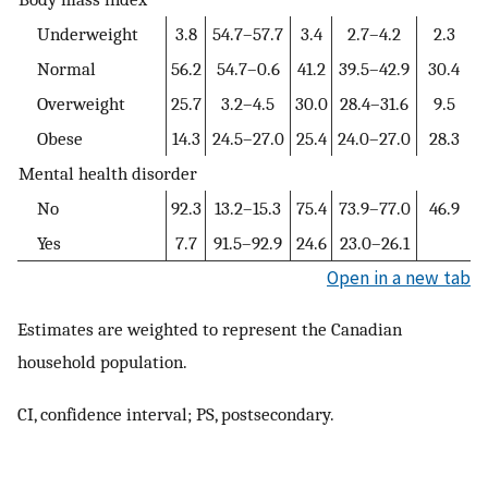
Underweight
3.8
54.7–57.7
3.4
2.7–4.2
2.3
Normal
56.2
54.7–0.6
41.2
39.5–42.9
30.4
Overweight
25.7
3.2–4.5
30.0
28.4–31.6
9.5
Obese
14.3
24.5–27.0
25.4
24.0–27.0
28.3
Mental health disorder
No
92.3
13.2–15.3
75.4
73.9–77.0
46.9
Yes
7.7
91.5–92.9
24.6
23.0–26.1
Open in a new tab
Estimates are weighted to represent the Canadian
household population.
CI, confidence interval; PS, postsecondary.