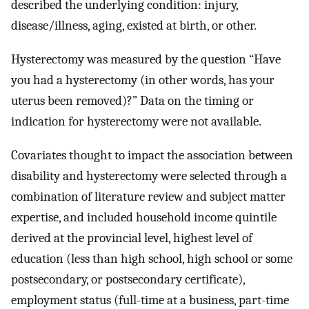
described the underlying condition: injury,
disease/illness, aging, existed at birth, or other.
Hysterectomy was measured by the question “Have
you had a hysterectomy (in other words, has your
uterus been removed)?” Data on the timing or
indication for hysterectomy were not available.
Covariates thought to impact the association between
disability and hysterectomy were selected through a
combination of literature review and subject matter
expertise, and included household income quintile
derived at the provincial level, highest level of
education (less than high school, high school or some
postsecondary, or postsecondary certificate),
employment status (full-time at a business, part-time