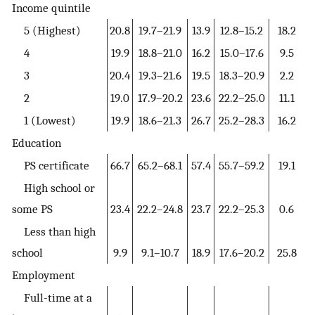
Income quintile
5 (Highest)
20.8
19.7–21.9
13.9
12.8–15.2
18.2
4
19.9
18.8–21.0
16.2
15.0–17.6
9.5
3
20.4
19.3–21.6
19.5
18.3–20.9
2.2
2
19.0
17.9–20.2
23.6
22.2–25.0
11.1
1 (Lowest)
19.9
18.6–21.3
26.7
25.2–28.3
16.2
Education
PS certificate
66.7
65.2–68.1
57.4
55.7–59.2
19.1
High school or
some PS
23.4
22.2–24.8
23.7
22.2–25.3
0.6
Less than high
school
9.9
9.1–10.7
18.9
17.6–20.2
25.8
Employment
Full-time at a