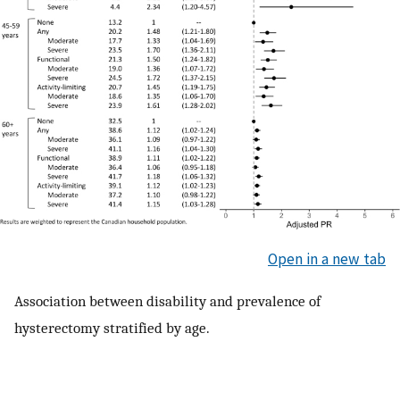
Open in a new tab
Association between disability and prevalence of
hysterectomy stratified by age.