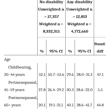
No disability
Any disability
Unweighted n
Unweighted n
= 17,357
= 12,813
Weighted
n =
Weighted
n =
8,332,311
4,772,660
Stand.
%
95% CI
%
95% CI
diff
Age
Childbearing,
20–44 years
52.1
50.7–53.6
29.6
28.0–31.3
47.1
Perimenopausal,
45–59 years
27.8
26.4–29.2
30.3
28.6–32.0
5.5
Postmenopausal,
60+ years
20.1
19.1–21.1
40.1
38.6–41.7
44.8