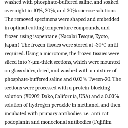
washed with phosphate-buffered saline, and soaked
overnight in 10%, 20%, and 30% sucrose solutions.
The removed specimens were shaped and embedded
in optimal cutting temperature compounds, and
frozen using isopentane (Nacalai Tesque, Kyoto,
Japan). The frozen tissues were stored at -30°C until
required. Using a microtome, the frozen tissues were
sliced into 7-μm-thick sections, which were mounted
on glass slides, dried, and washed with a mixture of
phosphate-buffered saline and 0.03% Tween-20. The
sections were processed with a protein-blocking
solution (X0909, Dako, California, USA) and a 0.03%
solution of hydrogen peroxide in methanol, and then
incubated with primary antibodies, i.e., anti-rat
podoplanin and monoclonal antibodies (Fujifilm