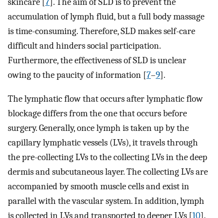
skincare [
7
]. The aim of SLD is to prevent the
accumulation of lymph fluid, but a full body massage
is time-consuming. Therefore, SLD makes self-care
difficult and hinders social participation.
Furthermore, the effectiveness of SLD is unclear
owing to the paucity of information [
7
–
9
].
The lymphatic flow that occurs after lymphatic flow
blockage differs from the one that occurs before
surgery. Generally, once lymph is taken up by the
capillary lymphatic vessels (LVs), it travels through
the pre-collecting LVs to the collecting LVs in the deep
dermis and subcutaneous layer. The collecting LVs are
accompanied by smooth muscle cells and exist in
parallel with the vascular system. In addition, lymph
is collected in LVs and transported to deeper LVs [
10
].