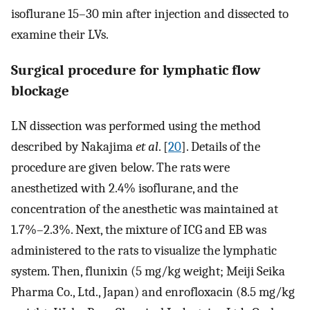
isoflurane 15–30 min after injection and dissected to
examine their LVs.
Surgical procedure for lymphatic flow
blockage
LN dissection was performed using the method
described by Nakajima
et al
. [
20
]. Details of the
procedure are given below. The rats were
anesthetized with 2.4% isoflurane, and the
concentration of the anesthetic was maintained at
1.7%–2.3%. Next, the mixture of ICG and EB was
administered to the rats to visualize the lymphatic
system. Then, flunixin (5 mg/kg weight; Meiji Seika
Pharma Co., Ltd., Japan) and enrofloxacin (8.5 mg/kg