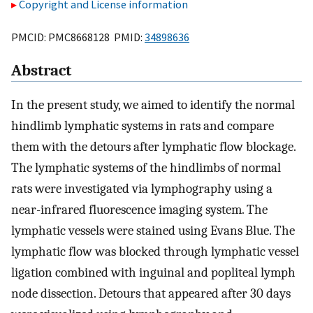
Copyright and License information
PMCID: PMC8668128 PMID:
34898636
Abstract
In the present study, we aimed to identify the normal
hindlimb lymphatic systems in rats and compare
them with the detours after lymphatic flow blockage.
The lymphatic systems of the hindlimbs of normal
rats were investigated via lymphography using a
near-infrared fluorescence imaging system. The
lymphatic vessels were stained using Evans Blue. The
lymphatic flow was blocked through lymphatic vessel
ligation combined with inguinal and popliteal lymph
node dissection. Detours that appeared after 30 days