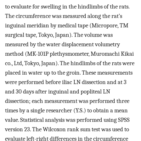
to evaluate for swelling in the hindlimbs of the rats.
The circumference was measured along the rat’s
inguinal meridian by medical tape (Micropore, TM
surgical tape, Tokyo, Japan). The volume was
measured by the water displacement volumetry
method (MK-101P plethysmometer, Muromachi Kikai
co., Ltd, Tokyo, Japan). The hindlimbs of the rats were
placed in water up to the groin. These measurements
were performed before iliac LN dissection and at 3
and 30 days after inguinal and popliteal LN
dissection; each measurement was performed three
times by a single researcher (Y.S.) to obtain a mean
value. Statistical analysis was performed using SPSS
version 23. The Wilcoxon rank sum test was used to
evaluate left-right differences in the circumference