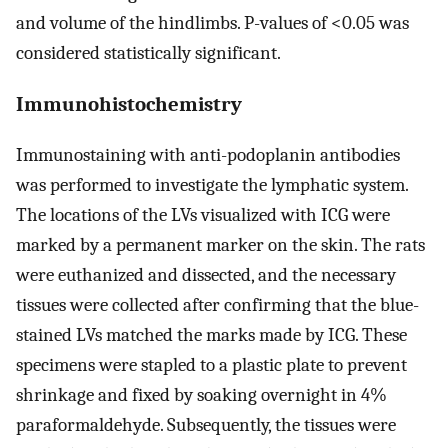
and volume of the hindlimbs. P-values of <0.05 was
considered statistically significant.
Immunohistochemistry
Immunostaining with anti-podoplanin antibodies
was performed to investigate the lymphatic system.
The locations of the LVs visualized with ICG were
marked by a permanent marker on the skin. The rats
were euthanized and dissected, and the necessary
tissues were collected after confirming that the blue-
stained LVs matched the marks made by ICG. These
specimens were stapled to a plastic plate to prevent
shrinkage and fixed by soaking overnight in 4%
paraformaldehyde. Subsequently, the tissues were