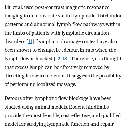
Liu et al. used post-contrast magnetic resonance
imaging to demonstrate varied lymphatic distribution
patterns and abnormal lymph flow pathways within
the limbs of patients with lymphatic circulation
disorders [
11
]. Lymphatic drainage routes have also
been shown to change, i.e., detour, in rats when the
lymph flow is blocked [
12
,
13
]. Therefore, it is thought
that excess lymph can be effectively removed by
directing it toward a detour. It suggests the possibility
of performing localized massage.
Detours after lymphatic flow blockage have been
studied using animal models. Rodent hindlimbs
provide the most feasible, cost-effective, and qualified
model for studying lymphatic function and repair