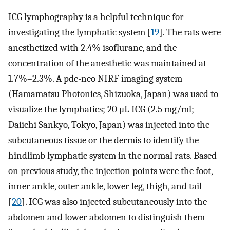
ICG lymphography is a helpful technique for
investigating the lymphatic system [
19
]. The rats were
anesthetized with 2.4% isoflurane, and the
concentration of the anesthetic was maintained at
1.7%–2.3%. A pde-neo NIRF imaging system
(Hamamatsu Photonics, Shizuoka, Japan) was used to
visualize the lymphatics; 20 μL ICG (2.5 mg/ml;
Daiichi Sankyo, Tokyo, Japan) was injected into the
subcutaneous tissue or the dermis to identify the
hindlimb lymphatic system in the normal rats. Based
on previous study, the injection points were the foot,
inner ankle, outer ankle, lower leg, thigh, and tail
[
20
]. ICG was also injected subcutaneously into the
abdomen and lower abdomen to distinguish them