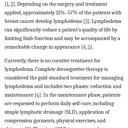
[
1
,
2
]. Depending on the surgery and treatment
applied, approximately 11%–57% of the patients with
breast cancer develop lymphedema [
3
]. Lymphedema
can significantly reduce a patient’s quality of life by
limiting limb function and may be accompanied by a
remarkable change in appearance [
4
,
5
].
Currently, there is no curative treatment for
lymphedema. Complete decongestive therapy is
considered the gold-standard treatment for managing
lymphedema and includes two phases: reduction and
maintenance [
6
]. In the maintenance phase, patients
are requested to perform daily self-care, including
simple lymphatic drainage (SLD), application of
compression garments, physical exercises, and