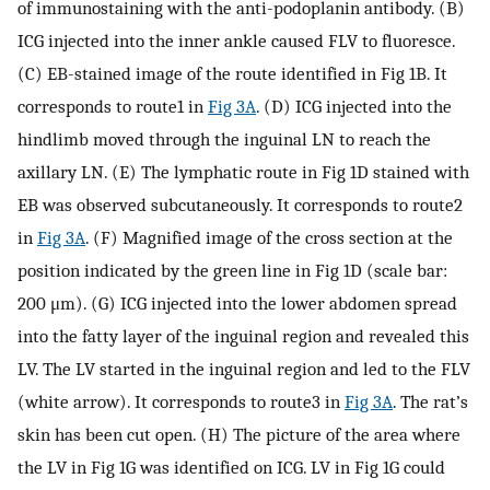
of immunostaining with the anti-podoplanin antibody. (B)
ICG injected into the inner ankle caused FLV to fluoresce.
(C) EB-stained image of the route identified in Fig 1B. It
corresponds to route1 in
Fig 3A
. (D) ICG injected into the
hindlimb moved through the inguinal LN to reach the
axillary LN. (E) The lymphatic route in Fig 1D stained with
EB was observed subcutaneously. It corresponds to route2
in
Fig 3A
. (F) Magnified image of the cross section at the
position indicated by the green line in Fig 1D (scale bar:
200 μm). (G) ICG injected into the lower abdomen spread
into the fatty layer of the inguinal region and revealed this
LV. The LV started in the inguinal region and led to the FLV
(white arrow). It corresponds to route3 in
Fig 3A
. The rat’s
skin has been cut open. (H) The picture of the area where
the LV in Fig 1G was identified on ICG. LV in Fig 1G could