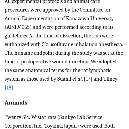
All experimental protocols and animal care
procedures were approved by the Committee on
Animal Experimentation of Kanazawa University
(AP-194065) and were performed according to its
guidelines. At the time of dissection, the rats were
euthanized with 5% isoflurane inhalation anesthesia.
The humane endpoint during the study was set at the
time of postoperative wound infection. We adopted
the same anatomical terms for the rat lymphatic
system as those used by Suami
et al
. [
17
] and Tilney
[
18
].
Animals
Twenty Slc: Wistar rats (Sankyo Lab Service
Corporation, Inc., Toyama, Japan) were used. Both