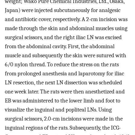
weight; Wako Pure Chemical Industries, Ltd., Osaka,
Japan) were injected subcutaneously for analgesic
and antibiotic cover, respectively. A 2-cm incision was
made through the skin and abdominal muscles using
surgical scissors, and the right iliac LN was excised
from the abdominal cavity. First, the abdominal
muscle and subsequently the skin were sutured with
6/0 nylon thread. To reduce the stress on the rats
from prolonged anesthesia and laparotomy for iliac
LN resection, the next LN dissection was scheduled
one week later. The rats were then anesthetized and
EB was administered to the lower limb and foot to
visualize the inguinal and popliteal LNs. Using
surgical scissors, 2.0-cm incisions were made in the
inguinal regions of the rats. Subsequently, the ICG-