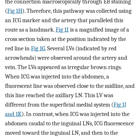
the connection macroscopically through EB staining
(
Fig 1H
). Therefore, this pathway was collected using
an ICG marker and the artery that paralleled this
route as a landmark.
Fig 1I
is a magnified image of a
cross section taken at the position indicated by the
red line in
Fig 1G
. Several LVs (indicated by red
arrowheads) were observed around the artery and
vein. The LVs appeared as irregular brown rings.
When ICG was injected into the abdomen, a
fluorescent line was observed close to the midline, and
this line reached the axillary LN. This LV was
different from the superficial medial system (
Fig 1J
and 1K
). In contrast, when ICG was injected into the
abdomen caudal to the inguinal LNs, ICG fluorescence
moved toward the inguinal LN, and then to the