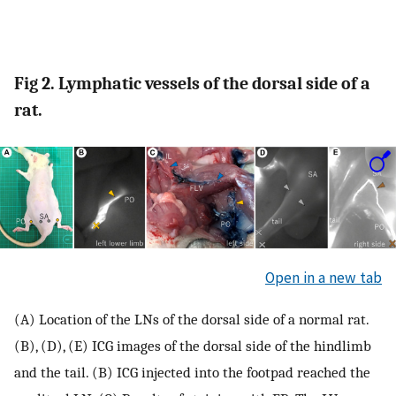
Fig 2. Lymphatic vessels of the dorsal side of a
rat.
Open in a new tab
(A) Location of the LNs of the dorsal side of a normal rat.
(B), (D), (E) ICG images of the dorsal side of the hindlimb
and the tail. (B) ICG injected into the footpad reached the