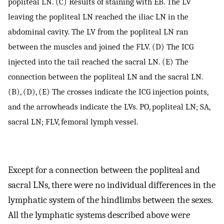
popliteal LN. (C) Results of staining with EB. The LV
leaving the popliteal LN reached the iliac LN in the
abdominal cavity. The LV from the popliteal LN ran
between the muscles and joined the FLV. (D) The ICG
injected into the tail reached the sacral LN. (E) The
connection between the popliteal LN and the sacral LN.
(B), (D), (E) The crosses indicate the ICG injection points,
and the arrowheads indicate the LVs. PO, popliteal LN; SA,
sacral LN; FLV, femoral lymph vessel.
Except for a connection between the popliteal and
sacral LNs, there were no individual differences in the
lymphatic system of the hindlimbs between the sexes.
All the lymphatic systems described above were