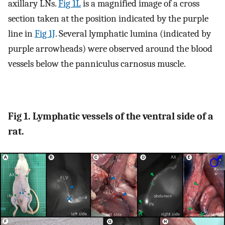
axillary LNs.
Fig 1L
is a magnified image of a cross
section taken at the position indicated by the purple
line in
Fig 1J
. Several lymphatic lumina (indicated by
purple arrowheads) were observed around the blood
vessels below the panniculus carnosus muscle.
Fig 1. Lymphatic vessels of the ventral side of a
rat.