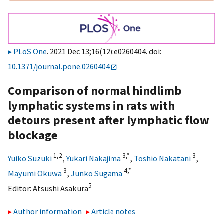
PLoS One
. 2021 Dec 13;16(12):e0260404. doi:
10.1371/journal.pone.0260404
Comparison of normal hindlimb
lymphatic systems in rats with
detours present after lymphatic flow
blockage
1,
2
3,
*
3
Yuiko Suzuki
,
Yukari Nakajima
,
Toshio Nakatani
,
3
4,
*
Mayumi Okuwa
,
Junko Sugama
5
Editor:
Atsushi Asakura
Author information
Article notes