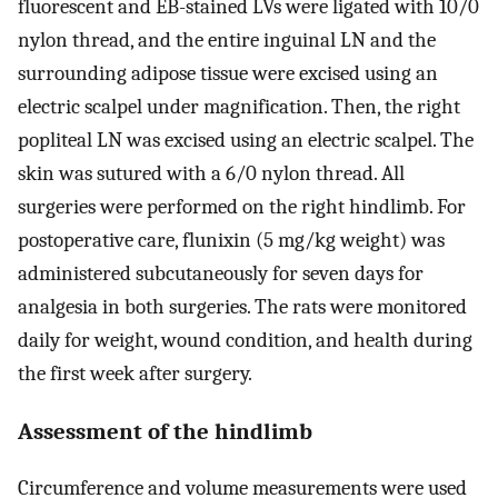
fluorescent and EB-stained LVs were ligated with 10/0
nylon thread, and the entire inguinal LN and the
surrounding adipose tissue were excised using an
electric scalpel under magnification. Then, the right
popliteal LN was excised using an electric scalpel. The
skin was sutured with a 6/0 nylon thread. All
surgeries were performed on the right hindlimb. For
postoperative care, flunixin (5 mg/kg weight) was
administered subcutaneously for seven days for
analgesia in both surgeries. The rats were monitored
daily for weight, wound condition, and health during
the first week after surgery.
Assessment of the hindlimb
Circumference and volume measurements were used