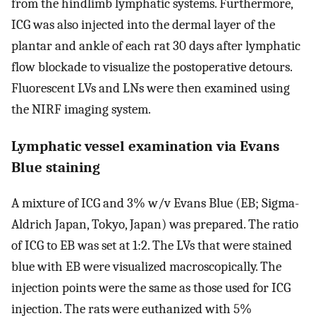
from the hindlimb lymphatic systems. Furthermore,
ICG was also injected into the dermal layer of the
plantar and ankle of each rat 30 days after lymphatic
flow blockade to visualize the postoperative detours.
Fluorescent LVs and LNs were then examined using
the NIRF imaging system.
Lymphatic vessel examination via Evans
Blue staining
A mixture of ICG and 3% w/v Evans Blue (EB; Sigma-
Aldrich Japan, Tokyo, Japan) was prepared. The ratio
of ICG to EB was set at 1:2. The LVs that were stained
blue with EB were visualized macroscopically. The
injection points were the same as those used for ICG
injection. The rats were euthanized with 5%