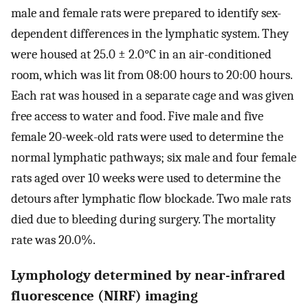
male and female rats were prepared to identify sex-
dependent differences in the lymphatic system. They
were housed at 25.0 ± 2.0°C in an air-conditioned
room, which was lit from 08:00 hours to 20:00 hours.
Each rat was housed in a separate cage and was given
free access to water and food. Five male and five
female 20-week-old rats were used to determine the
normal lymphatic pathways; six male and four female
rats aged over 10 weeks were used to determine the
detours after lymphatic flow blockade. Two male rats
died due to bleeding during surgery. The mortality
rate was 20.0%.
Lymphology determined by near-infrared
fluorescence (NIRF) imaging