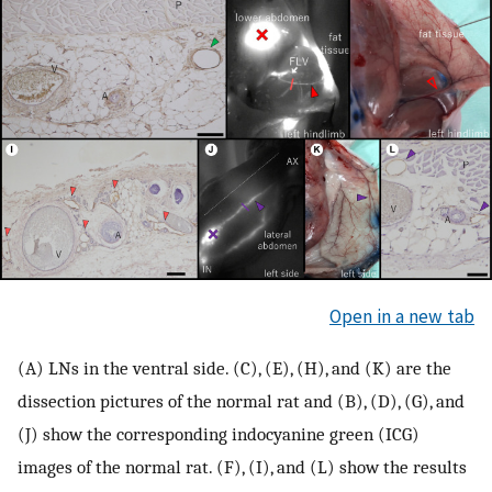
Open in a new tab
(A) LNs in the ventral side. (C), (E), (H), and (K) are the
dissection pictures of the normal rat and (B), (D), (G), and
(J) show the corresponding indocyanine green (ICG)
images of the normal rat. (F), (I), and (L) show the results