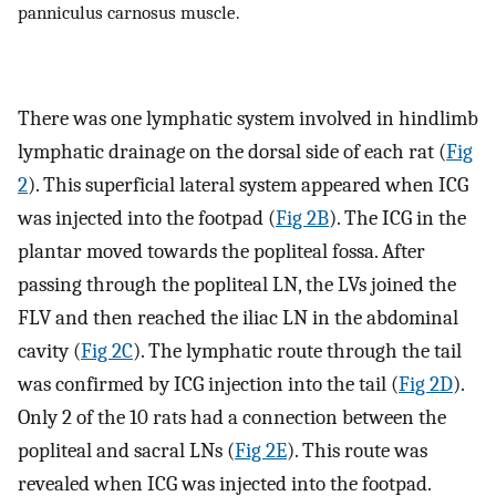
panniculus carnosus muscle.
There was one lymphatic system involved in hindlimb
lymphatic drainage on the dorsal side of each rat (
Fig
2
). This superficial lateral system appeared when ICG
was injected into the footpad (
Fig 2B
). The ICG in the
plantar moved towards the popliteal fossa. After
passing through the popliteal LN, the LVs joined the
FLV and then reached the iliac LN in the abdominal
cavity (
Fig 2C
). The lymphatic route through the tail
was confirmed by ICG injection into the tail (
Fig 2D
).
Only 2 of the 10 rats had a connection between the
popliteal and sacral LNs (
Fig 2E
). This route was
revealed when ICG was injected into the footpad.