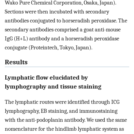
Wako Pure Chemical Corporation, Osaka, Japan).
Sections were then incubated with secondary
antibodies conjugated to horseradish peroxidase. The
secondary antibodies comprised a goat anti-mouse
IgG (H+L) antibody and a horseradish peroxidase
conjugate (Proteintech, Tokyo, Japan).
Results
Lymphatic flow elucidated by
lymphography and tissue staining
The lymphatic routes were identified through ICG
lymphography, EB staining, and immunostaining
with the anti-podoplanin antibody. We used the same
nomenclature for the hindlimb lymphatic system as