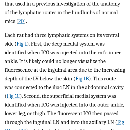
that used in a previous investigation of the anatomy
of the lymphatic routes in the hindlimbs of normal
mice [
20
].
Each rat had three lymphatic systems on its ventral
side (
Fig 1
). First, the deep medial system was
identified when ICG was injected into the rat’s inner
ankle. It is likely could no longer visualize the
fluorescence at the inguinal area due to the increasing
depth of the LV below the skin (
Fig 1B
). This route
was connected to the iliac LN in the abdominal cavity
(
Fig 1C
). Second, the superficial medial system was
identified when ICG was injected into the outer ankle,
lower leg, or thigh. The fluorescent ICG then passed
through the inguinal LN and into the axillary LN (
Fig