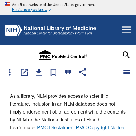
An official website of the United States government
Here's how you know
As a library, NLM provides access to scientific
literature. Inclusion in an NLM database does not
imply endorsement of, or agreement with, the contents
by NLM or the National Institutes of Health.
Learn more:
PMC Disclaimer
|
PMC Copyright Notice