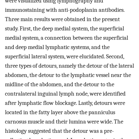
were visualized using lymphography and
immunostaining with anti-podoplanin antibodies.
Three main results were obtained in the present
study. First, the deep medial system, the superficial
medial system, a connection between the superficial
and deep medial lymphatic systems, and the
superficial lateral system, were elucidated. Second,
three types of detours, namely the detour of the lateral
abdomen, the detour to the lymphatic vessel near the
midline of the abdomen, and the detour to the
contralateral inguinal lymph node, were identified
after lymphatic flow blockage. Lastly, detours were
located in the fatty layer above the panniculus
carnosus muscle and their lumina were wide. The
histology suggested that the detour was a pre-