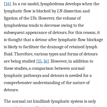
[
14
]. In a rat model, lymphedema develops when the
lymphatic flow is blocked by LN dissection and
ligation of the LVs. However, the volume of
lymphedema tends to decrease owing to the
subsequent appearance of detours. For this reason, it
is thought that a detour after lymphatic flow blockage
is likely to facilitate the drainage of retained lymph
fluid. Therefore, various types and forms of detours
are being studied [
15
,
16
]. However, in addition to
these studies, a comparison between normal
lymphatic pathways and detours is needed for a
comprehensive understanding of the nature of
detours.
The normal rat hindlimb lymphatic system is only