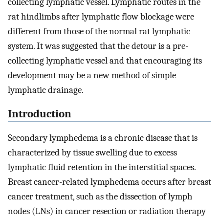
collecting lymphatic vessel. Lymphatic routes in the
rat hindlimbs after lymphatic flow blockage were
different from those of the normal rat lymphatic
system. It was suggested that the detour is a pre-
collecting lymphatic vessel and that encouraging its
development may be a new method of simple
lymphatic drainage.
Introduction
Secondary lymphedema is a chronic disease that is
characterized by tissue swelling due to excess
lymphatic fluid retention in the interstitial spaces.
Breast cancer-related lymphedema occurs after breast
cancer treatment, such as the dissection of lymph
nodes (LNs) in cancer resection or radiation therapy