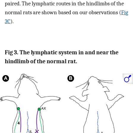
paired. The lymphatic routes in the hindlimbs of the
normal rats are shown based on our observations (
Fig
3C
).
Fig 3. The lymphatic system in and near the
hindlimb of the normal rat.