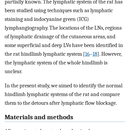
partially known. The lymphatic system of the rat has
been studied using techniques such as lymphatic
staining and indocyanine green (ICG)
lymphangiography. The locations of the LNs, regions
of lymphatic drainage of the cutaneous areas, and
some superficial and deep LVs have been identified in
the rat hindlimb lymphatic system [
16
–
18
]. However,
the lymphatic system of the whole hindlimb is
unclear.
In the present study, we aimed to identify the normal
hindlimb lymphatic systems of the rat and compare
them to the detours after lymphatic flow blockage.
Materials and methods