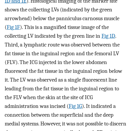
1D and 1E
). Histological imaging of the marker site
shows the collecting LVs (indicated by the green
arrowhead) below the panniculus carnosus muscle
(
Fig 1F
). This is a magnified tissue image of the
collecting LV indicated by the green line in
Fig 1D
.
Third, a lymphatic route was observed between the
fat tissue in the inguinal region and the femoral LV
(FLV). The ICG injected in the lower abdomen
fluoresced the fat tissue in the inguinal region below
it. The LV was observed as a single fluorescent line
leading from the fat tissue in the inguinal region to
the FLV when the skin at the site of ICG
administration was incised (
Fig 1G
). It indicated a
connection between the superficial and the deep
medial systems. However, it was not possible to discern