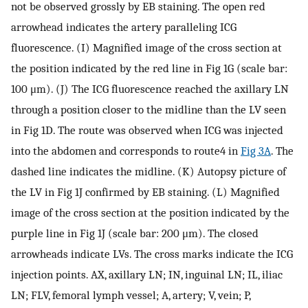
not be observed grossly by EB staining. The open red
arrowhead indicates the artery paralleling ICG
fluorescence. (I) Magnified image of the cross section at
the position indicated by the red line in Fig 1G (scale bar:
100 μm). (J) The ICG fluorescence reached the axillary LN
through a position closer to the midline than the LV seen
in Fig 1D. The route was observed when ICG was injected
into the abdomen and corresponds to route4 in
Fig 3A
. The
dashed line indicates the midline. (K) Autopsy picture of
the LV in Fig 1J confirmed by EB staining. (L) Magnified
image of the cross section at the position indicated by the
purple line in Fig 1J (scale bar: 200 μm). The closed
arrowheads indicate LVs. The cross marks indicate the ICG
injection points. AX, axillary LN; IN, inguinal LN; IL, iliac
LN; FLV, femoral lymph vessel; A, artery; V, vein; P,