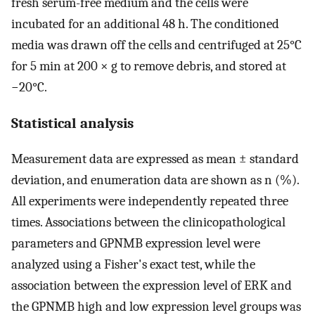
fresh serum-free medium and the cells were
incubated for an additional 48 h. The conditioned
media was drawn off the cells and centrifuged at 25°C
for 5 min at 200 × g to remove debris, and stored at
−20°C.
Statistical analysis
Measurement data are expressed as mean ± standard
deviation, and enumeration data are shown as n (%).
All experiments were independently repeated three
times. Associations between the clinicopathological
parameters and GPNMB expression level were
analyzed using a Fisher's exact test, while the
association between the expression level of ERK and
the GPNMB high and low expression level groups was