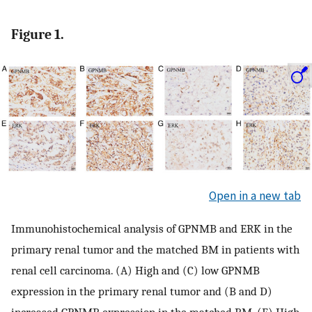
Figure 1.
Open in a new tab
Immunohistochemical analysis of GPNMB and ERK in the
primary renal tumor and the matched BM in patients with
renal cell carcinoma. (A) High and (C) low GPNMB
expression in the primary renal tumor and (B and D)