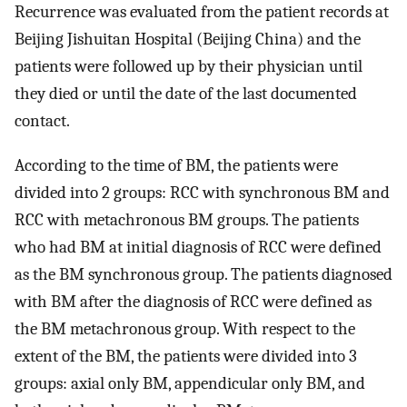
Recurrence was evaluated from the patient records at
Beijing Jishuitan Hospital (Beijing China) and the
patients were followed up by their physician until
they died or until the date of the last documented
contact.
According to the time of BM, the patients were
divided into 2 groups: RCC with synchronous BM and
RCC with metachronous BM groups. The patients
who had BM at initial diagnosis of RCC were defined
as the BM synchronous group. The patients diagnosed
with BM after the diagnosis of RCC were defined as
the BM metachronous group. With respect to the
extent of the BM, the patients were divided into 3
groups: axial only BM, appendicular only BM, and