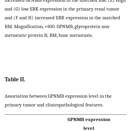
increased GPNMB expression in the matched BM. (E) High
and (G) low ERK expression in the primary renal tumor
and (F and H) increased ERK expression in the matched
BM. Magnification, ×400. GPNMB, glycoprotein non-
metastatic protein B; BM, bone metastasis.
Table II.
Association between GPNMB expression level in the
primary tumor and clinicopathological features.
GPNMB expression
level