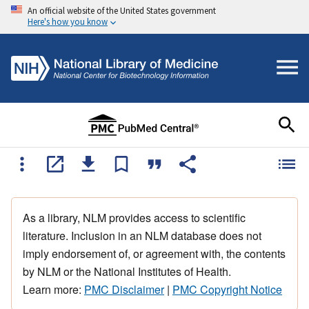
An official website of the United States government
Here's how you know
As a library, NLM provides access to scientific
literature. Inclusion in an NLM database does not
imply endorsement of, or agreement with, the contents
by NLM or the National Institutes of Health.
Learn more:
PMC Disclaimer
|
PMC Copyright Notice