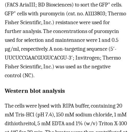
+
(FACS AriaIII; BD Biosciences) to sort the GFP
cells.
+
GFP
cells with puromycin (cat. no. A1113803; Thermo
Fisher Scientific, Inc.) resistance were used for
further analysis. The concentrations of puromycin
used for selection and maintenance were 1 and 0.5
µg/ml, respectively. A non-targeting sequence (5′-
UUCUCCGAACGUGUCACGU-3′; Invitrogen; Thermo
Fisher Scientific, Inc.) was used as the negative
control (NC).
Western blot analysis
The cells were lysed with RIPA buffer, containing 20
mM Tris-HCl (pH 7.4), 150 mM sodium chloride, 1 mM
dithiothreitol, 5 mM EDTA and 1% (w/v) Triton X-100