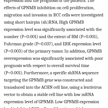
expression and the prognosis of the patients. The
effects of GPNMB inhibition on cell proliferation,
migration and invasion in RCC cells were investigated
using short hairpin (sh)RNA. High GPNMB
expression level was significantly associated with the
number (P=0.001) and the extent of BM (P=0.001),
Fuhrman grade (P=0.037), and ERK expression level
(P=0.003) of the primary tumor. In addition, GPNMB
overexpression was significantly associated with poor
prognosis with respect to overall survival time
(P=0.001). Furthermore, a specific shRNA sequence
targeting the GPNMB gene was constructed and
transduced into the ACHN cell line, using a lentivirus
vector to obtain a stable cell line with low mRNA
expression level of GPNMB. Low GPNMB expression