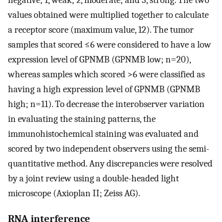
values obtained were multiplied together to calculate
a receptor score (maximum value, 12). The tumor
samples that scored ≤6 were considered to have a low
expression level of GPNMB (GPNMB low; n=20),
whereas samples which scored >6 were classified as
having a high expression level of GPNMB (GPNMB
high; n=11). To decrease the interobserver variation
in evaluating the staining patterns, the
immunohistochemical staining was evaluated and
scored by two independent observers using the semi-
quantitative method. Any discrepancies were resolved
by a joint review using a double-headed light
microscope (Axioplan II; Zeiss AG).
RNA interference