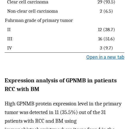
Clear cell carcinoma
29 (93.5)
Non-clear cell carcinoma
2 (6.5)
Fuhrman grade of primary tumor
II
12 (38.7)
III
16 (51.6)
IV
3 (9.7)
Open in a new tab
Expression analysis of GPNMB in patients
RCC with BM
High GPNMB protein expression level in the primary
tumor was detected in 11 (35.5%) out of the 31
patients with RCC and BM using