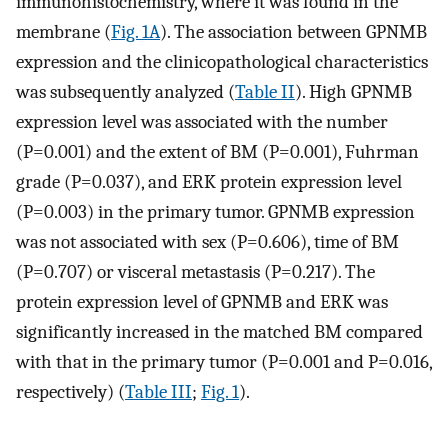
immunohistochemistry, where it was found in the
membrane (
Fig. 1A
). The association between GPNMB
expression and the clinicopathological characteristics
was subsequently analyzed (
Table II
). High GPNMB
expression level was associated with the number
(P=0.001) and the extent of BM (P=0.001), Fuhrman
grade (P=0.037), and ERK protein expression level
(P=0.003) in the primary tumor. GPNMB expression
was not associated with sex (P=0.606), time of BM
(P=0.707) or visceral metastasis (P=0.217). The
protein expression level of GPNMB and ERK was
significantly increased in the matched BM compared
with that in the primary tumor (P=0.001 and P=0.016,
respectively) (
Table III
;
Fig. 1
).