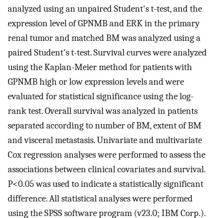
analyzed using an unpaired Student's t-test, and the
expression level of GPNMB and ERK in the primary
renal tumor and matched BM was analyzed using a
paired Student's t-test. Survival curves were analyzed
using the Kaplan-Meier method for patients with
GPNMB high or low expression levels and were
evaluated for statistical significance using the log-
rank test. Overall survival was analyzed in patients
separated according to number of BM, extent of BM
and visceral metastasis. Univariate and multivariate
Cox regression analyses were performed to assess the
associations between clinical covariates and survival.
P<0.05 was used to indicate a statistically significant
difference. All statistical analyses were performed
using the SPSS software program (v23.0; IBM Corp.).