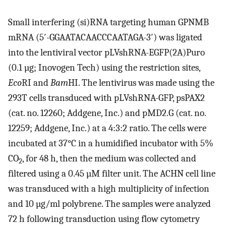
Small interfering (si)RNA targeting human GPNMB
mRNA (5′-GGAATACAACCCAATAGA-3′) was ligated
into the lentiviral vector pLVshRNA-EGFP(2A)Puro
(0.1 µg; Inovogen Tech) using the restriction sites,
Eco
RI and
Bam
HI. The lentivirus was made using the
293T cells transduced with pLVshRNA-GFP, psPAX2
(cat. no. 12260; Addgene, Inc.) and pMD2.G (cat. no.
12259; Addgene, Inc.) at a 4:3:2 ratio. The cells were
incubated at 37°C in a humidified incubator with 5%
CO
, for 48 h, then the medium was collected and
2
filtered using a 0.45 µM filter unit. The ACHN cell line
was transduced with a high multiplicity of infection
and 10 µg/ml polybrene. The samples were analyzed
72 h following transduction using flow cytometry