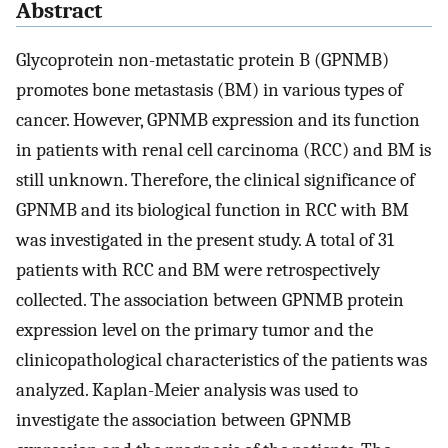
Abstract
Glycoprotein non-metastatic protein B (GPNMB)
promotes bone metastasis (BM) in various types of
cancer. However, GPNMB expression and its function
in patients with renal cell carcinoma (RCC) and BM is
still unknown. Therefore, the clinical significance of
GPNMB and its biological function in RCC with BM
was investigated in the present study. A total of 31
patients with RCC and BM were retrospectively
collected. The association between GPNMB protein
expression level on the primary tumor and the
clinicopathological characteristics of the patients was
analyzed. Kaplan-Meier analysis was used to
investigate the association between GPNMB