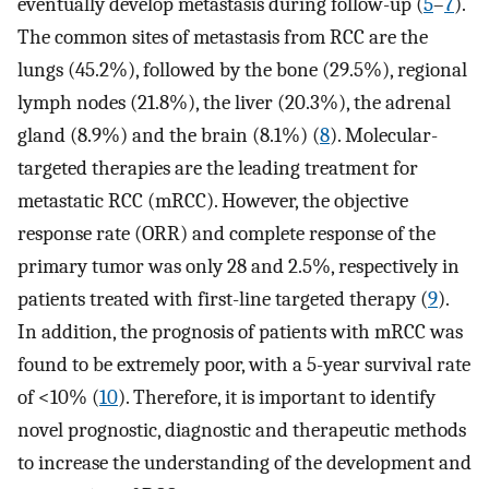
eventually develop metastasis during follow-up (
5
–
7
).
The common sites of metastasis from RCC are the
lungs (45.2%), followed by the bone (29.5%), regional
lymph nodes (21.8%), the liver (20.3%), the adrenal
gland (8.9%) and the brain (8.1%) (
8
). Molecular-
targeted therapies are the leading treatment for
metastatic RCC (mRCC). However, the objective
response rate (ORR) and complete response of the
primary tumor was only 28 and 2.5%, respectively in
patients treated with first-line targeted therapy (
9
).
In addition, the prognosis of patients with mRCC was
found to be extremely poor, with a 5-year survival rate
of <10% (
10
). Therefore, it is important to identify
novel prognostic, diagnostic and therapeutic methods
to increase the understanding of the development and