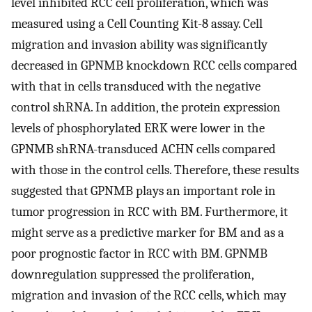
level inhibited RCC cell proliferation, which was
measured using a Cell Counting Kit-8 assay. Cell
migration and invasion ability was significantly
decreased in GPNMB knockdown RCC cells compared
with that in cells transduced with the negative
control shRNA. In addition, the protein expression
levels of phosphorylated ERK were lower in the
GPNMB shRNA-transduced ACHN cells compared
with those in the control cells. Therefore, these results
suggested that GPNMB plays an important role in
tumor progression in RCC with BM. Furthermore, it
might serve as a predictive marker for BM and as a
poor prognostic factor in RCC with BM. GPNMB
downregulation suppressed the proliferation,
migration and invasion of the RCC cells, which may