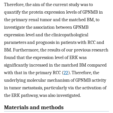
Therefore, the aim of the current study was to
quantify the protein expression levels of GPNMB in
the primary renal tumor and the matched BM, to
investigate the association between GPNMB
expression level and the clinicopathological
parameters and prognosis in patients with RCC and
BM. Furthermore, the results of our previous research
found that the expression level of ERK was
significantly increased in the matched BM compared
with that in the primary RCC (
22
). Therefore, the
underlying molecular mechanism of GPNMB activity
in tumor metastasis, particularly via the activation of
the ERK pathway, was also investigated.
Materials and methods