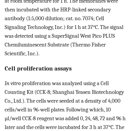
at room temperature for 1 h. The membranes were
then incubated with the HRP-linked secondary
antibody (1:5,000 dilution; cat. no. 7074; Cell
Signaling Technology, Inc.) for 1 h at 37°C. The signal
was detected using a SuperSignal West Pico PLUS
Chemiluminescent Substrate (Thermo Fisher
Scientific, Inc.).
Cell proliferation assays
In vitro
proliferation was analyzed using a Cell
Counting Kit (CCK-8; Shanghai Yeasen Biotechnology
Co., Ltd.). The cells were seeded at a density of 4,000
cells/well in 96-well plates. Following which, 10
µl/well CCK-8 reagent was added 0, 24, 48, 72 and 96 h
later and the cells were incubated for 3 h at 37°C. The