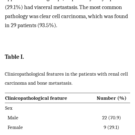
(29.1%) had visceral metastasis. The most common
pathology was clear cell carcinoma, which was found
in 29 patients (93.5%).
Table I.
Clinicopathological features in the patients with renal cell
carcinoma and bone metastasis.
Clinicopathological feature
Number (%)
Sex
Male
22 (70.9)
Female
9 (29.1)