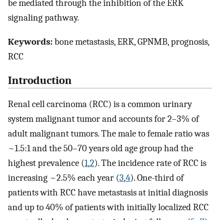
be mediated through the inhibition of the ERK
signaling pathway.
Keywords:
bone metastasis, ERK, GPNMB, prognosis,
RCC
Introduction
Renal cell carcinoma (RCC) is a common urinary
system malignant tumor and accounts for 2–3% of
adult malignant tumors. The male to female ratio was
~1.5:1 and the 50–70 years old age group had the
highest prevalence (
1
,
2
). The incidence rate of RCC is
increasing ~2.5% each year (
3
,
4
). One-third of
patients with RCC have metastasis at initial diagnosis
and up to 40% of patients with initially localized RCC