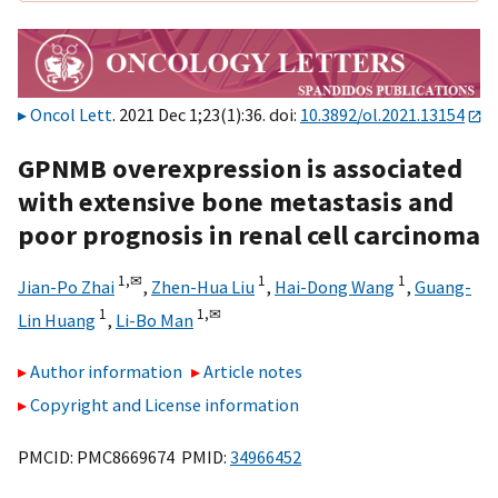
Oncol Lett
. 2021 Dec 1;23(1):36. doi:
10.3892/ol.2021.13154
GPNMB overexpression is associated
with extensive bone metastasis and
poor prognosis in renal cell carcinoma
1,
✉
1
1
Jian-Po Zhai
,
Zhen-Hua Liu
,
Hai-Dong Wang
,
Guang-
1
1,
✉
Lin Huang
,
Li-Bo Man
Author information
Article notes
Copyright and License information
PMCID: PMC8669674 PMID:
34966452