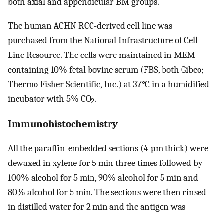
both axial and appendicular BM groups.
The human ACHN RCC-derived cell line was
purchased from the National Infrastructure of Cell
Line Resource. The cells were maintained in MEM
containing 10% fetal bovine serum (FBS, both Gibco;
Thermo Fisher Scientific, Inc.) at 37°C in a humidified
incubator with 5% CO
.
2
Immunohistochemistry
All the paraffin-embedded sections (4-µm thick) were
dewaxed in xylene for 5 min three times followed by
100% alcohol for 5 min, 90% alcohol for 5 min and
80% alcohol for 5 min. The sections were then rinsed
in distilled water for 2 min and the antigen was