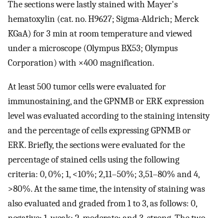
The sections were lastly stained with Mayer's
hematoxylin (cat. no. H9627; Sigma-Aldrich; Merck
KGaA) for 3 min at room temperature and viewed
under a microscope (Olympus BX53; Olympus
Corporation) with ×400 magnification.
At least 500 tumor cells were evaluated for
immunostaining, and the GPNMB or ERK expression
level was evaluated according to the staining intensity
and the percentage of cells expressing GPNMB or
ERK. Briefly, the sections were evaluated for the
percentage of stained cells using the following
criteria: 0, 0%; 1, <10%; 2,11–50%; 3,51–80% and 4,
>80%. At the same time, the intensity of staining was
also evaluated and graded from 1 to 3, as follows: 0,
negative; 1, weak; 2, moderate; and 3, strong. The two