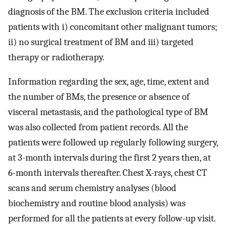
diagnosis of the BM. The exclusion criteria included
patients with i) concomitant other malignant tumors;
ii) no surgical treatment of BM and iii) targeted
therapy or radiotherapy.
Information regarding the sex, age, time, extent and
the number of BMs, the presence or absence of
visceral metastasis, and the pathological type of BM
was also collected from patient records. All the
patients were followed up regularly following surgery,
at 3-month intervals during the first 2 years then, at
6-month intervals thereafter. Chest X-rays, chest CT
scans and serum chemistry analyses (blood
biochemistry and routine blood analysis) was
performed for all the patients at every follow-up visit.