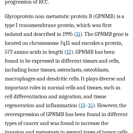
progression of RCC.
Glycoprotein non-metastatic protein B (GPNMB) is a
type I transmembrane protein, which was first
isolated and described in 1995 (
11
). The
GPNMB
gene is
located on chromosome 7q15 and encodes a protein,
572 amino acids in length (
12
). GPNMB has been
found to be expressed in different tissues and cells,
including bone tissues, osteoclasts, osteoblasts,
macrophages and dendritic cells. It plays diverse and
important roles in normal cells and tissues, such as
cell differentiation and migration, and tissue
regeneration and inflammation (
13
–
15
). However, the
overexpression of GPNMB has been found in different
types of cancer and was found to increase the
invasion and metastasis in several types of tumor cells.