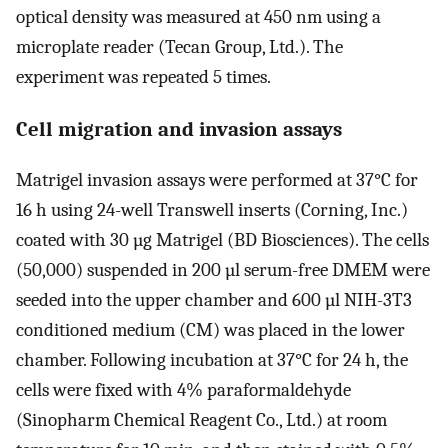
optical density was measured at 450 nm using a
microplate reader (Tecan Group, Ltd.). The
experiment was repeated 5 times.
Cell migration and invasion assays
Matrigel invasion assays were performed at 37°C for
16 h using 24-well Transwell inserts (Corning, Inc.)
coated with 30 µg Matrigel (BD Biosciences). The cells
(50,000) suspended in 200 µl serum-free DMEM were
seeded into the upper chamber and 600 µl NIH-3T3
conditioned medium (CM) was placed in the lower
chamber. Following incubation at 37°C for 24 h, the
cells were fixed with 4% paraformaldehyde
(Sinopharm Chemical Reagent Co., Ltd.) at room