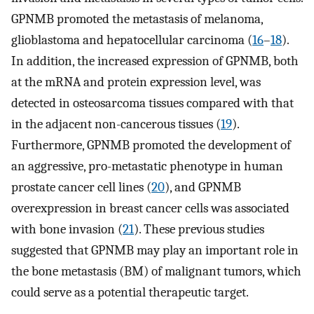
GPNMB promoted the metastasis of melanoma,
glioblastoma and hepatocellular carcinoma (
16
–
18
).
In addition, the increased expression of GPNMB, both
at the mRNA and protein expression level, was
detected in osteosarcoma tissues compared with that
in the adjacent non-cancerous tissues (
19
).
Furthermore, GPNMB promoted the development of
an aggressive, pro-metastatic phenotype in human
prostate cancer cell lines (
20
), and GPNMB
overexpression in breast cancer cells was associated
with bone invasion (
21
). These previous studies
suggested that GPNMB may play an important role in
the bone metastasis (BM) of malignant tumors, which
could serve as a potential therapeutic target.