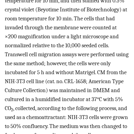
temperature for 10 min, and then stained with 0.5%
crystal violet (Beyotime Institute of Biotechnology) at
room temperature for 10 min. The cells that had
invaded through the membrane were counted at
×200 magnification under a light microscope and
normalized relative to the 10,000 seeded cells.
Transwell cell migration assays were performed using
the same method; however, the cells were only
incubated for 5 h and without Matrigel. CM from the
NIH-3T3 cell line (cat. no. CRL-1658; American Type
Culture Collection) was maintained in DMEM and
cultured in a humidified incubator at 37°C with 5%
CO
, collected, according to the following process, and
2
used as a chemoattractant: NIH-3T3 cells were grown
to 50% confluency. The medium was then changed to