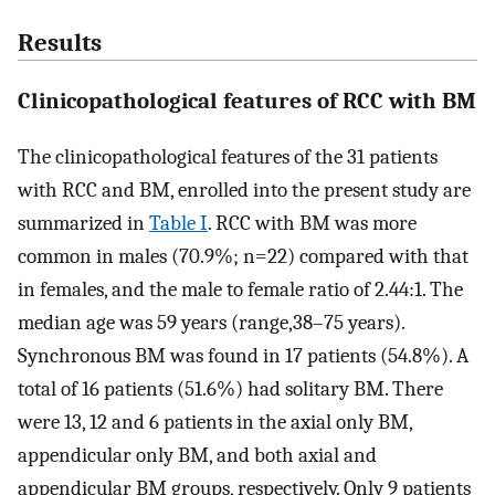
Results
Clinicopathological features of RCC with BM
The clinicopathological features of the 31 patients
with RCC and BM, enrolled into the present study are
summarized in
Table I
. RCC with BM was more
common in males (70.9%; n=22) compared with that
in females, and the male to female ratio of 2.44:1. The
median age was 59 years (range,38–75 years).
Synchronous BM was found in 17 patients (54.8%). A
total of 16 patients (51.6%) had solitary BM. There
were 13, 12 and 6 patients in the axial only BM,
appendicular only BM, and both axial and
appendicular BM groups, respectively. Only 9 patients