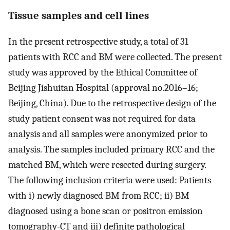
Tissue samples and cell lines
In the present retrospective study, a total of 31
patients with RCC and BM were collected. The present
study was approved by the Ethical Committee of
Beijing Jishuitan Hospital (approval no.2016–16;
Beijing, China). Due to the retrospective design of the
study patient consent was not required for data
analysis and all samples were anonymized prior to
analysis. The samples included primary RCC and the
matched BM, which were resected during surgery.
The following inclusion criteria were used: Patients
with i) newly diagnosed BM from RCC; ii) BM
diagnosed using a bone scan or positron emission
tomography-CT and iii) definite pathological