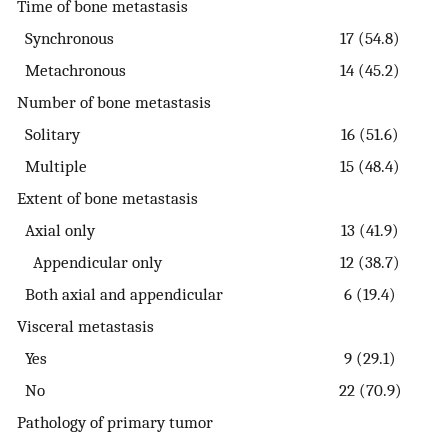
Time of bone metastasis
Synchronous
17 (54.8)
Metachronous
14 (45.2)
Number of bone metastasis
Solitary
16 (51.6)
Multiple
15 (48.4)
Extent of bone metastasis
Axial only
13 (41.9)
Appendicular only
12 (38.7)
Both axial and appendicular
6 (19.4)
Visceral metastasis
Yes
9 (29.1)
No
22 (70.9)
Pathology of primary tumor