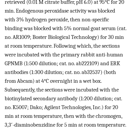
retrieved (0.01 M citrate buffer, pH 6.0) at 95°C for 20
min. Endogenous peroxidase activity was blocked
with 3% hydrogen peroxide, then non-specific
binding was blocked with 5% normal goat serum (cat.
no. AR1009; Boster Biological Technology) for 30 min
at room temperature. Following which, the sections
were incubated with the primary rabbit anti-human
GPNMB (1:500 dilution; cat. no. ab222109) and ERK
antibodies (1:300 dilution; cat. no. ab32537) (both
from Abcam) at 4°C overnight in a wet box.
Subsequently, the sections were incubated with the
biotinylated secondary antibody (1:200 dilution; cat.
no. K5007; Dako; Agilent Technologies, Inc.) for 20
min at room temperature, then with the chromogen,
3,3′-diaminobenzidine for 5 min at room temperature.