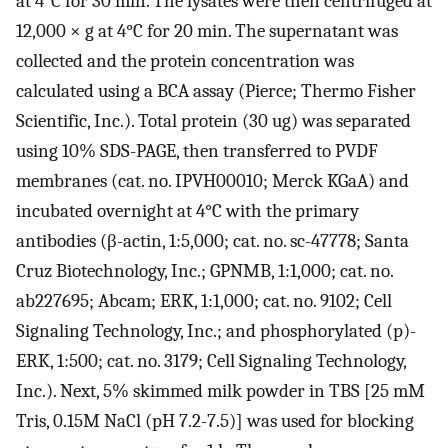
at 4°C for 30 min. The lysates were then centrifuged at
12,000 × g at 4°C for 20 min. The supernatant was
collected and the protein concentration was
calculated using a BCA assay (Pierce; Thermo Fisher
Scientific, Inc.). Total protein (30 ug) was separated
using 10% SDS-PAGE, then transferred to PVDF
membranes (cat. no. IPVH00010; Merck KGaA) and
incubated overnight at 4°C with the primary
antibodies (β-actin, 1:5,000; cat. no. sc-47778; Santa
Cruz Biotechnology, Inc.; GPNMB, 1:1,000; cat. no.
ab227695; Abcam; ERK, 1:1,000; cat. no. 9102; Cell
Signaling Technology, Inc.; and phosphorylated (p)-
ERK, 1:500; cat. no. 3179; Cell Signaling Technology,
Inc.). Next, 5% skimmed milk powder in TBS [25 mM
Tris, 0.15M NaCl (pH 7.2-7.5)] was used for blocking