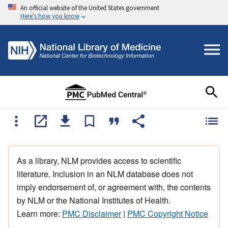
An official website of the United States government
Here's how you know
As a library, NLM provides access to scientific
literature. Inclusion in an NLM database does not
imply endorsement of, or agreement with, the contents
by NLM or the National Institutes of Health.
Learn more:
PMC Disclaimer
|
PMC Copyright Notice