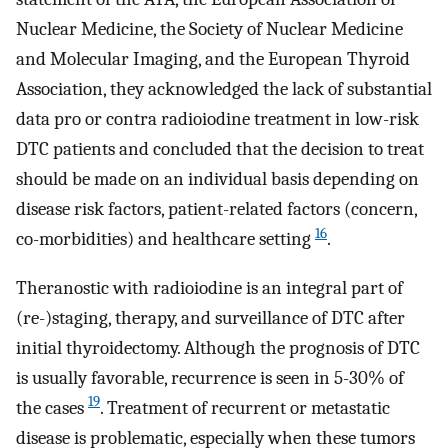
Nuclear Medicine, the Society of Nuclear Medicine
and Molecular Imaging, and the European Thyroid
Association, they acknowledged the lack of substantial
data pro or contra radioiodine treatment in low-risk
DTC patients and concluded that the decision to treat
should be made on an individual basis depending on
disease risk factors, patient-related factors (concern,
16
co-morbidities) and healthcare setting
.
Theranostic with radioiodine is an integral part of
(re-)staging, therapy, and surveillance of DTC after
initial thyroidectomy. Although the prognosis of DTC
is usually favorable, recurrence is seen in 5-30% of
19
the cases
. Treatment of recurrent or metastatic
disease is problematic, especially when these tumors