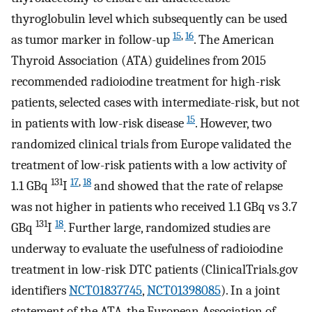
thyroglobulin level which subsequently can be used
15
,
16
as tumor marker in follow-up
. The American
Thyroid Association (ATA) guidelines from 2015
recommended radioiodine treatment for high-risk
patients, selected cases with intermediate-risk, but not
15
in patients with low-risk disease
. However, two
randomized clinical trials from Europe validated the
treatment of low-risk patients with a low activity of
131
17
,
18
1.1 GBq
I
and showed that the rate of relapse
was not higher in patients who received 1.1 GBq vs 3.7
131
18
GBq
I
. Further large, randomized studies are
underway to evaluate the usefulness of radioiodine
treatment in low-risk DTC patients (ClinicalTrials.gov
identifiers
NCT01837745
,
NCT01398085
). In a joint
statement of the ATA, the European Association of