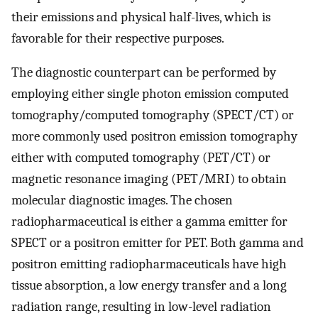
their emissions and physical half-lives, which is
favorable for their respective purposes.
The diagnostic counterpart can be performed by
employing either single photon emission computed
tomography/computed tomography (SPECT/CT) or
more commonly used positron emission tomography
either with computed tomography (PET/CT) or
magnetic resonance imaging (PET/MRI) to obtain
molecular diagnostic images. The chosen
radiopharmaceutical is either a gamma emitter for
SPECT or a positron emitter for PET. Both gamma and
positron emitting radiopharmaceuticals have high
tissue absorption, a low energy transfer and a long
radiation range, resulting in low-level radiation