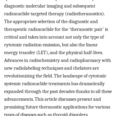
diagnostic molecular imaging and subsequent
radionuclide targeted therapy (radiotheranostics).
The appropriate selection of the diagnostic and
therapeutic radionuclide for the 'theranostic pair' is
critical and takes into account not only the type of
cytotoxic radiation emission, but also the linear
energy transfer (LET), and the physical half-lives.
Advances in radiochemistry and radiopharmacy with
new radiolabeling techniques and chelators are
revolutionizing the field. The landscape of cytotoxic
systemic radionuclide treatments has dramatically
expanded through the past decades thanks to all these
advancements. This article discusses present and
promising future theranostic applications for various
types of diseases such as thyroid disorders,