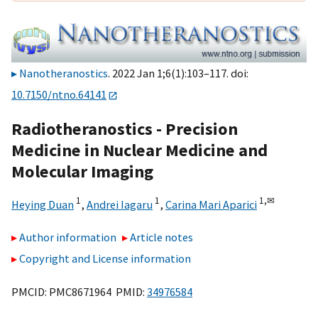
Nanotheranostics
. 2022 Jan 1;6(1):103–117. doi:
10.7150/ntno.64141
Radiotheranostics - Precision
Medicine in Nuclear Medicine and
Molecular Imaging
1
1
1,
✉
Heying Duan
,
Andrei Iagaru
,
Carina Mari Aparici
Author information
Article notes
Copyright and License information
PMCID: PMC8671964 PMID:
34976584