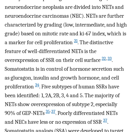
neuroendocrine neoplasia are divided into NETs and
neuroendocrine carcinomas (NEC). NETs are further
characterized by grading (low, intermediate, and high
grade) based on mitotic rate and ki-67 index, which is
31
a marker for cell proliferation
. The distinctive
feature of well-differentiated NETs is the
32
,
33
overexpression of SSR on their cell surface
.
Somatostatin is in control of hormone secretion such
as glucagon, insulin and growth hormone, and cell
34
proliferation
. Five subtypes of human SSRs have
been identified: 1, 2A, 2B, 3, 4 and 5. The majority of
NETs show overexpression of subtype 2, especially
35
-
37
90% of GEP-NETs
. Poorly differentiated NETs
37
and NECs have less or no expression of SSR
.
Somatostatin analogs (SSA) were developed to target