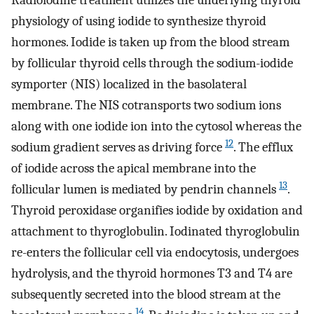
physiology of using iodide to synthesize thyroid
hormones. Iodide is taken up from the blood stream
by follicular thyroid cells through the sodium-iodide
symporter (NIS) localized in the basolateral
membrane. The NIS cotransports two sodium ions
along with one iodide ion into the cytosol whereas the
12
sodium gradient serves as driving force
. The efflux
of iodide across the apical membrane into the
13
follicular lumen is mediated by pendrin channels
.
Thyroid peroxidase organifies iodide by oxidation and
attachment to thyroglobulin. Iodinated thyroglobulin
re-enters the follicular cell via endocytosis, undergoes
hydrolysis, and the thyroid hormones T3 and T4 are
subsequently secreted into the blood stream at the
14