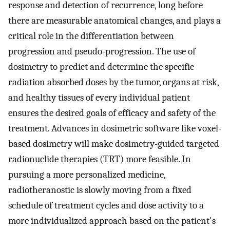
response and detection of recurrence, long before
there are measurable anatomical changes, and plays a
critical role in the differentiation between
progression and pseudo-progression. The use of
dosimetry to predict and determine the specific
radiation absorbed doses by the tumor, organs at risk,
and healthy tissues of every individual patient
ensures the desired goals of efficacy and safety of the
treatment. Advances in dosimetric software like voxel-
based dosimetry will make dosimetry-guided targeted
radionuclide therapies (TRT) more feasible. In
pursuing a more personalized medicine,
radiotheranostic is slowly moving from a fixed
schedule of treatment cycles and dose activity to a
more individualized approach based on the patient's