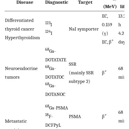
Disease
Diagnostic
Target
(MeV)
life
EC,
13.22
Differentiated
123
I
0.159
h
thyroid cancer
NaI symporter
124
I
(γ)
4.2
Hyperthyroidism
+
EC, β
days
68
Ga-
DOTATATE
SSR
68
Neuroendocrine
Ga-
68
+
(mainly SSR
β
tumors
DOTATOC
min
subtype 2)
68
Ga-
DOTANOC
68
Ga-PSMA
68
18
+
F-
PSMA
β
min
Metastatic
DCFPyL