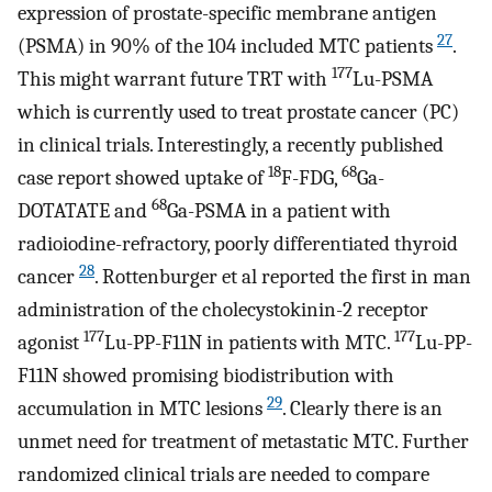
expression of prostate-specific membrane antigen
27
(PSMA) in 90% of the 104 included MTC patients
.
177
This might warrant future TRT with
Lu-PSMA
which is currently used to treat prostate cancer (PC)
in clinical trials. Interestingly, a recently published
18
68
case report showed uptake of
F-FDG,
Ga-
68
DOTATATE and
Ga-PSMA in a patient with
radioiodine-refractory, poorly differentiated thyroid
28
cancer
. Rottenburger et al reported the first in man
administration of the cholecystokinin-2 receptor
177
177
agonist
Lu-PP-F11N in patients with MTC.
Lu-PP-
F11N showed promising biodistribution with
29
accumulation in MTC lesions
. Clearly there is an
unmet need for treatment of metastatic MTC. Further
randomized clinical trials are needed to compare