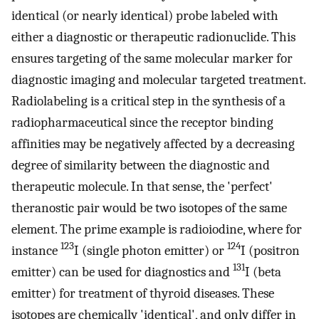
identical (or nearly identical) probe labeled with
either a diagnostic or therapeutic radionuclide. This
ensures targeting of the same molecular marker for
diagnostic imaging and molecular targeted treatment.
Radiolabeling is a critical step in the synthesis of a
radiopharmaceutical since the receptor binding
affinities may be negatively affected by a decreasing
degree of similarity between the diagnostic and
therapeutic molecule. In that sense, the 'perfect'
theranostic pair would be two isotopes of the same
element. The prime example is radioiodine, where for
123
124
instance
I (single photon emitter) or
I (positron
131
emitter) can be used for diagnostics and
I (beta
emitter) for treatment of thyroid diseases. These
isotopes are chemically 'identical', and only differ in