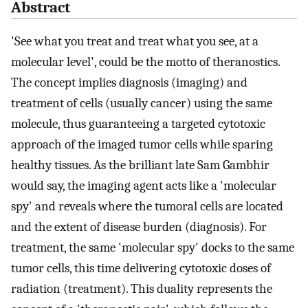
Abstract
'See what you treat and treat what you see, at a
molecular level', could be the motto of theranostics.
The concept implies diagnosis (imaging) and
treatment of cells (usually cancer) using the same
molecule, thus guaranteeing a targeted cytotoxic
approach of the imaged tumor cells while sparing
healthy tissues. As the brilliant late Sam Gambhir
would say, the imaging agent acts like a 'molecular
spy' and reveals where the tumoral cells are located
and the extent of disease burden (diagnosis). For
treatment, the same 'molecular spy' docks to the same
tumor cells, this time delivering cytotoxic doses of
radiation (treatment). This duality represents the