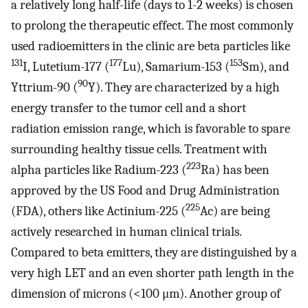
a relatively long half-life (days to 1-2 weeks) is chosen
to prolong the therapeutic effect. The most commonly
used radioemitters in the clinic are beta particles like
131
177
153
I, Lutetium-177 (
Lu), Samarium-153 (
Sm), and
90
Yttrium-90 (
Y). They are characterized by a high
energy transfer to the tumor cell and a short
radiation emission range, which is favorable to spare
surrounding healthy tissue cells. Treatment with
223
alpha particles like Radium-223 (
Ra) has been
approved by the US Food and Drug Administration
225
(FDA), others like Actinium-225 (
Ac) are being
actively researched in human clinical trials.
Compared to beta emitters, they are distinguished by a
very high LET and an even shorter path length in the
dimension of microns (<100 μm). Another group of