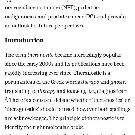
neuroendocrine tumors (NET), pediatric
malignancies, and prostate cancer (PC), and provides
an outlook for future perspectives.
Introduction
The term
theranostic
became increasingly popular
since the early 2000s and its publications have been
rapidly increasing ever since. Theranostic is a
portmanteau of the Greek words
therapo
and
gnosis
,
1
,
translating to
therapy
and
knowing
, i.e., diagnostics
2
. There is a constant debate whether 'theranostics' or
'theragnostics' should be used, however both spellings
are acknowledged. The principle of theranostic is to
identify the right molecular probe