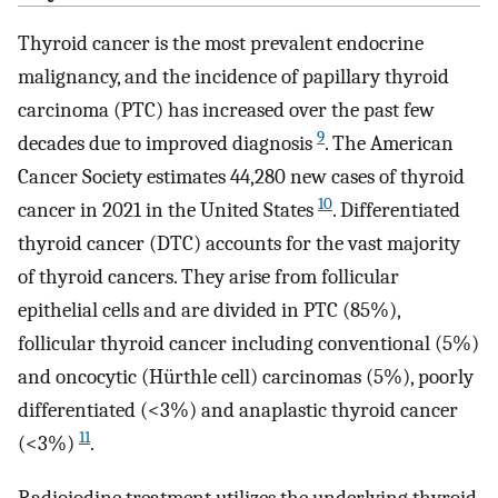
Thyroid cancer is the most prevalent endocrine
malignancy, and the incidence of papillary thyroid
carcinoma (PTC) has increased over the past few
9
decades due to improved diagnosis
. The American
Cancer Society estimates 44,280 new cases of thyroid
10
cancer in 2021 in the United States
. Differentiated
thyroid cancer (DTC) accounts for the vast majority
of thyroid cancers. They arise from follicular
epithelial cells and are divided in PTC (85%),
follicular thyroid cancer including conventional (5%)
and oncocytic (Hürthle cell) carcinomas (5%), poorly
differentiated (<3%) and anaplastic thyroid cancer
11
(<3%)
.
Radioiodine treatment utilizes the underlying thyroid