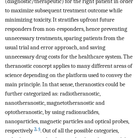
(diagnostic/therapeutic) for the right patient in order
to maximize subsequent treatment outcome while
minimizing toxicity. It stratifies upfront future
responders from non-responders, hence preventing
unnecessary treatments, sparing patients from the
usual trial and error approach, and saving
unnecessary drug costs for the healthcare system. The
theranostic concept applies to many different areas of
science depending on the platform used to convey the
main principle. In that sense, theranostics could be
further categorized as: radiotheranostic,
nanotheranostic, magnetotheranostic and
optotheranostic, by using radionuclides,
nanoparticles, magnetic particles and optical probes,
3
,
4
respectively
. Out of all the possible categories,