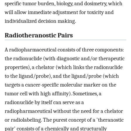
specific tumor burden, biology, and dosimetry, which
will allow immediate adjustment for toxicity and
individualized decision making.
Radiotheranostic Pairs
A radiopharmaceutical consists of three components:
the radionuclide (with diagnostic and/or therapeutic
properties), a chelator (which links the radionuclide
to the ligand/probe), and the ligand/probe (which
targets a cancer-specific molecular marker on the
tumor cell with high affinity). Sometimes, a
radionuclide by itself can serve as a
radiopharmaceutical without the need for a chelator
or radiolabeling. The purest concept of a 'theranostic
pair' consists of a chemically and structurally