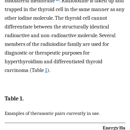
basolateral membrane
. Radioiodine is taken up and
trapped in the thyroid cell in the same manner as any
other iodine molecule. The thyroid cell cannot
differentiate between the structurally identical
radioactive and non-radioactive molecule. Several
members of the radioiodine family are used for
diagnostic or therapeutic purposes for
hyperthyroidism and differentiated thyroid
carcinoma (Table
1
).
Table 1.
Examples of theranostic pairs currently in use.
Energy
Half-