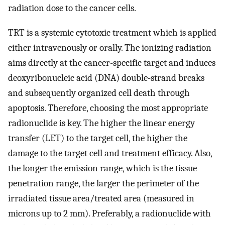
radiation dose to the cancer cells.
TRT is a systemic cytotoxic treatment which is applied
either intravenously or orally. The ionizing radiation
aims directly at the cancer-specific target and induces
deoxyribonucleic acid (DNA) double-strand breaks
and subsequently organized cell death through
apoptosis. Therefore, choosing the most appropriate
radionuclide is key. The higher the linear energy
transfer (LET) to the target cell, the higher the
damage to the target cell and treatment efficacy. Also,
the longer the emission range, which is the tissue
penetration range, the larger the perimeter of the
irradiated tissue area/treated area (measured in
microns up to 2 mm). Preferably, a radionuclide with