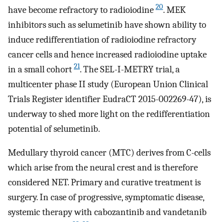
20
have become refractory to radioiodine
. MEK
inhibitors such as selumetinib have shown ability to
induce redifferentiation of radioiodine refractory
cancer cells and hence increased radioiodine uptake
21
in a small cohort
. The SEL-I-METRY trial, a
multicenter phase II study (European Union Clinical
Trials Register identifier EudraCT 2015-002269-47), is
underway to shed more light on the redifferentiation
potential of selumetinib.
Medullary thyroid cancer (MTC) derives from C-cells
which arise from the neural crest and is therefore
considered NET. Primary and curative treatment is
surgery. In case of progressive, symptomatic disease,
systemic therapy with cabozantinib and vandetanib