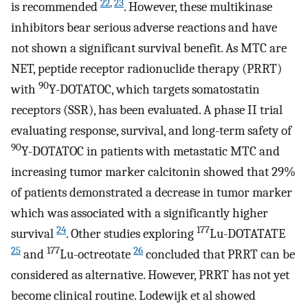
22
,
23
is recommended
. However, these multikinase
inhibitors bear serious adverse reactions and have
not shown a significant survival benefit. As MTC are
NET, peptide receptor radionuclide therapy (PRRT)
90
with
Y-DOTATOC, which targets somatostatin
receptors (SSR), has been evaluated. A phase II trial
evaluating response, survival, and long-term safety of
90
Y-DOTATOC in patients with metastatic MTC and
increasing tumor marker calcitonin showed that 29%
of patients demonstrated a decrease in tumor marker
which was associated with a significantly higher
24
177
survival
. Other studies exploring
Lu-DOTATATE
25
177
26
and
Lu-octreotate
concluded that PRRT can be
considered as alternative. However, PRRT has not yet
become clinical routine. Lodewijk et al showed