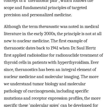
concept of a 'theranostic pair', which follows the
scope and fundamental principles of targeted
precision and personalized medicine.
Although the term
theranostic
was noted in medical
literature in the early 2000s, the principle is not at all
new to nuclear medicine. The first example of
theranostic dates back to 1941 when Dr. Saul Hertz
first applied radioiodine for radionuclide treatment of
thyroid cells in patients with hyperthyroidism. Ever
since, theranostics has been an integral element of
nuclear medicine and molecular imaging. The more
we understand tumor biology and molecular
pathology of carcinogenesis, including specific
mutations and receptor expression profiles, the more
specific these 'molecular spies' can be developed for