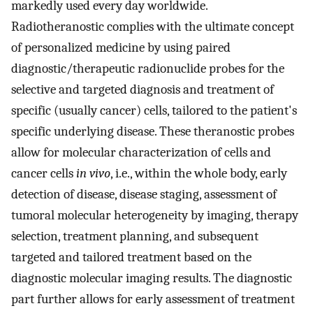
markedly used every day worldwide.
Radiotheranostic complies with the ultimate concept
of personalized medicine by using paired
diagnostic/therapeutic radionuclide probes for the
selective and targeted diagnosis and treatment of
specific (usually cancer) cells, tailored to the patient's
specific underlying disease. These theranostic probes
allow for molecular characterization of cells and
cancer cells
in vivo
, i.e., within the whole body, early
detection of disease, disease staging, assessment of
tumoral molecular heterogeneity by imaging, therapy
selection, treatment planning, and subsequent
targeted and tailored treatment based on the
diagnostic molecular imaging results. The diagnostic
part further allows for early assessment of treatment