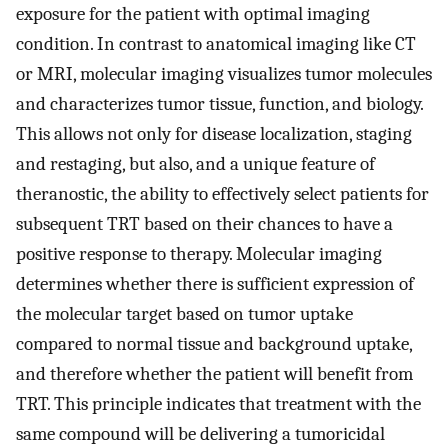
exposure for the patient with optimal imaging
condition. In contrast to anatomical imaging like CT
or MRI, molecular imaging visualizes tumor molecules
and characterizes tumor tissue, function, and biology.
This allows not only for disease localization, staging
and restaging, but also, and a unique feature of
theranostic, the ability to effectively select patients for
subsequent TRT based on their chances to have a
positive response to therapy. Molecular imaging
determines whether there is sufficient expression of
the molecular target based on tumor uptake
compared to normal tissue and background uptake,
and therefore whether the patient will benefit from
TRT. This principle indicates that treatment with the
same compound will be delivering a tumoricidal