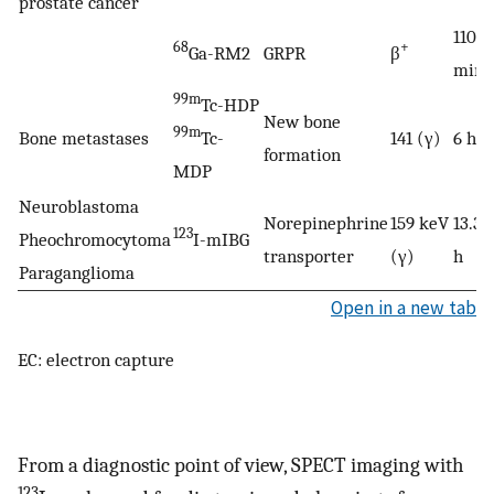
prostate cancer
110
68
+
Ga-RM2
GRPR
β
min
99m
Tc-HDP
New bone
99m
Bone metastases
Tc-
141 (γ)
6 h
formation
MDP
Neuroblastoma
Norepinephrine
159 keV
13.3
123
Pheochromocytoma
I-mIBG
transporter
(γ)
h
Paraganglioma
Open in a new tab
EC: electron capture
From a diagnostic point of view, SPECT imaging with
123