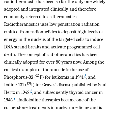
radiotheranostic has been so far the only one widely
adopted and integrated clinically, and therefore
commonly referred to as theranostics.
Radiotheranostics uses low penetration radiation
emitted from radionuclides to deposit high levels of
energy in the nucleus of the targeted cells to induce
DNA strand breaks and activate programmed cell
death. The concept of radiotheranostics has been
clinically adopted for over 80 years now. Among the
earliest examples of theranostic is the use of
32
5
Phosphorus-32 (
P) for leukemia in 1941
, and
131
Iodine-131 (
I) for Graves' disease published by Saul
6
Hertz in 1942
, and subsequently thyroid cancer in
7
1946
. Radioiodine therapies became one of the
cornerstone treatments in nuclear medicine and is