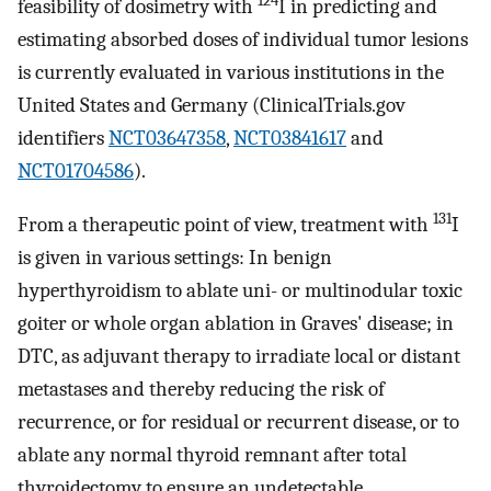
124
feasibility of dosimetry with
I in predicting and
estimating absorbed doses of individual tumor lesions
is currently evaluated in various institutions in the
United States and Germany (ClinicalTrials.gov
identifiers
NCT03647358
,
NCT03841617
and
NCT01704586
).
131
From a therapeutic point of view, treatment with
I
is given in various settings: In benign
hyperthyroidism to ablate uni- or multinodular toxic
goiter or whole organ ablation in Graves' disease; in
DTC, as adjuvant therapy to irradiate local or distant
metastases and thereby reducing the risk of
recurrence, or for residual or recurrent disease, or to
ablate any normal thyroid remnant after total
thyroidectomy to ensure an undetectable