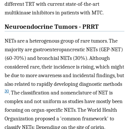
different TRT with current state-of-the-art
multikinase inhibitors in patients with MTC.
Neuroendocrine Tumors - PRRT
NETs are a heterogenous group of rare tumors. The
majority are gastroenteropancreatic NETs (GEP-NET)
(60-70%) and bronchial NETs (30%). Although
considered rare, their incidence is rising, which might
be due to more awareness and incidental findings, but
also related to rapidly developing diagnostic methods
30
. The classification and nomenclature of NET is
complex and not uniform as studies have mostly been
focusing on organ-specific NETs. The World Health
Organization proposed a 'common framework' to
classify NETs: Depending on the site of origin,