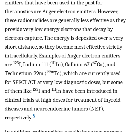
emitters that have been used in the past for
theranostics are Auger electron emitters. However,
these radionuclides are generally less effective as they
provide very low energy electrons that decay by
electron capture. The energy is deposited over a very
short distance, so they become most effective strictly
intracellularly. Examples of Auger electron emitters
123
111
67
are
I, Indium-111 (
In), Gallium-67 (
Ga), and
99m
Technetium-99m (
Tc), which are currently used
for SPECT/CT at very low diagnostic doses, but some
123
111
of them like
I and
In have been introduced in
clinical trials at high doses for treatment of thyroid
diseases and neuroendocrine tumors (NET),
8
respectively
.
In addition, radionuclides usually have two or more