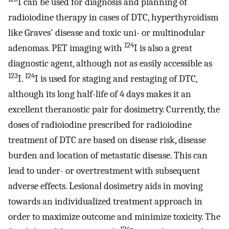
I can be used for diagnosis and planning of
radioiodine therapy in cases of DTC, hyperthyroidism
like Graves' disease and toxic uni- or multinodular
124
adenomas. PET imaging with
I is also a great
diagnostic agent, although not as easily accessible as
123
124
I.
I is used for staging and restaging of DTC,
although its long half-life of 4 days makes it an
excellent theranostic pair for dosimetry. Currently, the
doses of radioiodine prescribed for radioiodine
treatment of DTC are based on disease risk, disease
burden and location of metastatic disease. This can
lead to under- or overtreatment with subsequent
adverse effects. Lesional dosimetry aids in moving
towards an individualized treatment approach in
order to maximize outcome and minimize toxicity. The