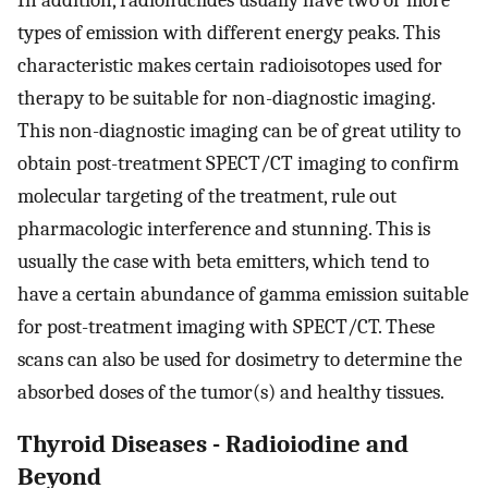
types of emission with different energy peaks. This
characteristic makes certain radioisotopes used for
therapy to be suitable for non-diagnostic imaging.
This non-diagnostic imaging can be of great utility to
obtain post-treatment SPECT/CT imaging to confirm
molecular targeting of the treatment, rule out
pharmacologic interference and stunning. This is
usually the case with beta emitters, which tend to
have a certain abundance of gamma emission suitable
for post-treatment imaging with SPECT/CT. These
scans can also be used for dosimetry to determine the
absorbed doses of the tumor(s) and healthy tissues.
Thyroid Diseases - Radioiodine and
Beyond