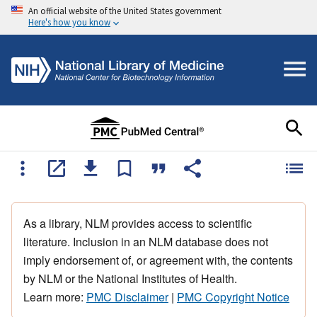
An official website of the United States government
Here's how you know
As a library, NLM provides access to scientific
literature. Inclusion in an NLM database does not
imply endorsement of, or agreement with, the contents
by NLM or the National Institutes of Health.
Learn more:
PMC Disclaimer
|
PMC Copyright Notice