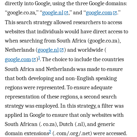
directly into Google, using the three Google domains:
‘‘google.co.za,’’ ‘‘
google.nl
,’’ and ‘‘
google.com
.’’
This search strategy allowed researchers to access
websites that individuals would have direct access to
when searching from South Africa (google.co.za),
Netherlands (
google.nl
) and worldwide (
1
google.com
)
. The choice to include the countries
South Africa and Netherlands was made to ensure
that both developing and non-English speaking
regions were represented. To ensure adequate
representation of these regions, a second search
strategy was employed. In this strategy, a filter was
applied in Google to ensure that only websites with
South African (. co.za), Dutch (.nl), and generic
2
domain extensions
(. com/.org/.net) were accessed.