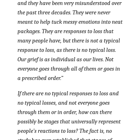
and they have been very misunderstood over
the past three decades. They were never
meant to help tuck messy emotions into neat
packages. They are responses to loss that
many people have, but there is not a typical
response to loss, as there is no typical loss.
Our grief is as individual as our lives. Not
everyone goes through all of them or goes in
a prescribed order.”
If there are no typical responses to loss and
no typical losses, and not everyone goes
through them or in order, how can there
possibly be stages that universally represent
people’s reactions to loss? The fact is, no