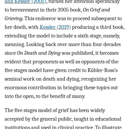
and Kessler (2005)
, turned her attention specifically
to bereavement in their 2005 book,
On Grief and
Grieving
. This endeavor was to proceed subsequent to
her death, with
Kessler (2019)
producing a third book,
extending the model to include a sixth stage, namely,
meaning. Looking back over more than four decades
since
On Death and Dying
was published, it becomes
evident that proponents as well as opponents of the
five stages model have given credit to Kübler-Ross’s
seminal work on death and dying, recognizing her
enormous contribution in bringing these topics out
into the open, to the benefit of many.
The five stages model of grief has been widely
accepted by the general public, taught in educational
institutions and used in clinical practice. To illustrate,