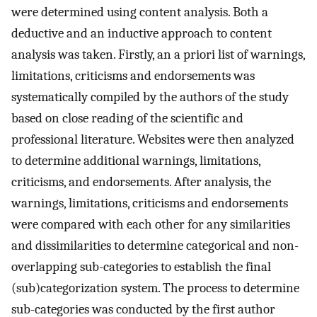
were determined using content analysis. Both a
deductive and an inductive approach to content
analysis was taken. Firstly, an a priori list of warnings,
limitations, criticisms and endorsements was
systematically compiled by the authors of the study
based on close reading of the scientific and
professional literature. Websites were then analyzed
to determine additional warnings, limitations,
criticisms, and endorsements. After analysis, the
warnings, limitations, criticisms and endorsements
were compared with each other for any similarities
and dissimilarities to determine categorical and non-
overlapping sub-categories to establish the final
(sub)categorization system. The process to determine
sub-categories was conducted by the first author