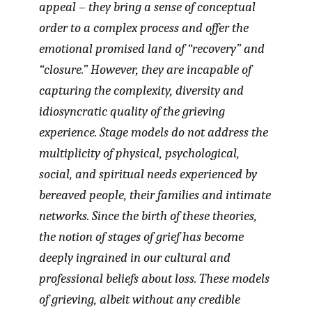
appeal – they bring a sense of conceptual
order to a complex process and offer the
emotional promised land of “recovery” and
“closure.” However, they are incapable of
capturing the complexity, diversity and
idiosyncratic quality of the grieving
experience. Stage models do not address the
multiplicity of physical, psychological,
social, and spiritual needs experienced by
bereaved people, their families and intimate
networks. Since the birth of these theories,
the notion of stages of grief has become
deeply ingrained in our cultural and
professional beliefs about loss. These models
of grieving, albeit without any credible