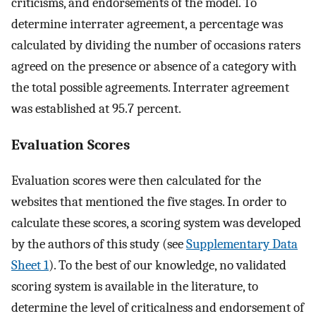
criticisms, and endorsements of the model. To
determine interrater agreement, a percentage was
calculated by dividing the number of occasions raters
agreed on the presence or absence of a category with
the total possible agreements. Interrater agreement
was established at 95.7 percent.
Evaluation Scores
Evaluation scores were then calculated for the
websites that mentioned the five stages. In order to
calculate these scores, a scoring system was developed
by the authors of this study (see
Supplementary Data
Sheet 1
). To the best of our knowledge, no validated
scoring system is available in the literature, to
determine the level of criticalness and endorsement of