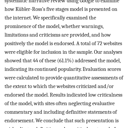
systematic narrative review using Google to examine
how Kübler-Ross’s five stages model is presented on
the internet. We specifically examined the
prominence of the model, whether warnings,
limitations and criticisms are provided, and how
positively the model is endorsed. A total of 72 websites
were eligible for inclusion in the sample. Our analyses
showed that 44 of these (61.1%) addressed the model,
indicating its continued popularity. Evaluation scores
were calculated to provide quantitative assessments of
the extent to which the websites criticized and/or
endorsed the model. Results indicated low criticalness
of the model, with sites often neglecting evaluative
commentary and including definitive statements of
endorsement. We conclude that such presentation is