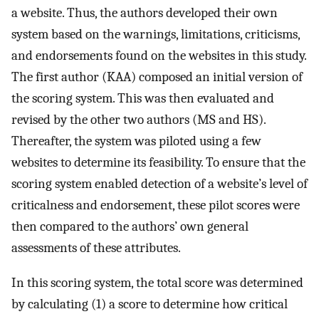
a website. Thus, the authors developed their own
system based on the warnings, limitations, criticisms,
and endorsements found on the websites in this study.
The first author (KAA) composed an initial version of
the scoring system. This was then evaluated and
revised by the other two authors (MS and HS).
Thereafter, the system was piloted using a few
websites to determine its feasibility. To ensure that the
scoring system enabled detection of a website’s level of
criticalness and endorsement, these pilot scores were
then compared to the authors’ own general
assessments of these attributes.
In this scoring system, the total score was determined
by calculating (1) a score to determine how critical