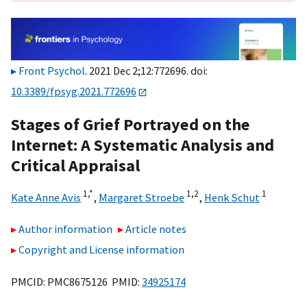
Front Psychol
. 2021 Dec 2;12:772696. doi:
10.3389/fpsyg.2021.772696
Stages of Grief Portrayed on the
Internet: A Systematic Analysis and
Critical Appraisal
1,
*
1,
2
1
Kate Anne Avis
,
Margaret Stroebe
,
Henk Schut
Author information
Article notes
Copyright and License information
PMCID: PMC8675126 PMID:
34925174