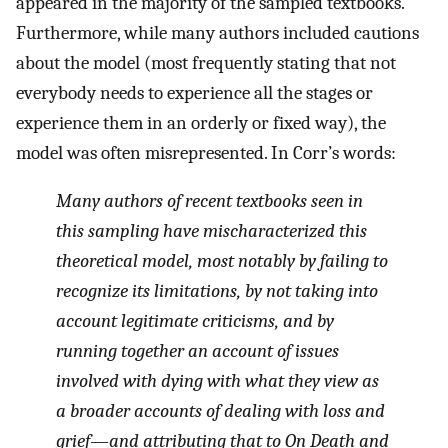
appeared in the majority of the sampled textbooks.
Furthermore, while many authors included cautions
about the model (most frequently stating that not
everybody needs to experience all the stages or
experience them in an orderly or fixed way), the
model was often misrepresented. In Corr’s words:
Many authors of recent textbooks seen in
this sampling have mischaracterized this
theoretical model, most notably by failing to
recognize its limitations, by not taking into
account legitimate criticisms, and by
running together an account of issues
involved with dying with what they view as
a broader accounts of dealing with loss and
grief—and attributing that to
On Death and