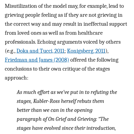
Misutilization of the model may, for example, lead to
grieving people feeling as if they are not grieving in
the correct way and may result in ineffectual support
from loved ones as well as from healthcare
professionals. Echoing arguments voiced by others
(e.g.,
Doka and Tucci, 2011
;
Konigsberg, 2011
),
Friedman and James (2008)
offered the following
conclusions to their own critique of the stages
approach:
As much effort as we’ve put in to refuting the
stages, Kubler-Ross herself rebuts them
better than we can in the opening
paragraph of On Grief and Grieving: “The
stages have evolved since their introduction,