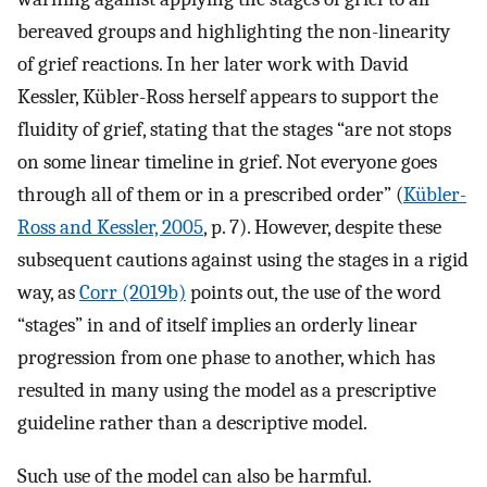
bereaved groups and highlighting the non-linearity
of grief reactions. In her later work with David
Kessler, Kübler-Ross herself appears to support the
fluidity of grief, stating that the stages “are not stops
on some linear timeline in grief. Not everyone goes
through all of them or in a prescribed order” (
Kübler-
Ross and Kessler, 2005
, p. 7). However, despite these
subsequent cautions against using the stages in a rigid
way, as
Corr (2019b)
points out, the use of the word
“stages” in and of itself implies an orderly linear
progression from one phase to another, which has
resulted in many using the model as a prescriptive
guideline rather than a descriptive model.
Such use of the model can also be harmful.