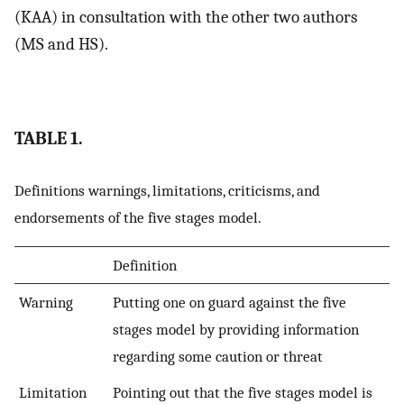
(KAA) in consultation with the other two authors
(MS and HS).
TABLE 1.
Definitions warnings, limitations, criticisms, and
endorsements of the five stages model.
Definition
Warning
Putting one on guard against the five
stages model by providing information
regarding some caution or threat
Limitation
Pointing out that the five stages model is