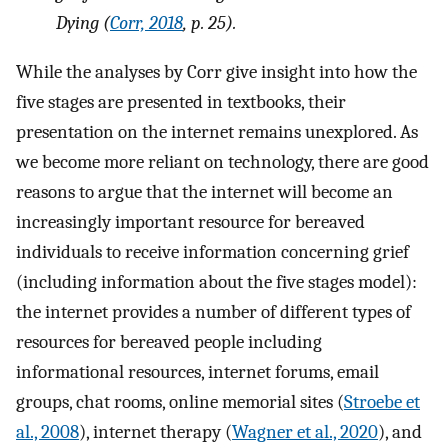
Dying
(
Corr, 2018
, p. 25).
While the analyses by Corr give insight into how the
five stages are presented in textbooks, their
presentation on the internet remains unexplored. As
we become more reliant on technology, there are good
reasons to argue that the internet will become an
increasingly important resource for bereaved
individuals to receive information concerning grief
(including information about the five stages model):
the internet provides a number of different types of
resources for bereaved people including
informational resources, internet forums, email
groups, chat rooms, online memorial sites (
Stroebe et
al., 2008
), internet therapy (
Wagner et al., 2020
), and