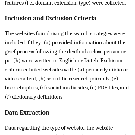
features (i.e., domain extension, type) were collected.
Inclusion and Exclusion Criteria
The websites found using the search strategies were
included if they: (a) provided information about the
grief process following the death of a close person or
pet (b) were written in English or Dutch. Exclusion
criteria entailed websites with: (a) primarily audio or
video content, (b) scientific research journals, (c)
book chapters, (d) social media sites, (e) PDF files, and
(f) dictionary definitions.
Data Extraction
Data regarding the type of website, the website