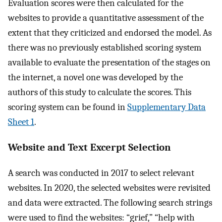
Evaluation scores were then calculated for the
websites to provide a quantitative assessment of the
extent that they criticized and endorsed the model. As
there was no previously established scoring system
available to evaluate the presentation of the stages on
the internet, a novel one was developed by the
authors of this study to calculate the scores. This
scoring system can be found in
Supplementary Data
Sheet 1
.
Website and Text Excerpt Selection
A search was conducted in 2017 to select relevant
websites. In 2020, the selected websites were revisited
and data were extracted. The following search strings
were used to find the websites: “grief,” “help with