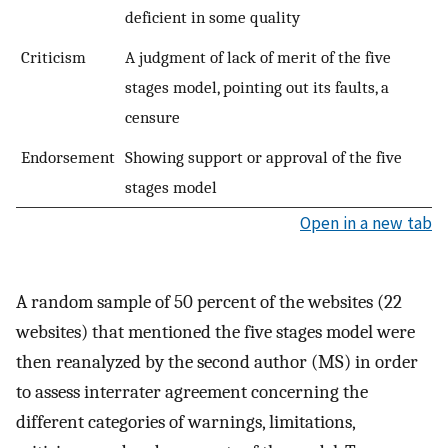
deficient in some quality
Criticism
A judgment of lack of merit of the five
stages model, pointing out its faults, a
censure
Endorsement
Showing support or approval of the five
stages model
Open in a new tab
A random sample of 50 percent of the websites (22
websites) that mentioned the five stages model were
then reanalyzed by the second author (MS) in order
to assess interrater agreement concerning the
different categories of warnings, limitations,