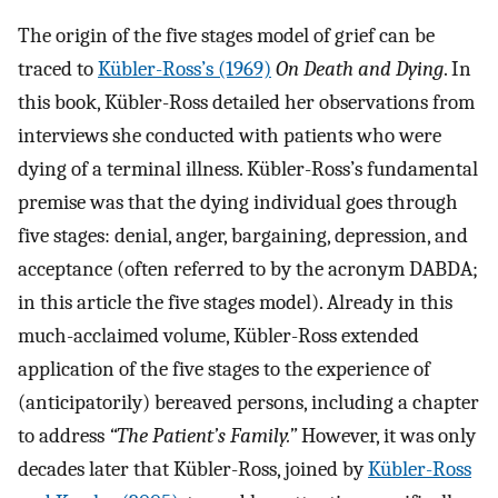
The origin of the five stages model of grief can be
traced to
Kübler-Ross’s (1969)
On Death and Dying
. In
this book, Kübler-Ross detailed her observations from
interviews she conducted with patients who were
dying of a terminal illness. Kübler-Ross’s fundamental
premise was that the dying individual goes through
five stages: denial, anger, bargaining, depression, and
acceptance (often referred to by the acronym DABDA;
in this article the five stages model). Already in this
much-acclaimed volume, Kübler-Ross extended
application of the five stages to the experience of
(anticipatorily) bereaved persons, including a chapter
to address
“The Patient’s Family.”
However, it was only
decades later that Kübler-Ross, joined by
Kübler-Ross