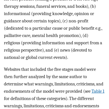
therapy sessions, funeral services, and books), (b)
informational (providing knowledge, opinion or
guidance about certain topics), (c) non-profit
(dedicated to a particular cause or public benefit e.g.,
palliative care, mental health promotion), (d)
religious (providing information and support from a
religious perspective), and (e) news (devoted to
national or global current events).
Websites that included the five stages model were
then further analyzed by the same author to
determine what warnings, limitations, criticisms, and
endorsements of the model were provided (see
Table 1
for definitions of these categories). The different
warnings, limitations, criticisms and endorsements