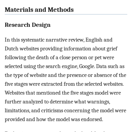
Materials and Methods
Research Design
In this systematic narrative review, English and
Dutch websites providing information about grief
following the death of a close person or pet were
selected using the search engine, Google. Data such as
the type of website and the presence or absence of the
five stages were extracted from the selected websites.
Websites that mentioned the five stages model were
further analyzed to determine what warnings,
limitations, and criticisms concerning the model were
provided and how the model was endorsed.