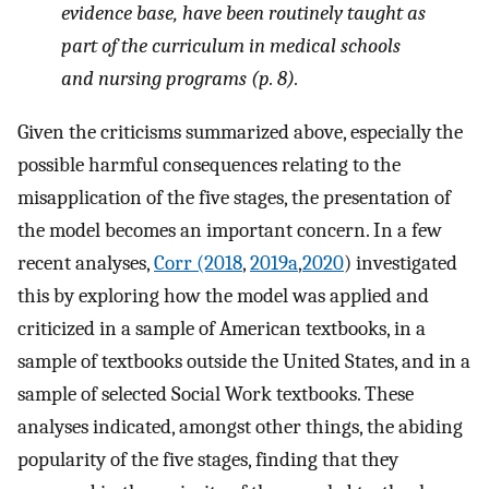
evidence base, have been routinely taught as
part of the curriculum in medical schools
and nursing programs (p. 8).
Given the criticisms summarized above, especially the
possible harmful consequences relating to the
misapplication of the five stages, the presentation of
the model becomes an important concern. In a few
recent analyses,
Corr (2018
,
2019a
,
2020
) investigated
this by exploring how the model was applied and
criticized in a sample of American textbooks, in a
sample of textbooks outside the United States, and in a
sample of selected Social Work textbooks. These
analyses indicated, amongst other things, the abiding
popularity of the five stages, finding that they