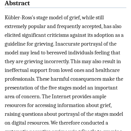
Abstract
Kübler-Ross’s stage model of grief, while still
extremely popular and frequently accepted, has also
elicited significant criticisms against its adoption as a
guideline for grieving. Inaccurate portrayal of the
model may lead to bereaved individuals feeling that
they are grieving incorrectly. This may also result in
ineffectual support from loved ones and healthcare
professionals. These harmful consequences make the
presentation of the five stages model an important
area of concern. The Internet provides ample
resources for accessing information about grief,
raising questions about portrayal of the stages model
on digital resources. We therefore conducted a