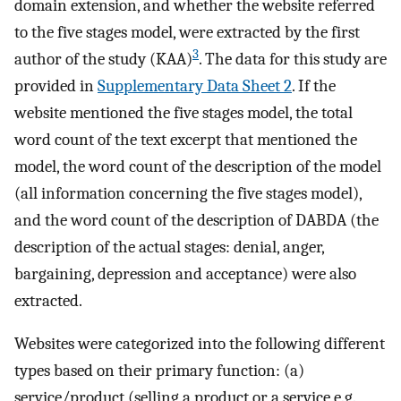
domain extension, and whether the website referred
to the five stages model, were extracted by the first
3
author of the study (KAA)
. The data for this study are
provided in
Supplementary Data Sheet 2
. If the
website mentioned the five stages model, the total
word count of the text excerpt that mentioned the
model, the word count of the description of the model
(all information concerning the five stages model),
and the word count of the description of DABDA (the
description of the actual stages: denial, anger,
bargaining, depression and acceptance) were also
extracted.
Websites were categorized into the following different
types based on their primary function: (a)
service/product (selling a product or a service e.g.,