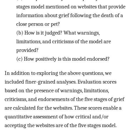
stages model mentioned on websites that provide
information about grief following the death of a
close person or pet?
(b)
How is it judged? What warnings,
limitations, and criticisms of the model are
provided?
(c)
How positively is this model endorsed?
In addition to exploring the above questions, we
included finer-grained analyses. Evaluation scores
based on the presence of warnings, limitations,
criticisms, and endorsements of the five stages of grief
are calculated for the websites. These scores enable a
quantitative assessment of how critical and/or
accepting the websites are of the five stages model.