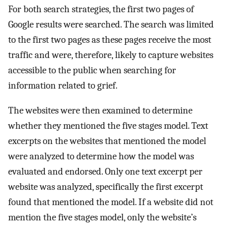
For both search strategies, the first two pages of
Google results were searched. The search was limited
to the first two pages as these pages receive the most
traffic and were, therefore, likely to capture websites
accessible to the public when searching for
information related to grief.
The websites were then examined to determine
whether they mentioned the five stages model. Text
excerpts on the websites that mentioned the model
were analyzed to determine how the model was
evaluated and endorsed. Only one text excerpt per
website was analyzed, specifically the first excerpt
found that mentioned the model. If a website did not
mention the five stages model, only the website’s