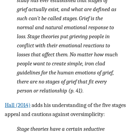
study has ever established that stages of
grief actually exist, and what are defined as
such can’t be called stages. Grief is the
normal and natural emotional response to
loss. Stage theories put grieving people in
conflict with their emotional reactions to
losses that affect them. No matter how much
people want to create simple, iron clad
guidelines for the human emotions of grief,
there are no stages of grief that fit every
person or relationship (p. 41).
Hall (2014)
adds his understanding of the five stages
appeal and cautions against oversimplicity:
Stage theories have a certain seductive