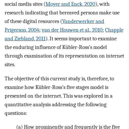
social media sites (
Moyer and Enck, 2020
), with
research indicating that bereaved persons make use
of these digital resources (
Vanderwerker and
Prigerson, 2004
;
van der Houwen et al., 2010
;
Chapple
and Ziebland, 2011
). It seems important to examine
the enduring influence of Kübler-Ross’s model
through examination of its representation on internet
sites.
The objective of this current study is, therefore, to
examine how Kübler-Ross’s five stages model is
presented on the internet. This was explored in a
quantitative analysis addressing the following
questions:
(a)
How prominently and frequently is the five