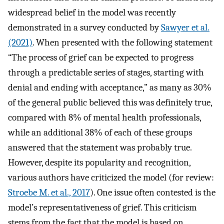
widespread belief in the model was recently
demonstrated in a survey conducted by
Sawyer et al.
(2021)
. When presented with the following statement
“The process of grief can be expected to progress
through a predictable series of stages, starting with
denial and ending with acceptance,” as many as 30%
of the general public believed this was definitely true,
compared with 8% of mental health professionals,
while an additional 38% of each of these groups
answered that the statement was probably true.
However, despite its popularity and recognition,
various authors have criticized the model (for review:
Stroebe M. et al., 2017
). One issue often contested is the
model’s representativeness of grief. This criticism
stems from the fact that the model is based on