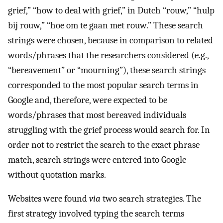
grief,” “how to deal with grief,” in Dutch “rouw,” “hulp
bij rouw,” “hoe om te gaan met rouw.” These search
strings were chosen, because in comparison to related
words/phrases that the researchers considered (e.g.,
“bereavement” or “mourning”), these search strings
corresponded to the most popular search terms in
Google and, therefore, were expected to be
words/phrases that most bereaved individuals
struggling with the grief process would search for. In
order not to restrict the search to the exact phrase
match, search strings were entered into Google
without quotation marks.
Websites were found
via
two search strategies. The
first strategy involved typing the search terms