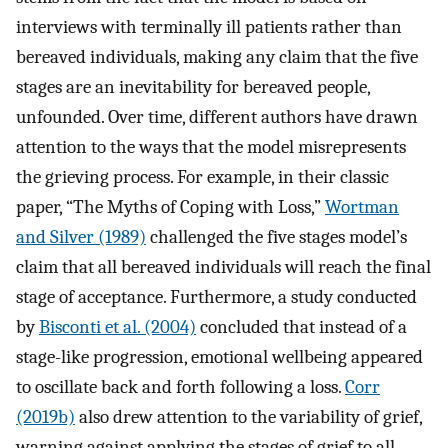
interviews with terminally ill patients rather than
bereaved individuals, making any claim that the five
stages are an inevitability for bereaved people,
unfounded. Over time, different authors have drawn
attention to the ways that the model misrepresents
the grieving process. For example, in their classic
paper, “The Myths of Coping with Loss,”
Wortman
and Silver (1989)
challenged the five stages model’s
claim that all bereaved individuals will reach the final
stage of acceptance. Furthermore, a study conducted
by
Bisconti et al. (2004)
concluded that instead of a
stage-like progression, emotional wellbeing appeared
to oscillate back and forth following a loss.
Corr
(2019b)
also drew attention to the variability of grief,
warning against applying the stages of grief to all