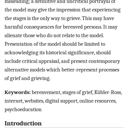
misleading; a definitive and uncritical portrayal of
the model may give the impression that experiencing
the stages is the only way to grieve. This may have
harmful consequences for bereaved persons. It may
alienate those who do not relate to the model.
Presentation of the model should be limited to
acknowledging its historical significance, should
include critical appraisal, and present contemporary
alternative models which better-represent processes
of grief and grieving.
Keywords:
bereavement, stages of grief, Kübler-Ross,
internet, websites, digital support, online resources,
psychoeducation
Introduction