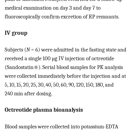
medical examination on day 3 and day 7 to
fluoroscopically confirm excretion of RP remnants.
IV group
Subjects (
N
= 6) were admitted in the fasting state and
received a single 100 µg IV injection of octreotide
(Sandostatin®). Serial blood samples for PK analysis
were collected immediately before the injection and at
5, 10, 15, 20, 25, 30, 40, 50, 60, 90, 120, 150, 180, and
240 min after dosing.
Octreotide plasma bioanalysis
Blood samples were collected into potassium-EDTA