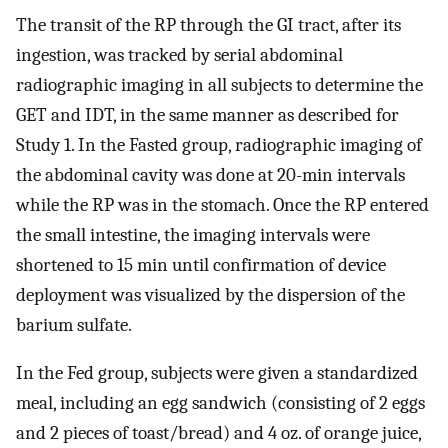
The transit of the RP through the GI tract, after its
ingestion, was tracked by serial abdominal
radiographic imaging in all subjects to determine the
GET and IDT, in the same manner as described for
Study 1. In the Fasted group, radiographic imaging of
the abdominal cavity was done at 20-min intervals
while the RP was in the stomach. Once the RP entered
the small intestine, the imaging intervals were
shortened to 15 min until confirmation of device
deployment was visualized by the dispersion of the
barium sulfate.
In the Fed group, subjects were given a standardized
meal, including an egg sandwich (consisting of 2 eggs
and 2 pieces of toast/bread) and 4 oz. of orange juice,