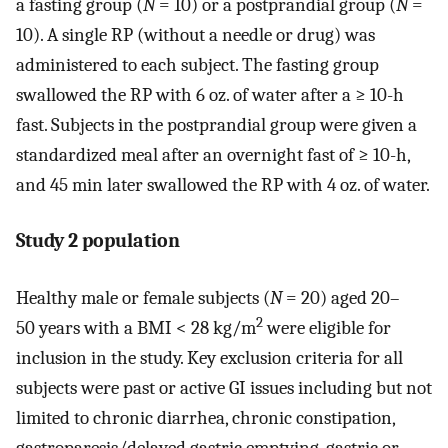
a fasting group (
N
= 10) or a postprandial group (
N
=
10). A single RP (without a needle or drug) was
administered to each subject. The fasting group
swallowed the RP with 6 oz. of water after a ≥ 10-h
fast. Subjects in the postprandial group were given a
standardized meal after an overnight fast of ≥ 10-h,
and 45 min later swallowed the RP with 4 oz. of water.
Study 2 population
Healthy male or female subjects (
N
= 20) aged 20–
2
50 years with a BMI < 28 kg/m
were eligible for
inclusion in the study. Key exclusion criteria for all
subjects were past or active GI issues including but not
limited to chronic diarrhea, chronic constipation,
gastroparesis/delayed gastric emptying, gastric or