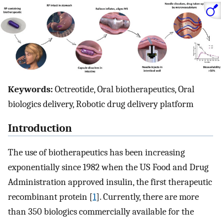
Keywords:
Octreotide, Oral biotherapeutics, Oral
biologics delivery, Robotic drug delivery platform
Introduction
The use of biotherapeutics has been increasing
exponentially since 1982 when the US Food and Drug
Administration approved insulin, the first therapeutic
recombinant protein [
1
]. Currently, there are more
than 350 biologics commercially available for the