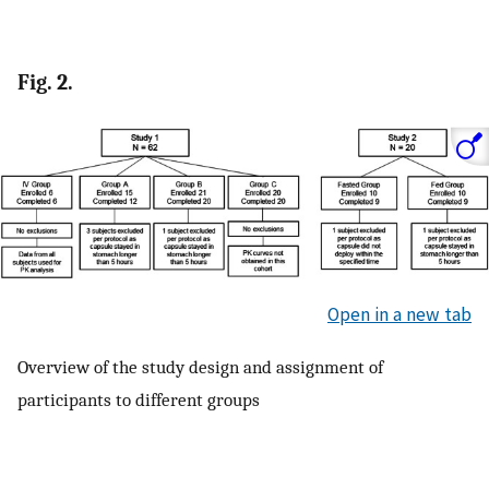
Fig. 2.
Open in a new tab
Overview of the study design and assignment of
participants to different groups