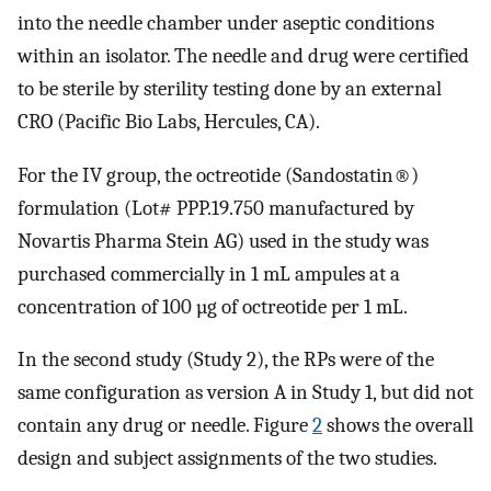
into the needle chamber under aseptic conditions
within an isolator. The needle and drug were certified
to be sterile by sterility testing done by an external
CRO (Pacific Bio Labs, Hercules, CA).
For the IV group, the octreotide (Sandostatin®)
formulation (Lot# PPP.19.750 manufactured by
Novartis Pharma Stein AG) used in the study was
purchased commercially in 1 mL ampules at a
concentration of 100 µg of octreotide per 1 mL.
In the second study (Study 2), the RPs were of the
same configuration as version A in Study 1, but did not
contain any drug or needle. Figure
2
shows the overall
design and subject assignments of the two studies.