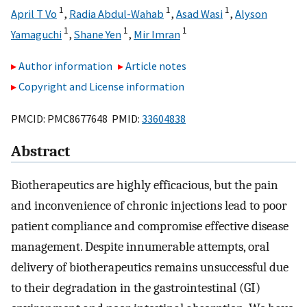
1
1
1
April T Vo
,
Radia Abdul-Wahab
,
Asad Wasi
,
Alyson
1
1
1
Yamaguchi
,
Shane Yen
,
Mir Imran
Author information
Article notes
Copyright and License information
PMCID: PMC8677648 PMID:
33604838
Abstract
Biotherapeutics are highly efficacious, but the pain
and inconvenience of chronic injections lead to poor
patient compliance and compromise effective disease
management. Despite innumerable attempts, oral
delivery of biotherapeutics remains unsuccessful due
to their degradation in the gastrointestinal (GI)