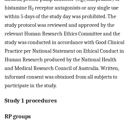
histamine H
receptor antagonists or any single use
2
within 5 days of the study day was prohibited. The
study protocol was reviewed and approved by the
relevant Human Research Ethics Committee and the
study was conducted in accordance with Good Clinical
Practice per National Statement on Ethical Conduct in
Human Research produced by the National Health
and Medical Research Council of Australia. Written,
informed consent was obtained from all subjects to
participate in the study.
Study 1 procedures
RP groups