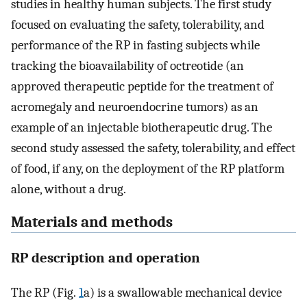
studies in healthy human subjects. The first study
focused on evaluating the safety, tolerability, and
performance of the RP in fasting subjects while
tracking the bioavailability of octreotide (an
approved therapeutic peptide for the treatment of
acromegaly and neuroendocrine tumors) as an
example of an injectable biotherapeutic drug. The
second study assessed the safety, tolerability, and effect
of food, if any, on the deployment of the RP platform
alone, without a drug.
Materials and methods
RP description and operation
The RP (Fig.
1
a) is a swallowable mechanical device