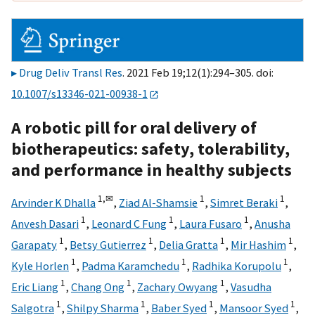
Drug Deliv Transl Res
. 2021 Feb 19;12(1):294–305. doi:
10.1007/s13346-021-00938-1
A robotic pill for oral delivery of
biotherapeutics: safety, tolerability,
and performance in healthy subjects
1,
✉
1
1
Arvinder K Dhalla
,
Ziad Al-Shamsie
,
Simret Beraki
,
1
1
1
Anvesh Dasari
,
Leonard C Fung
,
Laura Fusaro
,
Anusha
1
1
1
1
Garapaty
,
Betsy Gutierrez
,
Delia Gratta
,
Mir Hashim
,
1
1
1
Kyle Horlen
,
Padma Karamchedu
,
Radhika Korupolu
,
1
1
1
Eric Liang
,
Chang Ong
,
Zachary Owyang
,
Vasudha
1
1
1
1
Salgotra
,
Shilpy Sharma
,
Baber Syed
,
Mansoor Syed
,