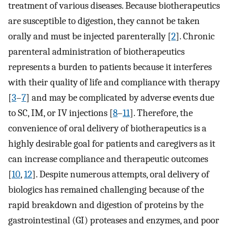
treatment of various diseases. Because biotherapeutics
are susceptible to digestion, they cannot be taken
orally and must be injected parenterally [
2
]. Chronic
parenteral administration of biotherapeutics
represents a burden to patients because it interferes
with their quality of life and compliance with therapy
[
3
–
7
] and may be complicated by adverse events due
to SC, IM, or IV injections [
8
–
11
]. Therefore, the
convenience of oral delivery of biotherapeutics is a
highly desirable goal for patients and caregivers as it
can increase compliance and therapeutic outcomes
[
10
,
12
]. Despite numerous attempts, oral delivery of
biologics has remained challenging because of the
rapid breakdown and digestion of proteins by the
gastrointestinal (GI) proteases and enzymes, and poor