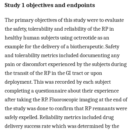
Study 1 objectives and endpoints
The primary objectives of this study were to evaluate
the safety, tolerability and reliability of the RP in
healthy human subjects using octreotide as an
example for the delivery of a biotherapeutic. Safety
and tolerability metrics included documenting any
pain or discomfort experienced by the subjects during
the transit of the RP in the GI tract or upon
deployment. This was recorded by each subject
completing a questionnaire about their experience
after taking the RP. Fluoroscopic imaging at the end of
the study was done to confirm that RP remnants were
safely expelled. Reliability metrics included drug
delivery success rate which was determined by the