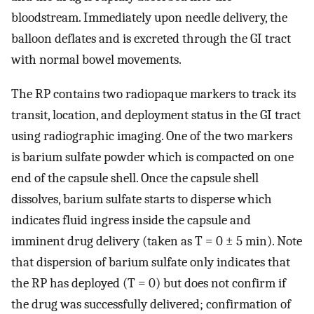
bloodstream. Immediately upon needle delivery, the
balloon deflates and is excreted through the GI tract
with normal bowel movements.
The RP contains two radiopaque markers to track its
transit, location, and deployment status in the GI tract
using radiographic imaging. One of the two markers
is barium sulfate powder which is compacted on one
end of the capsule shell. Once the capsule shell
dissolves, barium sulfate starts to disperse which
indicates fluid ingress inside the capsule and
imminent drug delivery (taken as T = 0 ± 5 min). Note
that dispersion of barium sulfate only indicates that
the RP has deployed (T = 0) but does not confirm if
the drug was successfully delivered; confirmation of