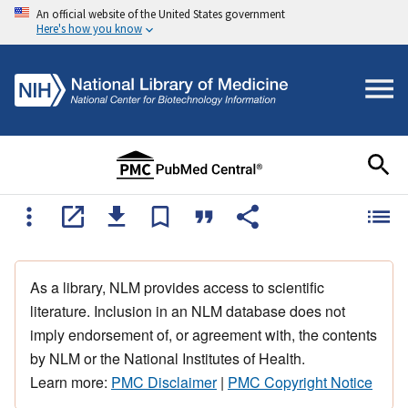
An official website of the United States government
Here's how you know
As a library, NLM provides access to scientific
literature. Inclusion in an NLM database does not
imply endorsement of, or agreement with, the contents
by NLM or the National Institutes of Health.
Learn more:
PMC Disclaimer
|
PMC Copyright Notice