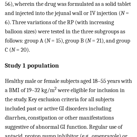
56), wherein the drug was formulated as a solid tablet
and injected into the jejunal wall or IV injection (
N
=
6). Three variations of the RP (with increasing
balloon sizes) were tested in the three subgroups as
follows: group A (
N
= 15), group B (
N
= 21), and group
C (
N
= 20).
Study 1 population
Healthy male or female subjects aged 18–55 years with
2
a BMI of 19–32 kg/m
were eligible for inclusion in
the study. Key exclusion criteria for all subjects
included past or active GI disorders including
diarrhea, constipation or other manifestations
suggestive of abnormal GI function. Regular use of
antacid, proton pump inhibitor (e.g., omeprazole) or