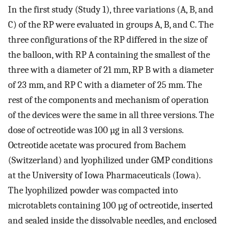
In the first study (Study 1), three variations (A, B, and
C) of the RP were evaluated in groups A, B, and C. The
three configurations of the RP differed in the size of
the balloon, with RP A containing the smallest of the
three with a diameter of 21 mm, RP B with a diameter
of 23 mm, and RP C with a diameter of 25 mm. The
rest of the components and mechanism of operation
of the devices were the same in all three versions. The
dose of octreotide was 100 µg in all 3 versions.
Octreotide acetate was procured from Bachem
(Switzerland) and lyophilized under GMP conditions
at the University of Iowa Pharmaceuticals (Iowa).
The lyophilized powder was compacted into
microtablets containing 100 µg of octreotide, inserted
and sealed inside the dissolvable needles, and enclosed