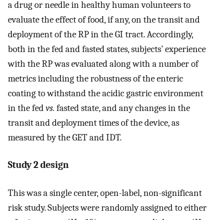
a drug or needle in healthy human volunteers to
evaluate the effect of food, if any, on the transit and
deployment of the RP in the GI tract. Accordingly,
both in the fed and fasted states, subjects’ experience
with the RP was evaluated along with a number of
metrics including the robustness of the enteric
coating to withstand the acidic gastric environment
in the fed
vs.
fasted state, and any changes in the
transit and deployment times of the device, as
measured by the GET and IDT.
Study 2 design
This was a single center, open-label, non-significant
risk study. Subjects were randomly assigned to either