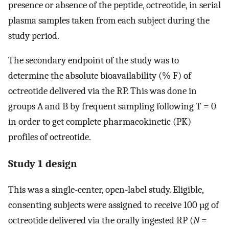
presence or absence of the peptide, octreotide, in serial
plasma samples taken from each subject during the
study period.
The secondary endpoint of the study was to
determine the absolute bioavailability (% F) of
octreotide delivered via the RP. This was done in
groups A and B by frequent sampling following T = 0
in order to get complete pharmacokinetic (PK)
profiles of octreotide.
Study 1 design
This was a single-center, open-label study. Eligible,
consenting subjects were assigned to receive 100 µg of
octreotide delivered via the orally ingested RP (
N
=