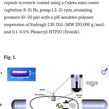
capsule is enteric-coated using a Caleva mini coater
(agitation 8–15 Hz, pump 1.3–15 rpm, atomizing
pressure 10–20 psi) with a pH-sensitive polymer
suspension of Eudragit L30-D55 (MW 320,000 g/mol)
and 0.1–0.5% Plasacryl-HTP20 (Evonik).
Fig. 1.