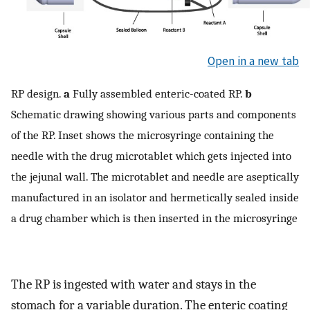
Open in a new tab
RP design.
a
Fully assembled enteric-coated RP.
b
Schematic drawing showing various parts and components
of the RP. Inset shows the microsyringe containing the
needle with the drug microtablet which gets injected into
the jejunal wall. The microtablet and needle are aseptically
manufactured in an isolator and hermetically sealed inside
a drug chamber which is then inserted in the microsyringe
The RP is ingested with water and stays in the
stomach for a variable duration. The enteric coating