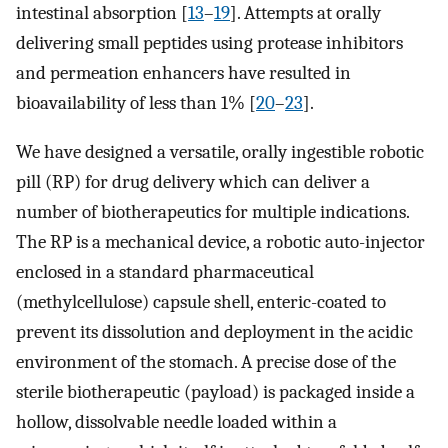
intestinal absorption [
13
–
19
]. Attempts at orally
delivering small peptides using protease inhibitors
and permeation enhancers have resulted in
bioavailability of less than 1% [
20
–
23
].
We have designed a versatile, orally ingestible robotic
pill (RP) for drug delivery which can deliver a
number of biotherapeutics for multiple indications.
The RP is a mechanical device, a robotic auto-injector
enclosed in a standard pharmaceutical
(methylcellulose) capsule shell, enteric-coated to
prevent its dissolution and deployment in the acidic
environment of the stomach. A precise dose of the
sterile biotherapeutic (payload) is packaged inside a
hollow, dissolvable needle loaded within a