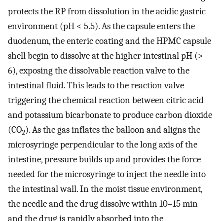
protects the RP from dissolution in the acidic gastric
environment (pH < 5.5). As the capsule enters the
duodenum, the enteric coating and the HPMC capsule
shell begin to dissolve at the higher intestinal pH (>
6), exposing the dissolvable reaction valve to the
intestinal fluid. This leads to the reaction valve
triggering the chemical reaction between citric acid
and potassium bicarbonate to produce carbon dioxide
(CO
). As the gas inflates the balloon and aligns the
2
microsyringe perpendicular to the long axis of the
intestine, pressure builds up and provides the force
needed for the microsyringe to inject the needle into
the intestinal wall. In the moist tissue environment,
the needle and the drug dissolve within 10–15 min
and the drug is rapidly absorbed into the