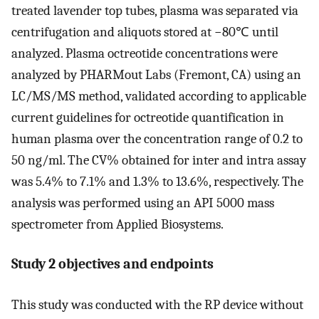
treated lavender top tubes, plasma was separated via
centrifugation and aliquots stored at −80℃ until
analyzed. Plasma octreotide concentrations were
analyzed by PHARMout Labs (Fremont, CA) using an
LC/MS/MS method, validated according to applicable
current guidelines for octreotide quantification in
human plasma over the concentration range of 0.2 to
50 ng/ml. The CV% obtained for inter and intra assay
was 5.4% to 7.1% and 1.3% to 13.6%, respectively. The
analysis was performed using an API 5000 mass
spectrometer from Applied Biosystems.
Study 2 objectives and endpoints
This study was conducted with the RP device without