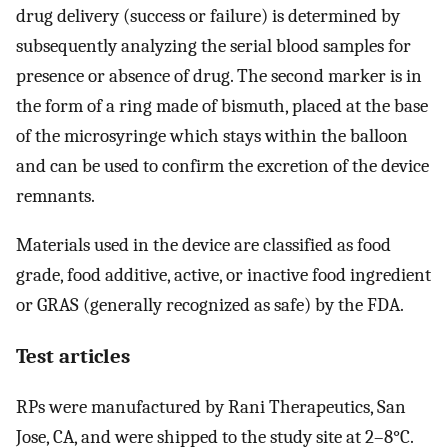
drug delivery (success or failure) is determined by
subsequently analyzing the serial blood samples for
presence or absence of drug. The second marker is in
the form of a ring made of bismuth, placed at the base
of the microsyringe which stays within the balloon
and can be used to confirm the excretion of the device
remnants.
Materials used in the device are classified as food
grade, food additive, active, or inactive food ingredient
or GRAS (generally recognized as safe) by the FDA.
Test articles
RPs were manufactured by Rani Therapeutics, San
Jose, CA, and were shipped to the study site at 2–8°C.