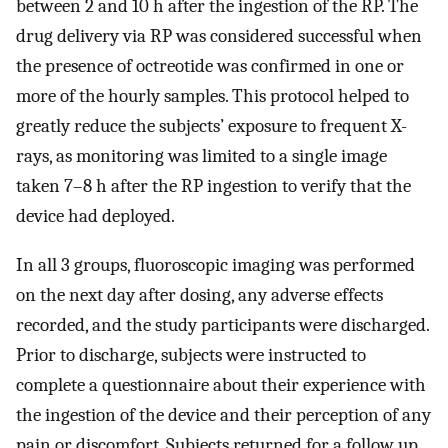
between 2 and 10 h after the ingestion of the RP. The
drug delivery via RP was considered successful when
the presence of octreotide was confirmed in one or
more of the hourly samples. This protocol helped to
greatly reduce the subjects’ exposure to frequent X-
rays, as monitoring was limited to a single image
taken 7–8 h after the RP ingestion to verify that the
device had deployed.
In all 3 groups, fluoroscopic imaging was performed
on the next day after dosing, any adverse effects
recorded, and the study participants were discharged.
Prior to discharge, subjects were instructed to
complete a questionnaire about their experience with
the ingestion of the device and their perception of any
pain or discomfort. Subjects returned for a follow up