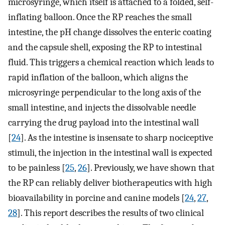
microsyringe, which itself is attached to a folded, self-
inflating balloon. Once the RP reaches the small
intestine, the pH change dissolves the enteric coating
and the capsule shell, exposing the RP to intestinal
fluid. This triggers a chemical reaction which leads to
rapid inflation of the balloon, which aligns the
microsyringe perpendicular to the long axis of the
small intestine, and injects the dissolvable needle
carrying the drug payload into the intestinal wall
[
24
]. As the intestine is insensate to sharp nociceptive
stimuli, the injection in the intestinal wall is expected
to be painless [
25
,
26
]. Previously, we have shown that
the RP can reliably deliver biotherapeutics with high
bioavailability in porcine and canine models [
24
,
27
,
28
]. This report describes the results of two clinical