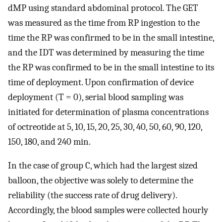
dMP using standard abdominal protocol. The GET
was measured as the time from RP ingestion to the
time the RP was confirmed to be in the small intestine,
and the IDT was determined by measuring the time
the RP was confirmed to be in the small intestine to its
time of deployment. Upon confirmation of device
deployment (T = 0), serial blood sampling was
initiated for determination of plasma concentrations
of octreotide at 5, 10, 15, 20, 25, 30, 40, 50, 60, 90, 120,
150, 180, and 240 min.
In the case of group C, which had the largest sized
balloon, the objective was solely to determine the
reliability (the success rate of drug delivery).
Accordingly, the blood samples were collected hourly