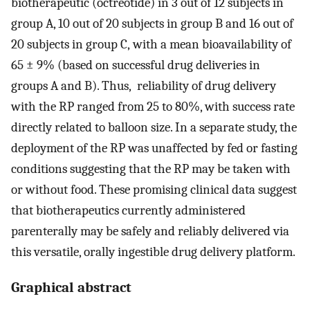
biotherapeutic (octreotide) in 3 out of 12 subjects in
group A, 10 out of 20 subjects in group B and 16 out of
20 subjects in group C, with a mean bioavailability of
65 ± 9% (based on successful drug deliveries in
groups A and B). Thus, reliability of drug delivery
with the RP ranged from 25 to 80%, with success rate
directly related to balloon size. In a separate study, the
deployment of the RP was unaffected by fed or fasting
conditions suggesting that the RP may be taken with
or without food. These promising clinical data suggest
that biotherapeutics currently administered
parenterally may be safely and reliably delivered via
this versatile, orally ingestible drug delivery platform.
Graphical abstract