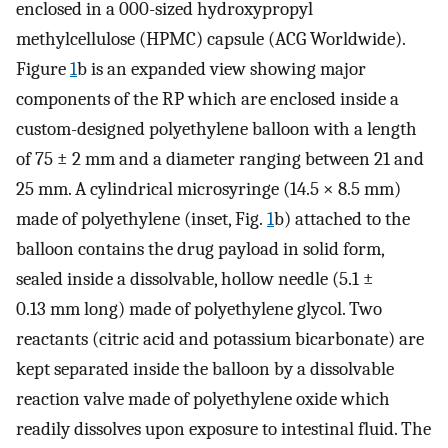
enclosed in a 000-sized hydroxypropyl
methylcellulose (HPMC) capsule (ACG Worldwide).
Figure
1
b is an expanded view showing major
components of the RP which are enclosed inside a
custom-designed polyethylene balloon with a length
of 75 ± 2 mm and a diameter ranging between 21 and
25 mm. A cylindrical microsyringe (14.5 × 8.5 mm)
made of polyethylene (inset, Fig.
1
b) attached to the
balloon contains the drug payload in solid form,
sealed inside a dissolvable, hollow needle (5.1 ±
0.13 mm long) made of polyethylene glycol. Two
reactants (citric acid and potassium bicarbonate) are
kept separated inside the balloon by a dissolvable
reaction valve made of polyethylene oxide which
readily dissolves upon exposure to intestinal fluid. The