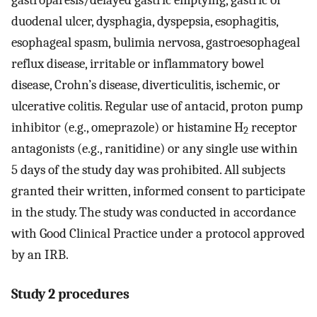
duodenal ulcer, dysphagia, dyspepsia, esophagitis,
esophageal spasm, bulimia nervosa, gastroesophageal
reflux disease, irritable or inflammatory bowel
disease, Crohn’s disease, diverticulitis, ischemic, or
ulcerative colitis. Regular use of antacid, proton pump
inhibitor (e.g., omeprazole) or histamine H
receptor
2
antagonists (e.g., ranitidine) or any single use within
5 days of the study day was prohibited. All subjects
granted their written, informed consent to participate
in the study. The study was conducted in accordance
with Good Clinical Practice under a protocol approved
by an IRB.
Study 2 procedures