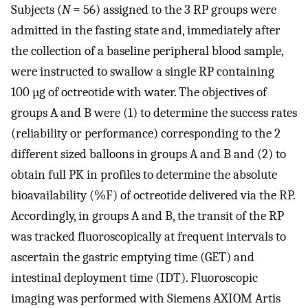
Subjects (
N
= 56) assigned to the 3 RP groups were
admitted in the fasting state and, immediately after
the collection of a baseline peripheral blood sample,
were instructed to swallow a single RP containing
100 µg of octreotide with water. The objectives of
groups A and B were (1) to determine the success rates
(reliability or performance) corresponding to the 2
different sized balloons in groups A and B and (2) to
obtain full PK in profiles to determine the absolute
bioavailability (%F) of octreotide delivered via the RP.
Accordingly, in groups A and B, the transit of the RP
was tracked fluoroscopically at frequent intervals to
ascertain the gastric emptying time (GET) and
intestinal deployment time (IDT). Fluoroscopic
imaging was performed with Siemens AXIOM Artis