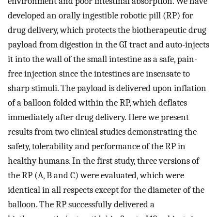
environment and poor intestinal absorption. We have
developed an orally ingestible robotic pill (RP) for
drug delivery, which protects the biotherapeutic drug
payload from digestion in the GI tract and auto-injects
it into the wall of the small intestine as a safe, pain-
free injection since the intestines are insensate to
sharp stimuli. The payload is delivered upon inflation
of a balloon folded within the RP, which deflates
immediately after drug delivery. Here we present
results from two clinical studies demonstrating the
safety, tolerability and performance of the RP in
healthy humans. In the first study, three versions of
the RP (A, B and C) were evaluated, which were
identical in all respects except for the diameter of the
balloon. The RP successfully delivered a