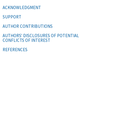
ACKNOWLEDGMENT
SUPPORT
AUTHOR CONTRIBUTIONS
AUTHORS' DISCLOSURES OF POTENTIAL
CONFLICTS OF INTEREST
REFERENCES