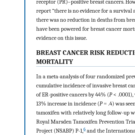
receptor (PR)–positive breast cancers. Howe
report “there is no evidence for a surviva
there was no reduction in deaths from brea
have been powered for breast cancer mortali
evidence on this issue.
BREAST CANCER RISK REDUCTI
MORTALITY
In a meta-analysis of four randomized prev
cumulative incidence of invasive breast ca
of ER-positive cancers by 44% (
P
< .0001),
13% increase in incidence (
P
= .4) was seen
tamoxifen with relatively long follow-up 
Royal Marsden Tamoxifen Prevention Tria
6
Project (NSABP) P-1,
and the International