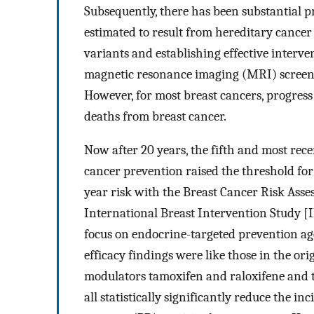
Subsequently, there has been substantial p
estimated to result from hereditary cancer 
variants and establishing effective interve
magnetic resonance imaging (MRI) screeni
However, for most breast cancers, progress 
deaths from breast cancer.
Now after 20 years, the fifth and most rece
cancer prevention raised the threshold fo
year risk with the Breast Cancer Risk Ass
International Breast Intervention Study [
focus on endocrine-targeted prevention ag
efficacy findings were like those in the ori
modulators tamoxifen and raloxifene and 
all statistically significantly reduce the i