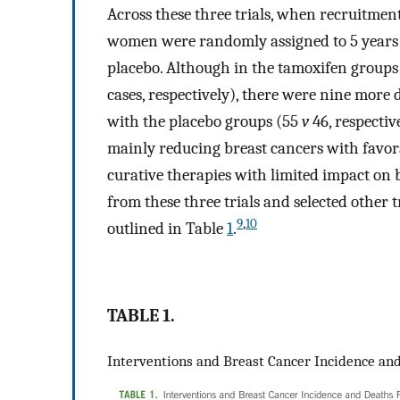
Across these three trials, when recruitmen
women were randomly assigned to 5 years 
placebo. Although in the tamoxifen groups
cases, respectively), there were nine more
with the placebo groups (55
v
46, respective
mainly reducing breast cancers with favor
curative therapies with limited impact on b
from these three trials and selected other 
9
,
10
outlined in Table
1
.
TABLE 1.
Interventions and Breast Cancer Incidence an