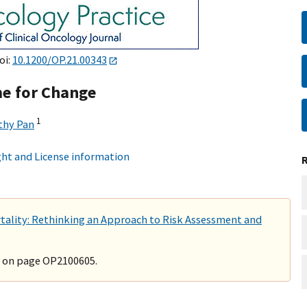
oi:
10.1200/OP.21.00343
me for Change
1
thy Pan
ht and License information
tality: Rethinking an Approach to Risk Assessment and
" on page OP2100605.