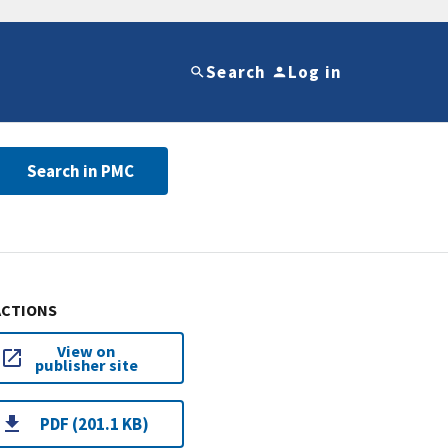
Search
Log in
Search in PMC
ACTIONS
View on
publisher site
PDF (201.1 KB)