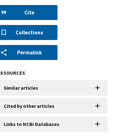
Cite
Collections
Permalink
RESOURCES
Similar articles
Cited by other articles
Links to NCBI Databases