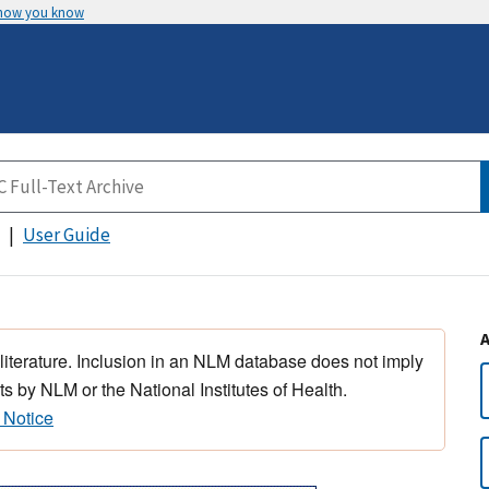
 how you know
User Guide
 literature. Inclusion in an NLM database does not imply
s by NLM or the National Institutes of Health.
 Notice