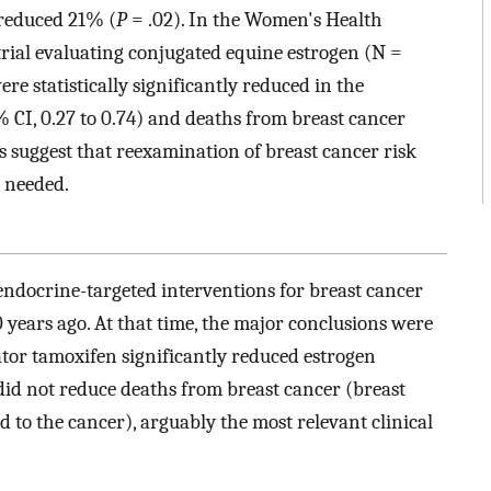
 reduced 21% (
P
= .02). In the Women's Health
trial evaluating conjugated equine estrogen (N =
re statistically significantly reduced in the
% CI, 0.27 to 0.74) and deaths from breast cancer
s suggest that reexamination of breast cancer risk
s needed.
ndocrine-targeted interventions for breast cancer
years ago. At that time, the major conclusions were
ator tamoxifen significantly reduced estrogen
did not reduce deaths from breast cancer (breast
d to the cancer), arguably the most relevant clinical