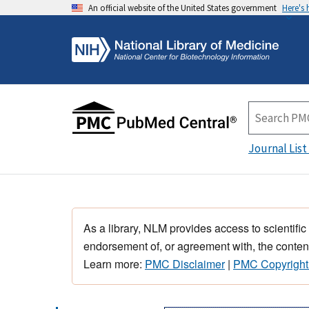
An official website of the United States government
Here's
Journal List
As a library, NLM provides access to scientific
endorsement of, or agreement with, the content
Learn more:
PMC Disclaimer
|
PMC Copyright