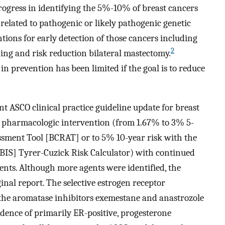
rogress in identifying the 5%-10% of breast cancers
related to pathogenic or likely pathogenic genetic
ntions for early detection of those cancers including
2
ng and risk reduction bilateral mastectomy.
in prevention has been limited if the goal is to reduce
nt ASCO clinical practice guideline update for breast
r pharmacologic intervention (from 1.67% to 3% 5-
essment Tool [BCRAT] or to 5% 10-year risk with the
IBIS] Tyrer-Cuzick Risk Calculator) with continued
ents. Although more agents were identified, the
ginal report. The selective estrogen receptor
the aromatase inhibitors exemestane and anastrozole
ncidence of primarily ER-positive, progesterone