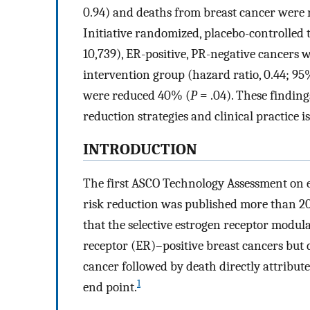
0.94) and deaths from breast cancer were
Initiative randomized, placebo-controlled 
10,739), ER-positive, PR-negative cancers we
intervention group (hazard ratio, 0.44; 95
were reduced 40% (
P
= .04). These finding
reduction strategies and clinical practice i
INTRODUCTION
The first ASCO Technology Assessment on e
risk reduction was published more than 20 
that the selective estrogen receptor modul
receptor (ER)–positive breast cancers but 
cancer followed by death directly attribute
1
end point.