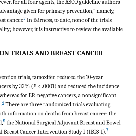
ver, for all four agents, the ASCO guideline authors
l advantage given for primary prevention,” namely,
3
st cancer.
In fairness, to date, none of the trials
ty; however, it is instructive to review the available
ON TRIALS AND BREAST CANCER
ention trials, tamoxifen reduced the 10-year
ncers by 33% (
P
< .0001) and reduced the incidence
 whereas for ER-negative cancers, a nonsignificant
4
.
There are three randomized trials evaluating
with information on deaths from breast cancer: the
5
l,
the National Surgical Adjuvant Breast and Bowel
7
 Breast Cancer Intervention Study I (IBIS-I).