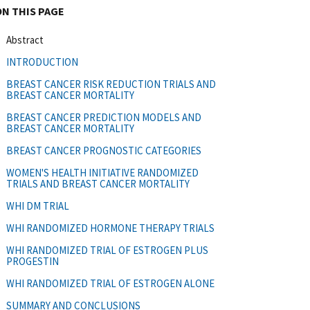
ON THIS PAGE
Abstract
INTRODUCTION
BREAST CANCER RISK REDUCTION TRIALS AND
BREAST CANCER MORTALITY
BREAST CANCER PREDICTION MODELS AND
BREAST CANCER MORTALITY
BREAST CANCER PROGNOSTIC CATEGORIES
WOMEN'S HEALTH INITIATIVE RANDOMIZED
TRIALS AND BREAST CANCER MORTALITY
WHI DM TRIAL
WHI RANDOMIZED HORMONE THERAPY TRIALS
WHI RANDOMIZED TRIAL OF ESTROGEN PLUS
PROGESTIN
WHI RANDOMIZED TRIAL OF ESTROGEN ALONE
SUMMARY AND CONCLUSIONS