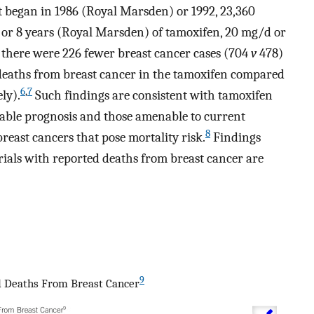
t began in 1986 (Royal Marsden) or 1992, 23,360
or 8 years (Royal Marsden) of tamoxifen, 20 mg/d or
 there were 226 fewer breast cancer cases (704
v
478)
 deaths from breast cancer in the tamoxifen compared
6
,
7
ly).
Such findings are consistent with tamoxifen
able prognosis and those amenable to current
8
reast cancers that pose mortality risk.
Findings
trials with reported deaths from breast cancer are
9
d Deaths From Breast Cancer