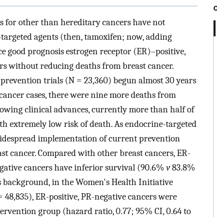
s for other than hereditary cancers have not
-targeted agents (then, tamoxifen; now, adding
ce good prognosis estrogen receptor (ER)–positive,
rs without reducing deaths from breast cancer.
prevention trials (N = 23,360) begun almost 30 years
 cancer cases, there were nine more deaths from
lowing clinical advances, currently more than half of
th extremely low risk of death. As endocrine-targeted
idespread implementation of current prevention
ast cancer. Compared with other breast cancers, ER-
egative cancers have inferior survival (90.6%
v
83.8%
is background, in the Women's Health Initiative
 48,835), ER-positive, PR-negative cancers were
ntervention group (hazard ratio, 0.77; 95% CI, 0.64 to