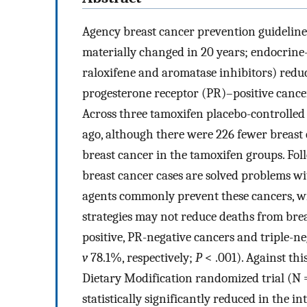
Agency breast cancer prevention guideline
materially changed in 20 years; endocrine
raloxifene and aromatase inhibitors) redu
progesterone receptor (PR)–positive cance
Across three tamoxifen placebo-controlled 
ago, although there were 226 fewer breast
breast cancer in the tamoxifen groups. Fol
breast cancer cases are solved problems wi
agents commonly prevent these cancers, w
strategies may not reduce deaths from bre
positive, PR-negative cancers and triple-n
v
78.1%, respectively;
P
< .001). Against th
Dietary Modification randomized trial (N =
statistically significantly reduced in the i