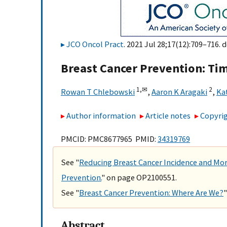
JCO Oncol Pract
. 2021 Jul 28;17(12):709–716. d
Breast Cancer Prevention: Ti
1,
✉
2
Rowan T Chlebowski
,
Aaron K Aragaki
,
Ka
Author information
Article notes
Copyrig
PMCID: PMC8677965 PMID:
34319769
See "
Reducing Breast Cancer Incidence and Mor
Prevention.
" on page OP2100551.
See "
Breast Cancer Prevention: Where Are We?
Abstract