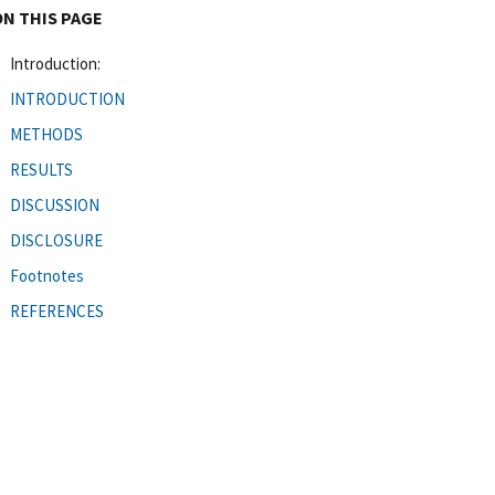
ON THIS PAGE
Introduction:
INTRODUCTION
METHODS
RESULTS
DISCUSSION
DISCLOSURE
Footnotes
REFERENCES