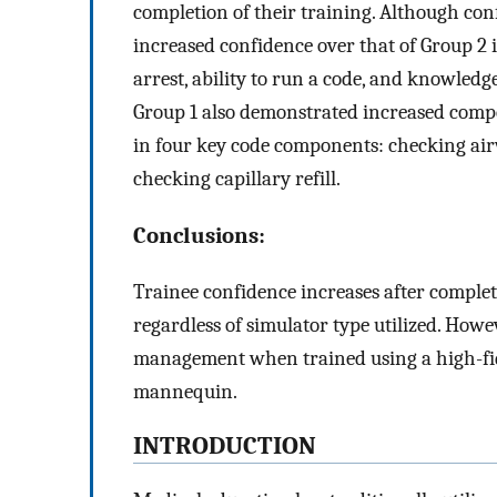
completion of their training. Although con
increased confidence over that of Group 2 in
arrest, ability to run a code, and knowledg
Group 1 also demonstrated increased com
in four key code components: checking air
checking capillary refill.
Conclusions:
Trainee confidence increases after complet
regardless of simulator type utilized. How
management when trained using a high-fid
mannequin.
INTRODUCTION