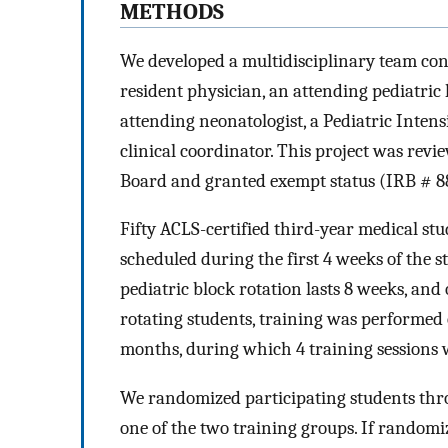
METHODS
We developed a multidisciplinary team cons
resident physician, an attending pediatric h
attending neonatologist, a Pediatric Inten
clinical coordinator. This project was rev
Board and granted exempt status (IRB # 8
Fifty ACLS-certified third-year medical stu
scheduled during the first 4 weeks of the s
pediatric block rotation lasts 8 weeks, and
rotating students, training was performed 
months, during which 4 training sessions 
We randomized participating students thr
one of the two training groups. If randomize