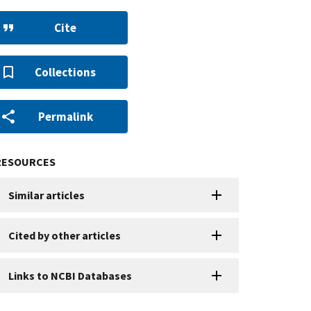
Cite
Collections
Permalink
RESOURCES
Similar articles
Cited by other articles
Links to NCBI Databases