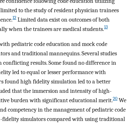
ee confidence following code education utilizing
limited to the study of resident physician trainees
12
dence.
Limited data exist on outcomes of both
13
lly when the trainees are medical students.
 with pediatric code education and mock code
lators and traditional mannequins. Several studies
h conflicting results. Some found no difference in
elity led to equal or lesser performance with
s found high fidelity simulation led to a better
uded that the immersion and intensity of high-
20
itive burden with significant educational merit.
We
 and competency in the management of pediatric code
h-fidelity simulators compared with using traditional