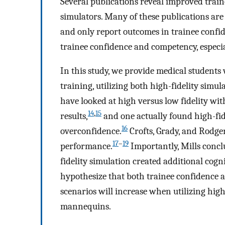
Several publications reveal improved train
simulators. Many of these publications are 
and only report outcomes in trainee confi
trainee confidence and competency, especia
In this study, we provide medical students
training, utilizing both high-fidelity simu
have looked at high versus low fidelity wit
14
,
15
results,
and one actually found high-fid
16
overconfidence.
Crofts, Grady, and Rodger
17
–
19
performance.
Importantly, Mills concl
fidelity simulation created additional cogn
hypothesize that both trainee confidence
scenarios will increase when utilizing hig
mannequins.