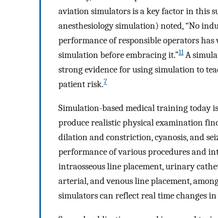
aviation simulators is a key factor in this s
anesthesiology simulation) noted, “No ind
performance of responsible operators has w
11
simulation before embracing it.”
A simulat
strong evidence for using simulation to te
7
patient risk.
Simulation-based medical training today is
produce realistic physical examination fin
dilation and constriction, cyanosis, and sei
performance of various procedures and int
intraosseous line placement, urinary cathet
arterial, and venous line placement, among
simulators can reflect real time changes in 