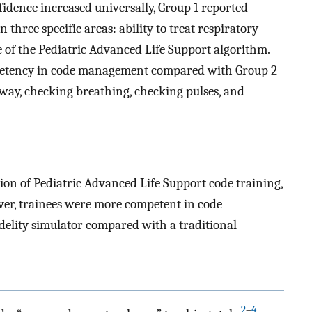
fidence increased universally, Group 1 reported
 three specific areas: ability to treat respiratory
e of the Pediatric Advanced Life Support algorithm.
petency in code management compared with Group 2
way, checking breathing, checking pulses, and
ion of Pediatric Advanced Life Support code training,
ever, trainees were more competent in code
elity simulator compared with a traditional
2
–
4