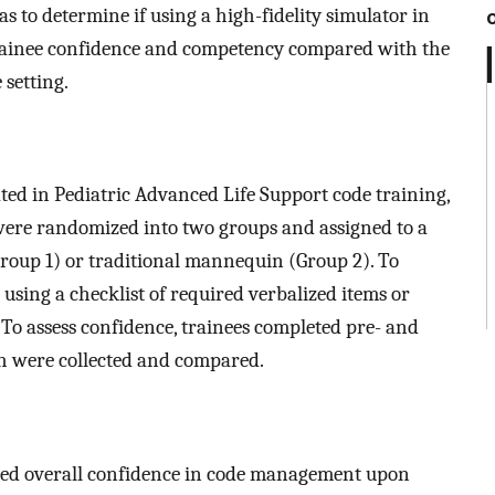
s to determine if using a high-fidelity simulator in
rainee confidence and competency compared with the
 setting.
ated in Pediatric Advanced Life Support code training,
were randomized into two groups and assigned to a
Group 1) or traditional mannequin (Group 2). To
using a checklist of required verbalized items or
To assess confidence, trainees completed pre- and
h were collected and compared.
sed overall confidence in code management upon