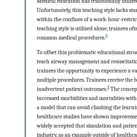
Medical education has traditionally utilized
Unfortunately, this teaching style lacks s
within the confines of a work-hour-restri
teaching style is utilized alone, trainees 
5
common medical procedures.
To offset this problematic educational stru
teach airway management and resuscitation
trainees the opportunity to experience a va
multiple procedures. Trainees receive the b
3
inadvertent patient outcomes.
The concept
increased morbidities and mortalities with
a model that can avoid climbing the learnin
healthcare studies have shown improvemen
widely accepted that simulation and patien
industry, as an example outside of healthca