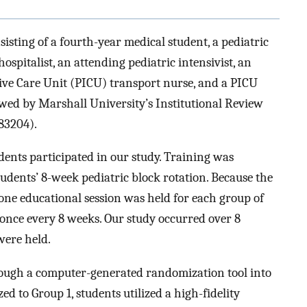
isting of a fourth-year medical student, a pediatric
ospitalist, an attending pediatric intensivist, an
sive Care Unit (PICU) transport nurse, and a PICU
iewed by Marshall University’s Institutional Review
83204).
dents participated in our study. Training was
tudents’ 8-week pediatric block rotation. Because the
 one educational session was held for each group of
once every 8 weeks. Our study occurred over 8
were held.
ough a computer-generated randomization tool into
d to Group 1, students utilized a high-fidelity