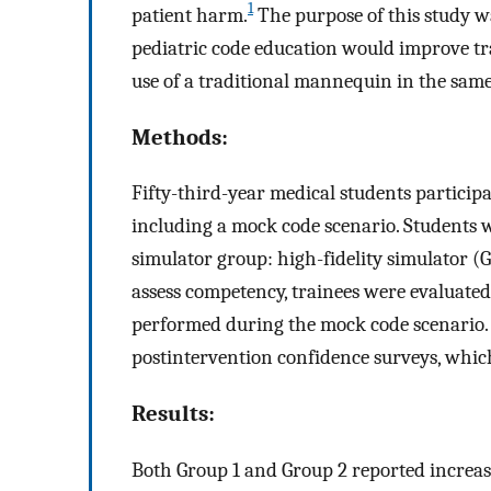
1
patient harm.
The purpose of this study wa
pediatric code education would improve t
use of a traditional mannequin in the same
Methods:
Fifty-third-year medical students particip
including a mock code scenario. Students 
simulator group: high-fidelity simulator (
assess competency, trainees were evaluated 
performed during the mock code scenario. 
postintervention confidence surveys, whic
Results:
Both Group 1 and Group 2 reported increa