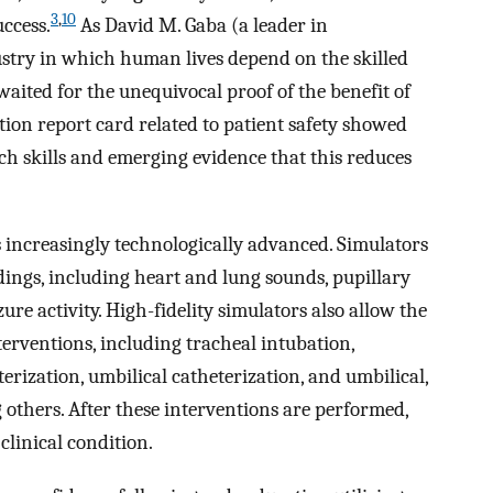
3
,
10
uccess.
As David M. Gaba (a leader in
ustry in which human lives depend on the skilled
aited for the unequivocal proof of the benefit of
ion report card related to patient safety showed
ach skills and emerging evidence that this reduces
 increasingly technologically advanced. Simulators
dings, including heart and lung sounds, pupillary
zure activity. High-fidelity simulators also allow the
erventions, including tracheal intubation,
erization, umbilical catheterization, and umbilical,
 others. After these interventions are performed,
clinical condition.