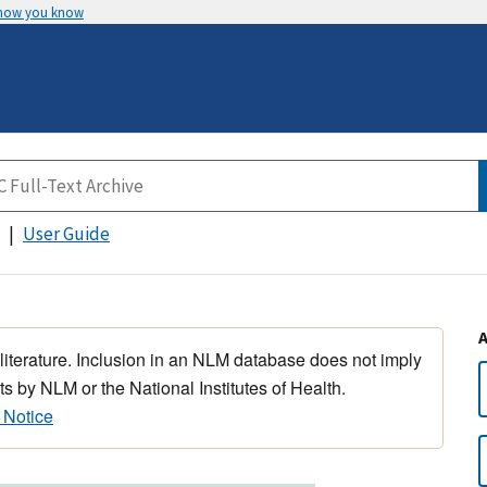
 how you know
User Guide
 literature. Inclusion in an NLM database does not imply
s by NLM or the National Institutes of Health.
 Notice