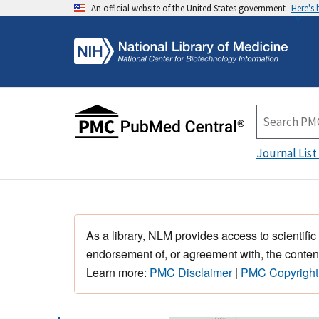
An official website of the United States government
Here's
Journal List
As a library, NLM provides access to scientific
endorsement of, or agreement with, the content
Learn more:
PMC Disclaimer
|
PMC Copyright