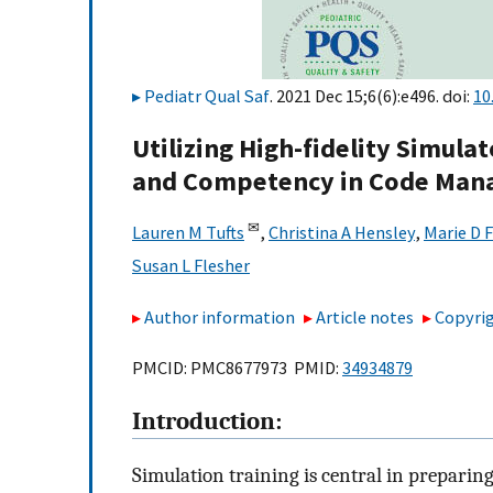
Pediatr Qual Saf
. 2021 Dec 15;6(6):e496. doi:
10
Utilizing High-fidelity Simula
and Competency in Code Ma
✉
Lauren M Tufts
,
Christina A Hensley
,
Marie D F
Susan L Flesher
Author information
Article notes
Copyrig
PMCID: PMC8677973 PMID:
34934879
Introduction:
Simulation training is central in preparin