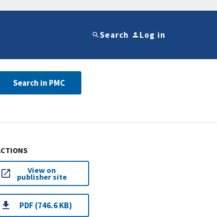
Search
Log in
Search in PMC
ACTIONS
View on
publisher site
PDF (746.6 KB)