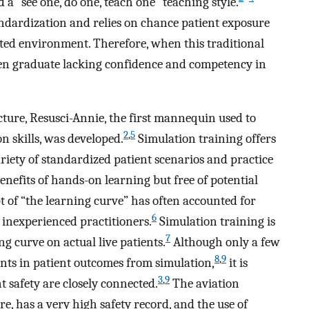
 a “see one, do one, teach one” teaching style.
tandardization and relies on chance patient exposure
cted environment. Therefore, when this traditional
often graduate lacking confidence and competency in
cture, Resusci-Annie, the first mannequin used to
2
,
5
 skills, was developed.
Simulation training offers
riety of standardized patient scenarios and practice
enefits of hands-on learning but free of potential
 of “the learning curve” has often accounted for
6
 inexperienced practitioners.
Simulation training is
7
g curve on actual live patients.
Although only a few
8
,
9
ts in patient outcomes from simulation,
it is
3
,
9
t safety are closely connected.
The aviation
re, has a very high safety record, and the use of