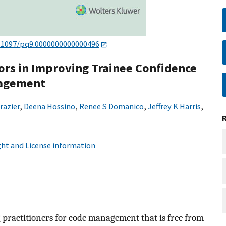
.1097/pq9.0000000000000496
tors in Improving Trainee Confidence
nagement
razier
,
Deena Hossino
,
Renee S Domanico
,
Jeffrey K Harris
,
ht and License information
g practitioners for code management that is free from