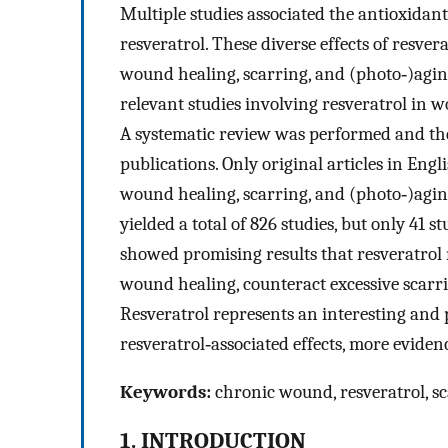
Multiple studies associated the antioxidant,
resveratrol. These diverse effects of resver
wound healing, scarring, and (photo‐)aging
relevant studies involving resveratrol in w
A systematic review was performed and th
publications. Only original articles in Engli
wound healing, scarring, and (photo‐)aging
yielded a total of 826 studies, but only 41 s
showed promising results that resveratrol
wound healing, counteract excessive scarri
Resveratrol represents an interesting and
resveratrol‐associated effects, more eviden
Keywords:
chronic wound, resveratrol, sc
1. INTRODUCTION