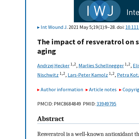
Int Wound J
. 2021 May 5;19(1):9–28. doi:
10.111
The impact of resveratrol on 
aging
1,
2
1,
2
Andrzej Hecker
,
Marlies Schellnegger
,
El
1,
2
1,
2
Nischwitz
,
Lars‐Peter Kamolz
,
Petra Kot
Author information
Article notes
Copyrig
PMCID: PMC8684849 PMID:
33949795
Abstract
Resveratrol is a well‐known antioxidant t