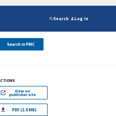
Search
Log in
Search in PMC
ACTIONS
View on
publisher site
PDF (2.9 MB)