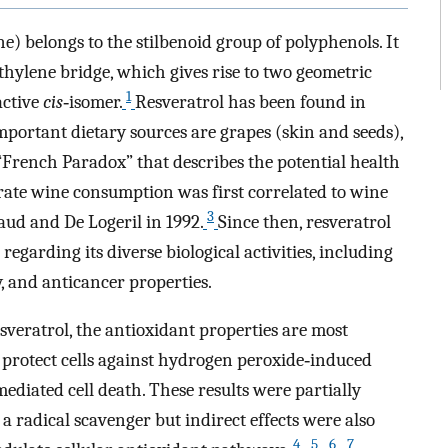
ne) belongs to the stilbenoid group of polyphenols. It
thylene bridge, which gives rise to two geometric
1
active
cis
‐isomer.
Resveratrol has been found in
mportant dietary sources are grapes (skin and seeds),
“French Paradox” that describes the potential health
rate wine consumption was first correlated to wine
3
aud and De Logeril in 1992.
Since then, resveratrol
regarding its diverse biological activities, including
, and anticancer properties.
esveratrol, the antioxidant properties are most
protect cells against hydrogen peroxide‐induced
mediated cell death. These results were partially
s a radical scavenger but indirect effects were also
4
5
6
7