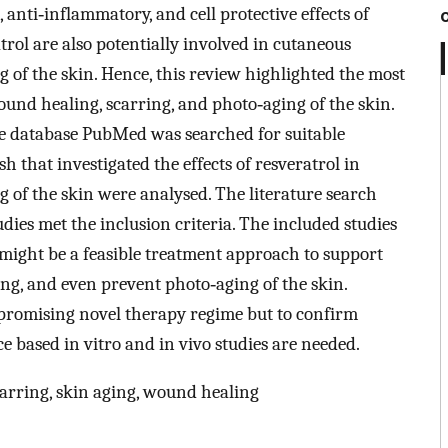
 anti‐inflammatory, and cell protective effects of
atrol are also potentially involved in cutaneous
 of the skin. Hence, this review highlighted the most
ound healing, scarring, and photo‐aging of the skin.
e database PubMed was searched for suitable
sh that investigated the effects of resveratrol in
 of the skin were analysed. The literature search
tudies met the inclusion criteria. The included studies
 might be a feasible treatment approach to support
ng, and even prevent photo‐aging of the skin.
 promising novel therapy regime but to confirm
ce based in vitro and in vivo studies are needed.
arring, skin aging, wound healing