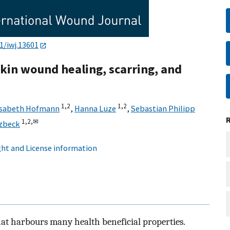
1/iwj.13601
skin wound healing, scarring, and
1,
2
1,
2
isabeth Hofmann
,
Hanna Luze
,
Sebastian Philipp
1,
2,
✉
zbeck
ht and License information
hat harbours many health beneficial properties.