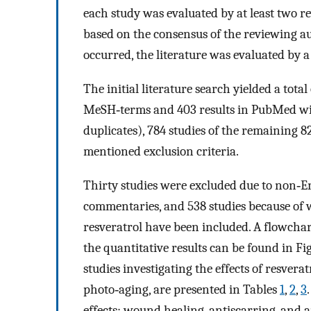
each study was evaluated by at least two 
based on the consensus of the reviewing au
occurred, the literature was evaluated by a
The initial literature search yielded a tota
MeSH‐terms and 403 results in PubMed wit
duplicates), 784 studies of the remaining 8
mentioned exclusion criteria.
Thirty studies were excluded due to non‐En
commentaries, and 538 studies because of wro
resveratrol have been included. A flowchar
the quantitative results can be found in F
studies investigating the effects of resver
photo‐aging, are presented in Tables
1
,
2
,
3
effects: wound healing, antiscarring, and a