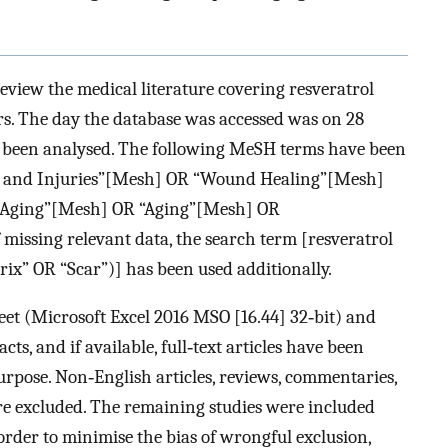
view the medical literature covering resveratrol
rs. The day the database was accessed was on 28
e been analysed. The following MeSH terms have been
 and Injuries”[Mesh] OR “Wound Healing”[Mesh]
n Aging”[Mesh] OR “Aging”[Mesh] OR
 missing relevant data, the search term [resveratrol
x” OR “Scar”)] has been used additionally.
sheet (Microsoft Excel 2016 MSO [16.44] 32‐bit) and
ts, and if available, full‐text articles have been
rpose. Non‐English articles, reviews, commentaries,
re excluded. The remaining studies were included
 order to minimise the bias of wrongful exclusion,