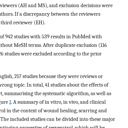
reviewers (AH and MS), and exclusion decisions were
thors. If a discrepancy between the reviewers
 third reviewer (EH).
l of 942 studies with 539 results in PubMed with
hout MeSH terms. After duplicate exclusion (116
26 studies were excluded according to the prior
glish, 217 studies because they were reviews or
ng topic. In total, 41 studies about the effects of
t, summarising the systematic algorithm, as well as
igure
1
. A summary of in vitro, in vivo, and clinical
atrol in the context of wound healing, scarring and
. The included studies can be divided into these major
ntiaging properties of resveratrol, which will be