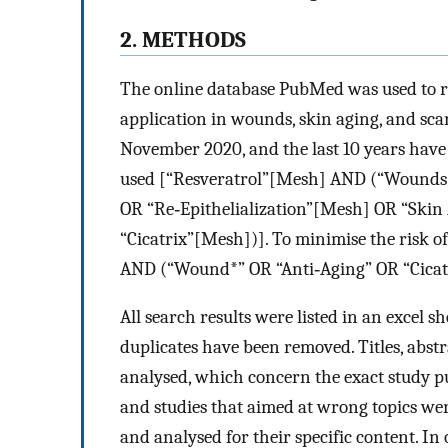
2. METHODS
The online database PubMed was used to re
application in wounds, skin aging, and sca
November 2020, and the last 10 years hav
used [“Resveratrol”[Mesh] AND (“Wounds
OR “Re‐Epithelialization”[Mesh] OR “Ski
“Cicatrix”[Mesh])]. To minimise the risk of
AND (“Wound*” OR “Anti‐Aging” OR “Cicatri
All search results were listed in an excel 
duplicates have been removed. Titles, abstrac
analysed, which concern the exact study pu
and studies that aimed at wrong topics we
and analysed for their specific content. In