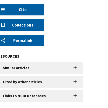
Cite
Collections
Permalink
RESOURCES
Similar articles
Cited by other articles
Links to NCBI Databases