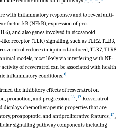
odulate cellular antioxidant pathways.
,
,
,
ere with inflammatory responses and to reveal anti‐
ear factor‐kB (NFkB), expression of pro‐
 IL6), and also genes involved in eicosanoid
ll‐like receptor (TLR) signalling, such as TLR2, TLR3,
, resveratrol reduces imiquimod‐induced, TLR7, TLR8,
nimal models, most likely via interfering with NF‐
activity of resveratrol can be associated with health
8
nic inflammatory conditions.
rmed the inhibitory effects of resveratrol on
16
17
tion, promotion, and progression.
,
Resveratrol
d displays chemotherapeutic properties that are
17
tory, proapoptotic, and antiproliferative features.
,
cellular signalling pathway components including