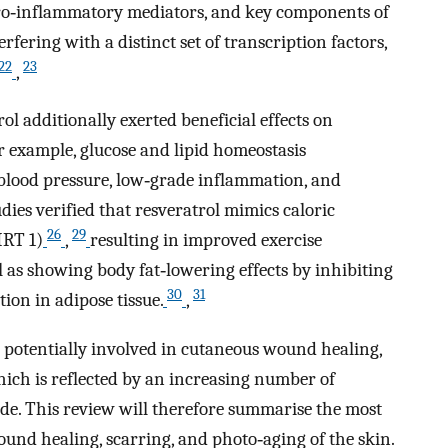
 pro‐inflammatory mediators, and key components of
fering with a distinct set of transcription factors,
22
23
,
ol additionally exerted beneficial effects on
r example, glucose and lipid homeostasis
blood pressure, low‐grade inflammation, and
dies verified that resveratrol mimics caloric
26
29
SIRT 1)
,
resulting in improved exercise
l as showing body fat‐lowering effects by inhibiting
30
31
ion in adipose tissue.
,
so potentially involved in cutaneous wound healing,
hich is reflected by an increasing number of
cade. This review will therefore summarise the most
ound healing, scarring, and photo‐aging of the skin.