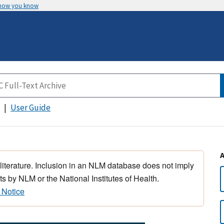
 how you know
User Guide
 literature. Inclusion in an NLM database does not imply
s by NLM or the National Institutes of Health.
 Notice