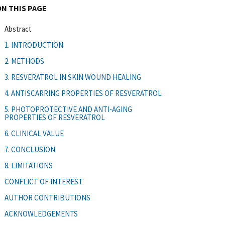
ON THIS PAGE
Abstract
1. INTRODUCTION
2. METHODS
3. RESVERATROL IN SKIN WOUND HEALING
4. ANTISCARRING PROPERTIES OF RESVERATROL
5. PHOTOPROTECTIVE AND ANTI‐AGING
PROPERTIES OF RESVERATROL
6. CLINICAL VALUE
7. CONCLUSION
8. LIMITATIONS
CONFLICT OF INTEREST
AUTHOR CONTRIBUTIONS
ACKNOWLEDGEMENTS