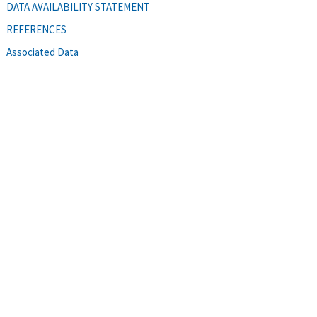
DATA AVAILABILITY STATEMENT
REFERENCES
Associated Data