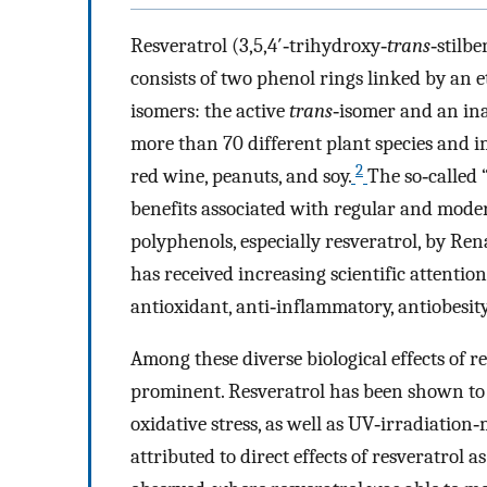
Resveratrol (3,5,4′‐trihydroxy‐
trans
‐stilbe
consists of two phenol rings linked by an e
isomers: the active
trans
‐isomer and an in
more than 70 different plant species and i
2
red wine, peanuts, and soy.
The so‐called 
benefits associated with regular and mode
polyphenols, especially resveratrol, by Ren
has received increasing scientific attention 
antioxidant, anti‐inflammatory, antiobesity
Among these diverse biological effects of r
prominent. Resveratrol has been shown to 
oxidative stress, as well as UV‐irradiation‐
attributed to direct effects of resveratrol a