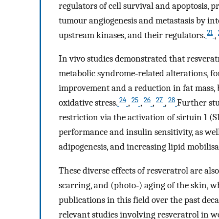
regulators of cell survival and apoptosis,
tumour angiogenesis and metastasis by inter
21
upstream kinases, and their regulators.
,
In vivo studies demonstrated that resveratr
metabolic syndrome‐related alterations, fo
improvement and a reduction in fat mass, 
24
25
26
27
28
oxidative stress.
,
,
,
,
Further stu
restriction via the activation of sirtuin 1 (
performance and insulin sensitivity, as wel
adipogenesis, and increasing lipid mobilisat
These diverse effects of resveratrol are al
scarring, and (photo‐) aging of the skin, w
publications in this field over the past de
relevant studies involving resveratrol in w