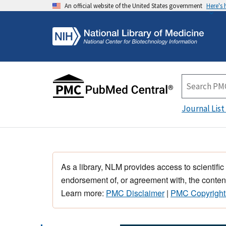
An official website of the United States government
Here's
Journal List
As a library, NLM provides access to scientific
endorsement of, or agreement with, the content
Learn more:
PMC Disclaimer
|
PMC Copyright