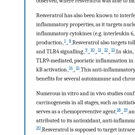
observed, where resveratrol was able to m
Resveratrol has also been known to interf
inflammatory properties, as it targets nucl
inflammatory cytokines (e.g. interleukin 6,
1
8
production.
,
Resveratrol also targets to
9
10
11
12
13
and TLR4 signalling.
,
,
,
,
In skin
TLR9‐mediated, psoriatic inflammation in a
14
15
kB activation.
,
This anti‐inflammatory 
benefits for several autoimmune and chro
Numerous in vitro and in vivo studies confi
carcinogenesis in all stages, such as initia
18
19
serves as a chemopreventive agent
,
an
attributed to its antioxidant, anti‐inflamma
20
Resveratrol is supposed to target intra