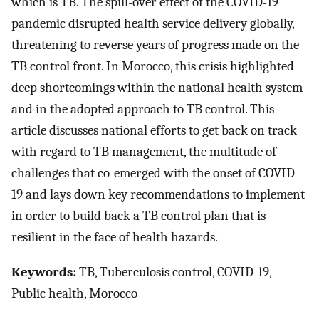
which is TB. The spill-over effect of the COVID-19
pandemic disrupted health service delivery globally,
threatening to reverse years of progress made on the
TB control front. In Morocco, this crisis highlighted
deep shortcomings within the national health system
and in the adopted approach to TB control. This
article discusses national efforts to get back on track
with regard to TB management, the multitude of
challenges that co-emerged with the onset of COVID-
19 and lays down key recommendations to implement
in order to build back a TB control plan that is
resilient in the face of health hazards.
Keywords:
TB, Tuberculosis control, COVID-19,
Public health, Morocco