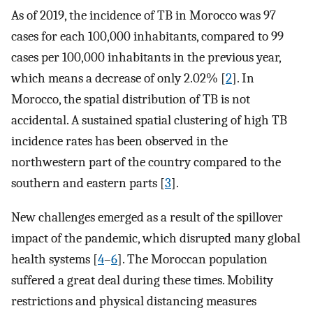
As of 2019, the incidence of TB in Morocco was 97
cases for each 100,000 inhabitants, compared to 99
cases per 100,000 inhabitants in the previous year,
which means a decrease of only 2.02% [
2
]. In
Morocco, the spatial distribution of TB is not
accidental. A sustained spatial clustering of high TB
incidence rates has been observed in the
northwestern part of the country compared to the
southern and eastern parts [
3
].
New challenges emerged as a result of the spillover
impact of the pandemic, which disrupted many global
health systems [
4
–
6
]. The Moroccan population
suffered a great deal during these times. Mobility
restrictions and physical distancing measures