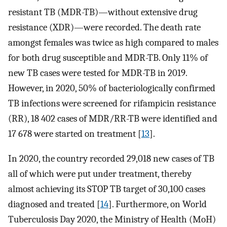
resistant TB (MDR-TB)—without extensive drug
resistance (XDR)—were recorded. The death rate
amongst females was twice as high compared to males
for both drug susceptible and MDR-TB. Only 11% of
new TB cases were tested for MDR-TB in 2019.
However, in 2020, 50% of bacteriologically confirmed
TB infections were screened for rifampicin resistance
(RR), 18 402 cases of MDR/RR-TB were identified and
17 678 were started on treatment [
13
].
In 2020, the country recorded 29,018 new cases of TB
all of which were put under treatment, thereby
almost achieving its STOP TB target of 30,100 cases
diagnosed and treated [
14
]. Furthermore, on World
Tuberculosis Day 2020, the Ministry of Health (MoH)