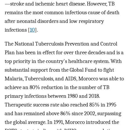
—stroke and ischemic heart disease. However, TB
remains the most common infectious cause of death
after neonatal disorders and low respiratory
infections [
10
].
The National Tuberculosis Prevention and Control
Plan has been in effect for over three decades and is a
top priority in the country's healthcare system. With
substantial support from the Global Fund to fight
Malaria, Tuberculosis, and AIDS, Morocco was able to
achieve an 80% reduction in the number of TB
primary infections between 1980 and 2018.
Therapeutic success rate also reached 85% in 1995
and has remained above 86% since 2002, surpassing
the global average. In 1991, Morocco introduced the