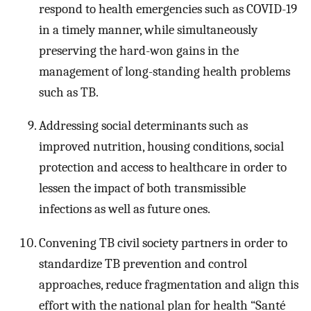
respond to health emergencies such as COVID-19
in a timely manner, while simultaneously
preserving the hard-won gains in the
management of long-standing health problems
such as TB.
Addressing social determinants such as
improved nutrition, housing conditions, social
protection and access to healthcare in order to
lessen the impact of both transmissible
infections as well as future ones.
Convening TB civil society partners in order to
standardize TB prevention and control
approaches, reduce fragmentation and align this
effort with the national plan for health “Santé