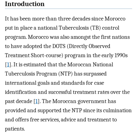
Introduction
It has been more than three decades since Morocco
put in place a national Tuberculosis (TB) control
program. Morocco was also amongst the first nations
to have adopted the DOTS (Directly Observed
Treatment Short-course) program in the early 1990s
[
1
]. It is estimated that the Moroccan National
Tuberculosis Program (NTP) has surpassed
international goals and standards for case
identification and successful treatment rates over the
past decade [
1
]. The Moroccan government has
provided and supported the NTP since its culmination
and offers free services, advice and treatment to
patients.