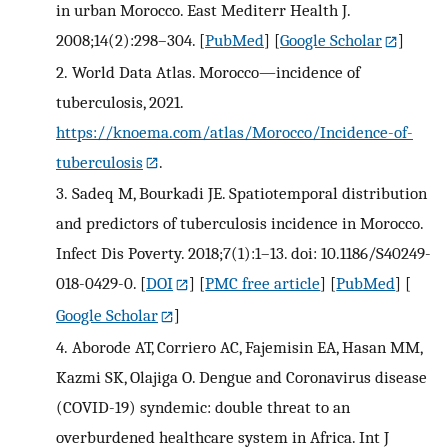
in urban Morocco. East Mediterr Health J.
2008;14(2):298–304.
[
PubMed
] [
Google Scholar
]
2.
World Data Atlas. Morocco—incidence of
tuberculosis, 2021.
https://knoema.com/atlas/Morocco/Incidence-of-
tuberculosis
.
3.
Sadeq M, Bourkadi JE. Spatiotemporal distribution
and predictors of tuberculosis incidence in Morocco.
Infect Dis Poverty. 2018;7(1):1–13. doi: 10.1186/S40249-
018-0429-0.
[
DOI
] [
PMC free article
] [
PubMed
] [
Google Scholar
]
4.
Aborode AT, Corriero AC, Fajemisin EA, Hasan MM,
Kazmi SK, Olajiga O. Dengue and Coronavirus disease
(COVID-19) syndemic: double threat to an
overburdened healthcare system in Africa. Int J