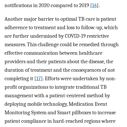
notifications in 2020 compared to 2019 [
14
].
Another major barrier to optimal TB care is patient
adherence to treatment and loss to follow-up, which
are further undermined by COVID-19 restrictive
measures. This challenge could be remedied through
effective communication between healthcare
providers and their patients about the disease, the
duration of treatment and the consequences of not
completing it [
17
]. Efforts were undertaken by non-
profit organizations to integrate traditional TB
management with a patient-centered method by
deploying mobile technology, Medication Event
Monitoring System and Smart pillboxes to increase
patient compliance in hard-reached regions where