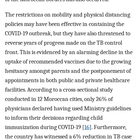
The restrictions on mobility and physical distancing
policies may have been effective in containing the
COVID-19 outbreak, but they have also threatened to
reverse years of progress made on the TB control
front. This is evidenced by an alarming decline in the
uptake of recommended vaccines due to the growing
hesitancy amongst parents and the postponement of
appointments in both public and private healthcare
facilities. According to a cross-sectional study
conducted in 12 Moroccan cities, only 26% of
physicians declared having used Ministry guidelines
to inform their decisions regarding child
immunization during COVID-19 [
16
]. Furthermore,
the country has witnessed a 6% reduction in TB case