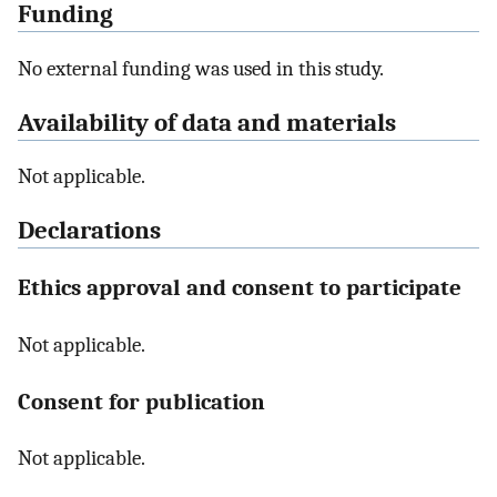
Funding
No external funding was used in this study.
Availability of data and materials
Not applicable.
Declarations
Ethics approval and consent to participate
Not applicable.
Consent for publication
Not applicable.