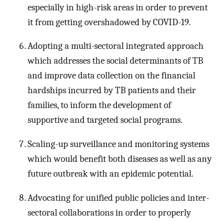
especially in high-risk areas in order to prevent
it from getting overshadowed by COVID-19.
Adopting a multi-sectoral integrated approach
which addresses the social determinants of TB
and improve data collection on the financial
hardships incurred by TB patients and their
families, to inform the development of
supportive and targeted social programs.
Scaling-up surveillance and monitoring systems
which would benefit both diseases as well as any
future outbreak with an epidemic potential.
Advocating for unified public policies and inter-
sectoral collaborations in order to properly