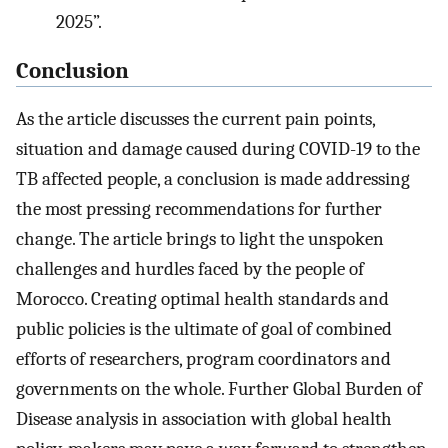
2025”.
Conclusion
As the article discusses the current pain points,
situation and damage caused during COVID-19 to the
TB affected people, a conclusion is made addressing
the most pressing recommendations for further
change. The article brings to light the unspoken
challenges and hurdles faced by the people of
Morocco. Creating optimal health standards and
public policies is the ultimate of goal of combined
efforts of researchers, program coordinators and
governments on the whole. Further Global Burden of
Disease analysis in association with global health