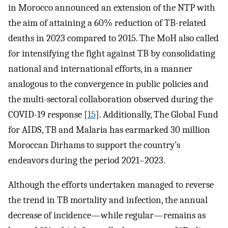
in Morocco announced an extension of the NTP with
the aim of attaining a 60% reduction of TB-related
deaths in 2023 compared to 2015. The MoH also called
for intensifying the fight against TB by consolidating
national and international efforts, in a manner
analogous to the convergence in public policies and
the multi-sectoral collaboration observed during the
COVID-19 response [
15
]. Additionally, The Global Fund
for AIDS, TB and Malaria has earmarked 30 million
Moroccan Dirhams to support the country’s
endeavors during the period 2021–2023.
Although the efforts undertaken managed to reverse
the trend in TB mortality and infection, the annual
decrease of incidence—while regular—remains as