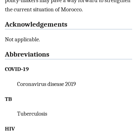
policy-makers may pave a way forward to strengthen
the current situation of Morocco.
Acknowledgements
Not applicable.
Abbreviations
COVID-19
Coronavirus disease 2019
TB
Tuberculosis
HIV