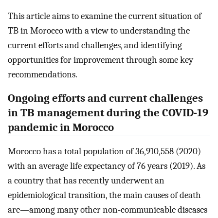
This article aims to examine the current situation of
TB in Morocco with a view to understanding the
current efforts and challenges, and identifying
opportunities for improvement through some key
recommendations.
Ongoing efforts and current challenges
in TB management during the COVID-19
pandemic in Morocco
Morocco has a total population of 36,910,558 (2020)
with an average life expectancy of 76 years (2019). As
a country that has recently underwent an
epidemiological transition, the main causes of death
are—among many other non-communicable diseases