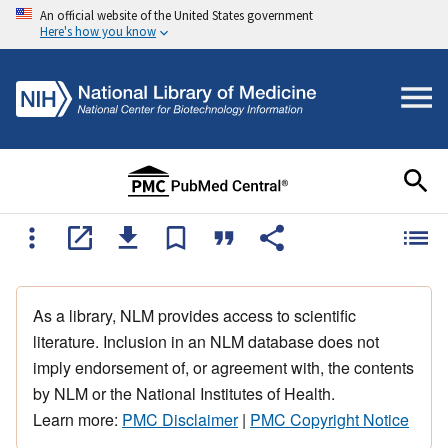
An official website of the United States government
Here's how you know
As a library, NLM provides access to scientific
literature. Inclusion in an NLM database does not
imply endorsement of, or agreement with, the contents
by NLM or the National Institutes of Health.
Learn more:
PMC Disclaimer
|
PMC Copyright Notice