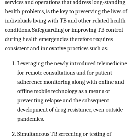
services and operations that address long-standing
health problems, is the key to preserving the lives of
individuals living with TB and other related health
conditions. Safeguarding or improving TB control
during health emergencies therefore requires
consistent and innovative practices such as:
Leveraging the newly introduced telemedicine
for remote consultations and for patient
adherence monitoring along with online and
offline mobile technology as a means of
preventing relapse and the subsequent
development of drug resistance, even outside
pandemics.
Simultaneous TB screening or testing of