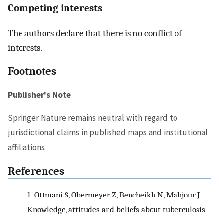
Competing interests
The authors declare that there is no conflict of
interests.
Footnotes
Publisher's Note
Springer Nature remains neutral with regard to
jurisdictional claims in published maps and institutional
affiliations.
References
1.
Ottmani S, Obermeyer Z, Bencheikh N, Mahjour J.
Knowledge, attitudes and beliefs about tuberculosis