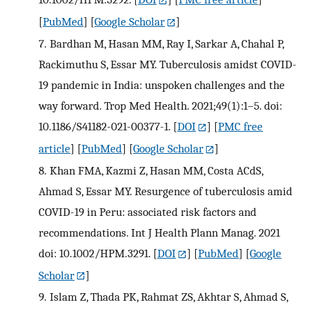
[
PubMed
] [
Google Scholar
]
7.
Bardhan M, Hasan MM, Ray I, Sarkar A, Chahal P,
Rackimuthu S, Essar MY. Tuberculosis amidst COVID-
19 pandemic in India: unspoken challenges and the
way forward. Trop Med Health. 2021;49(1):1–5. doi:
10.1186/S41182-021-00377-1.
[
DOI
] [
PMC free
article
] [
PubMed
] [
Google Scholar
]
8.
Khan FMA, Kazmi Z, Hasan MM, Costa ACdS,
Ahmad S, Essar MY. Resurgence of tuberculosis amid
COVID-19 in Peru: associated risk factors and
recommendations. Int J Health Plann Manag. 2021
doi: 10.1002/HPM.3291.
[
DOI
] [
PubMed
] [
Google
Scholar
]
9.
Islam Z, Thada PK, Rahmat ZS, Akhtar S, Ahmad S,