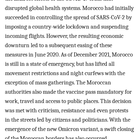
disrupted global health systems. Morocco had initially
succeeded in controlling the spread of SARS-CoV-2 by
imposing a country-wide lockdown and suspending
incoming flights. However, the resulting economic
downturn led to a subsequent easing of these
measures in June 2020. As of December 2021, Morocco
is still in a state of emergency, but has lifted all
movement restrictions and night curfews with the
exception of mass gatherings. The Moroccan
authorities also made the vaccine pass mandatory for
work, travel and access to public places. This decision
was met with criticism, resistance and even protests
in the streets led by citizens and politicians. With the
emergence of the new Omicron variant, a swift closing
of the Moroccan borders has also occurred.