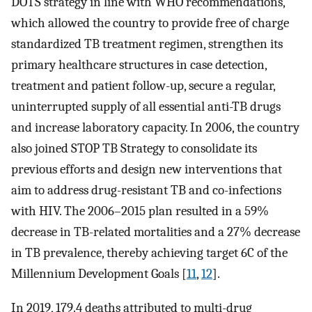
DOTS strategy in line with WHO recommendations,
which allowed the country to provide free of charge
standardized TB treatment regimen, strengthen its
primary healthcare structures in case detection,
treatment and patient follow-up, secure a regular,
uninterrupted supply of all essential anti-TB drugs
and increase laboratory capacity. In 2006, the country
also joined STOP TB Strategy to consolidate its
previous efforts and design new interventions that
aim to address drug-resistant TB and co-infections
with HIV. The 2006–2015 plan resulted in a 59%
decrease in TB-related mortalities and a 27% decrease
in TB prevalence, thereby achieving target 6C of the
Millennium Development Goals [
11
,
12
].
In 2019, 179.4 deaths attributed to multi-drug