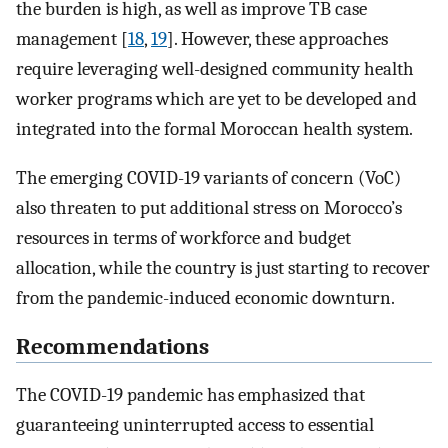
the burden is high, as well as improve TB case
management [
18
,
19
]. However, these approaches
require leveraging well-designed community health
worker programs which are yet to be developed and
integrated into the formal Moroccan health system.
The emerging COVID-19 variants of concern (VoC)
also threaten to put additional stress on Morocco’s
resources in terms of workforce and budget
allocation, while the country is just starting to recover
from the pandemic-induced economic downturn.
Recommendations
The COVID-19 pandemic has emphasized that
guaranteeing uninterrupted access to essential