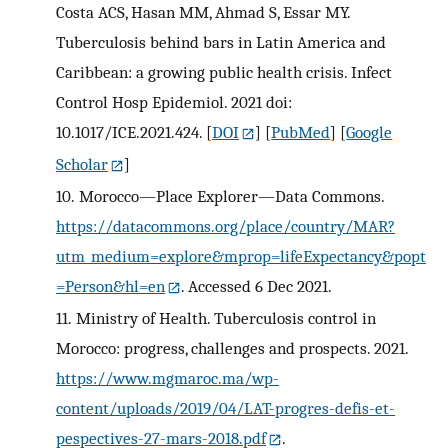
Costa ACS, Hasan MM, Ahmad S, Essar MY.
Tuberculosis behind bars in Latin America and
Caribbean: a growing public health crisis. Infect
Control Hosp Epidemiol. 2021 doi:
10.1017/ICE.2021.424.
[
DOI
] [
PubMed
] [
Google
Scholar
]
10.
Morocco—Place Explorer—Data Commons.
https://datacommons.org/place/country/MAR?
utm_medium=explore&mprop=lifeExpectancy&popt
=Person&hl=en
. Accessed 6 Dec 2021.
11.
Ministry of Health. Tuberculosis control in
Morocco: progress, challenges and prospects. 2021.
https://www.mgmaroc.ma/wp-
content/uploads/2019/04/LAT-progres-defis-et-
pespectives-27-mars-2018.pdf
.