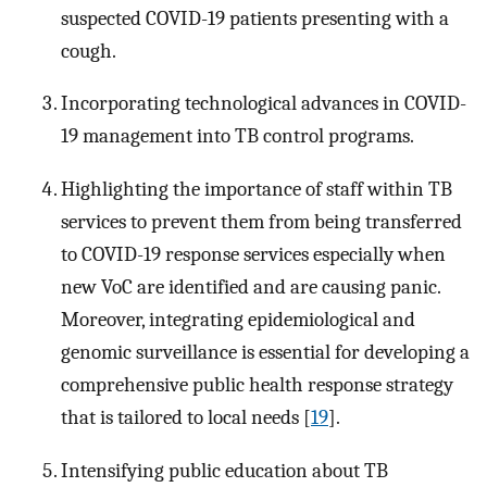
suspected COVID-19 patients presenting with a
cough.
Incorporating technological advances in COVID-
19 management into TB control programs.
Highlighting the importance of staff within TB
services to prevent them from being transferred
to COVID-19 response services especially when
new VoC are identified and are causing panic.
Moreover, integrating epidemiological and
genomic surveillance is essential for developing a
comprehensive public health response strategy
that is tailored to local needs [
19
].
Intensifying public education about TB