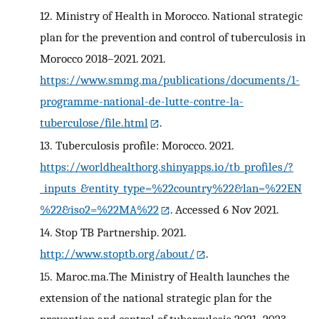
12.
Ministry of Health in Morocco. National strategic
plan for the prevention and control of tuberculosis in
Morocco 2018–2021. 2021.
https://www.smmg.ma/publications/documents/1-
programme-national-de-lutte-contre-la-
tuberculose/file.html
.
13.
Tuberculosis profile: Morocco. 2021.
https://worldhealthorg.shinyapps.io/tb_profiles/?
_inputs_&entity_type=%22country%22&lan=%22EN
%22&iso2=%22MA%22
. Accessed 6 Nov 2021.
14.
Stop TB Partnership. 2021.
http://www.stoptb.org/about/
.
15.
Maroc.ma.The Ministry of Health launches the
extension of the national strategic plan for the
prevention and control of tuberculosis 2021–2023.