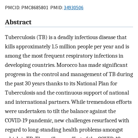
PMCID: PMC8685801 PMID:
34930506
Abstract
Tuberculosis (TB) is a deadly infectious disease that
kills approximately 1.5 million people per year and is
among the most frequent respiratory infections in
developing countries. Morocco has made significant
progress in the control and management of TB during
the past 30 years thanks to its National Plan for
Tuberculosis and the continuous support of national
and international partners. While tremendous efforts
were undertaken to tilt the balance against the
COVID-19 pandemic, new challenges resurfaced with
regard to long-standing health problems amongst