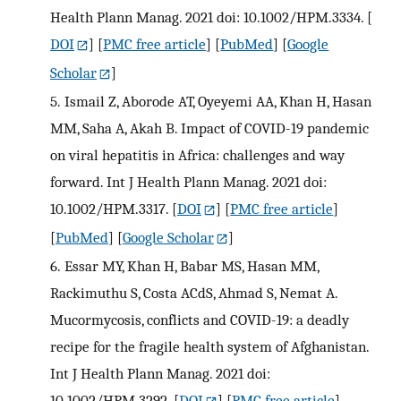
Health Plann Manag. 2021 doi: 10.1002/HPM.3334.
[
DOI
] [
PMC free article
] [
PubMed
] [
Google
Scholar
]
5.
Ismail Z, Aborode AT, Oyeyemi AA, Khan H, Hasan
MM, Saha A, Akah B. Impact of COVID-19 pandemic
on viral hepatitis in Africa: challenges and way
forward. Int J Health Plann Manag. 2021 doi:
10.1002/HPM.3317.
[
DOI
] [
PMC free article
]
[
PubMed
] [
Google Scholar
]
6.
Essar MY, Khan H, Babar MS, Hasan MM,
Rackimuthu S, Costa ACdS, Ahmad S, Nemat A.
Mucormycosis, conflicts and COVID-19: a deadly
recipe for the fragile health system of Afghanistan.
Int J Health Plann Manag. 2021 doi:
10.1002/HPM.3292.
[
DOI
] [
PMC free article
]