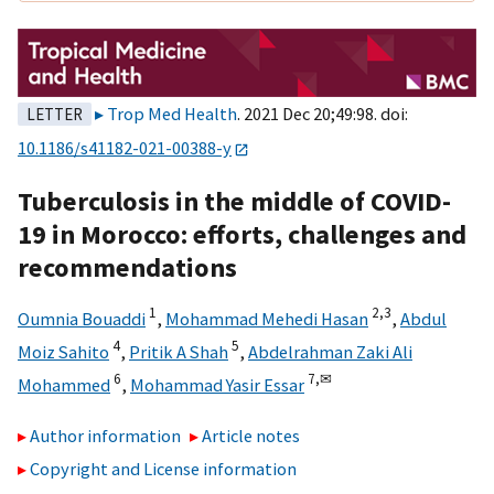
Trop Med Health
. 2021 Dec 20;49:98. doi:
LETTER
10.1186/s41182-021-00388-y
Tuberculosis in the middle of COVID-
19 in Morocco: efforts, challenges and
recommendations
1
2,
3
Oumnia Bouaddi
,
Mohammad Mehedi Hasan
,
Abdul
4
5
Moiz Sahito
,
Pritik A Shah
,
Abdelrahman Zaki Ali
6
7,
✉
Mohammed
,
Mohammad Yasir Essar
Author information
Article notes
Copyright and License information