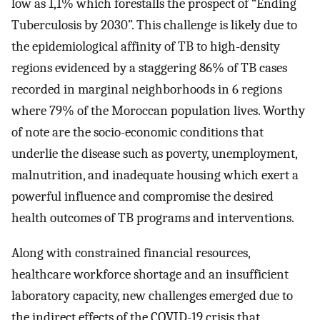
low as 1,1% which forestalls the prospect of “Ending
Tuberculosis by 2030”. This challenge is likely due to
the epidemiological affinity of TB to high-density
regions evidenced by a staggering 86% of TB cases
recorded in marginal neighborhoods in 6 regions
where 79% of the Moroccan population lives. Worthy
of note are the socio-economic conditions that
underlie the disease such as poverty, unemployment,
malnutrition, and inadequate housing which exert a
powerful influence and compromise the desired
health outcomes of TB programs and interventions.
Along with constrained financial resources,
healthcare workforce shortage and an insufficient
laboratory capacity, new challenges emerged due to
the indirect effects of the COVID-19 crisis that