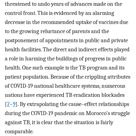
threatened to undo years of advances made on the
control front. This is evidenced by an alarming
decrease in the recommended uptake of vaccines due
to the growing reluctance of parents and the
postponement of appointments in public and private
health facilities. The direct and indirect effects played
a role in harming the buildings of progress in public
health. One such example is the TB program and its
patient population. Because of the crippling attributes
of COVID-19 national healthcare systems, numerous
nations have experienced TB eradication blockades
[
7
–
9
]. By extrapolating the cause–effect relationships
during the COVID-19 pandemic on Morocco's struggle
against TB, it is clear that the situation is fairly
comparable.