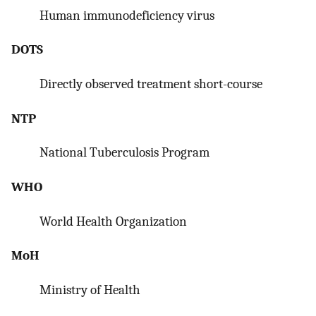
Human immunodeficiency virus
DOTS
Directly observed treatment short-course
NTP
National Tuberculosis Program
WHO
World Health Organization
MoH
Ministry of Health