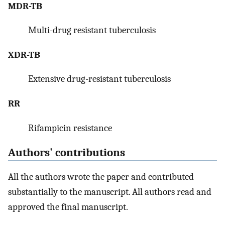
MDR-TB
Multi-drug resistant tuberculosis
XDR-TB
Extensive drug-resistant tuberculosis
RR
Rifampicin resistance
Authors' contributions
All the authors wrote the paper and contributed
substantially to the manuscript. All authors read and
approved the final manuscript.