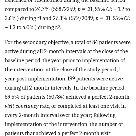
cancelled or rescheduled during the baseline period
compared to 24.7% (558/2259;
p
= .31,
95% CI
: − 1.2 to
3.6%) during
t1
and 27.3% (572/2089;
p
= .31,
95% CI
:
− 1.3 to 4.0%) during
t2
.
For the secondary objective, a total of 84 patients were
active during all 2-month intervals at the close of the
baseline period, the year prior to implementation of
the intervention; at the close of the study period, 1
year post-implementation, 199 patients were active
during all 2-month intervals. In the baseline period,
59.5% of patients (50/84) achieved a perfect 2-month
visit constancy
rate, or completed at least one visit in
every 2-month interval over the year; following
implementation of the intervention, the number of
patients that achieved a perfect 2-month
visit