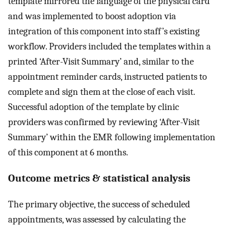
template mirrored the language of the physical card
and was implemented to boost adoption via
integration of this component into staff’s existing
workflow. Providers included the templates within a
printed ‘After-Visit Summary’ and, similar to the
appointment reminder cards, instructed patients to
complete and sign them at the close of each visit.
Successful adoption of the template by clinic
providers was confirmed by reviewing ‘After-Visit
Summary’ within the EMR following implementation
of this component at 6 months.
Outcome metrics & statistical analysis
The primary objective, the success of scheduled
appointments, was assessed by calculating the