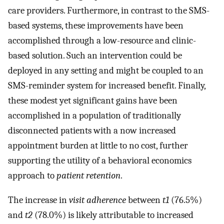
care providers. Furthermore, in contrast to the SMS-
based systems, these improvements have been
accomplished through a low-resource and clinic-
based solution. Such an intervention could be
deployed in any setting and might be coupled to an
SMS-reminder system for increased benefit. Finally,
these modest yet significant gains have been
accomplished in a population of traditionally
disconnected patients with a now increased
appointment burden at little to no cost, further
supporting the utility of a behavioral economics
approach to
patient retention
.
The increase in
visit adherence
between
t1
(76.5%)
and
t2
(78.0%) is likely attributable to increased