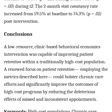
= .03
) during
t2
. The 2-month
visit constancy
rate
increased from 59.5% at baseline to 74.3% (
p = .01)
post-intervention.
Conclusions
A low-resource, clinic-based behavioral economics
intervention was capable of improving
patient
retention
within a traditionally high-cost population.
A renewed focus on
patient retention
— employing the
metrics described here— could bolster chronic care
efforts and significantly improve the outcomes of
high-cost programs by reducing the deleterious
effects of missed and inconsistent appointments.
Keywords:
High-cost populations, Chronic care,