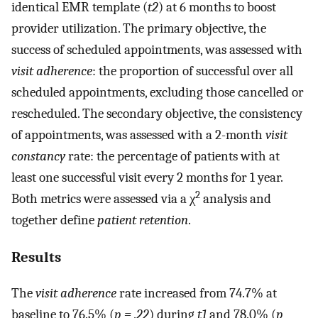
identical EMR template (
t2
) at 6 months to boost
provider utilization. The primary objective, the
success of scheduled appointments, was assessed with
visit adherence
: the proportion of successful over all
scheduled appointments, excluding those cancelled or
rescheduled. The secondary objective, the consistency
of appointments, was assessed with a 2-month
visit
constancy
rate: the percentage of patients with at
least one successful visit every 2 months for 1 year.
2
Both metrics were assessed via a χ
analysis and
together define
patient retention
.
Results
The
visit adherence
rate increased from 74.7% at
baseline to 76.5% (
p = .22
) during
t1
and 78.0% (
p