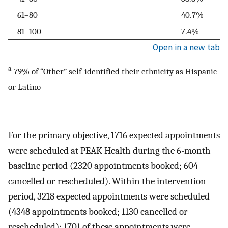
61–80
40.7%
81–100
7.4%
Open in a new tab
a
79% of “Other” self-identified their ethnicity as Hispanic
or Latino
For the primary objective, 1716 expected appointments
were scheduled at PEAK Health during the 6-month
baseline period (2320 appointments booked; 604
cancelled or rescheduled). Within the intervention
period, 3218 expected appointments were scheduled
(4348 appointments booked; 1130 cancelled or
rescheduled); 1701 of these appointments were