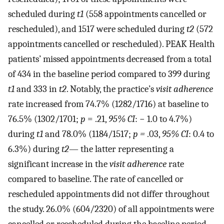
scheduled during
t1
(558 appointments cancelled or
rescheduled), and 1517 were scheduled during
t2
(572
appointments cancelled or rescheduled). PEAK Health
patients’ missed appointments decreased from a total
of 434 in the baseline period compared to 399 during
t1
and 333 in
t2
. Notably, the practice’s
visit adherence
rate increased from 74.7% (1282/1716) at baseline to
76.5% (1302/1701;
p
= .21,
95% CI
: − 1.0 to 4.7%)
during
t1
and 78.0% (1184/1517;
p =
.03,
95% CI
: 0.4 to
6.3%) during
t2
— the latter representing a
significant increase in the
visit adherence
rate
compared to baseline. The rate of cancelled or
rescheduled appointments did not differ throughout
the study. 26.0% (604/2320) of all appointments were