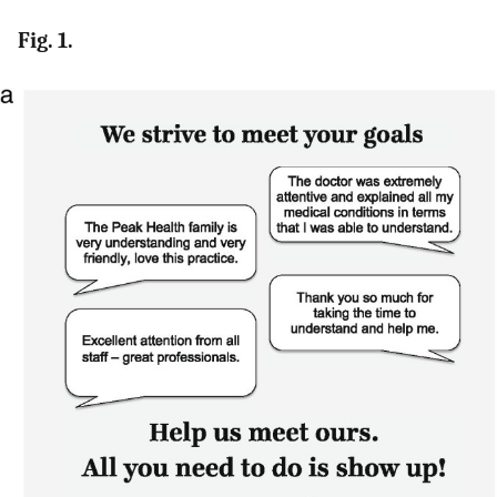
Fig. 1.