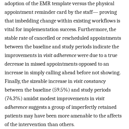
adoption of the EMR template versus the physical
appointment reminder card by the staff— proving
that imbedding change within existing workflows is
vital for implementation success. Furthermore, the
stable rate of cancelled or rescheduled appointments
between the baseline and study periods indicate the
improvements in
visit adherence
were due to a true
decrease in missed appointments opposed to an
increase in simply calling ahead before not showing.
Finally, the sizeable increase in
visit constancy
between the baseline (59.5%) and study periods
(74.3%) amidst modest improvements in
visit
adherence
suggests a group of imperfectly retained
patients may have been more amenable to the affects
of the intervention than others.