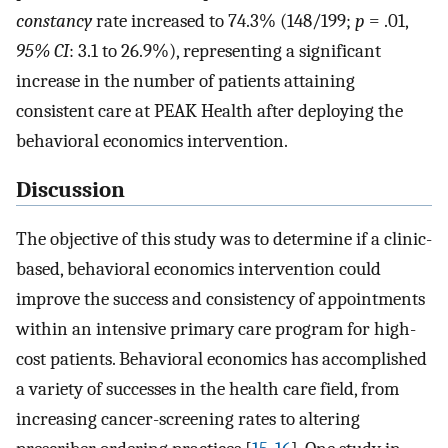
constancy
rate increased to 74.3% (148/199;
p
= .01,
95% CI
: 3.1 to 26.9%), representing a significant
increase in the number of patients attaining
consistent care at PEAK Health after deploying the
behavioral economics intervention.
Discussion
The objective of this study was to determine if a clinic-
based, behavioral economics intervention could
improve the success and consistency of appointments
within an intensive primary care program for high-
cost patients. Behavioral economics has accomplished
a variety of successes in the health care field, from
increasing cancer-screening rates to altering