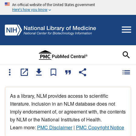
An official website of the United States government
Here's how you know
As a library, NLM provides access to scientific
literature. Inclusion in an NLM database does not
imply endorsement of, or agreement with, the contents
by NLM or the National Institutes of Health.
Learn more:
PMC Disclaimer
|
PMC Copyright Notice