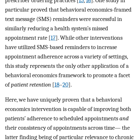
prescriber ordering practices [
15
,
16
]. One study in
particular proved that behavioral economics-framed
text message (SMS) reminders were successful in
similarly reducing a health system’s missed
appointment rate [
17
]. While other interventions
have utilized SMS-based reminders to increase
appointment adherence across a variety of settings,
this study represents the only other application of a
behavioral economics framework to promote a facet
of
patient retention
[
18
–
20
].
Here, we have uniquely proven that a behavioral
economics intervention is capable of improving both
patients’ adherence to scheduled appointments
and
their consistency of appointments across time— the
latter finding being of particular relevance to chronic