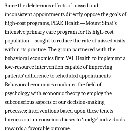
Since the deleterious effects of missed and
inconsistent appointments directly oppose the goals of
high-cost programs, PEAK Health—Mount Sinai’s
intensive primary care program for its high-cost
population—sought to reduce the rate of missed visits
within its practice. The group partnered with the
behavioral economics firm VAL Health to implement a
low-resource intervention capable of improving
patients’ adherence to scheduled appointments.
Behavioral economics combines the field of
psychology with economic theory to employ the
subconscious aspects of our decision-making
processes; interventions based upon these tenets
harness our unconscious biases to ‘nudge’ individuals
towards a favorable outcome.