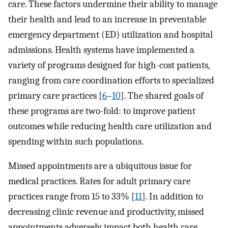
care. These factors undermine their ability to manage
their health and lead to an increase in preventable
emergency department (ED) utilization and hospital
admissions. Health systems have implemented a
variety of programs designed for high-cost patients,
ranging from care coordination efforts to specialized
primary care practices [
6
–
10
]. The shared goals of
these programs are two-fold: to improve patient
outcomes while reducing health care utilization and
spending within such populations.
Missed appointments are a ubiquitous issue for
medical practices. Rates for adult primary care
practices range from 15 to 33% [
11
]. In addition to
decreasing clinic revenue and productivity, missed
appointments adversely impact both health care