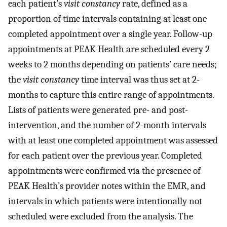
each patient’s
visit constancy
rate, defined as a
proportion of time intervals containing at least one
completed appointment over a single year. Follow-up
appointments at PEAK Health are scheduled every 2
weeks to 2 months depending on patients’ care needs;
the
visit constancy
time interval was thus set at 2-
months to capture this entire range of appointments.
Lists of patients were generated pre- and post-
intervention, and the number of 2-month intervals
with at least one completed appointment was assessed
for each patient over the previous year. Completed
appointments were confirmed via the presence of
PEAK Health’s provider notes within the EMR, and
intervals in which patients were intentionally not
scheduled were excluded from the analysis. The