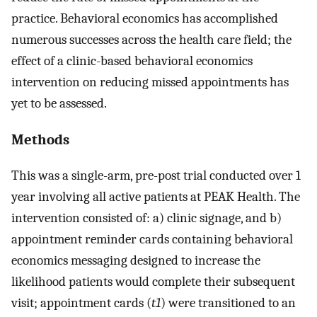
practice. Behavioral economics has accomplished
numerous successes across the health care field; the
effect of a clinic-based behavioral economics
intervention on reducing missed appointments has
yet to be assessed.
Methods
This was a single-arm, pre-post trial conducted over 1
year involving all active patients at PEAK Health. The
intervention consisted of: a) clinic signage, and b)
appointment reminder cards containing behavioral
economics messaging designed to increase the
likelihood patients would complete their subsequent
visit; appointment cards (
t1
) were transitioned to an