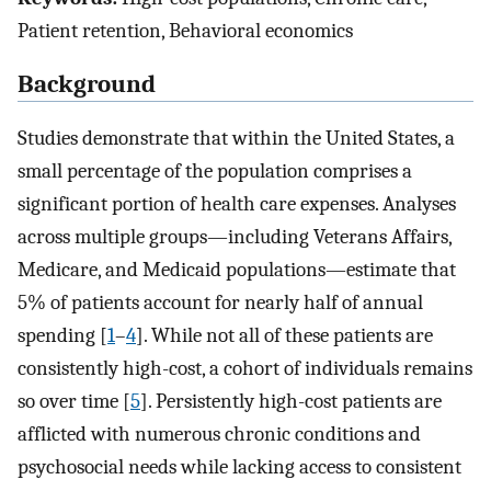
Patient retention, Behavioral economics
Background
Studies demonstrate that within the United States, a
small percentage of the population comprises a
significant portion of health care expenses. Analyses
across multiple groups—including Veterans Affairs,
Medicare, and Medicaid populations—estimate that
5% of patients account for nearly half of annual
spending [
1
–
4
]. While not all of these patients are
consistently high-cost, a cohort of individuals remains
so over time [
5
]. Persistently high-cost patients are
afflicted with numerous chronic conditions and
psychosocial needs while lacking access to consistent