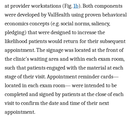
at provider workstations (Fig.
1b
). Both components
were developed by ValHealth using proven behavioral
economics concepts (e.g. social norms, saliency,
pledging) that were designed to increase the
likelihood patients would return for their subsequent
appointment. The signage was located at the front of
the clinic’s waiting area and within each exam room,
such that patients engaged with the material at each
stage of their visit. Appointment reminder cards—
located in each exam room— were intended to be
completed and signed by patients at the close of each
visit to confirm the date and time of their next
appointment.