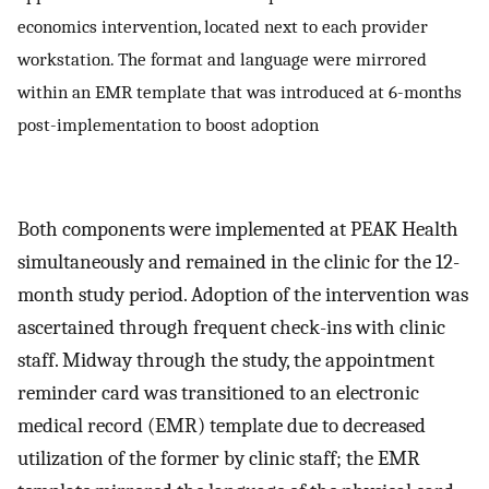
economics intervention, located next to each provider
workstation. The format and language were mirrored
within an EMR template that was introduced at 6-months
post-implementation to boost adoption
Both components were implemented at PEAK Health
simultaneously and remained in the clinic for the 12-
month study period. Adoption of the intervention was
ascertained through frequent check-ins with clinic
staff. Midway through the study, the appointment
reminder card was transitioned to an electronic
medical record (EMR) template due to decreased
utilization of the former by clinic staff; the EMR