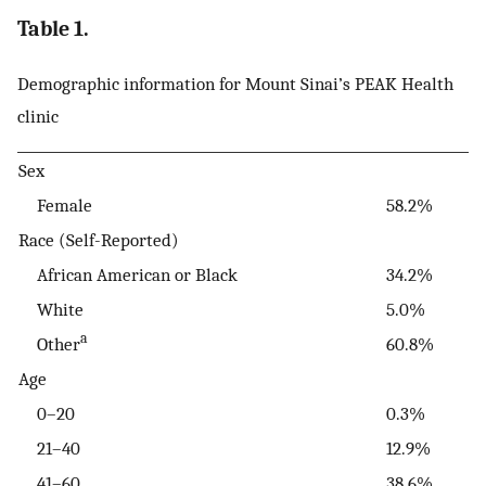
Table 1.
Demographic information for Mount Sinai’s PEAK Health
clinic
Sex
Female
58.2%
Race (Self-Reported)
African American or Black
34.2%
White
5.0%
a
Other
60.8%
Age
0–20
0.3%
21–40
12.9%
41–60
38.6%