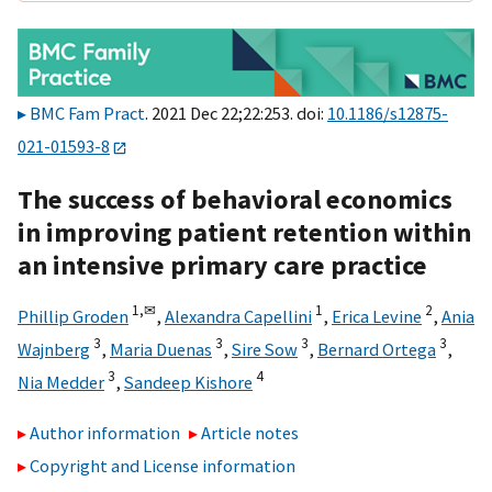
BMC Fam Pract
. 2021 Dec 22;22:253. doi:
10.1186/s12875-
021-01593-8
The success of behavioral economics
in improving patient retention within
an intensive primary care practice
1,
✉
1
2
Phillip Groden
,
Alexandra Capellini
,
Erica Levine
,
Ania
3
3
3
3
Wajnberg
,
Maria Duenas
,
Sire Sow
,
Bernard Ortega
,
3
4
Nia Medder
,
Sandeep Kishore
Author information
Article notes
Copyright and License information