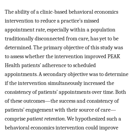
The ability of a clinic-based behavioral economics
intervention to reduce a practice’s missed
appointment rate, especially within a population
traditionally disconnected from care, has yet to be
determined. The primary objective of this study was
to assess whether the intervention improved PEAK
Health patients’ adherence to scheduled
appointments. A secondary objective was to determine
if the intervention simultaneously increased the
consistency of patients’ appointments over time. Both
of these outcomes—the success and consistency of
patients’ engagement with their source of care—
comprise
patient retention
. We hypothesized such a
behavioral economics intervention could improve