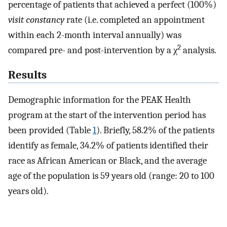
percentage of patients that achieved a perfect (100%)
visit constancy
rate (i.e. completed an appointment
within each 2-month interval annually) was
2
compared pre- and post-intervention by a χ
analysis.
Results
Demographic information for the PEAK Health
program at the start of the intervention period has
been provided (Table
1
). Briefly, 58.2% of the patients
identify as female, 34.2% of patients identified their
race as African American or Black, and the average
age of the population is 59 years old (range: 20 to 100
years old).