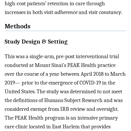
high-cost patients’ retention in care through
increases in both
visit adherence
and
visit constancy
.
Methods
Study Design & Setting
This was a single-arm, pre-post interventional trial
conducted at Mount Sinai’s PEAK Health practice
over the course of a year between April 2018 to March
2019— prior to the emergence of COVID-19 in the
United States. The study was determined to not meet
the definitions of Humans Subject Research and was
considered exempt from IRB review and oversight.
The PEAK Health program is an intensive primary
care clinic located in East Harlem that provides