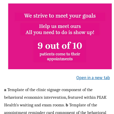
Open in a new tab
a
Template of the clinic signage component of the
behavioral economics intervention, featured within PEAK
Health’s waiting and exam rooms.
b
Template of the
appointment reminder card component of the behavioral