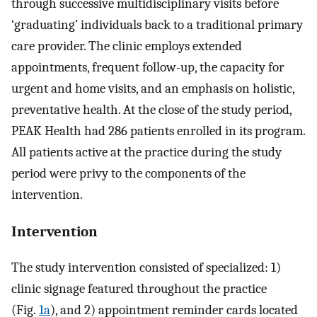
through successive multidisciplinary visits before
‘graduating’ individuals back to a traditional primary
care provider. The clinic employs extended
appointments, frequent follow-up, the capacity for
urgent and home visits, and an emphasis on holistic,
preventative health. At the close of the study period,
PEAK Health had 286 patients enrolled in its program.
All patients active at the practice during the study
period were privy to the components of the
intervention.
Intervention
The study intervention consisted of specialized: 1)
clinic signage featured throughout the practice
(Fig.
1a
), and 2) appointment reminder cards located