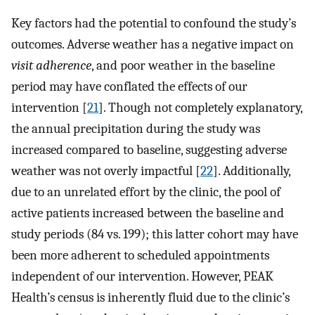
Key factors had the potential to confound the study’s
outcomes. Adverse weather has a negative impact on
visit adherence
, and poor weather in the baseline
period may have conflated the effects of our
intervention [
21
]. Though not completely explanatory,
the annual precipitation during the study was
increased compared to baseline, suggesting adverse
weather was not overly impactful [
22
]. Additionally,
due to an unrelated effort by the clinic, the pool of
active patients increased between the baseline and
study periods (84 vs. 199); this latter cohort may have
been more adherent to scheduled appointments
independent of our intervention. However, PEAK
Health’s census is inherently fluid due to the clinic’s