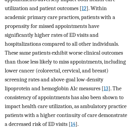
utilization and patient outcomes [
12
]. Within
academic primary care practices, patients with a
propensity for missed appointments have
significantly higher rates of ED visits and
hospitalizations compared to all other individuals.
These same patients exhibit worse clinical outcomes
than those less likely to miss appointments, including
lower cancer (colorectal, cervical, and breast)
screening rates and above-goal low-density
lipoprotein and hemoglobin A1c measures [
13
]. The
consistency of appointments has also been shown to
impact health care utilization, as ambulatory practice
patients with a higher continuity of care demonstrate
a decreased risk of ED visits [
14
].