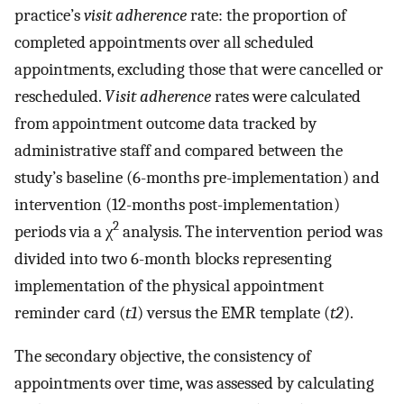
practice’s
visit adherence
rate: the proportion of
completed appointments over all scheduled
appointments, excluding those that were cancelled or
rescheduled.
Visit adherence
rates were calculated
from appointment outcome data tracked by
administrative staff and compared between the
study’s baseline (6-months pre-implementation) and
intervention (12-months post-implementation)
2
periods via a χ
analysis. The intervention period was
divided into two 6-month blocks representing
implementation of the physical appointment
reminder card (
t1
) versus the EMR template (
t2
).
The secondary objective, the consistency of
appointments over time, was assessed by calculating