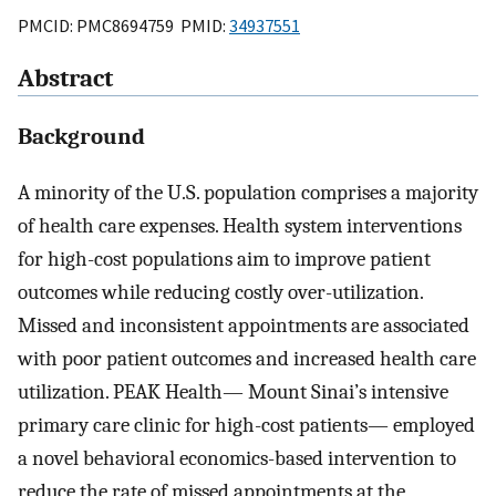
PMCID: PMC8694759 PMID:
34937551
Abstract
Background
A minority of the U.S. population comprises a majority
of health care expenses. Health system interventions
for high-cost populations aim to improve patient
outcomes while reducing costly over-utilization.
Missed and inconsistent appointments are associated
with poor patient outcomes and increased health care
utilization. PEAK Health— Mount Sinai’s intensive
primary care clinic for high-cost patients— employed
a novel behavioral economics-based intervention to
reduce the rate of missed appointments at the