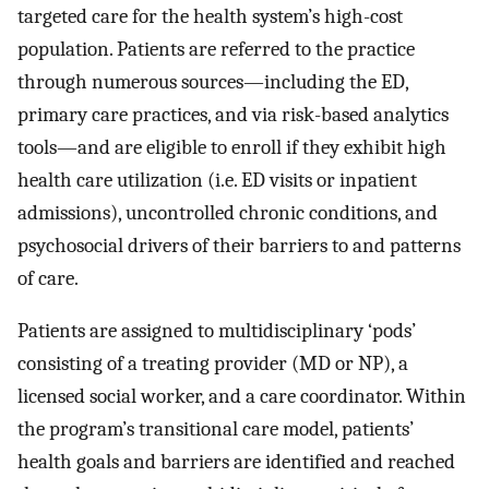
targeted care for the health system’s high-cost
population. Patients are referred to the practice
through numerous sources—including the ED,
primary care practices, and via risk-based analytics
tools—and are eligible to enroll if they exhibit high
health care utilization (i.e. ED visits or inpatient
admissions), uncontrolled chronic conditions, and
psychosocial drivers of their barriers to and patterns
of care.
Patients are assigned to multidisciplinary ‘pods’
consisting of a treating provider (MD or NP), a
licensed social worker, and a care coordinator. Within
the program’s transitional care model, patients’
health goals and barriers are identified and reached