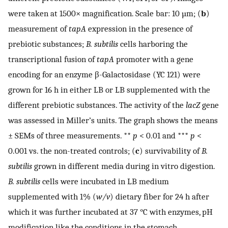
were taken at 1500× magnification. Scale bar: 10 µm; (
b
)
measurement of
tapA
expression in the presence of
prebiotic substances;
B. subtilis
cells harboring the
transcriptional fusion of
tapA
promoter with a gene
encoding for an enzyme β-Galactosidase (YC 121) were
grown for 16 h in either LB or LB supplemented with the
different prebiotic substances. The activity of the
lacZ
gene
was assessed in Miller’s units. The graph shows the means
± SEMs of three measurements. **
p
< 0.01 and ***
p
<
0.001 vs. the non-treated controls; (
c
) survivability of
B.
subtilis
grown in different media during in vitro digestion.
B. subtilis
cells were incubated in LB medium
supplemented with 1% (
w/v
) dietary fiber for 24 h after
which it was further incubated at 37 °C with enzymes, pH
modification like the conditions in the stomach.