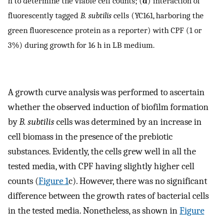
h to determine the viable cell counts; (
d
) interaction of
fluorescently tagged
B. subtilis
cells (YC161, harboring the
green fluorescence protein as a reporter) with CPF (1 or
3%) during growth for 16 h in LB medium.
A growth curve analysis was performed to ascertain
whether the observed induction of biofilm formation
by
B. subtilis
cells was determined by an increase in
cell biomass in the presence of the prebiotic
substances. Evidently, the cells grew well in all the
tested media, with CPF having slightly higher cell
counts (
Figure 1
c). However, there was no significant
difference between the growth rates of bacterial cells
in the tested media. Nonetheless, as shown in
Figure