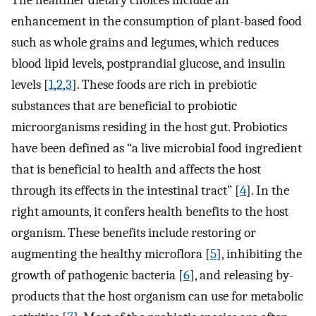
The healthier dietary choices include an
enhancement in the consumption of plant-based food
such as whole grains and legumes, which reduces
blood lipid levels, postprandial glucose, and insulin
levels [
1
,
2
,
3
]. These foods are rich in prebiotic
substances that are beneficial to probiotic
microorganisms residing in the host gut. Probiotics
have been defined as “a live microbial food ingredient
that is beneficial to health and affects the host
through its effects in the intestinal tract” [
4
]. In the
right amounts, it confers health benefits to the host
organism. These benefits include restoring or
augmenting the healthy microflora [
5
], inhibiting the
growth of pathogenic bacteria [
6
], and releasing by-
products that the host organism can use for metabolic