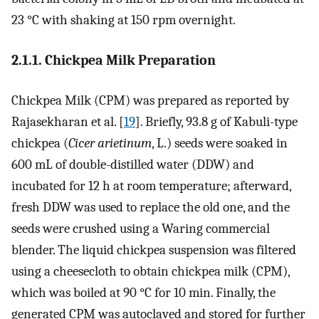
23 °C with shaking at 150 rpm overnight.
2.1.1. Chickpea Milk Preparation
Chickpea Milk (CPM) was prepared as reported by
Rajasekharan et al. [
19
]. Briefly, 93.8 g of Kabuli-type
chickpea (
Cicer arietinum
, L.) seeds were soaked in
600 mL of double-distilled water (DDW) and
incubated for 12 h at room temperature; afterward,
fresh DDW was used to replace the old one, and the
seeds were crushed using a Waring commercial
blender. The liquid chickpea suspension was filtered
using a cheesecloth to obtain chickpea milk (CPM),
which was boiled at 90 °C for 10 min. Finally, the
generated CPM was autoclaved and stored for further