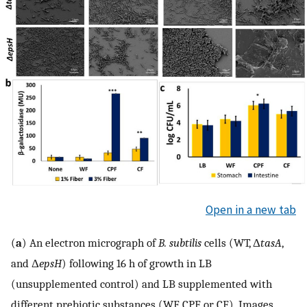
Open in a new tab
(
a
) An electron micrograph of
B. subtilis
cells (WT, Δ
tasA
,
and Δ
epsH
) following 16 h of growth in LB
(unsupplemented control) and LB supplemented with
different prebiotic substances (WF, CPF, or CF). Images