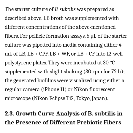
The starter culture of
B. subtilis
was prepared as
described above. LB broth was supplemented with
different concentrations of the above-mentioned
fibers. For pellicle formation assays, 5 μL of the starter
culture was pipetted into media containing either 4
mL of LB, LB + CPF, LB + WF, or LB + CF into 12-well
polystyrene plates. They were incubated at 30 °C
supplemented with slight shaking (30 rpm for 72 h);
the generated biofilms were visualized using either a
regular camera (iPhone 11) or Nikon fluorescent
microscope (Nikon Eclipse Ti2, Tokyo, Japan).
2.3. Growth Curve Analysis of B. subtilis in
the Presence of Different Prebiotic Fibers