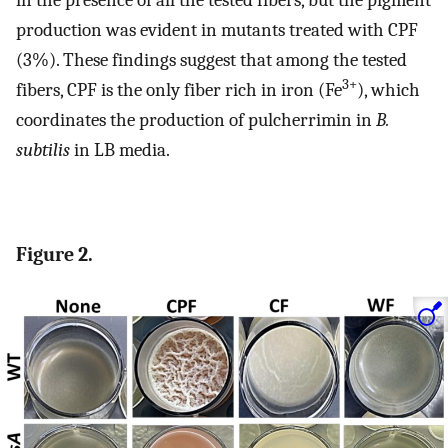
in the presence of all the tested fibers, but the pigment
production was evident in mutants treated with CPF
(3%). These findings suggest that among the tested
3+
fibers, CPF is the only fiber rich in iron (Fe
), which
coordinates the production of pulcherrimin in
B.
subtilis
in LB media.
Figure 2.