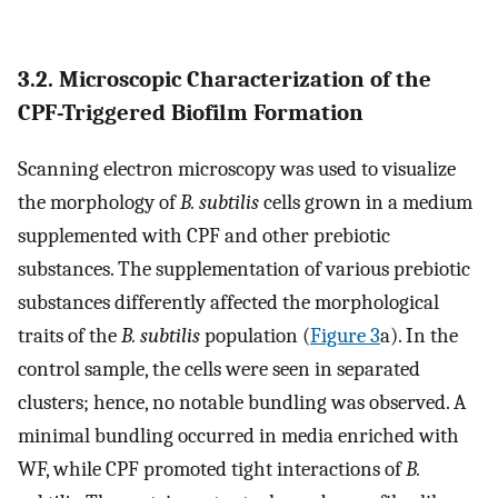
3.2. Microscopic Characterization of the
CPF-Triggered Biofilm Formation
Scanning electron microscopy was used to visualize
the morphology of
B. subtilis
cells grown in a medium
supplemented with CPF and other prebiotic
substances. The supplementation of various prebiotic
substances differently affected the morphological
traits of the
B. subtilis
population (
Figure 3
a). In the
control sample, the cells were seen in separated
clusters; hence, no notable bundling was observed. A
minimal bundling occurred in media enriched with
WF, while CPF promoted tight interactions of
B.