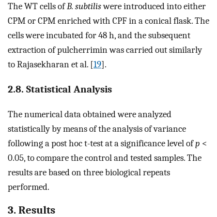
The WT cells of
B. subtilis
were introduced into either
CPM or CPM enriched with CPF in a conical flask. The
cells were incubated for 48 h, and the subsequent
extraction of pulcherrimin was carried out similarly
to Rajasekharan et al. [
19
].
2.8. Statistical Analysis
The numerical data obtained were analyzed
statistically by means of the analysis of variance
following a post hoc t-test at a significance level of
p
<
0.05, to compare the control and tested samples. The
results are based on three biological repeats
performed.
3. Results