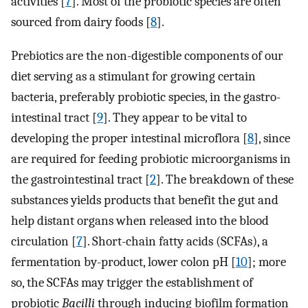
activities [
7
]. Most of the probiotic species are often
sourced from dairy foods [
8
].
Prebiotics are the non-digestible components of our
diet serving as a stimulant for growing certain
bacteria, preferably probiotic species, in the gastro-
intestinal tract [
9
]. They appear to be vital to
developing the proper intestinal microflora [
8
], since
are required for feeding probiotic microorganisms in
the gastrointestinal tract [
2
]. The breakdown of these
substances yields products that benefit the gut and
help distant organs when released into the blood
circulation [
7
]. Short-chain fatty acids (SCFAs), a
fermentation by-product, lower colon pH [
10
]; more
so, the SCFAs may trigger the establishment of
probiotic
Bacilli
through inducing biofilm formation