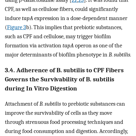
CPF, as well as cellulose fibers, could significantly
induce
tapA
expression in a dose-dependent manner
(
Figure 3
b). This implies that prebiotic substances,
such as CPF and cellulose, may trigger biofilm
formation via activation
tapA
operon as one of the
major determinants of biofilm phenotype in
B. subtilis.
3.4. Adherence of B. subtilis to CPF Fibers
Governs the Survivability of B. subtilis
during In Vitro Digestion
Attachment of
B. subtilis
to prebiotic substances can
improve the survivability of cells as they move
through strenuous food processing techniques and
during food consumption and digestion. Accordingly,