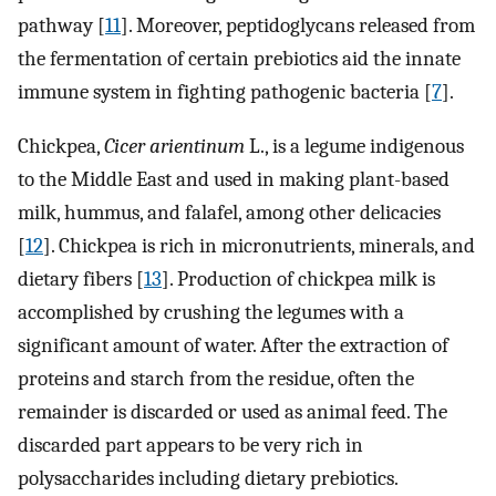
pathway [
11
]. Moreover, peptidoglycans released from
the fermentation of certain prebiotics aid the innate
immune system in fighting pathogenic bacteria [
7
].
Chickpea,
Cicer arientinum
L., is a legume indigenous
to the Middle East and used in making plant-based
milk, hummus, and falafel, among other delicacies
[
12
]. Chickpea is rich in micronutrients, minerals, and
dietary fibers [
13
]. Production of chickpea milk is
accomplished by crushing the legumes with a
significant amount of water. After the extraction of
proteins and starch from the residue, often the
remainder is discarded or used as animal feed. The
discarded part appears to be very rich in
polysaccharides including dietary prebiotics.