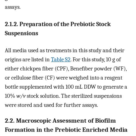
assays.
2.1.2. Preparation of the Prebiotic Stock
Suspensions
All media used as treatments in this study and their
origins are listed in
Table S2
. For this study, 10 g of
either chickpea fiber (CPF), Benefiber powder (WF),
or cellulose fiber (CF) were weighed into a reagent
bottle supplemented with 100 mL DDW to generate a
10%
w/v
stock solution. The sterilized suspensions
were stored and used for further assays.
2.2. Macroscopic Assessment of Biofilm
Formation in the Prebiotic Enriched Media