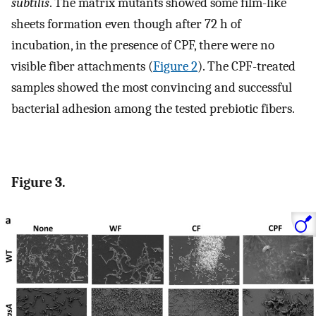
subtilis
. The matrix mutants showed some film-like
sheets formation even though after 72 h of
incubation, in the presence of CPF, there were no
visible fiber attachments (
Figure 2
). The CPF-treated
samples showed the most convincing and successful
bacterial adhesion among the tested prebiotic fibers.
Figure 3.