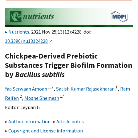
Nutrients
. 2021 Nov 25;13(12):4228. doi:
10.3390/nu13124228
Chickpea-Derived Prebiotic
Substances Trigger Biofilm Formation
by
Bacillus subtilis
1,
2
1
Yaa Serwaah Amoah
,
Satish Kumar Rajasekharan
,
Ram
2
1,
*
Reifen
,
Moshe Shemesh
Editor:
Leyuan Li
Author information
Article notes
Copyright and License information