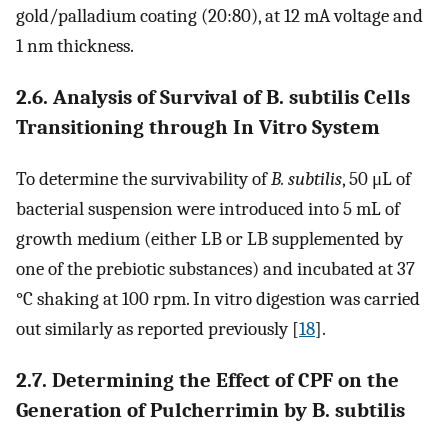
gold/palladium coating (20:80), at 12 mA voltage and
1 nm thickness.
2.6. Analysis of Survival of B. subtilis Cells
Transitioning through In Vitro System
To determine the survivability of
B. subtilis
, 50 μL of
bacterial suspension were introduced into 5 mL of
growth medium (either LB or LB supplemented by
one of the prebiotic substances) and incubated at 37
°C shaking at 100 rpm. In vitro digestion was carried
out similarly as reported previously [
18
].
2.7. Determining the Effect of CPF on the
Generation of Pulcherrimin by B. subtilis