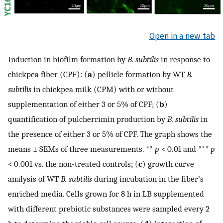
Open in a new tab
Induction in biofilm formation by
B. subtilis
in response to
chickpea fiber (CPF): (
a
) pellicle formation by WT
B.
subtilis
in chickpea milk (CPM) with or without
supplementation of either 3 or 5% of CPF; (
b
)
quantification of pulcherrimin production by
B. subtilis
in
the presence of either 3 or 5% of CPF. The graph shows the
means ± SEMs of three measurements. **
p <
0.01 and ***
p
<
0.001 vs. the non-treated controls; (
c
) growth curve
analysis of WT
B. subtilis
during incubation in the fiber’s
enriched media. Cells grown for 8 h in LB supplemented
with different prebiotic substances were sampled every 2