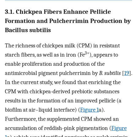
3.1. Chickpea Fibers Enhance Pellicle
Formation and Pulcherrimin Production by
Bacillus subtilis
The richness of chickpea milk (CPM) in resistant
3+
starch fibers, as well as in iron (Fe
), appears to
enable proliferation and production of the
antimicrobial pigment pulcherrimin by
B. subtilis
[
19
].
In the current study, we found that enriching the
CPM with chickpea-derived prebiotic substances
results in the formation of an improved pellicle (a
biofilm at air–liquid interface) (
Figure 1
a).
Furthermore, the supplemented CPM showed an
accumulation of reddish-pink pigmentation (
Figure