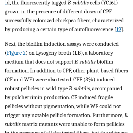
1
d, the fluorescently tagged
B. subtilis
cells (YC161)
grown in the presence of different doses of CPF
successfully colonized chickpea fibers, characterized
by producing a certain type of autofluorescence [
19
].
Next, the biofilm induction assays were conducted
(
Figure 2
) on Lysogeny broth (LB), a laboratory
medium that does not support
B. subtilis
biofilm
formation. In addition to CPF, other plant-based fibers
(CF and WF) were also tested. CPF (3%) induced
robust pellicles in wild-type
B. subtilis
, accompanied
by pulcherrimin production. CF induced fragile
pellicles without pigmentation, while WF could not
trigger any notable pellicle formation. Furthermore,
B.
subtilis
matrix mutants were unable to form pellicles