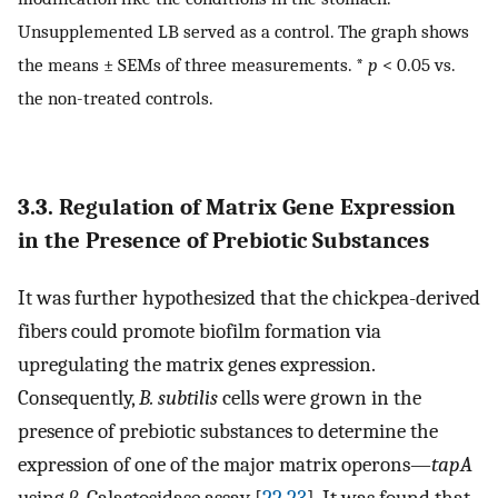
Unsupplemented LB served as a control. The graph shows
the means ± SEMs of three measurements. *
p
< 0.05 vs.
the non-treated controls.
3.3. Regulation of Matrix Gene Expression
in the Presence of Prebiotic Substances
It was further hypothesized that the chickpea-derived
fibers could promote biofilm formation via
upregulating the matrix genes expression.
Consequently,
B. subtilis
cells were grown in the
presence of prebiotic substances to determine the
expression of one of the major matrix operons—
tapA
using β-Galactosidase assay [
22
,
23
]. It was found that