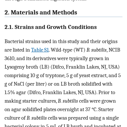
2. Materials and Methods
2.1. Strains and Growth Conditions
Bacterial strains used in this study and their origins
are listed in
Table S1
. Wild-type (WT)
B. subtilis
, NCIB
3610, and its derivatives were typically grown in
Lysogeny broth (LB) (Difco, Franklin Lakes, NJ, USA)
comprising 10 g of tryptone, 5 g of yeast extract, and 5
g of NaCl (per liter) or on LB broth solidified with
1.5% agar (Difco, Franklin Lakes, NJ, USA). Prior to
making starter cultures,
B. subtilis
cells were grown
on agar solidified plates overnight at 37 °C. Starter
culture of
B. subtilis
cells was prepared using a single
bacterial colony in 5 mL of LB broth and incubated at