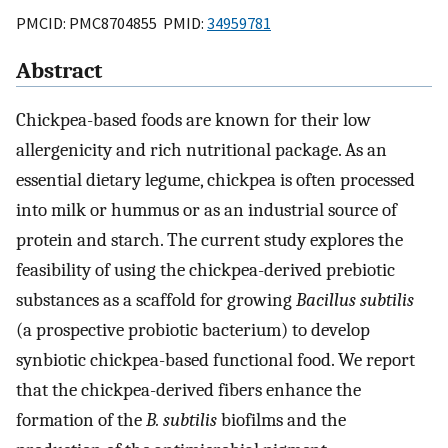
PMCID: PMC8704855 PMID:
34959781
Abstract
Chickpea-based foods are known for their low
allergenicity and rich nutritional package. As an
essential dietary legume, chickpea is often processed
into milk or hummus or as an industrial source of
protein and starch. The current study explores the
feasibility of using the chickpea-derived prebiotic
substances as a scaffold for growing
Bacillus subtilis
(a prospective probiotic bacterium) to develop
synbiotic chickpea-based functional food. We report
that the chickpea-derived fibers enhance the
formation of the
B. subtilis
biofilms and the