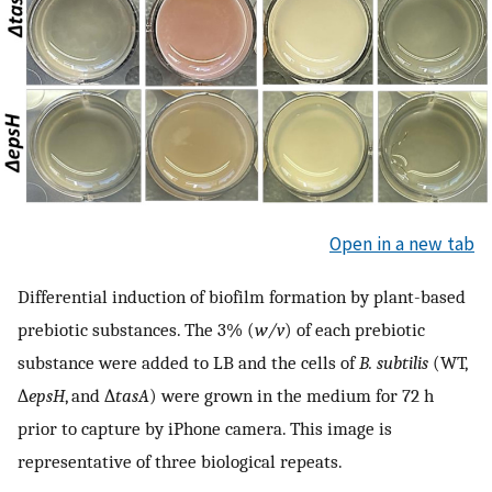
Open in a new tab
Differential induction of biofilm formation by plant-based
prebiotic substances. The 3% (
w/v
) of each prebiotic
substance were added to LB and the cells of
B. subtilis
(WT,
∆
epsH
, and ∆
tasA
) were grown in the medium for 72 h
prior to capture by iPhone camera. This image is
representative of three biological repeats.