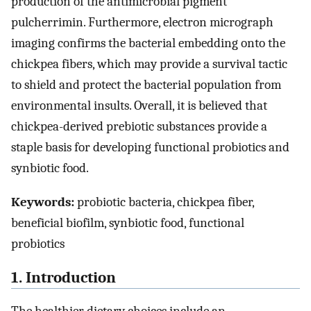
production of the antimicrobial pigment
pulcherrimin. Furthermore, electron micrograph
imaging confirms the bacterial embedding onto the
chickpea fibers, which may provide a survival tactic
to shield and protect the bacterial population from
environmental insults. Overall, it is believed that
chickpea-derived prebiotic substances provide a
staple basis for developing functional probiotics and
synbiotic food.
Keywords:
probiotic bacteria, chickpea fiber,
beneficial biofilm, synbiotic food, functional
probiotics
1. Introduction