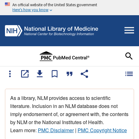
An official website of the United States government
Here's how you know
As a library, NLM provides access to scientific
literature. Inclusion in an NLM database does not
imply endorsement of, or agreement with, the contents
by NLM or the National Institutes of Health.
Learn more:
PMC Disclaimer
|
PMC Copyright Notice