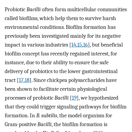
Probiotic
Bacilli
often form multicellular communities
called biofilms, which help them to survive harsh
environmental conditions. Biofilm formation has
previously been investigated mainly for its negative
impact in various industries [
14
,
15
,
16
], but beneficial
biofilm concept has recently regained interest, for
instance, due to their ability to ensure the safe
delivery of probiotics to the lower gastrointestinal
tract [
17
,
18
]. Since chickpea polysaccharides have
been shown to facilitate certain physiological
processes of probiotic
Bacilli
[
19
], we hypothesized
that they could trigger signaling pathways for biofilm
formation. In
B. subtilis
, the model organism for
Gram-positive
Bacilli
, the biofilm formation is