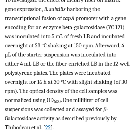
gene expression,
B. subtilis
harboring the
transcriptional fusion of
tapA
promoter with a gene
encoding for an enzyme beta-galactosidase (YC 121)
was inoculated into 5 mL of fresh LB and incubated
overnight at 23 °C shaking at 150 rpm. Afterward, 4
μL of the starter suspension was inoculated into
either 4 mL LB or the fiber-enriched LB in the 12-well
polystyrene plates. The plates were incubated
overnight for 16 h at 30 °C with slight shaking (of 30
rpm). The optical density of the cell samples was
normalized using OD
. One milliliter of cell
600
suspensions was collected and assayed for
β
-
Galactosidase activity as described previously by
Thibodeau et al. [
22
].