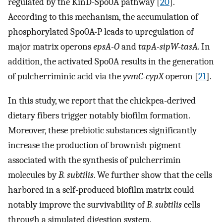
regulated by the KinD-Spo0A pathway [
20
].
According to this mechanism, the accumulation of
phosphorylated Spo0A-P leads to upregulation of
major matrix operons
epsA-O
and
tapA-sipW-tasA
. In
addition, the activated Spo0A results in the generation
of pulcherriminic acid via the
yvmC-cypX
operon [
21
].
In this study, we report that the chickpea-derived
dietary fibers trigger notably biofilm formation.
Moreover, these prebiotic substances significantly
increase the production of brownish pigment
associated with the synthesis of pulcherrimin
molecules by
B. subtilis
. We further show that the cells
harbored in a self-produced biofilm matrix could
notably improve the survivability of
B. subtilis
cells
through a simulated digestion system.