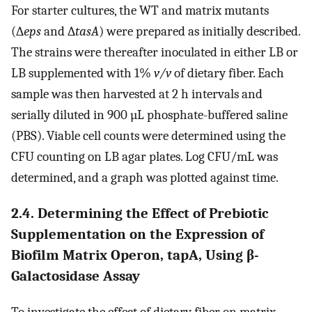
For starter cultures, the WT and matrix mutants
(∆
eps
and ∆
tasA
) were prepared as initially described.
The strains were thereafter inoculated in either LB or
LB supplemented with 1%
v/v
of dietary fiber. Each
sample was then harvested at 2 h intervals and
serially diluted in 900 µL phosphate-buffered saline
(PBS). Viable cell counts were determined using the
CFU counting on LB agar plates. Log CFU/mL was
determined, and a graph was plotted against time.
2.4. Determining the Effect of Prebiotic
Supplementation on the Expression of
Biofilm Matrix Operon, tapA, Using β-
Galactosidase Assay
To investigate the effect of dietary fiber on matrix