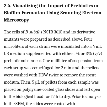
2.5. Visualizing the Impact of Prebiotics on
Biofilm Formation Using Scanning Electron
Microscopy
The cells of
B. subtilis
NCIB 3610 and its derivative
mutants were prepared as described above. Four
microliters of each strain were inoculated into a 4 mL
LB medium supplemented with either 1% or 3% (
v/v
)
prebiotic substances. One milliliter of suspension from
each setup was centrifuged for 2 min and the pellets
were washed with DDW twice to remove the spent
medium. Then, 5 µL of pellets from each sample was
placed on polylysine-coated glass slides and left open
in the biological hood for 12 h to dry. Prior to analysis
in the SEM, the slides were coated with