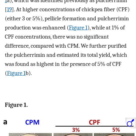
1
a), which was identified previously as pulcherrimin
[
19
]. At higher concentrations of chickpea fiber (CPF)
(either 3 or 5%), pellicle formation and pulcherrimin
production was enhanced (
Figure 1
), while at 1% of
CPF concentrations, there was no significant
difference, compared with CPM. We further purified
the pulcherrimin and estimated its total yield, which
was found as highest in the presence of 5% of CPF
(
Figure 1
b).
Figure 1.