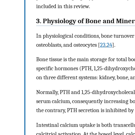
included in this review.
3. Physiology of Bone and Mine
In physiological conditions, bone turnover i
osteoblasts, and osteocytes [
23
,
24
].
Bone tissue is the main storage for total b
specific hormones (PTH, 1,25-dihydroxychole
on three different systems: kidney, bone, an
Normally, PTH and 1,25-dihydroxycholecalc
serum calcium, consequently increasing bot
the contrary, PTH secretion is inhibited b
Intestinal calcium uptake is both transcell
calcitriol activation. At the bowel level, 