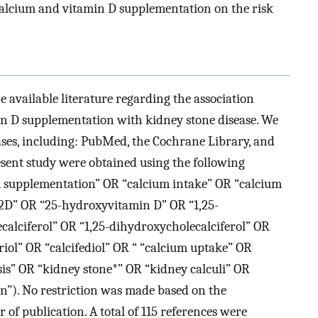
 calcium and vitamin D supplementation on the risk
he available literature regarding the association
n D supplementation with kidney stone disease. We
bases, including: PubMed, the Cochrane Library, and
resent study were obtained using the following
um supplementation” OR “calcium intake” OR “calcium
D” OR “25-hydroxyvitamin D” OR “1,25-
alciferol” OR “1,25-dihydroxycholecalciferol” OR
riol” OR “calcifediol” OR “ “calcium uptake” OR
is” OR “kidney stone*” OR “kidney calculi” OR
on”). No restriction was made based on the
r of publication. A total of 115 references were