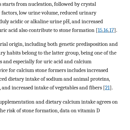
 starts from nucleation, followed by crystal
 factors, low urine volume, reduced urinary
uly acidic or alkaline urine pH, and increased
uric acid also contribute to stone formation [
15
,
16
,
17
].
rial origin, including both genetic predisposition and
ary habits belong to the latter group, being one of the
 and especially for uric acid and calcium
vice for calcium stone formers includes increased
uced dietary intake of sodium and animal proteins,
and increased intake of vegetables and fibers [
21
].
supplementation and dietary calcium intake agrees on
the risk of stone formation, data on vitamin D