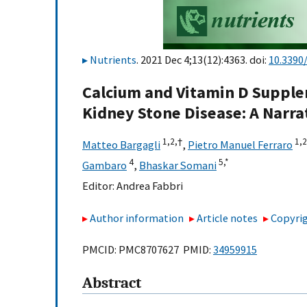
Nutrients
. 2021 Dec 4;13(12):4363. doi:
10.3390
Calcium and Vitamin D Supple
Kidney Stone Disease: A Narra
1,
2,
†
1,
2
Matteo Bargagli
,
Pietro Manuel Ferraro
4
5,
*
Gambaro
,
Bhaskar Somani
Editor:
Andrea Fabbri
Author information
Article notes
Copyrig
PMCID: PMC8707627 PMID:
34959915
Abstract