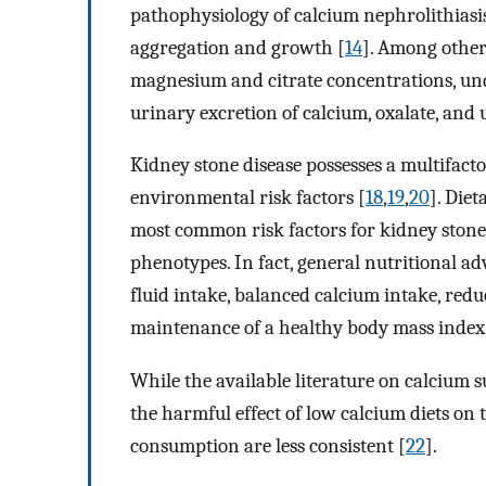
pathophysiology of calcium nephrolithiasis
aggregation and growth [
14
]. Among other
magnesium and citrate concentrations, und
urinary excretion of calcium, oxalate, and 
Kidney stone disease possesses a multifacto
environmental risk factors [
18
,
19
,
20
]. Diet
most common risk factors for kidney stones
phenotypes. In fact, general nutritional ad
fluid intake, balanced calcium intake, red
maintenance of a healthy body mass index, 
While the available literature on calcium 
the harmful effect of low calcium diets on 
consumption are less consistent [
22
].