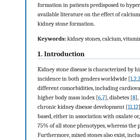
formation in patients predisposed to hyper
available literature on the effect of calci
kidney stone formation.
Keywords:
kidney stones, calcium, vitami
1. Introduction
Kidney stone disease is characterized by h
incidence in both genders worldwide [
1
,
2
,
different comorbidities, including cardiova
higher body mass index [
6
,
7
], diabetes [
8
]
chronic kidney disease development [
11
,
12
based, either in association with oxalate or
75% of all stone phenotypes, whereas the p
Furthermore, mixed stones also exist, incl