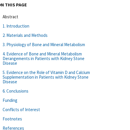
ON THIS PAGE
Abstract
1. Introduction
2. Materials and Methods
3. Physiology of Bone and Mineral Metabolism
4. Evidence of Bone and Mineral Metabolism
Derangements in Patients with Kidney Stone
Disease
5. Evidence on the Role of Vitamin D and Calcium
Supplementation in Patients with Kidney Stone
Disease
6. Conclusions
Funding
Conflicts of Interest
Footnotes
References