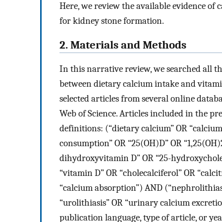
Here, we review the available evidence of
for kidney stone formation.
2. Materials and Methods
In this narrative review, we searched all t
between dietary calcium intake and vitami
selected articles from several online data
Web of Science. Articles included in the p
definitions: (“dietary calcium” OR “calci
consumption” OR “25(OH)D” OR “1,25(OH)2
dihydroxyvitamin D” OR “25-hydroxycholec
“vitamin D” OR “cholecalciferol” OR “calcit
“calcium absorption”) AND (“nephrolithias
“urolithiasis” OR “urinary calcium excreti
publication language, type of article, or yea