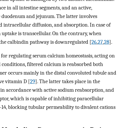
ace in all intestine segments, and an active,
he duodenum and jejunum. The latter involves
 intracellular diffusion, and absorption. In case of
 uptake is transcellular. On the contrary, when
 the calbindin pathway is downregulated [
26
,
27
,
28
].
for regulating serum calcium homeostasis, acting on
 conditions, filtered calcium is reabsorbed both
rmer occurs mainly in the distal convoluted tubule and
ive vitamin D [
29
]. The latter takes place in the
 in accordance with active sodium reabsorption, and
ptor, which is capable of inhibiting paracellular
14, blocking tubular permeability to divalent cations