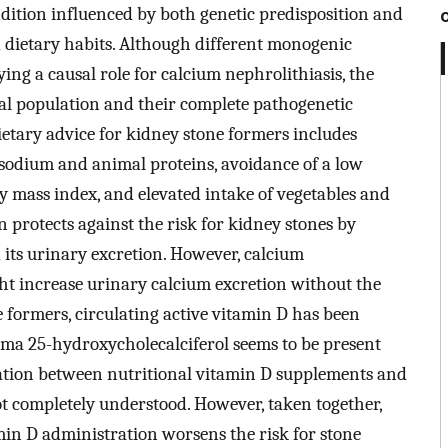
ndition influenced by both genetic predisposition and
d dietary habits. Although different monogenic
g a causal role for calcium nephrolithiasis, the
ral population and their complete pathogenetic
ietary advice for kidney stone formers includes
of sodium and animal proteins, avoidance of a low
 mass index, and elevated intake of vegetables and
 protects against the risk for kidney stones by
d its urinary excretion. However, calcium
t increase urinary calcium excretion without the
ne formers, circulating active vitamin D has been
sma 25-hydroxycholecalciferol seems to be present
ciation between nutritional vitamin D supplements and
not completely understood. However, taken together,
min D administration worsens the risk for stone