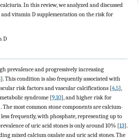
calciuria. In this review, we analyzed and discussed
um and vitamin D supplementation on the risk for
n D
igh prevalence and progressively increasing
3
]. This condition is also frequently associated with
scular risk factors and vascular calcifications [
4
,
5
],
, metabolic syndrome [
9
,
10
], and higher risk for
]. The most common stone components are calcium-
, less frequently, with phosphate, representing up to
revalence of uric acid stones is only around 10% [
13
].
uding mixed calcium oxalate and uric acid stones. The