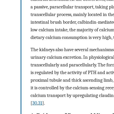
a passive, paracellular transport, taking pl
transcellular process, mainly located in t
intestinal brush border, calbindin-mediated
low calcium intake, the majority of calcium
dietary calcium consumption is very high,
The kidneys also have several mechanisms 
urinary calcium excretion. In physiological
transcellularly and paracellularly. The fo
is regulated by the activity of PTH and act
proximal tubule and thick ascending limb,
it is controlled by the calcium-sensing rece
calcium transport by upregulating claudin-
[
30
,
31
].