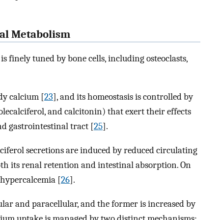
ral Metabolism
s finely tuned by bone cells, including osteoclasts,
ody calcium [
23
], and its homeostasis is controlled by
calciferol, and calcitonin) that exert their effects
d gastrointestinal tract [
25
].
iferol secretions are induced by reduced circulating
h its renal retention and intestinal absorption. On
y hypercalcemia [
26
].
ular and paracellular, and the former is increased by
calcium uptake is managed by two distinct mechanisms: