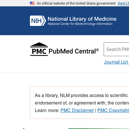
An official website of the United States government
Here's
Journal List
As a library, NLM provides access to scientific
endorsement of, or agreement with, the content
Learn more:
PMC Disclaimer
|
PMC Copyright