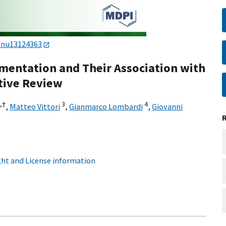
/nu13124363
mentation and Their Association with
tive Review
,
†
3
4
,
Matteo Vittori
,
Gianmarco Lombardi
,
Giovanni
ht and License information