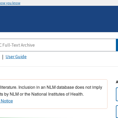
 how you know
User Guide
 literature. Inclusion in an NLM database does not imply
s by NLM or the National Institutes of Health.
 Notice