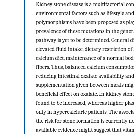
Kidney stone disease is a multifactorial co
environmental factors such as lifestyle an
polymorphisms have been proposed as playin
prevalence of these mutations in the gene
pathway is yet to be determined. General d
elevated fluid intake, dietary restriction 
calcium diet, maintenance of a normal body
fibers. Thus, balanced calcium consumption
reducing intestinal oxalate availability an
supplementation given between meals migh
beneficial effect on oxalate. In kidney sto
found to be increased, whereas higher pla
only in hypercalciuric patients. The asso
the risk for stone formation is currently 
available evidence might suggest that vita