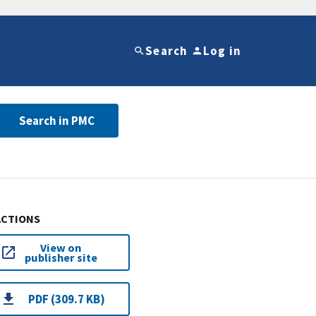
Search
Log in
Search in PMC
ACTIONS
View on
publisher site
PDF (309.7 KB)