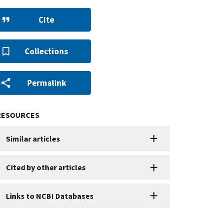
Cite
Collections
Permalink
RESOURCES
Similar articles
Cited by other articles
Links to NCBI Databases