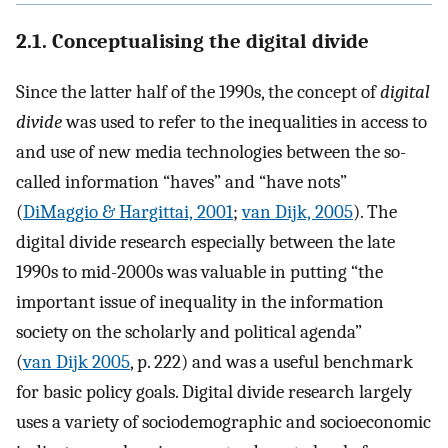
2.1. Conceptualising the digital divide
Since the latter half of the 1990s, the concept of
digital
divide
was used to refer to the inequalities in access to
and use of new media technologies between the so-
called information “haves” and “have nots”
(
DiMaggio & Hargittai, 2001
;
van Dijk, 2005
). The
digital divide research especially between the late
1990s to mid-2000s was valuable in putting “the
important issue of inequality in the information
society on the scholarly and political agenda”
(
van Dijk 2005
, p. 222) and was a useful benchmark
for basic policy goals. Digital divide research largely
uses a variety of sociodemographic and socioeconomic