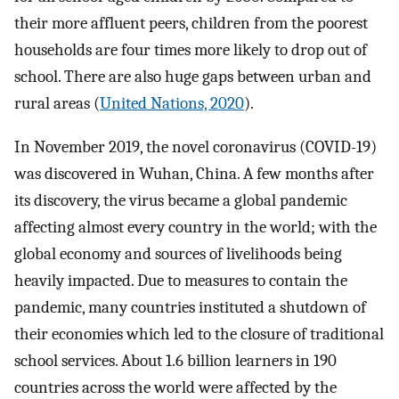
their more affluent peers, children from the poorest
households are four times more likely to drop out of
school. There are also huge gaps between urban and
rural areas (
United Nations, 2020
).
In November 2019, the novel coronavirus (COVID-19)
was discovered in Wuhan, China. A few months after
its discovery, the virus became a global pandemic
affecting almost every country in the world; with the
global economy and sources of livelihoods being
heavily impacted. Due to measures to contain the
pandemic, many countries instituted a shutdown of
their economies which led to the closure of traditional
school services. About 1.6 billion learners in 190
countries across the world were affected by the