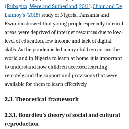
(
Rubagiza, Were and Sutherland, 2011
).
Chair and De
Lannoy's (2018)
study of Nigeria, Tanzania and
Rwanda showed that young people especially in rural
areas, were deprived of internet resources due to low-
level of education, low income and lack of digital
skills. As the pandemic led many children across the
world and in Nigeria to learn at home, it is important
to understand how children accessed learning
remotely and the support and provisions that were
available for them to learn effectively.
2.3. Theoretical framework
2.3.1. Bourdieu's theory of social and cultural
reproduction