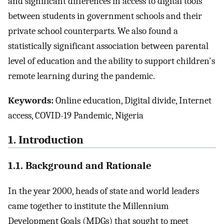
and significant differences in access to digital tools
between students in government schools and their
private school counterparts. We also found a
statistically significant association between parental
level of education and the ability to support children's
remote learning during the pandemic.
Keywords:
Online education, Digital divide, Internet
access, COVID-19 Pandemic, Nigeria
1. Introduction
1.1. Background and Rationale
In the year 2000, heads of state and world leaders
came together to institute the Millennium
Development Goals (MDGs) that sought to meet