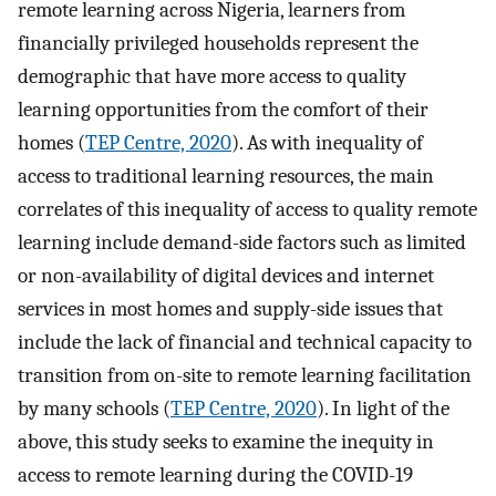
remote learning across Nigeria, learners from
financially privileged households represent the
demographic that have more access to quality
learning opportunities from the comfort of their
homes (
TEP Centre, 2020
). As with inequality of
access to traditional learning resources, the main
correlates of this inequality of access to quality remote
learning include demand-side factors such as limited
or non-availability of digital devices and internet
services in most homes and supply-side issues that
include the lack of financial and technical capacity to
transition from on-site to remote learning facilitation
by many schools (
TEP Centre, 2020
). In light of the
above, this study seeks to examine the inequity in
access to remote learning during the COVID-19