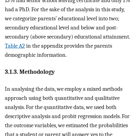
13% had senior school leaving certificate and only 1%
had a PhD. For the sake of the analysis in this study,
we categorize parents’ educational level into two;
secondary educational level and below and post-
secondary (above secondary) educational attainment.
Table A2
in the appendix provides the parents
demographic information.
3.1.3. Methodology
In analysing the data, we employ a mixed methods
approach using both quantitative and qualitative
analysis. For the quantitative data, we used both
descriptive analysis and probit regression models. For
the outcome variables, we estimated the probabilities
that a student or parent will answer yes to the