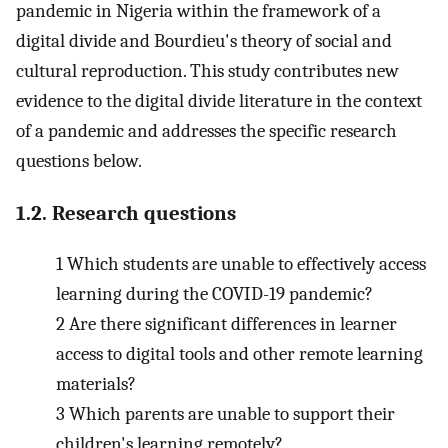
pandemic in Nigeria within the framework of a
digital divide and Bourdieu's theory of social and
cultural reproduction. This study contributes new
evidence to the digital divide literature in the context
of a pandemic and addresses the specific research
questions below.
1.2. Research questions
1
Which students are unable to effectively access
learning during the COVID-19 pandemic?
2
Are there significant differences in learner
access to digital tools and other remote learning
materials?
3
Which parents are unable to support their
children's learning remotely?