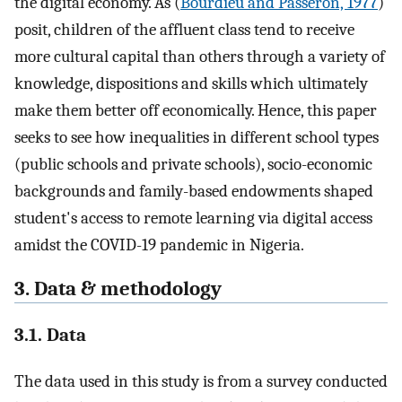
the digital economy. As (
Bourdieu and Passeron, 1977
)
posit, children of the affluent class tend to receive
more cultural capital than others through a variety of
knowledge, dispositions and skills which ultimately
make them better off economically. Hence, this paper
seeks to see how inequalities in different school types
(public schools and private schools), socio-economic
backgrounds and family-based endowments shaped
student's access to remote learning via digital access
amidst the COVID-19 pandemic in Nigeria.
3. Data & methodology
3.1. Data
The data used in this study is from a survey conducted