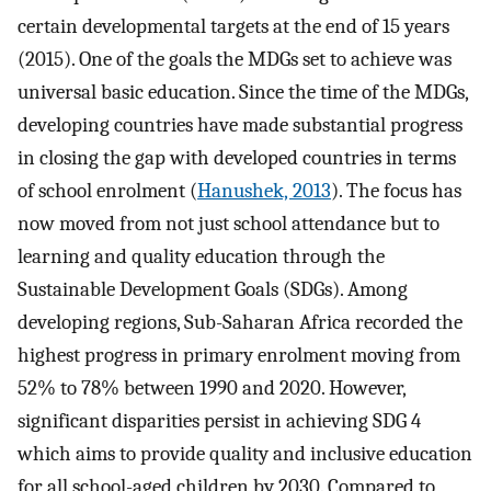
certain developmental targets at the end of 15 years
(2015). One of the goals the MDGs set to achieve was
universal basic education. Since the time of the MDGs,
developing countries have made substantial progress
in closing the gap with developed countries in terms
of school enrolment (
Hanushek, 2013
). The focus has
now moved from not just school attendance but to
learning and quality education through the
Sustainable Development Goals (SDGs). Among
developing regions, Sub-Saharan Africa recorded the
highest progress in primary enrolment moving from
52% to 78% between 1990 and 2020. However,
significant disparities persist in achieving SDG 4
which aims to provide quality and inclusive education
for all school-aged children by 2030. Compared to