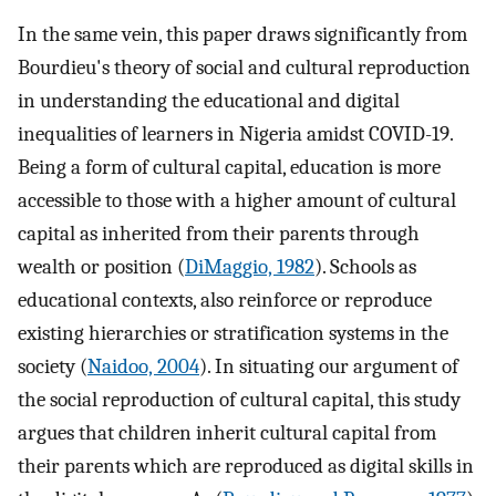
In the same vein, this paper draws significantly from
Bourdieu's theory of social and cultural reproduction
in understanding the educational and digital
inequalities of learners in Nigeria amidst COVID-19.
Being a form of cultural capital, education is more
accessible to those with a higher amount of cultural
capital as inherited from their parents through
wealth or position (
DiMaggio, 1982
). Schools as
educational contexts, also reinforce or reproduce
existing hierarchies or stratification systems in the
society (
Naidoo, 2004
). In situating our argument of
the social reproduction of cultural capital, this study
argues that children inherit cultural capital from
their parents which are reproduced as digital skills in