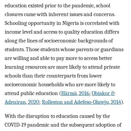
education existed prior to the pandemic, school
closures came with inherent issues and concerns.
Schooling opportunity in Nigeria is correlated with
income level and access to quality education differs
along the lines of socioeconomic backgrounds of
students. Those students whose parents or guardians
are willing and able to pay more to access better
learning resources are more likely to attend private
schools than their counterparts from lower
socioeconomic households who are more likely to
attend public education (
Härmä, 2016
;
Obiakor &
Adeniran, 2020
;
Rolleston and Adefeso-Olateju, 2014
).
With the disruption to education caused by the
COVID-19 pandemic and the subsequent adoption of