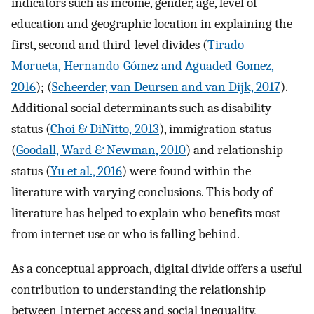
indicators such as income, gender, age, level of
education and geographic location in explaining the
first, second and third-level divides (
Tirado-
Morueta, Hernando-Gómez and Aguaded-Gomez,
2016
); (
Scheerder, van Deursen and van Dijk, 2017
).
Additional social determinants such as disability
status (
Choi & DiNitto, 2013
), immigration status
(
Goodall, Ward & Newman, 2010
) and relationship
status (
Yu et al., 2016
) were found within the
literature with varying conclusions. This body of
literature has helped to explain who benefits most
from internet use or who is falling behind.
As a conceptual approach, digital divide offers a useful
contribution to understanding the relationship
between Internet access and social inequality,