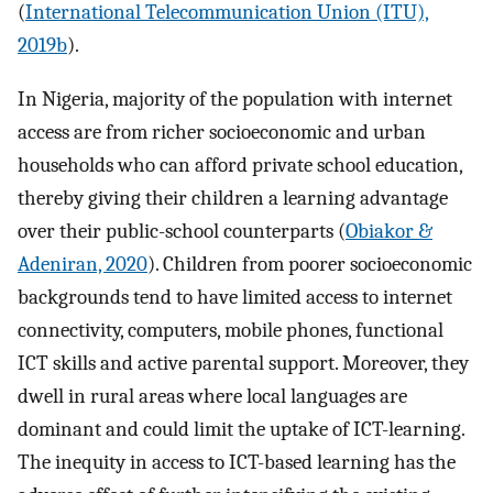
(
International Telecommunication Union (ITU),
2019b
).
In Nigeria, majority of the population with internet
access are from richer socioeconomic and urban
households who can afford private school education,
thereby giving their children a learning advantage
over their public-school counterparts (
Obiakor &
Adeniran, 2020
). Children from poorer socioeconomic
backgrounds tend to have limited access to internet
connectivity, computers, mobile phones, functional
ICT skills and active parental support. Moreover, they
dwell in rural areas where local languages are
dominant and could limit the uptake of ICT-learning.
The inequity in access to ICT-based learning has the