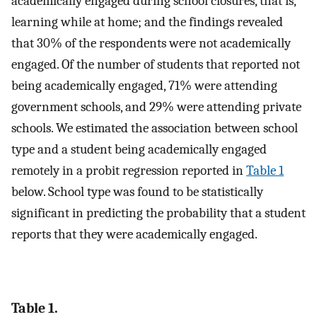
academically engaged during school closures, that is,
learning while at home; and the findings revealed
that 30% of the respondents were not academically
engaged. Of the number of students that reported not
being academically engaged, 71% were attending
government schools, and 29% were attending private
schools. We estimated the association between school
type and a student being academically engaged
remotely in a probit regression reported in
Table 1
below. School type was found to be statistically
significant in predicting the probability that a student
reports that they were academically engaged.
Table 1.