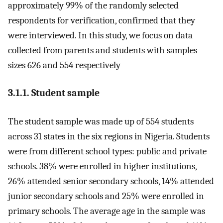
approximately 99% of the randomly selected
respondents for verification, confirmed that they
were interviewed. In this study, we focus on data
collected from parents and students with samples
sizes 626 and 554 respectively
3.1.1. Student sample
The student sample was made up of 554 students
across 31 states in the six regions in Nigeria. Students
were from different school types: public and private
schools. 38% were enrolled in higher institutions,
26% attended senior secondary schools, 14% attended
junior secondary schools and 25% were enrolled in
primary schools. The average age in the sample was