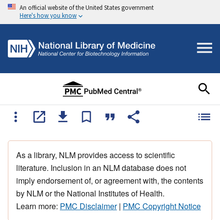
An official website of the United States government
Here's how you know
As a library, NLM provides access to scientific
literature. Inclusion in an NLM database does not
imply endorsement of, or agreement with, the contents
by NLM or the National Institutes of Health.
Learn more:
PMC Disclaimer
|
PMC Copyright Notice