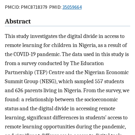
PMCID: PMC8718379 PMID:
35059664
Abstract
This study investigates the digital divide in access to
remote learning for children in Nigeria, as a result of
the COVID-19 pandemic. The data used in this study is
from a survey conducted by The Education
Partnership (TEP) Centre and the Nigerian Economic
Summit Group (NESG), which sampled 557 students
and 626 parents living in Nigeria. From the survey, we
found: a relationship between the socioeconomic
status and the digital divide in accessing remote
learning, significant differences in students’ access to
remote learning opportunities during the pandemic,