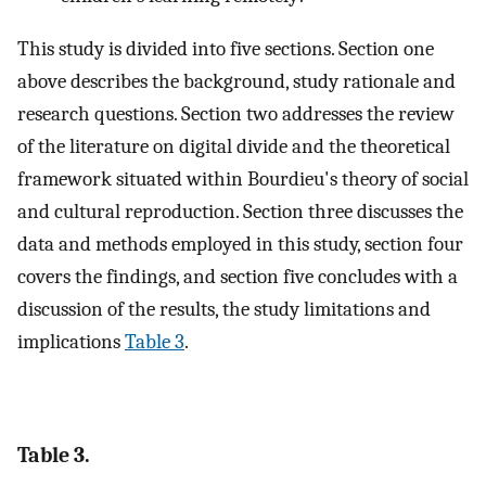
This study is divided into five sections. Section one
above describes the background, study rationale and
research questions. Section two addresses the review
of the literature on digital divide and the theoretical
framework situated within Bourdieu's theory of social
and cultural reproduction. Section three discusses the
data and methods employed in this study, section four
covers the findings, and section five concludes with a
discussion of the results, the study limitations and
implications
Table 3
.
Table 3.