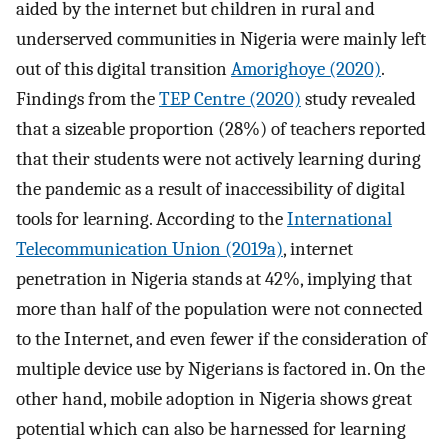
aided by the internet but children in rural and
underserved communities in Nigeria were mainly left
out of this digital transition
Amorighoye (2020)
.
Findings from the
TEP Centre (2020)
study revealed
that a sizeable proportion (28%) of teachers reported
that their students were not actively learning during
the pandemic as a result of inaccessibility of digital
tools for learning. According to the
International
Telecommunication Union (2019a)
, internet
penetration in Nigeria stands at 42%, implying that
more than half of the population were not connected
to the Internet, and even fewer if the consideration of
multiple device use by Nigerians is factored in. On the
other hand, mobile adoption in Nigeria shows great
potential which can also be harnessed for learning