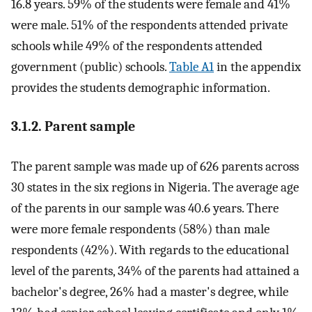
16.8 years. 59% of the students were female and 41%
were male. 51% of the respondents attended private
schools while 49% of the respondents attended
government (public) schools.
Table A1
in the appendix
provides the students demographic information.
3.1.2. Parent sample
The parent sample was made up of 626 parents across
30 states in the six regions in Nigeria. The average age
of the parents in our sample was 40.6 years. There
were more female respondents (58%) than male
respondents (42%). With regards to the educational
level of the parents, 34% of the parents had attained a
bachelor's degree, 26% had a master's degree, while