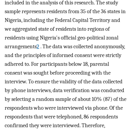
included in the analysis of this research. The study
sample represents residents from 35 of the 36 states in
Nigeria, including the Federal Capital Territory and
we aggregated state of residents into regions of
residents using Nigeria's official geo-political zonal
arrangements
2
. The data was collected anonymously,
and the principles of informed consent were strictly
adhered to. For participants below 18, parental
consent was sought before proceeding with the
interview. To ensure the validity of the data collected
by phone interviews, data verification was conducted
by selecting a random sample of about 10% (87) of the
respondents who were interviewed via phone. Of the
respondents that were telephoned, 86 respondents
confirmed they were interviewed. Therefore,