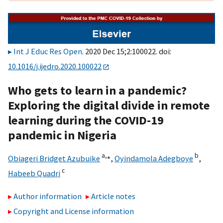
Int J Educ Res Open
. 2020 Dec 15;2:100022. doi:
10.1016/j.ijedro.2020.100022
Who gets to learn in a pandemic?
Exploring the digital divide in remote
learning during the COVID-19
pandemic in Nigeria
a,
⁎
b
Obiageri Bridget Azubuike
,
Oyindamola Adegboye
,
c
Habeeb Quadri
Author information
Article notes
Copyright and License information