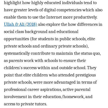
highlight how highly educated individuals tend to
have greater levels of digital competencies which also
enable them to use the Internet more productively.
Ullah & Ali (2018)
also explore the how differences in
social class background and educational
opportunities (for students in public schools, elite
private schools and ordinary private schools),
systematically contribute to maintain the status quo,
as parents work with schools to ensure their
children's success within and outside school. They
point that elite children who attended prestigious
private schools, were more advantaged in terms of
professional career aspirations, active parental
involvement in their education/homework, and
access to private tutors.