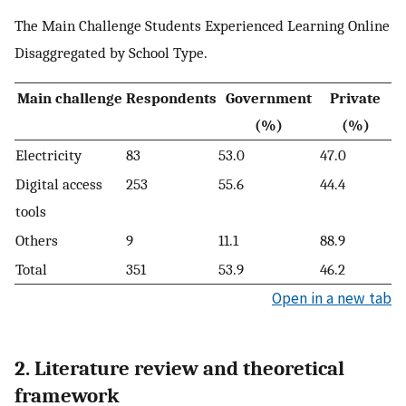
The Main Challenge Students Experienced Learning Online
Disaggregated by School Type.
Main challenge
Respondents
Government
Private
(%)
(%)
Electricity
83
53.0
47.0
Digital access
253
55.6
44.4
tools
Others
9
11.1
88.9
Total
351
53.9
46.2
Open in a new tab
2. Literature review and theoretical
framework