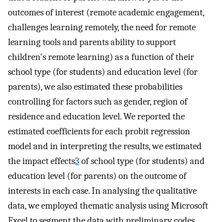
outcomes of interest (remote academic engagement,
challenges learning remotely, the need for remote
learning tools and parents ability to support
children's remote learning) as a function of their
school type (for students) and education level (for
parents), we also estimated these probabilities
controlling for factors such as gender, region of
residence and education level. We reported the
estimated coefficients for each probit regression
model and in interpreting the results, we estimated
the impact effects
3
of school type (for students) and
education level (for parents) on the outcome of
interests in each case. In analysing the qualitative
data, we employed thematic analysis using Microsoft
Excel to segment the data with preliminary codes