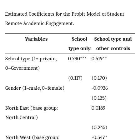
Estimated Coefficients for the Probit Model of Student
Remote Academic Engagement.
Variables
School
School type and
type only
other controls
School type (1= private,
0.790***
0.419**
0=Government)
(0.117)
(0.170)
Gender (1=male, 0=female)
-0.0926
(0.125)
North East (base group:
0.0189
North Central)
(0.245)
North West (base group:
-0.547*