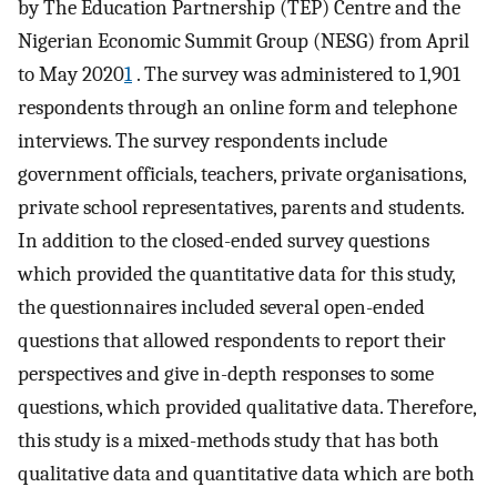
by The Education Partnership (TEP) Centre and the
Nigerian Economic Summit Group (NESG) from April
to May 2020
1
. The survey was administered to 1,901
respondents through an online form and telephone
interviews. The survey respondents include
government officials, teachers, private organisations,
private school representatives, parents and students.
In addition to the closed-ended survey questions
which provided the quantitative data for this study,
the questionnaires included several open-ended
questions that allowed respondents to report their
perspectives and give in-depth responses to some
questions, which provided qualitative data. Therefore,
this study is a mixed-methods study that has both
qualitative data and quantitative data which are both