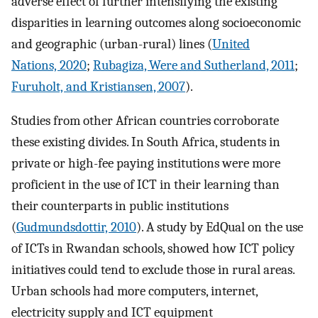
adverse effect of further intensifying the existing
disparities in learning outcomes along socioeconomic
and geographic (urban-rural) lines (
United
Nations, 2020
;
Rubagiza, Were and Sutherland, 2011
;
Furuholt, and Kristiansen, 2007
).
Studies from other African countries corroborate
these existing divides. In South Africa, students in
private or high-fee paying institutions were more
proficient in the use of ICT in their learning than
their counterparts in public institutions
(
Gudmundsdottir, 2010
). A study by EdQual on the use
of ICTs in Rwandan schools, showed how ICT policy
initiatives could tend to exclude those in rural areas.
Urban schools had more computers, internet,
electricity supply and ICT equipment