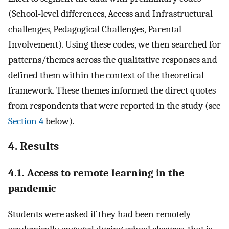
(School-level differences, Access and Infrastructural
challenges, Pedagogical Challenges, Parental
Involvement). Using these codes, we then searched for
patterns/themes across the qualitative responses and
defined them within the context of the theoretical
framework. These themes informed the direct quotes
from respondents that were reported in the study (see
Section 4
below).
4. Results
4.1. Access to remote learning in the
pandemic
Students were asked if they had been remotely