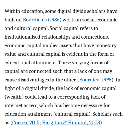
Within education, some digital divide scholars have
built on
Bourdieu's (1986)
work on social, economic
and cultural capital. Social capital refers to
institutionalised relationships and connections,
economic capital implies assets that have monetary
value and cultural capital is evident in the form of
educational attainment. These varying forms of
capital are connected such that a lack of one may
cause disadvantages in the other (
Bourdieu, 1998
). In
light of a digital divide, the lack of economic capital
(wealth) could lead to a corresponding lack of
internet access, which has become necessary for
education attainment (cultural capital). Scholars such
as (
Correa, 2015
;
Hargittai & Hinnant, 2008
)