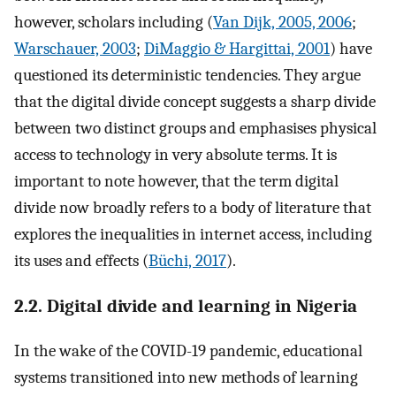
however, scholars including (
Van Dijk, 2005, 2006
;
Warschauer, 2003
;
DiMaggio & Hargittai, 2001
) have
questioned its deterministic tendencies. They argue
that the digital divide concept suggests a sharp divide
between two distinct groups and emphasises physical
access to technology in very absolute terms. It is
important to note however, that the term digital
divide now broadly refers to a body of literature that
explores the inequalities in internet access, including
its uses and effects (
Büchi, 2017
).
2.2. Digital divide and learning in Nigeria
In the wake of the COVID-19 pandemic, educational
systems transitioned into new methods of learning