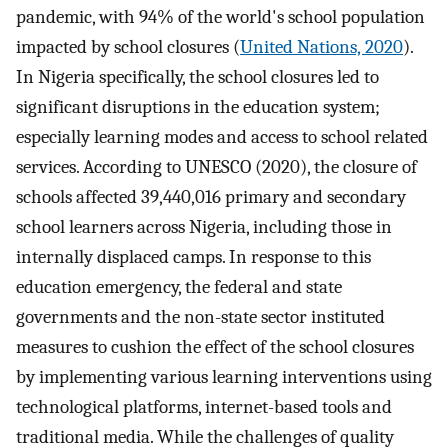
pandemic, with 94% of the world's school population
impacted by school closures (
United Nations, 2020
).
In Nigeria specifically, the school closures led to
significant disruptions in the education system;
especially learning modes and access to school related
services. According to UNESCO (2020), the closure of
schools affected 39,440,016 primary and secondary
school learners across Nigeria, including those in
internally displaced camps. In response to this
education emergency, the federal and state
governments and the non-state sector instituted
measures to cushion the effect of the school closures
by implementing various learning interventions using
technological platforms, internet-based tools and
traditional media. While the challenges of quality