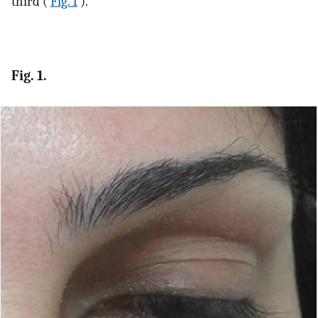
third (
Fig. 1
).
Fig. 1.