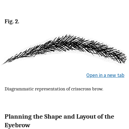
Fig. 2.
Open in a new tab
Diagrammatic representation of crisscross brow.
Planning the Shape and Layout of the
Eyebrow