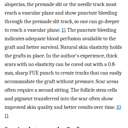
alopecias, the premade slit or the needle track must
reach a vascular plane and show punctate bleeding
through the premade slit track, so one can go deeper
to reach a vascular plane.
15
The punctate bleeding
indicates adequate blood perfusion available to the
graft and better survival. Natural skin elasticity holds
the grafts in place. In the author's experience, thick
scars with no elasticity can be cored out with a 0.8-
mm, sharp FUE punch to create tracks that can easily
accommodate the graft without pressure. Scar areas
often require a second sitting. The follicle stem cells
and pigment transferred into the scar often show
improved skin quality and better results over time.
10
11