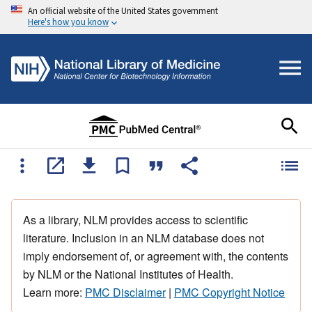
An official website of the United States government
Here's how you know
As a library, NLM provides access to scientific
literature. Inclusion in an NLM database does not
imply endorsement of, or agreement with, the contents
by NLM or the National Institutes of Health.
Learn more:
PMC Disclaimer
|
PMC Copyright Notice