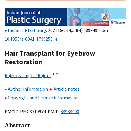
Indian J Plast Surg
. 2021 Dec 14;54(4):489–494. doi:
10.1055/s-0041-1739253
Hair Transplant for Eyebrow
Restoration
1,
✉
Rajendrasingh J Rajput
Author information
Article notes
Copyright and License information
PMCID: PMC8719974 PMID:
34984090
Abstract