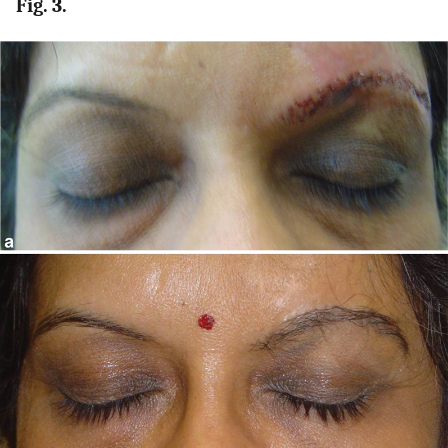
Fig. 3.