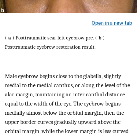
Open in a new tab
(
a
) Posttraumatic scar left eyebrow pre. (
b
)
Posttraumatic eyebrow restoration result.
Male eyebrow begins close to the glabella, slightly
medial to the medial canthus, or along the level of the
alar margin, maintaining an inter canthal distance
equal to the width of the eye. The eyebrow begins
medially almost below the orbital margin, then the
upper border curves gradually upward above the
orbital margin, while the lower margin is less curved