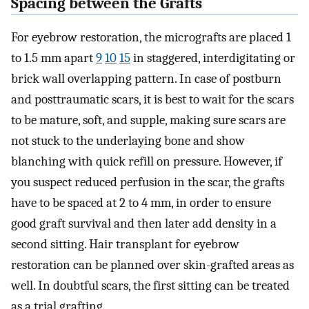
Spacing between the Grafts
For eyebrow restoration, the micrografts are placed 1
to 1.5 mm apart
9
10
15
in staggered, interdigitating or
brick wall overlapping pattern. In case of postburn
and posttraumatic scars, it is best to wait for the scars
to be mature, soft, and supple, making sure scars are
not stuck to the underlaying bone and show
blanching with quick refill on pressure. However, if
you suspect reduced perfusion in the scar, the grafts
have to be spaced at 2 to 4 mm, in order to ensure
good graft survival and then later add density in a
second sitting. Hair transplant for eyebrow
restoration can be planned over skin-grafted areas as
well. In doubtful scars, the first sitting can be treated
as a trial grafting.