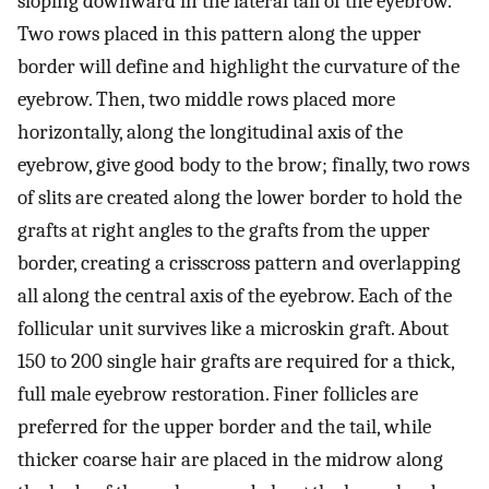
sloping downward in the lateral tail of the eyebrow.
Two rows placed in this pattern along the upper
border will define and highlight the curvature of the
eyebrow. Then, two middle rows placed more
horizontally, along the longitudinal axis of the
eyebrow, give good body to the brow; finally, two rows
of slits are created along the lower border to hold the
grafts at right angles to the grafts from the upper
border, creating a crisscross pattern and overlapping
all along the central axis of the eyebrow. Each of the
follicular unit survives like a microskin graft. About
150 to 200 single hair grafts are required for a thick,
full male eyebrow restoration. Finer follicles are
preferred for the upper border and the tail, while
thicker coarse hair are placed in the midrow along