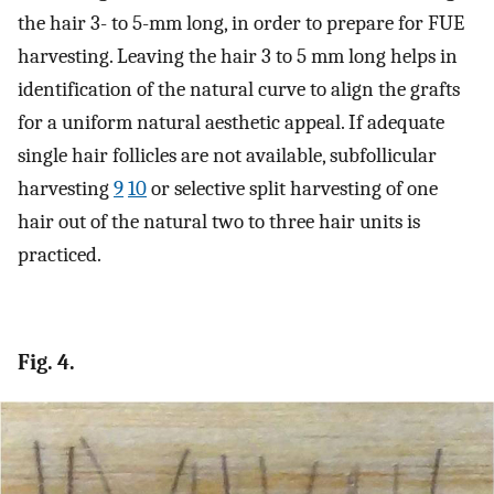
the hair 3- to 5-mm long, in order to prepare for FUE
harvesting. Leaving the hair 3 to 5 mm long helps in
identification of the natural curve to align the grafts
for a uniform natural aesthetic appeal. If adequate
single hair follicles are not available, subfollicular
harvesting
9
10
or selective split harvesting of one
hair out of the natural two to three hair units is
practiced.
Fig. 4.