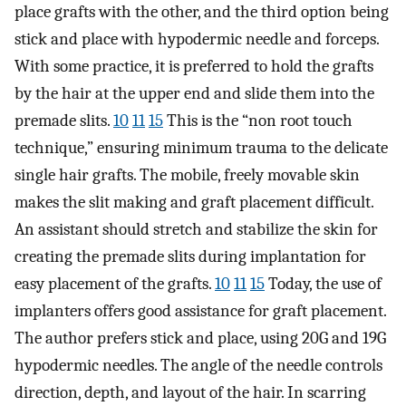
place grafts with the other, and the third option being
stick and place with hypodermic needle and forceps.
With some practice, it is preferred to hold the grafts
by the hair at the upper end and slide them into the
premade slits.
10
11
15
This is the “non root touch
technique,” ensuring minimum trauma to the delicate
single hair grafts. The mobile, freely movable skin
makes the slit making and graft placement difficult.
An assistant should stretch and stabilize the skin for
creating the premade slits during implantation for
easy placement of the grafts.
10
11
15
Today, the use of
implanters offers good assistance for graft placement.
The author prefers stick and place, using 20G and 19G
hypodermic needles. The angle of the needle controls
direction, depth, and layout of the hair. In scarring