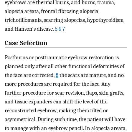
eyebrows are thermal burns, acid burns, trauma,
alopecia areata, frontal fibrosing alopecia,
trichotillomania, scarring alopecias, hypothyroidism,
and Hanson's disease.
5
6
7
Case Selection
Postburns or posttraumatic eyebrow restoration is
planned only after all other functional deformities of
the face are corrected,
8
the scars are mature, and no
more procedures are required for the face. Any
further procedure for scar revision, flaps, skin grafts,
and tissue expanders can shift the level of the
reconstructed eyebrow, making them tilted or
asymmetrical. During such time, the patient will have
to manage with an eyebrow pencil. In alopecia areata,