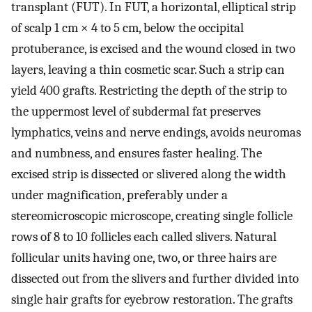
transplant (FUT). In FUT, a horizontal, elliptical strip
of scalp 1 cm × 4 to 5 cm, below the occipital
protuberance, is excised and the wound closed in two
layers, leaving a thin cosmetic scar. Such a strip can
yield 400 grafts. Restricting the depth of the strip to
the uppermost level of subdermal fat preserves
lymphatics, veins and nerve endings, avoids neuromas
and numbness, and ensures faster healing. The
excised strip is dissected or slivered along the width
under magnification, preferably under a
stereomicroscopic microscope, creating single follicle
rows of 8 to 10 follicles each called slivers. Natural
follicular units having one, two, or three hairs are
dissected out from the slivers and further divided into
single hair grafts for eyebrow restoration. The grafts