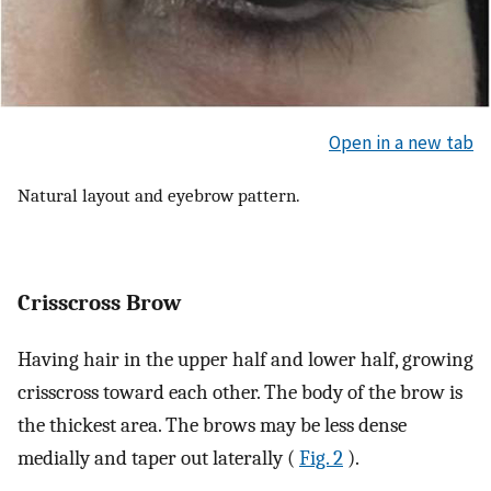
Open in a new tab
Natural layout and eyebrow pattern.
Crisscross Brow
Having hair in the upper half and lower half, growing
crisscross toward each other. The body of the brow is
the thickest area. The brows may be less dense
medially and taper out laterally (
Fig. 2
).