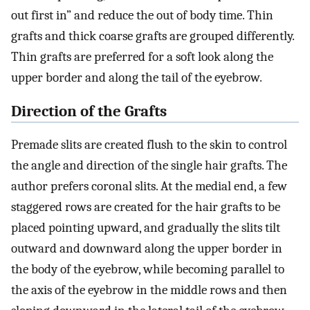
out first in” and reduce the out of body time. Thin
grafts and thick coarse grafts are grouped differently.
Thin grafts are preferred for a soft look along the
upper border and along the tail of the eyebrow.
Direction of the Grafts
Premade slits are created flush to the skin to control
the angle and direction of the single hair grafts. The
author prefers coronal slits. At the medial end, a few
staggered rows are created for the hair grafts to be
placed pointing upward, and gradually the slits tilt
outward and downward along the upper border in
the body of the eyebrow, while becoming parallel to
the axis of the eyebrow in the middle rows and then