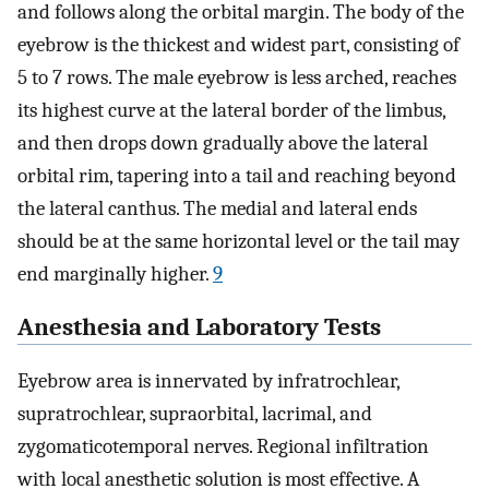
and follows along the orbital margin. The body of the
eyebrow is the thickest and widest part, consisting of
5 to 7 rows. The male eyebrow is less arched, reaches
its highest curve at the lateral border of the limbus,
and then drops down gradually above the lateral
orbital rim, tapering into a tail and reaching beyond
the lateral canthus. The medial and lateral ends
should be at the same horizontal level or the tail may
end marginally higher.
9
Anesthesia and Laboratory Tests
Eyebrow area is innervated by infratrochlear,
supratrochlear, supraorbital, lacrimal, and
zygomaticotemporal nerves. Regional infiltration
with local anesthetic solution is most effective. A