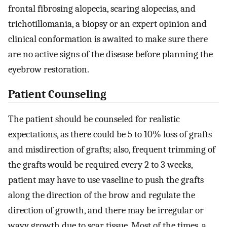
frontal fibrosing alopecia, scaring alopecias, and
trichotillomania, a biopsy or an expert opinion and
clinical conformation is awaited to make sure there
are no active signs of the disease before planning the
eyebrow restoration.
Patient Counseling
The patient should be counseled for realistic
expectations, as there could be 5 to 10% loss of grafts
and misdirection of grafts; also, frequent trimming of
the grafts would be required every 2 to 3 weeks,
patient may have to use vaseline to push the grafts
along the direction of the brow and regulate the
direction of growth, and there may be irregular or
wavy growth due to scar tissue. Most of the times, a