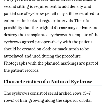
second sitting is requirement to add density, and
partial use of eyebrow pencil may still be required to
enhance the looks at regular intervals. There is
possibility that the original disease may activate and
destroy the transplanted eyebrows. A template of the
eyebrows agreed preoperatively with the patient
should be created on cloth or mackintosh to be
autoclaved and used during the procedure.
Photographs with the planned markings are part of
the patient records.
Characteristics of a Natural Eyebrow
The eyebrows consist of serial arched rows (5–7
rows) of hair growing along the superior orbital