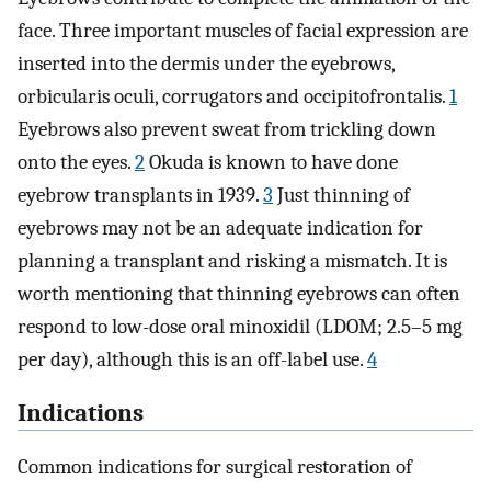
face. Three important muscles of facial expression are
inserted into the dermis under the eyebrows,
orbicularis oculi, corrugators and occipitofrontalis.
1
Eyebrows also prevent sweat from trickling down
onto the eyes.
2
Okuda is known to have done
eyebrow transplants in 1939.
3
Just thinning of
eyebrows may not be an adequate indication for
planning a transplant and risking a mismatch. It is
worth mentioning that thinning eyebrows can often
respond to low-dose oral minoxidil (LDOM; 2.5–5 mg
per day), although this is an off-label use.
4
Indications
Common indications for surgical restoration of