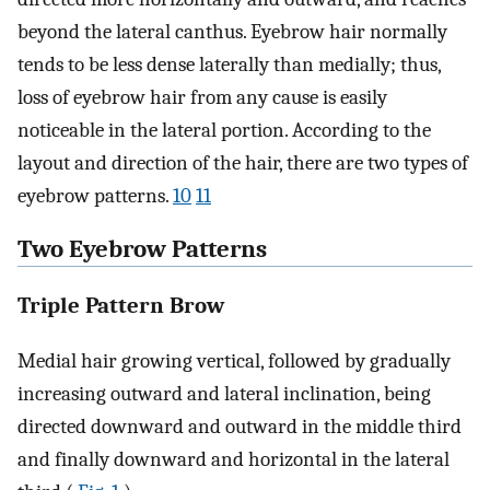
beyond the lateral canthus. Eyebrow hair normally
tends to be less dense laterally than medially; thus,
loss of eyebrow hair from any cause is easily
noticeable in the lateral portion. According to the
layout and direction of the hair, there are two types of
eyebrow patterns.
10
11
Two Eyebrow Patterns
Triple Pattern Brow
Medial hair growing vertical, followed by gradually
increasing outward and lateral inclination, being
directed downward and outward in the middle third
and finally downward and horizontal in the lateral