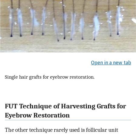
Open in a new tab
Single hair grafts for eyebrow restoration.
FUT Technique of Harvesting Grafts for
Eyebrow Restoration
The other technique rarely used is follicular unit