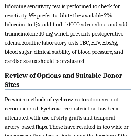
lidocaine sensitivity test is performed to check for
reactivity. We prefer to dilute the available 2%
lidocaine to 1%, add 1 mL 1:1000 adrenaline, and add
triamcinolone 10 mg which prevents postoperative
edema. Routine laboratory tests CBC, HIV, HbsAg,
blood sugar, clinical stability of blood pressure, and
cardiac status should be evaluated.
Review of Options and Suitable Donor
Sites
Previous methods of eyebrow restoration are not
recommended. Eyebrow reconstruction has been
attempted with use of strip grafts and temporal
artery-based flaps. These have resulted in too wide or