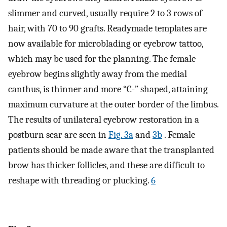
slimmer and curved, usually require 2 to 3 rows of
hair, with 70 to 90 grafts. Readymade templates are
now available for microblading or eyebrow tattoo,
which may be used for the planning. The female
eyebrow begins slightly away from the medial
canthus, is thinner and more “C-” shaped, attaining
maximum curvature at the outer border of the limbus.
The results of unilateral eyebrow restoration in a
postburn scar are seen in
Fig. 3a
and
3b
. Female
patients should be made aware that the transplanted
brow has thicker follicles, and these are difficult to
reshape with threading or plucking.
6