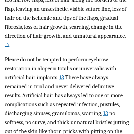
too narrow flaps, loss of hair along the borders of the
flap, leaving an unaesthetic, visible suture line, loss of
hair on the ischemic and tips of the flaps, gradual
fibrosis, loss of hair growth, scarring, change in the
direction of hair growth, and unnatural appearance.
12
Please do not be tempted to perform eyebrow
restoration in alopecia totalis or universalis with
artificial hair implants.
13
These have always
remained in trial and never delivered definitive
results. Artificial hair has always led to one or more
complications such as repeated infection, pustules,
discharging sinuses, granulomas, scarring,
13
no
softness, no curve, and thick unnatural bristles jutting
out of the skin like thorn pricks with pitting on the