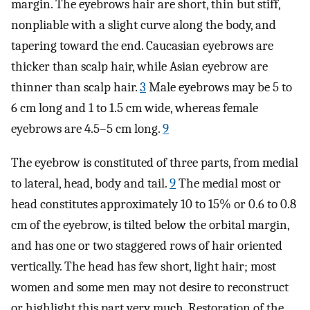
margin. The eyebrows hair are short, thin but stiff,
nonpliable with a slight curve along the body, and
tapering toward the end. Caucasian eyebrows are
thicker than scalp hair, while Asian eyebrow are
thinner than scalp hair.
3
Male eyebrows may be 5 to
6 cm long and 1 to 1.5 cm wide, whereas female
eyebrows are 4.5–5 cm long.
9
The eyebrow is constituted of three parts, from medial
to lateral, head, body and tail.
9
The medial most or
head constitutes approximately 10 to 15% or 0.6 to 0.8
cm of the eyebrow, is tilted below the orbital margin,
and has one or two staggered rows of hair oriented
vertically. The head has few short, light hair; most
women and some men may not desire to reconstruct
or highlight this part very much. Restoration of the