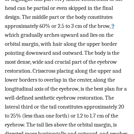
head can be partial or even skipped in the final
design. The middle part or the body constitutes
approximately 60% or 2.5 to 3 cm of the brow,
9
which gradually arches upward and lies on the
orbital margin, with hair along the upper border
pointing downward and outward. The body is the
most dense, wide and crucial part of the eyebrow
restoration. Crisscross placing along the upper and
lower borders to overlap in the center, along the
longitudinal axis of the eyebrow, is the best plan for a
well-defined aesthetic eyebrow restoration. The
lateral third or the tail constitutes approximately 20
to 25% (less than one forth) or 1.2 to 1.7 cm of the
eyebrow. The tail lies above the orbital margin, is
directed more horizontally and outward, and reaches