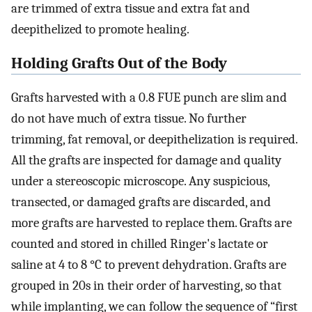
are trimmed of extra tissue and extra fat and
deepithelized to promote healing.
Holding Grafts Out of the Body
Grafts harvested with a 0.8 FUE punch are slim and
do not have much of extra tissue. No further
trimming, fat removal, or deepithelization is required.
All the grafts are inspected for damage and quality
under a stereoscopic microscope. Any suspicious,
transected, or damaged grafts are discarded, and
more grafts are harvested to replace them. Grafts are
counted and stored in chilled Ringer's lactate or
saline at 4 to 8 °C to prevent dehydration. Grafts are
grouped in 20s in their order of harvesting, so that
while implanting, we can follow the sequence of “first