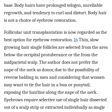
base. Body hairs have prolonged telogen, unreliable
regrowth, and tendency to curl and distort. Body hair
is not a choice of eyebrow restoration.
Follicular unit transplantation is now regarded as the
best option for eyebrow restoration.
14
Thin, slow
growing hair single follicles are selected from the area
below the occipital protuberance or the from the
midparietal scalp. The author does not prefer the
nape of the neck as donor, due to the possibility of
reverse balding in men and considering that women
may want to tie the hair in a bun or ponytail,
exposing the hairline along the nape of the neck.
Eyebrows require selective use of single hair dissected
out of a scalp strip or extracted individually as single