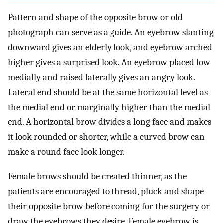
Pattern and shape of the opposite brow or old
photograph can serve as a guide. An eyebrow slanting
downward gives an elderly look, and eyebrow arched
higher gives a surprised look. An eyebrow placed low
medially and raised laterally gives an angry look.
Lateral end should be at the same horizontal level as
the medial end or marginally higher than the medial
end. A horizontal brow divides a long face and makes
it look rounded or shorter, while a curved brow can
make a round face look longer.
Female brows should be created thinner, as the
patients are encouraged to thread, pluck and shape
their opposite brow before coming for the surgery or
draw the eyebrows they desire. Female eyebrow is