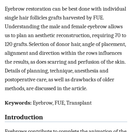
Eyebrow restoration can be best done with individual
single hair follicles grafts harvested by FUE.
Understanding the male and female eyebrow allows
us to plan an aesthetic reconstruction, requiring 70 to
120 grafts. Selection of donor hair, angle of placement,
alignment and direction within the rows influences
the results, as does scarring and perfusion of the skin.
Details of planning, technique, anesthesia and
postoperative care, as well as drawbacks of older
methods, are discussed in the article.
Keywords:
Eyebrow, FUE, Transplant
Introduction
Eyebrows contribute to complete the animation of the