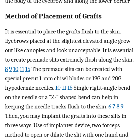
the body of the eyebrow and along the lower border.
Method of Placement of Grafts
It is essential to place the grafts flush to the skin.
Eyebrows placed at the slightest elevated angle grow
out like canopies and look unacceptable. It is essential
to create premade slits extremely flush along the skin.
8
9
10
11
15
The premade slits can be created with
special precut 1-mm chisel blades or 19G and 20G
hypodermic needles.
10
11
15
Single right-angle bend
on the needle or a “Z-” shaped bend can help in
keeping the needle tracks flush to the skin.
6
7
8
9
Then, you may implant the grafts into these slits in
three ways. Use of implanter device, two forceps
method to open or dilate the slit with one hand and