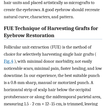
hair units and placed artistically as micrografts to
create the eyebrows. A good eyebrow should recreate
natural curve, characters, and pattern.
FUE Technique of Harvesting Grafts for
Eyebrow Restoration
Follicular unit extraction (FUE) is the method of
choice for selectively harvesting single hair grafts (
Fig. 4
), with minimal donor morbidity, not easily
noticeable scars, minimal pain, faster healing, and low
downtime. In our experience, the best suitable punch
is a 0.8-mm sharp, manual or motorized punch. A
horizontal strip of scalp hair below the occipital
protuberance or along the midtemporal parietal area,
measuring 1.5 - 2 cm × 12–15 cm, is trimmed, leaving