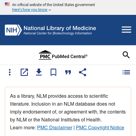
An official website of the United States government
Here's how you know
As a library, NLM provides access to scientific
literature. Inclusion in an NLM database does not
imply endorsement of, or agreement with, the contents
by NLM or the National Institutes of Health.
Learn more:
PMC Disclaimer
|
PMC Copyright Notice