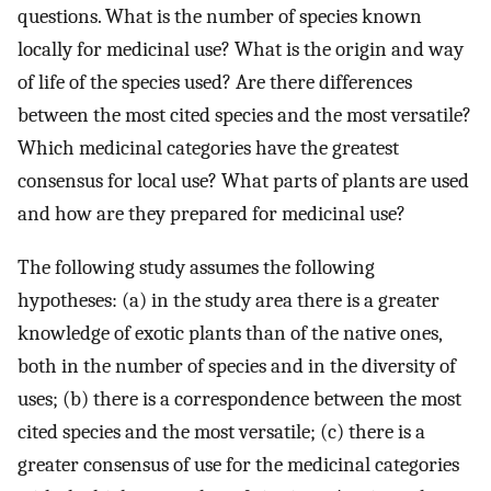
questions. What is the number of species known
locally for medicinal use? What is the origin and way
of life of the species used? Are there differences
between the most cited species and the most versatile?
Which medicinal categories have the greatest
consensus for local use? What parts of plants are used
and how are they prepared for medicinal use?
The following study assumes the following
hypotheses: (a) in the study area there is a greater
knowledge of exotic plants than of the native ones,
both in the number of species and in the diversity of
uses; (b) there is a correspondence between the most
cited species and the most versatile; (c) there is a
greater consensus of use for the medicinal categories