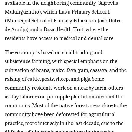
available in the neighboring community (Agrovila
Mulunguzinho), which has a Primary School I
(Municipal School of Primary Education João Dutra
de Araújo) and a Basic Health Unit, where the
residents have access to medical and dental care.
The economy is based on small trading and
subsistence farming, with special emphasis on the
cultivation of beans, maize, fava, yam, cassava, and the
raising of cattle, goats, sheep, and pigs. Some
community residents work on a nearby farm, others
as day laborers on pineapple plantations around the
community. Most of the native forest areas close to the
community have been deforested for agricultural
practice, more intensely in the last decade, due to the