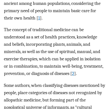
ancient among human populations, considering the
primary need of people to maintain basic care for
their own health [
1
].
The concept of traditional medicine can be
understood as a set of health practices, knowledge
and beliefs, incorporating plants, animals, and
minerals, as well as the use of spiritual, manual, and
exercise therapies, which can be applied in isolation
or in combination, to maintain well-being, treatment,
prevention, or diagnosis of diseases [
2
].
Some authors, when classifying diseases mentioned by
people, place categories of diseases not recognized by
allopathic medicine, but forming part of the
nosological universe of informants, as “cultural