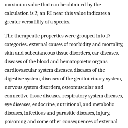
maximum value that can be obtained by the
calculation is 2; an RI near this value indicates a
greater versatility of a species.
The therapeutic properties were grouped into 17
categories: external causes of morbidity and mortality,
skin and subcutaneous tissue disorders, ear diseases,
diseases of the blood and hematopoietic organs,
cardiovascular system diseases, diseases of the
digestive system, diseases of the genitourinary system,
nervous system disorders, osteomuscular and
connective tissue diseases, respiratory system diseases,
eye diseases, endocrine, nutritional, and metabolic
diseases, infectious and parasitic diseases, injury,
poisoning and some other consequences of external