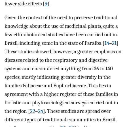
fewer side effects [
9
].
Given the context of the need to preserve traditional
knowledge about the use of medicinal plants, quite a
few ethnobotanical studies have been carried out in
Brazil, including some in the state of Paraíba [
14
–
21
].
These studies showed, however, a greater emphasis on
diseases related to the respiratory and digestive
systems and encountered anything from 36 to 140
species, mostly indicating greater diversity in the
families Fabaceae and Euphorbiaceae. This lies in
agreement with a higher register of these families in
floristic and phytosociological surveys carried out in
the region [
22
–
24
]. These studies are spread over
different types of traditional communities in Brazil,