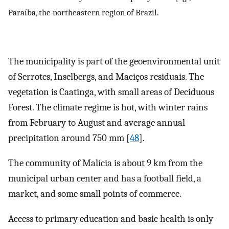
Paraíba, the northeastern region of Brazil.
The municipality is part of the geoenvironmental unit
of Serrotes, Inselbergs, and Maciços residuais. The
vegetation is Caatinga, with small areas of Deciduous
Forest. The climate regime is hot, with winter rains
from February to August and average annual
precipitation around 750 mm [
48
].
The community of Malícia is about 9 km from the
municipal urban center and has a football field, a
market, and some small points of commerce.
Access to primary education and basic health is only