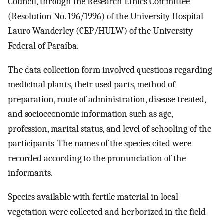
Council, through the Research Ethics Committee
(Resolution No. 196/1996) of the University Hospital
Lauro Wanderley (CEP/HULW) of the University
Federal of Paraíba.
The data collection form involved questions regarding
medicinal plants, their used parts, method of
preparation, route of administration, disease treated,
and socioeconomic information such as age,
profession, marital status, and level of schooling of the
participants. The names of the species cited were
recorded according to the pronunciation of the
informants.
Species available with fertile material in local
vegetation were collected and herborized in the field