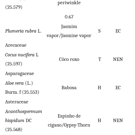
periwinkle
(25.579)
0.67
Jasmim
Plumeria rubra
L.
S
EC
vapor/Jasmine vapor
Arecaceae
Cocus nucifera
L
Côco roxo
T
NEN
(25.597)
Asparagaceae
Aloe vera
(L.)
Babosa
H
EC
Burm. f (25.553)
Asteraceae
Acanthospermum
Espinho de
hispidum
DC
H
NEN
cigano/Gypsy-Thorn
(25.568)