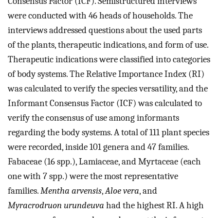
Consensus Factor (ICF). Semistructured interviews
were conducted with 46 heads of households. The
interviews addressed questions about the used parts
of the plants, therapeutic indications, and form of use.
Therapeutic indications were classified into categories
of body systems. The Relative Importance Index (RI)
was calculated to verify the species versatility, and the
Informant Consensus Factor (ICF) was calculated to
verify the consensus of use among informants
regarding the body systems. A total of 111 plant species
were recorded, inside 101 genera and 47 families.
Fabaceae (16 spp.), Lamiaceae, and Myrtaceae (each
one with 7 spp.) were the most representative
families.
Mentha arvensis
,
Aloe vera
, and
Myracrodruon urundeuva
had the highest RI. A high