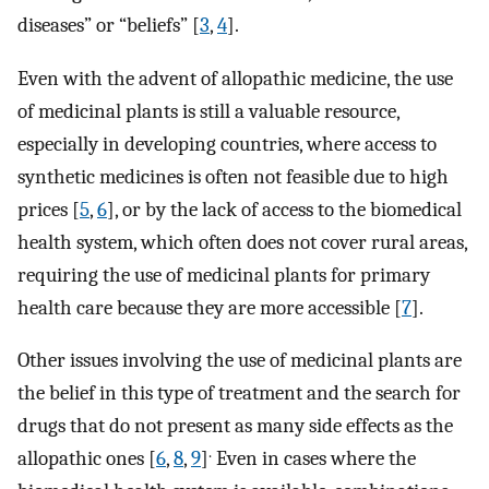
diseases” or “beliefs” [
3
,
4
].
Even with the advent of allopathic medicine, the use
of medicinal plants is still a valuable resource,
especially in developing countries, where access to
synthetic medicines is often not feasible due to high
prices [
5
,
6
], or by the lack of access to the biomedical
health system, which often does not cover rural areas,
requiring the use of medicinal plants for primary
health care because they are more accessible [
7
].
Other issues involving the use of medicinal plants are
the belief in this type of treatment and the search for
drugs that do not present as many side effects as the
.
allopathic ones [
6
,
8
,
9
]
Even in cases where the