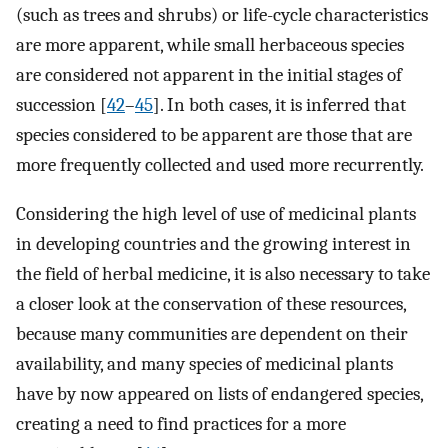
(such as trees and shrubs) or life-cycle characteristics
are more apparent, while small herbaceous species
are considered not apparent in the initial stages of
succession [
42
–
45
]. In both cases, it is inferred that
species considered to be apparent are those that are
more frequently collected and used more recurrently.
Considering the high level of use of medicinal plants
in developing countries and the growing interest in
the field of herbal medicine, it is also necessary to take
a closer look at the conservation of these resources,
because many communities are dependent on their
availability, and many species of medicinal plants
have by now appeared on lists of endangered species,
creating a need to find practices for a more