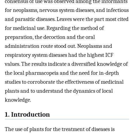
consensus of use was observed among the informants
for neoplasms, nervous system diseases, and infectious
and parasitic diseases. Leaves were the part most cited
for medicinal use. Regarding the method of
preparation, the decoction and the oral
administration route stood out. Neoplasms and
respiratory system diseases had the highest ICF
values. The results indicate a diversified knowledge of
the local pharmacopeia and the need for in-depth
studies to corroborate the effectiveness of medicinal
plants and to understand the dynamics of local
knowledge.
1. Introduction
The use of plants for the treatment of diseases is