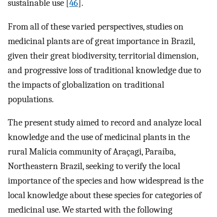
sustainable use [
46
].
From all of these varied perspectives, studies on
medicinal plants are of great importance in Brazil,
given their great biodiversity, territorial dimension,
and progressive loss of traditional knowledge due to
the impacts of globalization on traditional
populations.
The present study aimed to record and analyze local
knowledge and the use of medicinal plants in the
rural Malícia community of Araçagi, Paraíba,
Northeastern Brazil, seeking to verify the local
importance of the species and how widespread is the
local knowledge about these species for categories of
medicinal use. We started with the following