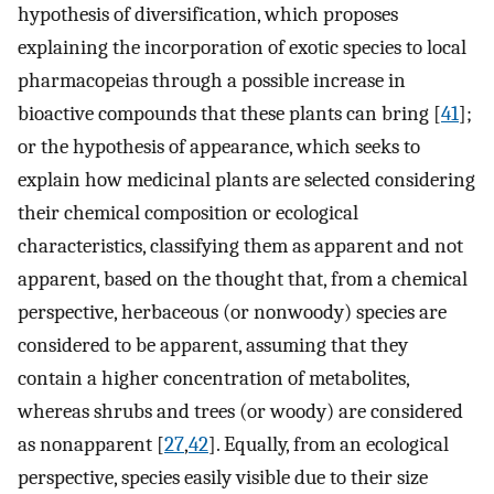
hypothesis of diversification, which proposes
explaining the incorporation of exotic species to local
pharmacopeias through a possible increase in
bioactive compounds that these plants can bring [
41
];
or the hypothesis of appearance, which seeks to
explain how medicinal plants are selected considering
their chemical composition or ecological
characteristics, classifying them as apparent and not
apparent, based on the thought that, from a chemical
perspective, herbaceous (or nonwoody) species are
considered to be apparent, assuming that they
contain a higher concentration of metabolites,
whereas shrubs and trees (or woody) are considered
as nonapparent [
27
,
42
]. Equally, from an ecological
perspective, species easily visible due to their size