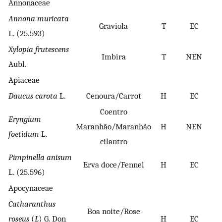
Annonaceae
Annona muricata
Graviola
T
EC
L. (25.593)
Xylopia frutescens
Imbira
T
NEN
Aubl.
Apiaceae
Daucus carota
L.
Cenoura/Carrot
H
EC
Coentro
Eryngium
Maranhão/Maranhão
H
NEN
foetidum
L.
cilantro
Pimpinella anisum
Erva doce/Fennel
H
EC
L. (25.596)
Apocynaceae
Catharanthus
Boa noite/Rose
roseus
(
L
) G. Don
H
EC