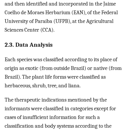
and then identified and incorporated in the Jaime
Coelho de Moraes Herbarium (EAN), of the Federal
University of Paraíba (UFPB), at the Agricultural
Sciences Center (CCA).
2.3. Data Analysis
Each species was classified according to its place of
origin as exotic (from outside Brazil) or native (from
Brazil). The plant life forms were classified as
herbaceous, shrub, tree, and liana.
The therapeutic indications mentioned by the
informants were classified in categories except for
cases of insufficient information for such a
classification and body systems according to the