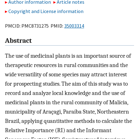
Author information
Article notes
Copyright and License information
PMCID: PMC8731275 PMID:
35003314
Abstract
The use of medicinal plants is an important source of
therapeutic resources in rural communities and the
wide versatility of some species may attract interest
for prospecting studies. The aim of this study was to
record and analyze local knowledge and the use of
medicinal plants in the rural community of Malícia,
municipality of Araçagi, Paraíba State, Northeastern
Brazil, applying quantitative methods to calculate the
Relative Importance (RI) and the Informant