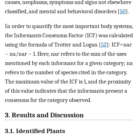
causes, neoplasms, symptoms and signs not elsewhere
classified, and mental and behavioral disorders [
50
].
In order to quantify the most important body systems,
the Informants Consensus Factor (ICF) was calculated
using the formula of Trotter and Logan [
52
]: ICF=nar
− na/nar − 1. Here, nar refers to the sum of the uses
mentioned by each informant for a given category; na
refers to the number of species cited in the category.
The maximum value of the ICF is 1, and the proximity
of this value indicates that the informants present a
consensus for the category observed.
3. Results and Discussion
3.1. Identified Plants