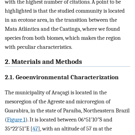
with the highest number of citations. A point to be
highlighted is that the studied community is located
in an ecotone area, in the transition between the
Mata Atlântica and the Caatinga, where we found
species from both biomes, which makes the region
with peculiar characteristics.
2. Materials and Methods
2.1. Geoenvironmental Characterization
The municipality of Araçagi is located in the
mesoregion of the Agreste and microregion of
Guarabira, in the state of Paraíba, Northeastern Brazil
(
Figure 1
). It is located between 06°51′10″S and
35°22′51″E [
47
], with an altitude of 57 m at the