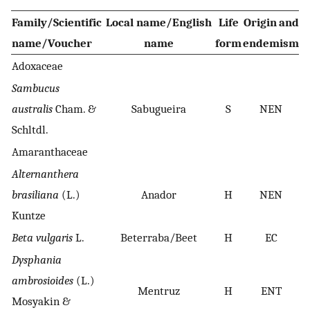
Family/Scientific
Local name/English
Life
Origin and
P
name/Voucher
name
form
endemism
Adoxaceae
Sambucus
australis
Cham. &
Sabugueira
S
NEN
Schltdl.
Amaranthaceae
Alternanthera
brasiliana
(L.)
Anador
H
NEN
Kuntze
Beta vulgaris
L.
Beterraba/Beet
H
EC
Dysphania
ambrosioides
(L.)
Mentruz
H
ENT
Mosyakin &