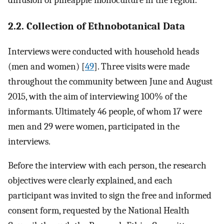
diffusion of pineapple monoculture in the region.
2.2. Collection of Ethnobotanical Data
Interviews were conducted with household heads
(men and women) [
49
]. Three visits were made
throughout the community between June and August
2015, with the aim of interviewing 100% of the
informants. Ultimately 46 people, of whom 17 were
men and 29 were women, participated in the
interviews.
Before the interview with each person, the research
objectives were clearly explained, and each
participant was invited to sign the free and informed
consent form, requested by the National Health