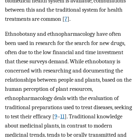
biomedical health system is available, combinations
between this and the traditional system for health
treatments are common [
7
].
Ethnobotany and ethnopharmacology have often
been used in research for the search for new drugs,
often due to the low financial and time investment
that these surveys demand. While ethnobotany is
concerned with researching and documenting the
relationships between people and plants, based on the
human perception of plant resources,
ethnopharmacology deals with the evaluation of
traditional preparations used to treat diseases, seeking
to test their efficacy [
9
–
11
]. Traditional knowledge
about medicinal plants, in contrast to modern
medicinal trends, tends to be orally transmitted and