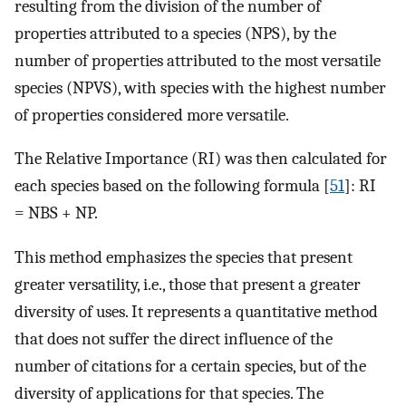
resulting from the division of the number of
properties attributed to a species (NPS), by the
number of properties attributed to the most versatile
species (NPVS), with species with the highest number
of properties considered more versatile.
The Relative Importance (RI) was then calculated for
each species based on the following formula [
51
]: RI
= NBS + NP.
This method emphasizes the species that present
greater versatility, i.e., those that present a greater
diversity of uses. It represents a quantitative method
that does not suffer the direct influence of the
number of citations for a certain species, but of the
diversity of applications for that species. The