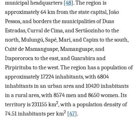
municipal headquarters [
48
]. The region is
approximately 64 km from the state capital, João
Pessoa, and borders the municipalities of Duas
Estradas, Curral de Cima, and Sertãozinho to the
north, Mulungú, Sapé, Mari, and Capim to the south,
Cuité de Mamanguape, Mamanguape, and
Itapororoca to the east, and Guarabira and
Pirpirituba to the west. The region has a population of
approximately 17224 inhabitants, with 6804
inhabitants in an urban area and 10420 inhabitants
in a rural area, with 8574 men and 8650 women. Its
2
territory is 231155 km
, with a population density of
2
74.51 inhabitants per km
[
47
].