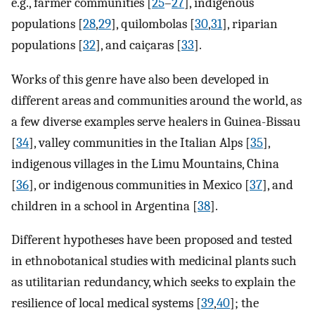
e.g., farmer communities [
25
–
27
], indigenous
populations [
28
,
29
], quilombolas [
30
,
31
], riparian
populations [
32
], and caiçaras [
33
].
Works of this genre have also been developed in
different areas and communities around the world, as
a few diverse examples serve healers in Guinea-Bissau
[
34
], valley communities in the Italian Alps [
35
],
indigenous villages in the Limu Mountains, China
[
36
], or indigenous communities in Mexico [
37
], and
children in a school in Argentina [
38
].
Different hypotheses have been proposed and tested
in ethnobotanical studies with medicinal plants such
as utilitarian redundancy, which seeks to explain the
resilience of local medical systems [
39
,
40
]; the