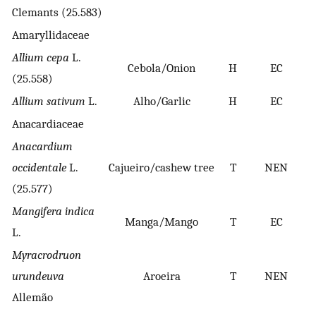
Clemants (25.583)
Amaryllidaceae
Allium cepa
L.
Cebola/Onion
H
EC
(25.558)
Allium sativum
L.
Alho/Garlic
H
EC
Anacardiaceae
Anacardium
occidentale
L.
Cajueiro/cashew tree
T
NEN
B
(25.577)
Mangifera indica
Manga/Mango
T
EC
L.
Myracrodruon
urundeuva
Aroeira
T
NEN
Allemão