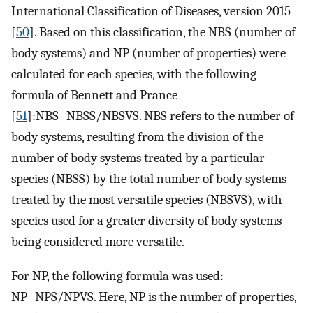
International Classification of Diseases, version 2015
[
50
]. Based on this classification, the NBS (number of
body systems) and NP (number of properties) were
calculated for each species, with the following
formula of Bennett and Prance
[
51
]:NBS=NBSS/NBSVS. NBS refers to the number of
body systems, resulting from the division of the
number of body systems treated by a particular
species (NBSS) by the total number of body systems
treated by the most versatile species (NBSVS), with
species used for a greater diversity of body systems
being considered more versatile.
For NP, the following formula was used:
NP=NPS/NPVS. Here, NP is the number of properties,