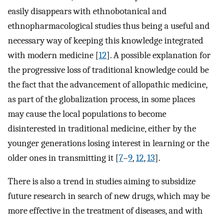
easily disappears with ethnobotanical and
ethnopharmacological studies thus being a useful and
necessary way of keeping this knowledge integrated
with modern medicine [
12
]. A possible explanation for
the progressive loss of traditional knowledge could be
the fact that the advancement of allopathic medicine,
as part of the globalization process, in some places
may cause the local populations to become
disinterested in traditional medicine, either by the
younger generations losing interest in learning or the
older ones in transmitting it [
7
–
9
,
12
,
13
].
There is also a trend in studies aiming to subsidize
future research in search of new drugs, which may be
more effective in the treatment of diseases, and with