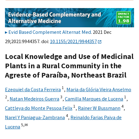
Evid Based Complement Alternat Med
. 2021 Dec
29;2021:9944357. doi:
10.1155/2021/9944357
Local Knowledge and Use of Medicinal
Plants in a Rural Community in the
Agreste of Paraíba, Northeast Brazil
1
Ezequiel da Costa Ferreira
,
Maria da Glória Vieira Anselmo
2
3
1
,
Natan Medeiros Guerra
,
Camilla Marques de Lucena
,
1
4
Cattleya do Monte Pessoa Felix
,
Rainer W Bussmann
,
4
Narel Y Paniagua-Zambrana
,
Reinaldo Farias Paiva de
5,
✉
Lucena