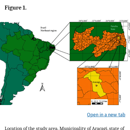
Figure 1.
Open in a new tab
Location of the study area. Municipality of Araçagi, state of