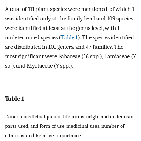
A total of 111 plant species were mentioned, of which 1
was identified only at the family level and 109 species
were identified at least at the genus level, with 1
undetermined species (
Table 1
). The species identified
are distributed in 101 genera and 47 families. The
most significant were Fabaceae (16 spp.), Lamiaceae (7
sp.), and Myrtaceae (7 spp.).
Table 1.
Data on medicinal plants: life forms, origin and endemism,
parts used, and form of use, medicinal uses, number of
citations, and Relative Importance.