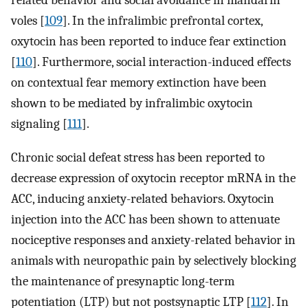
related behavior and social avoidance in mandarin
voles [
109
]. In the infralimbic prefrontal cortex,
oxytocin has been reported to induce fear extinction
[
110
]. Furthermore, social interaction-induced effects
on contextual fear memory extinction have been
shown to be mediated by infralimbic oxytocin
signaling [
111
].
Chronic social defeat stress has been reported to
decrease expression of oxytocin receptor mRNA in the
ACC, inducing anxiety-related behaviors. Oxytocin
injection into the ACC has been shown to attenuate
nociceptive responses and anxiety-related behavior in
animals with neuropathic pain by selectively blocking
the maintenance of presynaptic long-term
potentiation (LTP) but not postsynaptic LTP [
112
]. In