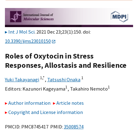
Int J Mol Sci
. 2021 Dec 23;23(1):150. doi:
10.3390/ijms23010150
Roles of Oxytocin in Stress
Responses, Allostasis and Resilience
1,
*
1
Yuki Takayanagi
,
Tatsushi Onaka
1
1
Editors:
Kazunori Kageyama
,
Takahiro Nemoto
Author information
Article notes
Copyright and License information
PMCID: PMC8745417 PMID:
35008574