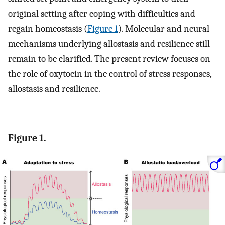
original setting after coping with difficulties and
regain homeostasis (
Figure 1
). Molecular and neural
mechanisms underlying allostasis and resilience still
remain to be clarified. The present review focuses on
the role of oxytocin in the control of stress responses,
allostasis and resilience.
Figure 1.