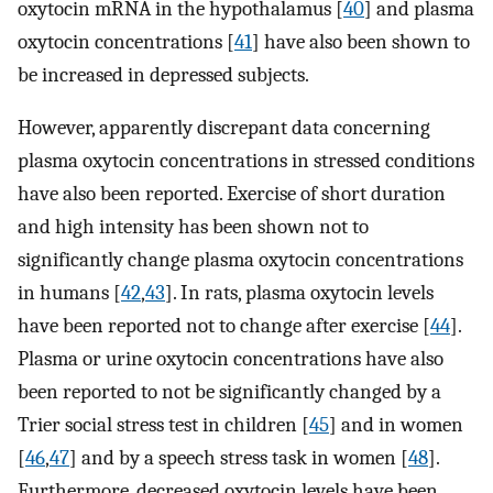
oxytocin mRNA in the hypothalamus [
40
] and plasma
oxytocin concentrations [
41
] have also been shown to
be increased in depressed subjects.
However, apparently discrepant data concerning
plasma oxytocin concentrations in stressed conditions
have also been reported. Exercise of short duration
and high intensity has been shown not to
significantly change plasma oxytocin concentrations
in humans [
42
,
43
]. In rats, plasma oxytocin levels
have been reported not to change after exercise [
44
].
Plasma or urine oxytocin concentrations have also
been reported to not be significantly changed by a
Trier social stress test in children [
45
] and in women
[
46
,
47
] and by a speech stress task in women [
48
].
Furthermore, decreased oxytocin levels have been