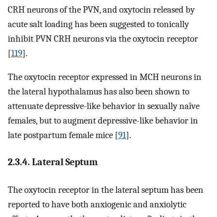
CRH neurons of the PVN, and oxytocin released by
acute salt loading has been suggested to tonically
inhibit PVN CRH neurons via the oxytocin receptor
[
119
].
The oxytocin receptor expressed in MCH neurons in
the lateral hypothalamus has also been shown to
attenuate depressive-like behavior in sexually naïve
females, but to augment depressive-like behavior in
late postpartum female mice [
91
].
2.3.4. Lateral Septum
The oxytocin receptor in the lateral septum has been
reported to have both anxiogenic and anxiolytic