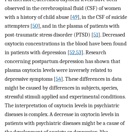
observed in the cerebrospinal fluid (CSF) of women
with a history of child abuse [
49
], in the CSF of suicide
attempters [
50
], and in the plasma of patients with
post-traumatic stress disorder (PTSD) [
51
]. Decreased
oxytocin concentrations in the blood have been found
in patients with depression [
52
,
53
]. Research
concerning postpartum depression has shown that
plasma oxytocin levels were inversely related to
depressive symptoms [
54
]. These differences in data
might be caused by differences in subjects, species,
stressful stimuli applied and experimental conditions.
The interpretation of oxytocin levels in psychiatric
diseases is complex. A decrease in oxytocin levels in
patients with psychiatric diseases might be a cause of