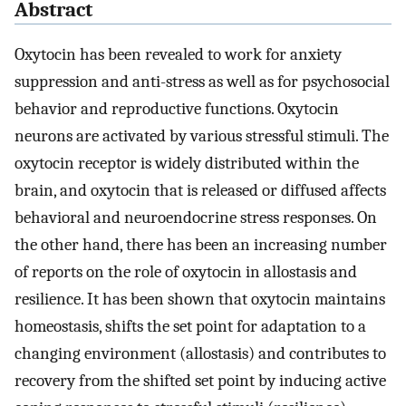
Abstract
Oxytocin has been revealed to work for anxiety
suppression and anti-stress as well as for psychosocial
behavior and reproductive functions. Oxytocin
neurons are activated by various stressful stimuli. The
oxytocin receptor is widely distributed within the
brain, and oxytocin that is released or diffused affects
behavioral and neuroendocrine stress responses. On
the other hand, there has been an increasing number
of reports on the role of oxytocin in allostasis and
resilience. It has been shown that oxytocin maintains
homeostasis, shifts the set point for adaptation to a
changing environment (allostasis) and contributes to
recovery from the shifted set point by inducing active