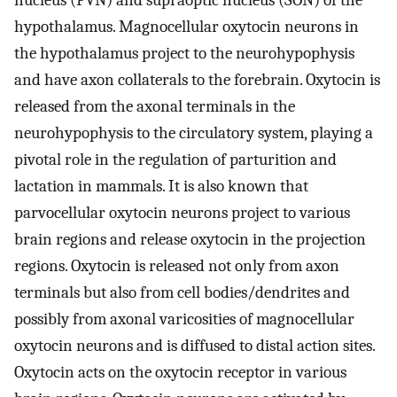
nucleus (PVN) and supraoptic nucleus (SON) of the
hypothalamus. Magnocellular oxytocin neurons in
the hypothalamus project to the neurohypophysis
and have axon collaterals to the forebrain. Oxytocin is
released from the axonal terminals in the
neurohypophysis to the circulatory system, playing a
pivotal role in the regulation of parturition and
lactation in mammals. It is also known that
parvocellular oxytocin neurons project to various
brain regions and release oxytocin in the projection
regions. Oxytocin is released not only from axon
terminals but also from cell bodies/dendrites and
possibly from axonal varicosities of magnocellular
oxytocin neurons and is diffused to distal action sites.
Oxytocin acts on the oxytocin receptor in various