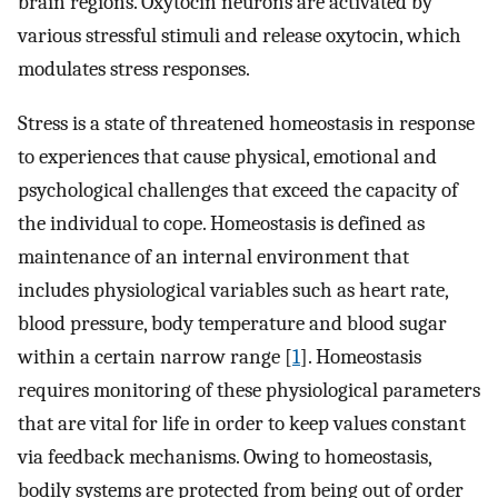
brain regions. Oxytocin neurons are activated by
various stressful stimuli and release oxytocin, which
modulates stress responses.
Stress is a state of threatened homeostasis in response
to experiences that cause physical, emotional and
psychological challenges that exceed the capacity of
the individual to cope. Homeostasis is defined as
maintenance of an internal environment that
includes physiological variables such as heart rate,
blood pressure, body temperature and blood sugar
within a certain narrow range [
1
]. Homeostasis
requires monitoring of these physiological parameters
that are vital for life in order to keep values constant
via feedback mechanisms. Owing to homeostasis,
bodily systems are protected from being out of order