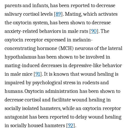
parents and infants, has been reported to decrease
salivary cortisol levels [
89
]. Mating, which activates
the oxytocin system, has been shown to decrease
anxiety-related behaviors in male rats [
90
]. The
oxytocin receptor expressed in melanin-
concentrating hormone (MCH) neurons of the lateral
hypothalamus has been shown to be involved in
mating-induced decreases in depressive-like behavior
in male mice [
91
]. It is known that wound healing is
impaired by psychological stress in rodents and
humans. Oxytocin administration has been shown to
decrease cortisol and facilitate wound healing in
socially isolated hamsters, while an oxytocin receptor
antagonist has been reported to delay wound healing
in socially housed hamsters [
92
].