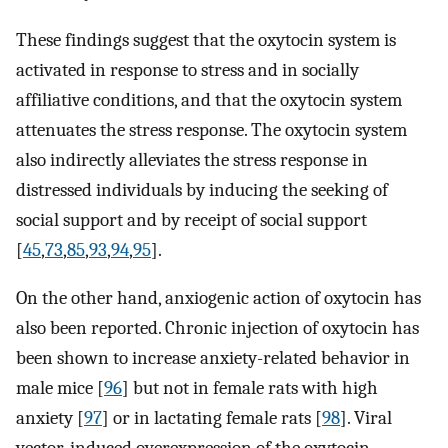
These findings suggest that the oxytocin system is
activated in response to stress and in socially
affiliative conditions, and that the oxytocin system
attenuates the stress response. The oxytocin system
also indirectly alleviates the stress response in
distressed individuals by inducing the seeking of
social support and by receipt of social support
[
45
,
73
,
85
,
93
,
94
,
95
].
On the other hand, anxiogenic action of oxytocin has
also been reported. Chronic injection of oxytocin has
been shown to increase anxiety-related behavior in
male mice [
96
] but not in female rats with high
anxiety [
97
] or in lactating female rats [
98
]. Viral