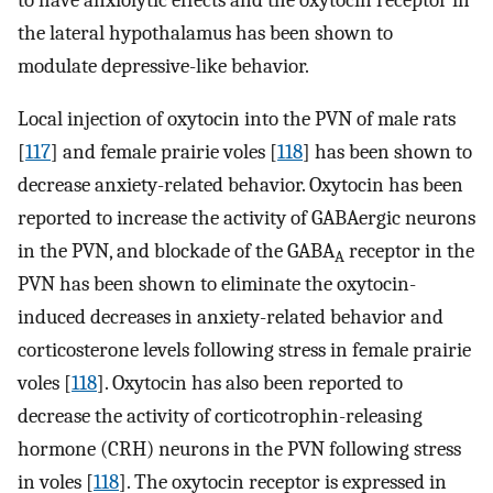
the lateral hypothalamus has been shown to
modulate depressive-like behavior.
Local injection of oxytocin into the PVN of male rats
[
117
] and female prairie voles [
118
] has been shown to
decrease anxiety-related behavior. Oxytocin has been
reported to increase the activity of GABAergic neurons
in the PVN, and blockade of the GABA
receptor in the
A
PVN has been shown to eliminate the oxytocin-
induced decreases in anxiety-related behavior and
corticosterone levels following stress in female prairie
voles [
118
]. Oxytocin has also been reported to
decrease the activity of corticotrophin-releasing
hormone (CRH) neurons in the PVN following stress
in voles [
118
]. The oxytocin receptor is expressed in