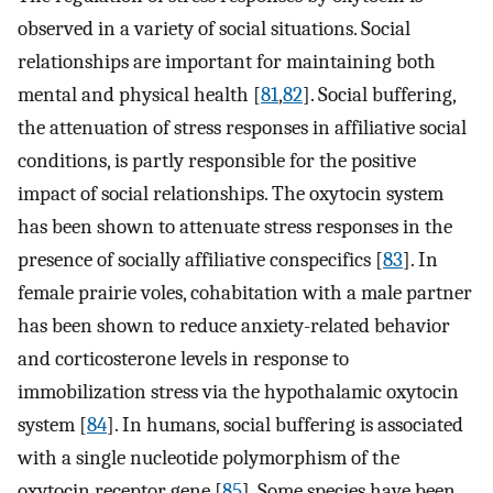
observed in a variety of social situations. Social
relationships are important for maintaining both
mental and physical health [
81
,
82
]. Social buffering,
the attenuation of stress responses in affiliative social
conditions, is partly responsible for the positive
impact of social relationships. The oxytocin system
has been shown to attenuate stress responses in the
presence of socially affiliative conspecifics [
83
]. In
female prairie voles, cohabitation with a male partner
has been shown to reduce anxiety-related behavior
and corticosterone levels in response to
immobilization stress via the hypothalamic oxytocin
system [
84
]. In humans, social buffering is associated
with a single nucleotide polymorphism of the
oxytocin receptor gene [
85
]. Some species have been