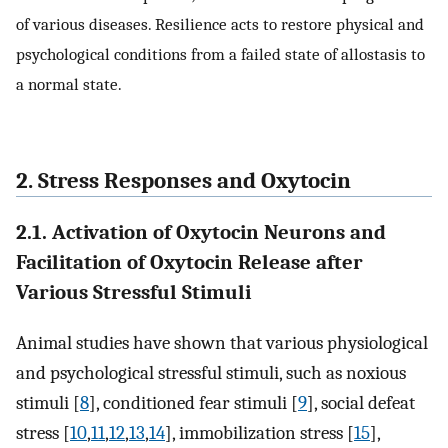
of various diseases. Resilience acts to restore physical and
psychological conditions from a failed state of allostasis to
a normal state.
2. Stress Responses and Oxytocin
2.1. Activation of Oxytocin Neurons and
Facilitation of Oxytocin Release after
Various Stressful Stimuli
Animal studies have shown that various physiological
and psychological stressful stimuli, such as noxious
stimuli [
8
], conditioned fear stimuli [
9
], social defeat
stress [
10
,
11
,
12
,
13
,
14
], immobilization stress [
15
],