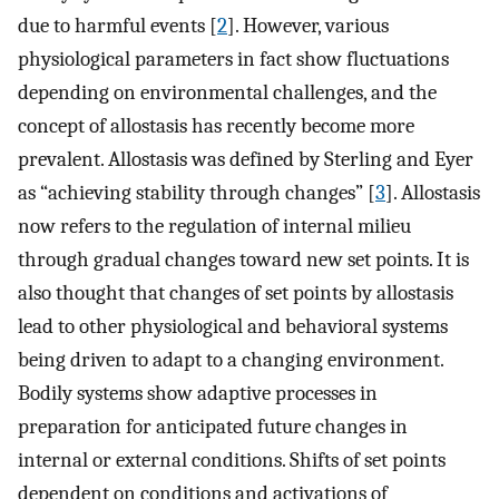
due to harmful events [
2
]. However, various
physiological parameters in fact show fluctuations
depending on environmental challenges, and the
concept of allostasis has recently become more
prevalent. Allostasis was defined by Sterling and Eyer
as “achieving stability through changes” [
3
]. Allostasis
now refers to the regulation of internal milieu
through gradual changes toward new set points. It is
also thought that changes of set points by allostasis
lead to other physiological and behavioral systems
being driven to adapt to a changing environment.
Bodily systems show adaptive processes in
preparation for anticipated future changes in
internal or external conditions. Shifts of set points
dependent on conditions and activations of