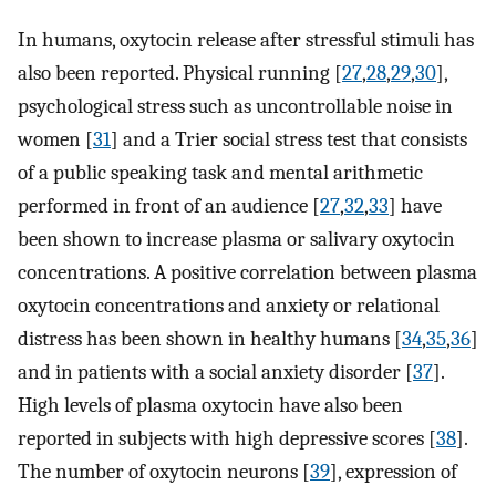
In humans, oxytocin release after stressful stimuli has
also been reported. Physical running [
27
,
28
,
29
,
30
],
psychological stress such as uncontrollable noise in
women [
31
] and a Trier social stress test that consists
of a public speaking task and mental arithmetic
performed in front of an audience [
27
,
32
,
33
] have
been shown to increase plasma or salivary oxytocin
concentrations. A positive correlation between plasma
oxytocin concentrations and anxiety or relational
distress has been shown in healthy humans [
34
,
35
,
36
]
and in patients with a social anxiety disorder [
37
].
High levels of plasma oxytocin have also been
reported in subjects with high depressive scores [
38
].
The number of oxytocin neurons [
39
], expression of