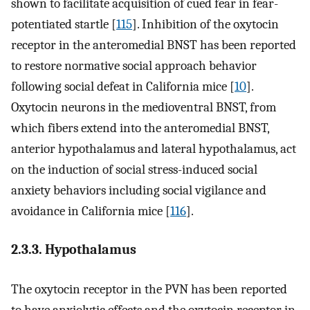
shown to facilitate acquisition of cued fear in fear-
potentiated startle [
115
]. Inhibition of the oxytocin
receptor in the anteromedial BNST has been reported
to restore normative social approach behavior
following social defeat in California mice [
10
].
Oxytocin neurons in the medioventral BNST, from
which fibers extend into the anteromedial BNST,
anterior hypothalamus and lateral hypothalamus, act
on the induction of social stress-induced social
anxiety behaviors including social vigilance and
avoidance in California mice [
116
].
2.3.3. Hypothalamus
The oxytocin receptor in the PVN has been reported
to have anxiolytic effects and the oxytocin receptor in