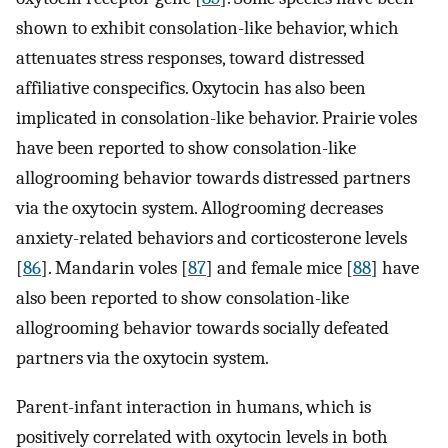
shown to exhibit consolation-like behavior, which
attenuates stress responses, toward distressed
affiliative conspecifics. Oxytocin has also been
implicated in consolation-like behavior. Prairie voles
have been reported to show consolation-like
allogrooming behavior towards distressed partners
via the oxytocin system. Allogrooming decreases
anxiety-related behaviors and corticosterone levels
[
86
]. Mandarin voles [
87
] and female mice [
88
] have
also been reported to show consolation-like
allogrooming behavior towards socially defeated
partners via the oxytocin system.
Parent-infant interaction in humans, which is
positively correlated with oxytocin levels in both