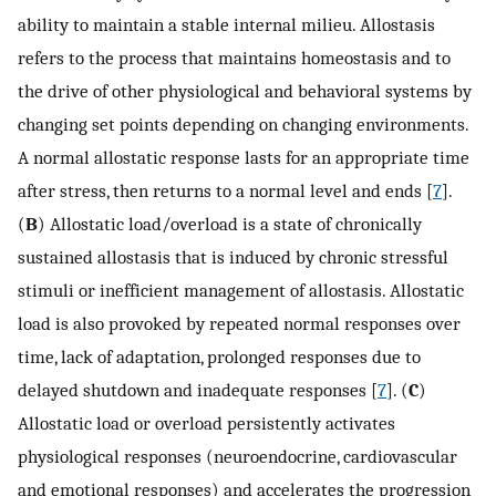
ability to maintain a stable internal milieu. Allostasis
refers to the process that maintains homeostasis and to
the drive of other physiological and behavioral systems by
changing set points depending on changing environments.
A normal allostatic response lasts for an appropriate time
after stress, then returns to a normal level and ends [
7
].
(
B
) Allostatic load/overload is a state of chronically
sustained allostasis that is induced by chronic stressful
stimuli or inefficient management of allostasis. Allostatic
load is also provoked by repeated normal responses over
time, lack of adaptation, prolonged responses due to
delayed shutdown and inadequate responses [
7
]. (
C
)
Allostatic load or overload persistently activates
physiological responses (neuroendocrine, cardiovascular
and emotional responses) and accelerates the progression