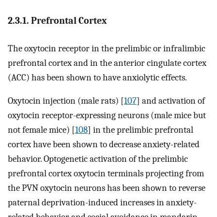
2.3.1. Prefrontal Cortex
The oxytocin receptor in the prelimbic or infralimbic
prefrontal cortex and in the anterior cingulate cortex
(ACC) has been shown to have anxiolytic effects.
Oxytocin injection (male rats) [
107
] and activation of
oxytocin receptor-expressing neurons (male mice but
not female mice) [
108
] in the prelimbic prefrontal
cortex have been shown to decrease anxiety-related
behavior. Optogenetic activation of the prelimbic
prefrontal cortex oxytocin terminals projecting from
the PVN oxytocin neurons has been shown to reverse
paternal deprivation-induced increases in anxiety-