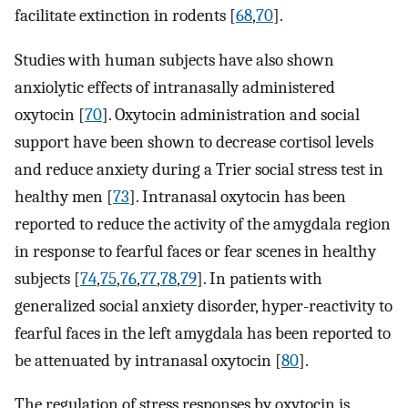
facilitate extinction in rodents [
68
,
70
].
Studies with human subjects have also shown
anxiolytic effects of intranasally administered
oxytocin [
70
]. Oxytocin administration and social
support have been shown to decrease cortisol levels
and reduce anxiety during a Trier social stress test in
healthy men [
73
]. Intranasal oxytocin has been
reported to reduce the activity of the amygdala region
in response to fearful faces or fear scenes in healthy
subjects [
74
,
75
,
76
,
77
,
78
,
79
]. In patients with
generalized social anxiety disorder, hyper-reactivity to
fearful faces in the left amygdala has been reported to
be attenuated by intranasal oxytocin [
80
].
The regulation of stress responses by oxytocin is