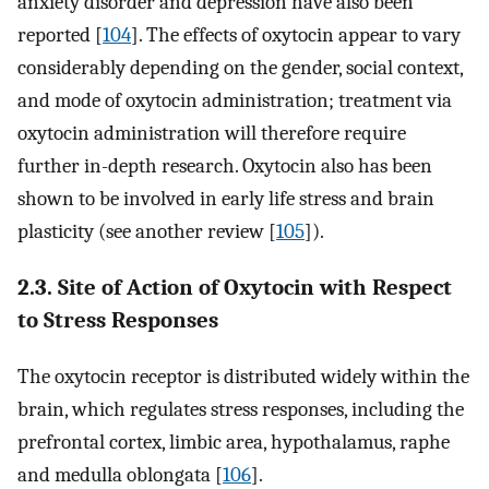
anxiety disorder and depression have also been
reported [
104
]. The effects of oxytocin appear to vary
considerably depending on the gender, social context,
and mode of oxytocin administration; treatment via
oxytocin administration will therefore require
further in-depth research. Oxytocin also has been
shown to be involved in early life stress and brain
plasticity (see another review [
105
]).
2.3. Site of Action of Oxytocin with Respect
to Stress Responses
The oxytocin receptor is distributed widely within the
brain, which regulates stress responses, including the
prefrontal cortex, limbic area, hypothalamus, raphe
and medulla oblongata [
106
].