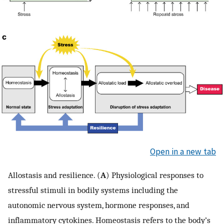
Open in a new tab
Allostasis and resilience. (
A
) Physiological responses to
stressful stimuli in bodily systems including the
autonomic nervous system, hormone responses, and
inflammatory cytokines. Homeostasis refers to the body’s