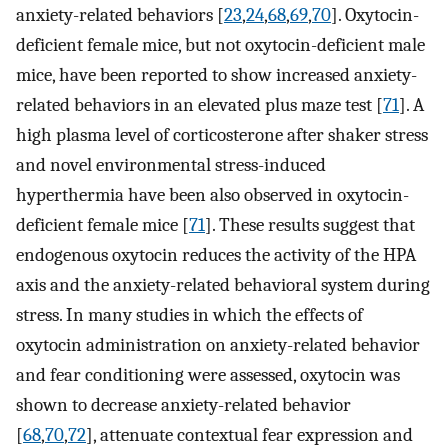
anxiety-related behaviors [
23
,
24
,
68
,
69
,
70
]. Oxytocin-
deficient female mice, but not oxytocin-deficient male
mice, have been reported to show increased anxiety-
related behaviors in an elevated plus maze test [
71
]. A
high plasma level of corticosterone after shaker stress
and novel environmental stress-induced
hyperthermia have been also observed in oxytocin-
deficient female mice [
71
]. These results suggest that
endogenous oxytocin reduces the activity of the HPA
axis and the anxiety-related behavioral system during
stress. In many studies in which the effects of
oxytocin administration on anxiety-related behavior
and fear conditioning were assessed, oxytocin was
shown to decrease anxiety-related behavior
[
68
,
70
,
72
], attenuate contextual fear expression and