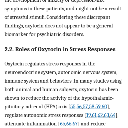
the development of anxiety or depression-like
symptoms in these patients, and might not be a result
of stressful stimuli. Considering these discrepant
findings, oxytocin does not appear to be a general
biomarker for psychiatric disorders.
2.2. Roles of Oxytocin in Stress Responses
Oxytocin regulates stress responses in the
neuroendocrine system, autonomic nervous system,
immune system and behaviors. In many studies using
both animal and human subjects, oxytocin has been
shown to reduce the activity of the hypothalamic-
pituitary-adrenal (HPA) axis [
55
,
56
,
57
,
58
,
59
,
60
],
regulate autonomic stress responses [
19
,
61
,
62
,
63
,
64
],
attenuate inflammation [
65
,
66
,
67
] and reduce