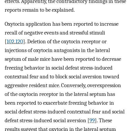
effects. Apparently, the contradictory findings in these
reports remain to be explained.
Oxytocin application has been reported to increase
recall of negative events and stressful stimuli
[
102
,
120
]. Deletion of the oxytocin receptor or
injections of oxytocin antagonists in the lateral
septum of male mice have been reported to decrease
freezing behavior in social defeat stress-induced
contextual fear and to block social aversion toward
aggressive resident mice. Conversely, overexpression
of the oxytocin receptor in the lateral septum has
been reported to exacerbate freezing behavior in
social defeat stress-induced contextual fear and social
defeat stress-induced social aversion [
99
]. These
results suggest that oxytocin in the lateral septum