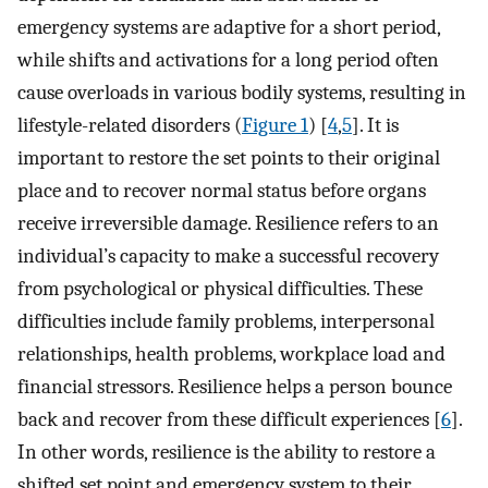
emergency systems are adaptive for a short period,
while shifts and activations for a long period often
cause overloads in various bodily systems, resulting in
lifestyle-related disorders (
Figure 1
) [
4
,
5
]. It is
important to restore the set points to their original
place and to recover normal status before organs
receive irreversible damage. Resilience refers to an
individual’s capacity to make a successful recovery
from psychological or physical difficulties. These
difficulties include family problems, interpersonal
relationships, health problems, workplace load and
financial stressors. Resilience helps a person bounce
back and recover from these difficult experiences [
6
].
In other words, resilience is the ability to restore a
shifted set point and emergency system to their