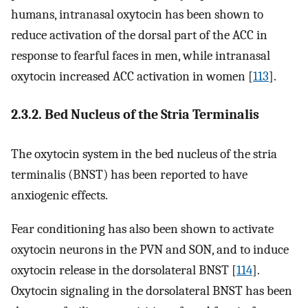
humans, intranasal oxytocin has been shown to
reduce activation of the dorsal part of the ACC in
response to fearful faces in men, while intranasal
oxytocin increased ACC activation in women [
113
].
2.3.2. Bed Nucleus of the Stria Terminalis
The oxytocin system in the bed nucleus of the stria
terminalis (BNST) has been reported to have
anxiogenic effects.
Fear conditioning has also been shown to activate
oxytocin neurons in the PVN and SON, and to induce
oxytocin release in the dorsolateral BNST [
114
].
Oxytocin signaling in the dorsolateral BNST has been