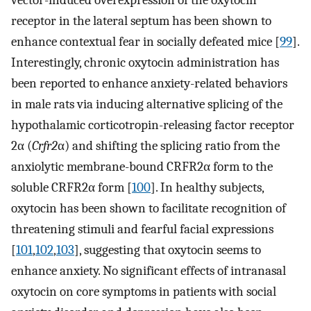
vector-induced overexpression of the oxytocin
receptor in the lateral septum has been shown to
enhance contextual fear in socially defeated mice [
99
].
Interestingly, chronic oxytocin administration has
been reported to enhance anxiety-related behaviors
in male rats via inducing alternative splicing of the
hypothalamic corticotropin-releasing factor receptor
2α (
Crfr2
α) and shifting the splicing ratio from the
anxiolytic membrane-bound CRFR2α form to the
soluble CRFR2α form [
100
]. In healthy subjects,
oxytocin has been shown to facilitate recognition of
threatening stimuli and fearful facial expressions
[
101
,
102
,
103
], suggesting that oxytocin seems to
enhance anxiety. No significant effects of intranasal
oxytocin on core symptoms in patients with social