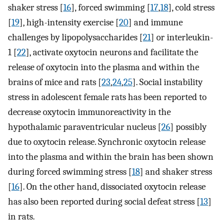
shaker stress [
16
], forced swimming [
17
,
18
], cold stress
[
19
], high-intensity exercise [
20
] and immune
challenges by lipopolysaccharides [
21
] or interleukin-
1 [
22
], activate oxytocin neurons and facilitate the
release of oxytocin into the plasma and within the
brains of mice and rats [
23
,
24
,
25
]. Social instability
stress in adolescent female rats has been reported to
decrease oxytocin immunoreactivity in the
hypothalamic paraventricular nucleus [
26
] possibly
due to oxytocin release. Synchronic oxytocin release
into the plasma and within the brain has been shown
during forced swimming stress [
18
] and shaker stress
[
16
]. On the other hand, dissociated oxytocin release
has also been reported during social defeat stress [
13
]
in rats.