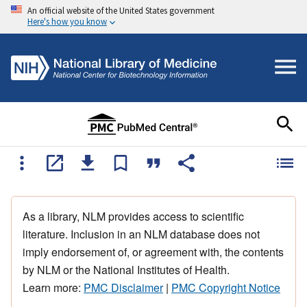
An official website of the United States government
Here's how you know
As a library, NLM provides access to scientific
literature. Inclusion in an NLM database does not
imply endorsement of, or agreement with, the contents
by NLM or the National Institutes of Health.
Learn more:
PMC Disclaimer
|
PMC Copyright Notice