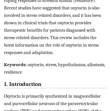
coping responses to stressful stimuli (resilience).
Recent studies have suggested that oxytocin is also
involved in stress-related disorders, and it has been
shown in clinical trials that oxytocin provides
therapeutic benefits for patients diagnosed with
stress-related disorders. This review includes the
latest information on the role of oxytocin in stress
responses and adaptation.
Keywords:
oxytocin, stress, hypothalamus, allostasis,
resilience
1. Introduction
Oxytocin is primarily synthesized in magnocellular
and parvocellular neurons of the paraventricular