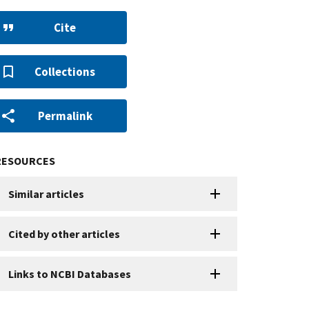
Cite
Collections
Permalink
RESOURCES
Similar articles
Cited by other articles
Links to NCBI Databases