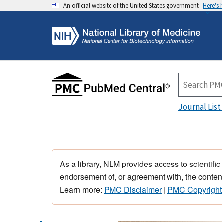
An official website of the United States government
Here's
Journal List
As a library, NLM provides access to scientific
endorsement of, or agreement with, the content
Learn more:
PMC Disclaimer
|
PMC Copyright