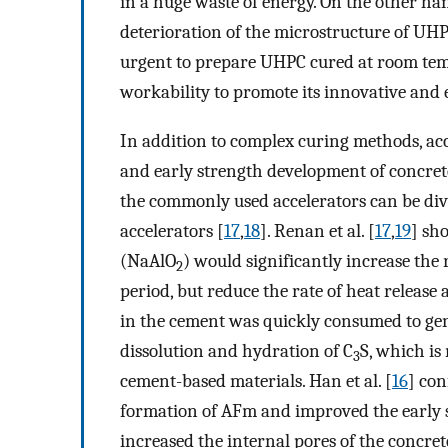
in a huge waste of energy. On the other ha
deterioration of the microstructure of UHPC 
urgent to prepare UHPC cured at room tem
workability to promote its innovative and 
In addition to complex curing methods, acce
and early strength development of concret
the commonly used accelerators can be divi
accelerators [
17
,
18
]. Renan et al. [
17
,
19
] sh
(NaAlO
) would significantly increase the
2
period, but reduce the rate of heat release
in the cement was quickly consumed to gen
dissolution and hydration of C
S, which is
3
cement-based materials. Han et al. [
16
] co
formation of AFm and improved the early st
increased the internal pores of the concret