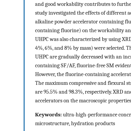
and good workability contributes to furthe
study investigated the effects of different 
alkaline powder accelerator containing fluo
containing fluorine) on the workability a
UHPC was also characterized by using XRD 
4%, 6%, and 8% by mass) were selected. The 
UHPC are gradually decreased with an incr
containing SF/AF, fluorine-free SM evident
However, the fluorine-containing accelerato
The maximum compressive and flexural stre
are 95.5% and 98.3%, respectively. XRD and 
accelerators on the macroscopic properties
Keywords:
ultra-high-performance concret
microstructure, hydration products