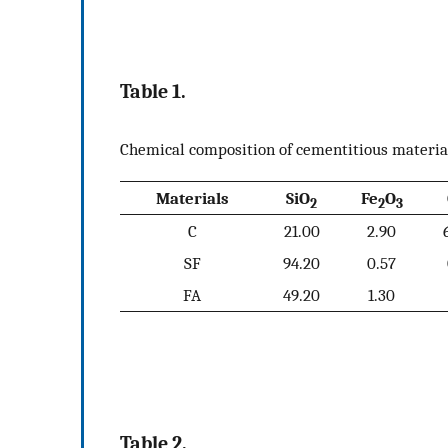
Table 1.
Chemical composition of cementitious materia
Materials
SiO
Fe
O
2
2
3
C
21.00
2.90
SF
94.20
0.57
FA
49.20
1.30
Table 2.