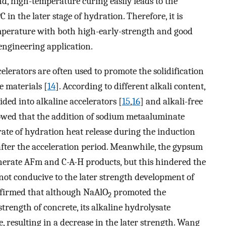
nd, high-temperature curing easily leads to the
in the later stage of hydration. Therefore, it is
perature with both high-early-strength and good
engineering application.
lerators are often used to promote the solidification
e materials [
14
]. According to different alkali content,
ded into alkaline accelerators [
15
,
16
] and alkali-free
owed that the addition of sodium metaaluminate
 rate of hydration heat release during the induction
 after the acceleration period. Meanwhile, the gypsum
erate AFm and C-A-H products, but this hindered the
 not conducive to the later strength development of
nfirmed that although NaAlO
promoted the
2
rength of concrete, its alkaline hydrolysate
e, resulting in a decrease in the later strength. Wang