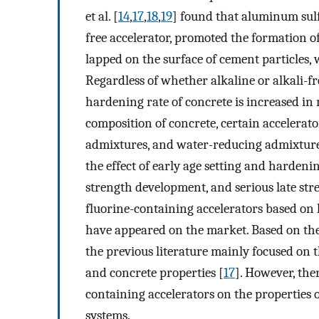
et al. [
14
,
17
,
18
,
19
] found that aluminum sulf
free accelerator, promoted the formation of
lapped on the surface of cement particles,
Regardless of whether alkaline or alkali-fr
hardening rate of concrete is increased in
composition of concrete, certain accelerat
admixtures, and water-reducing admixtures 
the effect of early age setting and hardenin
strength development, and serious late stre
fluorine-containing accelerators based on
have appeared on the market. Based on the 
the previous literature mainly focused on 
and concrete properties [
17
]. However, ther
containing accelerators on the properties
systems.