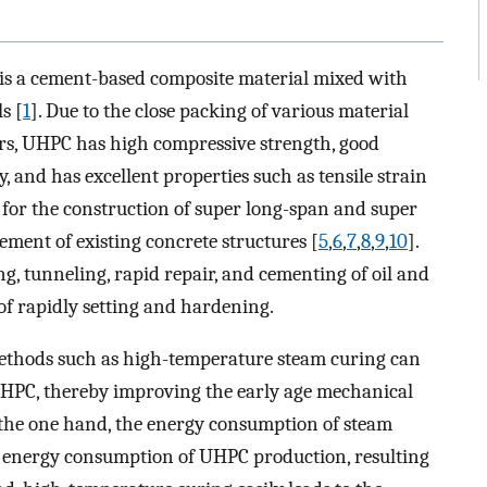
s a cement-based composite material mixed with
s [
1
]. Due to the close packing of various material
ers, UHPC has high compressive strength, good
, and has excellent properties such as tensile strain
ble for the construction of super long-span and super
cement of existing concrete structures [
5
,
6
,
7
,
8
,
9
,
10
].
g, tunneling, rapid repair, and cementing of oil and
 of rapidly setting and hardening.
methods such as high-temperature steam curing can
 UHPC, thereby improving the early age mechanical
 the one hand, the energy consumption of steam
l energy consumption of UHPC production, resulting