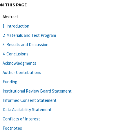
ON THIS PAGE
Abstract
1. Introduction
2. Materials and Test Program
3. Results and Discussion
4. Conclusions
Acknowledgments
Author Contributions
Funding
Institutional Review Board Statement
Informed Consent Statement
Data Availability Statement
Conflicts of Interest
Footnotes