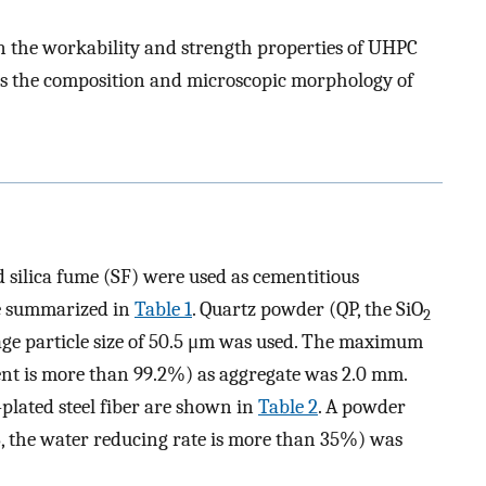
on the workability and strength properties of UHPC
 as the composition and microscopic morphology of
nd silica fume (SF) were used as cementitious
re summarized in
Table 1
. Quartz powder (QP, the SiO
2
ge particle size of 50.5 μm was used. The maximum
nt is more than 99.2%) as aggregate was 2.0 mm.
-plated steel fiber are shown in
Table 2
. A powder
S, the water reducing rate is more than 35%) was