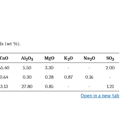
ls (wt %).
CaO
Al
O
MgO
K
O
Na
O
SO
2
3
2
2
3
65.40
5.50
3.30
-
-
2.00
0.64
0.30
0.28
0.87
0.16
-
3.13
27.80
0.85
-
-
1.21
Open in a new tab