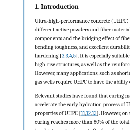
1. Introduction
Ultra-high-performance concrete (UHPC) i
different active powders and fiber material
components and the bridging effect of fib
bending toughness, and excellent durability
hardening [
2
,
3
,
4
,
5
]. It is especially suita
high-rise structures, as well as the reinfor
However, many applications, such as shorin
gas wells require UHPC to have the ability
Relevant studies have found that curing 
accelerate the early hydration process of
properties of UHPC [
11
,
12
,
13
]. However, on
curing reaches more than 80% of the tota