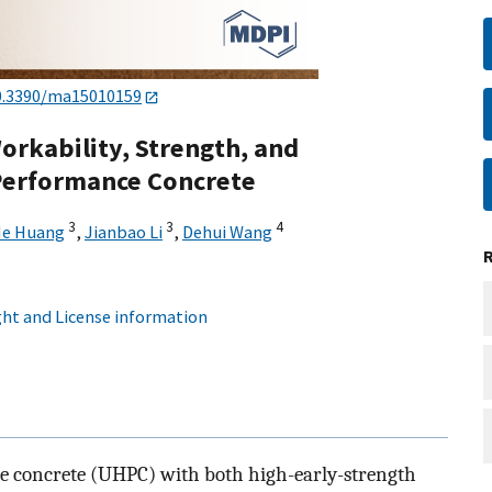
0.3390/ma15010159
Workability, Strength, and
-Performance Concrete
3
3
4
e Huang
,
Jianbao Li
,
Dehui Wang
ht and License information
e concrete (UHPC) with both high-early-strength