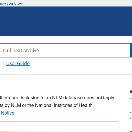
 how you know
User Guide
 literature. Inclusion in an NLM database does not imply
s by NLM or the National Institutes of Health.
 Notice