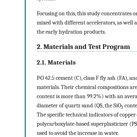
Focusing on this, this study concentrates 
mixed with different accelerators, as well
the early hydration products.
2. Materials and Test Program
2.1. Materials
P·O 42.5 cement (C), class F fly ash (FA), a
materials. Their chemical compositions a
content is more than 99.2%) with an avera
diameter of quartz sand (QS, the SiO
conte
2
The specific technical indicators of copper
polycarboxylate-based superplasticizer (P
used to avoid the increase in water.