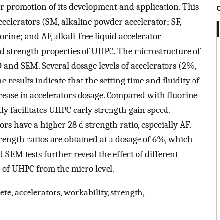
r promotion of its development and application. This
accelerators (SM, alkaline powder accelerator; SF,
rine; and AF, alkali-free liquid accelerator
nd strength properties of UHPC. The microstructure of
and SEM. Several dosage levels of accelerators (2%,
results indicate that the setting time and fluidity of
ease in accelerators dosage. Compared with fluorine-
ly facilitates UHPC early strength gain speed.
rs have a higher 28 d strength ratio, especially AF.
ngth ratios are obtained at a dosage of 6%, which
SEM tests further reveal the effect of different
 of UHPC from the micro level.
e, accelerators, workability, strength,