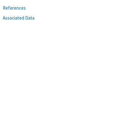
References
Associated Data