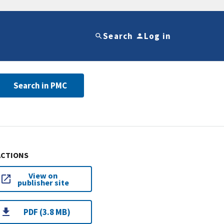
Search
Log in
Search in PMC
ACTIONS
View on
publisher site
PDF (3.8 MB)