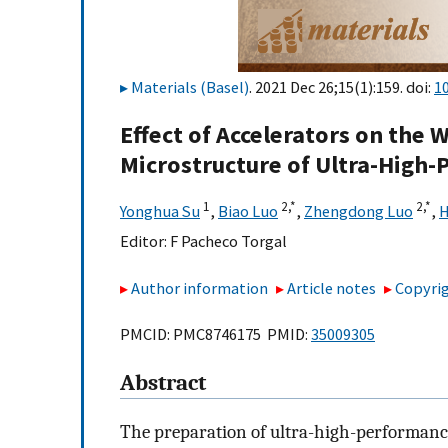
Materials (Basel)
. 2021 Dec 26;15(1):159. doi:
1
Effect of Accelerators on the 
Microstructure of Ultra-High
1
2,
*
2,
*
Yonghua Su
,
Biao Luo
,
Zhengdong Luo
,
H
Editor:
F Pacheco Torgal
Author information
Article notes
Copyrig
PMCID: PMC8746175 PMID:
35009305
Abstract
The preparation of ultra-high-performanc