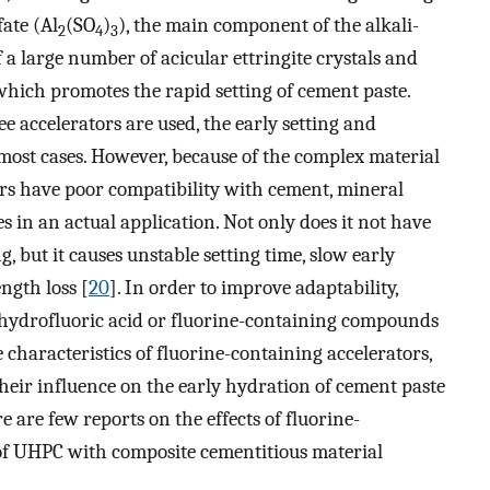
ate (Al
(SO
)
), the main component of the alkali-
2
4
3
 a large number of acicular ettringite crystals and
 which promotes the rapid setting of cement paste.
ee accelerators are used, the early setting and
 most cases. However, because of the complex material
ors have poor compatibility with cement, mineral
in an actual application. Not only does it not have
g, but it causes unstable setting time, slow early
ngth loss [
20
]. In order to improve adaptability,
 hydrofluoric acid or fluorine-containing compounds
characteristics of fluorine-containing accelerators,
their influence on the early hydration of cement paste
e are few reports on the effects of fluorine-
 of UHPC with composite cementitious material