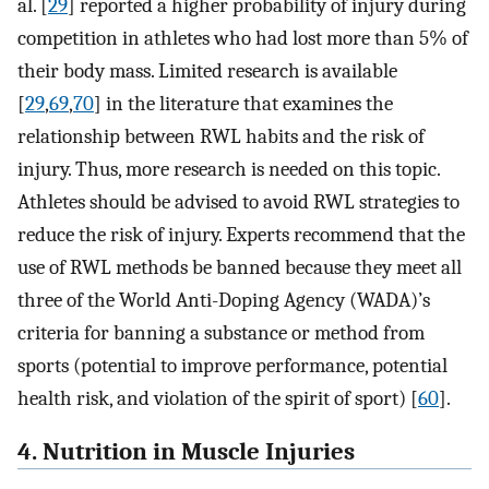
al. [
29
] reported a higher probability of injury during
competition in athletes who had lost more than 5% of
their body mass. Limited research is available
[
29
,
69
,
70
] in the literature that examines the
relationship between RWL habits and the risk of
injury. Thus, more research is needed on this topic.
Athletes should be advised to avoid RWL strategies to
reduce the risk of injury. Experts recommend that the
use of RWL methods be banned because they meet all
three of the World Anti-Doping Agency (WADA)’s
criteria for banning a substance or method from
sports (potential to improve performance, potential
health risk, and violation of the spirit of sport) [
60
].
4. Nutrition in Muscle Injuries