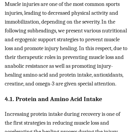
Muscle injuries are one of the most common sports
injuries, leading to decreased physical activity and
immobilization, depending on the severity. In the
following subheadings, we present various nutritional
and ergogenic support strategies to prevent muscle
loss and promote injury healing. In this respect, due to
their therapeutic roles in preventing muscle loss and
anabolic resistance as well as promoting injury-
healing amino acid and protein intake, antioxidants,
creatine, and omega-3 are given special attention.
4.1. Protein and Amino Acid Intake
Increasing protein intake during recovery is one of
the first strategies in reducing muscle loss and
accelerating the healing process during the injury