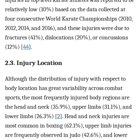
relatively low (10%) based on the data collected at
four consecutive World Karate Championships (2010,
2012, 2014, and 2016), and these injuries were due to
fractures (41%), dislocations (20%), or concussions
(12%) [
44
].
2.3. Injury Location
Although the distribution of injury with respect to
body location has great variability across combat
sports, the most frequently injured body regions are
the head and neck (35.9%), upper limbs (31.1%), and
lower limbs (26.3%) [
2
]. Head and neck injuries are
most common in boxing (62.1%), upper limb injuries
are frequently observed in judo (42.6%), and lower