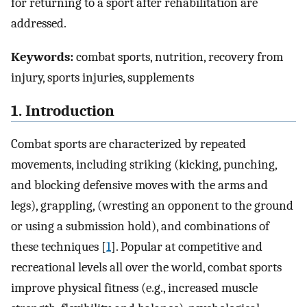
for returning to a sport after rehabilitation are
addressed.
Keywords:
combat sports, nutrition, recovery from
injury, sports injuries, supplements
1. Introduction
Combat sports are characterized by repeated
movements, including striking (kicking, punching,
and blocking defensive moves with the arms and
legs), grappling, (wresting an opponent to the ground
or using a submission hold), and combinations of
these techniques [
1
]. Popular at competitive and
recreational levels all over the world, combat sports
improve physical fitness (e.g., increased muscle