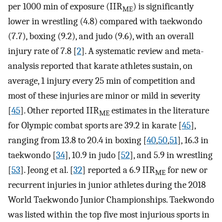
per 1000 min of exposure (IIR
) is significantly
ME
lower in wrestling (4.8) compared with taekwondo
(7.7), boxing (9.2), and judo (9.6), with an overall
injury rate of 7.8 [
2
]. A systematic review and meta-
analysis reported that karate athletes sustain, on
average, 1 injury every 25 min of competition and
most of these injuries are minor or mild in severity
[
45
]. Other reported IIR
estimates in the literature
ME
for Olympic combat sports are 39.2 in karate [
45
],
ranging from 13.8 to 20.4 in boxing [
40
,
50
,
51
], 16.3 in
taekwondo [
34
], 10.9 in judo [
52
], and 5.9 in wrestling
[
53
]. Jeong et al. [
32
] reported a 6.9 IIR
for new or
ME
recurrent injuries in junior athletes during the 2018
World Taekwondo Junior Championships. Taekwondo
was listed within the top five most injurious sports in