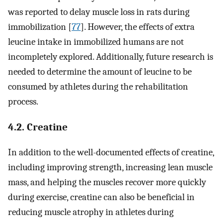
was reported to delay muscle loss in rats during
immobilization [
77
]. However, the effects of extra
leucine intake in immobilized humans are not
incompletely explored. Additionally, future research is
needed to determine the amount of leucine to be
consumed by athletes during the rehabilitation
process.
4.2. Creatine
In addition to the well-documented effects of creatine,
including improving strength, increasing lean muscle
mass, and helping the muscles recover more quickly
during exercise, creatine can also be beneficial in
reducing muscle atrophy in athletes during