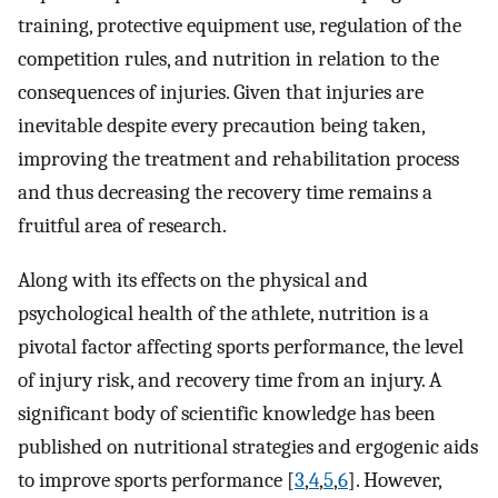
training, protective equipment use, regulation of the
competition rules, and nutrition in relation to the
consequences of injuries. Given that injuries are
inevitable despite every precaution being taken,
improving the treatment and rehabilitation process
and thus decreasing the recovery time remains a
fruitful area of research.
Along with its effects on the physical and
psychological health of the athlete, nutrition is a
pivotal factor affecting sports performance, the level
of injury risk, and recovery time from an injury. A
significant body of scientific knowledge has been
published on nutritional strategies and ergogenic aids
to improve sports performance [
3
,
4
,
5
,
6
]. However,