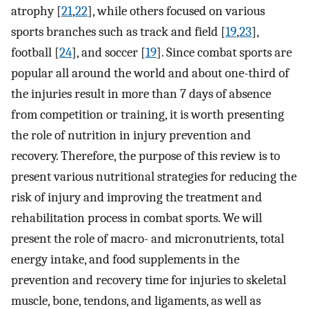
atrophy [
21
,
22
], while others focused on various
sports branches such as track and field [
19
,
23
],
football [
24
], and soccer [
19
]. Since combat sports are
popular all around the world and about one-third of
the injuries result in more than 7 days of absence
from competition or training, it is worth presenting
the role of nutrition in injury prevention and
recovery. Therefore, the purpose of this review is to
present various nutritional strategies for reducing the
risk of injury and improving the treatment and
rehabilitation process in combat sports. We will
present the role of macro- and micronutrients, total
energy intake, and food supplements in the
prevention and recovery time for injuries to skeletal
muscle, bone, tendons, and ligaments, as well as