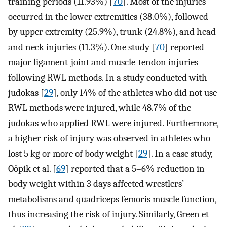
training periods (11.93%) [
70
]. Most of the injuries
occurred in the lower extremities (38.0%), followed
by upper extremity (25.9%), trunk (24.8%), and head
and neck injuries (11.3%). One study [
70
] reported
major ligament-joint and muscle-tendon injuries
following RWL methods. In a study conducted with
judokas [
29
], only 14% of the athletes who did not use
RWL methods were injured, while 48.7% of the
judokas who applied RWL were injured. Furthermore,
a higher risk of injury was observed in athletes who
lost 5 kg or more of body weight [
29
]. In a case study,
Oöpik et al. [
69
] reported that a 5–6% reduction in
body weight within 3 days affected wrestlers’
metabolisms and quadriceps femoris muscle function,
thus increasing the risk of injury. Similarly, Green et