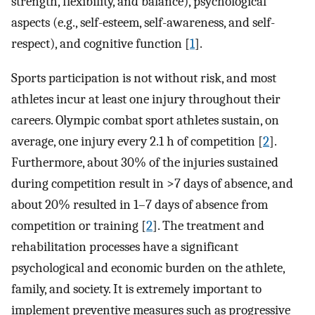
strength, flexibility, and balance), psychological
aspects (e.g., self-esteem, self-awareness, and self-
respect), and cognitive function [
1
].
Sports participation is not without risk, and most
athletes incur at least one injury throughout their
careers. Olympic combat sport athletes sustain, on
average, one injury every 2.1 h of competition [
2
].
Furthermore, about 30% of the injuries sustained
during competition result in >7 days of absence, and
about 20% resulted in 1–7 days of absence from
competition or training [
2
]. The treatment and
rehabilitation processes have a significant
psychological and economic burden on the athlete,
family, and society. It is extremely important to
implement preventive measures such as progressive