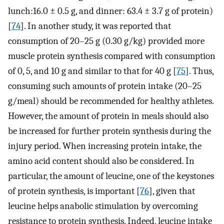
lunch:16.0 ± 0.5 g, and dinner: 63.4 ± 3.7 g of protein)
[
74
]. In another study, it was reported that
consumption of 20–25 g (0.30 g/kg) provided more
muscle protein synthesis compared with consumption
of 0, 5, and 10 g and similar to that for 40 g [
75
]. Thus,
consuming such amounts of protein intake (20–25
g/meal) should be recommended for healthy athletes.
However, the amount of protein in meals should also
be increased for further protein synthesis during the
injury period. When increasing protein intake, the
amino acid content should also be considered. In
particular, the amount of leucine, one of the keystones
of protein synthesis, is important [
76
], given that
leucine helps anabolic stimulation by overcoming
resistance to protein synthesis. Indeed, leucine intake