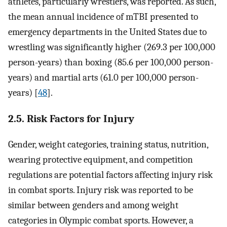
athletes, particularly wrestlers, was reported. As such,
the mean annual incidence of mTBI presented to
emergency departments in the United States due to
wrestling was significantly higher (269.3 per 100,000
person-years) than boxing (85.6 per 100,000 person-
years) and martial arts (61.0 per 100,000 person-
years) [
48
].
2.5. Risk Factors for Injury
Gender, weight categories, training status, nutrition,
wearing protective equipment, and competition
regulations are potential factors affecting injury risk
in combat sports. Injury risk was reported to be
similar between genders and among weight
categories in Olympic combat sports. However, a