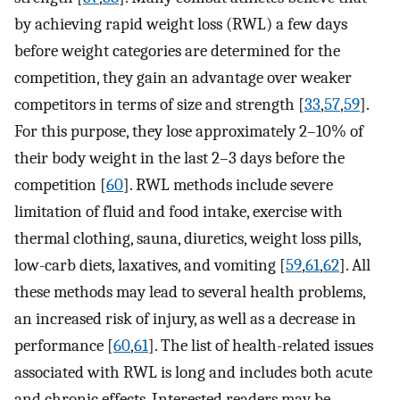
by achieving rapid weight loss (RWL) a few days
before weight categories are determined for the
competition, they gain an advantage over weaker
competitors in terms of size and strength [
33
,
57
,
59
].
For this purpose, they lose approximately 2–10% of
their body weight in the last 2–3 days before the
competition [
60
]. RWL methods include severe
limitation of fluid and food intake, exercise with
thermal clothing, sauna, diuretics, weight loss pills,
low-carb diets, laxatives, and vomiting [
59
,
61
,
62
]. All
these methods may lead to several health problems,
an increased risk of injury, as well as a decrease in
performance [
60
,
61
]. The list of health-related issues
associated with RWL is long and includes both acute
and chronic effects. Interested readers may be