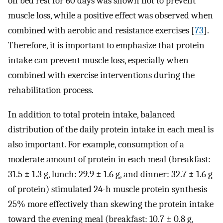
on bed rest for 60 days was shown not to prevent
muscle loss, while a positive effect was observed when
combined with aerobic and resistance exercises [
73
].
Therefore, it is important to emphasize that protein
intake can prevent muscle loss, especially when
combined with exercise interventions during the
rehabilitation process.
In addition to total protein intake, balanced
distribution of the daily protein intake in each meal is
also important. For example, consumption of a
moderate amount of protein in each meal (breakfast:
31.5 ± 1.3 g, lunch: 29.9 ± 1.6 g, and dinner: 32.7 ± 1.6 g
of protein) stimulated 24-h muscle protein synthesis
25% more effectively than skewing the protein intake
toward the evening meal (breakfast: 10.7 ± 0.8 g,