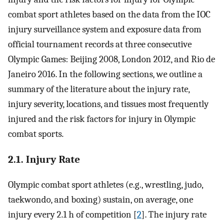
combat sport athletes based on the data from the IOC
injury surveillance system and exposure data from
official tournament records at three consecutive
Olympic Games: Beijing 2008, London 2012, and Rio de
Janeiro 2016. In the following sections, we outline a
summary of the literature about the injury rate,
injury severity, locations, and tissues most frequently
injured and the risk factors for injury in Olympic
combat sports.
2.1. Injury Rate
Olympic combat sport athletes (e.g., wrestling, judo,
taekwondo, and boxing) sustain, on average, one
injury every 2.1 h of competition [
2
]. The injury rate