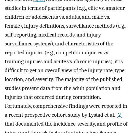
studies in terms of participants (e.g., elite vs. amateur,
children or adolescents vs. adults, and male vs.
female), injury definitions, surveillance methods (e.g.,
self-reporting, medical records, and injury
surveillance systems), and characteristics of the
reported injuries (e.g., competition injuries vs.
training injuries and acute vs. chronic injuries), it is
difficult to get an overall view of the injury rate, type,
location, and severity. The majority of the published
studies present data from the adult population and
injuries that occurred during competition.
Fortunately, comprehensive findings were reported in
a recent prospective cohort study by Lystad et al. [
2
]
that documented the incidence, severity, and profile of
injury and the risk factors for injury for Olympic