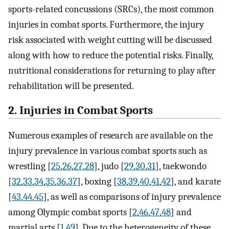
sports-related concussions (SRCs), the most common
injuries in combat sports. Furthermore, the injury
risk associated with weight cutting will be discussed
along with how to reduce the potential risks. Finally,
nutritional considerations for returning to play after
rehabilitation will be presented.
2. Injuries in Combat Sports
Numerous examples of research are available on the
injury prevalence in various combat sports such as
wrestling [
25
,
26
,
27
,
28
], judo [
29
,
30
,
31
], taekwondo
[
32
,
33
,
34
,
35
,
36
,
37
], boxing [
38
,
39
,
40
,
41
,
42
], and karate
[
43
,
44
,
45
], as well as comparisons of injury prevalence
among Olympic combat sports [
2
,
46
,
47
,
48
] and
martial arts [
1
,
49
]. Due to the heterogeneity of these