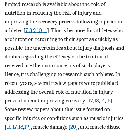
limited research is available about the role of
nutrition in reducing the risk of injury and
improving the recovery process following injuries in
athletes [
7
,
8
,
9
,
10
,
11
]. This is because, for athletes who
are intent on returning to their sport as quickly as
possible, the uncertainties about injury diagnosis and
doubts regarding the efficacy of the treatment
received are the main concerns of such players.
Hence, it is challenging to research such athletes. In
recent years, several review papers were published
addressing the overall role of nutrition in injury
prevention and improving recovery [
12
,
13
,
14
,
15
].
Some review papers about this issue focused on
specific injuries or conditions such as muscle injuries
[
16
,
17
,
18
,
19
], muscle damage [
20
], and muscle disuse