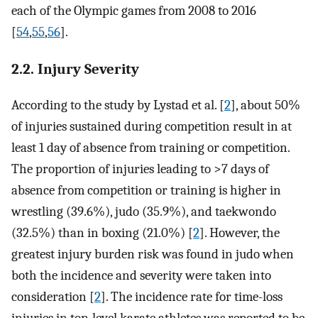
each of the Olympic games from 2008 to 2016
[
54
,
55
,
56
].
2.2. Injury Severity
According to the study by Lystad et al. [
2
], about 50%
of injuries sustained during competition result in at
least 1 day of absence from training or competition.
The proportion of injuries leading to >7 days of
absence from competition or training is higher in
wrestling (39.6%), judo (35.9%), and taekwondo
(32.5%) than in boxing (21.0%) [
2
]. However, the
greatest injury burden risk was found in judo when
both the incidence and severity were taken into
consideration [
2
]. The incidence rate for time-loss
injuries in top-level karate athletes was reported to be