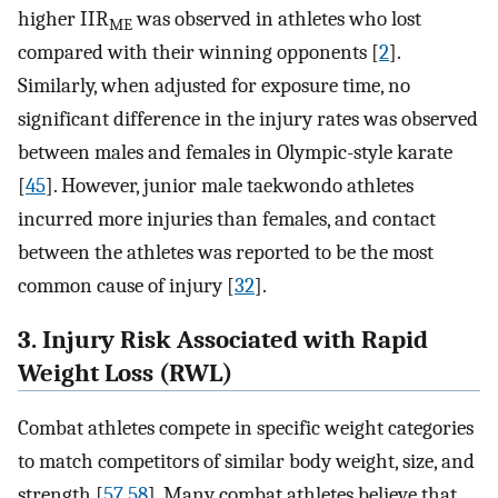
higher IIR
was observed in athletes who lost
ME
compared with their winning opponents [
2
].
Similarly, when adjusted for exposure time, no
significant difference in the injury rates was observed
between males and females in Olympic-style karate
[
45
]. However, junior male taekwondo athletes
incurred more injuries than females, and contact
between the athletes was reported to be the most
common cause of injury [
32
].
3. Injury Risk Associated with Rapid
Weight Loss (RWL)
Combat athletes compete in specific weight categories
to match competitors of similar body weight, size, and
strength [
57
,
58
]. Many combat athletes believe that