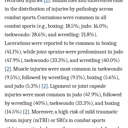
recorded injuries [
2
]. Similarities and differences exist
in the distribution of injuries by pathology across
combat sports. Contusions were common in all
combat sports (e.g., boxing: 18.5%; judo: 16.0%;
taekwondo: 28.6%; and wrestling: 21.8%).
Lacerations were reported to be common in boxing
(41.1%), while joint sprains were predominant in judo
(47.9%), taekwondo (33.3%), and wrestling (40.0%)
[
2
]. Muscle injuries were most common in taekwondo
(9.5%), followed by wrestling (9.1%), boxing (5.6%),
and judo (5.3%) [
2
]. Ligament or joint capsule
injuries were most common in judo (47.9%), followed
by wrestling (40%), taekwondo (33.3%), and boxing
(14.5%) [
2
]. Moreover, a high risk of mild traumatic
brain injury (mTBI) or SRCs in combat sports