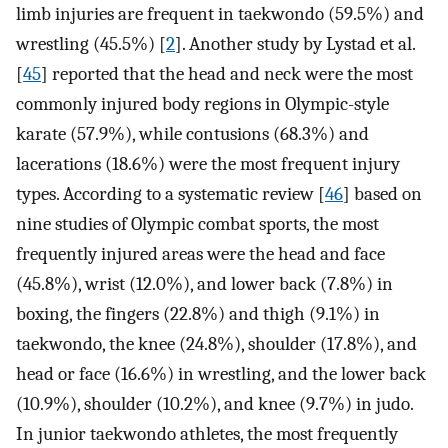
limb injuries are frequent in taekwondo (59.5%) and
wrestling (45.5%) [
2
]. Another study by Lystad et al.
[
45
] reported that the head and neck were the most
commonly injured body regions in Olympic-style
karate (57.9%), while contusions (68.3%) and
lacerations (18.6%) were the most frequent injury
types. According to a systematic review [
46
] based on
nine studies of Olympic combat sports, the most
frequently injured areas were the head and face
(45.8%), wrist (12.0%), and lower back (7.8%) in
boxing, the fingers (22.8%) and thigh (9.1%) in
taekwondo, the knee (24.8%), shoulder (17.8%), and
head or face (16.6%) in wrestling, and the lower back
(10.9%), shoulder (10.2%), and knee (9.7%) in judo.
In junior taekwondo athletes, the most frequently