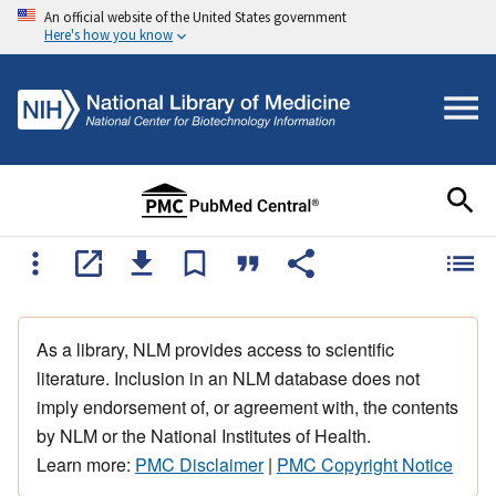
An official website of the United States government
Here's how you know
As a library, NLM provides access to scientific
literature. Inclusion in an NLM database does not
imply endorsement of, or agreement with, the contents
by NLM or the National Institutes of Health.
Learn more:
PMC Disclaimer
|
PMC Copyright Notice