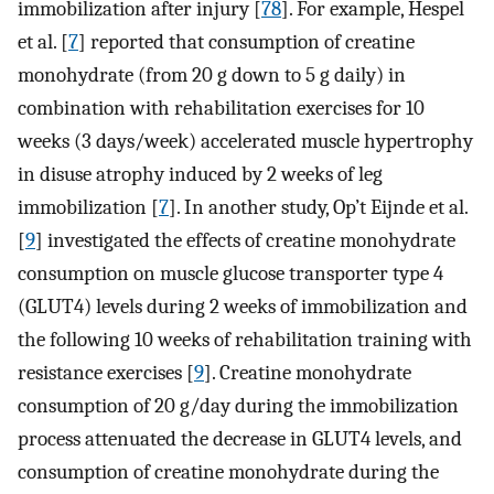
immobilization after injury [
78
]. For example, Hespel
et al. [
7
] reported that consumption of creatine
monohydrate (from 20 g down to 5 g daily) in
combination with rehabilitation exercises for 10
weeks (3 days/week) accelerated muscle hypertrophy
in disuse atrophy induced by 2 weeks of leg
immobilization [
7
]. In another study, Op’t Eijnde et al.
[
9
] investigated the effects of creatine monohydrate
consumption on muscle glucose transporter type 4
(GLUT4) levels during 2 weeks of immobilization and
the following 10 weeks of rehabilitation training with
resistance exercises [
9
]. Creatine monohydrate
consumption of 20 g/day during the immobilization
process attenuated the decrease in GLUT4 levels, and
consumption of creatine monohydrate during the