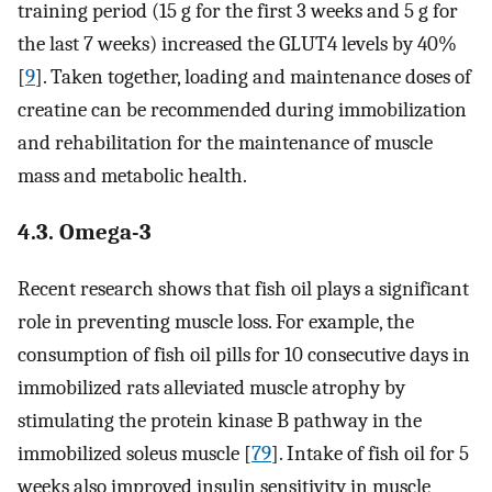
training period (15 g for the first 3 weeks and 5 g for
the last 7 weeks) increased the GLUT4 levels by 40%
[
9
]. Taken together, loading and maintenance doses of
creatine can be recommended during immobilization
and rehabilitation for the maintenance of muscle
mass and metabolic health.
4.3. Omega-3
Recent research shows that fish oil plays a significant
role in preventing muscle loss. For example, the
consumption of fish oil pills for 10 consecutive days in
immobilized rats alleviated muscle atrophy by
stimulating the protein kinase B pathway in the
immobilized soleus muscle [
79
]. Intake of fish oil for 5
weeks also improved insulin sensitivity in muscle