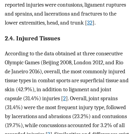
reported injuries were contusions, ligament ruptures
and sprains, and lacerations and fractures to the
lower extremities, head, and trunk [
32
].
2.4. Injured Tissues
According to the data obtained at three consecutive
Olympic Games (Beijing 2008, London 2012, and Rio
de Janeiro 2016), overall, the most commonly injured
tissue types in combat sports are superficial tissue and
skin (42.9%), in addition to ligament and joint
capsule (31.4%) injuries [
2
]. Overall, joint sprains
(31.4%) were the most frequent injury type, followed
by lacerations and abrasions (23.2%) and contusions
(19.7%), while concussions accounted for 3.2% of all