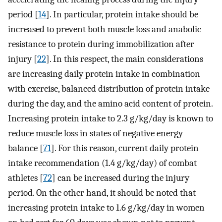
period [
14
]. In particular, protein intake should be
increased to prevent both muscle loss and anabolic
resistance to protein during immobilization after
injury [
22
]. In this respect, the main considerations
are increasing daily protein intake in combination
with exercise, balanced distribution of protein intake
during the day, and the amino acid content of protein.
Increasing protein intake to 2.3 g/kg/day is known to
reduce muscle loss in states of negative energy
balance [
71
]. For this reason, current daily protein
intake recommendation (1.4 g/kg/day) of combat
athletes [
72
] can be increased during the injury
period. On the other hand, it should be noted that
increasing protein intake to 1.6 g/kg/day in women