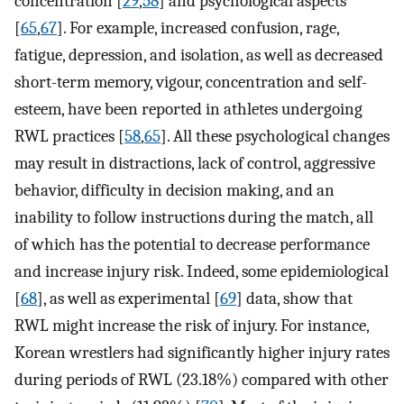
concentration [
29
,
58
] and psychological aspects
[
65
,
67
]. For example, increased confusion, rage,
fatigue, depression, and isolation, as well as decreased
short-term memory, vigour, concentration and self-
esteem, have been reported in athletes undergoing
RWL practices [
58
,
65
]. All these psychological changes
may result in distractions, lack of control, aggressive
behavior, difficulty in decision making, and an
inability to follow instructions during the match, all
of which has the potential to decrease performance
and increase injury risk. Indeed, some epidemiological
[
68
], as well as experimental [
69
] data, show that
RWL might increase the risk of injury. For instance,
Korean wrestlers had significantly higher injury rates
during periods of RWL (23.18%) compared with other