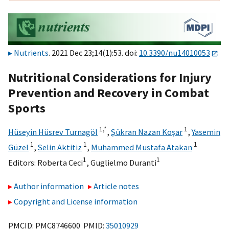
Nutrients
. 2021 Dec 23;14(1):53. doi:
10.3390/nu14010053
Nutritional Considerations for Injury
Prevention and Recovery in Combat
Sports
1,
*
1
Hüseyin Hüsrev Turnagöl
,
Şükran Nazan Koşar
,
Yasemin
1
1
1
Güzel
,
Selin Aktitiz
,
Muhammed Mustafa Atakan
1
1
Editors:
Roberta Ceci
,
Guglielmo Duranti
Author information
Article notes
Copyright and License information
PMCID: PMC8746600 PMID:
35010929