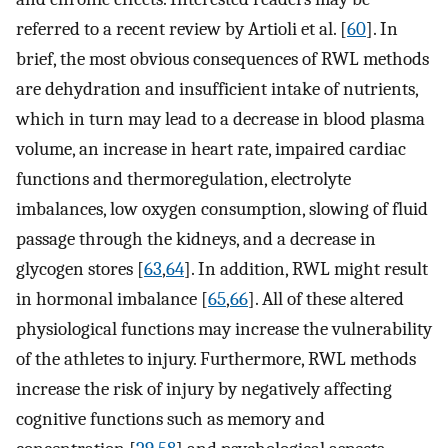
referred to a recent review by Artioli et al. [
60
]. In
brief, the most obvious consequences of RWL methods
are dehydration and insufficient intake of nutrients,
which in turn may lead to a decrease in blood plasma
volume, an increase in heart rate, impaired cardiac
functions and thermoregulation, electrolyte
imbalances, low oxygen consumption, slowing of fluid
passage through the kidneys, and a decrease in
glycogen stores [
63
,
64
]. In addition, RWL might result
in hormonal imbalance [
65
,
66
]. All of these altered
physiological functions may increase the vulnerability
of the athletes to injury. Furthermore, RWL methods
increase the risk of injury by negatively affecting
cognitive functions such as memory and