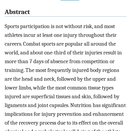
Abstract
Sports participation is not without risk, and most
athletes incur at least one injury throughout their
careers. Combat sports are popular all around the
world, and about one-third of their injuries result in
more than 7 days of absence from competition or
training. The most frequently injured body regions
are the head and neck, followed by the upper and
lower limbs, while the most common tissue types
injured are superficial tissues and skin, followed by
ligaments and joint capsules. Nutrition has significant
implications for injury prevention and enhancement
of the recovery process due to its effect on the overall