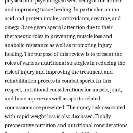
physical and psychological well-being of the athlete
and improving tissue healing. In particular, amino
acid and protein intake, antioxidants, creatine, and
omega-3 are given special attention due to their
therapeutic roles in preventing muscle loss and
anabolic resistance as well as promoting injury
healing. The purpose of this review is to present the
roles of various nutritional strategies in reducing the
risk of injury and improving the treatment and
rehabilitation process in combat sports. In this
respect, nutritional considerations for muscle, joint,
and bone injuries as well as sports-related
concussions are presented. The injury risk associated
with rapid weight loss is also discussed. Finally,
preoperative nutrition and nutritional considerations