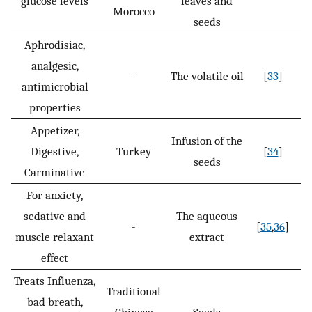
glucose levels
leaves and
Morocco
seeds
Aphrodisiac,
analgesic,
-
The volatile oil
[
33
]
antimicrobial
properties
Appetizer,
Infusion of the
Digestive,
Turkey
[
34
]
seeds
Carminative
For anxiety,
sedative and
The aqueous
-
[
35
,
36
]
muscle relaxant
extract
effect
Treats Influenza,
Traditional
bad breath,