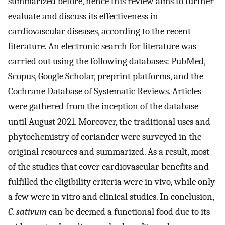
summarized before, hence this review aims to further
evaluate and discuss its effectiveness in
cardiovascular diseases, according to the recent
literature. An electronic search for literature was
carried out using the following databases: PubMed,
Scopus, Google Scholar, preprint platforms, and the
Cochrane Database of Systematic Reviews. Articles
were gathered from the inception of the database
until August 2021. Moreover, the traditional uses and
phytochemistry of coriander were surveyed in the
original resources and summarized. As a result, most
of the studies that cover cardiovascular benefits and
fulfilled the eligibility criteria were in vivo, while only
a few were in vitro and clinical studies. In conclusion,
C. sativum
can be deemed a functional food due to its