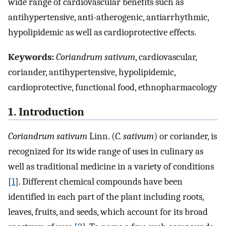
wide range of cardiovascular benefits such as
antihypertensive, anti-atherogenic, antiarrhythmic,
hypolipidemic as well as cardioprotective effects.
Keywords:
Coriandrum sativum
, cardiovascular,
coriander, antihypertensive, hypolipidemic,
cardioprotective, functional food, ethnopharmacology
1. Introduction
Coriandrum sativum
Linn. (
C. sativum
) or coriander, is
recognized for its wide range of uses in culinary as
well as traditional medicine in a variety of conditions
[
1
]. Different chemical compounds have been
identified in each part of the plant including roots,
leaves, fruits, and seeds, which account for its broad