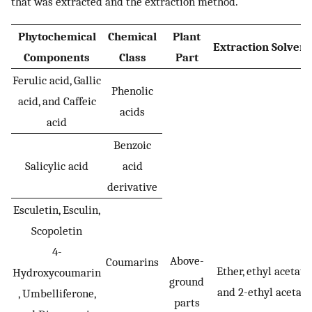
that was extracted and the extraction method.
Phytochemical
Chemical
Plant
Extraction Solven
Components
Class
Part
Ferulic acid, Gallic
Phenolic
acid, and Caffeic
acids
acid
Benzoic
Salicylic acid
acid
derivative
Esculetin, Esculin,
Scopoletin
4-
Above-
Coumarins
Ether, ethyl acetate
Hydroxycoumarin
ground
and 2-ethyl acetate
, Umbelliferone,
parts