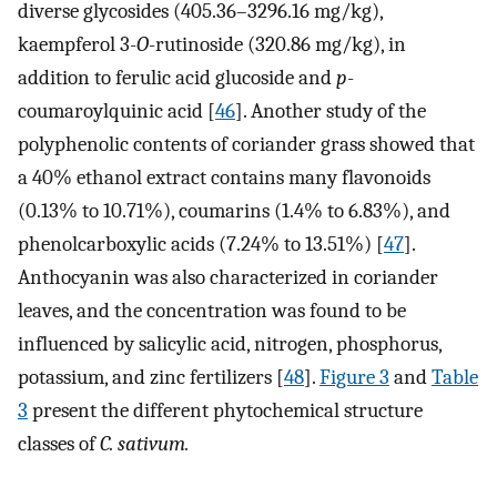
diverse glycosides (405.36–3296.16 mg/kg),
kaempferol 3-
O
-rutinoside (320.86 mg/kg), in
addition to ferulic acid glucoside and
p
-
coumaroylquinic acid [
46
]. Another study of the
polyphenolic contents of coriander grass showed that
a 40% ethanol extract contains many flavonoids
(0.13% to 10.71%), coumarins (1.4% to 6.83%), and
phenolcarboxylic acids (7.24% to 13.51%) [
47
].
Anthocyanin was also characterized in coriander
leaves, and the concentration was found to be
influenced by salicylic acid, nitrogen, phosphorus,
potassium, and zinc fertilizers [
48
].
Figure 3
and
Table
3
present the different phytochemical structure
classes of
C. sativum.