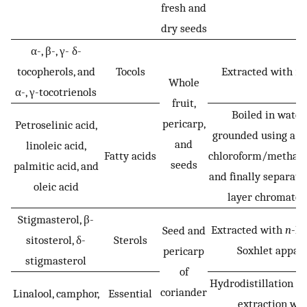
fresh and
dry seeds
α-, β-, γ- δ-
tocopherols, and
Tocols
Extracted with
n
-
Whole
α-, γ-tocotrienols
fruit,
Boiled in water,
pericarp,
Petroselinic acid,
grounded using a m
and
linoleic acid,
Fatty acids
chloroform/methan
seeds
palmitic acid, and
and finally separate
oleic acid
layer chromato
Stigmasterol, β-
Extracted with
n
-he
Seed and
sitosterol, δ-
Sterols
Soxhlet appar
pericarp
stigmasterol
of
Hydrodistillation f
coriander
Linalool, camphor,
Essential
extraction wit