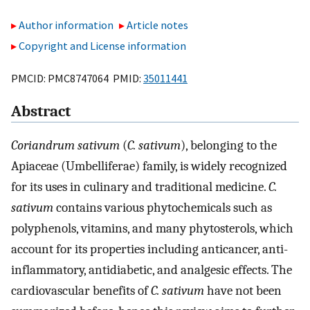
Author information
Article notes
Copyright and License information
PMCID: PMC8747064 PMID:
35011441
Abstract
Coriandrum sativum
(
C. sativum
), belonging to the
Apiaceae (Umbelliferae) family, is widely recognized
for its uses in culinary and traditional medicine.
C.
sativum
contains various phytochemicals such as
polyphenols, vitamins, and many phytosterols, which
account for its properties including anticancer, anti-
inflammatory, antidiabetic, and analgesic effects. The
cardiovascular benefits of
C. sativum
have not been