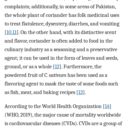
complaints; additionally, in some areas of Pakistan,
the whole plant of coriander has folk medicinal uses
to treat flatulence, dysentery, diarrhea, and vomiting
[
10
,
11
]. On the other hand, with its distinctive scent
and flavor, coriander is often added to food in the
culinary industry as a seasoning and a preservative
agent; it can be used in the form of leaves and seeds,
ground, or as a whole [
12
]. Furthermore, the
powdered fruit of
C. sativum
has been used as a
flavoring agent to mask the taste of some foods such
as fish, meat, and baking recipes [
13
].
According to the World Health Organization [
14
]
(WHO, 2019), the major cause of mortality worldwide
is cardiovascular diseases (CVDs). CVDs are a group of