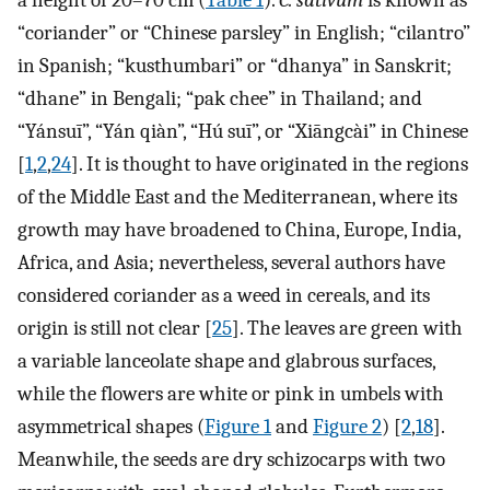
a height of 20–70 cm (
Table 1
).
C. sativum
is known as
“coriander” or “Chinese parsley” in English; “cilantro”
in Spanish; “kusthumbari” or “dhanya” in Sanskrit;
“dhane” in Bengali; “pak chee” in Thailand; and
“Yánsuī”, “Yán qiàn”, “Hú suī”, or “Xiāngcài” in Chinese
[
1
,
2
,
24
]. It is thought to have originated in the regions
of the Middle East and the Mediterranean, where its
growth may have broadened to China, Europe, India,
Africa, and Asia; nevertheless, several authors have
considered coriander as a weed in cereals, and its
origin is still not clear [
25
]. The leaves are green with
a variable lanceolate shape and glabrous surfaces,
while the flowers are white or pink in umbels with
asymmetrical shapes (
Figure 1
and
Figure 2
) [
2
,
18
].
Meanwhile, the seeds are dry schizocarps with two