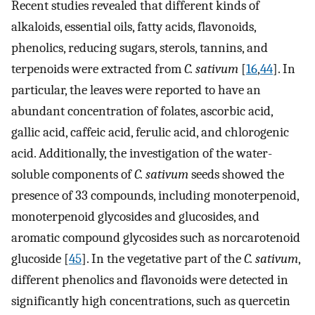
Recent studies revealed that different kinds of
alkaloids, essential oils, fatty acids, flavonoids,
phenolics, reducing sugars, sterols, tannins, and
terpenoids were extracted from
C. sativum
[
16
,
44
]. In
particular, the leaves were reported to have an
abundant concentration of folates, ascorbic acid,
gallic acid, caffeic acid, ferulic acid, and chlorogenic
acid. Additionally, the investigation of the water-
soluble components of
C. sativum
seeds showed the
presence of 33 compounds, including monoterpenoid,
monoterpenoid glycosides and glucosides, and
aromatic compound glycosides such as norcarotenoid
glucoside [
45
]. In the vegetative part of the
C. sativum
,
different phenolics and flavonoids were detected in
significantly high concentrations, such as quercetin