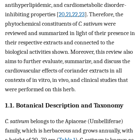
antihyperlipidemic, and cardiometabolic disorder-
inhibiting properties [
20
,
21
,
22
,
23
]. Therefore, the
phytochemical constituents of
C. sativum
were
reviewed and summarized in light of their presence in
their respective extracts and connected to the
biological activities shown. Moreover, this review also
aims to further evaluate, summarize, and discuss the
cardiovascular effects of coriander extracts in all
contexts of in vitro, in vivo, and clinical studies that
were performed on this herb.
1.1. Botanical Description and Taxonomy
C. sativum
belongs to the Apiaceae (Umbelliferae)
family, which is herbaceous and grows annually, with