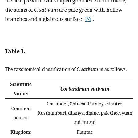
mericarps with oval-shaped globules. Furthermore,
the stems of
C. sativum
are pale green with hollow
branches and a glabrous surface [
24
].
Table 1.
The taxonomical classification of
C. sativum
is as follows.
Scientific
Coriandrum sativum
Name:
Coriander, Chinese Parsley, cilantro,
Common
kusthumbari, dhanya, dhane, pak chee, yuan
names:
sui, hu sui
Kingdom:
Plantae