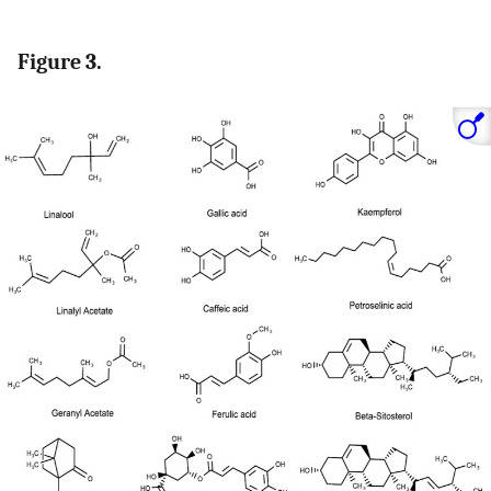
Figure 3.