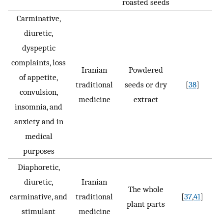
roasted seeds
Carminative,
diuretic,
dyspeptic
complaints, loss
Iranian
Powdered
of appetite,
traditional
seeds or dry
[
38
]
convulsion,
medicine
extract
insomnia, and
anxiety and in
medical
purposes
Diaphoretic,
diuretic,
Iranian
The whole
carminative, and
traditional
[
37
,
41
]
plant parts
stimulant
medicine