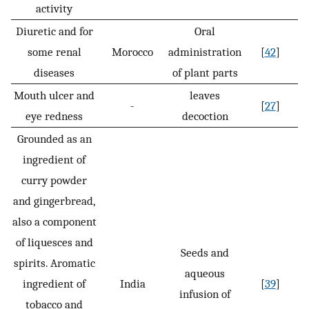
activity
Diuretic and for
Oral
some renal
Morocco
administration
[
42
]
diseases
of plant parts
Mouth ulcer and
leaves
-
[
27
]
eye redness
decoction
Grounded as an
ingredient of
curry powder
and gingerbread,
also a component
of liquesces and
Seeds and
spirits. Aromatic
aqueous
ingredient of
India
[
39
]
infusion of
tobacco and