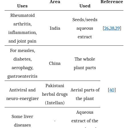
Area
Reference
Uses
Used
Rheumatoid
Seeds/seeds
arthritis,
India
aqueous
[
26
,
38
,
39
]
inflammation,
extract
and joint pain
For measles,
diabetes,
The whole
China
aerophagy,
plant parts
gastroenteritis
Pakistani
Antiviral and
Aerial parts of
[
40
]
herbal drugs
neuro-energizer
the plant
(Intellan)
Aqueous
Some liver
-
extract of the
diseases