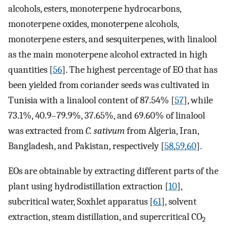
alcohols, esters, monoterpene hydrocarbons,
monoterpene oxides, monoterpene alcohols,
monoterpene esters, and sesquiterpenes, with linalool
as the main monoterpene alcohol extracted in high
quantities [
56
]. The highest percentage of EO that has
been yielded from coriander seeds was cultivated in
Tunisia with a linalool content of 87.54% [
57
], while
73.1%, 40.9–79.9%, 37.65%, and 69.60% of linalool
was extracted from
C. sativum
from Algeria, Iran,
Bangladesh, and Pakistan, respectively [
58
,
59
,
60
].
EOs are obtainable by extracting different parts of the
plant using hydrodistillation extraction [
10
],
subcritical water, Soxhlet apparatus [
61
], solvent
extraction, steam distillation, and supercritical CO
2