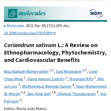
Molecules
. 2021 Dec 30;27(1):209. doi:
10.3390/molecules27010209
Coriandrum sativum
L.: A Review on
Ethnopharmacology, Phytochemistry,
and Cardiovascular Benefits
1,
†
1,
†
Nisa Najibah Mahleyuddin
,
Said Moshawih
,
Long
1
2
1
Chiau Ming
,
Hanis Hanum Zulkifly
,
Nurolaini Kifli
,
Mei
3
4
Jun Loy
,
Md Moklesur Rahman Sarker
,
Yaser Mohammed
5,
6
7,
8
9
Al-Worafi
,
Bey Hing Goh
,
Shobna Thuraisingam
,
Hui
1,
*
Poh Goh
Editor:
Maria João Matos