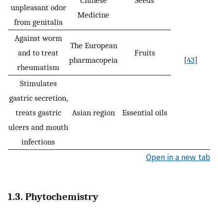
Chinese
Seeds
unpleasant odor
Medicine
from genitalia
Against worm
The European
and to treat
Fruits
pharmacopeia
[
43
]
rheumatism
Stimulates
gastric secretion,
treats gastric
Asian region
Essential oils
ulcers and mouth
infections
Open in a new tab
1.3. Phytochemistry