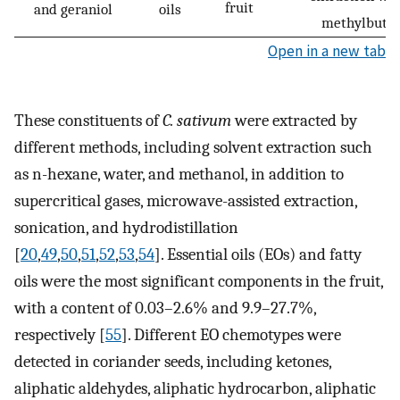
fruit
and geraniol
oils
methylbuta
Open in a new tab
These constituents of
C. sativum
were extracted by
different methods, including solvent extraction such
as n-hexane, water, and methanol, in addition to
supercritical gases, microwave-assisted extraction,
sonication, and hydrodistillation
[
20
,
49
,
50
,
51
,
52
,
53
,
54
]. Essential oils (EOs) and fatty
oils were the most significant components in the fruit,
with a content of 0.03–2.6% and 9.9–27.7%,
respectively [
55
]. Different EO chemotypes were
detected in coriander seeds, including ketones,
aliphatic aldehydes, aliphatic hydrocarbon, aliphatic