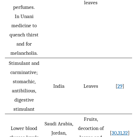
leaves
perfumes.
In Unani
medicine to
quench thirst
and for
melancholia.
Stimulant and
carminative;
stomachic,
India
Leaves
[
29
]
antibilious,
digestive
stimulant
Fruits,
Saudi Arabia,
Lower blood
decoction of
Jordan,
[
30
,
31
,
32
]