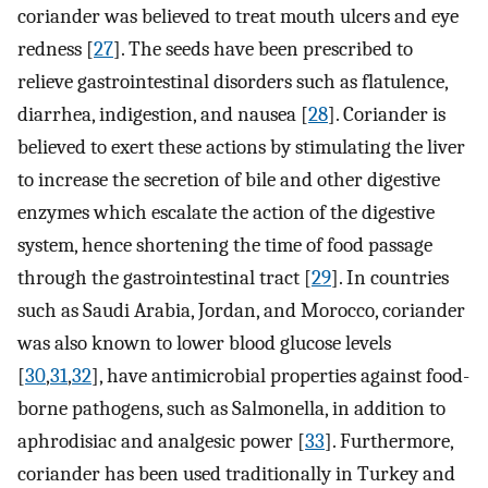
coriander was believed to treat mouth ulcers and eye
redness [
27
]. The seeds have been prescribed to
relieve gastrointestinal disorders such as flatulence,
diarrhea, indigestion, and nausea [
28
]. Coriander is
believed to exert these actions by stimulating the liver
to increase the secretion of bile and other digestive
enzymes which escalate the action of the digestive
system, hence shortening the time of food passage
through the gastrointestinal tract [
29
]. In countries
such as Saudi Arabia, Jordan, and Morocco, coriander
was also known to lower blood glucose levels
[
30
,
31
,
32
], have antimicrobial properties against food-
borne pathogens, such as Salmonella, in addition to
aphrodisiac and analgesic power [
33
]. Furthermore,
coriander has been used traditionally in Turkey and