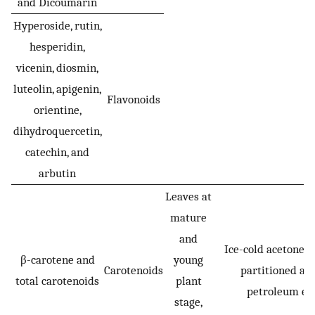
and Dicoumarin
Hyperoside, rutin,
hesperidin,
vicenin, diosmin,
luteolin, apigenin,
Flavonoids
orientine,
dihydroquercetin,
catechin, and
arbutin
Leaves at
mature
and
Ice-cold acetone 
β-carotene and
young
Carotenoids
partitioned ag
total carotenoids
plant
petroleum eth
stage,