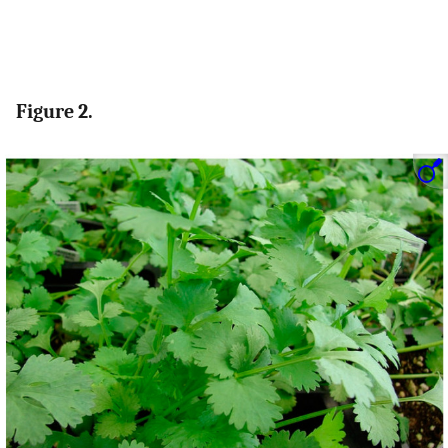
Figure 2.