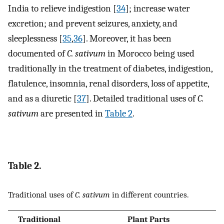
India to relieve indigestion [
34
]; increase water
excretion; and prevent seizures, anxiety, and
sleeplessness [
35
,
36
]. Moreover, it has been
documented of
C. sativum
in Morocco being used
traditionally in the treatment of diabetes, indigestion,
flatulence, insomnia, renal disorders, loss of appetite,
and as a diuretic [
37
]. Detailed traditional uses of
C.
sativum
are presented in
Table 2
.
Table 2.
Traditional uses of
C. sativum
in different countries.
Traditional
Plant Parts