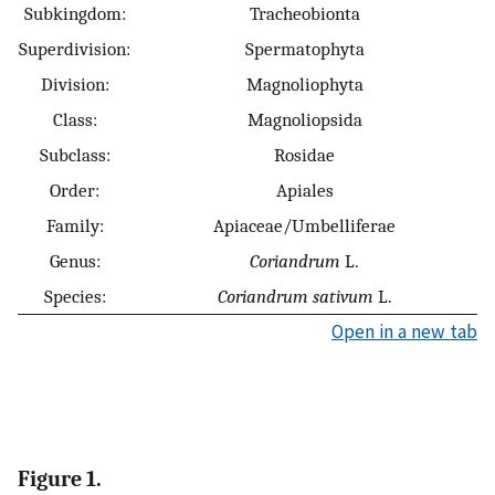
Subkingdom:
Tracheobionta
Superdivision:
Spermatophyta
Division:
Magnoliophyta
Class:
Magnoliopsida
Subclass:
Rosidae
Order:
Apiales
Family:
Apiaceae/Umbelliferae
Genus:
Coriandrum
L.
Species:
Coriandrum sativum
L.
Open in a new tab
Figure 1.