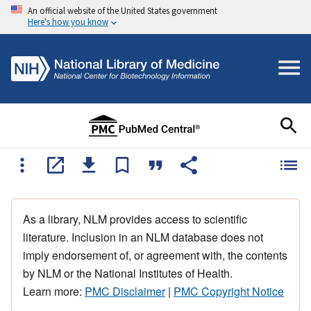
An official website of the United States government
Here's how you know
As a library, NLM provides access to scientific
literature. Inclusion in an NLM database does not
imply endorsement of, or agreement with, the contents
by NLM or the National Institutes of Health.
Learn more:
PMC Disclaimer
|
PMC Copyright Notice