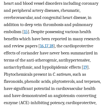
heart and blood vessel disorders including coronary
and peripheral artery diseases, rheumatic,
cerebrovascular, and congenital heart disease, in
addition to deep vein thrombosis and pulmonary
embolism [
15
]. Despite possessing various health
benefits which have been reported in many research
and review papers [
16
,
17
,
18
], the cardioprotective
effects of coriander have never been summarized in
terms of the anti-atherogenic, antihypertensive,
antiarrhythmic, and hypolipidemic effects [
19
].
Phytochemicals present in
C. sativum
, such as
flavonoids, phenolic acids, phytosterols, and terpenes,
have significant potential in cardiovascular health
and have demonstrated an angiotensin-converting
enzyme (ACE)-inhibiting potency, cardioprotective,