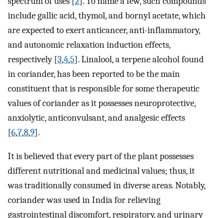
spectrum of uses [
2
]. To name a few, such compounds
include gallic acid, thymol, and bornyl acetate, which
are expected to exert anticancer, anti-inflammatory,
and autonomic relaxation induction effects,
respectively [
3
,
4
,
5
]. Linalool, a terpene alcohol found
in coriander, has been reported to be the main
constituent that is responsible for some therapeutic
values of coriander as it possesses neuroprotective,
anxiolytic, anticonvulsant, and analgesic effects
[
6
,
7
,
8
,
9
].
It is believed that every part of the plant possesses
different nutritional and medicinal values; thus, it
was traditionally consumed in diverse areas. Notably,
coriander was used in India for relieving
gastrointestinal discomfort, respiratory, and urinary