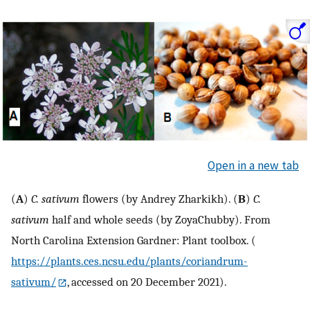
Open in a new tab
(
A
)
C. sativum
flowers (by Andrey Zharkikh). (
B
)
C.
sativum
half and whole seeds (by ZoyaChubby). From
North Carolina Extension Gardner: Plant toolbox. (
https://plants.ces.ncsu.edu/plants/coriandrum-
sativum/
, accessed on 20 December 2021).