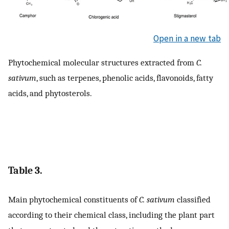
Open in a new tab
Phytochemical molecular structures extracted from
C.
sativum
, such as terpenes, phenolic acids, flavonoids, fatty
acids, and phytosterols.
Table 3.
Main phytochemical constituents of
C. sativum
classified
according to their chemical class, including the plant part