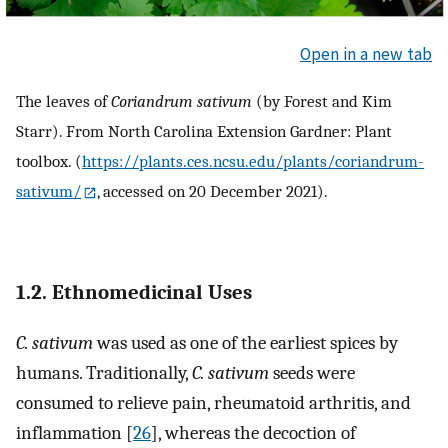
Open in a new tab
The leaves of
Coriandrum sativum
(by Forest and Kim
Starr). From North Carolina Extension Gardner: Plant
toolbox. (
https://plants.ces.ncsu.edu/plants/coriandrum-
sativum/
, accessed on 20 December 2021).
1.2. Ethnomedicinal Uses
C. sativum
was used as one of the earliest spices by
humans. Traditionally,
C. sativum
seeds were
consumed to relieve pain, rheumatoid arthritis, and
inflammation [
26
], whereas the decoction of