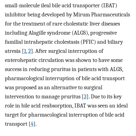
small-molecule ileal bile acid transporter (IBAT)
inhibitor being developed by Mirum Pharmaceuticals
for the treatment of rare cholestatic liver diseases
including Alagille syndrome (ALGS), progressive
familial intrahepatic cholestasis (PFIC) and biliary
atresia [
1
,
2
]. After surgical interruption of
enterohepatic circulation was shown to have some
success in reducing pruritus in patients with ALGS,
pharmacological interruption of bile acid transport
was proposed as an alternative to surgical
intervention to manage pruritus [
3
]. Due to its key
role in bile acid reabsorption, IBAT was seen an ideal
target for pharmacological interruption of bile acid
transport [
4
].