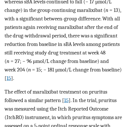
whereas sBA levels continued to fall (− 17 µmol/L
change) in the group continuing maralixibat (
n
= 13),
with a significant between-group difference. With all
patients again receiving maralixibat after the end of
the drug-withdrawal period, there was a significant
reduction from baseline in sBA levels among patients
still receiving study drug treatment at week 48
(
n
= 27; − 96 µmol/L change from baseline) and
week 204 (
n
= 15; − 181 µmol/L change from baseline)
[
15
].
The effect of maralixibat treatment on pruritus
followed a similar pattern [
15
]. In the trial, pruritus
was measured using the Itch Reported Outcome
(ItchRO) instrument, in which pruritus symptoms are
assessed on a 5-point ordinal response scale with