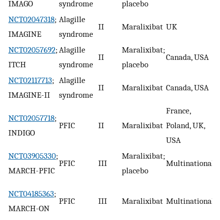
IMAGO
syndrome
placebo
NCT02047318
;
Alagille
II
Maralixibat
UK
C
IMAGINE
syndrome
NCT02057692
;
Alagille
Maralixibat;
II
Canada, USA
C
ITCH
syndrome
placebo
NCT02117713
;
Alagille
II
Maralixibat
Canada, USA
C
IMAGINE-II
syndrome
France,
NCT02057718
;
PFIC
II
Maralixibat
Poland, UK,
C
INDIGO
USA
NCT03905330
;
Maralixibat;
PFIC
III
Multinational
R
MARCH-PFIC
placebo
E
NCT04185363
;
PFIC
III
Maralixibat
Multinational
b
MARCH-ON
i