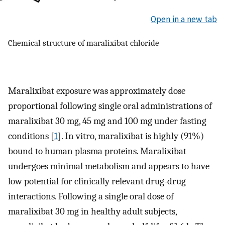
Open in a new tab
Chemical structure of maralixibat chloride
Maralixibat exposure was approximately dose
proportional following single oral administrations of
maralixibat 30 mg, 45 mg and 100 mg under fasting
conditions [
1
]. In vitro, maralixibat is highly (91%)
bound to human plasma proteins. Maralixibat
undergoes minimal metabolism and appears to have
low potential for clinically relevant drug-drug
interactions. Following a single oral dose of
maralixibat 30 mg in healthy adult subjects,