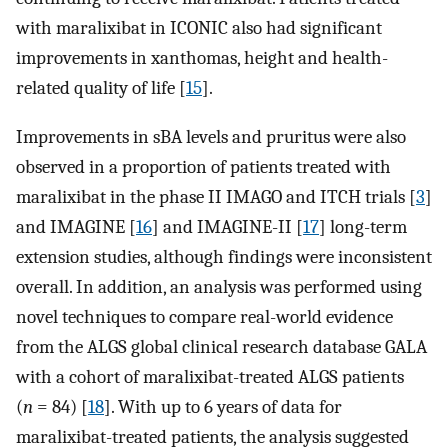
with maralixibat in ICONIC also had significant
improvements in xanthomas, height and health-
related quality of life [
15
].
Improvements in sBA levels and pruritus were also
observed in a proportion of patients treated with
maralixibat in the phase II IMAGO and ITCH trials [
3
]
and IMAGINE [
16
] and IMAGINE-II [
17
] long-term
extension studies, although findings were inconsistent
overall. In addition, an analysis was performed using
novel techniques to compare real-world evidence
from the ALGS global clinical research database GALA
with a cohort of maralixibat-treated ALGS patients
(
n
= 84) [
18
]. With up to 6 years of data for
maralixibat-treated patients, the analysis suggested