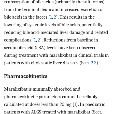
reabsorption of bile acids (primarily the salt forms)
from the terminal ileum and increased excretion of
bile acids in the faeces [
1
,
2
]. This results in the
lowering of systemic levels of bile acids, potentially
reducing bile acid-mediated liver damage and related
complications [
1
,
2
]. Reductions from baseline in
serum bile acid (sBA) levels have been observed
during treatment with maralixibat in clinical trials in
patients with cholestatic liver diseases (Sect.
2.3
).
Pharmacokinetics
Maralixibat is minimally absorbed and
pharmacokinetic parameters cannot be reliably
calculated at doses less than 20 mg [
1
]. In paediatric
patients with ALGS treated with maralixibat (Sect.