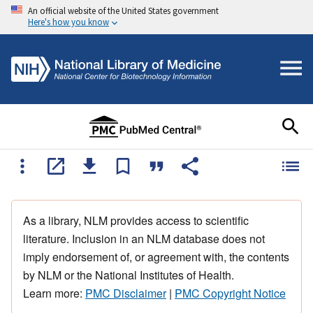
An official website of the United States government
Here's how you know
As a library, NLM provides access to scientific
literature. Inclusion in an NLM database does not
imply endorsement of, or agreement with, the contents
by NLM or the National Institutes of Health.
Learn more:
PMC Disclaimer
|
PMC Copyright Notice