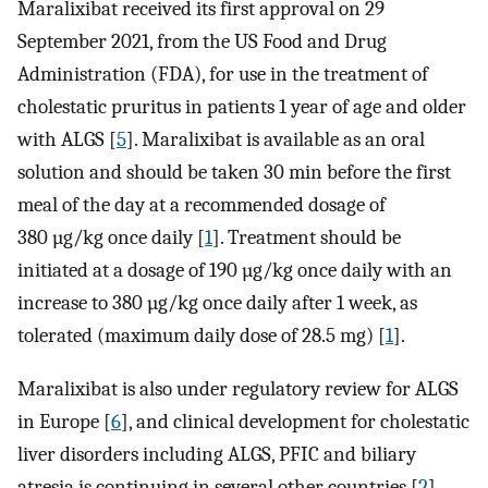
Maralixibat received its first approval on 29
September 2021, from the US Food and Drug
Administration (FDA), for use in the treatment of
cholestatic pruritus in patients 1 year of age and older
with ALGS [
5
]. Maralixibat is available as an oral
solution and should be taken 30 min before the first
meal of the day at a recommended dosage of
380 µg/kg once daily [
1
]. Treatment should be
initiated at a dosage of 190 µg/kg once daily with an
increase to 380 µg/kg once daily after 1 week, as
tolerated (maximum daily dose of 28.5 mg) [
1
].
Maralixibat is also under regulatory review for ALGS
in Europe [
6
], and clinical development for cholestatic
liver disorders including ALGS, PFIC and biliary
atresia is continuing in several other countries [
2
].