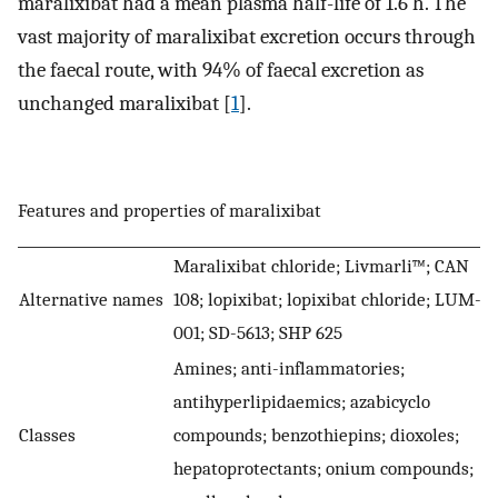
maralixibat had a mean plasma half-life of 1.6 h. The
vast majority of maralixibat excretion occurs through
the faecal route, with 94% of faecal excretion as
unchanged maralixibat [
1
].
Features and properties of maralixibat
Maralixibat chloride; Livmarli™; CAN
Alternative names
108; lopixibat; lopixibat chloride; LUM-
001; SD-5613; SHP 625
Amines; anti-inflammatories;
antihyperlipidaemics; azabicyclo
Classes
compounds; benzothiepins; dioxoles;
hepatoprotectants; onium compounds;