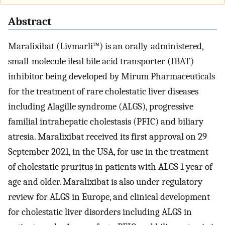
Abstract
Maralixibat (Livmarli™) is an orally-administered,
small-molecule ileal bile acid transporter (IBAT)
inhibitor being developed by Mirum Pharmaceuticals
for the treatment of rare cholestatic liver diseases
including Alagille syndrome (ALGS), progressive
familial intrahepatic cholestasis (PFIC) and biliary
atresia. Maralixibat received its first approval on 29
September 2021, in the USA, for use in the treatment
of cholestatic pruritus in patients with ALGS 1 year of
age and older. Maralixibat is also under regulatory
review for ALGS in Europe, and clinical development
for cholestatic liver disorders including ALGS in