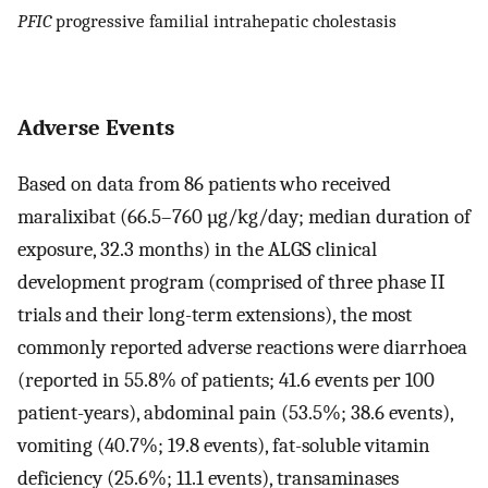
PFIC
progressive familial intrahepatic cholestasis
Adverse Events
Based on data from 86 patients who received
maralixibat (66.5–760 µg/kg/day; median duration of
exposure, 32.3 months) in the ALGS clinical
development program (comprised of three phase II
trials and their long-term extensions), the most
commonly reported adverse reactions were diarrhoea
(reported in 55.8% of patients; 41.6 events per 100
patient-years), abdominal pain (53.5%; 38.6 events),
vomiting (40.7%; 19.8 events), fat-soluble vitamin
deficiency (25.6%; 11.1 events), transaminases