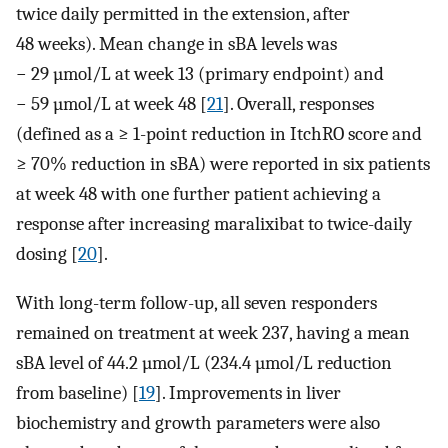
twice daily permitted in the extension, after
48 weeks). Mean change in sBA levels was
− 29 µmol/L at week 13 (primary endpoint) and
− 59 µmol/L at week 48 [
21
]. Overall, responses
(defined as a ≥ 1-point reduction in ItchRO score and
≥ 70% reduction in sBA) were reported in six patients
at week 48 with one further patient achieving a
response after increasing maralixibat to twice-daily
dosing [
20
].
With long-term follow-up, all seven responders
remained on treatment at week 237, having a mean
sBA level of 44.2 µmol/L (234.4 µmol/L reduction
from baseline) [
19
]. Improvements in liver
biochemistry and growth parameters were also