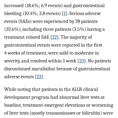
increased (18.6%; 6.9 events) and gastrointestinal
bleeding (10.4%; 3.8 events) [
1
]. Serious adverse
events (SAEs) were experienced by 28 patients
(32.6%), including three patients (3.5%) having a
treatment-related SAE [
22
]. The majority of
gastrointestinal events were reported in the first
4 weeks of treatment, were mild to moderate in
severity, and resolved within 1 week [
23
]. No patients
discontinued maralixibat because of gastrointestinal
adverse events [
23
].
While noting that patients in the ALGS clinical
development program had abnormal liver tests at
baseline, treatment-emergent elevations or worsening
of liver tests (mostly transaminases or bilirubin) were