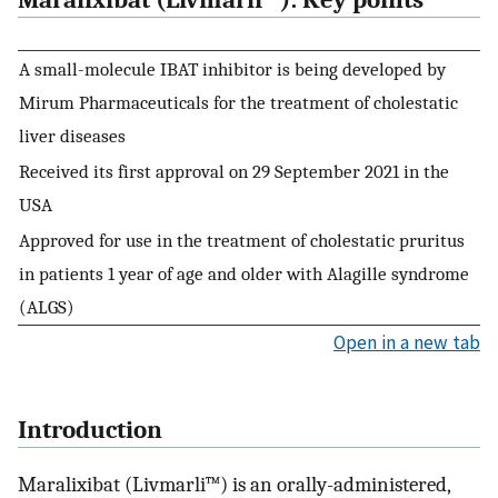
Maralixibat (Livmarli™): Key points
A small-molecule IBAT inhibitor is being developed by
Mirum Pharmaceuticals for the treatment of cholestatic
liver diseases
Received its first approval on 29 September 2021 in the
USA
Approved for use in the treatment of cholestatic pruritus
in patients 1 year of age and older with Alagille syndrome
(ALGS)
Open in a new tab
Introduction
Maralixibat (Livmarli™) is an orally-administered,