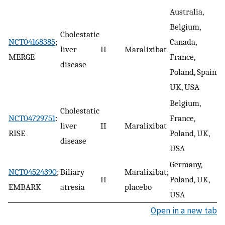
Australia,
Belgium,
Cholestatic
E
NCT04168385
;
Canada,
liver
II
Maralixibat
b
MERGE
France,
disease
i
Poland, Spain,
UK, USA
Belgium,
Cholestatic
NCT04729751
:
France,
liver
II
Maralixibat
R
RISE
Poland, UK,
disease
USA
Germany,
NCT04524390
;
Biliary
Maralixibat;
II
Poland, UK,
R
EMBARK
atresia
placebo
USA
Open in a new tab