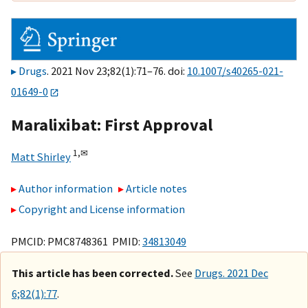
Drugs
. 2021 Nov 23;82(1):71–76. doi:
10.1007/s40265-021-
01649-0
Maralixibat: First Approval
1,
✉
Matt Shirley
Author information
Article notes
Copyright and License information
PMCID: PMC8748361 PMID:
34813049
This article has been corrected.
See
Drugs. 2021 Dec
6;82(1):77
.