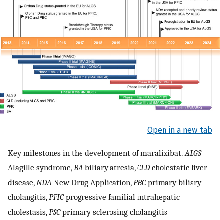
Open in a new tab
Key milestones in the development of maralixibat.
ALGS
Alagille syndrome,
BA
biliary atresia,
CLD
cholestatic liver
disease,
NDA
New Drug Application,
PBC
primary biliary
cholangitis,
PFIC
progressive familial intrahepatic
cholestasis,
PSC
primary sclerosing cholangitis