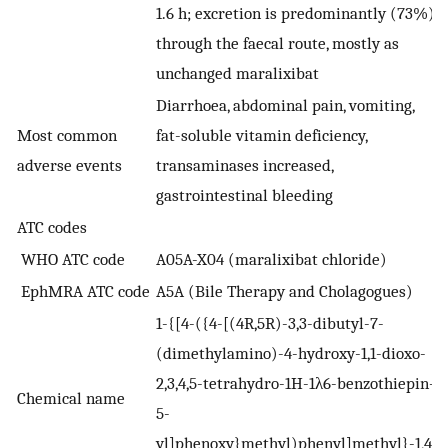
1.6 h; excretion is predominantly (73%)
through the faecal route, mostly as
unchanged maralixibat
Diarrhoea, abdominal pain, vomiting,
Most common
fat-soluble vitamin deficiency,
adverse events
transaminases increased,
gastrointestinal bleeding
ATC codes
WHO ATC code
A05A-X04 (maralixibat chloride)
EphMRA ATC code
A5A (Bile Therapy and Cholagogues)
1-{[4-({4-[(4R,5R)-3,3-dibutyl-7-
(dimethylamino)-4-hydroxy-1,1-dioxo-
2,3,4,5-tetrahydro-1H-1λ6-benzothiepin-
Chemical name
5-
yl]phenoxy}methyl)phenyl]methyl}-1,4-