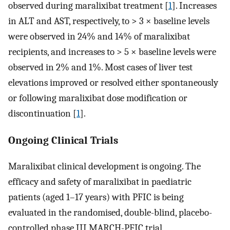
observed during maralixibat treatment [
1
]. Increases
in ALT and AST, respectively, to > 3 × baseline levels
were observed in 24% and 14% of maralixibat
recipients, and increases to > 5 × baseline levels were
observed in 2% and 1%. Most cases of liver test
elevations improved or resolved either spontaneously
or following maralixibat dose modification or
discontinuation [
1
].
Ongoing Clinical Trials
Maralixibat clinical development is ongoing. The
efficacy and safety of maralixibat in paediatric
patients (aged 1–17 years) with PFIC is being
evaluated in the randomised, double-blind, placebo-
controlled phase III MARCH-PFIC trial