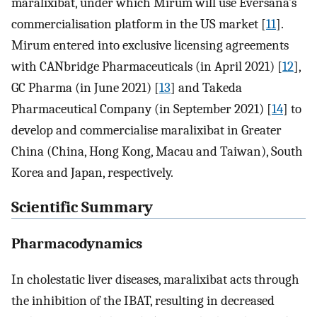
maralixibat, under which Mirum will use Eversana’s
commercialisation platform in the US market [
11
].
Mirum entered into exclusive licensing agreements
with CANbridge Pharmaceuticals (in April 2021) [
12
],
GC Pharma (in June 2021) [
13
] and Takeda
Pharmaceutical Company (in September 2021) [
14
] to
develop and commercialise maralixibat in Greater
China (China, Hong Kong, Macau and Taiwan), South
Korea and Japan, respectively.
Scientific Summary
Pharmacodynamics
In cholestatic liver diseases, maralixibat acts through
the inhibition of the IBAT, resulting in decreased