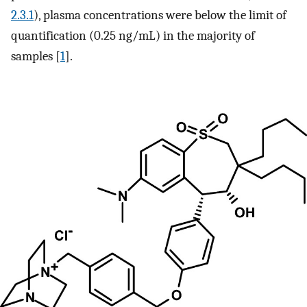
2.3.1
), plasma concentrations were below the limit of
quantification (0.25 ng/mL) in the majority of
samples [
1
].