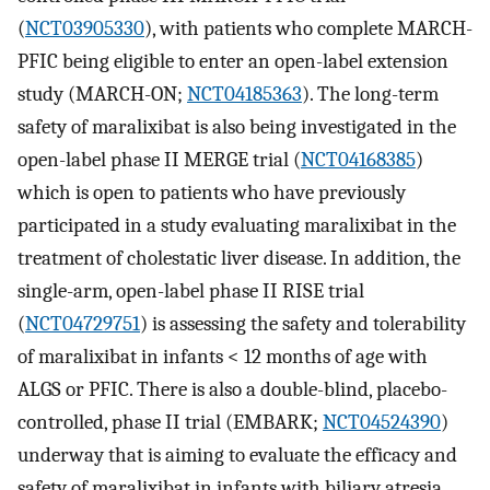
(
NCT03905330
), with patients who complete MARCH-
PFIC being eligible to enter an open-label extension
study (MARCH-ON;
NCT04185363
). The long-term
safety of maralixibat is also being investigated in the
open-label phase II MERGE trial (
NCT04168385
)
which is open to patients who have previously
participated in a study evaluating maralixibat in the
treatment of cholestatic liver disease. In addition, the
single-arm, open-label phase II RISE trial
(
NCT04729751
) is assessing the safety and tolerability
of maralixibat in infants < 12 months of age with
ALGS or PFIC. There is also a double-blind, placebo-
controlled, phase II trial (EMBARK;
NCT04524390
)
underway that is aiming to evaluate the efficacy and
safety of maralixibat in infants with biliary atresia