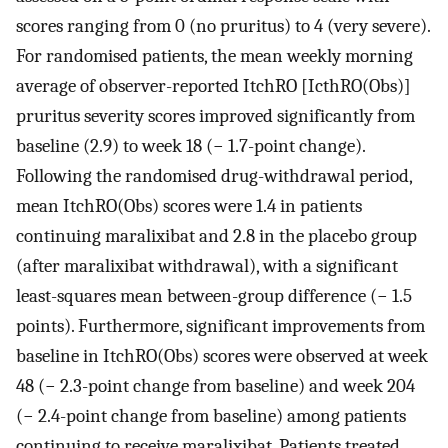
scores ranging from 0 (no pruritus) to 4 (very severe).
For randomised patients, the mean weekly morning
average of observer-reported ItchRO [IcthRO(Obs)]
pruritus severity scores improved significantly from
baseline (2.9) to week 18 (− 1.7-point change).
Following the randomised drug-withdrawal period,
mean ItchRO(Obs) scores were 1.4 in patients
continuing maralixibat and 2.8 in the placebo group
(after maralixibat withdrawal), with a significant
least-squares mean between-group difference (− 1.5
points). Furthermore, significant improvements from
baseline in ItchRO(Obs) scores were observed at week
48 (− 2.3-point change from baseline) and week 204
(− 2.4-point change from baseline) among patients
continuing to receive maralixibat. Patients treated