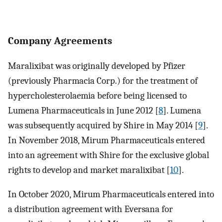
Company Agreements
Maralixibat was originally developed by Pfizer
(previously Pharmacia Corp.) for the treatment of
hypercholesterolaemia before being licensed to
Lumena Pharmaceuticals in June 2012 [
8
]. Lumena
was subsequently acquired by Shire in May 2014 [
9
].
In November 2018, Mirum Pharmaceuticals entered
into an agreement with Shire for the exclusive global
rights to develop and market maralixibat [
10
].
In October 2020, Mirum Pharmaceuticals entered into
a distribution agreement with Eversana for