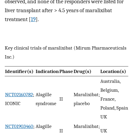
observed, and none of the responders were listed for
liver transplant after > 4.5 years of maralixibat
treatment [
19
].
Key clinical trials of maralixibat (Mirum Pharmaceuticals
Inc.)
Identifier(s)
Indication
Phase
Drug(s)
Location(s)
S
Australia,
Belgium,
NCT02160782
;
Alagille
Maralixibat;
II
France,
C
ICONIC
syndrome
placebo
Poland, Spain,
UK
NCT01903460
;
Alagille
Maralixibat;
II
UK
C