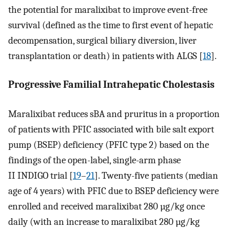
the potential for maralixibat to improve event-free
survival (defined as the time to first event of hepatic
decompensation, surgical biliary diversion, liver
transplantation or death) in patients with ALGS [
18
].
Progressive Familial Intrahepatic Cholestasis
Maralixibat reduces sBA and pruritus in a proportion
of patients with PFIC associated with bile salt export
pump (BSEP) deficiency (PFIC type 2) based on the
findings of the open-label, single-arm phase
II INDIGO trial [
19
–
21
]. Twenty-five patients (median
age of 4 years) with PFIC due to BSEP deficiency were
enrolled and received maralixibat 280 µg/kg once
daily (with an increase to maralixibat 280 µg/kg