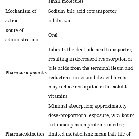
small molecules
Mechanism of
Sodium-bile acid cotransporter
action
inhibition
Route of
Oral
administration
Inhibits the ileal bile acid transporter,
resulting in decreased reabsorption of
bile acids from the terminal ileum and
Pharmacodynamics
reductions in serum bile acid levels;
may reduce absorption of fat-soluble
vitamins
Minimal absorption; approximately
dose-proportional exposure; 91% bound
to human plasma proteins in vitro;
Pharmacokinetics
limited metabolism; mean half-life of