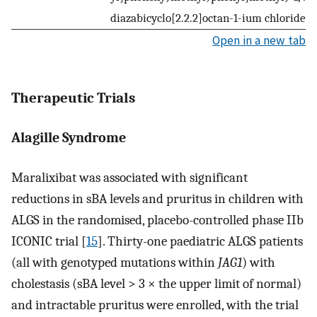
diazabicyclo[2.2.2]octan-1-ium chloride
Open in a new tab
Therapeutic Trials
Alagille Syndrome
Maralixibat was associated with significant
reductions in sBA levels and pruritus in children with
ALGS in the randomised, placebo-controlled phase IIb
ICONIC trial [
15
]. Thirty-one paediatric ALGS patients
(all with genotyped mutations within
JAG1
) with
cholestasis (sBA level > 3 × the upper limit of normal)
and intractable pruritus were enrolled, with the trial