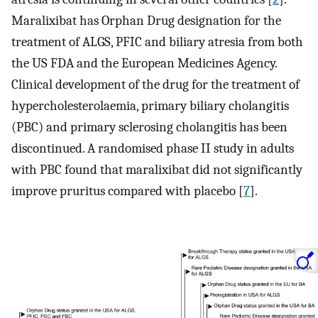
Maralixibat has Orphan Drug designation for the
treatment of ALGS, PFIC and biliary atresia from both
the US FDA and the European Medicines Agency.
Clinical development of the drug for the treatment of
hypercholesterolaemia, primary biliary cholangitis
(PBC) and primary sclerosing cholangitis has been
discontinued. A randomised phase II study in adults
with PBC found that maralixibat did not significantly
improve pruritus compared with placebo [
7
].