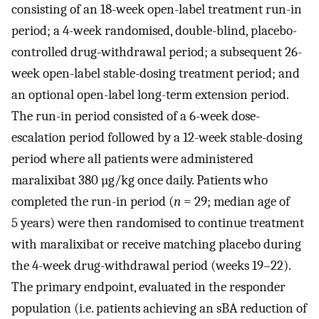
consisting of an 18-week open-label treatment run-in
period; a 4-week randomised, double-blind, placebo-
controlled drug-withdrawal period; a subsequent 26-
week open-label stable-dosing treatment period; and
an optional open-label long-term extension period.
The run-in period consisted of a 6-week dose-
escalation period followed by a 12-week stable-dosing
period where all patients were administered
maralixibat 380 µg/kg once daily. Patients who
completed the run-in period (
n
= 29; median age of
5 years) were then randomised to continue treatment
with maralixibat or receive matching placebo during
the 4-week drug-withdrawal period (weeks 19–22).
The primary endpoint, evaluated in the responder
population (i.e. patients achieving an sBA reduction of