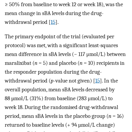
≥ 50% from baseline to week 12 or week 18), was the
mean change in sBA levels during the drug-
withdrawal period [
15
].
The primary endpoint of the trial (evaluated per
protocol) was met, with a significant least-squares
mean difference in sBA levels (− 117 μmol/L) between
maralixibat (
n
= 5) and placebo (
n
= 10) recipients in
the responder population during the drug-
withdrawal period (
p
-value not given) [
15
]. In the
overall population, mean sBA levels decreased by
88 µmol/L (31%) from baseline (283 μmol/L) to
week 18. During the randomised drug-withdrawal
period, mean sBA levels in the placebo group (
n
= 16)
returned to baseline levels (+ 94 µmol/L change)