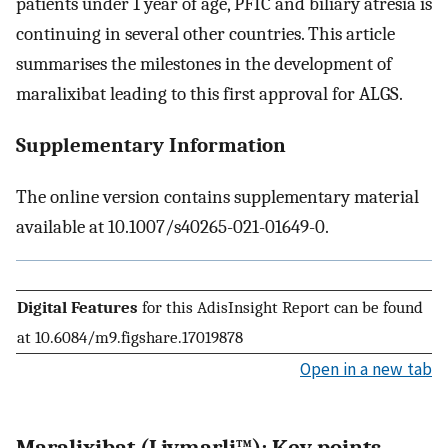
patients under 1 year of age, PFIC and biliary atresia is
continuing in several other countries. This article
summarises the milestones in the development of
maralixibat leading to this first approval for ALGS.
Supplementary Information
The online version contains supplementary material
available at 10.1007/s40265-021-01649-0.
Digital Features
for this AdisInsight Report can be found
at 10.6084/m9.figshare.17019878
Open in a new tab