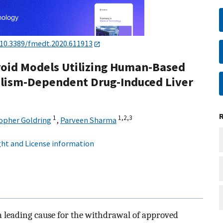
10.3389/fmedt.2020.611913
roid Models Utilizing Human-Based
bolism-Dependent Drug-Induced Liver
1
1,
2,
3
opher Goldring
,
Parveen Sharma
ht and License information
a leading cause for the withdrawal of approved