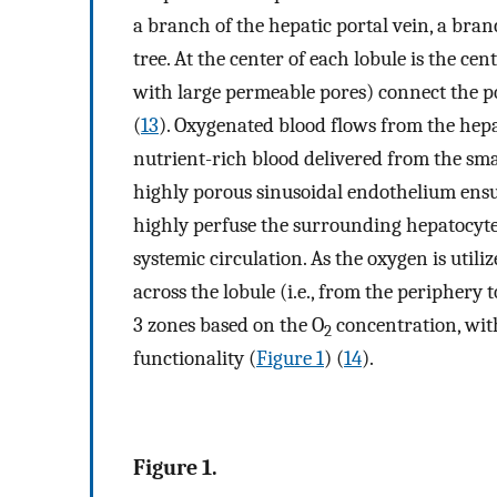
a branch of the hepatic portal vein, a bran
tree. At the center of each lobule is the cen
with large permeable pores) connect the por
(
13
). Oxygenated blood flows from the hepa
nutrient-rich blood delivered from the smal
highly porous sinusoidal endothelium ensu
highly perfuse the surrounding hepatocytes 
systemic circulation. As the oxygen is utili
across the lobule (i.e., from the periphery t
3 zones based on the O
concentration, wit
2
functionality (
Figure 1
) (
14
).
Figure 1.