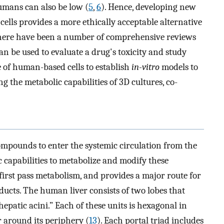
humans can also be low (
5
,
6
). Hence, developing new
ells provides a more ethically acceptable alternative
there have been a number of comprehensive reviews
an be used to evaluate a drug's toxicity and study
se of human-based cells to establish
in-vitro
models to
 the metabolic capabilities of 3D cultures, co-
ompounds to enter the systemic circulation from the
ic capabilities to metabolize and modify these
rst pass metabolism, and provides a major route for
 ducts. The human liver consists of two lobes that
hepatic acini.” Each of these units is hexagonal in
r around its periphery (
13
). Each portal triad includes