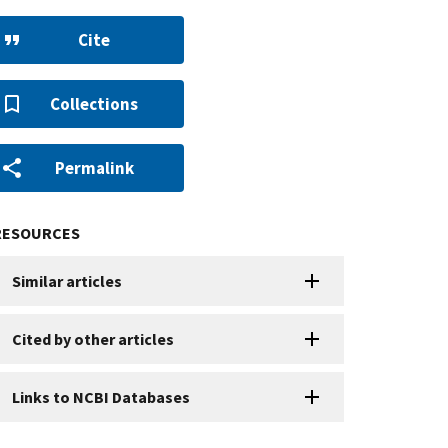
Cite
Collections
Permalink
RESOURCES
Similar articles
Cited by other articles
Links to NCBI Databases