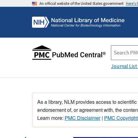
An official website of the United States government
Here's
Journal List
As a library, NLM provides access to scientific
endorsement of, or agreement with, the content
Learn more:
PMC Disclaimer
|
PMC Copyright