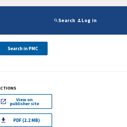
Search
Log in
Search in PMC
ACTIONS
View on
publisher site
PDF (2.2 MB)