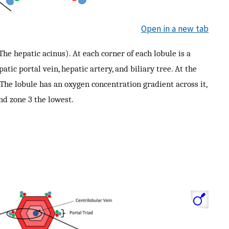
Open in a new tab
 The hepatic acinus). At each corner of each lobule is a
atic portal vein, hepatic artery, and biliary tree. At the
. The lobule has an oxygen concentration gradient across it,
nd zone 3 the lowest.