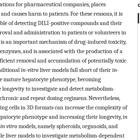
ications for pharmaceutical companies, places
 and causes harm to patients. For these reasons, it is
ble of detecting DILI-positive compounds and their
oval and administration to patients or volunteers in
 is an important mechanism of drug-induced toxicity,
enzymes, and is associated with the production of a
ficient removal and accumulation of potentially toxic
aditional
in-vitro
liver models fall short of their
in-
 the mature hepatocyte phenotype, becoming
 longevity to investigate and detect metabolism-
chronic and repeat dosing regimens. Nevertheless,
ing cells in 3D formats can increase the complexity of
patocyte phenotype and increasing their longevity,
in
D
in vitro
models, namely spheroids, organoids, and
ble liver models to investigate metabolism-dependent