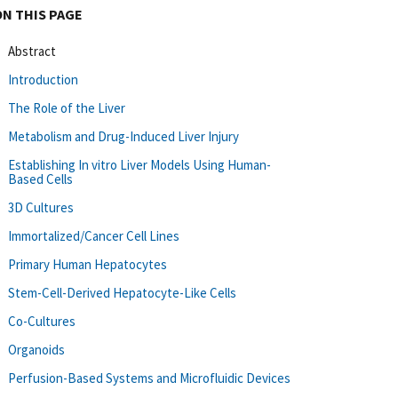
ON THIS PAGE
Abstract
Introduction
The Role of the Liver
Metabolism and Drug-Induced Liver Injury
Establishing In vitro Liver Models Using Human-
Based Cells
3D Cultures
Immortalized/Cancer Cell Lines
Primary Human Hepatocytes
Stem-Cell-Derived Hepatocyte-Like Cells
Co-Cultures
Organoids
Perfusion-Based Systems and Microfluidic Devices