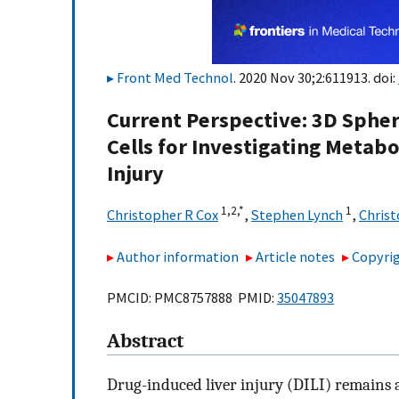
Front Med Technol
. 2020 Nov 30;2:611913. doi:
Current Perspective: 3D Sphe
Cells for Investigating Meta
Injury
1,
2,
*
1
Christopher R Cox
,
Stephen Lynch
,
Christ
Author information
Article notes
Copyrig
PMCID: PMC8757888 PMID:
35047893
Abstract
Drug-induced liver injury (DILI) remains 