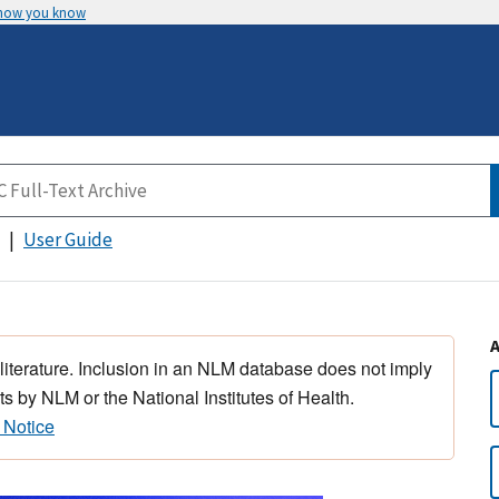
 how you know
User Guide
 literature. Inclusion in an NLM database does not imply
s by NLM or the National Institutes of Health.
 Notice