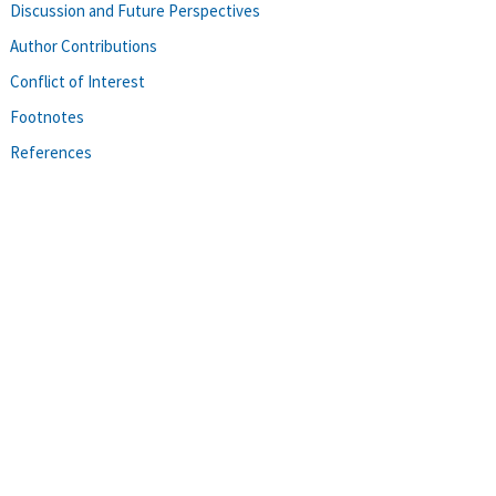
Discussion and Future Perspectives
Author Contributions
Conflict of Interest
Footnotes
References