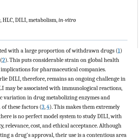
e, HLC, DILI, metabolism,
in-vitro
ated with a large proportion of withdrawn drugs (
1
)
(
2
). This puts considerable strain on global health
l implications for pharmaceutical companies.
ie DILI, therefore, remains an ongoing challenge in
I may be associated with immunological reactions,
tic variation in drug metabolizing enzymes and
of these factors (
3
,
4
). This makes them extremely
, there is no perfect model system to study DILI, with
y, relevance, cost, and ethical acceptance. Although
ting a drug's approval, their use is a contentious area