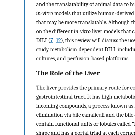
and the translatability of animal data to 
in-vitro
models that utilize human-derived c
that may be more translatable. Although 
on the different
in-vitro
liver models that c
DILI (
7
–
12
), this review will discuss the u
study metabolism-dependent DILI, including
cultures, and perfusion-based platforms.
The Role of the Liver
The liver provides the primary route for c
gastrointestinal tract. It has high metabol
incoming compounds, a process known as fi
elimination via bile canaliculi and the bile
contain functional units or lobules called “
shape and has a portal triad at each corne