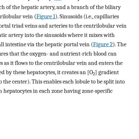
ch of the hepatic artery, and a branch of the biliary
trilobular vein (
Figure 1
). Sinusoids (i.e., capillaries
tal triad veins and arteries to the centrilobular vein
tic artery into the sinusoids where it mixes with
l intestine via the hepatic portal vein (
Figure 2
). The
res that the oxygen- and nutrient-rich blood can
as it flows to the centrilobular vein and enters the
zed by these hepatocytes, it creates an [O
] gradient
2
o the center). This enables each lobule to be split into
h hepatocytes in each zone having zone-specific