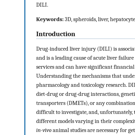
DILI.
Keywords:
3D, spheroids, liver, hepatocyt
Introduction
Drug-induced liver injury (DILI) is associ
and is a leading cause of acute liver failure 
services and can have significant financia
Understanding the mechanisms that underl
pharmacology and toxicology research. DIL
diet-drug or drug-drug interactions, gene
transporters (DMETs), or any combination 
difficult to investigate, and, unfortunately
different models varying in their complexit
in-vivo
animal studies are necessary for get