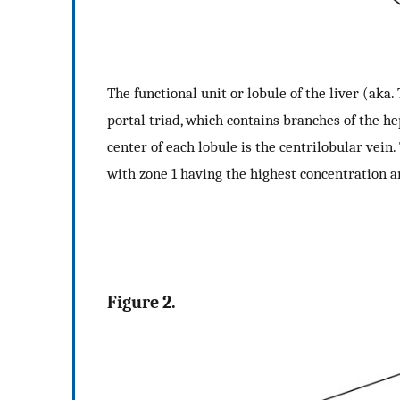
The functional unit or lobule of the liver (aka.
portal triad, which contains branches of the hep
center of each lobule is the centrilobular vein
with zone 1 having the highest concentration a
Figure 2.