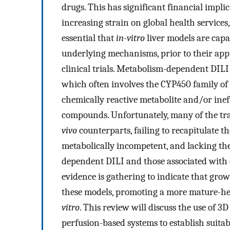
drugs. This has significant financial impl
increasing strain on global health services,
essential that
in-vitro
liver models are capa
underlying mechanisms, prior to their appr
clinical trials. Metabolism-dependent DILI
which often involves the CYP450 family of 
chemically reactive metabolite and/or inef
compounds. Unfortunately, many of the tr
vivo
counterparts, failing to recapitulate
metabolically incompetent, and lacking the
dependent DILI and those associated with 
evidence is gathering to indicate that grow
these models, promoting a more mature-he
vitro
. This review will discuss the use of 3
perfusion-based systems to establish suita