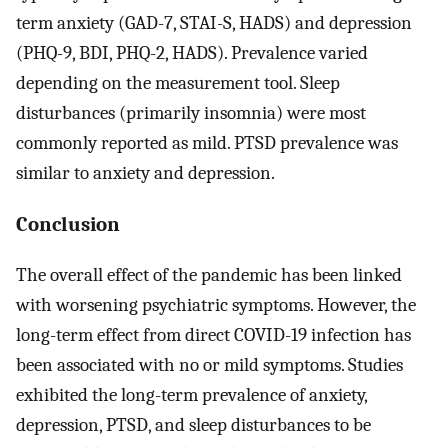
term anxiety (GAD-7, STAI-S, HADS) and depression
(PHQ-9, BDI, PHQ-2, HADS). Prevalence varied
depending on the measurement tool. Sleep
disturbances (primarily insomnia) were most
commonly reported as mild. PTSD prevalence was
similar to anxiety and depression.
Conclusion
The overall effect of the pandemic has been linked
with worsening psychiatric symptoms. However, the
long-term effect from direct COVID-19 infection has
been associated with no or mild symptoms. Studies
exhibited the long-term prevalence of anxiety,
depression, PTSD, and sleep disturbances to be