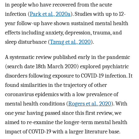
in people who have recovered from the acute
infection (
Park et al., 2020a
). Studies with up to 12-
year follow-up have shown sustained mental health
effects including anxiety, depression, trauma, and
sleep disturbance (
Tzeng et al., 2020
).
A systematic review published early in the pandemic
(search date 18th March 2020) explored psychiatric
disorders following exposure to COVID-19 infection. It
found similarities in the trajectory of other
coronavirus epidemics with a low prevalence of
mental health conditions (
Rogers et al., 2020
). With
one year having passed since this first review, we
aimed to re-examine the longer-term mental health
impact of COVID-19 with a larger literature base.