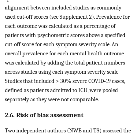
alignment between included studies as commonly
used cut-off scores (see Supplement 2). Prevalence for
each outcome was calculated as a percentage of
patients with psychometric scores above a specified
cut-off score for each symptom severity scale. An
overall prevalence for each mental health outcome
was calculated by adding the total patient numbers
across studies using each symptom severity scale.
Studies that included > 30% severe COVID-19 cases,
defined as patients admitted to ICU, were pooled
separately as they were not comparable.
2.6. Risk of bias assessment
Two independent authors (NWB and TS) assessed the