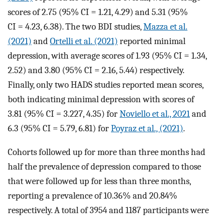
scores of 2.75 (95% CI = 1.21, 4.29) and 5.31 (95%
CI = 4.23, 6.38). The two BDI studies,
Mazza et al.
(2021)
and
Ortelli et al. (2021)
reported minimal
depression, with average scores of 1.93 (95% CI = 1.34,
2.52) and 3.80 (95% CI = 2.16, 5.44) respectively.
Finally, only two HADS studies reported mean scores,
both indicating minimal depression with scores of
3.81 (95% CI = 3.227, 4.35) for
Noviello et al., 2021
and
6.3 (95% CI = 5.79, 6.81) for
Poyraz et al., (2021)
.
Cohorts followed up for more than three months had
half the prevalence of depression compared to those
that were followed up for less than three months,
reporting a prevalence of 10.36% and 20.84%
respectively. A total of 3954 and 1187 participants were