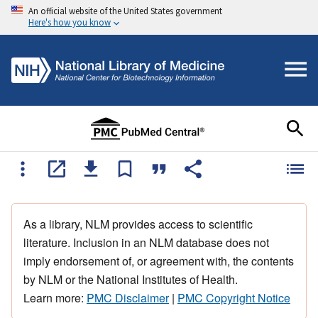
An official website of the United States government
Here's how you know
As a library, NLM provides access to scientific
literature. Inclusion in an NLM database does not
imply endorsement of, or agreement with, the contents
by NLM or the National Institutes of Health.
Learn more:
PMC Disclaimer
|
PMC Copyright Notice