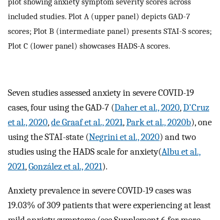
plot showing anxiety symptom severity scores across
included studies. Plot A (upper panel) depicts GAD-7
scores; Plot B (intermediate panel) presents STAI-S scores;
Plot C (lower panel) showcases HADS-A scores.
Seven studies assessed anxiety in severe COVID-19
cases, four using the GAD-7 (
Daher et al., 2020
,
D'Cruz
et al., 2020
,
de Graaf et al., 2021
,
Park et al., 2020b
), one
using the STAI-state (
Negrini et al., 2020
) and two
studies using the HADS scale for anxiety(
Albu et al.,
2021
,
González et al., 2021
).
Anxiety prevalence in severe COVID-19 cases was
19.03% of 309 patients that were experiencing at least
mild anxiety symptoms (see Supplement 6 for more