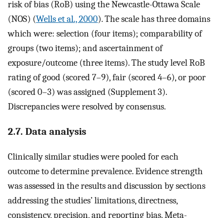
risk of bias (RoB) using the Newcastle-Ottawa Scale
(NOS) (
Wells et al., 2000
). The scale has three domains
which were: selection (four items); comparability of
groups (two items); and ascertainment of
exposure/outcome (three items). The study level RoB
rating of good (scored 7–9), fair (scored 4–6), or poor
(scored 0–3) was assigned (Supplement 3).
Discrepancies were resolved by consensus.
2.7. Data analysis
Clinically similar studies were pooled for each
outcome to determine prevalence. Evidence strength
was assessed in the results and discussion by sections
addressing the studies’ limitations, directness,
consistency, precision, and reporting bias. Meta-