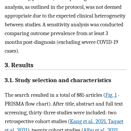
analysis, as outlined in the protocol, was not deemed
appropriate due to the expected clinical heterogeneity
between studies. A sensitivity analysis was conducted
comparing outcome prevalence from at least 3
months post-diagnosis (excluding severe COVID-19
cases).
3. Results
3.1. Study selection and characteristics
The search resulted in a total of 885 articles (
Fig. 1
-
PRISMA flow chart). After title, abstract and full text
screening, thirty-three studies were included: two
retrospective cohort studies (
Kang et al., 2021
,
Taquet
et al., 2021
), twenty cohort studies (
Albu et al., 2021
,