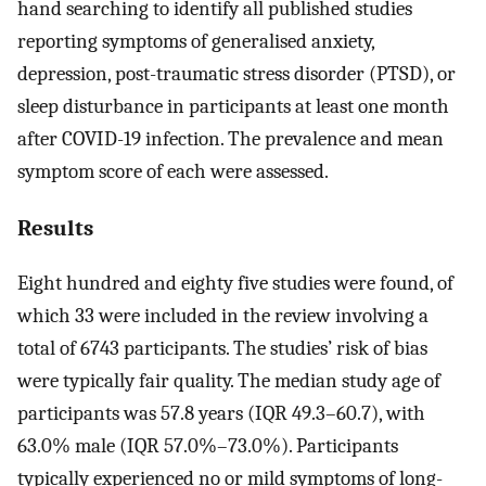
hand searching to identify all published studies
reporting symptoms of generalised anxiety,
depression, post-traumatic stress disorder (PTSD), or
sleep disturbance in participants at least one month
after COVID-19 infection. The prevalence and mean
symptom score of each were assessed.
Results
Eight hundred and eighty five studies were found, of
which 33 were included in the review involving a
total of 6743 participants. The studies’ risk of bias
were typically fair quality. The median study age of
participants was 57.8 years (IQR 49.3–60.7), with
63.0% male (IQR 57.0%–73.0%). Participants
typically experienced no or mild symptoms of long-