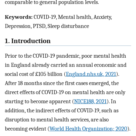
comparable to general population levels.
Keywords:
COVID-19, Mental health, Anxiety,
Depression, PTSD, Sleep disturbance
1. Introduction
Prior to the COVID-19 pandemic, poor mental health
in England already carried an annual economic and
social cost of £105 billion (
England.nhs.uk, 2021
).
After 18 months since the first cases emerged, the
direct effects of COVID-19 on mental health are only
starting to become apparent (
NICE188, 2021
). In
addition, the indirect effects of COVID-19, such as
disruption to mental health services, are also
becoming evident (
World Health Organization; 2020
).