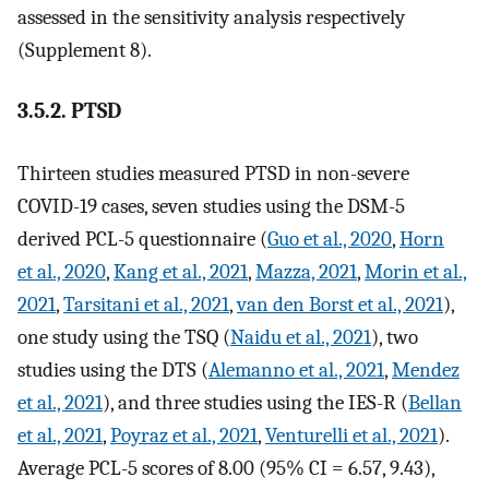
assessed in the sensitivity analysis respectively
(Supplement 8).
3.5.2. PTSD
Thirteen studies measured PTSD in non-severe
COVID-19 cases, seven studies using the DSM-5
derived PCL-5 questionnaire (
Guo et al., 2020
,
Horn
et al., 2020
,
Kang et al., 2021
,
Mazza, 2021
,
Morin et al.,
2021
,
Tarsitani et al., 2021
,
van den Borst et al., 2021
),
one study using the TSQ (
Naidu et al., 2021
), two
studies using the DTS (
Alemanno et al., 2021
,
Mendez
et al., 2021
), and three studies using the IES-R (
Bellan
et al., 2021
,
Poyraz et al., 2021
,
Venturelli et al., 2021
).
Average PCL-5 scores of 8.00 (95% CI = 6.57, 9.43),