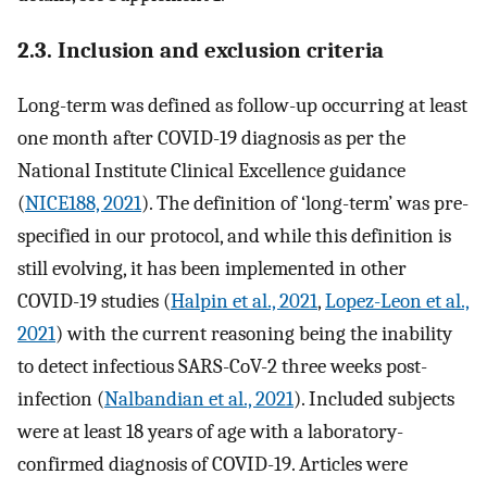
2.3. Inclusion and exclusion criteria
Long-term was defined as follow-up occurring at least
one month after COVID-19 diagnosis as per the
National Institute Clinical Excellence guidance
(
NICE188, 2021
). The definition of ‘long-term’ was pre-
specified in our protocol, and while this definition is
still evolving, it has been implemented in other
COVID-19 studies (
Halpin et al., 2021
,
Lopez-Leon et al.,
2021
) with the current reasoning being the inability
to detect infectious SARS-CoV-2 three weeks post-
infection (
Nalbandian et al., 2021
). Included subjects
were at least 18 years of age with a laboratory-
confirmed diagnosis of COVID-19. Articles were