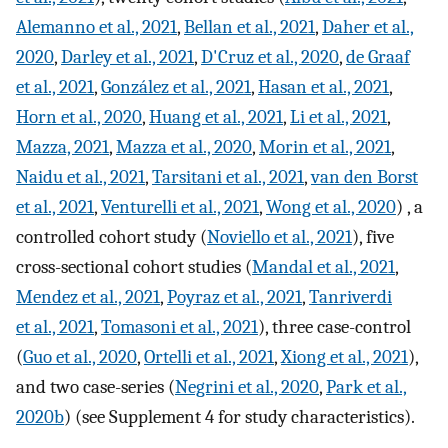
Alemanno et al., 2021
,
Bellan et al., 2021
,
Daher et al.,
2020
,
Darley et al., 2021
,
D'Cruz et al., 2020
,
de Graaf
et al., 2021
,
González et al., 2021
,
Hasan et al., 2021
,
Horn et al., 2020
,
Huang et al., 2021
,
Li et al., 2021
,
Mazza, 2021
,
Mazza et al., 2020
,
Morin et al., 2021
,
Naidu et al., 2021
,
Tarsitani et al., 2021
,
van den Borst
et al., 2021
,
Venturelli et al., 2021
,
Wong et al., 2020
) , a
controlled cohort study (
Noviello et al., 2021
), five
cross-sectional cohort studies (
Mandal et al., 2021
,
Mendez et al., 2021
,
Poyraz et al., 2021
,
Tanriverdi
et al., 2021
,
Tomasoni et al., 2021
), three case-control
(
Guo et al., 2020
,
Ortelli et al., 2021
,
Xiong et al., 2021
),
and two case-series (
Negrini et al., 2020
,
Park et al.,
2020b
) (see Supplement 4 for study characteristics).