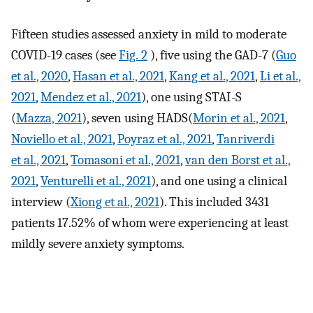
Fifteen studies assessed anxiety in mild to moderate
COVID-19 cases (see
Fig. 2
), five using the GAD-7 (
Guo
et al., 2020
,
Hasan et al., 2021
,
Kang et al., 2021
,
Li et al.,
2021
,
Mendez et al., 2021
), one using STAI-S
(
Mazza, 2021
), seven using HADS(
Morin et al., 2021
,
Noviello et al., 2021
,
Poyraz et al., 2021
,
Tanriverdi
et al., 2021
,
Tomasoni et al., 2021
,
van den Borst et al.,
2021
,
Venturelli et al., 2021
), and one using a clinical
interview (
Xiong et al., 2021
). This included 3431
patients 17.52% of whom were experiencing at least
mildly severe anxiety symptoms.