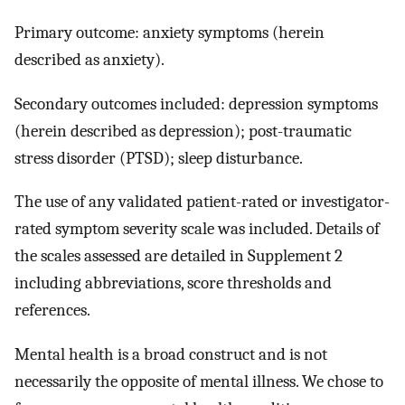
Primary outcome: anxiety symptoms (herein
described as anxiety).
Secondary outcomes included: depression symptoms
(herein described as depression); post-traumatic
stress disorder (PTSD); sleep disturbance.
The use of any validated patient-rated or investigator-
rated symptom severity scale was included. Details of
the scales assessed are detailed in Supplement 2
including abbreviations, score thresholds and
references.
Mental health is a broad construct and is not
necessarily the opposite of mental illness. We chose to