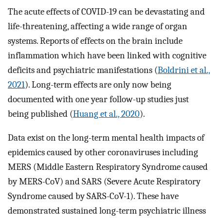
The acute effects of COVID-19 can be devastating and
life-threatening, affecting a wide range of organ
systems. Reports of effects on the brain include
inflammation which have been linked with cognitive
deficits and psychiatric manifestations (
Boldrini et al.,
2021
). Long-term effects are only now being
documented with one year follow-up studies just
being published (
Huang et al., 2020
).
Data exist on the long-term mental health impacts of
epidemics caused by other coronaviruses including
MERS (Middle Eastern Respiratory Syndrome caused
by MERS-CoV) and SARS (Severe Acute Respiratory
Syndrome caused by SARS-CoV-1). These have
demonstrated sustained long-term psychiatric illness