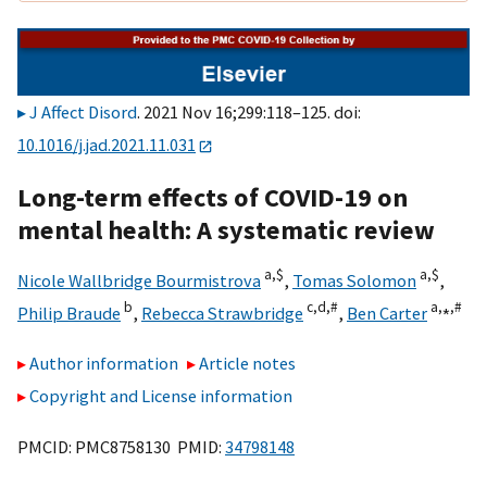
J Affect Disord
. 2021 Nov 16;299:118–125. doi:
10.1016/j.jad.2021.11.031
Long-term effects of COVID-19 on
mental health: A systematic review
a,
$
a,
$
Nicole Wallbridge Bourmistrova
,
Tomas Solomon
,
b
c,
d,
#
a,
⁎,
#
Philip Braude
,
Rebecca Strawbridge
,
Ben Carter
Author information
Article notes
Copyright and License information
PMCID: PMC8758130 PMID:
34798148