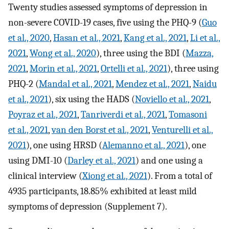
Twenty studies assessed symptoms of depression in
non-severe COVID-19 cases, five using the PHQ-9 (
Guo
et al., 2020
,
Hasan et al., 2021
,
Kang et al., 2021
,
Li et al.,
2021
,
Wong et al., 2020
), three using the BDI (
Mazza,
2021
,
Morin et al., 2021
,
Ortelli et al., 2021
), three using
PHQ-2 (
Mandal et al., 2021
,
Mendez et al., 2021
,
Naidu
et al., 2021
), six using the HADS (
Noviello et al., 2021
,
Poyraz et al., 2021
,
Tanriverdi et al., 2021
,
Tomasoni
et al., 2021
,
van den Borst et al., 2021
,
Venturelli et al.,
2021
), one using HRSD (
Alemanno et al., 2021
), one
using DMI-10 (
Darley et al., 2021
) and one using a
clinical interview (
Xiong et al., 2021
). From a total of
4935 participants, 18.85% exhibited at least mild
symptoms of depression (Supplement 7).