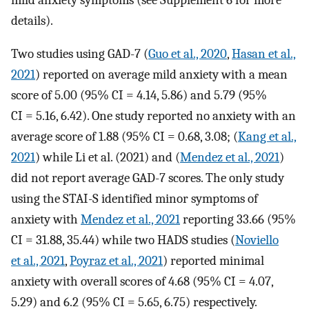
details).
Two studies using GAD-7 (
Guo et al., 2020
,
Hasan et al.,
2021
) reported on average mild anxiety with a mean
score of 5.00 (95% CI = 4.14, 5.86) and 5.79 (95%
CI = 5.16, 6.42). One study reported no anxiety with an
average score of 1.88 (95% CI = 0.68, 3.08; (
Kang et al.,
2021
) while Li et al. (2021) and (
Mendez et al., 2021
)
did not report average GAD-7 scores. The only study
using the STAI-S identified minor symptoms of
anxiety with
Mendez et al., 2021
reporting 33.66 (95%
CI = 31.88, 35.44) while two HADS studies (
Noviello
et al., 2021
,
Poyraz et al., 2021
) reported minimal
anxiety with overall scores of 4.68 (95% CI = 4.07,
5.29) and 6.2 (95% CI = 5.65, 6.75) respectively.