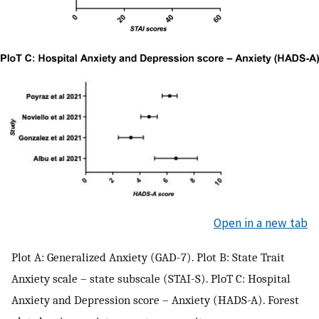
Open in a new tab
Plot A: Generalized Anxiety (GAD-7). Plot B: State Trait
Anxiety scale – state subscale (STAI-S). PloT C: Hospital
Anxiety and Depression score – Anxiety (HADS-A). Forest