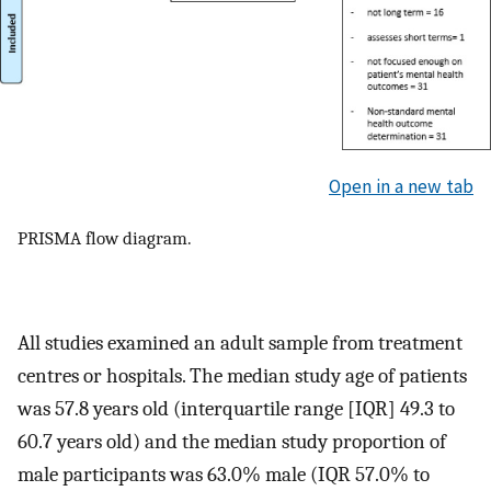
Open in a new tab
PRISMA flow diagram.
All studies examined an adult sample from treatment
centres or hospitals. The median study age of patients
was 57.8 years old (interquartile range [IQR] 49.3 to
60.7 years old) and the median study proportion of
male participants was 63.0% male (IQR 57.0% to