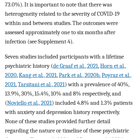
73.0%). It is important to note that there was
heterogeneity related to the severity of COVID-19
within and between studies. The outcomes were
assessed approximately one to six months after
infection (see Supplement 4).
Seven studies included participants with a lifetime
psychiatric history (
de Graaf et al., 2021
,
Horn et al.,
2020
,
Kang et al., 2021
,
Park et al., 2020b
,
Poyraz et al.,
2021
,
Tarsitani et al., 2021
) with a prevalence of 40%,
13.9%, 30%, 15.4%, 10% and 8% respectively, and
(
Noviello et al., 2021
) included 4.8% and 1.3% patients
with anxiety and depression history respectively.
None of these studies provided further detail
regarding the nature or timeline of these psychiatric