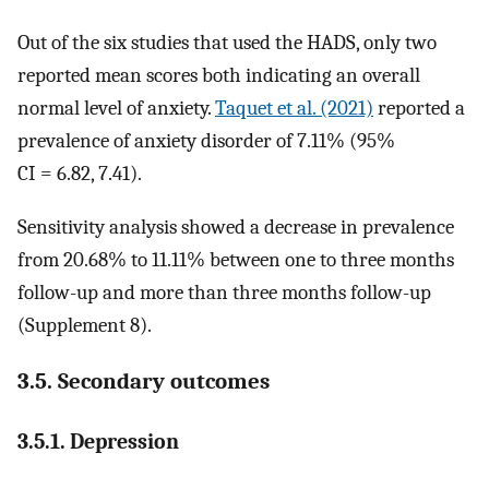
Out of the six studies that used the HADS, only two
reported mean scores both indicating an overall
normal level of anxiety.
Taquet et al. (2021)
reported a
prevalence of anxiety disorder of 7.11% (95%
CI = 6.82, 7.41).
Sensitivity analysis showed a decrease in prevalence
from 20.68% to 11.11% between one to three months
follow-up and more than three months follow-up
(Supplement 8).
3.5. Secondary outcomes
3.5.1. Depression