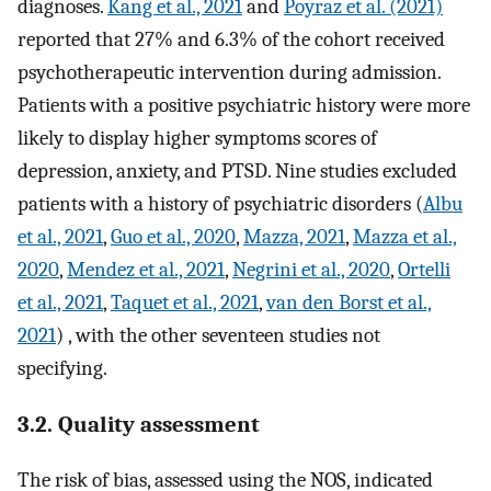
diagnoses.
Kang et al., 2021
and
Poyraz et al. (2021)
reported that 27% and 6.3% of the cohort received
psychotherapeutic intervention during admission.
Patients with a positive psychiatric history were more
likely to display higher symptoms scores of
depression, anxiety, and PTSD. Nine studies excluded
patients with a history of psychiatric disorders (
Albu
et al., 2021
,
Guo et al., 2020
,
Mazza, 2021
,
Mazza et al.,
2020
,
Mendez et al., 2021
,
Negrini et al., 2020
,
Ortelli
et al., 2021
,
Taquet et al., 2021
,
van den Borst et al.,
2021
) , with the other seventeen studies not
specifying.
3.2. Quality assessment
The risk of bias, assessed using the NOS, indicated