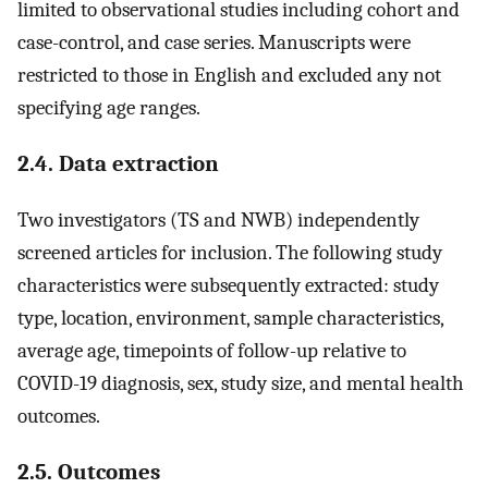
limited to observational studies including cohort and
case-control, and case series. Manuscripts were
restricted to those in English and excluded any not
specifying age ranges.
2.4. Data extraction
Two investigators (TS and NWB) independently
screened articles for inclusion. The following study
characteristics were subsequently extracted: study
type, location, environment, sample characteristics,
average age, timepoints of follow-up relative to
COVID-19 diagnosis, sex, study size, and mental health
outcomes.
2.5. Outcomes