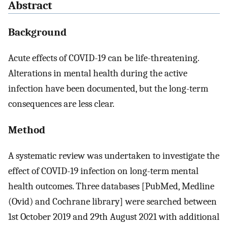
Abstract
Background
Acute effects of COVID-19 can be life-threatening.
Alterations in mental health during the active
infection have been documented, but the long-term
consequences are less clear.
Method
A systematic review was undertaken to investigate the
effect of COVID-19 infection on long-term mental
health outcomes. Three databases [PubMed, Medline
(Ovid) and Cochrane library] were searched between
1st October 2019 and 29th August 2021 with additional