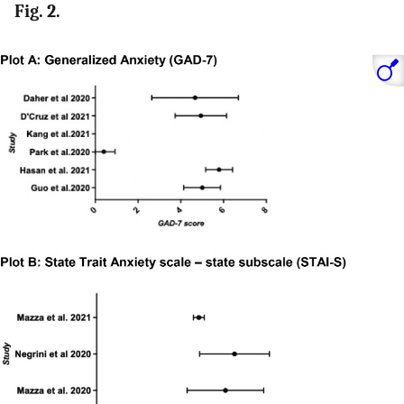
Fig. 2.