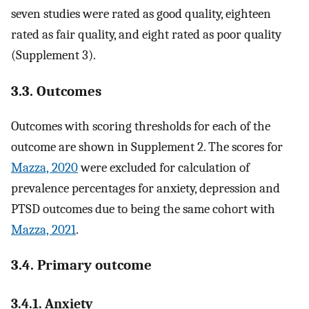
seven studies were rated as good quality, eighteen
rated as fair quality, and eight rated as poor quality
(Supplement 3).
3.3. Outcomes
Outcomes with scoring thresholds for each of the
outcome are shown in Supplement 2. The scores for
Mazza, 2020
were excluded for calculation of
prevalence percentages for anxiety, depression and
PTSD outcomes due to being the same cohort with
Mazza, 2021
.
3.4. Primary outcome
3.4.1. Anxiety