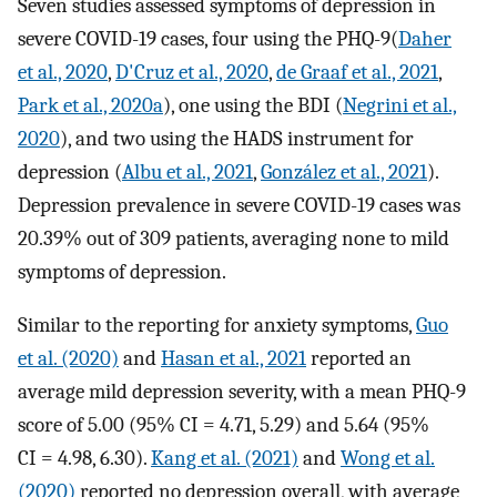
Seven studies assessed symptoms of depression in
severe COVID-19 cases, four using the PHQ-9(
Daher
et al., 2020
,
D'Cruz et al., 2020
,
de Graaf et al., 2021
,
Park et al., 2020a
), one using the BDI (
Negrini et al.,
2020
), and two using the HADS instrument for
depression (
Albu et al., 2021
,
González et al., 2021
).
Depression prevalence in severe COVID-19 cases was
20.39% out of 309 patients, averaging none to mild
symptoms of depression.
Similar to the reporting for anxiety symptoms,
Guo
et al. (2020)
and
Hasan et al., 2021
reported an
average mild depression severity, with a mean PHQ-9
score of 5.00 (95% CI = 4.71, 5.29) and 5.64 (95%
CI = 4.98, 6.30).
Kang et al. (2021)
and
Wong et al.
(2020)
reported no depression overall, with average