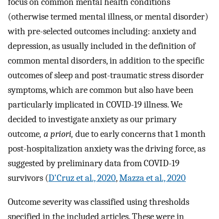
focus on common mental health conditions
(otherwise termed mental illness, or mental disorder)
with pre-selected outcomes including: anxiety and
depression, as usually included in the definition of
common mental disorders, in addition to the specific
outcomes of sleep and post-traumatic stress disorder
symptoms, which are common but also have been
particularly implicated in COVID-19 illness. We
decided to investigate anxiety as our primary
outcome
, a priori,
due to early concerns that 1 month
post-hospitalization anxiety was the driving force, as
suggested by preliminary data from COVID-19
survivors (
D'Cruz et al., 2020
,
Mazza et al., 2020
Outcome severity was classified using thresholds
specified in the included articles. These were in