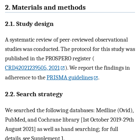
2. Materials and methods
2.1. Study design
A systematic review of peer-reviewed observational
studies was conducted. The protocol for this study was
published in the PROSPERO register (
CRD42021239505, 2021
). We report the findings in
adherence to the
PRISMA guidelines
.
2.2. Search strategy
We searched the following databases: Medline (Ovid),
PubMed, and Cochrane library [1st October 2019-29th
August 2021] as well as hand searching; for full
details, see Supplement 1.