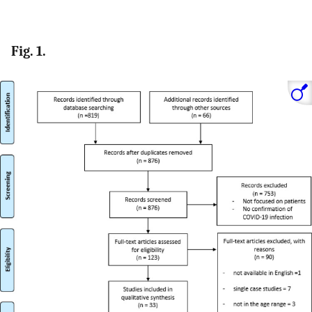
Fig. 1.