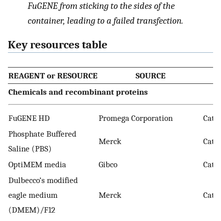
FuGENE from sticking to the sides of the
container, leading to a failed transfection.
Key resources table
REAGENT or RESOURCE
SOURCE
Chemicals and recombinant proteins
FuGENE HD
Promega Corporation
Cat. 
Phosphate Buffered
Merck
Cat.
Saline (PBS)
OptiMEM media
Gibco
Cat. 
Dulbecco’s modified
eagle medium
Merck
Cat. 
(DMEM)/F12