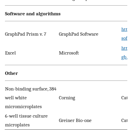
Software and algorithms
http
GraphPad Prism v. 7
GraphPad Software
soft
http
Excel
Microsoft
gb/m
Other
Non-binding surface, 384
well white
Corning
Cat.
micromicroplates
6-well tissue culture
Greiner Bio-one
Cat. 
microplates