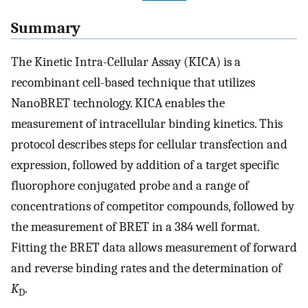
Summary
The Kinetic Intra-Cellular Assay (KICA) is a
recombinant cell-based technique that utilizes
NanoBRET technology. KICA enables the
measurement of intracellular binding kinetics. This
protocol describes steps for cellular transfection and
expression, followed by addition of a target specific
fluorophore conjugated probe and a range of
concentrations of competitor compounds, followed by
the measurement of BRET in a 384 well format.
Fitting the BRET data allows measurement of forward
and reverse binding rates and the determination of
K
.
D