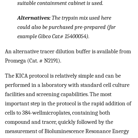
suitable containment cabinet is used.
Alternatives:
The trypsin mix used here
could also be purchased pre-prepared (for
example Gibco Cat# 15400054).
An alternative tracer dilution buffer is available from
Promega (Cat. # N2191).
The KICA protocol is relatively simple and can be
performed in a laboratory with standard cell culture
facilities and screening capabilities. The most
important step in the protocol is the rapid addition of
cells to 384-wellmicroplates, containing both
compound and tracer, quickly followed by the
measurement of Bioluminescence Resonance Energy