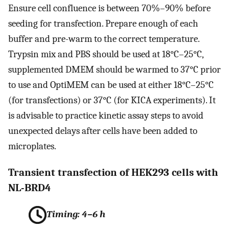
Ensure cell confluence is between 70%–90% before
seeding for transfection. Prepare enough of each
buffer and pre-warm to the correct temperature.
Trypsin mix and PBS should be used at 18°C–25°C,
supplemented DMEM should be warmed to 37°C prior
to use and OptiMEM can be used at either 18°C–25°C
(for transfections) or 37°C (for KICA experiments). It
is advisable to practice kinetic assay steps to avoid
unexpected delays after cells have been added to
microplates.
Transient transfection of HEK293 cells with
NL-BRD4
Timing: 4–6 h