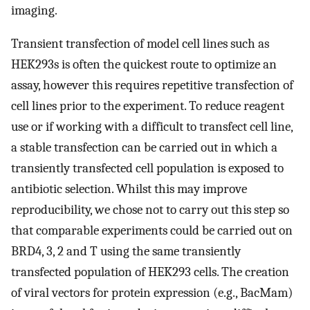
imaging.
Transient transfection of model cell lines such as
HEK293s is often the quickest route to optimize an
assay, however this requires repetitive transfection of
cell lines prior to the experiment. To reduce reagent
use or if working with a difficult to transfect cell line,
a stable transfection can be carried out in which a
transiently transfected cell population is exposed to
antibiotic selection. Whilst this may improve
reproducibility, we chose not to carry out this step so
that comparable experiments could be carried out on
BRD4, 3, 2 and T using the same transiently
transfected population of HEK293 cells. The creation
of viral vectors for protein expression (e.g., BacMam)