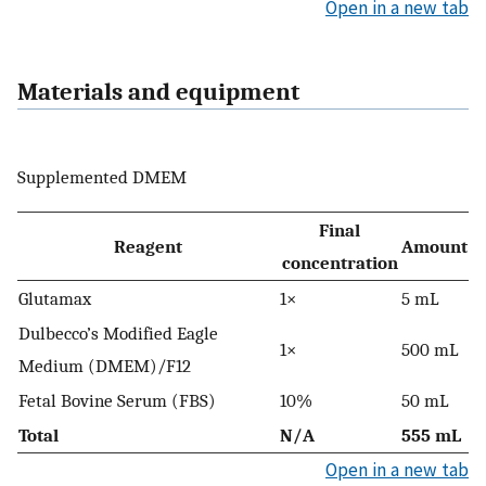
Open in a new tab
Materials and equipment
Supplemented DMEM
Final
Reagent
Amount
concentration
Glutamax
1×
5 mL
Dulbecco’s Modified Eagle
1×
500 mL
Medium (DMEM)/F12
Fetal Bovine Serum (FBS)
10%
50 mL
Total
N/A
555 mL
Open in a new tab