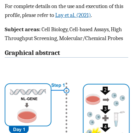
For complete details on the use and execution of this
profile, please refer to
Lay et al. (2021)
.
Subject areas:
Cell Biology, Cell-based Assays, High
Throughput Screening, Molecular/Chemical Probes
Graphical abstract