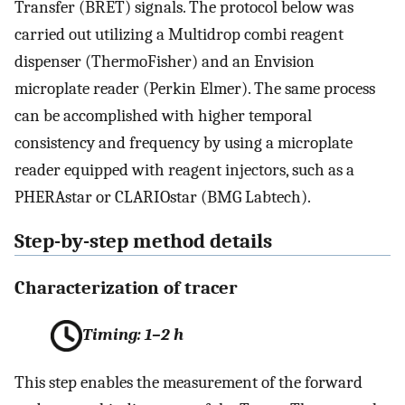
Transfer (BRET) signals. The protocol below was
carried out utilizing a Multidrop combi reagent
dispenser (ThermoFisher) and an Envision
microplate reader (Perkin Elmer). The same process
can be accomplished with higher temporal
consistency and frequency by using a microplate
reader equipped with reagent injectors, such as a
PHERAstar or CLARIOstar (BMG Labtech).
Step-by-step method details
Characterization of tracer
Timing: 1–2 h
This step enables the measurement of the forward