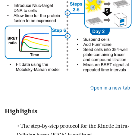
Open in a new tab
Highlights
•
The step-by-step protocol for the Kinetic Intra-