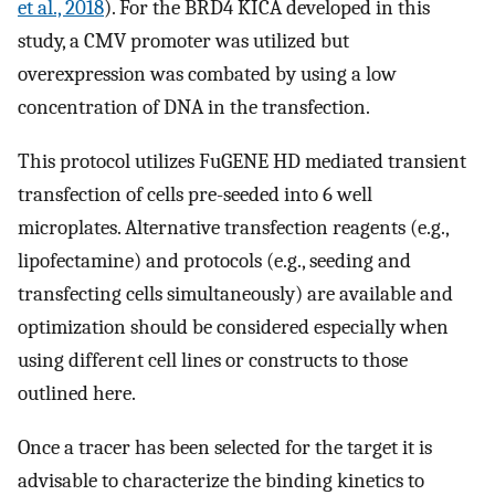
et al., 2018
). For the BRD4 KICA developed in this
study, a CMV promoter was utilized but
overexpression was combated by using a low
concentration of DNA in the transfection.
This protocol utilizes FuGENE HD mediated transient
transfection of cells pre-seeded into 6 well
microplates. Alternative transfection reagents (e.g.,
lipofectamine) and protocols (e.g., seeding and
transfecting cells simultaneously) are available and
optimization should be considered especially when
using different cell lines or constructs to those
outlined here.
Once a tracer has been selected for the target it is
advisable to characterize the binding kinetics to