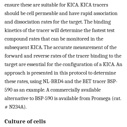
ensure these are suitable for KICA. KICA tracers
should be cell permeable and have rapid association
and dissociation rates for the target. The binding
kinetics of the tracer will determine the fastest test
compound rates that can be monitored in the
subsequent KICA. The accurate measurement of the
forward and reverse rates of the tracer binding to the
target are essential for the configuration of a KICA. An
approach is presented in this protocol to determine
these rates, using NL-BRD4 and the BET tracer BSP-
590 as an example. A commercially available
alternative to BSP-590 is available from Promega (cat.
# N234A).
Culture of cells