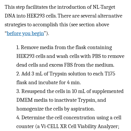
This step facilitates the introduction of NL-Target
DNA into HEK293 cells. There are several alternative
strategies to accomplish this (see section above
“
before you begin
”).
1.
Remove media from the flask containing
HEK293 cells and wash cells with PBS to remove
dead cells and excess FBS from the medium.
2.
Add 3 mL of Trypsin solution to each T175
flask and incubate for 4 min.
3.
Resuspend the cells in 10 mL of supplemented
DMEM media to inactivate Trypsin, and
homogenize the cells by aspiration.
4.
Determine the cell concentration using a cell
counter (a Vi-CELL XR Cell Viability Analyzer;