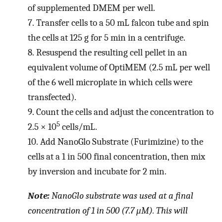
of supplemented DMEM per well.
7.
Transfer cells to a 50 mL falcon tube and spin
the cells at 125 g for 5 min in a centrifuge.
8.
Resuspend the resulting cell pellet in an
equivalent volume of OptiMEM (2.5 mL per well
of the 6 well microplate in which cells were
transfected).
9.
Count the cells and adjust the concentration to
5
2.5 × 10
cells/mL.
10.
Add NanoGlo Substrate (Furimizine) to the
cells at a 1 in 500 final concentration, then mix
by inversion and incubate for 2 min.
Note:
NanoGlo substrate was used at a final
concentration of 1 in 500 (7.7 μM). This will