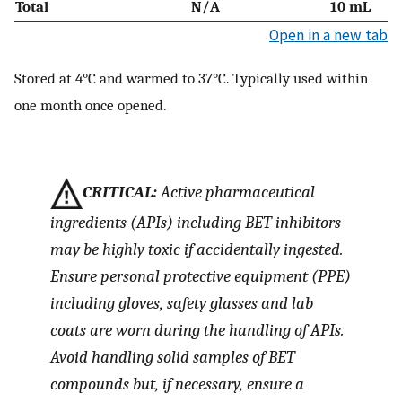
Total
N/A
10 mL
Open in a new tab
Stored at 4°C and warmed to 37°C. Typically used within
one month once opened.
CRITICAL:
Active pharmaceutical
ingredients (APIs) including BET inhibitors
may be highly toxic if accidentally ingested.
Ensure personal protective equipment (PPE)
including gloves, safety glasses and lab
coats are worn during the handling of APIs.
Avoid handling solid samples of BET
compounds but, if necessary, ensure a