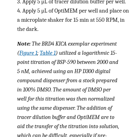
3.
Apply 5 μL of tracer dilution buffer per well.
4.
Apply 5 μL of OptiMEM per well and place on
a microplate shaker for 15 min at 550 RPM, in
the dark.
Note:
The BRD4 KICA exemplar experiment
(
Figure 1
;
Table 1
) utilized a logarithmic 15-
point titration of BSP-590 between 2000 and
5 nM, achieved using an HP D300 digital
compound dispenser from a stock prepared
in 100% DMSO. The amount of DMSO per
well for this titration was then normalized
using the same dispenser. The addition of
tracer dilution buffer and OptiMEM are to
aid the transfer of the titration into solution,
which can be difficult, especially if pre-