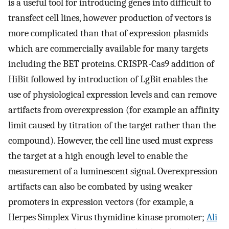
is a useful tool for introducing genes into difficult to
transfect cell lines, however production of vectors is
more complicated than that of expression plasmids
which are commercially available for many targets
including the BET proteins. CRISPR-Cas9 addition of
HiBit followed by introduction of LgBit enables the
use of physiological expression levels and can remove
artifacts from overexpression (for example an affinity
limit caused by titration of the target rather than the
compound). However, the cell line used must express
the target at a high enough level to enable the
measurement of a luminescent signal. Overexpression
artifacts can also be combated by using weaker
promoters in expression vectors (for example, a
Herpes Simplex Virus thymidine kinase promoter;
Ali