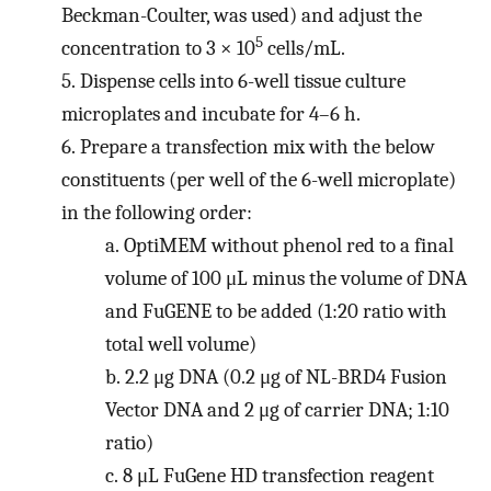
Beckman-Coulter, was used) and adjust the
5
concentration to 3 × 10
cells/mL.
5.
Dispense cells into 6-well tissue culture
microplates and incubate for 4–6 h.
6.
Prepare a transfection mix with the below
constituents (per well of the 6-well microplate)
in the following order:
a.
OptiMEM without phenol red to a final
volume of 100 μL minus the volume of DNA
and FuGENE to be added (1:20 ratio with
total well volume)
b.
2.2 μg DNA (0.2 μg of NL-BRD4 Fusion
Vector DNA and 2 μg of carrier DNA; 1:10
ratio)
c.
8 μL FuGene HD transfection reagent