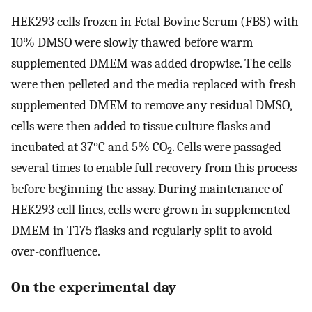
HEK293 cells frozen in Fetal Bovine Serum (FBS) with
10% DMSO were slowly thawed before warm
supplemented DMEM was added dropwise. The cells
were then pelleted and the media replaced with fresh
supplemented DMEM to remove any residual DMSO,
cells were then added to tissue culture flasks and
incubated at 37°C and 5% CO
. Cells were passaged
2
several times to enable full recovery from this process
before beginning the assay. During maintenance of
HEK293 cell lines, cells were grown in supplemented
DMEM in T175 flasks and regularly split to avoid
over-confluence.
On the experimental day