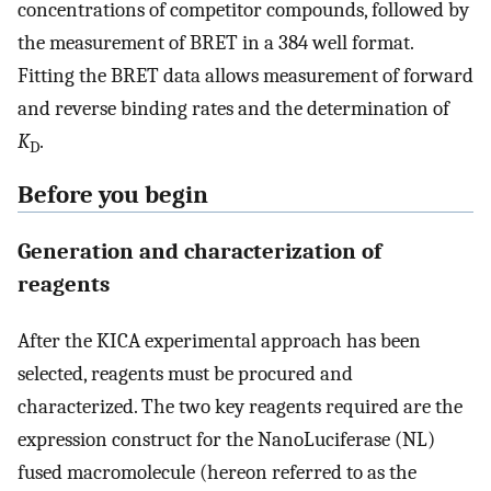
concentrations of competitor compounds, followed by
the measurement of BRET in a 384 well format.
Fitting the BRET data allows measurement of forward
and reverse binding rates and the determination of
K
.
D
Before you begin
Generation and characterization of
reagents
After the KICA experimental approach has been
selected, reagents must be procured and
characterized. The two key reagents required are the
expression construct for the NanoLuciferase (NL)
fused macromolecule (hereon referred to as the