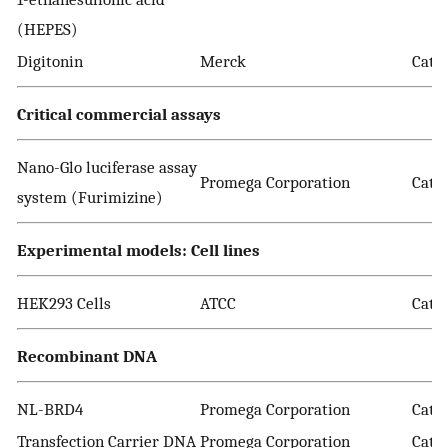
(HEPES)
Digitonin
Merck
Cat. 
Critical commercial assays
Nano-Glo luciferase assay
Promega Corporation
Cat. 
system (Furimizine)
Experimental models: Cell lines
HEK293 Cells
ATCC
Cat.
Recombinant DNA
NL-BRD4
Promega Corporation
Cat.
Transfection Carrier DNA
Promega Corporation
Cat. 