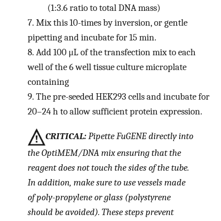
(1:3.6 ratio to total DNA mass)
7.
Mix this 10-times by inversion, or gentle
pipetting and incubate for 15 min.
8.
Add 100 μL of the transfection mix to each
well of the 6 well tissue culture microplate
containing
9.
The pre-seeded HEK293 cells and incubate for
20–24 h to allow sufficient protein expression.
CRITICAL:
Pipette FuGENE directly into
the OptiMEM/DNA mix ensuring that the
reagent does not touch the sides of the tube.
In addition, make sure to use vessels made
of poly-propylene or glass (polystyrene
should be avoided). These steps prevent