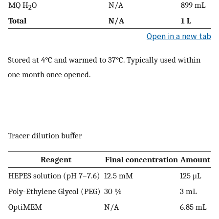
MQ H
O
N/A
899 mL
2
Total
N/A
1 L
Open in a new tab
Stored at 4°C and warmed to 37°C. Typically used within
one month once opened.
Tracer dilution buffer
Reagent
Final concentration
Amount
HEPES solution (pH 7–7.6)
12.5 mM
125 μL
Poly-Ethylene Glycol (PEG)
30 %
3 mL
OptiMEM
N/A
6.85 mL