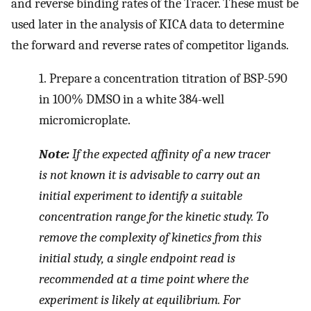
and reverse binding rates of the Tracer. These must be
used later in the analysis of KICA data to determine
the forward and reverse rates of competitor ligands.
1.
Prepare a concentration titration of BSP-590
in 100% DMSO in a white 384-well
micromicroplate.
Note:
If the expected affinity of a new tracer
is not known it is advisable to carry out an
initial experiment to identify a suitable
concentration range for the kinetic study. To
remove the complexity of kinetics from this
initial study, a single endpoint read is
recommended at a time point where the
experiment is likely at equilibrium. For