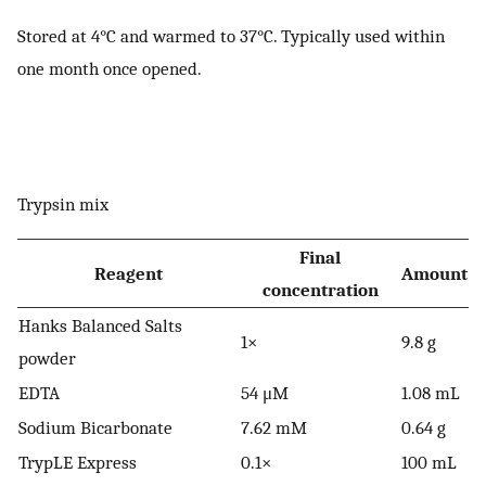
Stored at 4°C and warmed to 37°C. Typically used within
one month once opened.
Trypsin mix
Final
Reagent
Amount
concentration
Hanks Balanced Salts
1×
9.8 g
powder
EDTA
54 μM
1.08 mL
Sodium Bicarbonate
7.62 mM
0.64 g
TrypLE Express
0.1×
100 mL