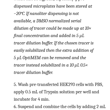
dispensed microplates have been stored at
−20°C. If nanoliter dispensing is not
available, a DMSO normalized serial
dilution of tracer could be made up at 10×
final concentration and added in 5 μL
tracer dilution buffer. If the chosen tracer is
easily solubilized then the extra addition of
5 μL OptiMEM can be removed and the
tracer instead solubilized in a 10 μL 0.5×
tracer dilution buffer.
5.
Wash pre-transfected HEK293 cells with PBS,
apply 0.5 mL of Trypsin solution per well and
incubate for 4 min.
6.
Suspend and combine the cells by adding 2 mL