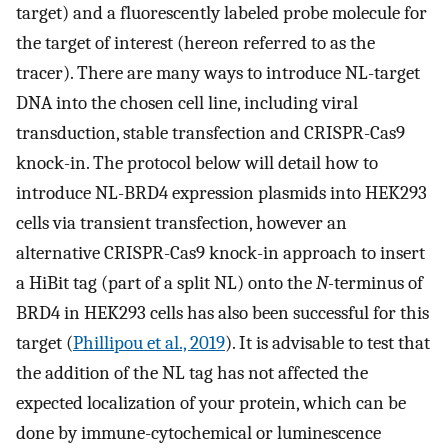
target) and a fluorescently labeled probe molecule for
the target of interest (hereon referred to as the
tracer). There are many ways to introduce NL-target
DNA into the chosen cell line, including viral
transduction, stable transfection and CRISPR-Cas9
knock-in. The protocol below will detail how to
introduce NL-BRD4 expression plasmids into HEK293
cells via transient transfection, however an
alternative CRISPR-Cas9 knock-in approach to insert
a HiBit tag (part of a split NL) onto the
N-
terminus of
BRD4 in HEK293 cells has also been successful for this
target (
Phillipou et al., 2019
). It is advisable to test that
the addition of the NL tag has not affected the
expected localization of your protein, which can be
done by immune-cytochemical or luminescence