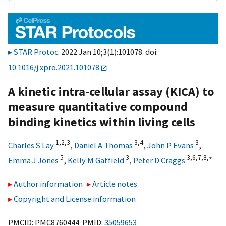
STAR Protoc
. 2022 Jan 10;3(1):101078. doi:
10.1016/j.xpro.2021.101078
A kinetic intra-cellular assay (KICA) to
measure quantitative compound
binding kinetics within living cells
1,
2,
3
3,
4
3
Charles S Lay
,
Daniel A Thomas
,
John P Evans
,
5
3
3,
6,
7,
8,
∗
Emma J Jones
,
Kelly M Gatfield
,
Peter D Craggs
Author information
Article notes
Copyright and License information
PMCID: PMC8760444 PMID:
35059653