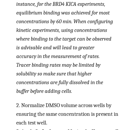
instance, for the BRD4 KICA experiments,
equilibrium binding was achieved for most
concentrations by 60 min. When configuring
kinetic experiments, using concentrations
where binding to the target can be observed
is advisable and will lead to greater
accuracy in the measurement of rates.
Tracer binding rates may be limited by
solubility so make sure that higher
concentrations are fully dissolved in the
buffer before adding cells.
2.
Normalize DMSO volume across wells by
ensuring the same concentration is present in
each test well.