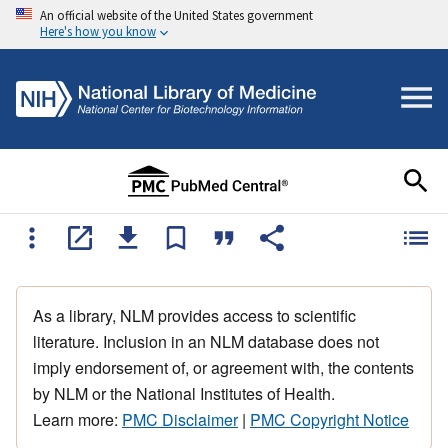
An official website of the United States government
Here's how you know
As a library, NLM provides access to scientific
literature. Inclusion in an NLM database does not
imply endorsement of, or agreement with, the contents
by NLM or the National Institutes of Health.
Learn more:
PMC Disclaimer
|
PMC Copyright Notice