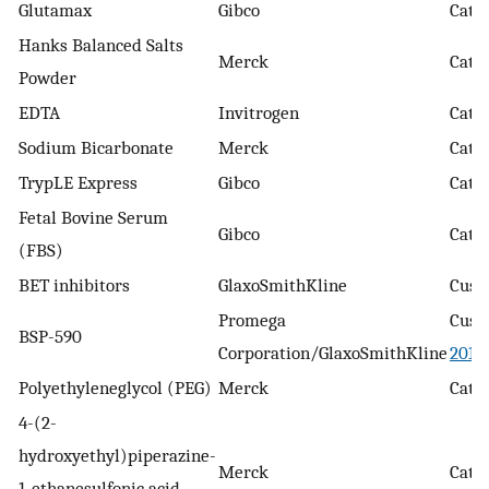
Glutamax
Gibco
Cat.
Hanks Balanced Salts
Merck
Cat.
Powder
EDTA
Invitrogen
Cat. 
Sodium Bicarbonate
Merck
Cat. 
TrypLE Express
Gibco
Cat. 
Fetal Bovine Serum
Gibco
Cat. 
(FBS)
BET inhibitors
GlaxoSmithKline
Cust
Promega
Cust
BSP-590
Corporation/GlaxoSmithKline
2019
Polyethyleneglycol (PEG)
Merck
Cat. 
4-(2-
hydroxyethyl)piperazine-
Merck
Cat.
1-ethanesulfonic acid