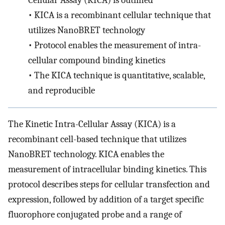
Cellular Assay (KICA) is outlined
•
KICA is a recombinant cellular technique that
utilizes NanoBRET technology
•
Protocol enables the measurement of intra-
cellular compound binding kinetics
•
The KICA technique is quantitative, scalable,
and reproducible
The Kinetic Intra-Cellular Assay (KICA) is a
recombinant cell-based technique that utilizes
NanoBRET technology. KICA enables the
measurement of intracellular binding kinetics. This
protocol describes steps for cellular transfection and
expression, followed by addition of a target specific
fluorophore conjugated probe and a range of