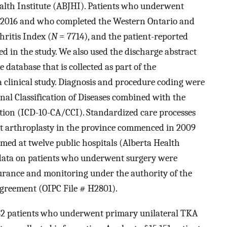
alth Institute (ABJHI). Patients who underwent
 2016 and who completed the Western Ontario and
ritis Index (
N
= 7714), and the patient-reported
d in the study. We also used the discharge abstract
 database that is collected as part of the
a clinical study. Diagnosis and procedure coding were
nal Classification of Diseases combined with the
ntion (ICD-10-CA/CCI). Standardized care processes
oint arthroplasty in the province commenced in 2009
med at twelve public hospitals (Alberta Health
l data on patients who underwent surgery were
surance and monitoring under the authority of the
agreement (OIPC File # H2801).
962 patients who underwent primary unilateral TKA