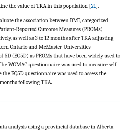
ne the value of TKA in this population [
21
].
aluate the association between BMI, categorized
h Patient-Reported Outcome Measures (PROMs)
ively, as well as 3 to 12 months after TKA adjusting
stern Ontario and McMaster Universities
l-5D (EQ5D) as PROMs that have been widely used to
 The WOMAC questionnaire was used to measure self-
le the EQ5D questionnaire was used to assess the
2 months following TKA.
ata analysis using a provincial database in Alberta