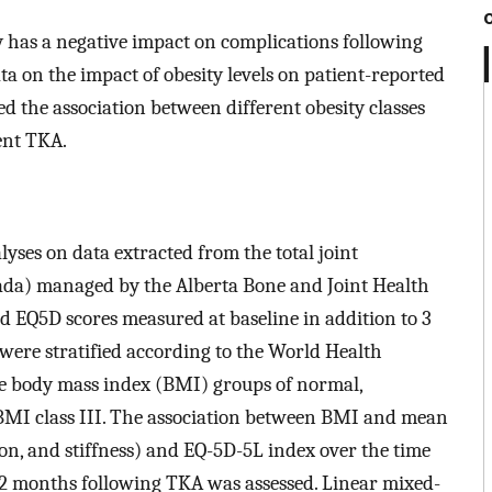
ty has a negative impact on complications following
ta on the impact of obesity levels on patient-reported
d the association between different obesity classes
nt TKA.
ses on data extracted from the total joint
ada) managed by the Alberta Bone and Joint Health
 EQ5D scores measured at baseline in addition to 3
were stratified according to the World Health
ive body mass index (BMI) groups of normal,
d BMI class III. The association between BMI and mean
n, and stiffness) and EQ-5D-5L index over the time
 12 months following TKA was assessed. Linear mixed-