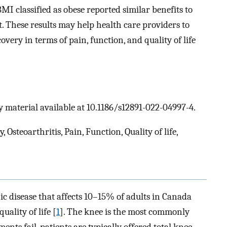
I classified as obese reported similar benefits to
. These results may help health care providers to
very in terms of pain, function, and quality of life
 material available at 10.1186/s12891-022-04997-4.
 Osteoarthritis, Pain, Function, Quality of life,
ic disease that affects 10–15% of adults in Canada
uality of life [
1
]. The knee is the most commonly
ents fail, patients are typically offered total knee