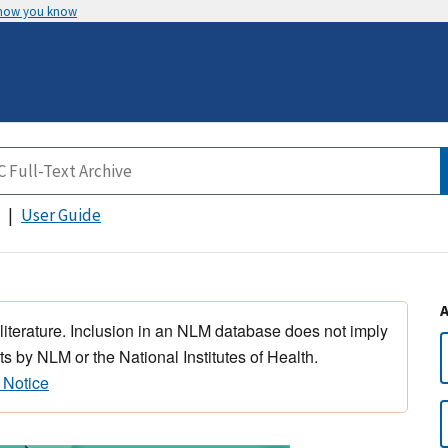
 how you know
User Guide
 literature. Inclusion in an NLM database does not imply
s by NLM or the National Institutes of Health.
 Notice