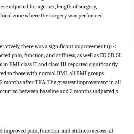
re adjusted for age, sex, length of surgery,
aphical zone where the surgery was performed.
eratively, there was a significant improvement (
p
<
ted pain, function, and stiffness, as well as EQ-5D-5L
 in BMI class II and class III reported significantly
ed to those with normal BMI, all BMI groups
 12 months after TKA. The greatest improvement in all
occurred between baseline and 3 months (adjusted
p
d improved pain, function, and stiffness across all