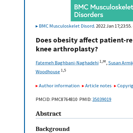
BMC Musculoskelet Disord
. 2022 Jan 17;23:55.
Does obesity affect patient-r
knee arthroplasty?
1,
✉
Fatemeh Baghbani-Naghadehi
,
Susan Armij
1,
5
Woodhouse
Author information
Article notes
Copyrig
PMCID: PMC8764810 PMID:
35039019
Abstract
Background