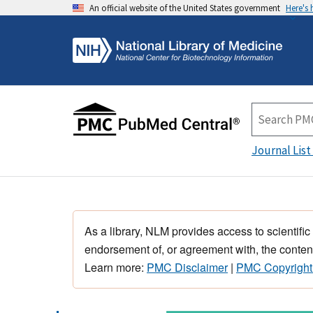
An official website of the United States government
Here's
Journal List
As a library, NLM provides access to scientific
endorsement of, or agreement with, the content
Learn more:
PMC Disclaimer
|
PMC Copyright