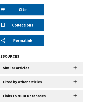
Cite
Collections
Permalink
RESOURCES
Similar articles
Cited by other articles
Links to NCBI Databases