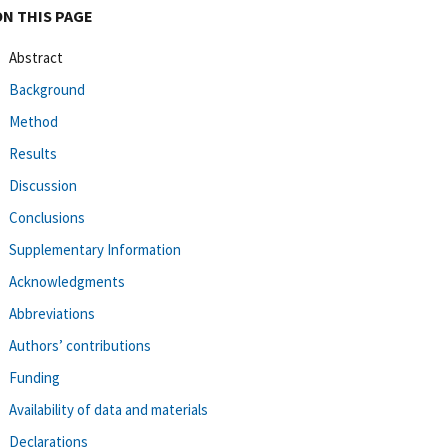
ON THIS PAGE
Abstract
Background
Method
Results
Discussion
Conclusions
Supplementary Information
Acknowledgments
Abbreviations
Authors’ contributions
Funding
Availability of data and materials
Declarations