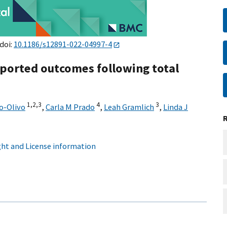
 doi:
10.1186/s12891-022-04997-4
eported outcomes following total
1,
2,
3
4
3
o-Olivo
,
Carla M Prado
,
Leah Gramlich
,
Linda J
ht and License information