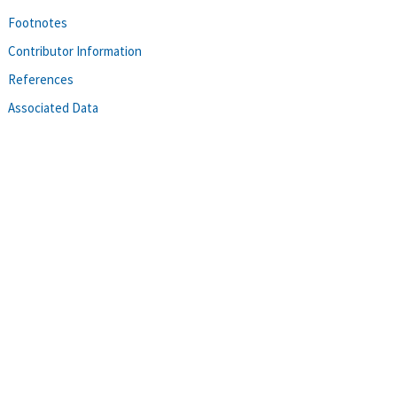
Footnotes
Contributor Information
References
Associated Data