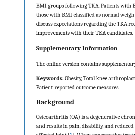
BMI groups following TKA. Patients with BM
those with BMI classified as normal weight
discuss expectations regarding the TKA reco
improvements with their TKA candidates.
Supplementary Information
The online version contains supplementary
Keywords:
Obesity, Total knee arthroplasty,
Patient-reported outcome measures
Background
Osteoarthritis (OA) is a degenerative chron
and results in pain, disability, and reduced q
affected joint [
2
]. When conservative treatm