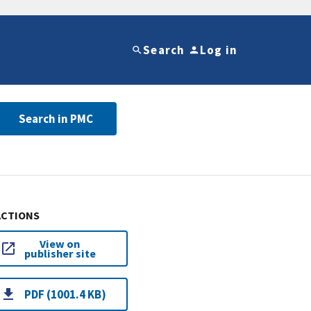
Search
Log in
Search in PMC
ACTIONS
View on
publisher site
PDF (1001.4 KB)