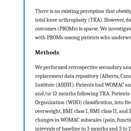
There is an existing perception that obesi
total knee arthroplasty (TKA). However, da
outcomes (PROMs) is sparse. We investigate
with PROMs among patients who underwe
Methods
We performed retrospective secondary analy
replacement data repository (Alberta, Can
Institute (ABJHI). Patients had WOMAC and
and/or 12 months following TKA. Patients 
Organization (WHO) classification, into f
overweight, BMI class I, BMI class II, an
changes in WOMAC subscales (pain, functio
intervals of baseline to 3 months and 3 to