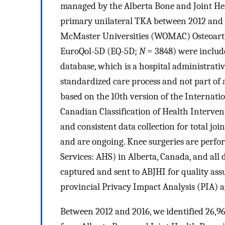
managed by the Alberta Bone and Joint He
primary unilateral TKA between 2012 and
McMaster Universities (WOMAC) Osteoarth
EuroQol-5D (EQ-5D;
N
= 3848) were include
database, which is a hospital administrative
standardized care process and not part of 
based on the 10th version of the Internatio
Canadian Classification of Health Interve
and consistent data collection for total j
and are ongoing. Knee surgeries are perfor
Services: AHS) in Alberta, Canada, and al
captured and sent to ABJHI for quality as
provincial Privacy Impact Analysis (PIA) 
Between 2012 and 2016, we identified 26,