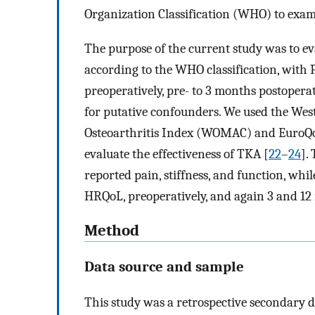
Organization Classification (WHO) to exami
The purpose of the current study was to ev
according to the WHO classification, wit
preoperatively, pre- to 3 months postoperat
for putative confounders. We used the We
Osteoarthritis Index (WOMAC) and EuroQo
evaluate the effectiveness of TKA [
22
–
24
].
reported pain, stiffness, and function, whi
HRQoL, preoperatively, and again 3 and 1
Method
Data source and sample
This study was a retrospective secondary d