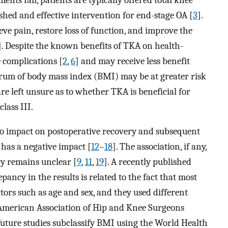
shed and effective intervention for end-stage OA [
3
].
eve pain, restore loss of function, and improve the
]. Despite the known benefits of TKA on health-
 complications [
2
,
6
] and may receive less benefit
trum of body mass index (BMI) may be at greater risk
e left unsure as to whether TKA is beneficial for
class III.
no impact on postoperative recovery and subsequent
t has a negative impact [
12
–
18
]. The association, if any,
 remains unclear [
9
,
11
,
19
]. A recently published
epancy in the results is related to the fact that most
tors such as age and sex, and they used different
e American Association of Hip and Knee Surgeons
uture studies subclassify BMI using the World Health