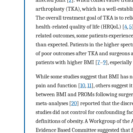
arthroplasty (TKA), which is a well-establi
The overall treatment goal of TKA is to reli
health-related quality of life (HRQoL) [
4
,
5
related outcomes, some patients experience
than expected. Patients in the higher spec
of poor outcomes after TKA and surgeons ar
patients with higher BMI [
7
–
9
], especially 
While some studies suggest that BMI has 
pain and function [
10
,
11
], others suggest i
between BMI and PROMs following surgery
meta-analyses [
20
] reported that the discr
studies did not control for confounding fac
definitions of obesity. A Workgroup of th
Evidence Based Committee suggested that f