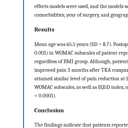
effects models were used, and the models we
comorbidities, year of surgery, and geogr
Results
Mean age was 65.5 years (SD = 8.7). Postop
0.001) in WOMAC subscales of patient-repor
regardless of BMI group. Although, patients
improved pain 3 months after TKA compar
attained similar level of pain reduction at
WOMAC subscales, as well as EQ5D index, 
< 0.0001).
Conclusion
The findings indicate that patients reporte