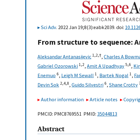
Sci Adv
. 2022 Jan 19;8(3):eabk2039. doi:
10.112
From structure to sequence: 
1,
2,
†
Aleksandar Antanasijevic
,
Charles A Bowm
1,
2
5,
6
Gabriel Ozorowski
,
Amit A Upadhyay
,
Kim
6
1
1
Enemuo
,
Leigh M Sewall
,
Bartek Nogal
,
Fa
2,
4,
8
6
Devin Sok
,
Guido Silvestri
,
Shane Crotty
Author information
Article notes
Copyrig
PMCID: PMC8769551 PMID:
35044813
Abstract