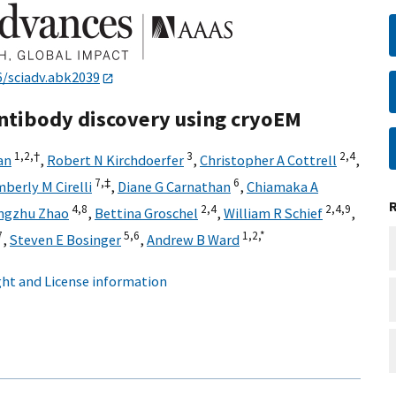
6/sciadv.abk2039
Antibody discovery using cryoEM
1,
2,
†
3
2,
4
an
,
Robert N Kirchdoerfer
,
Christopher A Cottrell
,
7,
‡
6
berly M Cirelli
,
Diane G Carnathan
,
Chiamaka A
4,
8
2,
4
2,
4,
9
ngzhu Zhao
,
Bettina Groschel
,
William R Schief
,
7
5,
6
1,
2,
*
,
Steven E Bosinger
,
Andrew B Ward
ht and License information