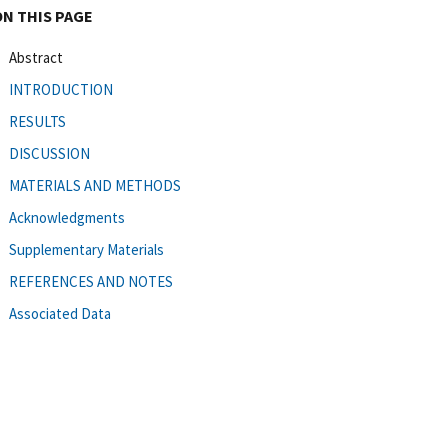
ON THIS PAGE
Abstract
INTRODUCTION
RESULTS
DISCUSSION
MATERIALS AND METHODS
Acknowledgments
Supplementary Materials
REFERENCES AND NOTES
Associated Data