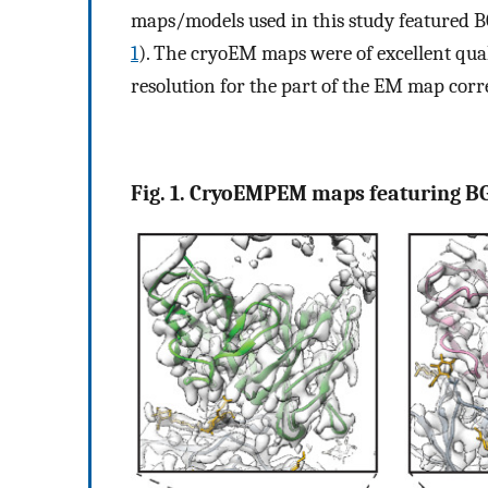
maps/models used in this study featured B
1
). The cryoEM maps were of excellent quali
resolution for the part of the EM map corr
Fig. 1. CryoEMPEM maps featuring B