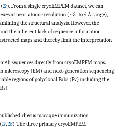
 (
17
). From a single cryoEMPEM dataset, we can
xes at near-atomic resolution (~3- to 4-Å range),
amlining the structural analysis. However, the
 and the inherent lack of sequence information
onstructed maps and thereby limit the interpretation
e mAb sequences directly from cryoEMPEM maps.
tron microscopy (EM) and next-generation sequencing
able regions of polyclonal Fabs (Fv) including the
Rs).
y published rhesus macaque immunization
(
17
,
18
). The three primary cryoEMPEM