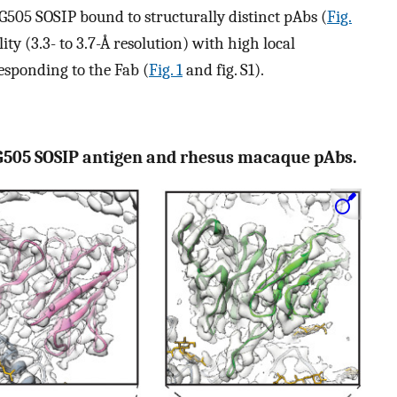
G505 SOSIP bound to structurally distinct pAbs (
Fig.
ty (3.3- to 3.7-Å resolution) with high local
esponding to the Fab (
Fig. 1
and fig. S1).
G505 SOSIP antigen and rhesus macaque pAbs.