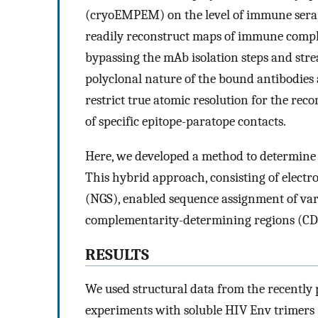
(cryoEMPEM) on the level of immune sera
readily reconstruct maps of immune comple
bypassing the mAb isolation steps and stre
polyclonal nature of the bound antibodies
restrict true atomic resolution for the rec
of specific epitope-paratope contacts.
Here, we developed a method to determin
This hybrid approach, consisting of elec
(NGS), enabled sequence assignment of vari
complementarity-determining regions (CD
RESULTS
We used structural data from the recentl
experiments with soluble HIV Env trimers 