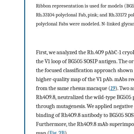
Ribbon representation is used for models (BG50
Rh.33104 polyclonal Fab, pink; and Rh.33172 po
polyclonal Fabs were modeled. N-linked glycan
First, we analyzed the Rh.4O9 pAbC-1 cr
the V1 loop of BG505 SOSIP antigen. The or
the focused classification approach shown 
higher-quality map of the V1 pAb. mAbs rec
from the same rhesus macaque (
19
). Two a
Rh4O9.8, neutralized the wild-type BG505 
through mutagenesis. We applied negative 
binding of Rh4O9.8 antibody to BG505 SOSI
Furthermore, the Rh4O9.8 mAb superimpos
map (
Fig. 2B
).