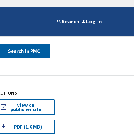
Search
Log in
Search in PMC
ACTIONS
View on
publisher site
PDF (1.6 MB)