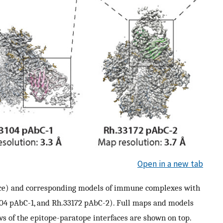
Open in a new tab
ace) and corresponding models of immune complexes with
3104 pAbC-1, and Rh.33172 pAbC-2). Full maps and models
s of the epitope-paratope interfaces are shown on top.