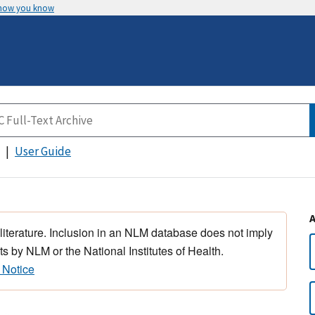
 how you know
User Guide
 literature. Inclusion in an NLM database does not imply
s by NLM or the National Institutes of Health.
 Notice