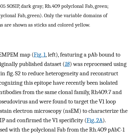
5 SOSIP, dark gray; Rh.4O9 polyclonal Fab, green;
lyclonal Fab, green). Only the variable domains of
s are shown as sticks and colored yellow.
yoEMPEM map (
Fig. 1
, left), featuring a pAb bound to
iginally published dataset (
18
) was reprocessed using
in fig. S2 to reduce heterogeneity and reconstruct
ognizing this epitope have recently been isolated
ntibodies from the same clonal family, Rh4O9.7 and
pseudovirus and were found to target the V1 loop
stain electron microscopy (nsEM) to characterize the
P and confirmed the V1 specificity (
Fig. 2A
).
ed with the polyclonal Fab from the Rh.4O9 pAbC-1