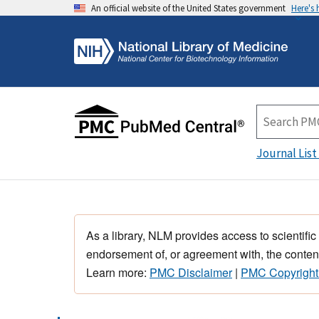
An official website of the United States government
Here's
Journal List
As a library, NLM provides access to scientific
endorsement of, or agreement with, the content
Learn more:
PMC Disclaimer
|
PMC Copyright