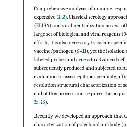
Comprehensive analyses of immune response
expensive (
1
,
2
). Classical serology appro
(ELISA) and viral neutralization assays, of
large set of biological and viral reagents (
3
efforts, it is also necessary to isolate spec
vaccine/pathogen (
6
–
11
), yet the isolation
labeled probes and access to advanced cell
subsequently produced and subjected to fu
evaluation to assess epitope specificity, affi
resolution structural characterization of 
end of this process and requires the acquis
15
,
16
).
Recently, we developed an approach that 
characterization of polyclonal antibody (p