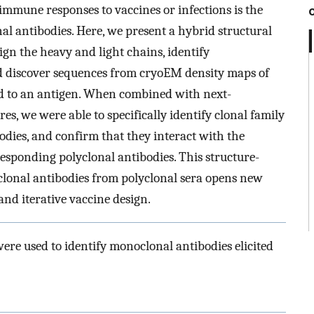
 immune responses to vaccines or infections is the
al antibodies. Here, we present a hybrid structural
ign the heavy and light chains, identify
 discover sequences from cryoEM density maps of
d to an antigen. When combined with next-
s, we were able to specifically identify clonal family
dies, and confirm that they interact with the
esponding polyclonal antibodies. This structure-
clonal antibodies from polyclonal sera opens new
nd iterative vaccine design.
e used to identify monoclonal antibodies elicited