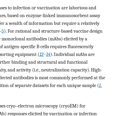
s to infection or vaccination are laborious and
aches, based on enzyme-linked immunosorbent assay
fer a wealth of information but require a relatively
–
5
). For rational and structure-based vaccine design
ific monoclonal antibodies (mAbs) elicited by a
 of antigen-specific B cells requires fluorescently
 sorting equipment (
12
–
14
). Individual mAbs are
rther binding and structural and functional
nity, and activity (i.e., neutralization capacity). High-
selected antibodies is most commonly performed at the
ition of separate datasets for each unique sample (
1
,
uses cryo–electron microscopy (cryoEM) for
Ab) responses elicited by vaccination or infection