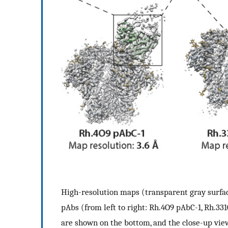
High-resolution maps (transparent gray surf
pAbs (from left to right: Rh.4O9 pAbC-1, Rh.3
are shown on the bottom, and the close-up view