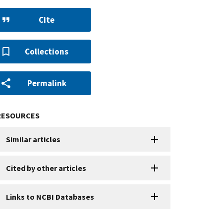
Cite
Collections
Permalink
RESOURCES
Similar articles
Cited by other articles
Links to NCBI Databases