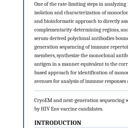
One of the rate-limiting steps in analyzing
isolation and characterization of monoclon
and bioinformatic approach to directly ass
complementarity-determining regions, and
serum-derived polyclonal antibodies boun
generation sequencing of immune repertoire
members, synthesize the monoclonal antibo
antigen in a manner equivalent to the corr
based approach for identification of mono
avenues for analysis of immune responses a
CryoEM and next-generation sequencing wer
by HIV Env vaccine candidates.
INTRODUCTION