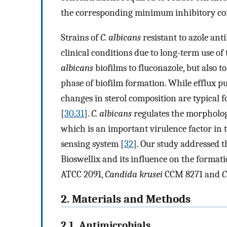
the corresponding minimum inhibitory co
Strains of
C. albicans
resistant to azole ant
clinical conditions due to long-term use of
albicans
biofilms to fluconazole, but also 
phase of biofilm formation. While efflux p
changes in sterol composition are typical 
[
30
,
31
].
C. albicans
regulates the morphologi
which is an important virulence factor in 
sensing system [
32
]. Our study addressed t
Bioswellix and its influence on the formati
ATCC 2091,
Candida krusei
CCM 8271 and
C
2. Materials and Methods
2.1. Antimicrobials