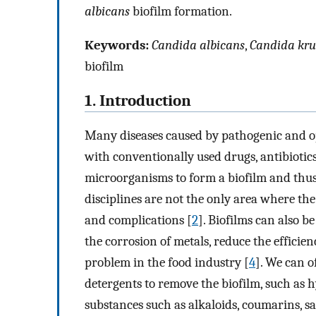
albicans
biofilm formation.
Keywords:
Candida albicans
,
Candida kru
biofilm
1. Introduction
Many diseases caused by pathogenic and opp
with conventionally used drugs, antibiotics 
microorganisms to form a biofilm and thus 
disciplines are not the only area where the
and complications [
2
]. Biofilms can also 
the corrosion of metals, reduce the efficie
problem in the food industry [
4
]. We can o
detergents to remove the biofilm, such as 
substances such as alkaloids, coumarins, s