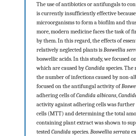
The use of antibiotics or antifungals to c
is currently insufficiently effective becaus
microorganisms to form a biofilm and thus 
more, modern medicine faces the task of fi
by them. In this regard, the effects of essen
relatively neglected plants is
Boswellia ser
boswellic acids. In this study, we focused
which are caused by
Candida
species. The
the number of infections caused by non-alb
focused on the antifungal activity of
Boswel
adhering cells of
Candida albicans
,
Candida
activity against adhering cells was further
cells (MTT) and determining the total amoun
containing plant extract was shown to supp
tested
Candida
species.
Boswellia serrata
ex