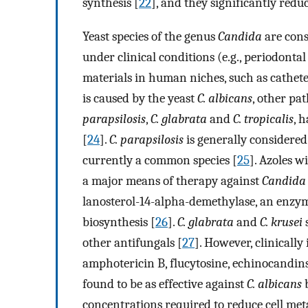
synthesis [
22
], and they significantly red
Yeast species of the genus
Candida
are con
under clinical conditions (e.g., periodontal 
materials in human niches, such as catheter
is caused by the yeast
C. albicans
, other pa
parapsilosis
,
C. glabrata
and
C. tropicalis
, 
[
24
].
C. parapsilosis
is generally considered t
currently a common species [
25
]. Azoles wi
a major means of therapy against
Candida
lanosterol-14-alpha-demethylase, an enzyme
biosynthesis [
26
].
C. glabrata
and
C. krusei
s
other antifungals [
27
]. However, clinicall
amphotericin B, flucytosine, echinocandins
found to be as effective against
C. albicans
b
concentrations required to reduce cell meta