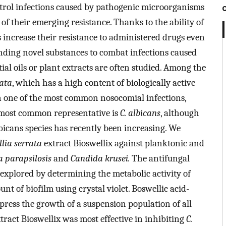
ontrol infections caused by pathogenic microorganisms
e of their emerging resistance. Thanks to the ability of
increase their resistance to administered drugs even
nding novel substances to combat infections caused
tial oils or plant extracts are often studied. Among the
rata
, which has a high content of biologically active
 on one of the most common nosocomial infections,
 most common representative is
C. albicans
, although
icans species has recently been increasing. We
lia
serrata
extract Bioswellix against planktonic and
 parapsilosis
and
Candida krusei.
The antifungal
 explored by determining the metabolic activity of
t of biofilm using crystal violet. Boswellic acid-
ress the growth of a suspension population of all
tract Bioswellix was most effective in inhibiting
C.