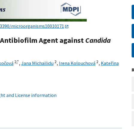
.3390/microorganisms10010171
 Antibiofilm Agent against
C
andida
2,
*
2
2
kočová
,
Jana Michailidu
,
Irena Kolouchová
,
Kateřina
ht and License information