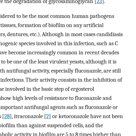
uce the degradation of glycosaminoglycan [
23
].
sidered to be the most common human pathogens
tissues, formation of biofilm on any artificial
s, dentures, etc.). Although in most cases candidiasis
thogenic species involved in this infection, such as
C.
have become increasingly common in recent decades
o be one of the least virulent yeasts, although it is
th antifungal activity, especially fluconazole, are still
infections. Their activity consists in the inhibition of
 involved in the basic step of ergosterol
how high levels of resistance to fluconazole and
y important antifungal agents such as fluconazole or
 [
28
], itraconazole [
2
] or ketoconazole have not been
iofilm than against suspended cells, and the
bolic activity in biofilm are 5 to 8 times higher than