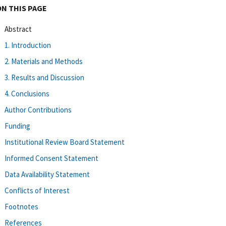
ON THIS PAGE
Abstract
1. Introduction
2. Materials and Methods
3. Results and Discussion
4. Conclusions
Author Contributions
Funding
Institutional Review Board Statement
Informed Consent Statement
Data Availability Statement
Conflicts of Interest
Footnotes
References