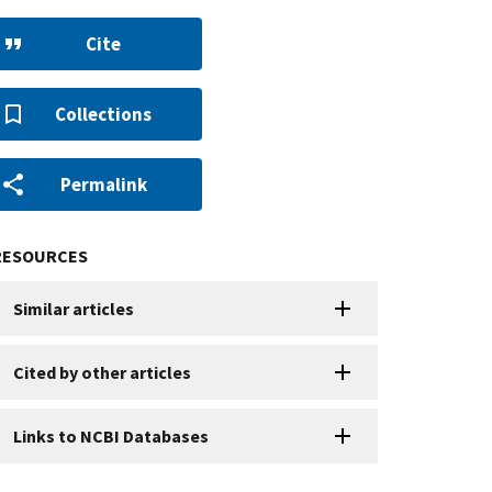
Cite
Collections
Permalink
RESOURCES
Similar articles
Cited by other articles
Links to NCBI Databases