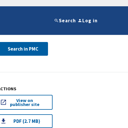
Search
Log in
Search in PMC
ACTIONS
View on
publisher site
PDF (2.7 MB)