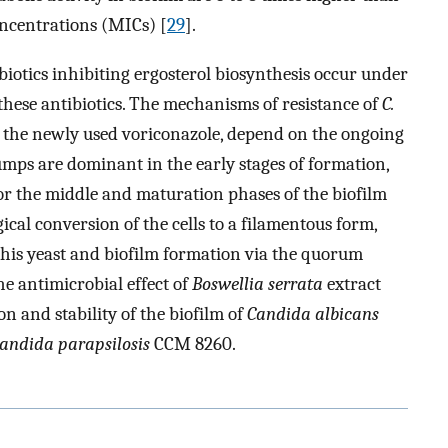
ncentrations (MICs) [
29
].
ibiotics inhibiting ergosterol biosynthesis occur under
 these antibiotics. The mechanisms of resistance of
C.
to the newly used voriconazole, depend on the ongoing
umps are dominant in the early stages of formation,
for the middle and maturation phases of the biofilm
cal conversion of the cells to a filamentous form,
this yeast and biofilm formation via the quorum
he antimicrobial effect of
Boswellia serrata
extract
on and stability of the biofilm of
Candida albicans
andida parapsilosis
CCM 8260.