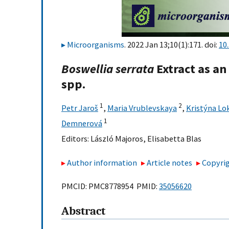
Microorganisms
. 2022 Jan 13;10(1):171. doi:
10
Boswellia
serrata
Extract as an
spp.
1
2
Petr Jaroš
,
Maria Vrublevskaya
,
Kristýna Lo
1
Demnerová
Editors:
László Majoros
,
Elisabetta Blas
Author information
Article notes
Copyrig
PMCID: PMC8778954 PMID:
35056620
Abstract