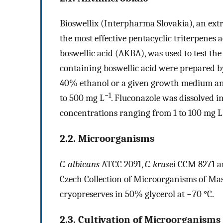
Bioswellix (Interpharma Slovakia), an ext
the most effective pentacyclic triterpenes 
boswellic acid (AKBA), was used to test the 
containing boswellic acid were prepared b
40% ethanol or a given growth medium and
−1
to 500 mg L
. Fluconazole was dissolved i
concentrations ranging from 1 to 100 mg L
2.2. Microorganisms
C. albicans
ATCC 2091,
C. krusei
CCM 8271 
Czech Collection of Microorganisms of Masa
cryopreserves in 50% glycerol at −70 °C.
2.3. Cultivation of Microorganisms