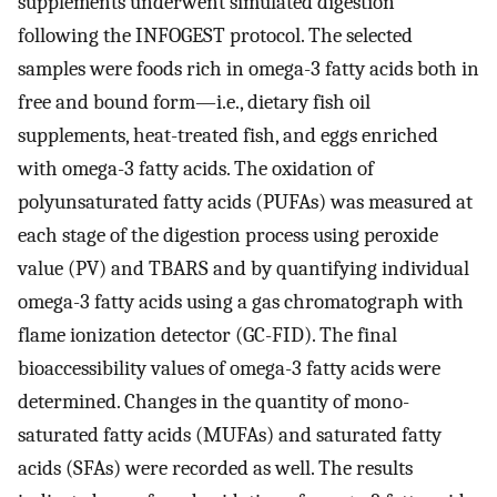
supplements underwent simulated digestion
following the INFOGEST protocol. The selected
samples were foods rich in omega-3 fatty acids both in
free and bound form—i.e., dietary fish oil
supplements, heat-treated fish, and eggs enriched
with omega-3 fatty acids. The oxidation of
polyunsaturated fatty acids (PUFAs) was measured at
each stage of the digestion process using peroxide
value (PV) and TBARS and by quantifying individual
omega-3 fatty acids using a gas chromatograph with
flame ionization detector (GC-FID). The final
bioaccessibility values of omega-3 fatty acids were
determined. Changes in the quantity of mono-
saturated fatty acids (MUFAs) and saturated fatty
acids (SFAs) were recorded as well. The results