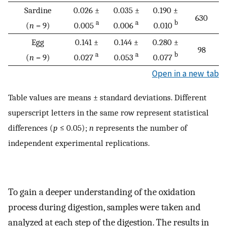
Sardine
0.026 ±
0.035 ±
0.190 ±
630
a
a
b
(
n
= 9)
0.005
0.006
0.010
Egg
0.141 ±
0.144 ±
0.280 ±
98
a
a
b
(
n
= 9)
0.027
0.053
0.077
Open in a new tab
Table values are means ± standard deviations. Different
superscript letters in the same row represent statistical
differences (
p
≤ 0.05);
n
represents the number of
independent experimental replications.
To gain a deeper understanding of the oxidation
process during digestion, samples were taken and
analyzed at each step of the digestion. The results in