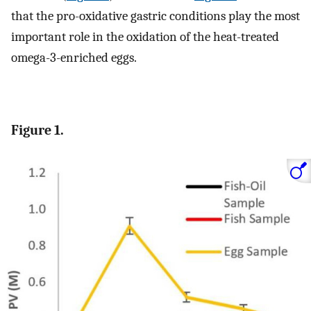
that the pro-oxidative gastric conditions play the most
important role in the oxidation of the heat-treated
omega-3-enriched eggs.
Figure 1.