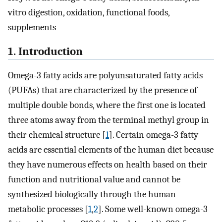
vitro digestion, oxidation, functional foods,
supplements
1. Introduction
Omega-3 fatty acids are polyunsaturated fatty acids
(PUFAs) that are characterized by the presence of
multiple double bonds, where the first one is located
three atoms away from the terminal methyl group in
their chemical structure [
1
]. Certain omega-3 fatty
acids are essential elements of the human diet because
they have numerous effects on health based on their
function and nutritional value and cannot be
synthesized biologically through the human
metabolic processes [
1
,
2
]. Some well-known omega-3