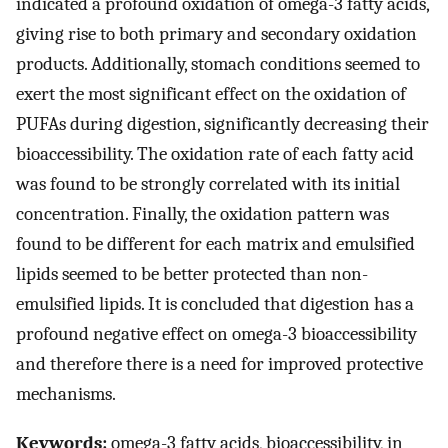
indicated a profound oxidation of omega-3 fatty acids,
giving rise to both primary and secondary oxidation
products. Additionally, stomach conditions seemed to
exert the most significant effect on the oxidation of
PUFAs during digestion, significantly decreasing their
bioaccessibility. The oxidation rate of each fatty acid
was found to be strongly correlated with its initial
concentration. Finally, the oxidation pattern was
found to be different for each matrix and emulsified
lipids seemed to be better protected than non-
emulsified lipids. It is concluded that digestion has a
profound negative effect on omega-3 bioaccessibility
and therefore there is a need for improved protective
mechanisms.
Keywords:
omega-3 fatty acids, bioaccessibility, in