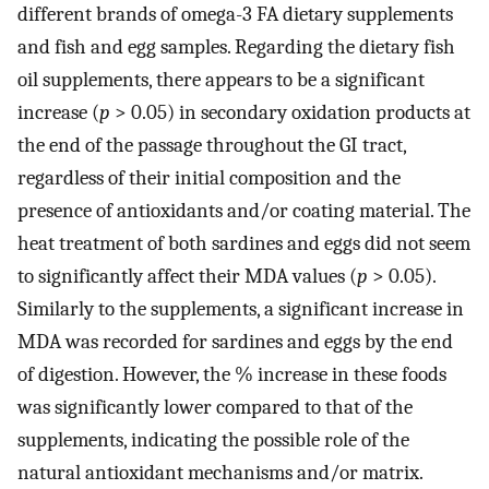
different brands of omega-3 FA dietary supplements
and fish and egg samples. Regarding the dietary fish
oil supplements, there appears to be a significant
increase (
p
> 0.05) in secondary oxidation products at
the end of the passage throughout the GI tract,
regardless of their initial composition and the
presence of antioxidants and/or coating material. The
heat treatment of both sardines and eggs did not seem
to significantly affect their MDA values (
p
> 0.05).
Similarly to the supplements, a significant increase in
MDA was recorded for sardines and eggs by the end
of digestion. However, the % increase in these foods
was significantly lower compared to that of the
supplements, indicating the possible role of the
natural antioxidant mechanisms and/or matrix.