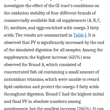
investigate the effect of the GI tract’s conditions on
the oxidation stability of four different brands of
commercially available fish oil supplements (A, B, C,
D), sardines, and eggs enriched with omega-3 fatty
acids. The results are summarized in
Table 1
. It is
observed that PV is significantly increased by the end
of the simulated digestion for all samples. Among the
supplements, the highest increase (615%) was
observed for Brand A, which consisted of
concentrated fish oil containing a small amount of
antioxidant vitamins, which were unable to retard
lipid oxidation and protect the omega-3 fatty acids
throughout digestion. Brand C had the highest initial
and final PV in absolute numbers among
supplements, but the smallest increase (245%). It can