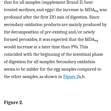
that for all samples (supplement Brand D, heat-
treated sardines, and eggs) the increase in MDA
was
eq
profound after the first 120 min of digestion. Since
secondary oxidation products are mainly produced by
the decomposition of pre-existing and/or newly
formed peroxides, it was expected that the MDA
eq
would increase at a later time than PVs. This
coincided with the beginning of the intestinal phase
of digestion for all samples. Secondary oxidation
seems to be milder for the egg samples compared to
the other samples, as shown in
Figure 2
a,b.
Figure 2.