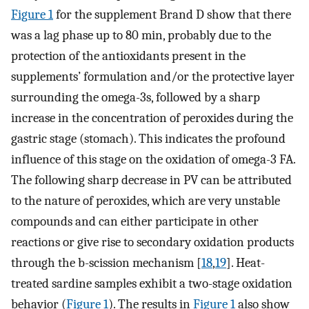
Figure 1
for the supplement Brand D show that there
was a lag phase up to 80 min, probably due to the
protection of the antioxidants present in the
supplements’ formulation and/or the protective layer
surrounding the omega-3s, followed by a sharp
increase in the concentration of peroxides during the
gastric stage (stomach). This indicates the profound
influence of this stage on the oxidation of omega-3 FA.
The following sharp decrease in PV can be attributed
to the nature of peroxides, which are very unstable
compounds and can either participate in other
reactions or give rise to secondary oxidation products
through the b-scission mechanism [
18
,
19
]. Heat-
treated sardine samples exhibit a two-stage oxidation
behavior (
Figure 1
). The results in
Figure 1
also show