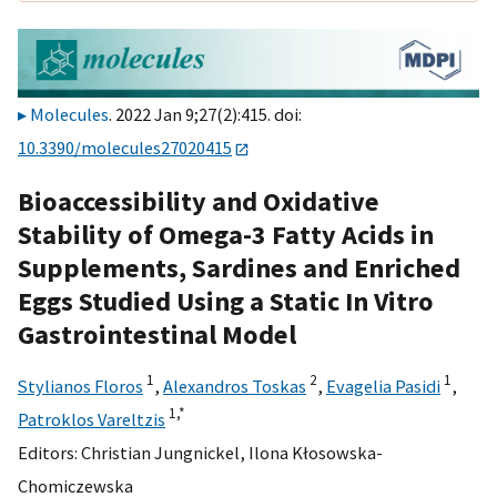
Molecules
. 2022 Jan 9;27(2):415. doi:
10.3390/molecules27020415
Bioaccessibility and Oxidative
Stability of Omega-3 Fatty Acids in
Supplements, Sardines and Enriched
Eggs Studied Using a Static In Vitro
Gastrointestinal Model
1
2
1
Stylianos Floros
,
Alexandros Toskas
,
Evagelia Pasidi
,
1,
*
Patroklos Vareltzis
Editors:
Christian Jungnickel
,
Ilona Kłosowska-
Chomiczewska