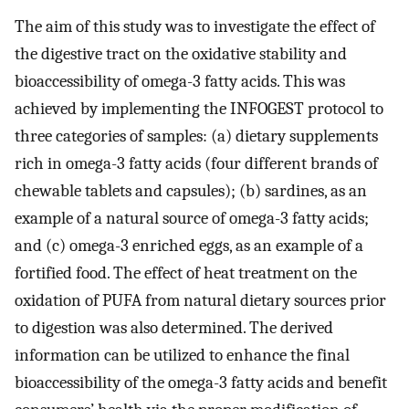
The aim of this study was to investigate the effect of
the digestive tract on the oxidative stability and
bioaccessibility of omega-3 fatty acids. This was
achieved by implementing the INFOGEST protocol to
three categories of samples: (a) dietary supplements
rich in omega-3 fatty acids (four different brands of
chewable tablets and capsules); (b) sardines, as an
example of a natural source of omega-3 fatty acids;
and (c) omega-3 enriched eggs, as an example of a
fortified food. The effect of heat treatment on the
oxidation of PUFA from natural dietary sources prior
to digestion was also determined. The derived
information can be utilized to enhance the final
bioaccessibility of the omega-3 fatty acids and benefit