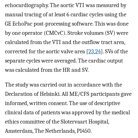
echocardiography. The aortic VTI was measured by
manual tracing of at least 6 cardiac cycles using the
GE EchoPac post-processing software. This was done
by one operator (CMCvC). Stroke volumes (SV) were
calculated from the VTI and the outflow tract area,
corrected for the aortic valve area [
23
,
24
]. SVs of the
separate cycles were averaged. The cardiac output
was calculated from the HR and SV.
The study was carried out in accordance with the
Declaration of Helsinki. All ME/CFS participants gave
informed, written consent. The use of descriptive
clinical data of patients was approved by the medical
ethics committee of the Slotervaart Hospital,
Amsterdam, The Netherlands, P1450.