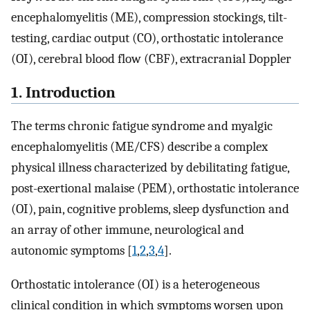
encephalomyelitis (ME), compression stockings, tilt-
testing, cardiac output (CO), orthostatic intolerance
(OI), cerebral blood flow (CBF), extracranial Doppler
1. Introduction
The terms chronic fatigue syndrome and myalgic
encephalomyelitis (ME/CFS) describe a complex
physical illness characterized by debilitating fatigue,
post-exertional malaise (PEM), orthostatic intolerance
(OI), pain, cognitive problems, sleep dysfunction and
an array of other immune, neurological and
autonomic symptoms [
1
,
2
,
3
,
4
].
Orthostatic intolerance (OI) is a heterogeneous
clinical condition in which symptoms worsen upon