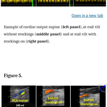
Open in a new tab
Example of cardiac output supine (
left panel
), at end-tilt
without stockings (
middle panel
) and at end-tilt with
stockings on (
right panel
).
Figure 5.