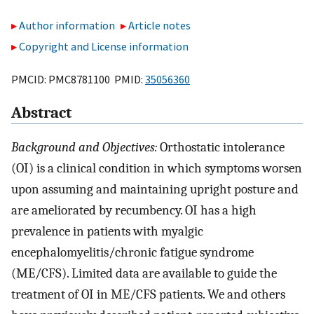
Author information
Article notes
Copyright and License information
PMCID: PMC8781100 PMID:
35056360
Abstract
Background and Objectives:
Orthostatic intolerance
(OI) is a clinical condition in which symptoms worsen
upon assuming and maintaining upright posture and
are ameliorated by recumbency. OI has a high
prevalence in patients with myalgic
encephalomyelitis/chronic fatigue syndrome
(ME/CFS). Limited data are available to guide the
treatment of OI in ME/CFS patients. We and others