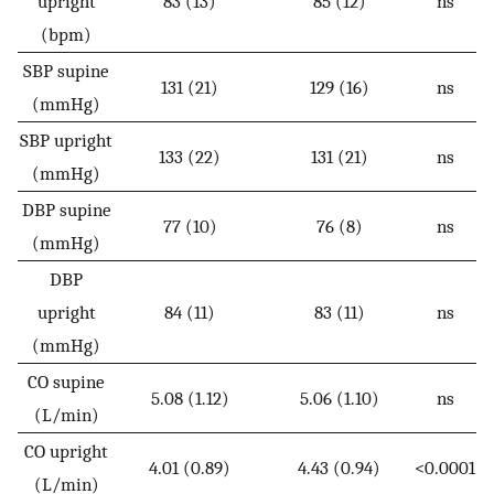
upright
83 (13)
85 (12)
ns
(bpm)
SBP supine
131 (21)
129 (16)
ns
(mmHg)
SBP upright
133 (22)
131 (21)
ns
(mmHg)
DBP supine
77 (10)
76 (8)
ns
(mmHg)
DBP
upright
84 (11)
83 (11)
ns
(mmHg)
CO supine
5.08 (1.12)
5.06 (1.10)
ns
(L/min)
CO upright
4.01 (0.89)
4.43 (0.94)
<0.0001
(L/min)