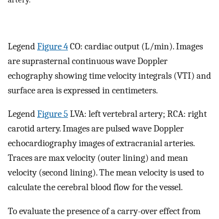
Legend
Figure 4
CO: cardiac output (L/min). Images
are suprasternal continuous wave Doppler
echography showing time velocity integrals (VTI) and
surface area is expressed in centimeters.
Legend
Figure 5
LVA: left vertebral artery; RCA: right
carotid artery. Images are pulsed wave Doppler
echocardiography images of extracranial arteries.
Traces are max velocity (outer lining) and mean
velocity (second lining). The mean velocity is used to
calculate the cerebral blood flow for the vessel.
To evaluate the presence of a carry-over effect from