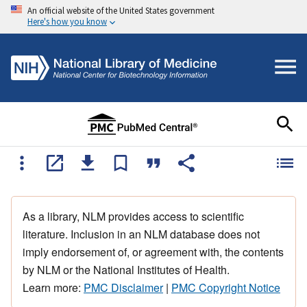
An official website of the United States government
Here's how you know
As a library, NLM provides access to scientific
literature. Inclusion in an NLM database does not
imply endorsement of, or agreement with, the contents
by NLM or the National Institutes of Health.
Learn more:
PMC Disclaimer
|
PMC Copyright Notice