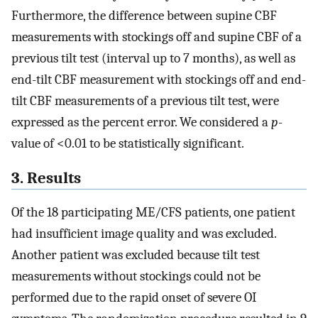
Furthermore, the difference between supine CBF
measurements with stockings off and supine CBF of a
previous tilt test (interval up to 7 months), as well as
end-tilt CBF measurement with stockings off and end-
tilt CBF measurements of a previous tilt test, were
expressed as the percent error. We considered a
p
-
value of <0.01 to be statistically significant.
3. Results
Of the 18 participating ME/CFS patients, one patient
had insufficient image quality and was excluded.
Another patient was excluded because tilt test
measurements without stockings could not be
performed due to the rapid onset of severe OI