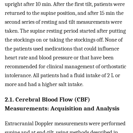
upright after 10 min. After the first tilt, patients were
returned to the supine position, and after 15 min the
second series of resting and tilt measurements were
taken. The supine resting period started after putting
the stockings on or taking the stockings off. None of
the patients used medications that could influence
heart rate and blood pressure or that have been
recommended for clinical management of orthostatic
intolerance. All patients had a fluid intake of 2 L or
more and had a higher salt intake.
2.1. Cerebral Blood Flow (CBF)
Measurements: Acquisition and Analysis
Extracranial Doppler measurements were performed
supine and at end-tilt, using methods described in