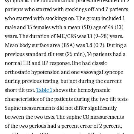
symptoms. The randomization procedure resulted in 9
patients who started with stockings off and 7 patients
who started with stockings on. The group included 1
male and 15 females with a mean (SD) age of 44 (13)
years. The duration of ME/CFS was 13 (9–28) years.
Mean body surface area (BSA) was 1.8 (0.2). During a
previous standard tilt test (25 min), 14 patients had a
normal HR and BP response. One had classic
orthostatic hypotension and one vasovagal syncope
during previous testing, but not during the current
short tilt test.
Table 1
shows the hemodynamic
characteristics of the patients during the two tilt tests.
Supine measurements did not differ significantly
between the two tests. The supine CO measurements
of the two periods had a percent error of 2 percent,