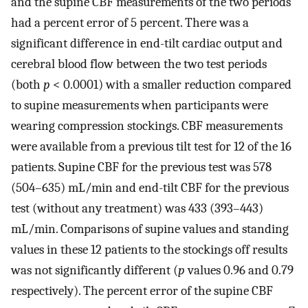
and the supine CBF measurements of the two periods
had a percent error of 5 percent. There was a
significant difference in end-tilt cardiac output and
cerebral blood flow between the two test periods
(both
p
< 0.0001) with a smaller reduction compared
to supine measurements when participants were
wearing compression stockings. CBF measurements
were available from a previous tilt test for 12 of the 16
patients. Supine CBF for the previous test was 578
(504–635) mL/min and end-tilt CBF for the previous
test (without any treatment) was 433 (393–443)
mL/min. Comparisons of supine values and standing
values in these 12 patients to the stockings off results
was not significantly different (
p
values 0.96 and 0.79
respectively). The percent error of the supine CBF