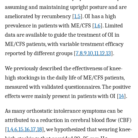
assuming and maintaining upright posture and are
ameliorated by recumbency [
1
,
5
]. OI has a high
prevalence in patients with ME/CFS [
1
,
6
]. Limited
data are available to guide the treatment of OI in
ME/CFS patients, with variable treatment efficacy
reported by different groups [
7
,
8
,
9
,
10
,
11
,
12
,
13
].
We previously described the effectiveness of knee-
high stockings in the daily life of ME/CFS patients,
measured with validated questionnaires. The positive
effects were mainly present in patients with OI [
14
].
As many orthostatic intolerance symptoms can be
attributed to a reduction in cerebral blood flow (CBF)
[
1
,
4
,
6
,
15
,
16
,
17
,
18
], we hypothesized that wearing knee-