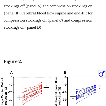
stockings off (panel
A
) and compression stockings on
(panel
B
). Cerebral blood flow supine and end-tilt for
compression stockings off (panel
C
) and compression
stockings on (panel
D
).
Figure 2.