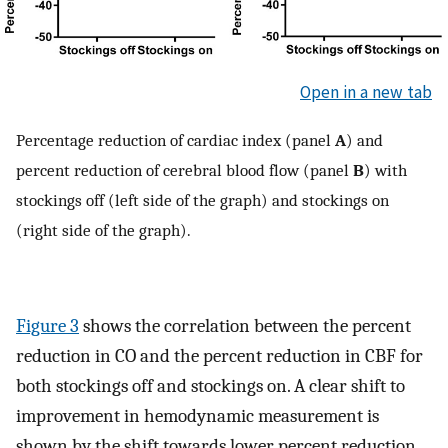
Open in a new tab
Percentage reduction of cardiac index (panel
A
) and
percent reduction of cerebral blood flow (panel
B
) with
stockings off (left side of the graph) and stockings on
(right side of the graph).
Figure 3
shows the correlation between the percent
reduction in CO and the percent reduction in CBF for
both stockings off and stockings on. A clear shift to
improvement in hemodynamic measurement is
shown by the shift towards lower percent reduction