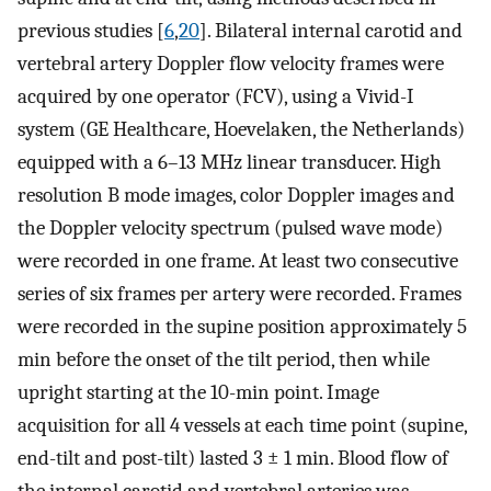
previous studies [
6
,
20
]. Bilateral internal carotid and
vertebral artery Doppler flow velocity frames were
acquired by one operator (FCV), using a Vivid-I
system (GE Healthcare, Hoevelaken, the Netherlands)
equipped with a 6–13 MHz linear transducer. High
resolution B mode images, color Doppler images and
the Doppler velocity spectrum (pulsed wave mode)
were recorded in one frame. At least two consecutive
series of six frames per artery were recorded. Frames
were recorded in the supine position approximately 5
min before the onset of the tilt period, then while
upright starting at the 10-min point. Image
acquisition for all 4 vessels at each time point (supine,
end-tilt and post-tilt) lasted 3 ± 1 min. Blood flow of