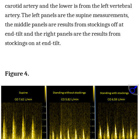
carotid artery and the lower is from the left vertebral
artery. The left panels are the supine measurements,
the middle panels are results from stockings off at
end-tilt and the right panels are the results from
stockings on at end-tilt.
Figure 4.