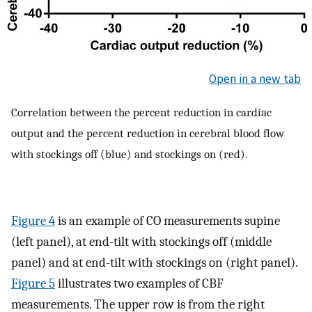
Open in a new tab
Correlation between the percent reduction in cardiac
output and the percent reduction in cerebral blood flow
with stockings off (blue) and stockings on (red).
Figure 4
is an example of CO measurements supine
(left panel), at end-tilt with stockings off (middle
panel) and at end-tilt with stockings on (right panel).
Figure 5
illustrates two examples of CBF
measurements. The upper row is from the right