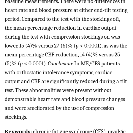
baseline measurements. There were no differences in
heart rate and blood pressure at either end-tilt testing
period. Compared to the test with the stockings off,
the mean percentage reduction in cardiac output
during the test with compression stockings on was
lower, 15 (4)% versus 27 (6)% (
p
< 0.0001), as was the
mean percentage CBF reduction, 14 (4)% versus 25
(5)% (
p
< 0.0001).
Conclusion:
In ME/CFS patients
with orthostatic intolerance symptoms, cardiac
output and CBF are significantly reduced during a tilt
test. These abnormalities were present without
demonstrable heart rate and blood pressure changes
and were ameliorated by the use of compression
stockings.
Keywords:
chronic fatigue syndrome (CFS), myalgic