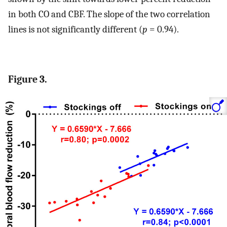
in both CO and CBF. The slope of the two correlation
lines is not significantly different (
p
= 0.94).
Figure 3.