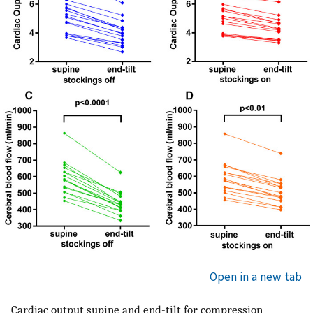
Open in a new tab
Cardiac output supine and end-tilt for compression