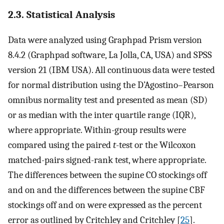
2.3. Statistical Analysis
Data were analyzed using Graphpad Prism version
8.4.2 (Graphpad software, La Jolla, CA, USA) and SPSS
version 21 (IBM USA). All continuous data were tested
for normal distribution using the D’Agostino–Pearson
omnibus normality test and presented as mean (SD)
or as median with the inter quartile range (IQR),
where appropriate. Within-group results were
compared using the paired
t
-test or the Wilcoxon
matched-pairs signed-rank test, where appropriate.
The differences between the supine CO stockings off
and on and the differences between the supine CBF
stockings off and on were expressed as the percent
error as outlined by Critchley and Critchley [
25
].