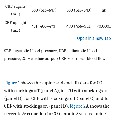
CBF supine
580 (513–647)
580 (518–649)
ns
(mL)
CBF upright
431 (400–473)
490 (456–551)
<0.0001
(mL)
Open in a new tab
SBP = systolic blood pressure, DBP = diastolic blood
pressure, CO = cardiac output; CBF = cerebral blood flow.
Figure 1
shows the supine and end-tilt data for CO
with stockings off (panel A), for CO with stockings on
(panel B), for CBF with stockings off (panel C) and for
CBF with stockings on (panel D).
Figure 2
A shows the
percentage reduction in CO (standing versus supine)