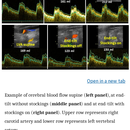
Open in a new tab
Example of cerebral blood flow supine (
left panel
), at end-
tilt without stockings (
middle panel
) and at end-tilt with
stockings on (
right panel
). Upper row represents right
carotid artery and lower row represents left vertebral
artery.