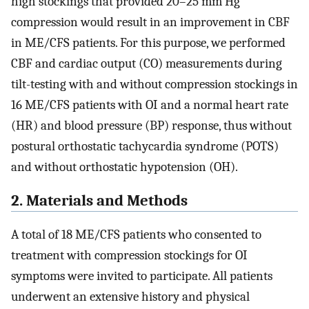
high stockings that provided 20–25 mm Hg
compression would result in an improvement in CBF
in ME/CFS patients. For this purpose, we performed
CBF and cardiac output (CO) measurements during
tilt-testing with and without compression stockings in
16 ME/CFS patients with OI and a normal heart rate
(HR) and blood pressure (BP) response, thus without
postural orthostatic tachycardia syndrome (POTS)
and without orthostatic hypotension (OH).
2. Materials and Methods
A total of 18 ME/CFS patients who consented to
treatment with compression stockings for OI
symptoms were invited to participate. All patients
underwent an extensive history and physical