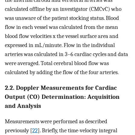
the internal carotid and vertebral arteries was
calculated offline by an investigator (CMCvC) who
was unaware of the patient stocking status. Blood
flow in each vessel was calculated from the mean
blood flow velocities x the vessel surface area and
expressed in mL/minute. Flow in the individual
arteries was calculated in 3–6 cardiac cycles and data
were averaged. Total cerebral blood flow was
calculated by adding the flow of the four arteries.
2.2. Doppler Measurements for Cardiac
Output (CO) Determination: Acquisition
and Analysis
Measurements were performed as described
previously [
22
]. Briefly, the time-velocity integral