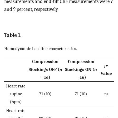
measurements and end-tilt CBF measurements were 7
and 9 percent, respectively.
Table 1.
Hemodynamic baseline characteristics.
Compression
Compression
p
-
Stockings OFF (
n
Stockings ON (
n
Value
= 16)
= 16)
Heart rate
supine
71 (10)
71 (10)
ns
(bpm)
Heart rate