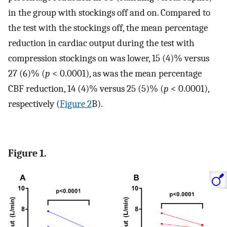
in the group with stockings off and on. Compared to
the test with the stockings off, the mean percentage
reduction in cardiac output during the test with
compression stockings on was lower, 15 (4)% versus
27 (6)% (
p
< 0.0001), as was the mean percentage
CBF reduction, 14 (4)% versus 25 (5)% (
p
< 0.0001),
respectively (
Figure 2
B).
Figure 1.