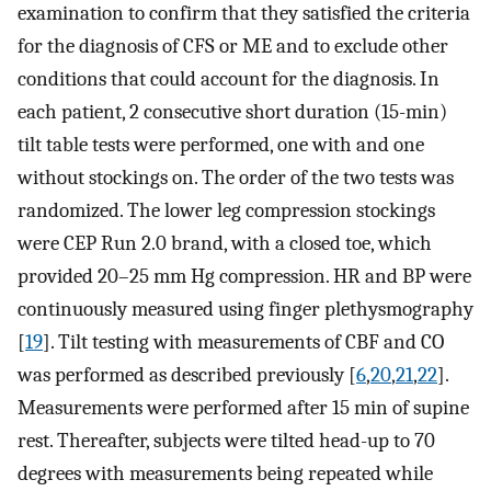
examination to confirm that they satisfied the criteria
for the diagnosis of CFS or ME and to exclude other
conditions that could account for the diagnosis. In
each patient, 2 consecutive short duration (15-min)
tilt table tests were performed, one with and one
without stockings on. The order of the two tests was
randomized. The lower leg compression stockings
were CEP Run 2.0 brand, with a closed toe, which
provided 20–25 mm Hg compression. HR and BP were
continuously measured using finger plethysmography
[
19
]. Tilt testing with measurements of CBF and CO
was performed as described previously [
6
,
20
,
21
,
22
].
Measurements were performed after 15 min of supine
rest. Thereafter, subjects were tilted head-up to 70
degrees with measurements being repeated while