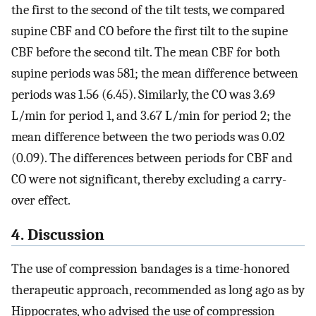
the first to the second of the tilt tests, we compared
supine CBF and CO before the first tilt to the supine
CBF before the second tilt. The mean CBF for both
supine periods was 581; the mean difference between
periods was 1.56 (6.45). Similarly, the CO was 3.69
L/min for period 1, and 3.67 L/min for period 2; the
mean difference between the two periods was 0.02
(0.09). The differences between periods for CBF and
CO were not significant, thereby excluding a carry-
over effect.
4. Discussion
The use of compression bandages is a time-honored
therapeutic approach, recommended as long ago as by
Hippocrates, who advised the use of compression