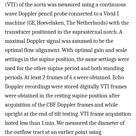
(VTI) of the aorta was measured using a continuous
wave Doppler pencil probe connected to a Vivid I
machine (GE, Hoevelaken, The Netherlands) with the
transducer positioned in the suprasternal notch. A
maximal Doppler signal was assumed to be the
optimal flow alignment. With optimal gain and scale
settings in the supine position, the same settings were
used for the other supine period and both standing
periods. At least 2 frames of 6 s were obtained. Echo
Doppler recordings were stored digitally. VTI frames
were obtained in the resting supine position after
acquisition of the CBF Doppler frames and while
upright at the end of tilt testing. VTI frame acquisition
lasted less than 1 min. We measured the diameter of
the outflow tract at an earlier point using