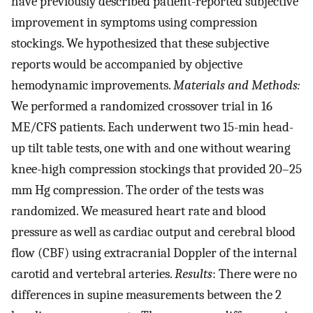
have previously described patient-reported subjective
improvement in symptoms using compression
stockings. We hypothesized that these subjective
reports would be accompanied by objective
hemodynamic improvements.
Materials and Methods:
We performed a randomized crossover trial in 16
ME/CFS patients. Each underwent two 15-min head-
up tilt table tests, one with and one without wearing
knee-high compression stockings that provided 20–25
mm Hg compression. The order of the tests was
randomized. We measured heart rate and blood
pressure as well as cardiac output and cerebral blood
flow (CBF) using extracranial Doppler of the internal
carotid and vertebral arteries.
Results
: There were no
differences in supine measurements between the 2