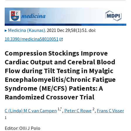
Medicina (Kaunas)
. 2021 Dec 29;58(1):51. doi:
10.3390/medicina58010051
Compression Stockings Improve
Cardiac Output and Cerebral Blood
Flow during Tilt Testing in Myalgic
Encephalomyelitis/Chronic Fatigue
Syndrome (ME/CFS) Patients: A
Randomized Crossover Trial
1,
*
2
C (Linda) M C van Campen
,
Peter C Rowe
,
Frans C Visser
1
Editor:
Olli J Polo