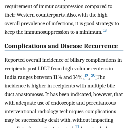
requirement of immunosuppression compared to
their Western counterparts. Also, with the high
overall prevalence of infections, it is good strategy to
18
keep the immunosuppression to a minimum.
Complications and Disease Recurrence
Reported overall incidence of biliary complications in
recipients post LDLT from high volume centers in
19
20
India ranges between 11% and 14%.
,
The
incidence is higher in recipients with multiple bile
duct anastomoses. It has been indicated, however, that
with adequate use of endoscopic and percutaneous
interventional radiology techniques, complications
may be successfully dealt with, without impacting
21