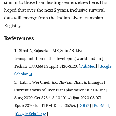
similar to those from leading centers elsewhere. It is
hoped that over the next 2 years, inclusive survival
data will emerge from the Indian Liver Transplant
Registry.
References
1.
Sibal A, Rajasekar MR, Soin AS. Liver
transplantation in the developing world. Indian J
Pediatr 1999;66(1 Suppl):S120‐S123.
[
PubMed
] [
Google
Scholar
]
2.
Hibi T, Wei Chieh AK, Chi‐Yan Chan A, Bhangui P.
Current status of liver transplantation in Asia. Int J
Surg 2020. Oct;82S:4‐8. 10.1016/j.ijsu.2020.05.071.
Epub 2020 Jun 11 PMID: 32535264.
[
DOI
] [
PubMed
]
[
Google Scholar
]