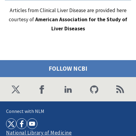
Articles from Clinical Liver Disease are provided here
courtesy of
American Association for the Study of
Liver Diseases
FOLLOW NCBI
Connect with NLM
National Library of Medicine