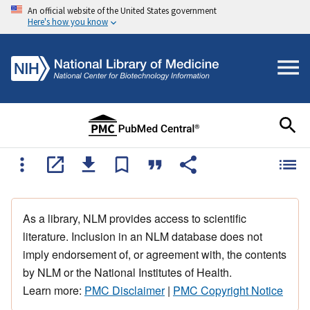
An official website of the United States government
Here's how you know
As a library, NLM provides access to scientific
literature. Inclusion in an NLM database does not
imply endorsement of, or agreement with, the contents
by NLM or the National Institutes of Health.
Learn more:
PMC Disclaimer
|
PMC Copyright Notice