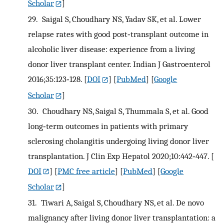
Scholar
]
29.
Saigal S, Choudhary NS, Yadav SK, et al. Lower
relapse rates with good post‐transplant outcome in
alcoholic liver disease: experience from a living
donor liver transplant center. Indian J Gastroenterol
2016;35:123‐128.
[
DOI
] [
PubMed
] [
Google
Scholar
]
30.
Choudhary NS, Saigal S, Thummala S, et al. Good
long‐term outcomes in patients with primary
sclerosing cholangitis undergoing living donor liver
transplantation. J Clin Exp Hepatol 2020;10:442‐447.
[
DOI
] [
PMC free article
] [
PubMed
] [
Google
Scholar
]
31.
Tiwari A, Saigal S, Choudhary NS, et al. De novo
malignancy after living donor liver transplantation: a