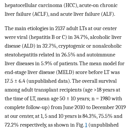
hepatocellular carcinoma (HCC), acute‐on chronic
liver failure (ACLF), and acute liver failure (ALF).
The main etiologies in 2137 adult LTs at our center
were viral (hepatitis B or C) in 34.7%, alcoholic liver
disease (ALD) in 32.7%, cryptogenic or nonalcoholic
steatohepatitis related in 26.5% and autoimmune
liver diseases in 5.9% of patients. The mean model for
end‐stage liver disease (MELD) score before LT was
17.5 ± 6.4 (unpublished data). The overall survival
among adult transplant recipients (age >18 years at
the time of LT, mean age 50 ± 10 years; n = 1980 with
complete follow‐up) from June 2010 to December 2019
at our center, at 1, 5 and 10 years is 84.3%, 75.5% and
72.2% respectively, as shown in Fig.
1
(unpublished