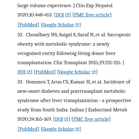
large volume experience. J Clin Exp Hepatol
2020;10:448‐452.
[
DOI
] [
PMC free article
]
[
PubMed
] [
Google Scholar
]
32.
Choudhary NS, Saigal S, Saraf N, et al. Sarcopenic
obesity with metabolic syndrome: a newly
recognized entity following living donor liver
transplantation. Clin Transplant 2015;29:211‐215.
[
DOI
] [
PubMed
] [
Google Scholar
]
33.
Oommen T, Arun CS, Kumar H, et al. Incidence of
new‐onset diabetes and posttransplant metabolic
syndrome after liver transplantation ‐ a prospective
study from South India. Indian J Endocrinol Metab
2020;24:165‐169.
[
DOI
] [
PMC free article
]
[
PubMed
] [
Google Scholar
]