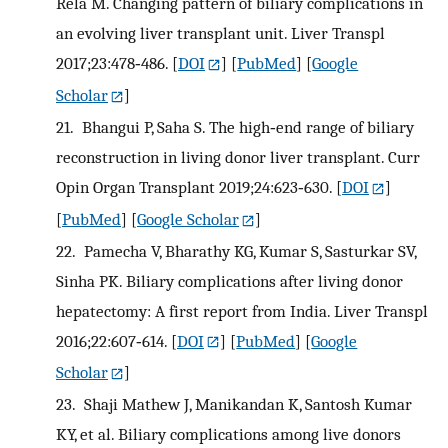
Rela M. Changing pattern of biliary complications in
an evolving liver transplant unit. Liver Transpl
2017;23:478‐486.
[
DOI
] [
PubMed
] [
Google
Scholar
]
21.
Bhangui P, Saha S. The high‐end range of biliary
reconstruction in living donor liver transplant. Curr
Opin Organ Transplant 2019;24:623‐630.
[
DOI
]
[
PubMed
] [
Google Scholar
]
22.
Pamecha V, Bharathy KG, Kumar S, Sasturkar SV,
Sinha PK. Biliary complications after living donor
hepatectomy: A first report from India. Liver Transpl
2016;22:607‐614.
[
DOI
] [
PubMed
] [
Google
Scholar
]
23.
Shaji Mathew J, Manikandan K, Santosh Kumar
KY, et al. Biliary complications among live donors