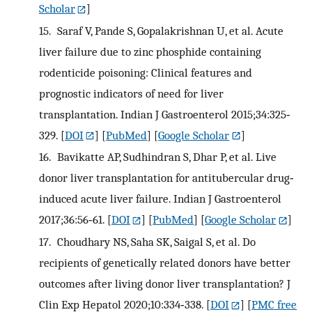
Scholar
]
15.
Saraf V, Pande S, Gopalakrishnan U, et al. Acute
liver failure due to zinc phosphide containing
rodenticide poisoning: Clinical features and
prognostic indicators of need for liver
transplantation. Indian J Gastroenterol 2015;34:325‐
329.
[
DOI
] [
PubMed
] [
Google Scholar
]
16.
Bavikatte AP, Sudhindran S, Dhar P, et al. Live
donor liver transplantation for antitubercular drug‐
induced acute liver failure. Indian J Gastroenterol
2017;36:56‐61.
[
DOI
] [
PubMed
] [
Google Scholar
]
17.
Choudhary NS, Saha SK, Saigal S, et al. Do
recipients of genetically related donors have better
outcomes after living donor liver transplantation? J
Clin Exp Hepatol 2020;10:334‐338.
[
DOI
] [
PMC free