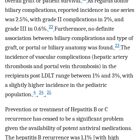
overall graft or patient survival.
As regards donor
biliary complications, reported incidence in one series
was 2.5%, with grade II complications in 2%, and
22
grade III in 0.6%.
Furthermore, no definite
association between biliary complications and type of
23
graft, or portal or biliary anatomy was found.
The
incidence of vascular complications (hepatic artery
thrombosis and portal vein thrombosis) in the
recipients post LDLT range between 1% and 3%, with
a slightly higher incidence in the pediatric
4
24
25
population.
,
,
Prevention or treatment of Hepatitis B or C
recurrence has ceased to be a significant problem
given the availability of potent antiviral medications.
The hepatitis B recurrence was 1.1% [with high