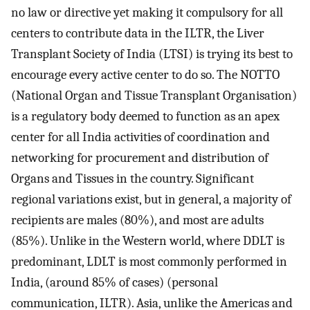
no law or directive yet making it compulsory for all
centers to contribute data in the ILTR, the Liver
Transplant Society of India (LTSI) is trying its best to
encourage every active center to do so. The NOTTO
(National Organ and Tissue Transplant Organisation)
is a regulatory body deemed to function as an apex
center for all India activities of coordination and
networking for procurement and distribution of
Organs and Tissues in the country. Significant
regional variations exist, but in general, a majority of
recipients are males (80%), and most are adults
(85%). Unlike in the Western world, where DDLT is
predominant, LDLT is most commonly performed in
India, (around 85% of cases) (personal
communication, ILTR). Asia, unlike the Americas and