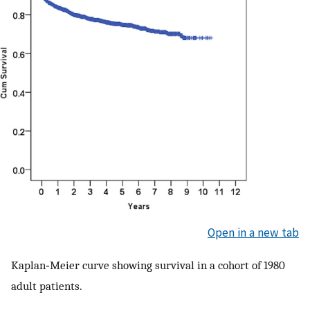
Open in a new tab
Kaplan‐Meier curve showing survival in a cohort of 1980
adult patients.