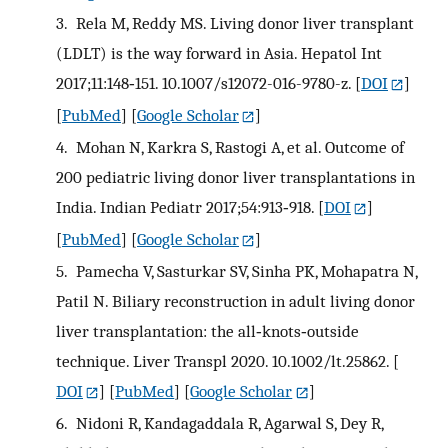
3.
Rela M, Reddy MS. Living donor liver transplant
(LDLT) is the way forward in Asia. Hepatol Int
2017;11:148‐151. 10.1007/s12072-016-9780-z.
[
DOI
]
[
PubMed
] [
Google Scholar
]
4.
Mohan N, Karkra S, Rastogi A, et al. Outcome of
200 pediatric living donor liver transplantations in
India. Indian Pediatr 2017;54:913‐918.
[
DOI
]
[
PubMed
] [
Google Scholar
]
5.
Pamecha V, Sasturkar SV, Sinha PK, Mohapatra N,
Patil N. Biliary reconstruction in adult living donor
liver transplantation: the all‐knots‐outside
technique. Liver Transpl 2020. 10.1002/lt.25862.
[
DOI
] [
PubMed
] [
Google Scholar
]
6.
Nidoni R, Kandagaddala R, Agarwal S, Dey R,