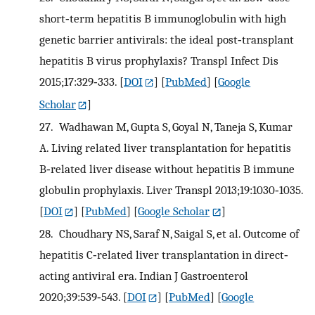
short‐term hepatitis B immunoglobulin with high
genetic barrier antivirals: the ideal post‐transplant
hepatitis B virus prophylaxis? Transpl Infect Dis
2015;17:329‐333.
[
DOI
] [
PubMed
] [
Google
Scholar
]
27.
Wadhawan M, Gupta S, Goyal N, Taneja S, Kumar
A. Living related liver transplantation for hepatitis
B‐related liver disease without hepatitis B immune
globulin prophylaxis. Liver Transpl 2013;19:1030‐1035.
[
DOI
] [
PubMed
] [
Google Scholar
]
28.
Choudhary NS, Saraf N, Saigal S, et al. Outcome of
hepatitis C‐related liver transplantation in direct‐
acting antiviral era. Indian J Gastroenterol
2020;39:539‐543.
[
DOI
] [
PubMed
] [
Google