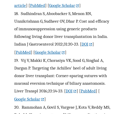
article
] [
PubMed
] [
Google Scholar
]
18.
Sudhindran S, Aboobacker S, Menon RN,
Unnikrishnan G, Sudheer OV, Dhar P. Cost and efficacy
of immunosuppression using generic products
following living donor liver transplantation in India.
Indian J Gastroenterol 2012;31:20‐23.
[
DOI
]
[
PubMed
] [
Google Scholar
]
19.
Vij V, Makki K, Chorasiya VK, Sood G, Singhal A,
Dargan P. Targeting the Achilles' heel of adult living
donor liver transplant: Corner‐sparing sutures with
mucosal eversion technique of biliary anastomosis.
Liver Transpl 2016;22:14‐23.
[
DOI
] [
PubMed
] [
Google Scholar
]
20.
Rammohan A, Govil S, Vargese J, Kota V, Reddy MS,