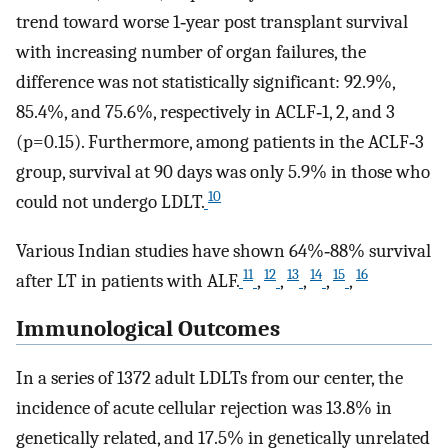
trend toward worse 1‐year post transplant survival
with increasing number of organ failures, the
difference was not statistically significant: 92.9%,
85.4%, and 75.6%, respectively in ACLF‐1, 2, and 3
(p=0.15). Furthermore, among patients in the ACLF‐3
group, survival at 90 days was only 5.9% in those who
10
could not undergo LDLT.
Various Indian studies have shown 64%‐88% survival
11
12
13
14
15
16
after LT in patients with ALF.
,
,
,
,
,
Immunological Outcomes
In a series of 1372 adult LDLTs from our center, the
incidence of acute cellular rejection was 13.8% in
genetically related, and 17.5% in genetically unrelated