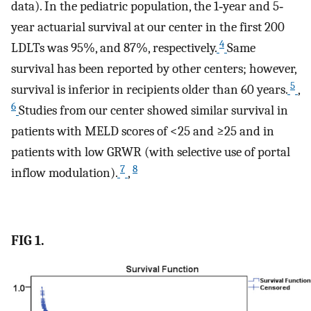
data). In the pediatric population, the 1‐year and 5‐
year actuarial survival at our center in the first 200
4
LDLTs was 95%, and 87%, respectively.
Same
survival has been reported by other centers; however,
5
survival is inferior in recipients older than 60 years.
,
6
Studies from our center showed similar survival in
patients with MELD scores of <25 and ≥25 and in
patients with low GRWR (with selective use of portal
7
8
inflow modulation).
,
FIG 1.