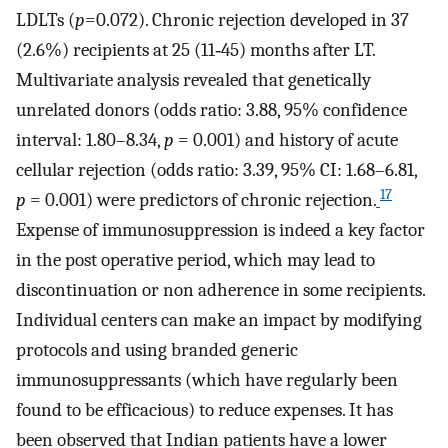
LDLTs (
p
=0.072). Chronic rejection developed in 37
(2.6%) recipients at 25 (11‐45) months after LT.
Multivariate analysis revealed that genetically
unrelated donors (odds ratio: 3.88, 95% confidence
interval: 1.80–8.34,
p
= 0.001) and history of acute
cellular rejection (odds ratio: 3.39, 95% CI: 1.68–6.81,
17
p
= 0.001) were predictors of chronic rejection.
Expense of immunosuppression is indeed a key factor
in the post operative period, which may lead to
discontinuation or non adherence in some recipients.
Individual centers can make an impact by modifying
protocols and using branded generic
immunosuppressants (which have regularly been
found to be efficacious) to reduce expenses. It has
been observed that Indian patients have a lower