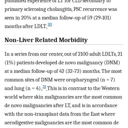
published experience of LT for CLD secondary to
primary sclerosing cholangitis, PSC recurrence was
seen in 20% at a median follow‐up of 59 (29‐101)
30
months after LDLT.
Non‐Liver Related Morbidity
In a series from our center, out of 2100 adult LDLTs, 21
(1%) patients developed de novo malignancy (DNM)
at a median follow‐up of 42 (32‐73) months. The most
common sites of DNM were oropharyngeal (n = 7)
31
and lung (n = 4).
This is in contrast to the Western
world where skin malignancies are the most common
de novo malignancies after LT, and is in accordance
with the non‐transplant data from the East where
aerodigestive malignancies are the most common de