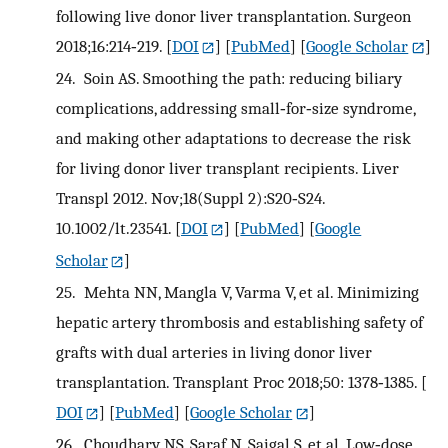
following live donor liver transplantation. Surgeon
2018;16:214‐219.
[
DOI
] [
PubMed
] [
Google Scholar
]
24.
Soin AS. Smoothing the path: reducing biliary
complications, addressing small‐for‐size syndrome,
and making other adaptations to decrease the risk
for living donor liver transplant recipients. Liver
Transpl 2012. Nov;18(Suppl 2):S20‐S24.
10.1002/lt.23541.
[
DOI
] [
PubMed
] [
Google
Scholar
]
25.
Mehta NN, Mangla V, Varma V, et al. Minimizing
hepatic artery thrombosis and establishing safety of
grafts with dual arteries in living donor liver
transplantation. Transplant Proc 2018;50: 1378‐1385.
[
DOI
] [
PubMed
] [
Google Scholar
]
26.
Choudhary NS, Saraf N, Saigal S, et al. Low‐dose