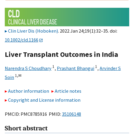
Clin Liver Dis (Hoboken)
. 2022 Jan 24;19(1):32–35. doi:
10.1002/cld.1166
Liver Transplant Outcomes in India
1
1
Narendra S Choudhary
,
Prashant Bhangui
,
Arvinder S
1,
✉
Soin
Author information
Article notes
Copyright and License information
PMCID: PMC8785916 PMID:
35106148
Short abstract