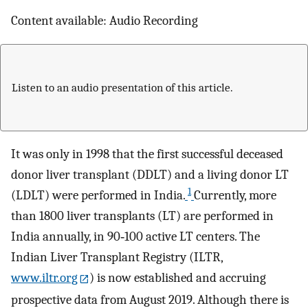
Content available: Audio Recording
Listen to an audio presentation of this article.
It was only in 1998 that the first successful deceased
donor liver transplant (DDLT) and a living donor LT
1
(LDLT) were performed in India.
Currently, more
than 1800 liver transplants (LT) are performed in
India annually, in 90‐100 active LT centers. The
Indian Liver Transplant Registry (ILTR,
www.iltr.org
) is now established and accruing
prospective data from August 2019. Although there is