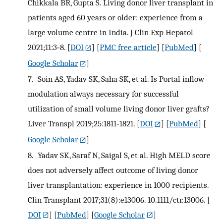
Chikkala BR, Gupta S. Living donor liver transplant in
patients aged 60 years or older: experience from a
large volume centre in India. J Clin Exp Hepatol
2021;11:3‐8.
[
DOI
] [
PMC free article
] [
PubMed
] [
Google Scholar
]
7.
Soin AS, Yadav SK, Saha SK, et al. Is Portal inflow
modulation always necessary for successful
utilization of small volume living donor liver grafts?
Liver Transpl 2019;25:1811‐1821.
[
DOI
] [
PubMed
] [
Google Scholar
]
8.
Yadav SK, Saraf N, Saigal S, et al. High MELD score
does not adversely affect outcome of living donor
liver transplantation: experience in 1000 recipients.
Clin Transplant 2017;31(8):e13006. 10.1111/ctr.13006.
[
DOI
] [
PubMed
] [
Google Scholar
]