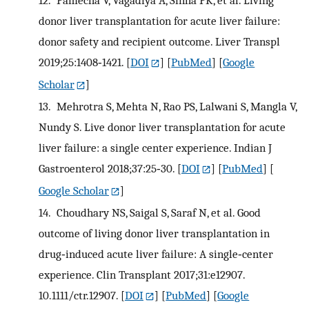
donor liver transplantation for acute liver failure:
donor safety and recipient outcome. Liver Transpl
2019;25:1408‐1421.
[
DOI
] [
PubMed
] [
Google
Scholar
]
13.
Mehrotra S, Mehta N, Rao PS, Lalwani S, Mangla V,
Nundy S. Live donor liver transplantation for acute
liver failure: a single center experience. Indian J
Gastroenterol 2018;37:25‐30.
[
DOI
] [
PubMed
] [
Google Scholar
]
14.
Choudhary NS, Saigal S, Saraf N, et al. Good
outcome of living donor liver transplantation in
drug‐induced acute liver failure: A single‐center
experience. Clin Transplant 2017;31:e12907.
10.1111/ctr.12907.
[
DOI
] [
PubMed
] [
Google