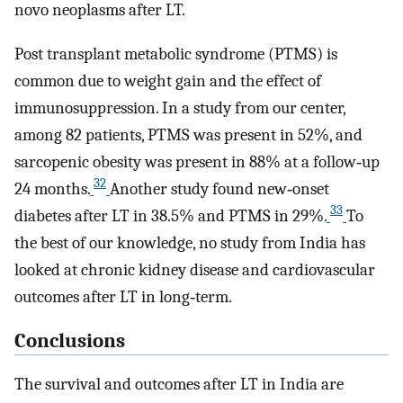
novo neoplasms after LT.
Post transplant metabolic syndrome (PTMS) is
common due to weight gain and the effect of
immunosuppression. In a study from our center,
among 82 patients, PTMS was present in 52%, and
sarcopenic obesity was present in 88% at a follow‐up
32
24 months.
Another study found new‐onset
33
diabetes after LT in 38.5% and PTMS in 29%.
To
the best of our knowledge, no study from India has
looked at chronic kidney disease and cardiovascular
outcomes after LT in long‐term.
Conclusions
The survival and outcomes after LT in India are