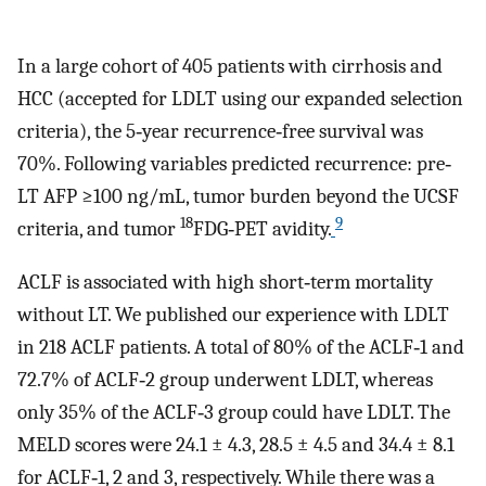
In a large cohort of 405 patients with cirrhosis and
HCC (accepted for LDLT using our expanded selection
criteria), the 5‐year recurrence‐free survival was
70%. Following variables predicted recurrence: pre‐
LT AFP ≥100 ng/mL, tumor burden beyond the UCSF
18
9
criteria, and tumor
FDG‐PET avidity.
ACLF is associated with high short‐term mortality
without LT. We published our experience with LDLT
in 218 ACLF patients. A total of 80% of the ACLF‐1 and
72.7% of ACLF‐2 group underwent LDLT, whereas
only 35% of the ACLF‐3 group could have LDLT. The
MELD scores were 24.1 ± 4.3, 28.5 ± 4.5 and 34.4 ± 8.1
for ACLF‐1, 2 and 3, respectively. While there was a