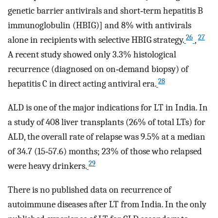
genetic barrier antivirals and short‐term hepatitis B
immunoglobulin (HBIG)] and 8% with antivirals
26
27
alone in recipients with selective HBIG strategy.
,
A recent study showed only 3.3% histological
recurrence (diagnosed on on‐demand biopsy) of
28
hepatitis C in direct acting antiviral era.
ALD is one of the major indications for LT in India. In
a study of 408 liver transplants (26% of total LTs) for
ALD, the overall rate of relapse was 9.5% at a median
of 34.7 (15‐57.6) months; 23% of those who relapsed
29
were heavy drinkers.
There is no published data on recurrence of
autoimmune diseases after LT from India. In the only