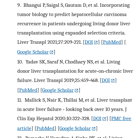
9.
Bhangui P, Saigal S, Gautam D, et al. Incorporating
tumor biology to predict hepatocellular carcinoma
recurrence in patients undergoing living donor liver
transplantation using expanded selection criteria.
Liver Transpl 2021;27:209‐221.
[
DOI
] [
PubMed
] [
Google Scholar
]
10.
Yadav SK, Saraf N, Chodhary NS, et al. Living
donor liver transplantation for acute‐on‐chronic liver
failure. Liver Transpl 2019;25:459‐468.
[
DOI
]
[
PubMed
] [
Google Scholar
]
11.
Mallick S, Nair K, Thillai M, et al. Liver transplant
in acute liver failure ‐ looking back over 10 years. J
Clin Exp Hepatol 2020;10:322‐328.
[
DOI
] [
PMC free
article
] [
PubMed
] [
Google Scholar
]
12.
Pamecha V, Vagadiya A, Sinha PK, et al. Living