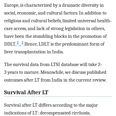
Europe, is characterized by a dramatic diversity in
social, economic, and cultural factors. In addition to
religious and cultural beliefs, limited universal health‐
care access, and lack of strong legislation in others,
have been the stumbling blocks in the promotion of
2
3
DDLT.
,
Hence, LDLT is the predominant form of
liver transplantation in India.
The survival data from LTSI database will take 2‐
3 years to mature. Meanwhile, we discuss published
outcomes after LT from India in the current review.
Survival After LT
Survival after LT differs according to the major
indications of LT: decompensated cirrhosis,