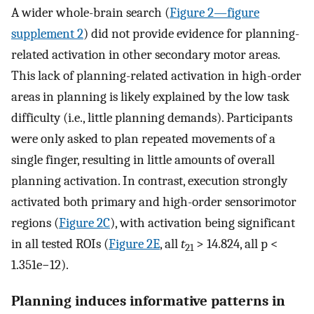
A wider whole-brain search (
Figure 2—figure
supplement 2
) did not provide evidence for planning-
related activation in other secondary motor areas.
This lack of planning-related activation in high-order
areas in planning is likely explained by the low task
difficulty (i.e., little planning demands). Participants
were only asked to plan repeated movements of a
single finger, resulting in little amounts of overall
planning activation. In contrast, execution strongly
activated both primary and high-order sensorimotor
regions (
Figure 2C
), with activation being significant
in all tested ROIs (
Figure 2E
, all
t
> 14.824, all p <
21
1.351e−12).
Planning induces informative patterns in