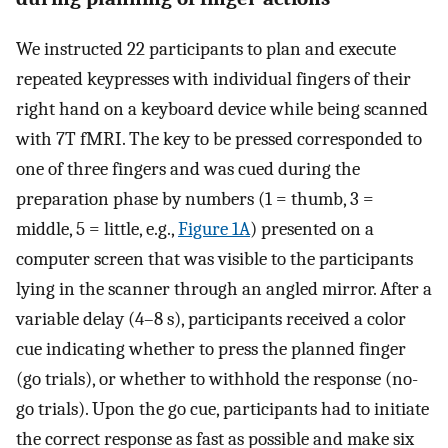
We instructed 22 participants to plan and execute
repeated keypresses with individual fingers of their
right hand on a keyboard device while being scanned
with 7T fMRI. The key to be pressed corresponded to
one of three fingers and was cued during the
preparation phase by numbers (1 = thumb, 3 =
middle, 5 = little, e.g.,
Figure 1A
) presented on a
computer screen that was visible to the participants
lying in the scanner through an angled mirror. After a
variable delay (4–8 s), participants received a color
cue indicating whether to press the planned finger
(go trials), or whether to withhold the response (no-
go trials). Upon the go cue, participants had to initiate
the correct response as fast as possible and make six