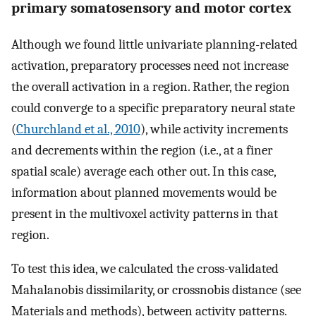
primary somatosensory and motor cortex
Although we found little univariate planning-related
activation, preparatory processes need not increase
the overall activation in a region. Rather, the region
could converge to a specific preparatory neural state
(
Churchland et al., 2010
), while activity increments
and decrements within the region (i.e., at a finer
spatial scale) average each other out. In this case,
information about planned movements would be
present in the multivoxel activity patterns in that
region.
To test this idea, we calculated the cross-validated
Mahalanobis dissimilarity, or crossnobis distance (see
Materials and methods), between activity patterns.