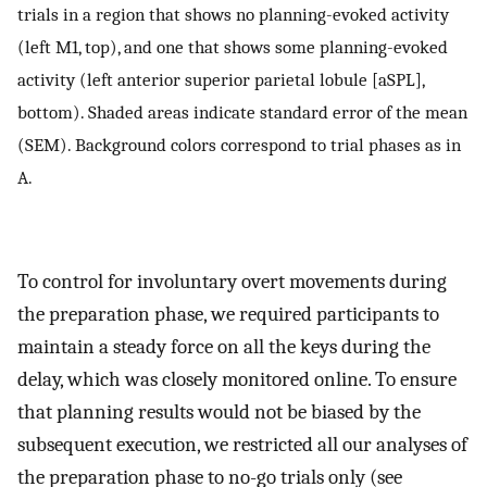
trials in a region that shows no planning-evoked activity
(left M1, top), and one that shows some planning-evoked
activity (left anterior superior parietal lobule [aSPL],
bottom). Shaded areas indicate standard error of the mean
(SEM). Background colors correspond to trial phases as in
A.
To control for involuntary overt movements during
the preparation phase, we required participants to
maintain a steady force on all the keys during the
delay, which was closely monitored online. To ensure
that planning results would not be biased by the
subsequent execution, we restricted all our analyses of
the preparation phase to no-go trials only (see