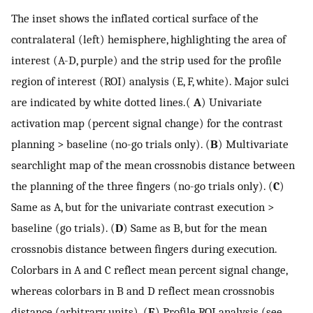
The inset shows the inflated cortical surface of the
contralateral (left) hemisphere, highlighting the area of
interest (A-D, purple) and the strip used for the profile
region of interest (ROI) analysis (E, F, white). Major sulci
are indicated by white dotted lines.(
A
) Univariate
activation map (percent signal change) for the contrast
planning > baseline (no-go trials only). (
B
) Multivariate
searchlight map of the mean crossnobis distance between
the planning of the three fingers (no-go trials only). (
C
)
Same as A, but for the univariate contrast execution >
baseline (go trials). (
D
) Same as B, but for the mean
crossnobis distance between fingers during execution.
Colorbars in A and C reflect mean percent signal change,
whereas colorbars in B and D reflect mean crossnobis
distance (arbitrary units). (
E
) Profile ROI analysis (see