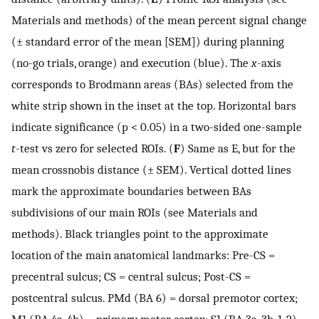
Materials and methods) of the mean percent signal change
(± standard error of the mean [SEM]) during planning
(no-go trials, orange) and execution (blue). The
x
-axis
corresponds to Brodmann areas (BAs) selected from the
white strip shown in the inset at the top. Horizontal bars
indicate significance (p < 0.05) in a two-sided one-sample
t
-test vs zero for selected ROIs. (
F
) Same as E, but for the
mean crossnobis distance (± SEM). Vertical dotted lines
mark the approximate boundaries between BAs
subdivisions of our main ROIs (see Materials and
methods). Black triangles point to the approximate
location of the main anatomical landmarks: Pre-CS =
precentral sulcus; CS = central sulcus; Post-CS =
postcentral sulcus. PMd (BA 6) = dorsal premotor cortex;
M1 (BA 4a, 4b) = primary motor cortex; S1 (BA 3a, 3b, 1, 2) =