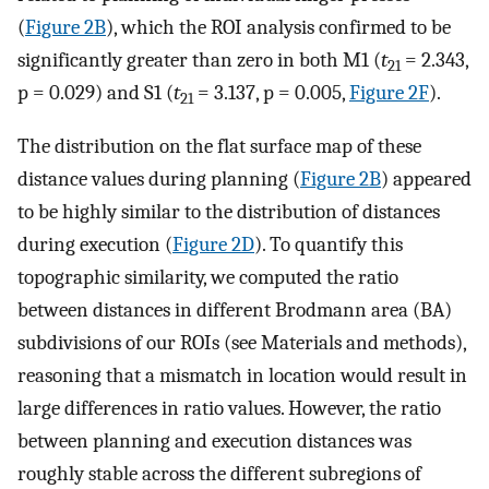
(
Figure 2B
), which the ROI analysis confirmed to be
significantly greater than zero in both M1 (
t
= 2.343,
21
p = 0.029) and S1 (
t
= 3.137, p = 0.005,
Figure 2F
).
21
The distribution on the flat surface map of these
distance values during planning (
Figure 2B
) appeared
to be highly similar to the distribution of distances
during execution (
Figure 2D
). To quantify this
topographic similarity, we computed the ratio
between distances in different Brodmann area (BA)
subdivisions of our ROIs (see Materials and methods),
reasoning that a mismatch in location would result in
large differences in ratio values. However, the ratio
between planning and execution distances was
roughly stable across the different subregions of