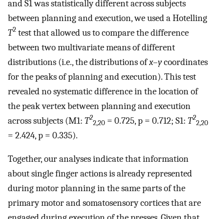
and S1 was statistically different across subjects
between planning and execution, we used a Hotelling
2
T
test that allowed us to compare the difference
between two multivariate means of different
distributions (i.e., the distributions of
x
–
y
coordinates
for the peaks of planning and execution). This test
revealed no systematic difference in the location of
the peak vertex between planning and execution
2
2
across subjects (M1:
T
= 0.725, p = 0.712; S1:
T
2,20
2,20
= 2.424, p = 0.335).
Together, our analyses indicate that information
about single finger actions is already represented
during motor planning in the same parts of the
primary motor and somatosensory cortices that are
engaged during execution of the presses. Given that