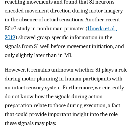
reaching movements and found that S1 neurons
encoded movement direction during motor imagery
in the absence of actual sensations. Another recent
ECoG study in nonhuman primates (
Umeda et al.,
2019
) showed grasp-specific information in the
signals from S1 well before movement initiation, and
only slightly later than in M1.
However, it remains unknown whether S1 plays a role
during motor planning in human participants with
an intact sensory system. Furthermore, we currently
do not know how the signals during action
preparation relate to those during execution, a fact
that could provide important insight into the role
these signals may play.