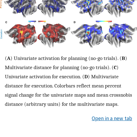
(
A
) Univariate activation for planning (no-go trials). (
B
)
Multivariate distance for planning (no-go trials). (
C
)
Univariate activation for execution. (
D
) Multivariate
distance for execution. Colorbars reflect mean percent
signal change for the univariate maps and mean crossnobis
distance (arbitrary units) for the multivariate maps.
Open in a new tab