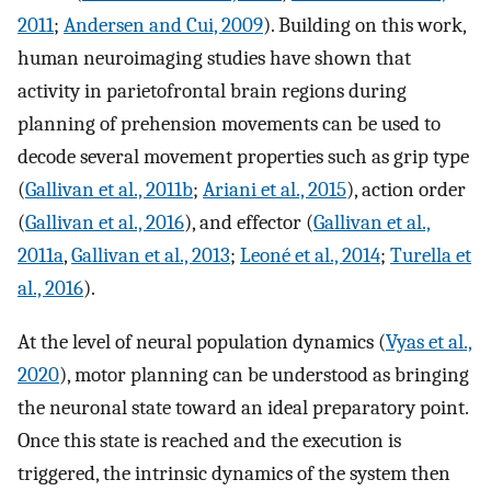
2011
;
Andersen and Cui, 2009
). Building on this work,
human neuroimaging studies have shown that
activity in parietofrontal brain regions during
planning of prehension movements can be used to
decode several movement properties such as grip type
(
Gallivan et al., 2011b
;
Ariani et al., 2015
), action order
(
Gallivan et al., 2016
), and effector (
Gallivan et al.,
2011a
,
Gallivan et al., 2013
;
Leoné et al., 2014
;
Turella et
al., 2016
).
At the level of neural population dynamics (
Vyas et al.,
2020
), motor planning can be understood as bringing
the neuronal state toward an ideal preparatory point.
Once this state is reached and the execution is
triggered, the intrinsic dynamics of the system then