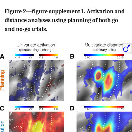
Figure 2—figure supplement 1. Activation and
distance analyses using planning of both go
and no-go trials.