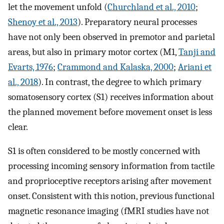
let the movement unfold (
Churchland et al., 2010
;
Shenoy et al., 2013
). Preparatory neural processes
have not only been observed in premotor and parietal
areas, but also in primary motor cortex (M1,
Tanji and
Evarts, 1976
;
Crammond and Kalaska, 2000
;
Ariani et
al., 2018
). In contrast, the degree to which primary
somatosensory cortex (S1) receives information about
the planned movement before movement onset is less
clear.
S1 is often considered to be mostly concerned with
processing incoming sensory information from tactile
and proprioceptive receptors arising after movement
onset. Consistent with this notion, previous functional
magnetic resonance imaging (fMRI studies have not