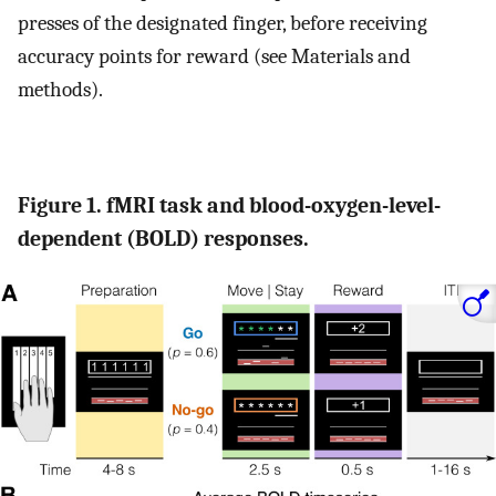
presses of the designated finger, before receiving
accuracy points for reward (see Materials and
methods).
Figure 1. fMRI task and blood-oxygen-level-
dependent (BOLD) responses.