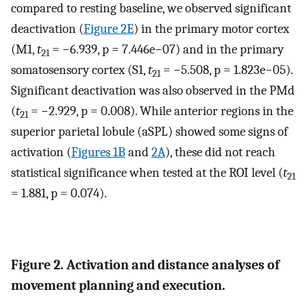
compared to resting baseline, we observed significant
deactivation (
Figure 2E
) in the primary motor cortex
(M1,
t
= −6.939, p = 7.446e−07) and in the primary
21
somatosensory cortex (S1,
t
= −5.508, p = 1.823e−05).
21
Significant deactivation was also observed in the PMd
(
t
= −2.929, p = 0.008). While anterior regions in the
21
superior parietal lobule (aSPL) showed some signs of
activation (
Figures 1B
and
2A
), these did not reach
statistical significance when tested at the ROI level (
t
21
= 1.881, p = 0.074).
Figure 2. Activation and distance analyses of
movement planning and execution.