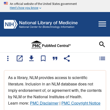
An official website of the United States government
Here's how you know
As a library, NLM provides access to scientific
literature. Inclusion in an NLM database does not
imply endorsement of, or agreement with, the contents
by NLM or the National Institutes of Health.
Learn more:
PMC Disclaimer
|
PMC Copyright Notice