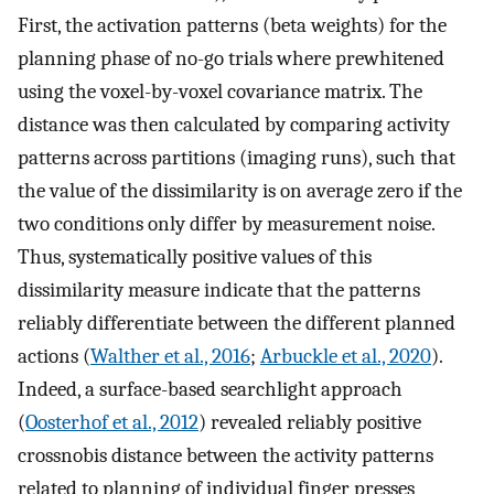
First, the activation patterns (beta weights) for the
planning phase of no-go trials where prewhitened
using the voxel-by-voxel covariance matrix. The
distance was then calculated by comparing activity
patterns across partitions (imaging runs), such that
the value of the dissimilarity is on average zero if the
two conditions only differ by measurement noise.
Thus, systematically positive values of this
dissimilarity measure indicate that the patterns
reliably differentiate between the different planned
actions (
Walther et al., 2016
;
Arbuckle et al., 2020
).
Indeed, a surface-based searchlight approach
(
Oosterhof et al., 2012
) revealed reliably positive
crossnobis distance between the activity patterns
related to planning of individual finger presses