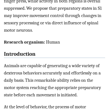
finger press, while activity in both regions is overall
suppressed. We propose that preparatory states in S1
may improve movement control through changes in
sensory processing or via direct influence of spinal
motor neurons.
Research organism:
Human
Introduction
Animals are capable of generating a wide variety of
dexterous behaviors accurately and effortlessly on a
daily basis. This remarkable ability relies on the
motor system reaching the appropriate preparatory
state before each movement is initiated.
At the level of behavior, the process of motor