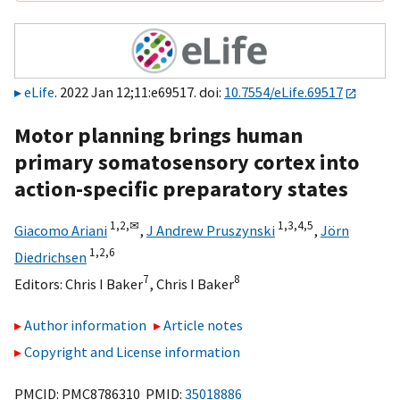
eLife
. 2022 Jan 12;11:e69517. doi:
10.7554/eLife.69517
Motor planning brings human
primary somatosensory cortex into
action-specific preparatory states
1,
2,
✉
1,
3,
4,
5
Giacomo Ariani
,
J Andrew Pruszynski
,
Jörn
1,
2,
6
Diedrichsen
7
8
Editors:
Chris I Baker
,
Chris I Baker
Author information
Article notes
Copyright and License information
PMCID: PMC8786310 PMID:
35018886