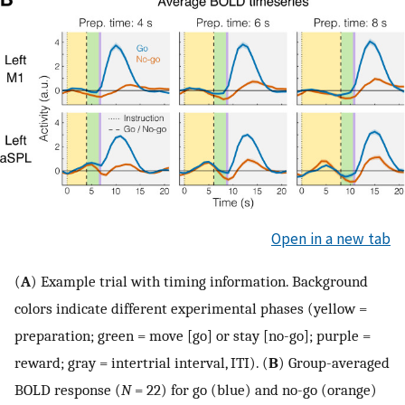
Open in a new tab
(
A
) Example trial with timing information. Background
colors indicate different experimental phases (yellow =
preparation; green = move [go] or stay [no-go]; purple =
reward; gray = intertrial interval, ITI). (
B
) Group-averaged
BOLD response (
N
= 22) for go (blue) and no-go (orange)