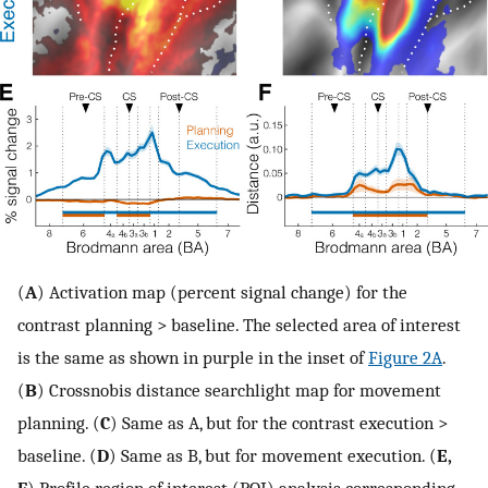
(
A
) Activation map (percent signal change) for the
contrast planning > baseline. The selected area of interest
is the same as shown in purple in the inset of
Figure 2A
.
(
B
) Crossnobis distance searchlight map for movement
planning. (
C
) Same as A, but for the contrast execution >
baseline. (
D
) Same as B, but for movement execution. (
E,
F
) Profile region of interest (ROI) analysis corresponding