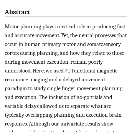
Abstract
Motor planning plays a critical role in producing fast
and accurate movement. Yet, the neural processes that
occur in human primary motor and somatosensory
cortex during planning, and how they relate to those
during movement execution, remain poorly
understood. Here, we used 7T functional magnetic
resonance imaging and a delayed movement
paradigm to study single finger movement planning
and execution. The inclusion of no-go trials and
variable delays allowed us to separate what are
typically overlapping planning and execution brain
responses. Although our univariate results show