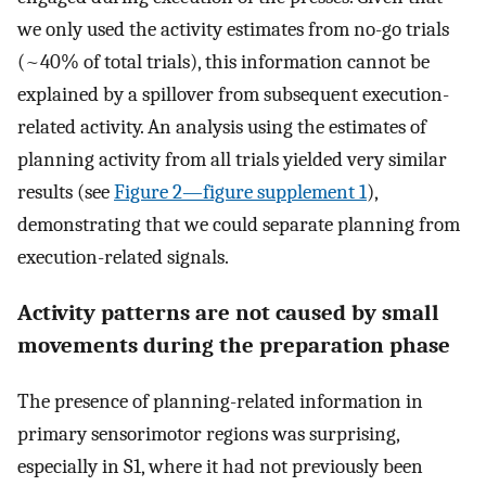
we only used the activity estimates from no-go trials
(~40% of total trials), this information cannot be
explained by a spillover from subsequent execution-
related activity. An analysis using the estimates of
planning activity from all trials yielded very similar
results (see
Figure 2—figure supplement 1
),
demonstrating that we could separate planning from
execution-related signals.
Activity patterns are not caused by small
movements during the preparation phase
The presence of planning-related information in
primary sensorimotor regions was surprising,
especially in S1, where it had not previously been