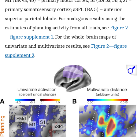
primary somatosensory cortex; aSPL (BA 5) = anterior
superior parietal lobule. For analogous results using the
estimates of planning activity from all trials, see
Figure 2
—figure supplement 1
. For the whole-brain maps of
univariate and multivariate results, see
Figure 2—figure
supplement 2
.