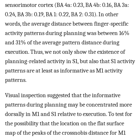
sensorimotor cortex (BA 4a: 0.23, BA 4b: 0.16, BA 3a:
0.24, BA 3b: 0.19, BA 1: 0.22, BA 2: 0.31). In other
words, the average distance between finger-specific
activity patterns during planning was between 16%
and 31% of the average pattern distance during
execution. Thus, we not only show the existence of
planning-related activity in S1, but also that S1 activity
patterns are at least as informative as M1 activity
patterns.
Visual inspection suggested that the informative
patterns during planning may be concentrated more
dorsally in M1 and S1 relative to execution. To test for
the possibility that the location on the flat surface
map of the peaks of the crossnobis distance for M1