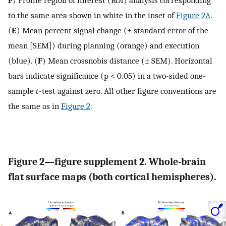
to the same area shown in white in the inset of
Figure 2A
.
(
E
) Mean percent signal change (± standard error of the
mean [SEM]) during planning (orange) and execution
(blue). (
F
) Mean crossnobis distance (± SEM). Horizontal
bars indicate significance (p < 0.05) in a two-sided one-
sample
t
-test against zero. All other figure conventions are
the same as in
Figure 2
.
Figure 2—figure supplement 2. Whole-brain
flat surface maps (both cortical hemispheres).