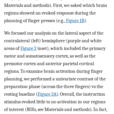
Materials and methods). First, we asked which brain
regions showed an evoked response during the
planning of finger presses (e.g.,
Figure 1B
).
We focused our analysis on the lateral aspect of the
contralateral (left) hemisphere (purple and white
areas of
Figure 2
inset), which included the primary
motor and somatosensory cortex, as well as the
premotor cortex and anterior parietal cortical
regions. To examine brain activation during finger
planning, we performed a univariate contrast of the
preparation phase (across the three fingers) vs the
resting baseline (
Figure 2A
). Overall, the instruction
stimulus evoked little to no activation in our regions
of interest (ROIs, see Materials and methods). In fact,