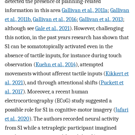
detected the presence of planning-related
information in this area
Gallivan et al., 2011a
;
Gallivan
et al., 2011b
,
Gallivan et al., 2016
;
Gallivan et al., 2013
;
although see
Gale et al., 2021
). However, challenging
this notion, in the past years research has shown that
S1 can be somatotopically activated even in the
absence of tactile inputs, for instance during touch
observation (
Kuehn et al., 2014
), attempted
movements without afferent tactile inputs (
Kikkert et
al., 2021
), and through attentional shifts (
Puckett et
al., 2017
). Moreover, a recent human
electrocorticography (ECoG) study suggested a
possible role for S1 in cognitive-motor imagery (
Jafari
et al., 2020
). The authors recorded neural activity
from S1 while a tetraplegic participant imagined