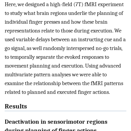
Here, we designed a high-field (7T) fMRI experiment
to study what brain regions underlie the planning of
individual finger presses and how these brain
representations relate to those during execution. We
used variable delays between an instructing cue and a
go signal, as well randomly interspersed no-go trials,
to temporally separate the evoked responses to
movement planning and execution. Using advanced
multivariate pattern analyses we were able to
examine the relationship between the fMRI patterns
related to planned and executed finger actions.
Results
Deactivation in sensorimotor regions
during planning of finger actions