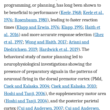
programming, or planning, has long been shown to
be beneficial to performance (
Keele, 1968
;
Keele et al.,
1976
;
Rosenbaum, 1980
), leading to faster reaction
times (
Klapp and Erwin, 1976
;
Klapp, 1995
;
Haith et
al., 2016
) and more accurate response selection (
Ghez
et al., 1997
;
Wong and Haith, 2017
;
Ariani and
Diedrichsen, 2019
;
Hardwick et al., 2019
). The
behavioral study of motor planning led to
neurophysiological investigations showing the
presence of preparatory signals in the patterns of
neuronal firing in the dorsal premotor cortex (PMd,
Cisek and Kalaska, 2004
;
Cisek and Kalaska, 2010
;
Hoshi and Tanji, 2006
), the supplementary motor area
(
Hoshi and Tanji, 2004
), and the posterior parietal
cortex (
Cui and Andersen, 2007
;
Cui and Andersen,