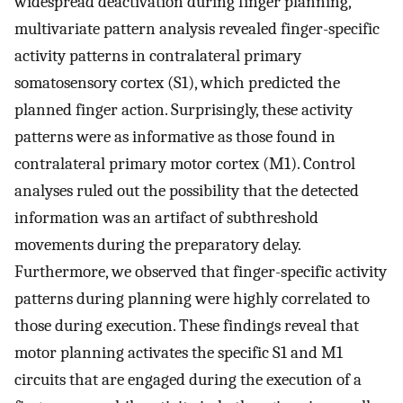
widespread deactivation during finger planning,
multivariate pattern analysis revealed finger-specific
activity patterns in contralateral primary
somatosensory cortex (S1), which predicted the
planned finger action. Surprisingly, these activity
patterns were as informative as those found in
contralateral primary motor cortex (M1). Control
analyses ruled out the possibility that the detected
information was an artifact of subthreshold
movements during the preparatory delay.
Furthermore, we observed that finger-specific activity
patterns during planning were highly correlated to
those during execution. These findings reveal that
motor planning activates the specific S1 and M1
circuits that are engaged during the execution of a