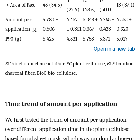
> Area of face
48 (34.5)
13 (37.1)
(22.9)
(28.6)
(50.0)
Amount per
4.780 ±
4.452
5.348 ±
4.765 ±
4.553 ±
application (g)
0.506
± 0.361
0.367
0.423
0.320
P90 (g)
5.425
4.821
5.753
5.371
5.017
Open in a new tab
BC
binchotan charcoal fiber,
PC
plant cellulose,
BCF
bamboo
charcoal fiber, BioC bio-cellulose.
Time trend of amount per application
We first tested the trend of amount per application
over different application time in the plant cellulose
based facial sheet mask, which was randomly chosen