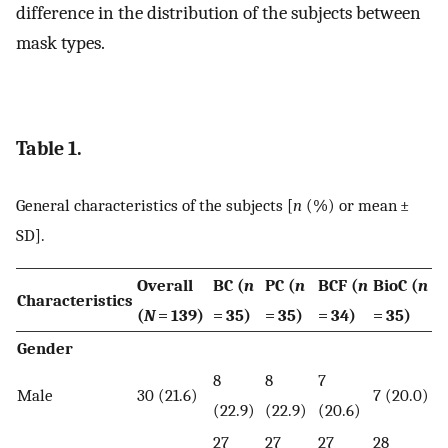
difference in the distribution of the subjects between
mask types.
Table 1.
General characteristics of the subjects [
n
(%) or mean ±
SD].
Overall
BC (
n
PC (
n
BCF (
n
BioC (
n
Characteristics
(
N
= 139)
= 35)
= 35)
= 34)
= 35)
Gender
8
8
7
Male
30 (21.6)
7 (20.0)
(22.9)
(22.9)
(20.6)
27
27
27
28