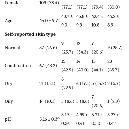
Female
109 (78.4)
(77.1)
(77.1)
(79.4)
(80.0)
43.7 ±
45.8 ±
42.4 ±
44.2 ±
Age
44.0 ± 9.7
9.3
9.9
10.8
8.9
Self-reported skin type
9
12
7
Normal
37 (26.6)
9 (25.7)
(25.7)
(34.3)
(20.6)
15
14
15
23
Combination
67 (48.2)
(42.9)
(40.0)
(44.1)
(65.7)
8
Dry
21 (15.1)
6 (17.1)
5 (14.7)
2 (5.7)
(22.9)
7
Oily
14 (10.1)
3 (8.6)
3 (8.6)
1 (2.9)
(20.6)
5.19 ±
4.99 ±
5.21 ±
5.27 ±
pH
5.16 ± 0.39
0.36
0.41
0.30
0.42