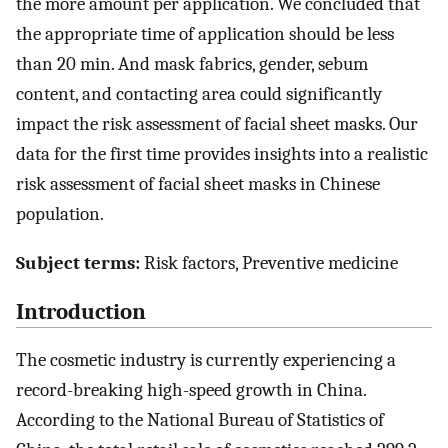
the more amount per application. We concluded that
the appropriate time of application should be less
than 20 min. And mask fabrics, gender, sebum
content, and contacting area could significantly
impact the risk assessment of facial sheet masks. Our
data for the first time provides insights into a realistic
risk assessment of facial sheet masks in Chinese
population.
Subject terms:
Risk factors, Preventive medicine
Introduction
The cosmetic industry is currently experiencing a
record-breaking high-speed growth in China.
According to the National Bureau of Statistics of