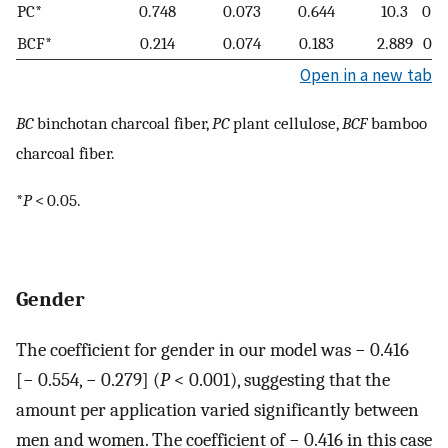
PC*
0.748
0.073
0.644
10.3
0.0
BCF*
0.214
0.074
0.183
2.889
0.0
Open in a new tab
BC
binchotan charcoal fiber,
PC
plant cellulose,
BCF
bamboo
charcoal fiber.
*
P
< 0.05.
Gender
The coefficient for gender in our model was − 0.416
[− 0.554, − 0.279] (
P
< 0.001), suggesting that the
amount per application varied significantly between
men and women. The coefficient of − 0.416 in this case