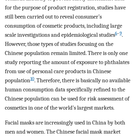
for the purpose of product registration, studies have
still been carried out to reveal consumer’s
consumption of cosmetic products, including large
6
–
9
scale investigations and epidemiological studies
.
However, those types of studies focusing on the
Chinese population remain limited. There is only one
study reporting the amount of exposure to phthalates
from use of personal care products in Chinese
10
population
. Therefore, there is basically no available
human consumption data specifically refined to the
Chinese population can be used for risk assessment of
cosmetics in one of the world’s largest markets.
Facial masks are increasingly used in China by both
men and women. The Chinese facial mask market