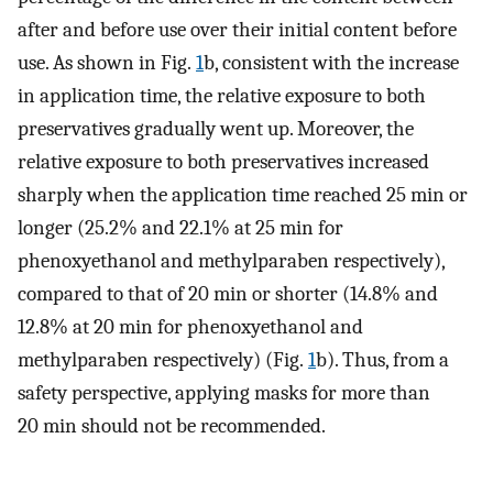
after and before use over their initial content before
use. As shown in Fig.
1
b, consistent with the increase
in application time, the relative exposure to both
preservatives gradually went up. Moreover, the
relative exposure to both preservatives increased
sharply when the application time reached 25 min or
longer (25.2% and 22.1% at 25 min for
phenoxyethanol and methylparaben respectively),
compared to that of 20 min or shorter (14.8% and
12.8% at 20 min for phenoxyethanol and
methylparaben respectively) (Fig.
1
b). Thus, from a
safety perspective, applying masks for more than
20 min should not be recommended.