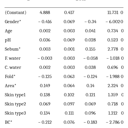
(Constant)
4.888
0.417
11.731
0.0
Gender*
− 0.416
0.069
− 0.34
− 6.002
0.0
Age
0.002
0.003
0.041
0.734
0.4
pH
0.036
0.069
0.028
0.523
0.6
Sebum*
0.003
0.001
0.155
2.778
0.0
F. water
− 0.003
0.003
− 0.058
− 1.018
0.3
C. water
0.002
0.003
0.038
0.696
0.4
Fold*
− 0.125
0.063
− 0.124
− 1.988
0.0
Area*
0.149
0.064
0.14
2.324
0.0
Skin type1
0.138
0.102
0.121
1.359
0.1
Skin type2
0.069
0.097
0.069
0.718
0.4
Skin type3
0.134
0.111
0.096
1.212
0.2
BC*
− 0.212
0.076
− 0.183
− 2.786
0.0