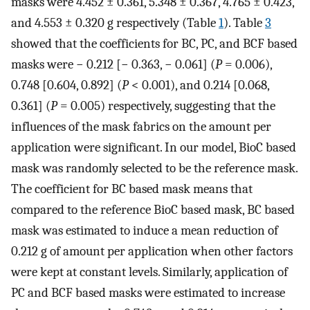
masks were 4.452 ± 0.361, 5.348 ± 0.367, 4.765 ± 0.423,
and 4.553 ± 0.320 g respectively (Table
1
). Table
3
showed that the coefficients for BC, PC, and BCF based
masks were − 0.212 [− 0.363, − 0.061] (
P
= 0.006),
0.748 [0.604, 0.892] (
P
< 0.001), and 0.214 [0.068,
0.361] (
P
= 0.005) respectively, suggesting that the
influences of the mask fabrics on the amount per
application were significant. In our model, BioC based
mask was randomly selected to be the reference mask.
The coefficient for BC based mask means that
compared to the reference BioC based mask, BC based
mask was estimated to induce a mean reduction of
0.212 g of amount per application when other factors
were kept at constant levels. Similarly, application of
PC and BCF based masks were estimated to increase