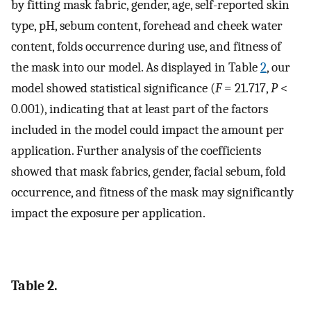
by fitting mask fabric, gender, age, self-reported skin
type, pH, sebum content, forehead and cheek water
content, folds occurrence during use, and fitness of
the mask into our model. As displayed in Table
2
, our
model showed statistical significance (
F
= 21.717,
P
<
0.001), indicating that at least part of the factors
included in the model could impact the amount per
application. Further analysis of the coefficients
showed that mask fabrics, gender, facial sebum, fold
occurrence, and fitness of the mask may significantly
impact the exposure per application.
Table 2.