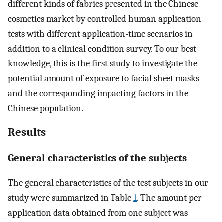
different kinds of fabrics presented in the Chinese
cosmetics market by controlled human application
tests with different application-time scenarios in
addition to a clinical condition survey. To our best
knowledge, this is the first study to investigate the
potential amount of exposure to facial sheet masks
and the corresponding impacting factors in the
Chinese population.
Results
General characteristics of the subjects
The general characteristics of the test subjects in our
study were summarized in Table
1
. The amount per
application data obtained from one subject was