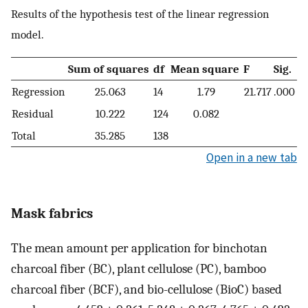
Results of the hypothesis test of the linear regression
model.
Sum of squares
df
Mean square
F
Sig.
Regression
25.063
14
1.79
21.717
.000
Residual
10.222
124
0.082
Total
35.285
138
Open in a new tab
Mask fabrics
The mean amount per application for binchotan
charcoal fiber (BC), plant cellulose (PC), bamboo
charcoal fiber (BCF), and bio-cellulose (BioC) based