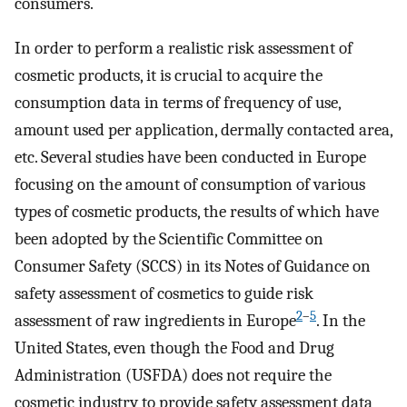
consumers.
In order to perform a realistic risk assessment of
cosmetic products, it is crucial to acquire the
consumption data in terms of frequency of use,
amount used per application, dermally contacted area,
etc. Several studies have been conducted in Europe
focusing on the amount of consumption of various
types of cosmetic products, the results of which have
been adopted by the Scientific Committee on
Consumer Safety (SCCS) in its Notes of Guidance on
safety assessment of cosmetics to guide risk
2
–
5
assessment of raw ingredients in Europe
. In the
United States, even though the Food and Drug
Administration (USFDA) does not require the
cosmetic industry to provide safety assessment data