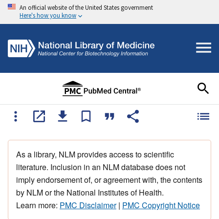
An official website of the United States government
Here's how you know
As a library, NLM provides access to scientific
literature. Inclusion in an NLM database does not
imply endorsement of, or agreement with, the contents
by NLM or the National Institutes of Health.
Learn more:
PMC Disclaimer
|
PMC Copyright Notice