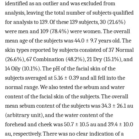
identified as an outlier and was excluded from
analysis, leaving the total number of subjects qualified
for analysis to 139. Of these 139 subjects, 30 (21.6%)
were men and 109 (78.4%) were women. The overall
mean age of the subjects was 44.0 ± 9.7 years old. The
skin types reported by subjects consisted of 37 Normal
(26.6%), 67 Combination (48.2%), 21 Dry (15.1%), and
14 Oily (10.1%). The pH of the facial skin of the
subjects averaged at 5.16 ± 0.39 and all fell into the
normal range. We also tested the sebum and water
content of the facial skin of the subjects. The overall
mean sebum content of the subjects was 34.3 ± 26.1 au
(arbitrary unit), and the water content of the
forehead and cheek was 50.7 ± 10.5 au and 39.4 ± 10.0
au, respectively. There was no clear indication of a