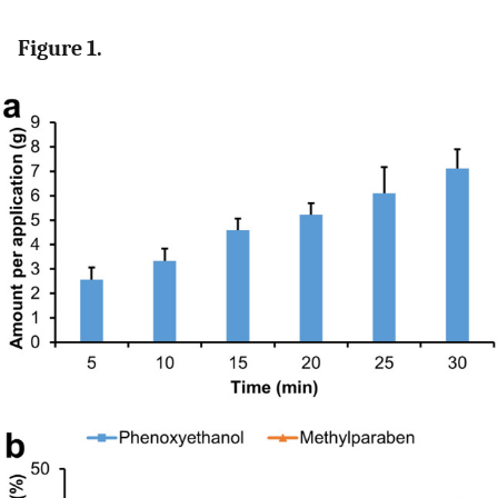
Figure 1.