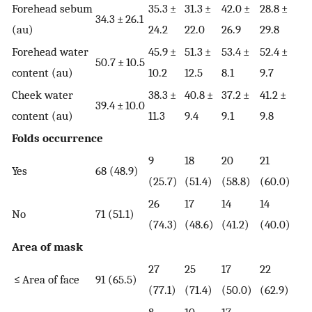
Forehead sebum
35.3 ±
31.3 ±
42.0 ±
28.8 ±
34.3 ± 26.1
(au)
24.2
22.0
26.9
29.8
Forehead water
45.9 ±
51.3 ±
53.4 ±
52.4 ±
50.7 ± 10.5
content (au)
10.2
12.5
8.1
9.7
Cheek water
38.3 ±
40.8 ±
37.2 ±
41.2 ±
39.4 ± 10.0
content (au)
11.3
9.4
9.1
9.8
Folds occurrence
9
18
20
21
Yes
68 (48.9)
(25.7)
(51.4)
(58.8)
(60.0)
26
17
14
14
No
71 (51.1)
(74.3)
(48.6)
(41.2)
(40.0)
Area of mask
27
25
17
22
≤ Area of face
91 (65.5)
(77.1)
(71.4)
(50.0)
(62.9)
8
10
17