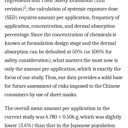
Ingredients and Their Safety Evaluation (11th
5
revision)
, the calculation of systemic exposure dose
(SED) requires amount per application, frequency of
application, concentration, and dermal absorption
percentage. Since the concentration of chemicals is
known at formulation design stage and the dermal
absorption can be defaulted at 50% (or 100% for
safety consideration), what matters the most now is
only the amount per application, which is exactly the
focus of our study. Thus, our data provides a solid base
for future assessment of risks imposed to the Chinese
consumers by use of sheet masks.
The overall mean amount per application in the
current study was 4.780 ± 0.506 g, which was slightly
lower (3.4%) than that in the Japanese population