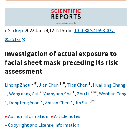
Sci Rep
. 2022 Jan 24;12:1215. doi:
10.1038/s41598-022-
05351-3
Investigation of actual exposure to
facial sheet mask preceding its risk
assessment
1,
#
1,
#
1
Lihong Zhou
,
Jian Chen
,
Tian Chen
,
Huailong Chang
2
3
1
3,
✉
,
Wenguang Cui
,
Yuanyuan She
,
Zhu Li
,
Wenhua Tang
2
2
2
1,
✉
,
Dengfeng Yuan
,
Zhitao Chen
,
Jin Su
Author information
Article notes
Copyright and License information