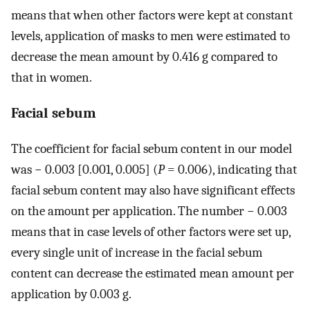
means that when other factors were kept at constant
levels, application of masks to men were estimated to
decrease the mean amount by 0.416 g compared to
that in women.
Facial sebum
The coefficient for facial sebum content in our model
was − 0.003 [0.001, 0.005] (
P
= 0.006), indicating that
facial sebum content may also have significant effects
on the amount per application. The number − 0.003
means that in case levels of other factors were set up,
every single unit of increase in the facial sebum
content can decrease the estimated mean amount per
application by 0.003 g.