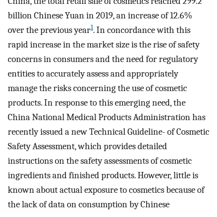
China, the total retail sale of cosmetics reached 299.2
billion Chinese Yuan in 2019, an increase of 12.6%
1
over the previous year
. In concordance with this
rapid increase in the market size is the rise of safety
concerns in consumers and the need for regulatory
entities to accurately assess and appropriately
manage the risks concerning the use of cosmetic
products. In response to this emerging need, the
China National Medical Products Administration has
recently issued a new Technical Guideline- of Cosmetic
Safety Assessment, which provides detailed
instructions on the safety assessments of cosmetic
ingredients and finished products. However, little is
known about actual exposure to cosmetics because of
the lack of data on consumption by Chinese