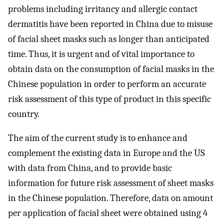
problems including irritancy and allergic contact
dermatitis have been reported in China due to misuse
of facial sheet masks such as longer than anticipated
time. Thus, it is urgent and of vital importance to
obtain data on the consumption of facial masks in the
Chinese population in order to perform an accurate
risk assessment of this type of product in this specific
country.
The aim of the current study is to enhance and
complement the existing data in Europe and the US
with data from China, and to provide basic
information for future risk assessment of sheet masks
in the Chinese population. Therefore, data on amount
per application of facial sheet were obtained using 4