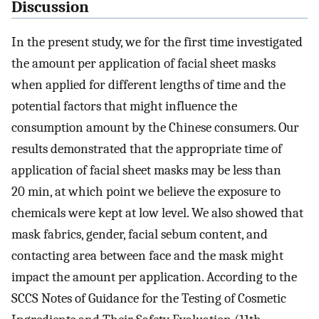
Discussion
In the present study, we for the first time investigated
the amount per application of facial sheet masks
when applied for different lengths of time and the
potential factors that might influence the
consumption amount by the Chinese consumers. Our
results demonstrated that the appropriate time of
application of facial sheet masks may be less than
20 min, at which point we believe the exposure to
chemicals were kept at low level. We also showed that
mask fabrics, gender, facial sebum content, and
contacting area between face and the mask might
impact the amount per application. According to the
SCCS Notes of Guidance for the Testing of Cosmetic