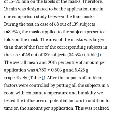
of 15–20 min on the labels of the masks. Therefore,
15 min was designated to be the application time in
our comparison study between the four masks.
During the test, in case of 68 out of 139 subjects
(48.9%), the masks applied to the subjects presented
folds on the mask. The area of the masks was larger
than that of the face of the corresponding subjects in
the case of 48 out of 139 subjects (34.5%) (Table
1
).
The overall mean and 90th percentile of amount per
application was 4.780 ± 0.506 g and 5.425 g
respectively (Table
1
). After the impacts of ambient
factors were controlled by putting all the subjects in a
room with constant temperature and humidity, we
tested the influences of potential factors in addition to
time on the amount per application. This was realized