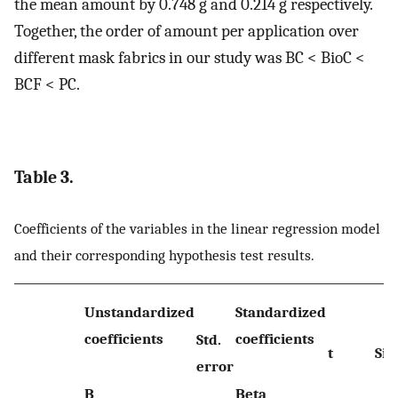
the mean amount by 0.748 g and 0.214 g respectively.
Together, the order of amount per application over
different mask fabrics in our study was BC < BioC <
BCF < PC.
Table 3.
Coefficients of the variables in the linear regression model
and their corresponding hypothesis test results.
Unstandardized
Standardized
coefficients
coefficients
Std.
t
Sig.
error
B
Beta