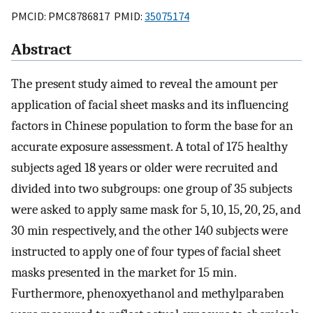
PMCID: PMC8786817 PMID:
35075174
Abstract
The present study aimed to reveal the amount per
application of facial sheet masks and its influencing
factors in Chinese population to form the base for an
accurate exposure assessment. A total of 175 healthy
subjects aged 18 years or older were recruited and
divided into two subgroups: one group of 35 subjects
were asked to apply same mask for 5, 10, 15, 20, 25, and
30 min respectively, and the other 140 subjects were
instructed to apply one of four types of facial sheet
masks presented in the market for 15 min.
Furthermore, phenoxyethanol and methylparaben