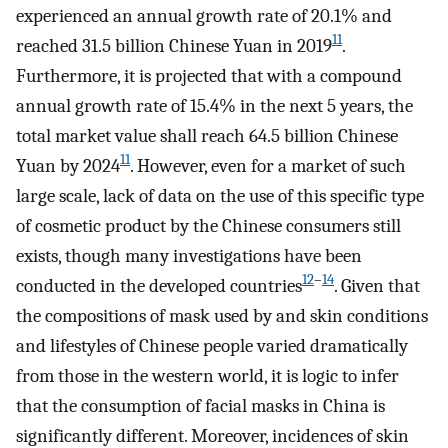
experienced an annual growth rate of 20.1% and
11
reached 31.5 billion Chinese Yuan in 2019
.
Furthermore, it is projected that with a compound
annual growth rate of 15.4% in the next 5 years, the
total market value shall reach 64.5 billion Chinese
11
Yuan by 2024
. However, even for a market of such
large scale, lack of data on the use of this specific type
of cosmetic product by the Chinese consumers still
exists, though many investigations have been
12
–
14
conducted in the developed countries
. Given that
the compositions of mask used by and skin conditions
and lifestyles of Chinese people varied dramatically
from those in the western world, it is logic to infer
that the consumption of facial masks in China is
significantly different. Moreover, incidences of skin