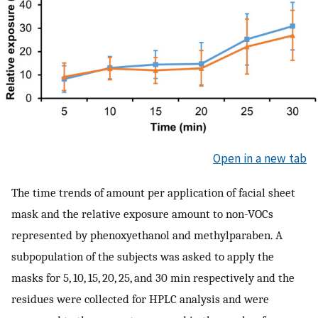
Open in a new tab
The time trends of amount per application of facial sheet
mask and the relative exposure amount to non-VOCs
represented by phenoxyethanol and methylparaben. A
subpopulation of the subjects was asked to apply the
masks for 5, 10, 15, 20, 25, and 30 min respectively and the
residues were collected for HPLC analysis and were