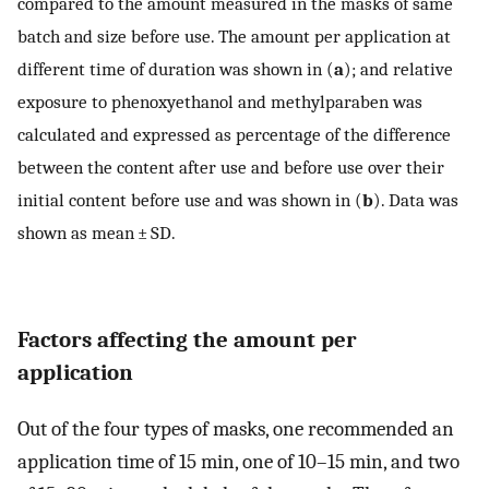
compared to the amount measured in the masks of same
batch and size before use. The amount per application at
different time of duration was shown in (
a
); and relative
exposure to phenoxyethanol and methylparaben was
calculated and expressed as percentage of the difference
between the content after use and before use over their
initial content before use and was shown in (
b
). Data was
shown as mean ± SD.
Factors affecting the amount per
application
Out of the four types of masks, one recommended an
application time of 15 min, one of 10–15 min, and two