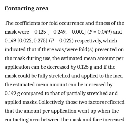
Contacting area
The coefficients for fold occurrence and fitness of the
mask were − 0.125 [− 0.249, − 0.001] (
P
= 0.049) and
0.149 [0.022, 0.275] (
P
= 0.022) respectively, which
indicated that if there was/were fold(s) presented on
the mask during use, the estimated mean amount per
application can be decreased by 0.125 g and if the
mask could be fully stretched and applied to the face,
the estimated mean amount can be increased by
0.149 g compared to that of partially stretched and
applied masks. Collectively, those two factors reflected
that the amount per application went up when the
contacting area between the mask and face increased.