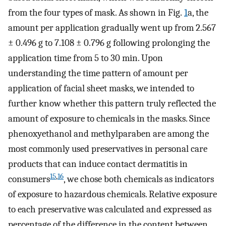
from the four types of mask. As shown in Fig.
1
a, the
amount per application gradually went up from 2.567
± 0.496 g to 7.108 ± 0.796 g following prolonging the
application time from 5 to 30 min. Upon
understanding the time pattern of amount per
application of facial sheet masks, we intended to
further know whether this pattern truly reflected the
amount of exposure to chemicals in the masks. Since
phenoxyethanol and methylparaben are among the
most commonly used preservatives in personal care
products that can induce contact dermatitis in
15
,
16
consumers
, we chose both chemicals as indicators
of exposure to hazardous chemicals. Relative exposure
to each preservative was calculated and expressed as
percentage of the difference in the content between