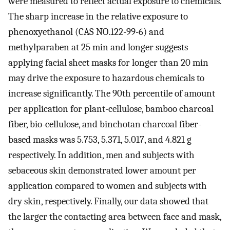
were measured to reflect actual exposure to chemicals.
The sharp increase in the relative exposure to
phenoxyethanol (CAS NO.122-99-6) and
methylparaben at 25 min and longer suggests
applying facial sheet masks for longer than 20 min
may drive the exposure to hazardous chemicals to
increase significantly. The 90th percentile of amount
per application for plant-cellulose, bamboo charcoal
fiber, bio-cellulose, and binchotan charcoal fiber-
based masks was 5.753, 5.371, 5.017, and 4.821 g
respectively. In addition, men and subjects with
sebaceous skin demonstrated lower amount per
application compared to women and subjects with
dry skin, respectively. Finally, our data showed that
the larger the contacting area between face and mask,