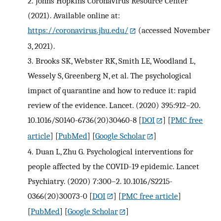
2.
Johns Hopkins Coronavirus Resource Center
(2021). Available online at:
https://coronavirus.jhu.edu/
(accessed November
3, 2021).
3.
Brooks SK, Webster RK, Smith LE, Woodland L,
Wessely S, Greenberg N, et al. The psychological
impact of quarantine and how to reduce it: rapid
review of the evidence. Lancet. (2020) 395:912–20.
10.1016/S0140-6736(20)30460-8
[
DOI
] [
PMC free
article
] [
PubMed
] [
Google Scholar
]
4.
Duan L, Zhu G. Psychological interventions for
people affected by the COVID-19 epidemic. Lancet
Psychiatry. (2020) 7:300–2. 10.1016/S2215-
0366(20)30073-0
[
DOI
] [
PMC free article
]
[
PubMed
] [
Google Scholar
]