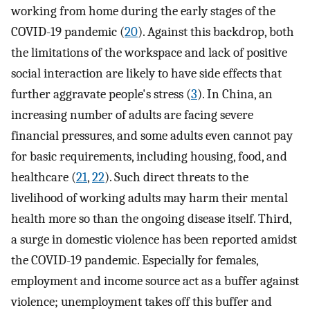
working from home during the early stages of the
COVID-19 pandemic (
20
). Against this backdrop, both
the limitations of the workspace and lack of positive
social interaction are likely to have side effects that
further aggravate people's stress (
3
). In China, an
increasing number of adults are facing severe
financial pressures, and some adults even cannot pay
for basic requirements, including housing, food, and
healthcare (
21
,
22
). Such direct threats to the
livelihood of working adults may harm their mental
health more so than the ongoing disease itself. Third,
a surge in domestic violence has been reported amidst
the COVID-19 pandemic. Especially for females,
employment and income source act as a buffer against
violence; unemployment takes off this buffer and