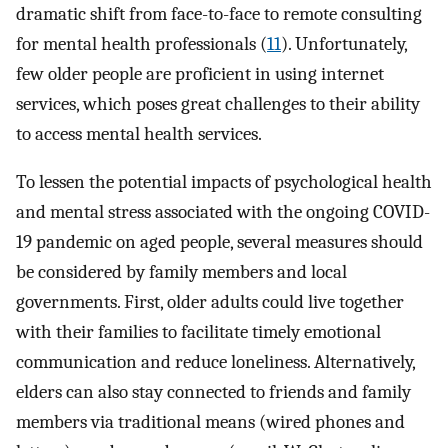
dramatic shift from face-to-face to remote consulting
for mental health professionals (
11
). Unfortunately,
few older people are proficient in using internet
services, which poses great challenges to their ability
to access mental health services.
To lessen the potential impacts of psychological health
and mental stress associated with the ongoing COVID-
19 pandemic on aged people, several measures should
be considered by family members and local
governments. First, older adults could live together
with their families to facilitate timely emotional
communication and reduce loneliness. Alternatively,
elders can also stay connected to friends and family
members via traditional means (wired phones and