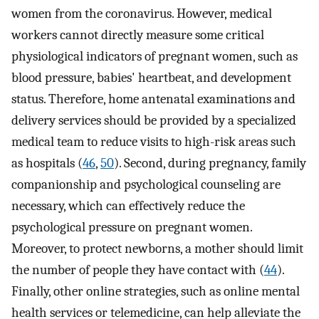
women from the coronavirus. However, medical
workers cannot directly measure some critical
physiological indicators of pregnant women, such as
blood pressure, babies' heartbeat, and development
status. Therefore, home antenatal examinations and
delivery services should be provided by a specialized
medical team to reduce visits to high-risk areas such
as hospitals (
46
,
50
). Second, during pregnancy, family
companionship and psychological counseling are
necessary, which can effectively reduce the
psychological pressure on pregnant women.
Moreover, to protect newborns, a mother should limit
the number of people they have contact with (
44
).
Finally, other online strategies, such as online mental
health services or telemedicine, can help alleviate the