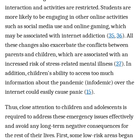
interaction and activities are restricted. Students are
more likely to be engaging in other online activities
such as social media use and online gaming, which
may be associated with internet addiction (
35
,
36
). All
these changes also exacerbate the conflicts between
parents and children, which are associated with an
increased risk of stress-related mental illness (
37
). In
addition, children's ability to access too much
information about the pandemic (infodemic) over the
internet could easily cause panic (
15
).
Thus, close attention to children and adolescents is
required to address these emergency issues effectively
and avoid any long-term negative consequences for
the rest of their lives. First, some low-risk areas began