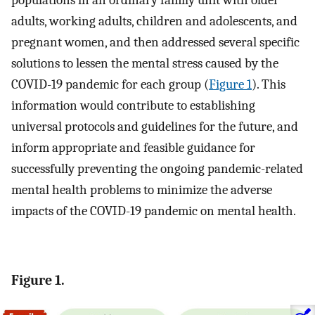
populations in an ordinary family unit with older
adults, working adults, children and adolescents, and
pregnant women, and then addressed several specific
solutions to lessen the mental stress caused by the
COVID-19 pandemic for each group (
Figure 1
). This
information would contribute to establishing
universal protocols and guidelines for the future, and
inform appropriate and feasible guidance for
successfully preventing the ongoing pandemic-related
mental health problems to minimize the adverse
impacts of the COVID-19 pandemic on mental health.
Figure 1.