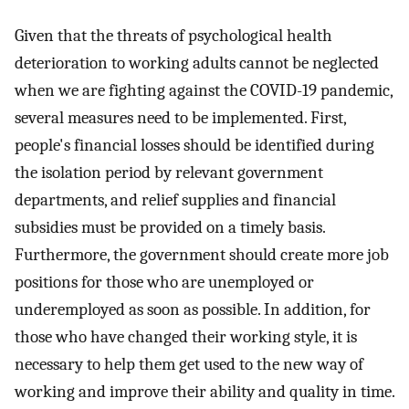
Given that the threats of psychological health
deterioration to working adults cannot be neglected
when we are fighting against the COVID-19 pandemic,
several measures need to be implemented. First,
people's financial losses should be identified during
the isolation period by relevant government
departments, and relief supplies and financial
subsidies must be provided on a timely basis.
Furthermore, the government should create more job
positions for those who are unemployed or
underemployed as soon as possible. In addition, for
those who have changed their working style, it is
necessary to help them get used to the new way of
working and improve their ability and quality in time.