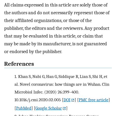
All claims expressed in this article are solely those of
the authors and do not necessarily represent those of
their affiliated organizations, or those of the
publisher, the editors and the reviewers. Any product
that may be evaluated in this article, or claim that
may be made by its manufacturer, is not guaranteed
or endorsed by the publisher.
References
1.
Khan S, Nabi G, Han G, Siddique R, Lian S, Shi H, et
al. Novel coronavirus: how things are in Wuhan. Clin
Microbiol Infec. (2020) 26:399–400.
10.1016/j.cmi.2020.02.005
[
DOI
] [
PMC free article
]
[
PubMed
] [
Google Scholar
]