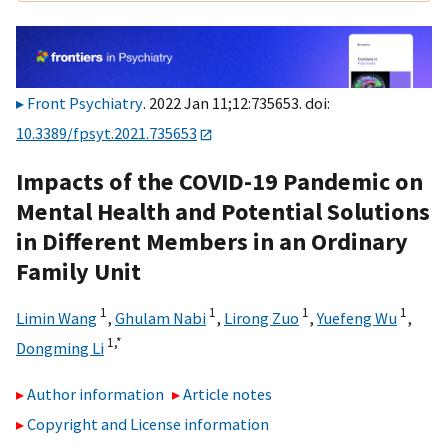
Front Psychiatry
. 2022 Jan 11;12:735653. doi:
10.3389/fpsyt.2021.735653
Impacts of the COVID-19 Pandemic on
Mental Health and Potential Solutions
in Different Members in an Ordinary
Family Unit
1
1
1
1
Limin Wang
,
Ghulam Nabi
,
Lirong Zuo
,
Yuefeng Wu
,
1,
*
Dongming Li
Author information
Article notes
Copyright and License information