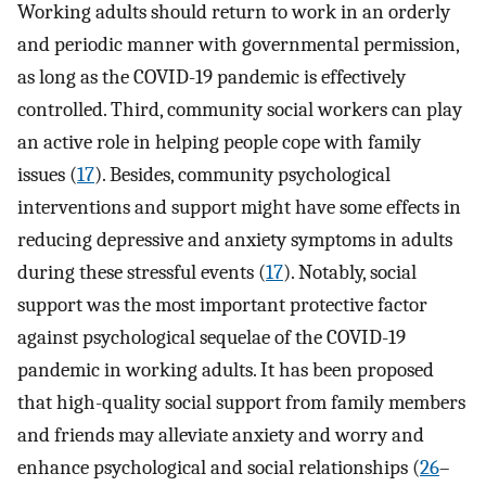
Working adults should return to work in an orderly
and periodic manner with governmental permission,
as long as the COVID-19 pandemic is effectively
controlled. Third, community social workers can play
an active role in helping people cope with family
issues (
17
). Besides, community psychological
interventions and support might have some effects in
reducing depressive and anxiety symptoms in adults
during these stressful events (
17
). Notably, social
support was the most important protective factor
against psychological sequelae of the COVID-19
pandemic in working adults. It has been proposed
that high-quality social support from family members
and friends may alleviate anxiety and worry and
enhance psychological and social relationships (
26
–