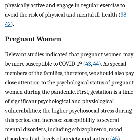
physically active and engage in regular exercise to
avoid the risk of physical and mental ill-health (
38
–
42
).
Pregnant Women
Relevant studies indicated that pregnant women may
be more susceptible to COVID-19 (
43
,
44
). As special
members of the families, therefore, we should also pay
close attention to the psychological status of pregnant
women during the pandemic. First, gestation is a time
of significant psychological and physiological
vulnerabilities; the higher psychosocial stress during
this period can increase susceptibility to several
mental disorders, including schizophrenia, mood
disorders, high levels of anxiety, and autism (
45
).