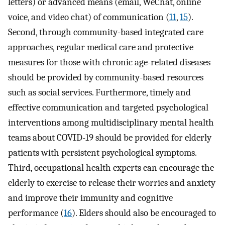
letters) or advanced means (email, WeChat, online
voice, and video chat) of communication (
11
,
15
).
Second, through community-based integrated care
approaches, regular medical care and protective
measures for those with chronic age-related diseases
should be provided by community-based resources
such as social services. Furthermore, timely and
effective communication and targeted psychological
interventions among multidisciplinary mental health
teams about COVID-19 should be provided for elderly
patients with persistent psychological symptoms.
Third, occupational health experts can encourage the
elderly to exercise to release their worries and anxiety
and improve their immunity and cognitive
performance (
16
). Elders should also be encouraged to