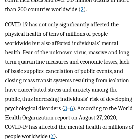
confirmed cases and over 5.0 million deaths in more
than 200 countries worldwide (
2
).
COVID-19 has not only significantly affected the
physical health of tens of millions of people
worldwide but also affected individuals' mental
health. Fear of the unknown virus, massive and long-
term quarantine measures and economic losses, lack
of basic supplies, cancelation of public events, and
closing mass transit systems resulting from isolation
have exacerbated stress and anxiety among the
public, thus increasing individuals' risk of developing
psychological disorders (
3
–
6
). According to the World
Health Organization report on August 27, 2020,
COVID-19 has affected the mental health of millions of
people worldwide (
7
).