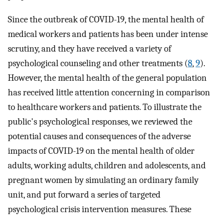
Since the outbreak of COVID-19, the mental health of
medical workers and patients has been under intense
scrutiny, and they have received a variety of
psychological counseling and other treatments (
8
,
9
).
However, the mental health of the general population
has received little attention concerning in comparison
to healthcare workers and patients. To illustrate the
public's psychological responses, we reviewed the
potential causes and consequences of the adverse
impacts of COVID-19 on the mental health of older
adults, working adults, children and adolescents, and
pregnant women by simulating an ordinary family
unit, and put forward a series of targeted
psychological crisis intervention measures. These