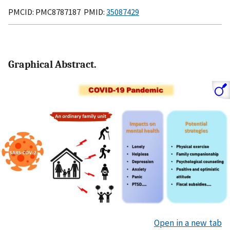
PMCID: PMC8787187 PMID:
35087429
Graphical Abstract.
Open in a new tab