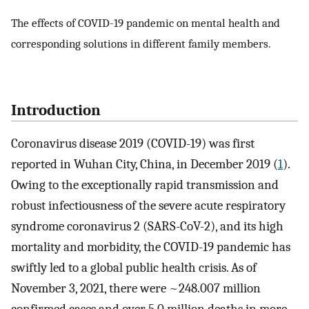
The effects of COVID-19 pandemic on mental health and
corresponding solutions in different family members.
Introduction
Coronavirus disease 2019 (COVID-19) was first
reported in Wuhan City, China, in December 2019 (
1
).
Owing to the exceptionally rapid transmission and
robust infectiousness of the severe acute respiratory
syndrome coronavirus 2 (SARS-CoV-2), and its high
mortality and morbidity, the COVID-19 pandemic has
swiftly led to a global public health crisis. As of
November 3, 2021, there were ~248.007 million