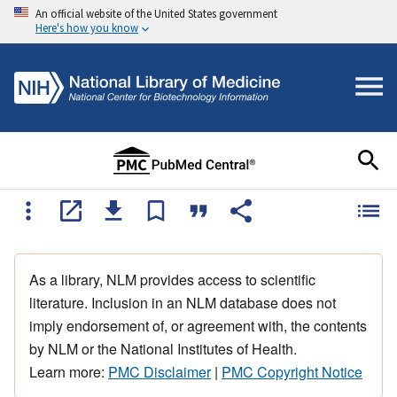
An official website of the United States government
Here's how you know
As a library, NLM provides access to scientific
literature. Inclusion in an NLM database does not
imply endorsement of, or agreement with, the contents
by NLM or the National Institutes of Health.
Learn more:
PMC Disclaimer
|
PMC Copyright Notice