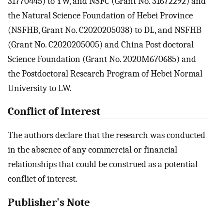
31770445) to YW, and NSFC (Grant No. 31672292) and
the Natural Science Foundation of Hebei Province
(NSFHB, Grant No. C2020205038) to DL, and NSFHB
(Grant No. C2020205005) and China Post doctoral
Science Foundation (Grant No. 2020M670685) and
the Postdoctoral Research Program of Hebei Normal
University to LW.
Conflict of Interest
The authors declare that the research was conducted
in the absence of any commercial or financial
relationships that could be construed as a potential
conflict of interest.
Publisher's Note