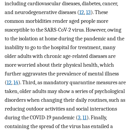
including cardiovascular diseases, diabetes, cancer,
and neurodegenerative diseases (
12
,
13
). These
common morbidities render aged people more
susceptible to the SARS-CoV-2 virus. However, owing
to the isolation at home during the pandemic and the
inability to go to the hospital for treatment, many
older adults with chronic age-related diseases are
more worried about their physical health, which
further aggravates the prevalence of mental illness
(
12
,
14
). Third, as mandatory quarantine measures are
taken, older adults may show a series of psychological
disorders when changing their daily routines, such as
reducing outdoor activities and social interactions
during the COVID-19 pandemic (
3
,
11
). Finally,
containing the spread of the virus has entailed a