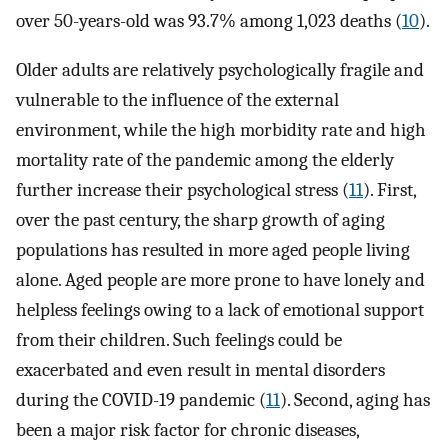
over 50-years-old was 93.7% among 1,023 deaths (
10
).
Older adults are relatively psychologically fragile and
vulnerable to the influence of the external
environment, while the high morbidity rate and high
mortality rate of the pandemic among the elderly
further increase their psychological stress (
11
). First,
over the past century, the sharp growth of aging
populations has resulted in more aged people living
alone. Aged people are more prone to have lonely and
helpless feelings owing to a lack of emotional support
from their children. Such feelings could be
exacerbated and even result in mental disorders
during the COVID-19 pandemic (
11
). Second, aging has
been a major risk factor for chronic diseases,