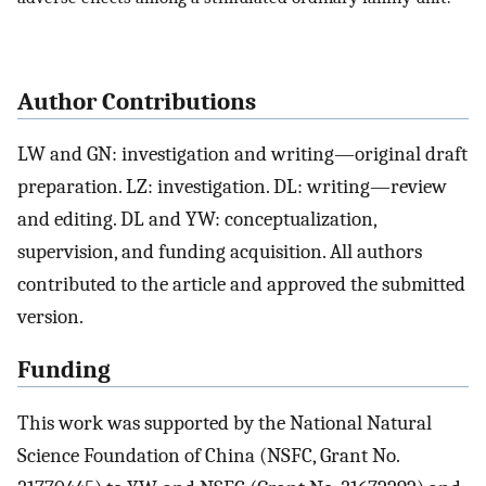
Author Contributions
LW and GN: investigation and writing—original draft
preparation. LZ: investigation. DL: writing—review
and editing. DL and YW: conceptualization,
supervision, and funding acquisition. All authors
contributed to the article and approved the submitted
version.
Funding
This work was supported by the National Natural
Science Foundation of China (NSFC, Grant No.