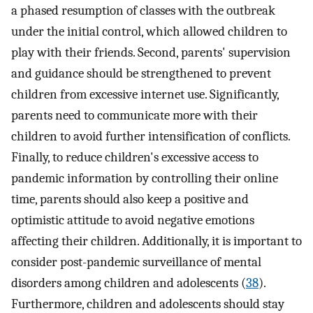
a phased resumption of classes with the outbreak
under the initial control, which allowed children to
play with their friends. Second, parents' supervision
and guidance should be strengthened to prevent
children from excessive internet use. Significantly,
parents need to communicate more with their
children to avoid further intensification of conflicts.
Finally, to reduce children's excessive access to
pandemic information by controlling their online
time, parents should also keep a positive and
optimistic attitude to avoid negative emotions
affecting their children. Additionally, it is important to
consider post-pandemic surveillance of mental
disorders among children and adolescents (
38
).
Furthermore, children and adolescents should stay