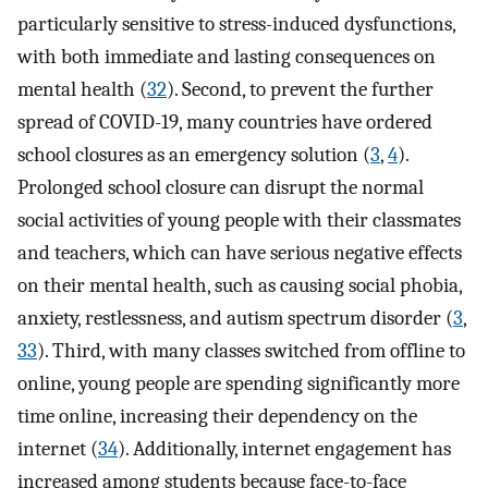
particularly sensitive to stress-induced dysfunctions,
with both immediate and lasting consequences on
mental health (
32
). Second, to prevent the further
spread of COVID-19, many countries have ordered
school closures as an emergency solution (
3
,
4
).
Prolonged school closure can disrupt the normal
social activities of young people with their classmates
and teachers, which can have serious negative effects
on their mental health, such as causing social phobia,
anxiety, restlessness, and autism spectrum disorder (
3
,
33
). Third, with many classes switched from offline to
online, young people are spending significantly more
time online, increasing their dependency on the
internet (
34
). Additionally, internet engagement has
increased among students because face-to-face