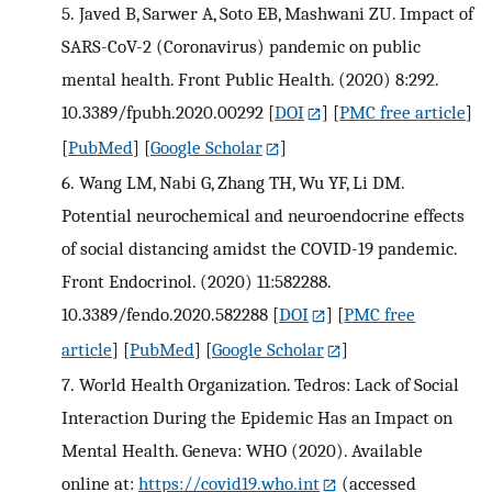
5.
Javed B, Sarwer A, Soto EB, Mashwani ZU. Impact of
SARS-CoV-2 (Coronavirus) pandemic on public
mental health. Front Public Health. (2020) 8:292.
10.3389/fpubh.2020.00292
[
DOI
] [
PMC free article
]
[
PubMed
] [
Google Scholar
]
6.
Wang LM, Nabi G, Zhang TH, Wu YF, Li DM.
Potential neurochemical and neuroendocrine effects
of social distancing amidst the COVID-19 pandemic.
Front Endocrinol. (2020) 11:582288.
10.3389/fendo.2020.582288
[
DOI
] [
PMC free
article
] [
PubMed
] [
Google Scholar
]
7.
World Health Organization. Tedros: Lack of Social
Interaction During the Epidemic Has an Impact on
Mental Health. Geneva: WHO (2020). Available
online at:
https://covid19.who.int
(accessed