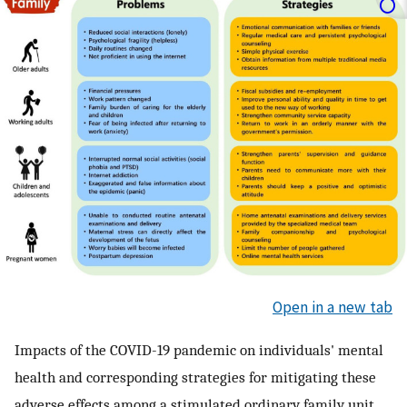
Open in a new tab
Impacts of the COVID-19 pandemic on individuals' mental
health and corresponding strategies for mitigating these
adverse effects among a stimulated ordinary family unit.