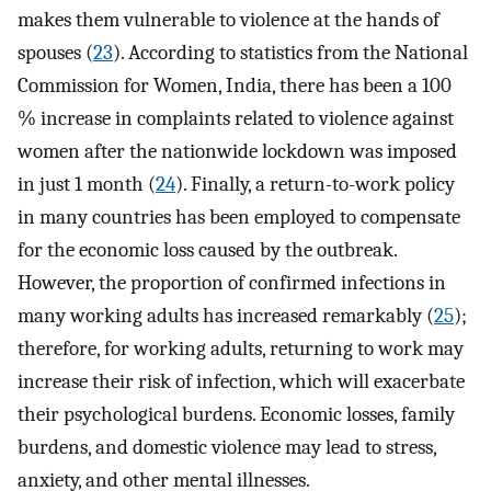
makes them vulnerable to violence at the hands of
spouses (
23
). According to statistics from the National
Commission for Women, India, there has been a 100
% increase in complaints related to violence against
women after the nationwide lockdown was imposed
in just 1 month (
24
). Finally, a return-to-work policy
in many countries has been employed to compensate
for the economic loss caused by the outbreak.
However, the proportion of confirmed infections in
many working adults has increased remarkably (
25
);
therefore, for working adults, returning to work may
increase their risk of infection, which will exacerbate
their psychological burdens. Economic losses, family
burdens, and domestic violence may lead to stress,
anxiety, and other mental illnesses.