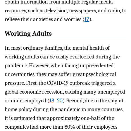
obtain information from multiple regular media
resources, such as television, newspapers, and radio, to
relieve their anxieties and worries (
17
).
Working Adults
In most ordinary families, the mental health of
working adults can be easily overlooked during the
pandemic. However, when facing unprecedented
uncertainties, they may suffer great psychological
pressure. First, the COVID-19 outbreak triggered a
global economic recession, causing many unemployed
or underemployed (
18
–
20
). Second, due to the stay-at-
home policy during the pandemic in many countries,
it is estimated that approximately one-half of the
companies had more than 80% of their employees