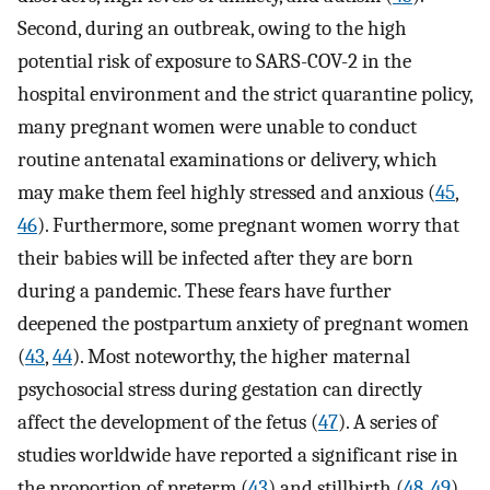
Second, during an outbreak, owing to the high
potential risk of exposure to SARS-COV-2 in the
hospital environment and the strict quarantine policy,
many pregnant women were unable to conduct
routine antenatal examinations or delivery, which
may make them feel highly stressed and anxious (
45
,
46
). Furthermore, some pregnant women worry that
their babies will be infected after they are born
during a pandemic. These fears have further
deepened the postpartum anxiety of pregnant women
(
43
,
44
). Most noteworthy, the higher maternal
psychosocial stress during gestation can directly
affect the development of the fetus (
47
). A series of
studies worldwide have reported a significant rise in
the proportion of preterm (
43
) and stillbirth (
48
,
49
)