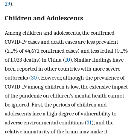
29
).
Children and Adolescents
Among children and adolescents, the confirmed
COVID-19 cases and death cases are less prevalent
(2.1% of 44,672 confirmed cases) and less lethal (0.1%
of 1,023 deaths) in China (
10
). Similar findings have
been reported in other countries with more severe
outbreaks (
30
). However, although the prevalence of
COVID-19 among children is low, the extensive impact
of the pandemic on children's mental health cannot
be ignored. First, the periods of children and
adolescents face a high degree of vulnerability to
adverse environmental conditions (
31
), and the
relative immaturity of the brain may make it