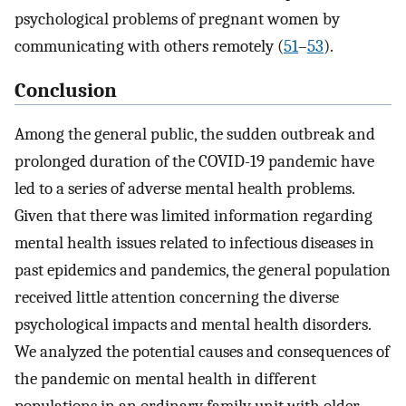
psychological problems of pregnant women by
communicating with others remotely (
51
–
53
).
Conclusion
Among the general public, the sudden outbreak and
prolonged duration of the COVID-19 pandemic have
led to a series of adverse mental health problems.
Given that there was limited information regarding
mental health issues related to infectious diseases in
past epidemics and pandemics, the general population
received little attention concerning the diverse
psychological impacts and mental health disorders.
We analyzed the potential causes and consequences of
the pandemic on mental health in different