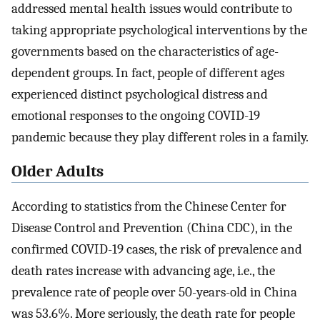
addressed mental health issues would contribute to
taking appropriate psychological interventions by the
governments based on the characteristics of age-
dependent groups. In fact, people of different ages
experienced distinct psychological distress and
emotional responses to the ongoing COVID-19
pandemic because they play different roles in a family.
Older Adults
According to statistics from the Chinese Center for
Disease Control and Prevention (China CDC), in the
confirmed COVID-19 cases, the risk of prevalence and
death rates increase with advancing age, i.e., the
prevalence rate of people over 50-years-old in China
was 53.6%. More seriously, the death rate for people