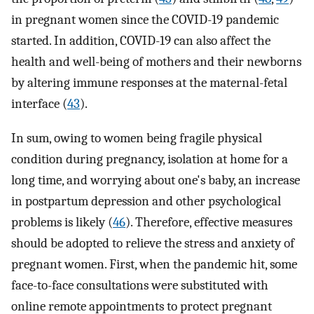
in pregnant women since the COVID-19 pandemic
started. In addition, COVID-19 can also affect the
health and well-being of mothers and their newborns
by altering immune responses at the maternal-fetal
interface (
43
).
In sum, owing to women being fragile physical
condition during pregnancy, isolation at home for a
long time, and worrying about one's baby, an increase
in postpartum depression and other psychological
problems is likely (
46
). Therefore, effective measures
should be adopted to relieve the stress and anxiety of
pregnant women. First, when the pandemic hit, some
face-to-face consultations were substituted with
online remote appointments to protect pregnant