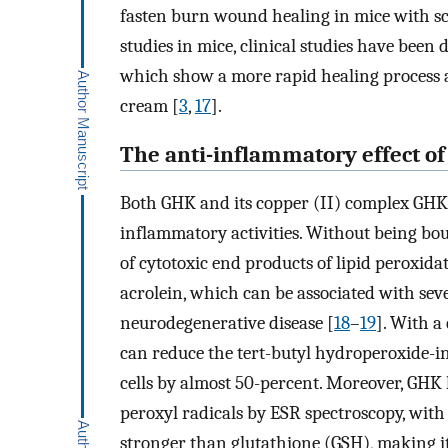
fasten burn wound healing in mice with s
studies in mice, clinical studies have been
which show a more rapid healing process a
cream [
3
,
17
].
The anti-inflammatory effect o
Both GHK and its copper (II) complex GHK-
inflammatory activities. Without being bo
of cytotoxic end products of lipid peroxi
acrolein, which can be associated with sev
neurodegenerative disease [
18
–
19
]. With a
can reduce the tert-butyl hydroperoxide-in
cells by almost 50-percent. Moreover, GHK
peroxyl radicals by ESR spectroscopy, with
stronger than glutathione (GSH), making i