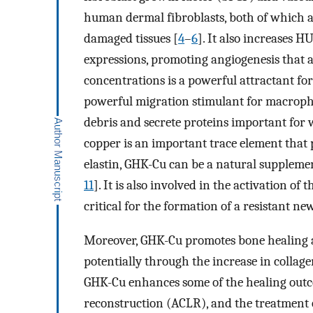
human dermal fibroblasts, both of which a
damaged tissues [
4
–
6
]. It also increases 
expressions, promoting angiogenesis that 
concentrations is a powerful attractant for 
powerful migration stimulant for macroph
debris and secrete proteins important for 
copper is an important trace element that 
elastin, GHK-Cu can be a natural supplement
11
]. It is also involved in the activation o
critical for the formation of a resistant new
Moreover, GHK-Cu promotes bone healing a
potentially through the increase in collage
GHK-Cu enhances some of the healing outco
reconstruction (ACLR), and the treatment 