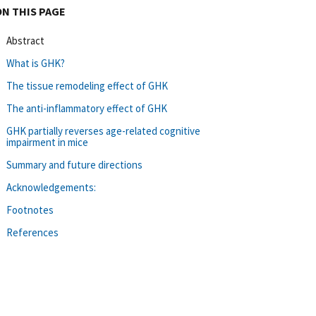
ON THIS PAGE
Abstract
What is GHK?
The tissue remodeling effect of GHK
The anti-inflammatory effect of GHK
GHK partially reverses age-related cognitive
impairment in mice
Summary and future directions
Acknowledgements:
Footnotes
References