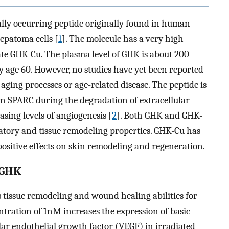
rally occurring peptide originally found in human
epatoma cells [
1
]. The molecule has a very high
late GHK-Cu. The plasma level of GHK is about 200
y age 60. However, no studies have yet been reported
aging processes or age-related disease. The peptide is
in SPARC during the degradation of extracellular
asing levels of angiogenesis [
2
]. Both GHK and GHK-
tory and tissue remodeling properties. GHK-Cu has
positive effects on skin remodeling and regeneration.
 GHK
s tissue remodeling and wound healing abilities for
ntration of 1nM increases the expression of basic
ar endothelial growth factor (VEGF) in irradiated