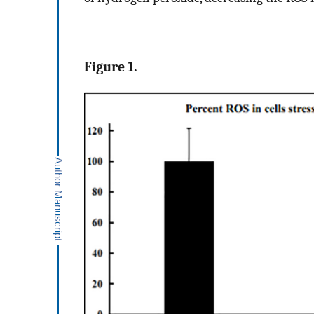
Figure 1.