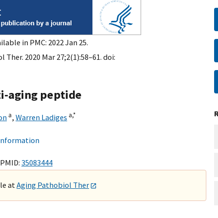
ilable in PMC: 2022 Jan 25.
 Ther. 2020 Mar 27;2(1):58–61. doi:
ti-aging peptide
a
a,
*
on
,
Warren Ladiges
 information
 PMID:
35083444
ble at
Aging Pathobiol Ther