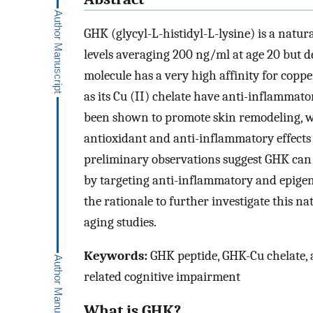
GHK (glycyl-L-histidyl-L-lysine) is a nat
levels averaging 200 ng/ml at age 20 but d
molecule has a very high affinity for copp
as its Cu (II) chelate have anti-inflammat
been shown to promote skin remodeling, 
antioxidant and anti-inflammatory effects i
preliminary observations suggest GHK can 
by targeting anti-inflammatory and epigen
the rationale to further investigate this na
aging studies.
Keywords:
GHK peptide, GHK-Cu chelate, a
related cognitive impairment
What is GHK?