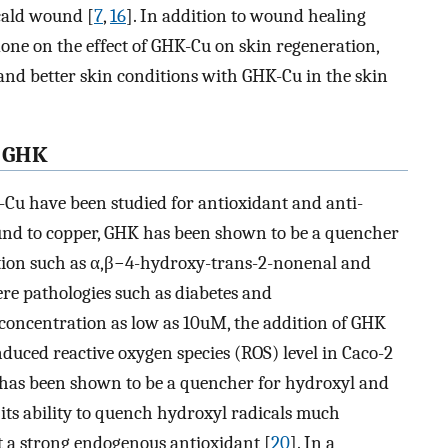
cald wound [
7
,
16
]. In addition to wound healing
 done on the effect of GHK-Cu on skin regeneration,
nd better skin conditions with GHK-Cu in the skin
f GHK
Cu have been studied for antioxidant and anti-
und to copper, GHK has been shown to be a quencher
dation such as α,β−4-hydroxy-trans-2-nonenal and
ere pathologies such as diabetes and
 concentration as low as 10uM, the addition of GHK
duced reactive oxygen species (ROS) level in Caco-2
 has been shown to be a quencher for hydroxyl and
 its ability to quench hydroxyl radicals much
t a strong endogenous antioxidant [
20
]. In a