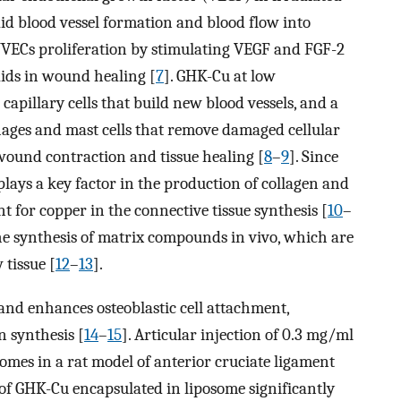
id blood vessel formation and blood flow into
HUVECs proliferation by stimulating VEGF and FGF-2
aids in wound healing [
7
]. GHK-Cu at low
capillary cells that build new blood vessels, and a
ages and mast cells that remove damaged cellular
wound contraction and tissue healing [
8
–
9
]. Since
plays a key factor in the production of collagen and
 for copper in the connective tissue synthesis [
10
–
f the synthesis of matrix compounds in vivo, which are
 tissue [
12
–
13
].
nd enhances osteoblastic cell attachment,
n synthesis [
14
–
15
]. Articular injection of 0.3 mg/ml
mes in a rat model of anterior cruciate ligament
of GHK-Cu encapsulated in liposome significantly