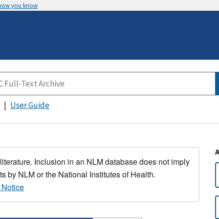
 how you know
User Guide
 literature. Inclusion in an NLM database does not imply
s by NLM or the National Institutes of Health.
 Notice