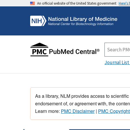
An official website of the United States government
Here's
Journal List
As a library, NLM provides access to scientific
endorsement of, or agreement with, the content
Learn more:
PMC Disclaimer
|
PMC Copyright