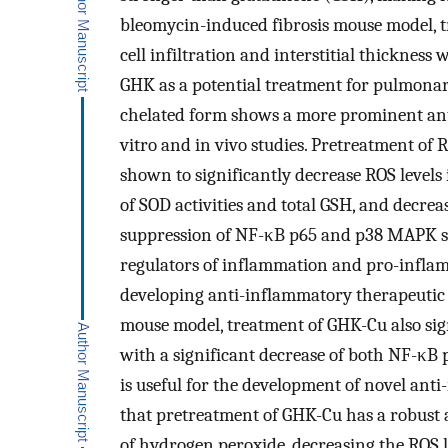
bleomycin-induced fibrosis mouse model,
cell infiltration and interstitial thicknes
GHK as a potential treatment for pulmonary
chelated form shows a more prominent ant
vitro and in vivo studies. Pretreatment o
shown to significantly decrease ROS levels 
of SOD activities and total GSH, and decre
suppression of NF-κB p65 and p38 MAPK s
regulators of inflammation and pro-inflam
developing anti-inflammatory therapeutic 
mouse model, treatment of GHK-Cu also sig
with a significant decrease of both NF-κB
is useful for the development of novel ant
that pretreatment of GHK-Cu has a robust a
of hydrogen peroxide, decreasing the ROS l