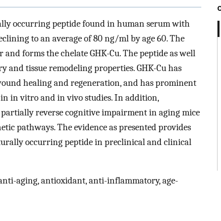
urally occurring peptide found in human serum with
eclining to an average of 80 ng/ml by age 60. The
er and forms the chelate GHK-Cu. The peptide as well
ory and tissue remodeling properties. GHK-Cu has
wound healing and regeneration, and has prominent
n in vitro and in vivo studies. In addition,
partially reverse cognitive impairment in aging mice
etic pathways. The evidence as presented provides
turally occurring peptide in preclinical and clinical
nti-aging, antioxidant, anti-inflammatory, age-