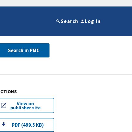
Search
Log in
Search in PMC
ACTIONS
View on
publisher site
PDF (499.5 KB)