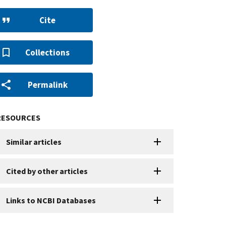
Cite
Collections
Permalink
RESOURCES
Similar articles
Cited by other articles
Links to NCBI Databases