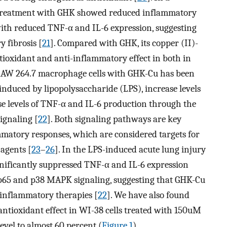
 treatment with GHK showed reduced inflammatory
s with reduced TNF-α and IL-6 expression, suggesting
 fibrosis [
21
]. Compared with GHK, its copper (II)-
ioxidant and anti-inflammatory effect in both in
f RAW 264.7 macrophage cells with GHK-Cu has been
induced by lipopolysaccharide (LPS), increase levels
ase levels of TNF-α and IL-6 production through the
ignaling [
22
]. Both signaling pathways are key
matory responses, which are considered targets for
agents [
23
–
26
]. In the LPS-induced acute lung injury
nificantly suppressed TNF-α and IL-6 expression
 p65 and p38 MAPK signaling, suggesting that GHK-Cu
i-inflammatory therapies [
22
]. We have also found
ntioxidant effect in WI-38 cells treated with 150uM
evel to almost 60 percent (
Figure 1
).