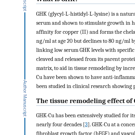
GHK (glycyl-L-histidyl-L-lysine) is a natu
serum and shown to stimulate growth in h
affinity for copper (II) and forms the che
ng/ml at age 20 but declines to 80 ng/ml b
linking low serum GHK levels with specific 
cleaved and released from its parent prote
matrix, to aid in tissue remodeling by incre
Cu have been shown to have anti-inflamma
been studied in clinical research showing 
The tissue remodeling effect of
GHK-Cu has been extensively studied for it
nearly four decades [
3
]. GHK-Cu at a conce
fibroblast growth factor (bFGF) and vascul