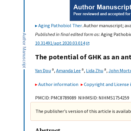
Aging Pathobiol Ther
. Author manuscript; ava
Published in final edited form as:
Aging Pathobiol
10.31491/apt.2020.03.014
The potential of GHK as an an
a
a
a
Yan Dou
,
Amanda Lee
,
Lida Zhu
,
John Mort
Author information
Copyright and License
PMCID: PMC8789089 NIHMSID: NIHMS1754259
The publisher's version of this article is availa
Abstract