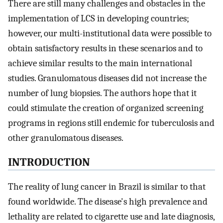
There are still many challenges and obstacles in the
implementation of LCS in developing countries;
however, our multi-institutional data were possible to
obtain satisfactory results in these scenarios and to
achieve similar results to the main international
studies. Granulomatous diseases did not increase the
number of lung biopsies. The authors hope that it
could stimulate the creation of organized screening
programs in regions still endemic for tuberculosis and
other granulomatous diseases.
INTRODUCTION
The reality of lung cancer in Brazil is similar to that
found worldwide. The disease's high prevalence and
lethality are related to cigarette use and late diagnosis,