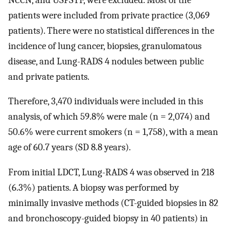
patients were included from private practice (3,069
patients). There were no statistical differences in the
incidence of lung cancer, biopsies, granulomatous
disease, and Lung-RADS 4 nodules between public
and private patients.
Therefore, 3,470 individuals were included in this
analysis, of which 59.8% were male (n = 2,074) and
50.6% were current smokers (n = 1,758), with a mean
age of 60.7 years (SD 8.8 years).
From initial LDCT, Lung-RADS 4 was observed in 218
(6.3%) patients. A biopsy was performed by
minimally invasive methods (CT-guided biopsies in 82
and bronchoscopy-guided biopsy in 40 patients) in