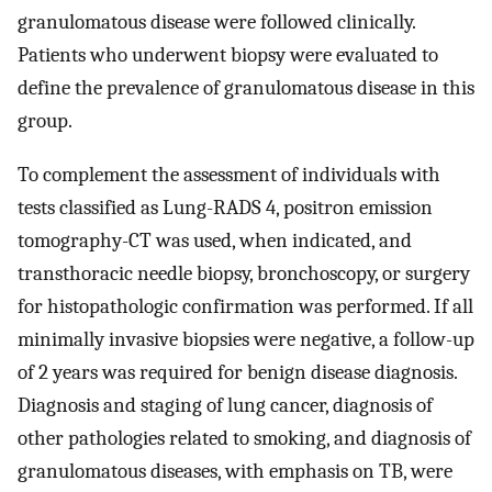
granulomatous disease were followed clinically.
Patients who underwent biopsy were evaluated to
define the prevalence of granulomatous disease in this
group.
To complement the assessment of individuals with
tests classified as Lung-RADS 4, positron emission
tomography-CT was used, when indicated, and
transthoracic needle biopsy, bronchoscopy, or surgery
for histopathologic confirmation was performed. If all
minimally invasive biopsies were negative, a follow-up
of 2 years was required for benign disease diagnosis.
Diagnosis and staging of lung cancer, diagnosis of
other pathologies related to smoking, and diagnosis of
granulomatous diseases, with emphasis on TB, were