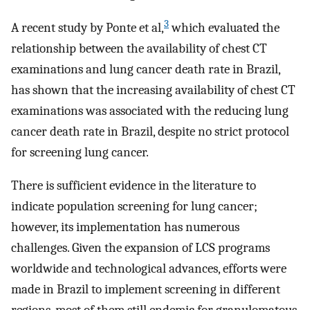
3
A recent study by Ponte et al,
which evaluated the
relationship between the availability of chest CT
examinations and lung cancer death rate in Brazil,
has shown that the increasing availability of chest CT
examinations was associated with the reducing lung
cancer death rate in Brazil, despite no strict protocol
for screening lung cancer.
There is sufficient evidence in the literature to
indicate population screening for lung cancer;
however, its implementation has numerous
challenges. Given the expansion of LCS programs
worldwide and technological advances, efforts were
made in Brazil to implement screening in different