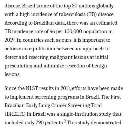
disease. Brazil is one of the top 30 nations globally
with a high incidence of tuberculosis (TB) disease.
According to Brazilian data, there was an estimated
TB incidence rate of 46 per 100,000 population in
2019. In countries such as ours, it is important to
achieve an equilibrium between an approach to
detect and resecting malignant lesions at initial
presentation and minimize resection of benign
lesions.
Since the NLST results in 2011, efforts have been made
to implement screening programs in Brazil. The First
Brazilian Early Lung Cancer Screening Trial
(BRELT1) in Brazil was a single-institution study that
9
included only 790 patients.
This study demonstrated