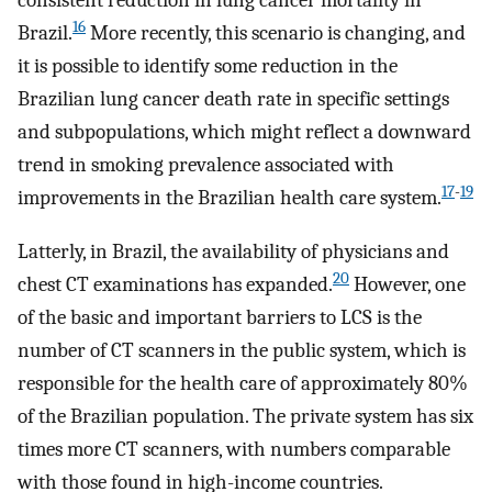
consistent reduction in lung cancer mortality in
16
Brazil.
More recently, this scenario is changing, and
it is possible to identify some reduction in the
Brazilian lung cancer death rate in specific settings
and subpopulations, which might reflect a downward
trend in smoking prevalence associated with
17
-
19
improvements in the Brazilian health care system.
Latterly, in Brazil, the availability of physicians and
20
chest CT examinations has expanded.
However, one
of the basic and important barriers to LCS is the
number of CT scanners in the public system, which is
responsible for the health care of approximately 80%
of the Brazilian population. The private system has six
times more CT scanners, with numbers comparable
with those found in high-income countries.