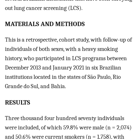
out lung cancer screening (LCS).
MATERIALS AND METHODS
This is a retrospective, cohort study, with follow-up of
individuals of both sexes, with a heavy smoking
history, who participated in LCS programs between
December 2013 and January 2021 in six Brazilian
institutions located in the states of São Paulo, Rio
Grande do Sul, and Bahia.
RESULTS
Three thousand four hundred seventy individuals
were included, of which 59.8% were male (n = 2,074)
and 50.6% were current smokers (n = 1,758), with