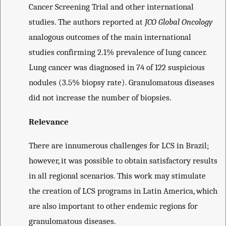
Cancer Screening Trial and other international
studies. The authors reported at
JCO Global Oncology
analogous outcomes of the main international
studies confirming 2.1% prevalence of lung cancer.
Lung cancer was diagnosed in 74 of 122 suspicious
nodules (3.5% biopsy rate). Granulomatous diseases
did not increase the number of biopsies.
Relevance
There are innumerous challenges for LCS in Brazil;
however, it was possible to obtain satisfactory results
in all regional scenarios. This work may stimulate
the creation of LCS programs in Latin America, which
are also important to other endemic regions for
granulomatous diseases.