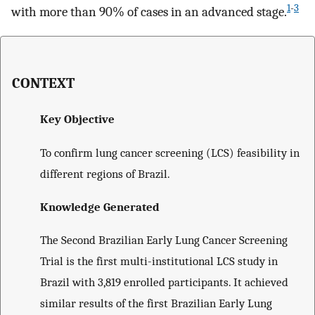
1
-
3
with more than 90% of cases in an advanced stage.
CONTEXT
Key Objective
To confirm lung cancer screening (LCS) feasibility in
different regions of Brazil.
Knowledge Generated
The Second Brazilian Early Lung Cancer Screening
Trial is the first multi-institutional LCS study in
Brazil with 3,819 enrolled participants. It achieved
similar results of the first Brazilian Early Lung