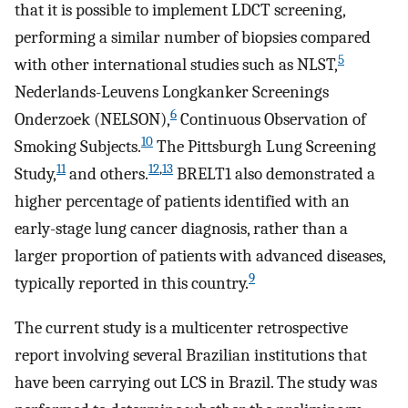
that it is possible to implement LDCT screening,
performing a similar number of biopsies compared
5
with other international studies such as NLST,
Nederlands-Leuvens Longkanker Screenings
6
Onderzoek (NELSON),
Continuous Observation of
10
Smoking Subjects.
The Pittsburgh Lung Screening
11
12
,
13
Study,
and others.
BRELT1 also demonstrated a
higher percentage of patients identified with an
early-stage lung cancer diagnosis, rather than a
larger proportion of patients with advanced diseases,
9
typically reported in this country.
The current study is a multicenter retrospective
report involving several Brazilian institutions that
have been carrying out LCS in Brazil. The study was