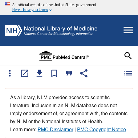
An official website of the United States government
Here's how you know
As a library, NLM provides access to scientific
literature. Inclusion in an NLM database does not
imply endorsement of, or agreement with, the contents
by NLM or the National Institutes of Health.
Learn more:
PMC Disclaimer
|
PMC Copyright Notice