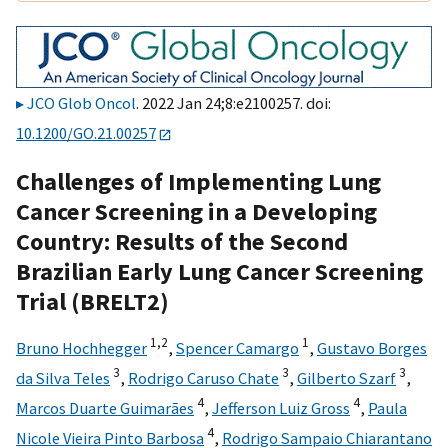
JCO Glob Oncol
. 2022 Jan 24;8:e2100257. doi:
10.1200/GO.21.00257
Challenges of Implementing Lung
Cancer Screening in a Developing
Country: Results of the Second
Brazilian Early Lung Cancer Screening
Trial (BRELT2)
1,
2
1
Bruno Hochhegger
,
Spencer Camargo
,
Gustavo Borges
3
3
3
da Silva Teles
,
Rodrigo Caruso Chate
,
Gilberto Szarf
,
4
4
Marcos Duarte Guimarães
,
Jefferson Luiz Gross
,
Paula
4
Nicole Vieira Pinto Barbosa
,
Rodrigo Sampaio Chiarantano