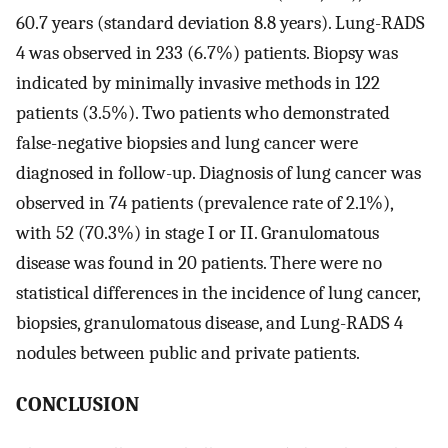
60.7 years (standard deviation 8.8 years). Lung-RADS
4 was observed in 233 (6.7%) patients. Biopsy was
indicated by minimally invasive methods in 122
patients (3.5%). Two patients who demonstrated
false-negative biopsies and lung cancer were
diagnosed in follow-up. Diagnosis of lung cancer was
observed in 74 patients (prevalence rate of 2.1%),
with 52 (70.3%) in stage I or II. Granulomatous
disease was found in 20 patients. There were no
statistical differences in the incidence of lung cancer,
biopsies, granulomatous disease, and Lung-RADS 4
nodules between public and private patients.
CONCLUSION