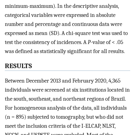
minimum-maximum). In the descriptive analysis,
categorical variables were expressed in absolute
number and percentage and continuous data were
expressed as mean (SD). A chi-square test was used to
test the consistency of incidences. A
P
-value of < .05
was defined as statistically significant for all results.
RESULTS
Between December 2013 and February 2020, 4,365
individuals were screened at six institutions located in
the south, southeast, and northeast regions of Brazil.
For homogeneous analysis of the data, all individuals
(n = 895) subjected to tomography, but who did not
meet the inclusion criteria of the I-ELCAP, NLST,
NCCN, and USPSTF, were excluded. Most of the