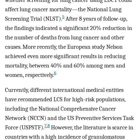
affect lung cancer mortality—the National Lung
5
Screening Trial (NLST).
After 8 years of follow-up,
the findings indicated a significant 20% reduction in
the number of deaths from lung cancer and other
causes. More recently, the European study Nelson
achieved even more significant results in reducing
mortality, between 40% and 60% among men and
6
women, respectively.
Currently, different international medical entities
have recommended LCS for high-risk populations,
including the National Comprehensive Cancer
Network (NCCN) and the US Preventive Services Task
7
,
8
Force (USPSTF).
However, the literature is scarce in
countries with a high incidence of granulomatous