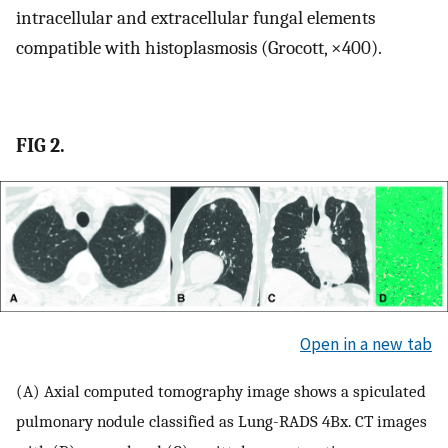
intracellular and extracellular fungal elements
compatible with histoplasmosis (Grocott, ×400).
FIG 2.
Open in a new tab
(A) Axial computed tomography image shows a spiculated
pulmonary nodule classified as Lung-RADS 4Bx. CT images