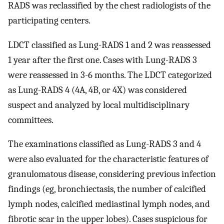
RADS was reclassified by the chest radiologists of the
participating centers.
LDCT classified as Lung-RADS 1 and 2 was reassessed
1 year after the first one. Cases with Lung-RADS 3
were reassessed in 3-6 months. The LDCT categorized
as Lung-RADS 4 (4A, 4B, or 4X) was considered
suspect and analyzed by local multidisciplinary
committees.
The examinations classified as Lung-RADS 3 and 4
were also evaluated for the characteristic features of
granulomatous disease, considering previous infection
findings (eg, bronchiectasis, the number of calcified
lymph nodes, calcified mediastinal lymph nodes, and
fibrotic scar in the upper lobes). Cases suspicious for