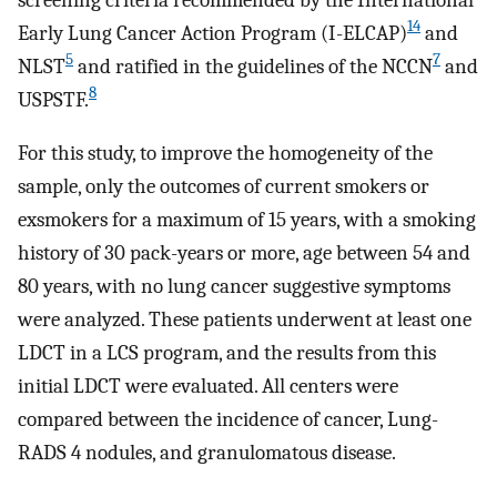
14
Early Lung Cancer Action Program (I-ELCAP)
and
5
7
NLST
and ratified in the guidelines of the NCCN
and
8
USPSTF.
For this study, to improve the homogeneity of the
sample, only the outcomes of current smokers or
exsmokers for a maximum of 15 years, with a smoking
history of 30 pack-years or more, age between 54 and
80 years, with no lung cancer suggestive symptoms
were analyzed. These patients underwent at least one
LDCT in a LCS program, and the results from this
initial LDCT were evaluated. All centers were
compared between the incidence of cancer, Lung-
RADS 4 nodules, and granulomatous disease.