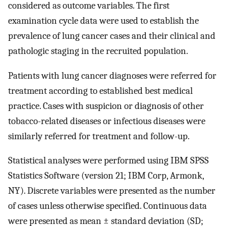
considered as outcome variables. The first
examination cycle data were used to establish the
prevalence of lung cancer cases and their clinical and
pathologic staging in the recruited population.
Patients with lung cancer diagnoses were referred for
treatment according to established best medical
practice. Cases with suspicion or diagnosis of other
tobacco-related diseases or infectious diseases were
similarly referred for treatment and follow-up.
Statistical analyses were performed using IBM SPSS
Statistics Software (version 21; IBM Corp, Armonk,
NY). Discrete variables were presented as the number
of cases unless otherwise specified. Continuous data
were presented as mean ± standard deviation (SD;