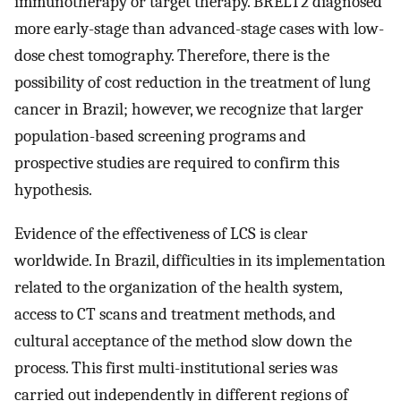
immunotherapy or target therapy. BRELT2 diagnosed
more early-stage than advanced-stage cases with low-
dose chest tomography. Therefore, there is the
possibility of cost reduction in the treatment of lung
cancer in Brazil; however, we recognize that larger
population-based screening programs and
prospective studies are required to confirm this
hypothesis.
Evidence of the effectiveness of LCS is clear
worldwide. In Brazil, difficulties in its implementation
related to the organization of the health system,
access to CT scans and treatment methods, and
cultural acceptance of the method slow down the
process. This first multi-institutional series was
carried out independently in different regions of