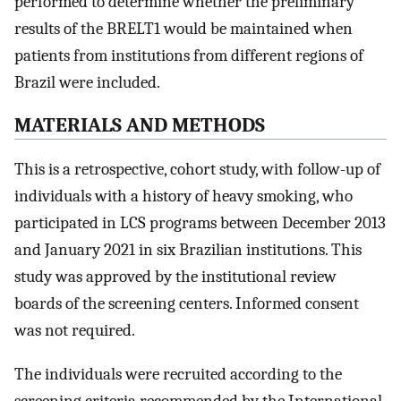
performed to determine whether the preliminary
results of the BRELT1 would be maintained when
patients from institutions from different regions of
Brazil were included.
MATERIALS AND METHODS
This is a retrospective, cohort study, with follow-up of
individuals with a history of heavy smoking, who
participated in LCS programs between December 2013
and January 2021 in six Brazilian institutions. This
study was approved by the institutional review
boards of the screening centers. Informed consent
was not required.
The individuals were recruited according to the
screening criteria recommended by the International