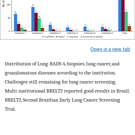
Open in a new tab
Distribution of Lung-RADS 4, biopsies, lung cancer, and
granulomatous diseases according to the institution.
Challenges still remaining for lung cancer screening.
Multi-institutional BRELT2 reported good results in Brazil.
BRELT2, Second Brazilian Early Lung Cancer Screening
Trial.