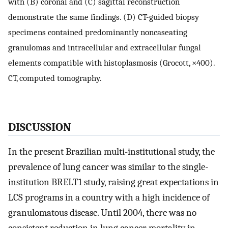
with (B) coronal and (C) sagittal reconstruction
demonstrate the same findings. (D) CT-guided biopsy
specimens contained predominantly noncaseating
granulomas and intracellular and extracellular fungal
elements compatible with histoplasmosis (Grocott, ×400).
CT, computed tomography.
DISCUSSION
In the present Brazilian multi-institutional study, the
prevalence of lung cancer was similar to the single-
institution BRELT1 study, raising great expectations in
LCS programs in a country with a high incidence of
granulomatous disease. Until 2004, there was no