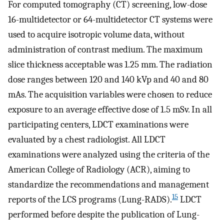
For computed tomography (CT) screening, low-dose
16-multidetector or 64-multidetector CT systems were
used to acquire isotropic volume data, without
administration of contrast medium. The maximum
slice thickness acceptable was 1.25 mm. The radiation
dose ranges between 120 and 140 kVp and 40 and 80
mAs. The acquisition variables were chosen to reduce
exposure to an average effective dose of 1.5 mSv. In all
participating centers, LDCT examinations were
evaluated by a chest radiologist. All LDCT
examinations were analyzed using the criteria of the
American College of Radiology (ACR), aiming to
standardize the recommendations and management
15
reports of the LCS programs (Lung-RADS).
LDCT
performed before despite the publication of Lung-