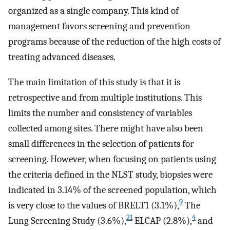
organized as a single company. This kind of
management favors screening and prevention
programs because of the reduction of the high costs of
treating advanced diseases.
The main limitation of this study is that it is
retrospective and from multiple institutions. This
limits the number and consistency of variables
collected among sites. There might have also been
small differences in the selection of patients for
screening. However, when focusing on patients using
the criteria defined in the NLST study, biopsies were
indicated in 3.14% of the screened population, which
9
is very close to the values of BRELT1 (3.1%),
The
21
4
Lung Screening Study (3.6%),
ELCAP (2.8%),
and