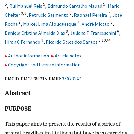
5
5
5
,
Rui Manuel Reis
,
Edmundo Carvalho Mauad
,
Mario
3,
6
6
7
Ghefter
,
Petrucio Sarmento
,
Raphael Pereira
,
José
7
7
8
Rocha
,
Marcel Lima Albuquerque
,
André Miotto
,
8
6
Daniela Cristina Almeida Dias
,
Juliana P Franceschini
,
9
3,
10,
✉
Hiran C Fernando
,
Ricardo Sales dos Santos
Author information
Article notes
Copyright and License information
PMCID: PMC8789215 PMID:
35073147
Abstract
PURPOSE
This paper aims to present the results of a series of
several Brazilian institutions that have been carrying