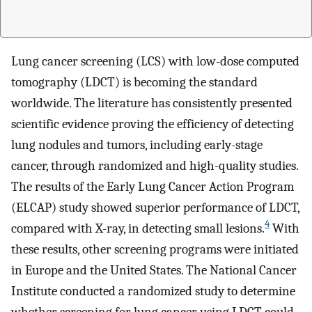
Lung cancer screening (LCS) with low-dose computed
tomography (LDCT) is becoming the standard
worldwide. The literature has consistently presented
scientific evidence proving the efficiency of detecting
lung nodules and tumors, including early-stage
cancer, through randomized and high-quality studies.
The results of the Early Lung Cancer Action Program
(ELCAP) study showed superior performance of LDCT,
4
compared with X-ray, in detecting small lesions.
With
these results, other screening programs were initiated
in Europe and the United States. The National Cancer
Institute conducted a randomized study to determine
whether screening for lung cancer using LDCT could