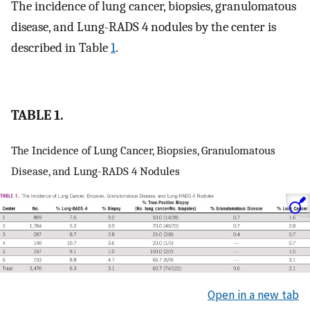
The incidence of lung cancer, biopsies, granulomatous
disease, and Lung-RADS 4 nodules by the center is
described in Table
1
.
TABLE 1.
The Incidence of Lung Cancer, Biopsies, Granulomatous
Disease, and Lung-RADS 4 Nodules
Open in a new tab