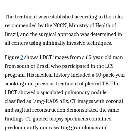
The treatment was established according to the rules
recommended by the NCCN, Ministry of Health of
Brazil, and the surgical approach was determined in
all centers using minimally invasive techniques.
Figure
2
shows LDCT images from a 65-year-old man
from south of Brazil who participated in the LCS
program. His medical history included a 60-pack-year
smoking and previous treatment of pleural TB. The
LDCT showed a spiculated pulmonary nodule
classified as Lung-RADS 4Bx. CT images with coronal
and sagittal reconstruction demonstrated the same
findings. CT-guided biopsy specimens contained
predominantly noncaseating granulomas and