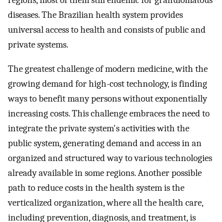
regions, most of them still endemic for granulomatous
diseases. The Brazilian health system provides
universal access to health and consists of public and
private systems.
The greatest challenge of modern medicine, with the
growing demand for high-cost technology, is finding
ways to benefit many persons without exponentially
increasing costs. This challenge embraces the need to
integrate the private system's activities with the
public system, generating demand and access in an
organized and structured way to various technologies
already available in some regions. Another possible
path to reduce costs in the health system is the
verticalized organization, where all the health care,
including prevention, diagnosis, and treatment, is