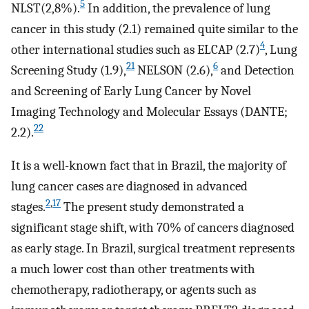
5
NLST(2,8%).
In addition, the prevalence of lung
cancer in this study (2.1) remained quite similar to the
4
other international studies such as ELCAP (2.7)
, Lung
21
6
Screening Study (1.9),
NELSON (2.6),
and Detection
and Screening of Early Lung Cancer by Novel
Imaging Technology and Molecular Essays (DANTE;
22
2.2).
It is a well-known fact that in Brazil, the majority of
lung cancer cases are diagnosed in advanced
2
,
17
stages.
The present study demonstrated a
significant stage shift, with 70% of cancers diagnosed
as early stage. In Brazil, surgical treatment represents
a much lower cost than other treatments with
chemotherapy, radiotherapy, or agents such as