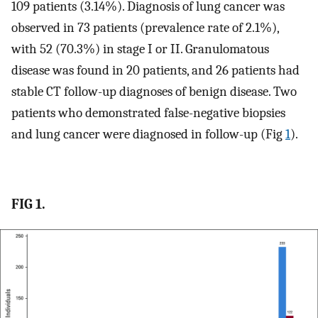
109 patients (3.14%). Diagnosis of lung cancer was
observed in 73 patients (prevalence rate of 2.1%),
with 52 (70.3%) in stage I or II. Granulomatous
disease was found in 20 patients, and 26 patients had
stable CT follow-up diagnoses of benign disease. Two
patients who demonstrated false-negative biopsies
and lung cancer were diagnosed in follow-up (Fig
1
).
FIG 1.