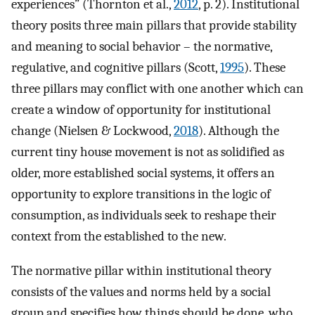
experiences” (Thornton et al.,
2012
, p. 2). Institutional
theory posits three main pillars that provide stability
and meaning to social behavior – the normative,
regulative, and cognitive pillars (Scott,
1995
). These
three pillars may conflict with one another which can
create a window of opportunity for institutional
change (Nielsen & Lockwood,
2018
). Although the
current tiny house movement is not as solidified as
older, more established social systems, it offers an
opportunity to explore transitions in the logic of
consumption, as individuals seek to reshape their
context from the established to the new.
The normative pillar within institutional theory
consists of the values and norms held by a social
group and specifies how things should be done, who