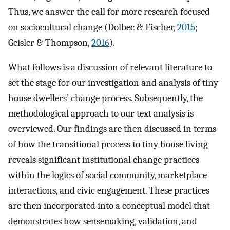
Thus, we answer the call for more research focused
on sociocultural change (Dolbec & Fischer,
2015
;
Geisler & Thompson,
2016
).
What follows is a discussion of relevant literature to
set the stage for our investigation and analysis of tiny
house dwellers’ change process. Subsequently, the
methodological approach to our text analysis is
overviewed. Our findings are then discussed in terms
of how the transitional process to tiny house living
reveals significant institutional change practices
within the logics of social community, marketplace
interactions, and civic engagement. These practices
are then incorporated into a conceptual model that
demonstrates how sensemaking, validation, and