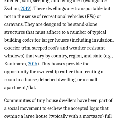
kitchen, bath, sleeping, and living area (Mangold &
Zschau,
2019
). These dwellings are transportable but
not in the sense of recreational vehicles (RVs) or
caravans. They are designed to be stand-alone
structures that must adhere to a number of typical
building codes for larger houses (including insulation,
exterior trim, steeped roofs, and weather resistant
windows) that vary by country, region, and state (e.g.,
Kaufmann,
2015
). Tiny houses provide the
opportunity for ownership rather than renting a
room in a house, detached dwelling, or a small
apartment/flat.
Communities of tiny house dwellers have been part of
a social movement to eschew the accepted logic that
owning a large house (typically with a mortgage) full