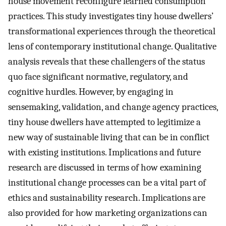
house movement reconfigure learned consumption
practices. This study investigates tiny house dwellers’
transformational experiences through the theoretical
lens of contemporary institutional change. Qualitative
analysis reveals that these challengers of the status
quo face significant normative, regulatory, and
cognitive hurdles. However, by engaging in
sensemaking, validation, and change agency practices,
tiny house dwellers have attempted to legitimize a
new way of sustainable living that can be in conflict
with existing institutions. Implications and future
research are discussed in terms of how examining
institutional change processes can be a vital part of
ethics and sustainability research. Implications are
also provided for how marketing organizations can