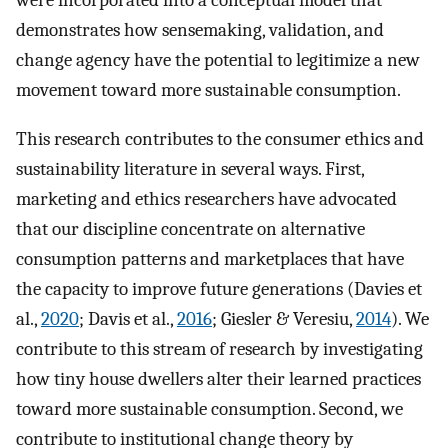
were incorporated into a conceptual model that
demonstrates how sensemaking, validation, and
change agency have the potential to legitimize a new
movement toward more sustainable consumption.
This research contributes to the consumer ethics and
sustainability literature in several ways. First,
marketing and ethics researchers have advocated
that our discipline concentrate on alternative
consumption patterns and marketplaces that have
the capacity to improve future generations (Davies et
al.,
2020
; Davis et al.,
2016
; Giesler & Veresiu,
2014
). We
contribute to this stream of research by investigating
how tiny house dwellers alter their learned practices
toward more sustainable consumption. Second, we
contribute to institutional change theory by