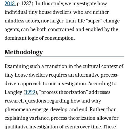
2013
, p. 1237). In this study, we investigate how
individual tiny house dwellers, who are neither
mindless actors, nor larger-than-life “super” change
agents, can be both constrained and enabled by the
dominant logic of consumption.
Methodology
Examining such a transition in the cultural context of
tiny house dwellers requires an alternative process-
driven approach to our investigation. According to
Langley (
1999
), “process theorization” addresses
research questions regarding how and why
phenomena emerge, develop, and end. Rather than
explaining variance, process theorization allows for
qualitative investigation of events over time. These