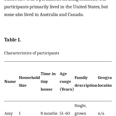
participants primarily lived in the United States, but
some also lived in Australia and Canada.
Table 1.
Characteristics of participants
Time in
Age
Household
Family
Geograph
Name
tiny
range
Size
description
location
house
(Years)
Single,
Amy
1
8 months
51–60
grown
n/a