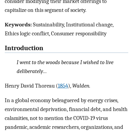
consider modifying their market offerings to
capitalize on this segment of society.
Keywords:
Sustainability, Institutional change,
Ethics logic conflict, Consumer responsibility
Introduction
I went to the woods because I wished to live
deliberately…
Henry David Thoreau (
1854
),
Walden.
In a global economy beleaguered by energy crises,
environmental deprivation, financial debt, and health
calamities, not to mention the COVID-19 virus
pandemic, academic researchers, organizations, and