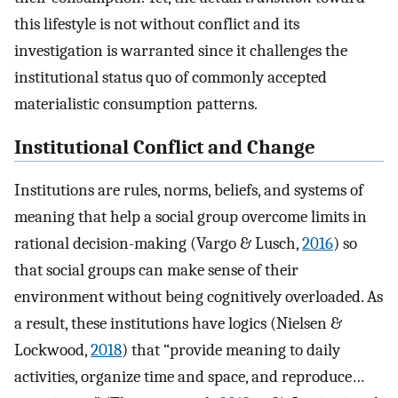
this lifestyle is not without conflict and its
investigation is warranted since it challenges the
institutional status quo of commonly accepted
materialistic consumption patterns.
Institutional Conflict and Change
Institutions are rules, norms, beliefs, and systems of
meaning that help a social group overcome limits in
rational decision-making (Vargo & Lusch,
2016
) so
that social groups can make sense of their
environment without being cognitively overloaded. As
a result, these institutions have logics (Nielsen &
Lockwood,
2018
) that “provide meaning to daily
activities, organize time and space, and reproduce…