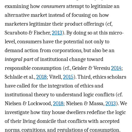
examining how
consumers
attempt to legitimize an
alternative market instead of focusing on how
marketers legitimize their product offerings (cf,
Scaraboto & Fischer,
2013
). By doing so at this micro-
level, consumers have the potential not only to
demand action from corporations, but also be an
integral part
of institutional change toward
responsible consumption (cf., Geisler & Veresiu
2014
;
Schlaile et al.,
2018
; Vitell,
2015
). Third, ethics scholars
have called for the integration of ethics and
institutional theory to understand logic conflicts (cf.
Nielsen & Lockwood,
2018
; Nielsen & Massa,
2013
). We
investigate how tiny house dwellers redefine the logic
of their living domicile that conflicts with accepted
norms, cognitions, and regulations of consumption.