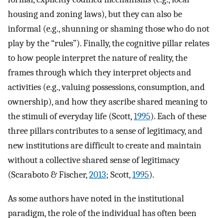
housing and zoning laws), but they can also be
informal (e.g., shunning or shaming those who do not
play by the “rules”). Finally, the cognitive pillar relates
to how people interpret the nature of reality, the
frames through which they interpret objects and
activities (e.g., valuing possessions, consumption, and
ownership), and how they ascribe shared meaning to
the stimuli of everyday life (Scott,
1995
). Each of these
three pillars contributes to a sense of legitimacy, and
new institutions are difficult to create and maintain
without a collective shared sense of legitimacy
(Scaraboto & Fischer,
2013
; Scott,
1995
).
As some authors have noted in the institutional
paradigm, the role of the individual has often been