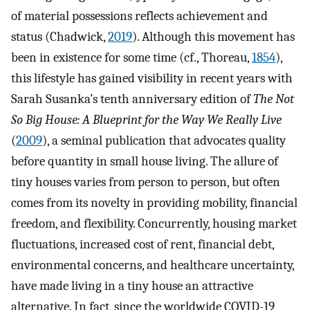
of material possessions reflects achievement and
status (Chadwick,
2019
). Although this movement has
been in existence for some time (cf., Thoreau,
1854
),
this lifestyle has gained visibility in recent years with
Sarah Susanka’s tenth anniversary edition of
The Not
So Big House: A Blueprint for the Way We Really Live
(
2009
), a seminal publication that advocates quality
before quantity in small house living. The allure of
tiny houses varies from person to person, but often
comes from its novelty in providing mobility, financial
freedom, and flexibility. Concurrently, housing market
fluctuations, increased cost of rent, financial debt,
environmental concerns, and healthcare uncertainty,
have made living in a tiny house an attractive
alternative. In fact, since the worldwide COVID-19