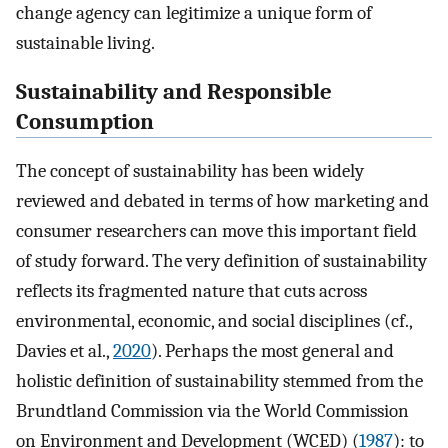
change agency can legitimize a unique form of
sustainable living.
Sustainability and Responsible
Consumption
The concept of sustainability has been widely
reviewed and debated in terms of how marketing and
consumer researchers can move this important field
of study forward. The very definition of sustainability
reflects its fragmented nature that cuts across
environmental, economic, and social disciplines (cf.,
Davies et al.,
2020
). Perhaps the most general and
holistic definition of sustainability stemmed from the
Brundtland Commission via the World Commission
on Environment and Development (WCED) (
1987
): to