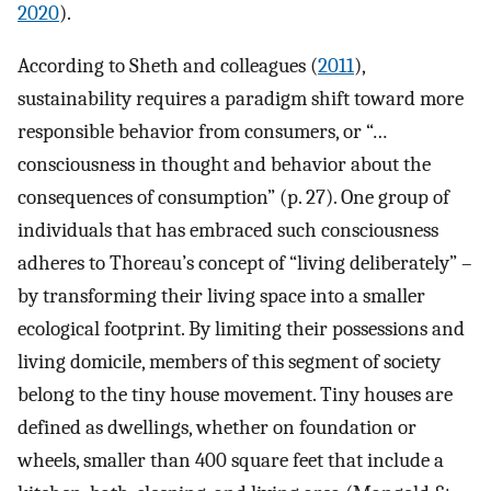
2020
).
According to Sheth and colleagues (
2011
),
sustainability requires a paradigm shift toward more
responsible behavior from consumers, or “…
consciousness in thought and behavior about the
consequences of consumption” (p. 27). One group of
individuals that has embraced such consciousness
adheres to Thoreau’s concept of “living deliberately” –
by transforming their living space into a smaller
ecological footprint. By limiting their possessions and
living domicile, members of this segment of society
belong to the tiny house movement. Tiny houses are
defined as dwellings, whether on foundation or
wheels, smaller than 400 square feet that include a