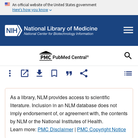
An official website of the United States government
Here's how you know
As a library, NLM provides access to scientific
literature. Inclusion in an NLM database does not
imply endorsement of, or agreement with, the contents
by NLM or the National Institutes of Health.
Learn more:
PMC Disclaimer
|
PMC Copyright Notice