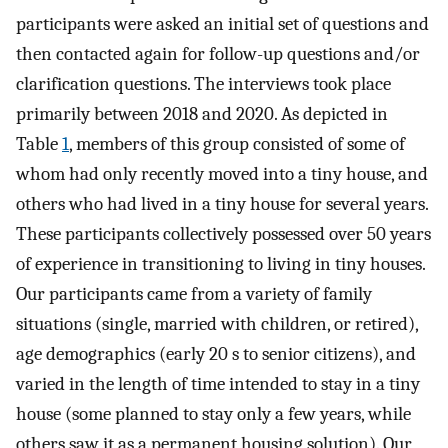
participants were asked an initial set of questions and
then contacted again for follow-up questions and/or
clarification questions. The interviews took place
primarily between 2018 and 2020. As depicted in
Table
1
, members of this group consisted of some of
whom had only recently moved into a tiny house, and
others who had lived in a tiny house for several years.
These participants collectively possessed over 50 years
of experience in transitioning to living in tiny houses.
Our participants came from a variety of family
situations (single, married with children, or retired),
age demographics (early 20 s to senior citizens), and
varied in the length of time intended to stay in a tiny
house (some planned to stay only a few years, while
others saw it as a permanent housing solution). Our