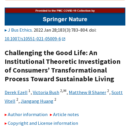
J Bus Ethics
. 2022 Jan 28;183(3):783–804. doi:
10.1007/s10551-021-05009-6
Challenging the Good Life: An
Institutional Theoretic Investigation
of Consumers’ Transformational
Process Toward Sustainable Living
1
2,
✉
2
Derek Ezell
,
Victoria Bush
,
Matthew B Shaner
,
Scott
2
2
Vitell
,
Jiangang Huang
Author information
Article notes
Copyright and License information