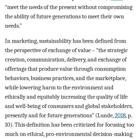
“meet the needs of the present without compromising
the ability of future generations to meet their own
needs.”
In marketing, sustainability has been defined from
the perspective of exchange of value – “the strategic
creation, communication, delivery, and exchange of
offerings that produce value through consumption
behaviors, business practices, and the marketplace,
while lowering harm to the environment and
ethically and equitably increasing the quality of life
and well-being of consumers and global stakeholders,
presently and for future generations” (Lunde,
2018
, p.
10). This definition has been criticized for focusing too
much on ethical, pro-environmental decision-making