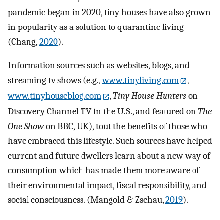
pandemic began in 2020, tiny houses have also grown
in popularity as a solution to quarantine living
(Chang,
2020
).
Information sources such as websites, blogs, and
streaming tv shows (e.g.,
www.tinyliving.com
,
www.tinyhouseblog.com
,
Tiny House Hunters
on
Discovery Channel TV in the U.S., and featured on
The
One Show
on BBC, UK), tout the benefits of those who
have embraced this lifestyle. Such sources have helped
current and future dwellers learn about a new way of
consumption which has made them more aware of
their environmental impact, fiscal responsibility, and
social consciousness. (Mangold & Zschau,
2019
).