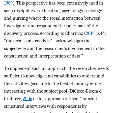
1989
). This perspective has been extensively used in
such disciplines as education, psychology, sociology,
and nursing where the social interaction between
investigator and respondent becomes part of the
discovery process. According to Charmaz (
2014
, p. 14),
“the term ‘constructivist’… acknowledges the
subjectivity and the researcher’s involvement in the
construction and interpretation of data.”
To implement such an approach, the researcher needs
sufficient knowledge and capabilities to understand
the activities germane to the field of inquiry while
interacting with the subject pool (DiCicco-Bloom &
Crabtree,
2006
). This approach is ideal “for semi-
structured interviews with respondents by