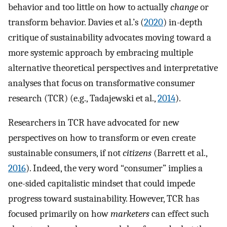
behavior and too little on how to actually
change
or
transform behavior. Davies et al.’s (
2020
) in-depth
critique of sustainability advocates moving toward a
more systemic approach by embracing multiple
alternative theoretical perspectives and interpretative
analyses that focus on transformative consumer
research (TCR) (e.g., Tadajewski et al.,
2014
).
Researchers in TCR have advocated for new
perspectives on how to transform or even create
sustainable consumers, if not
citizens
(Barrett et al.,
2016
). Indeed, the very word “consumer” implies a
one-sided capitalistic mindset that could impede
progress toward sustainability. However, TCR has
focused primarily on how
marketers
can effect such