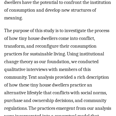
dwellers have the potential to confront the institution
of consumption and develop new structures of
meaning.
The purpose of this study is to investigate the process
of how tiny house dwellers come into conflict,
transform, and reconfigure their consumption
practices for sustainable living. Using institutional
change theory as our foundation, we conducted
qualitative interviews with members of this
community. Text analysis provided a rich description
of how these tiny house dwellers practice an
alternative lifestyle that conflicts with social norms,
purchase and ownership decisions, and community
regulations. The practices emergent from our analysis