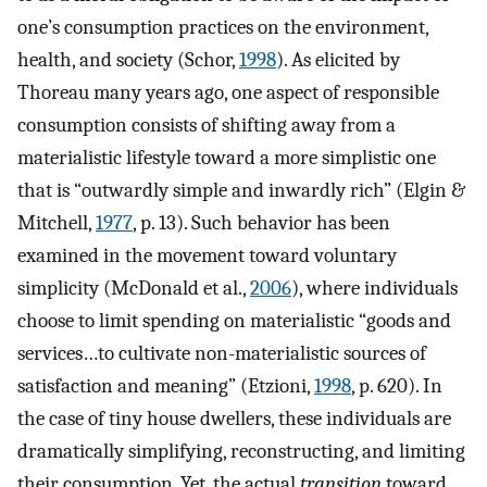
one’s consumption practices on the environment,
health, and society (Schor,
1998
). As elicited by
Thoreau many years ago, one aspect of responsible
consumption consists of shifting away from a
materialistic lifestyle toward a more simplistic one
that is “outwardly simple and inwardly rich” (Elgin &
Mitchell,
1977
, p. 13). Such behavior has been
examined in the movement toward voluntary
simplicity (McDonald et al.,
2006
), where individuals
choose to limit spending on materialistic “goods and
services…to cultivate non-materialistic sources of
satisfaction and meaning” (Etzioni,
1998
, p. 620). In
the case of tiny house dwellers, these individuals are
dramatically simplifying, reconstructing, and limiting
their consumption. Yet, the actual
transition
toward