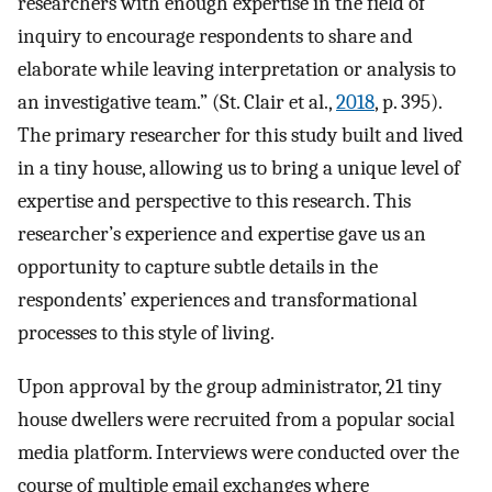
researchers with enough expertise in the field of
inquiry to encourage respondents to share and
elaborate while leaving interpretation or analysis to
an investigative team.” (St. Clair et al.,
2018
, p. 395).
The primary researcher for this study built and lived
in a tiny house, allowing us to bring a unique level of
expertise and perspective to this research. This
researcher’s experience and expertise gave us an
opportunity to capture subtle details in the
respondents’ experiences and transformational
processes to this style of living.
Upon approval by the group administrator, 21 tiny
house dwellers were recruited from a popular social
media platform. Interviews were conducted over the
course of multiple email exchanges where