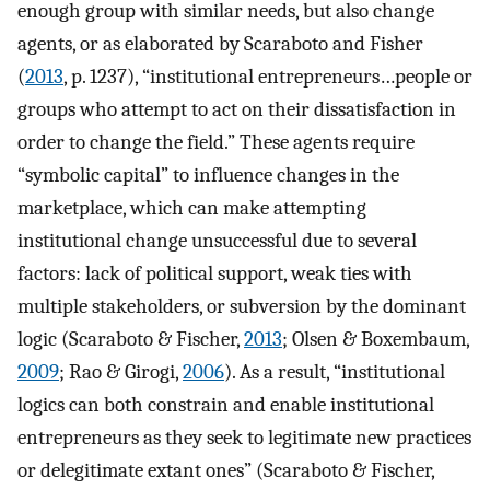
enough group with similar needs, but also change
agents, or as elaborated by Scaraboto and Fisher
(
2013
, p. 1237), “institutional entrepreneurs…people or
groups who attempt to act on their dissatisfaction in
order to change the field.” These agents require
“symbolic capital” to influence changes in the
marketplace, which can make attempting
institutional change unsuccessful due to several
factors: lack of political support, weak ties with
multiple stakeholders, or subversion by the dominant
logic (Scaraboto & Fischer,
2013
; Olsen & Boxembaum,
2009
; Rao & Girogi,
2006
). As a result, “institutional
logics can both constrain and enable institutional
entrepreneurs as they seek to legitimate new practices
or delegitimate extant ones” (Scaraboto & Fischer,