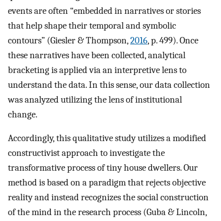
events are often “embedded in narratives or stories
that help shape their temporal and symbolic
contours” (Giesler & Thompson,
2016
, p. 499). Once
these narratives have been collected, analytical
bracketing is applied via an interpretive lens to
understand the data. In this sense, our data collection
was analyzed utilizing the lens of institutional
change.
Accordingly, this qualitative study utilizes a modified
constructivist approach to investigate the
transformative process of tiny house dwellers. Our
method is based on a paradigm that rejects objective
reality and instead recognizes the social construction
of the mind in the research process (Guba & Lincoln,