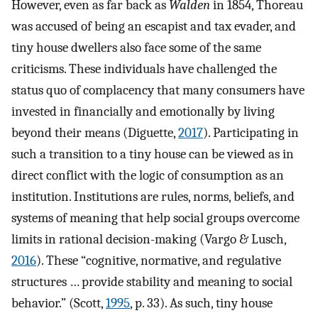
However, even as far back as
Walden
in 1854, Thoreau
was accused of being an escapist and tax evader, and
tiny house dwellers also face some of the same
criticisms. These individuals have challenged the
status quo of complacency that many consumers have
invested in financially and emotionally by living
beyond their means (Diguette,
2017
). Participating in
such a transition to a tiny house can be viewed as in
direct conflict with the logic of consumption as an
institution. Institutions are rules, norms, beliefs, and
systems of meaning that help social groups overcome
limits in rational decision-making (Vargo & Lusch,
2016
). These “cognitive, normative, and regulative
structures … provide stability and meaning to social
behavior.” (Scott,
1995
, p. 33). As such, tiny house