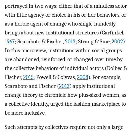
portrayed in two ways: either that of a mindless actor
with little agency or choice in his or her behaviors, or
as a heroic agent of change who single-handedly
brings about new institutional structures (Garfinkel,
1967
; Scaraboto & Fischer,
2013
; Strang & Sine,
2002
).
In this micro view, institutions within social groups
are abandoned, reinforced, or changed over time by
the collective behaviors of individual actors (Dolbec &
Fischer,
2015
; Powell & Colyvas,
2008
). For example,
Scaraboto and Fischer (
2013
) apply institutional
change theory to chronicle how plus-sized women, as
a collective identity, urged the fashion marketplace to
be more inclusive.
Such attempts by collectives require not only a large