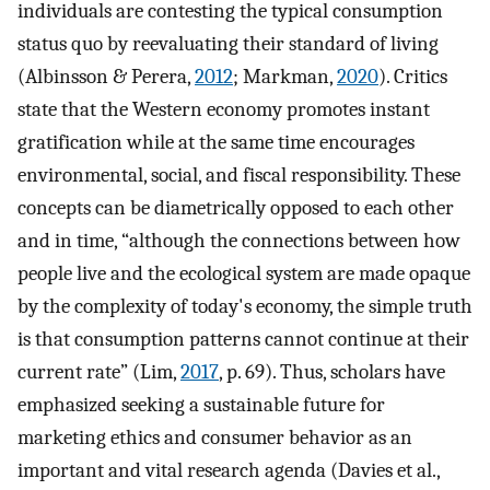
individuals are contesting the typical consumption
status quo by reevaluating their standard of living
(Albinsson & Perera,
2012
; Markman,
2020
). Critics
state that the Western economy promotes instant
gratification while at the same time encourages
environmental, social, and fiscal responsibility. These
concepts can be diametrically opposed to each other
and in time, “although the connections between how
people live and the ecological system are made opaque
by the complexity of today's economy, the simple truth
is that consumption patterns cannot continue at their
current rate” (Lim,
2017
, p. 69). Thus, scholars have
emphasized seeking a sustainable future for
marketing ethics and consumer behavior as an
important and vital research agenda (Davies et al.,