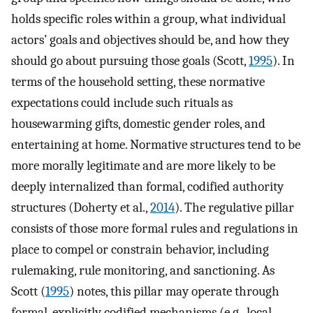
holds specific roles within a group, what individual
actors’ goals and objectives should be, and how they
should go about pursuing those goals (Scott,
1995
). In
terms of the household setting, these normative
expectations could include such rituals as
housewarming gifts, domestic gender roles, and
entertaining at home. Normative structures tend to be
more morally legitimate and are more likely to be
deeply internalized than formal, codified authority
structures (Doherty et al.,
2014
). The regulative pillar
consists of those more formal rules and regulations in
place to compel or constrain behavior, including
rulemaking, rule monitoring, and sanctioning. As
Scott (
1995
) notes, this pillar may operate through
formal, explicitly codified mechanisms (e.g., local