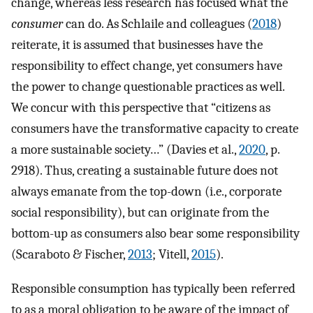
change, whereas less research has focused what the
consumer
can do. As Schlaile and colleagues (
2018
)
reiterate, it is assumed that businesses have the
responsibility to effect change, yet consumers have
the power to change questionable practices as well.
We concur with this perspective that “citizens as
consumers have the transformative capacity to create
a more sustainable society…” (Davies et al.,
2020
, p.
2918). Thus, creating a sustainable future does not
always emanate from the top-down (i.e., corporate
social responsibility), but can originate from the
bottom-up as consumers also bear some responsibility
(Scaraboto & Fischer,
2013
; Vitell,
2015
).
Responsible consumption has typically been referred
to as a moral obligation to be aware of the impact of