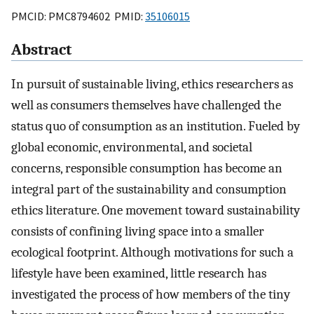
PMCID: PMC8794602 PMID:
35106015
Abstract
In pursuit of sustainable living, ethics researchers as
well as consumers themselves have challenged the
status quo of consumption as an institution. Fueled by
global economic, environmental, and societal
concerns, responsible consumption has become an
integral part of the sustainability and consumption
ethics literature. One movement toward sustainability
consists of confining living space into a smaller
ecological footprint. Although motivations for such a
lifestyle have been examined, little research has
investigated the process of how members of the tiny