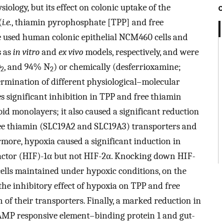
iology, but its effect on colonic uptake of the
(
i.e.
, thiamin pyrophosphate [TPP] and free
e used human colonic epithelial NCM460 cells and
s as
in vitro
and
ex vivo
models, respectively, and were
O
, and 94% N
) or chemically (desferrioxamine;
2
2
rmination of different physiological–molecular
 significant inhibition in TPP and free thiamin
d monolayers; it also caused a significant reduction
ree thiamin (SLC19A2 and SLC19A3) transporters and
rmore, hypoxia caused a significant induction in
 factor (HIF)-1α but not HIF-2α. Knocking down HIF-
ells maintained under hypoxic conditions, on the
 the inhibitory effect of hypoxia on TPP and free
 of their transporters. Finally, a marked reduction in
 cAMP responsive element–binding protein 1 and gut-