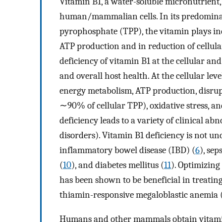
Vitamin B1, a water-soluble micronutrient, 
human/mammalian cells. In its predominant
pyrophosphate (TPP), the vitamin plays in
ATP production and in reduction of cellular 
deficiency of vitamin B1 at the cellular and
and overall host health. At the cellular lev
energy metabolism, ATP production, disrup
∼90% of cellular TPP), oxidative stress, an
deficiency leads to a variety of clinical abn
disorders). Vitamin B1 deficiency is not u
inflammatory bowel disease (IBD) (
6
), seps
(
10
), and diabetes mellitus (
11
). Optimizing
has been shown to be beneficial in treating
thiamin-responsive megaloblastic anemia 
Humans and other mammals obtain vitami