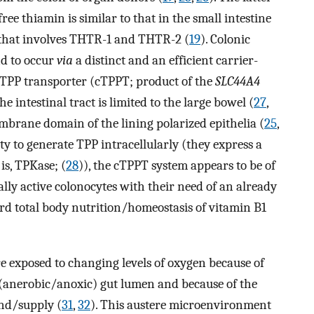
ee thiamin is similar to that in the small intestine
 that involves THTR-1 and THTR-2 (
19
). Colonic
nd to occur
via
a distinct and an efficient carrier-
c TPP transporter (cTPPT; product of the
SLC44A4
he intestinal tract is limited to the large bowel (
27
,
embrane domain of the lining polarized epithelia (
25
,
ity to generate TPP intracellularly (they express a
is, TPKase; (
28
)), the cTPPT system appears to be of
lly active colonocytes with their need of an already
rd total body nutrition/homeostasis of vitamin B1
 are exposed to changing levels of oxygen because of
 (anerobic/anoxic) gut lumen and because of the
nd/supply (
31
,
32
). This austere microenvironment