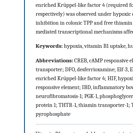
enriched Krüppel-like factor 4 (required f
respectively) was observed under hypoxic 
inhibition in colonic TPP and free thiamin 
mediated transcriptional mechanisms affect
Keywords:
hypoxia, vitamin B1 uptake, h
Abbreviations:
CREB, cAMP responsive el
transporter; DFO, desferrioxamine; Elf-3, E
enriched Krüppel-like factor 4; HIF, hypox
responsive element; IBD, inflammatory bow
neurofibromatosis-1; PGK-1, phosphoglycerat
protein 1; THTR-1, thiamin transporter-1;
pyrophosphate