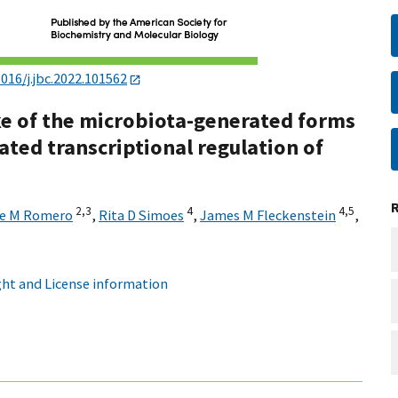
1016/j.jbc.2022.101562
ke of the microbiota-generated forms
ted transcriptional regulation of
2,
3
4
4,
5
e M Romero
,
Rita D Simoes
,
James M Fleckenstein
,
ht and License information