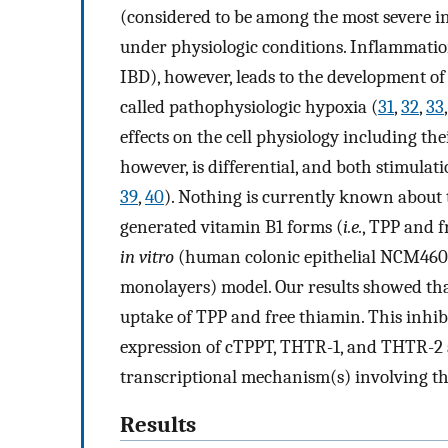
(considered to be among the most severe in
under physiologic conditions. Inflammation
IBD), however, leads to the development of
called pathophysiologic hypoxia (
31
,
32
,
33
effects on the cell physiology including thei
however, is differential, and both stimulat
39
,
40
). Nothing is currently known about 
generated vitamin B1 forms (
i.e.
, TPP and f
in vitro
(human colonic epithelial NCM460 
monolayers) model. Our results showed that
uptake of TPP and free thiamin. This inhibi
expression of cTPPT, THTR-1, and THTR-2 a
transcriptional mechanism(s) involving t
Results