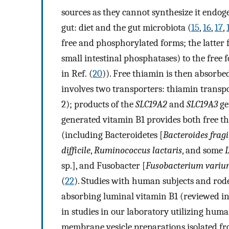
sources as they cannot synthesize it endoge
gut: diet and the gut microbiota (
15
,
16
,
17
,
free and phosphorylated forms; the latter 
small intestinal phosphatases) to the free 
in Ref. (
20
)). Free thiamin is then absorb
involves two transporters: thiamin trans
2); products of the
SLC19A2
and
SLC19A3
ge
generated vitamin B1 provides both free t
(including Bacteroidetes [
Bacteroides fragi
difficile
,
Ruminococcus lactaris
, and some
L
sp.], and Fusobacter [
Fusobacterium vari
(
22
). Studies with human subjects and rode
absorbing luminal vitamin B1 (reviewed in 
in studies in our laboratory utilizing human
membrane vesicle preparations isolated fr