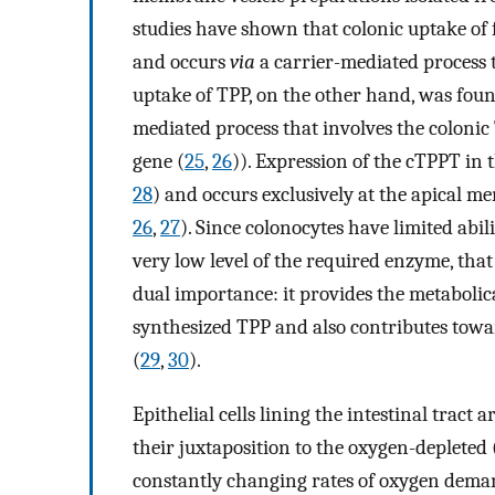
studies have shown that colonic uptake of fr
and occurs
via
a carrier-mediated process
uptake of TPP, on the other hand, was fou
mediated process that involves the coloni
gene (
25
,
26
)). Expression of the cTPPT in t
28
) and occurs exclusively at the apical m
26
,
27
). Since colonocytes have limited abil
very low level of the required enzyme, that 
dual importance: it provides the metabolica
synthesized TPP and also contributes towa
(
29
,
30
).
Epithelial cells lining the intestinal tract
their juxtaposition to the oxygen-depleted
constantly changing rates of oxygen dema