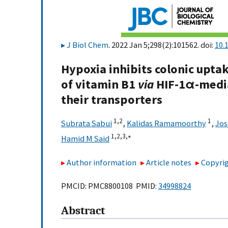
J Biol Chem
. 2022 Jan 5;298(2):101562. doi:
10.
Hypoxia inhibits colonic upta
of vitamin B1
via
HIF-1α-media
their transporters
1,
2
1
Subrata Sabui
,
Kalidas Ramamoorthy
,
Jos
1,
2,
3,
∗
Hamid M Said
Author information
Article notes
Copyrig
PMCID: PMC8800108 PMID:
34998824
Abstract