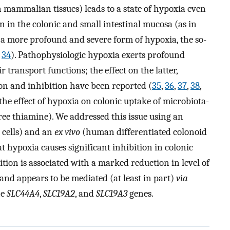
 mammalian tissues) leads to a state of hypoxia even
 in the colonic and small intestinal mucosa (as in
 a more profound and severe form of hypoxia, the so-
,
34
). Pathophysiologic hypoxia exerts profound
r transport functions; the effect on the latter,
ion and inhibition have been reported (
35
,
36
,
37
,
38
,
the effect of hypoxia on colonic uptake of microbiota-
ree thiamine). We addressed this issue using an
cells) and an
ex vivo
(human differentiated colonoid
 hypoxia causes significant inhibition in colonic
tion is associated with a marked reduction in level of
nd appears to be mediated (at least in part)
via
he
SLC44A4
,
SLC19A2
, and
SLC19A3
genes.