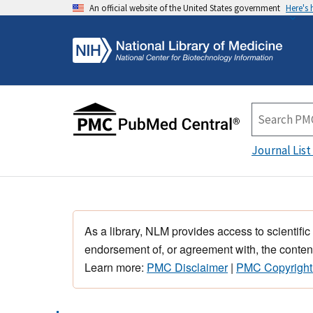
An official website of the United States government
Here's
Journal List
As a library, NLM provides access to scientific
endorsement of, or agreement with, the content
Learn more:
PMC Disclaimer
|
PMC Copyright