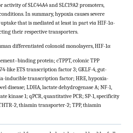
or activity of SLC44A4 and SLC19A2 promoters,
conditions. In summary, hypoxia causes severe
uptake that is mediated at least in part
via
HIF-1α-
ing their respective transporters.
uman differentiated colonoid monolayers, HIF-1α
ement–binding protein; cTPPT, colonic TPP
74-like ETS transcription factor 3; GKLF-4, gut-
ia-inducible transcription factor; HRE, hypoxia-
el disease; LDHA, lactate dehydrogenase A; NF-1,
e kinase 1; qPCR, quantitative PCR; SP-1, specificity
 THTR-2, thiamin transporter-2; TPP, thiamin