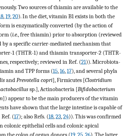
nously. Two sources of thiamin are available to the
18
,
19
,
20
). In the diet, vitamin B1 exists in both the
form is enzymatically converted (by the action of
form (
i.e.
, free thiamin) prior to absorption (reviewed
ed by a specific carrier-mediated mechanism that
porter-1 (THTR-1) and thiamin transporter-2 (THTR-
nes, respectively; reviewed in Ref. (
21
)). Microbiota-
hiamin and TPP forms (
15
,
16
,
17
), and several phyla
lis
and
Prevotella copri
], Firmicutes [
Clostridium
actobacillus
sp.], Actinobacteria [
Bifidobacterium
um
]) appear to be the main producers of the vitamin
nts have shown that the large intestine is capable of
Ref. (
17
); also Refs. (
18
,
23
,
24
)). This was confirmed
 colonic epithelial cells and colonic apical
om the colon of organ donors (
19
,
25
,
26
). The latter