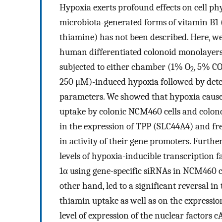
Hypoxia exerts profound effects on cell phys
microbiota-generated forms of vitamin B1 
thiamine) has not been described. Here, w
human differentiated colonoid monolayer
subjected to either chamber (1% O
, 5% C
2
250 μM)-induced hypoxia followed by dete
parameters. We showed that hypoxia causes
uptake by colonic NCM460 cells and colonoi
in the expression of TPP (SLC44A4) and f
in activity of their gene promoters. Furthe
levels of hypoxia-inducible transcription
1α using gene-specific siRNAs in NCM460 c
other hand, led to a significant reversal in
thiamin uptake as well as on the expression
level of expression of the nuclear factors