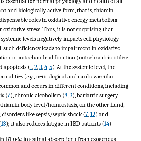
is essential for normal physiology and health of all
 and biologically active form, that is, thiamin
dispensable roles in oxidative energy metabolism–
oxidative stress. Thus, it is not surprising that
 systemic levels negatively impacts cell physiology
el, such deficiency leads to impairment in oxidative
tion in mitochondrial function (mitochondria utilize
d apoptosis (
1
,
2
,
3
,
4
,
5
). At the systemic level, the
ormalities (
e.g.
, neurological and cardiovascular
ncommon and occurs in different conditions, including
is (
7
), chronic alcoholism (
8
,
9
), bariatric surgery
 thiamin body level/homeostasis, on the other hand,
 disorders like sepsis/septic shock (
7
,
12
) and
(
13
); it also reduces fatigue in IBD patients (
14
).
n B1 (
via
intestinal absorption) from exogenous