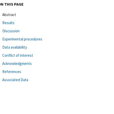
ON THIS PAGE
Abstract
Results
Discussion
Experimental procedures
Data availability
Conflict of interest
Acknowledgments
References
Associated Data