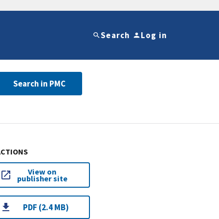
Search
Log in
Search in PMC
ACTIONS
View on
publisher site
PDF (2.4 MB)