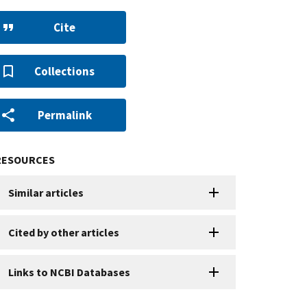
Cite
Collections
Permalink
RESOURCES
Similar articles
Cited by other articles
Links to NCBI Databases