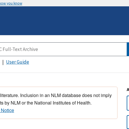
 how you know
User Guide
 literature. Inclusion in an NLM database does not imply
s by NLM or the National Institutes of Health.
 Notice