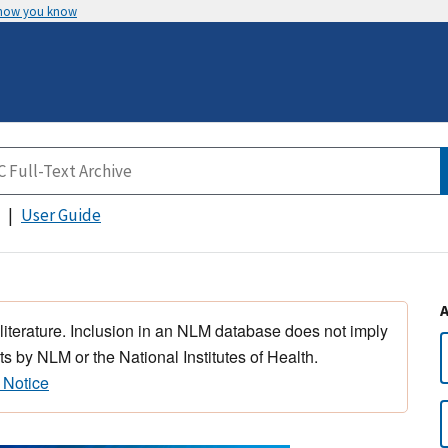
 how you know
User Guide
 literature. Inclusion in an NLM database does not imply
s by NLM or the National Institutes of Health.
 Notice