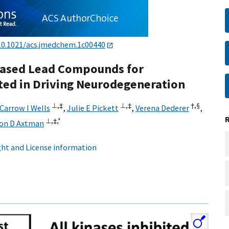
10.1021/acs.jmedchem.1c00440
-Based Lead Compounds for
ted in Driving Neurodegeneration
⊥,
‡
⊥,
‡
†,
§
Carrow I Wells
,
Julie E Pickett
,
Verena Dederer
,
⊥,
‡,
*
son D Axtman
ht and License information