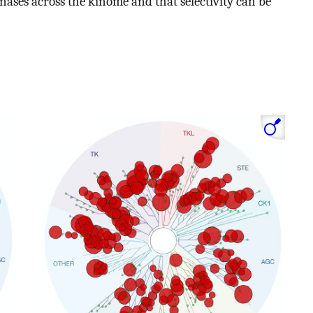
nases across the kinome and that selectivity can be