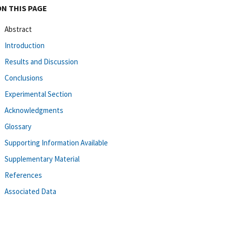
ON THIS PAGE
Abstract
Introduction
Results and Discussion
Conclusions
Experimental Section
Acknowledgments
Glossary
Supporting Information Available
Supplementary Material
References
Associated Data