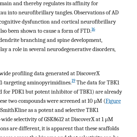
main and thereby regulates its affinity for
tau into neurofibrillary tangles. Observations of AD
ognitive dysfunction and cortical neurofibrillary
16
lso been shown to cause a form of FTD.
 dendrite branching and spine development,
lay a role in several neurodegenerative disorders,
ide profiling data generated at DiscoverX
19
-targeting aminopyrimidines.
The data for TBK1
for PDK1 but potent inhibitor of TBK1) are already
se two compounds were screened at 10 μM (
Figure
oSmithKline as a potent and selective TBK1
wide selectivity of GSK8612 at DiscoverX at 1 μM
ns are different, it is apparent that these scaffolds