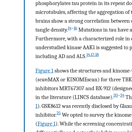
phosphorylates tau protein in its repeat do
microtubules, affecting the aggregation of 
brains show a strong correlation between c
14
−
16
tangle density.
Mutations in tau have a
Furthermore, with a characterized role in
understudied kinase AAK1 is suggested to p
14
,
17
,
18
including AD and ALS.
Figure
1
shows the structures and kinome-w
(
scan
MAX or KINOMEscan) for three TBK1
inhibitors MRT67307 and BX-912 (designed 
20
−
24
in the literature (LINCS database).
The
1
). GSK8612 was recently disclosed by Glax
25
inhibitor.
We opted to survey the kinome-
(
Figure
1
). While the screening concentratio