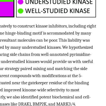
sively to construct kinase inhibitors, including eight
ine hinge-binding motif is accommodated by many
esultant molecules can be poor. This liability was
rated by many understudied kinases. We hypothesized
ring side chains from well-annotated pyrimidine-
on understudied kinases would provide us with useful
 Our strategy paired mixing and matching the side
parent compounds with modifications at the 5-
ituated near the gatekeeper residue of the binding
ed improved kinome-wide selectivity to most
ly, we also identified potent biochemical and cell-
kinases like DRAK1, BMP2K, and MARK3/4.