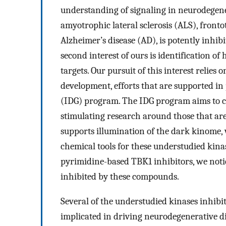
understanding of signaling in neurodegener
amyotrophic lateral sclerosis (ALS), front
Alzheimer’s disease (AD), is potently inhi
second interest of ours is identification o
targets. Our pursuit of this interest relies
development, efforts that are supported i
(IDG) program. The IDG program aims to ca
stimulating research around those that are
supports illumination of the dark kinome,
chemical tools for these understudied kinas
pyrimidine-based TBK1 inhibitors, we noti
inhibited by these compounds.
Several of the understudied kinases inhibi
implicated in driving neurodegenerative d