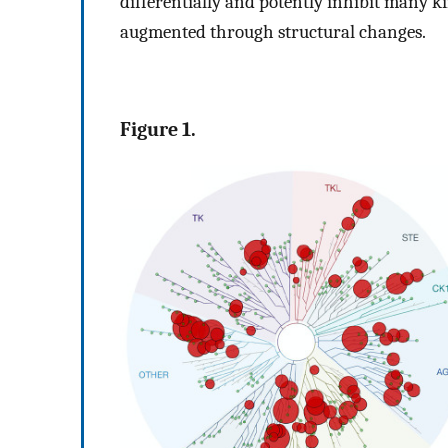
differentially and potently inhibit many ki
augmented through structural changes.
Figure 1.