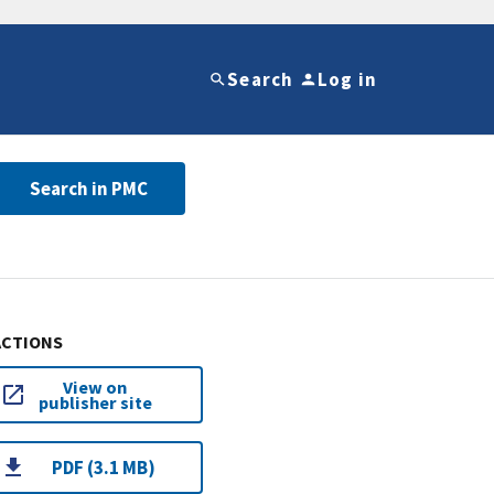
Search
Log in
Search in PMC
ACTIONS
View on
publisher site
PDF (3.1 MB)