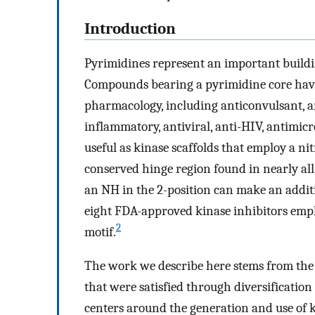
Introduction
Pyrimidines represent an important buildi
Compounds bearing a pyrimidine core have 
pharmacology, including anticonvulsant, ana
inflammatory, antiviral, anti-HIV, antimicr
useful as kinase scaffolds that employ a 
conserved hinge region found in nearly al
an NH in the 2-position can make an addit
eight FDA-approved kinase inhibitors empl
2
motif.
The work we describe here stems from the 
that were satisfied through diversification 
centers around the generation and use of ki