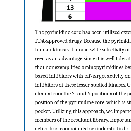
The pyrimidine core has been utilized exten
FDA-approved drugs. Because the pyrimid
human kinases, kinome-wide selectivity of r
seen as an advantage since it is well tole
that nonexemplified aminopyrimidines bea
based inhibitors with off-target activity 
inhibitors of these lesser studied kinases.
chains from the 2- and 4-positions of the 
position of the pyrimidine core, which is s
pocket. Utilizing this approach, we impart
members of the resultant library. Important
active lead compounds for understudied 