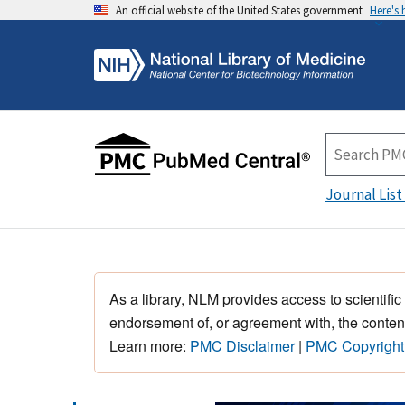
An official website of the United States government
Here's
Journal List
As a library, NLM provides access to scientific
endorsement of, or agreement with, the content
Learn more:
PMC Disclaimer
|
PMC Copyright