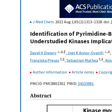
J Med Chem
. 2021 Aug 1;65(2):1313–1328. doi:
Identification of Pyrimidine
Understudied Kinases Implica
⊥,
‡,
∥
⊥,
‡
David H Drewry
,
Joel K Annor-Gyamfi
,
†,
§
†,
§
Franziska Preuss
,
Sebastian Mathea
,
Ali
Author information
Article notes
Copyrig
PMCID: PMC8802302 PMID:
34333981
Abstract