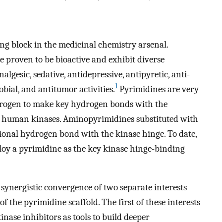
ng block in the medicinal chemistry arsenal.
proven to be bioactive and exhibit diverse
lgesic, sedative, antidepressive, antipyretic, anti-
1
obial, and antitumor activities.
Pyrimidines are very
nitrogen to make key hydrogen bonds with the
l human kinases. Aminopyrimidines substituted with
ional hydrogen bond with the kinase hinge. To date,
oy a pyrimidine as the key kinase hinge-binding
synergistic convergence of two separate interests
of the pyrimidine scaffold. The first of these interests
nase inhibitors as tools to build deeper