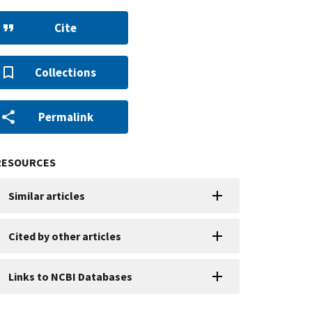
Cite
Collections
Permalink
RESOURCES
Similar articles
Cited by other articles
Links to NCBI Databases