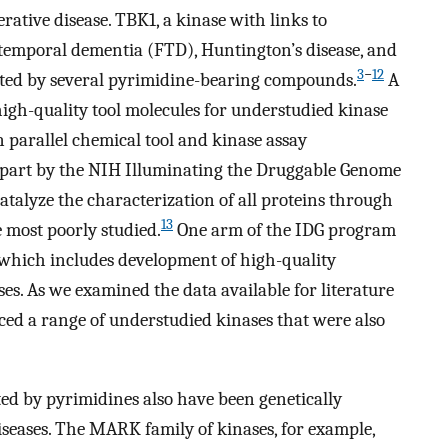
ative disease. TBK1, a kinase with links to
otemporal dementia (FTD), Huntington’s disease, and
3
−
12
bited by several pyrimidine-bearing compounds.
A
f high-quality tool molecules for understudied kinase
 on parallel chemical tool and kinase assay
n part by the NIH Illuminating the Druggable Genome
talyze the characterization of all proteins through
13
 most poorly studied.
One arm of the IDG program
 which includes development of high-quality
es. As we examined the data available for literature
ced a range of understudied kinases that were also
ted by pyrimidines also have been genetically
iseases. The MARK family of kinases, for example,