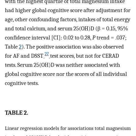
with the highest quartile of total magnesium intake
had higher global cognitive score after adjustment for
age, other confounding factors, intakes of total energy
and total calcium, and serum 25(OH)D (β = 0.15, 95%
confidence interval [CI]: 0.02 to 0.28,
P
trend = .037;
Table
2
). The positive association was also observed
27
for AF and DSST
test scores, but not for CERAD
tests. Serum 25(OH)D was neither associated with
global cognitive score nor the scores of all individual
cognitive tests.
TABLE 2.
Linear regression models for associations total magnesium