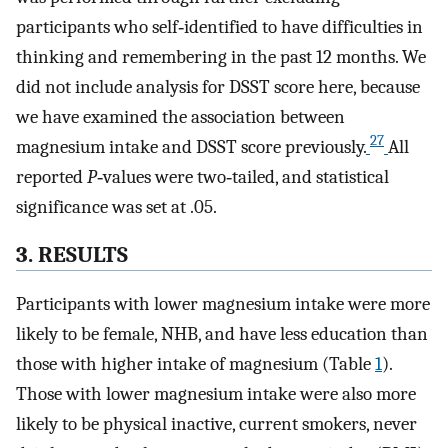
participants who self‐identified to have difficulties in
thinking and remembering in the past 12 months. We
did not include analysis for DSST score here, because
we have examined the association between
27
magnesium intake and DSST score previously.
All
reported
P
‐values were two‐tailed, and statistical
significance was set at .05.
3. RESULTS
Participants with lower magnesium intake were more
likely to be female, NHB, and have less education than
those with higher intake of magnesium (Table
1
).
Those with lower magnesium intake were also more
likely to be physical inactive, current smokers, never