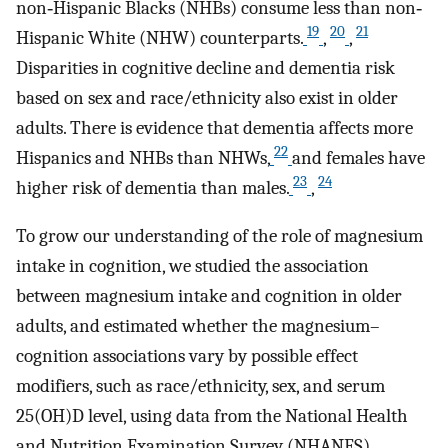
non‐Hispanic Blacks (NHBs) consume less than non‐
19
20
21
Hispanic White (NHW) counterparts.
,
,
Disparities in cognitive decline and dementia risk
based on sex and race/ethnicity also exist in older
adults. There is evidence that dementia affects more
22
Hispanics and NHBs than NHWs,
and females have
23
24
higher risk of dementia than males.
,
To grow our understanding of the role of magnesium
intake in cognition, we studied the association
between magnesium intake and cognition in older
adults, and estimated whether the magnesium–
cognition associations vary by possible effect
modifiers, such as race/ethnicity, sex, and serum
25(OH)D level, using data from the National Health
and Nutrition Examination Survey (NHANES)