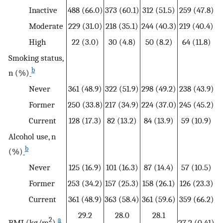
Inactive
488 (66.0)
373 (60.1)
312 (51.5)
259 (47.8)
Moderate
229 (31.0)
218 (35.1)
244 (40.3)
219 (40.4)
High
22 (3.0)
30 (4.8)
50 (8.2)
64 (11.8)
Smoking status,
b
n (%)
Never
361 (48.9)
322 (51.9)
298 (49.2)
238 (43.9)
Former
250 (33.8)
217 (34.9)
224 (37.0)
245 (45.2)
Current
128 (17.3)
82 (13.2)
84 (13.9)
59 (10.9)
Alcohol use, n
b
(%)
Never
125 (16.9)
101 (16.3)
87 (14.4)
57 (10.5)
Former
253 (34.2)
157 (25.3)
158 (26.1)
126 (23.3)
Current
361 (48.9)
363 (58.4)
361 (59.6)
359 (66.2)
29.2
28.0
28.1
2
a
BMI (kg/m
)
27.2 (0.41)