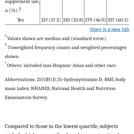
supplement use,
b
n (%)
Yes
127 (17.2)
210 (33.8)
279 (46.0)
327 (60.3)
Open in a new tab
a
Values shown are median and (standard error).
b
Unweighted frequency counts and weighted percentages
shown.
c
Others: included non‐Hispanic Asian and other race.
Abbreviations: 25(OH)D, 25‐hydroxyvitamin D; BMI, body
mass index; NHANES, National Health and Nutrition
Examination Survey.
Compared to those in the lowest quartile, subjects