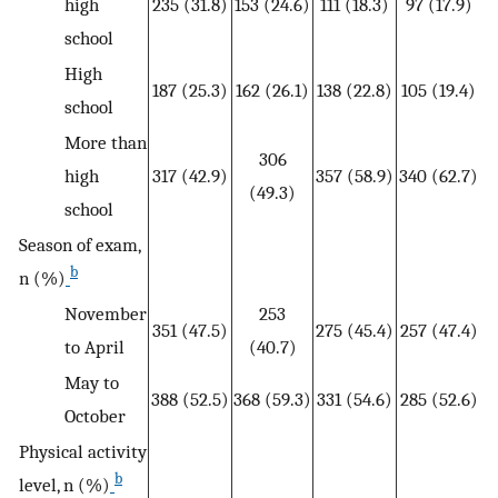
high
235 (31.8)
153 (24.6)
111 (18.3)
97 (17.9)
school
High
187 (25.3)
162 (26.1)
138 (22.8)
105 (19.4)
school
More than
306
high
317 (42.9)
357 (58.9)
340 (62.7)
(49.3)
school
Season of exam,
b
n (%)
November
253
351 (47.5)
275 (45.4)
257 (47.4)
to April
(40.7)
May to
388 (52.5)
368 (59.3)
331 (54.6)
285 (52.6)
October
Physical activity
b
level, n (%)