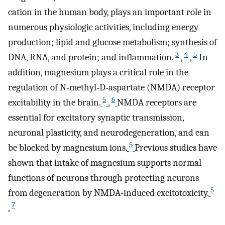
cation in the human body, plays an important role in
numerous physiologic activities, including energy
production; lipid and glucose metabolism; synthesis of
3
4
5
DNA, RNA, and protein; and inflammation.
,
,
In
addition, magnesium plays a critical role in the
regulation of N‐methyl‐D‐aspartate (NMDA) receptor
5
6
excitability in the brain.
,
NMDA receptors are
essential for excitatory synaptic transmission,
neuronal plasticity, and neurodegeneration, and can
5
be blocked by magnesium ions.
Previous studies have
shown that intake of magnesium supports normal
functions of neurons through protecting neurons
5
from degeneration by NMDA‐induced excitotoxicity.
7
,