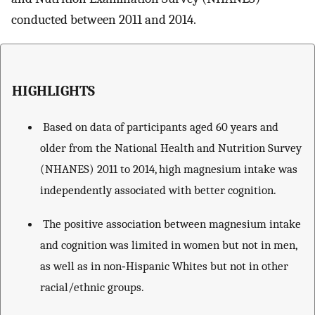
conducted between 2011 and 2014.
HIGHLIGHTS
Based on data of participants aged 60 years and
older from the National Health and Nutrition Survey
(NHANES) 2011 to 2014, high magnesium intake was
independently associated with better cognition.
The positive association between magnesium intake
and cognition was limited in women but not in men,
as well as in non‐Hispanic Whites but not in other
racial/ethnic groups.