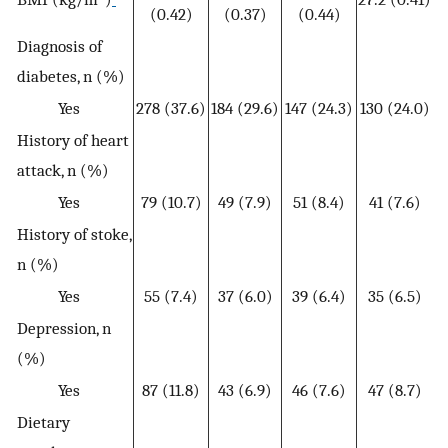
(0.42)
(0.37)
(0.44)
Diagnosis of
diabetes, n (%)
Yes
278 (37.6)
184 (29.6)
147 (24.3)
130 (24.0)
History of heart
attack, n (%)
Yes
79 (10.7)
49 (7.9)
51 (8.4)
41 (7.6)
History of stoke,
n (%)
Yes
55 (7.4)
37 (6.0)
39 (6.4)
35 (6.5)
Depression, n
(%)
Yes
87 (11.8)
43 (6.9)
46 (7.6)
47 (8.7)
Dietary