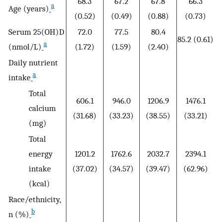
68.3
67.2
67.8
66.3
a
Age (years)
(0.52)
(0.49)
(0.88)
(0.73)
Serum 25(OH)D
72.0
77.5
80.4
85.2 (0.61)
a
(nmol/L)
(1.72)
(1.59)
(2.40)
Daily nutrient
a
intake
Total
606.1
946.0
1206.9
1476.1
calcium
(31.68)
(33.23)
(38.55)
(33.21)
(mg)
Total
energy
1201.2
1762.6
2032.7
2394.1
intake
(37.02)
(34.57)
(39.47)
(62.96)
(kcal)
Race/ethnicity,
b
n (%)