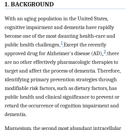
1. BACKGROUND
With an aging population in the United States,
cognitive impairment and dementia have rapidly
become one of the most daunting health‐care and
1
public health challenges.
Except the recently
2
approved drug for Alzheimer's disease (AD),
there
are no other effectively pharmacologic therapies to
target and affect the process of dementia. Therefore,
identifying primary prevention strategies through
modifiable risk factors, such as dietary factors, has
public health and clinical significance to prevent or
retard the occurrence of cognition impairment and
dementia.
Magnesium, the second most abundant intracellular