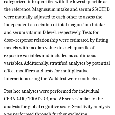
categorized into quartiles with the lowest quartile as
the reference. Magnesium intake and serum 25(OH)D
were mutually adjusted to each other to assess the
independent association of total magnesium intake
and serum vitamin D level, respectively. Tests for
dose–response relationship were estimated by fitting
models with median values to each quartile of
exposure variables and included as continuous
variables. Additionally, stratified analyses by potential
effect modifiers and tests for multiplicative
interactions using the Wald test were conducted.
Post hoc analyses were performed for individual
CERAD‐IR, CERAD‐DR, and AF score similar to the
analysis for global cognitive score. Sensitivity analysis
was performed through further excluding