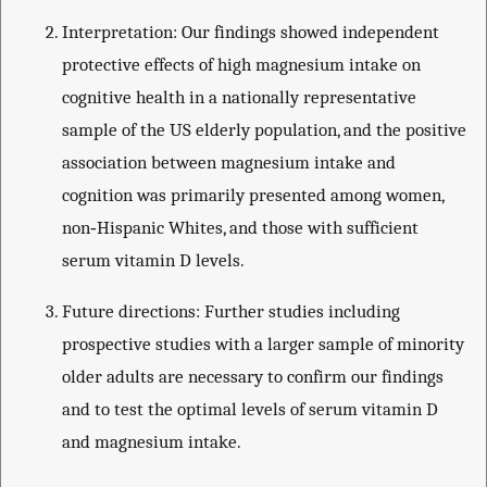
Interpretation: Our findings showed independent
protective effects of high magnesium intake on
cognitive health in a nationally representative
sample of the US elderly population, and the positive
association between magnesium intake and
cognition was primarily presented among women,
non‐Hispanic Whites, and those with sufficient
serum vitamin D levels.
Future directions: Further studies including
prospective studies with a larger sample of minority
older adults are necessary to confirm our findings
and to test the optimal levels of serum vitamin D
and magnesium intake.