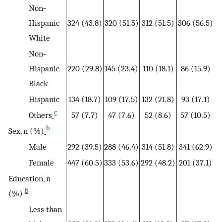
Non‐
Hispanic
324 (43.8)
320 (51.5)
312 (51.5)
306 (56.5)
White
Non‐
Hispanic
220 (29.8)
145 (23.4)
110 (18.1)
86 (15.9)
Black
Hispanic
134 (18.7)
109 (17.5)
132 (21.8)
93 (17.1)
c
Others
57 (7.7)
47 (7.6)
52 (8.6)
57 (10.5)
b
Sex, n (%)
Male
292 (39.5)
288 (46.4)
314 (51.8)
341 (62.9)
Female
447 (60.5)
333 (53.6)
292 (48.2)
201 (37.1)
Education, n
b
(%)
Less than