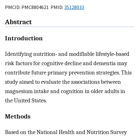
PMCID: PMC8804621 PMID:
35128033
Abstract
Introduction
Identifying nutrition‐ and modifiable lifestyle‐based
risk factors for cognitive decline and dementia may
contribute future primary prevention strategies. This
study aimed to evaluate the associations between
magnesium intake and cognition in older adults in
the United States.
Methods
Based on the National Health and Nutrition Survey