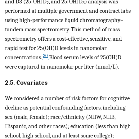
and D3 (25[OH]D
, and 25[OH]D
) analysis was
2
3
performed at multiple government and contract labs
using high‐performance liquid chromatography–
tandem mass spectrometry. This method of mass
spectrometry offers a cost‐effective, sensitive, and
rapid test for 25(OH)D levels in nanomolar
30
concentrations.
Blood serum levels of 25(OH)D
were captured in nanomolar per liter (nmol/L).
2.5. Covariates
We considered a number of risk factors for cognitive
decline as potential confounding factors, including
sex (male, female); race/ethnicity (NHW, NHB,
Hispanic, and other races); education (less than high
school, high school, and at least some college);