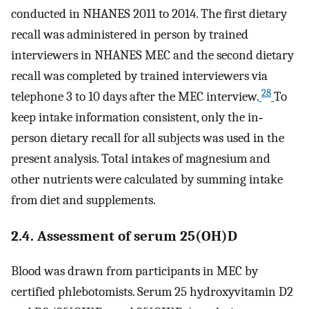
conducted in NHANES 2011 to 2014. The first dietary
recall was administered in person by trained
interviewers in NHANES MEC and the second dietary
recall was completed by trained interviewers via
28
telephone 3 to 10 days after the MEC interview.
To
keep intake information consistent, only the in‐
person dietary recall for all subjects was used in the
present analysis. Total intakes of magnesium and
other nutrients were calculated by summing intake
from diet and supplements.
2.4. Assessment of serum 25(OH)D
Blood was drawn from participants in MEC by
certified phlebotomists. Serum 25 hydroxyvitamin D2