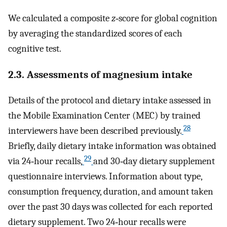
We calculated a composite
z
‐score for global cognition
by averaging the standardized scores of each
cognitive test.
2.3. Assessments of magnesium intake
Details of the protocol and dietary intake assessed in
the Mobile Examination Center (MEC) by trained
28
interviewers have been described previously.
Briefly, daily dietary intake information was obtained
29
via 24‐hour recalls,
and 30‐day dietary supplement
questionnaire interviews. Information about type,
consumption frequency, duration, and amount taken
over the past 30 days was collected for each reported
dietary supplement. Two 24‐hour recalls were