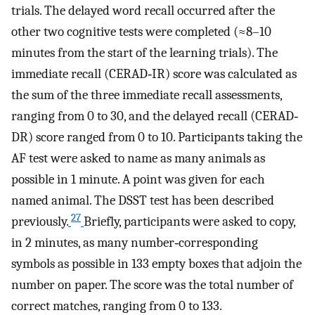
trials. The delayed word recall occurred after the
other two cognitive tests were completed (≈8–10
minutes from the start of the learning trials). The
immediate recall (CERAD‐IR) score was calculated as
the sum of the three immediate recall assessments,
ranging from 0 to 30, and the delayed recall (CERAD‐
DR) score ranged from 0 to 10. Participants taking the
AF test were asked to name as many animals as
possible in 1 minute. A point was given for each
named animal. The DSST test has been described
27
previously.
Briefly, participants were asked to copy,
in 2 minutes, as many number‐corresponding
symbols as possible in 133 empty boxes that adjoin the
number on paper. The score was the total number of
correct matches, ranging from 0 to 133.