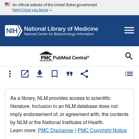
An official website of the United States government
Here's how you know
As a library, NLM provides access to scientific
literature. Inclusion in an NLM database does not
imply endorsement of, or agreement with, the contents
by NLM or the National Institutes of Health.
Learn more:
PMC Disclaimer
|
PMC Copyright Notice