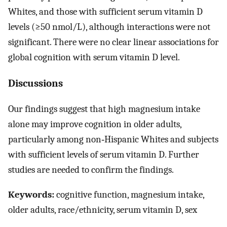
Whites, and those with sufficient serum vitamin D
levels (≥50 nmol/L), although interactions were not
significant. There were no clear linear associations for
global cognition with serum vitamin D level.
Discussions
Our findings suggest that high magnesium intake
alone may improve cognition in older adults,
particularly among non‐Hispanic Whites and subjects
with sufficient levels of serum vitamin D. Further
studies are needed to confirm the findings.
Keywords:
cognitive function, magnesium intake,
older adults, race/ethnicity, serum vitamin D, sex