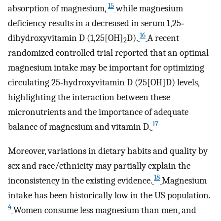
15
absorption of magnesium,
while magnesium
deficiency results in a decreased in serum 1,25‐
16
dihydroxyvitamin D (1,25[OH]
D).
A recent
2
randomized controlled trial reported that an optimal
magnesium intake may be important for optimizing
circulating 25‐hydroxyvitamin D (25[OH]D) levels,
highlighting the interaction between these
micronutrients and the importance of adequate
17
balance of magnesium and vitamin D.
Moreover, variations in dietary habits and quality by
sex and race/ethnicity may partially explain the
18
inconsistency in the existing evidence.
Magnesium
intake has been historically low in the US population.
4
Women consume less magnesium than men, and