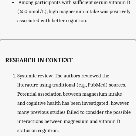
Among participants with sufficient serum vitamin D
(≥50 nmol/L), high magnesium intake was positively
associated with better cognition.
RESEARCH IN CONTEXT
Systemic review: The authors reviewed the
literature using traditional (e.g., PubMed) sources.
Potential association between magnesium intake
and cognitive health has been investigated; however,
many previous studies failed to consider the possible
interactions between magnesium and vitamin D
status on cognition.