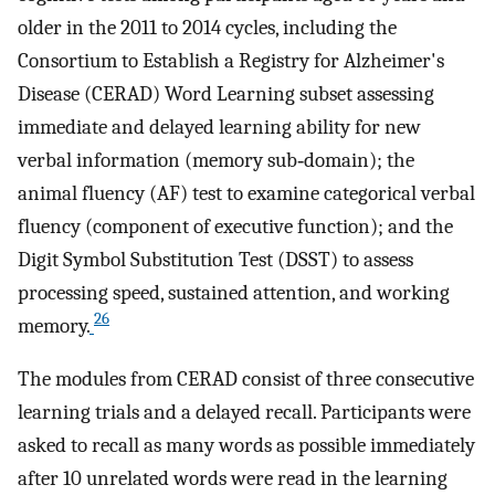
older in the 2011 to 2014 cycles, including the
Consortium to Establish a Registry for Alzheimer's
Disease (CERAD) Word Learning subset assessing
immediate and delayed learning ability for new
verbal information (memory sub‐domain); the
animal fluency (AF) test to examine categorical verbal
fluency (component of executive function); and the
Digit Symbol Substitution Test (DSST) to assess
processing speed, sustained attention, and working
26
memory.
The modules from CERAD consist of three consecutive
learning trials and a delayed recall. Participants were
asked to recall as many words as possible immediately
after 10 unrelated words were read in the learning