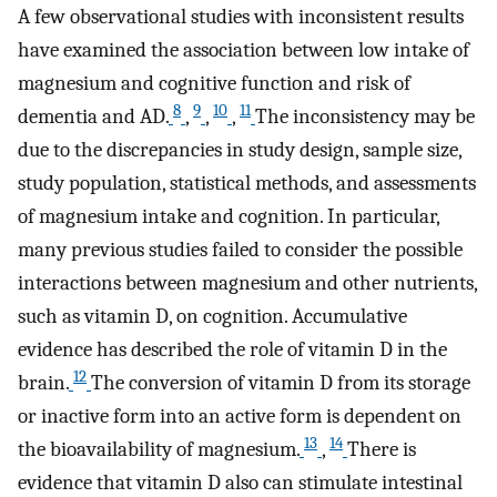
A few observational studies with inconsistent results
have examined the association between low intake of
magnesium and cognitive function and risk of
8
9
10
11
dementia and AD.
,
,
,
The inconsistency may be
due to the discrepancies in study design, sample size,
study population, statistical methods, and assessments
of magnesium intake and cognition. In particular,
many previous studies failed to consider the possible
interactions between magnesium and other nutrients,
such as vitamin D, on cognition. Accumulative
evidence has described the role of vitamin D in the
12
brain.
The conversion of vitamin D from its storage
or inactive form into an active form is dependent on
13
14
the bioavailability of magnesium.
,
There is
evidence that vitamin D also can stimulate intestinal