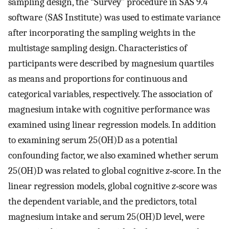
sampling design, the “Survey” procedure in SAS 9.4
software (SAS Institute) was used to estimate variance
after incorporating the sampling weights in the
multistage sampling design. Characteristics of
participants were described by magnesium quartiles
as means and proportions for continuous and
categorical variables, respectively. The association of
magnesium intake with cognitive performance was
examined using linear regression models. In addition
to examining serum 25(OH)D as a potential
confounding factor, we also examined whether serum
25(OH)D was related to global cognitive
z
‐score. In the
linear regression models, global cognitive
z
‐score was
the dependent variable, and the predictors, total
magnesium intake and serum 25(OH)D level, were