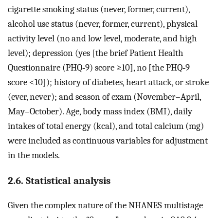
cigarette smoking status (never, former, current),
alcohol use status (never, former, current), physical
activity level (no and low level, moderate, and high
level); depression (yes [the brief Patient Health
Questionnaire (PHQ‐9) score ≥10], no [the PHQ‐9
score <10]); history of diabetes, heart attack, or stroke
(ever, never); and season of exam (November–April,
May–October). Age, body mass index (BMI), daily
intakes of total energy (kcal), and total calcium (mg)
were included as continuous variables for adjustment
in the models.
2.6. Statistical analysis
Given the complex nature of the NHANES multistage