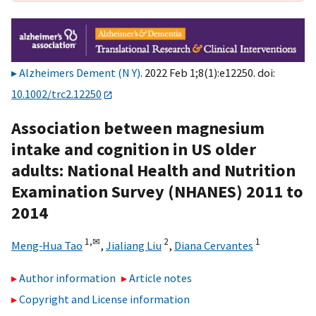
Alzheimers Dement (N Y)
. 2022 Feb 1;8(1):e12250. doi:
10.1002/trc2.12250
Association between magnesium
intake and cognition in US older
adults: National Health and Nutrition
Examination Survey (NHANES) 2011 to
2014
1,
✉
2
1
Meng‐Hua Tao
,
Jialiang Liu
,
Diana Cervantes
Author information
Article notes
Copyright and License information