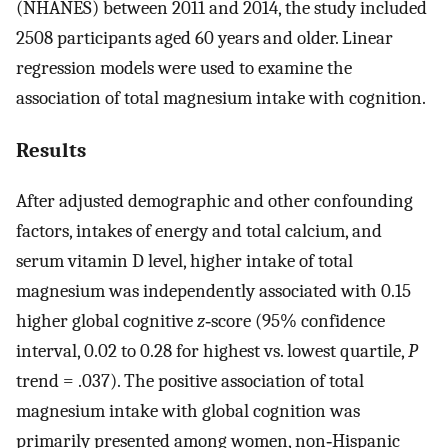
(NHANES) between 2011 and 2014, the study included
2508 participants aged 60 years and older. Linear
regression models were used to examine the
association of total magnesium intake with cognition.
Results
After adjusted demographic and other confounding
factors, intakes of energy and total calcium, and
serum vitamin D level, higher intake of total
magnesium was independently associated with 0.15
higher global cognitive
z
‐score (95% confidence
interval, 0.02 to 0.28 for highest vs. lowest quartile,
P
trend = .037). The positive association of total
magnesium intake with global cognition was
primarily presented among women, non‐Hispanic