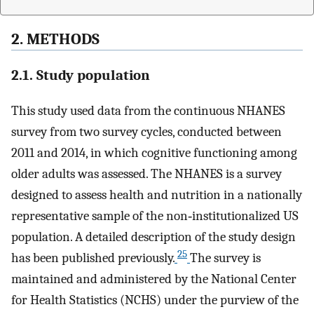
2. METHODS
2.1. Study population
This study used data from the continuous NHANES
survey from two survey cycles, conducted between
2011 and 2014, in which cognitive functioning among
older adults was assessed. The NHANES is a survey
designed to assess health and nutrition in a nationally
representative sample of the non‐institutionalized US
population. A detailed description of the study design
25
has been published previously.
The survey is
maintained and administered by the National Center
for Health Statistics (NCHS) under the purview of the