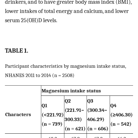
drinkers, and to have greater body mass index (BMI),
lower intakes of total energy and calcium, and lower
serum 25(OH)D levels.
TABLE 1.
Participant characteristics by magnesium intake status,
NHANES 2011 to 2014 (n = 2508)
Magnesium intake status
Q2
Q3
Q1
Q4
(221.91–
(300.34–
Characters
(<221.92)
(≥406.30)
300.33)
406.29)
(n = 739)
(n = 542)
(n = 621)
(n = 606)