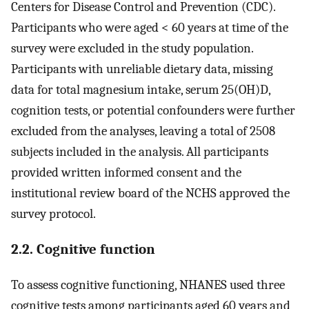
Centers for Disease Control and Prevention (CDC).
Participants who were aged < 60 years at time of the
survey were excluded in the study population.
Participants with unreliable dietary data, missing
data for total magnesium intake, serum 25(OH)D,
cognition tests, or potential confounders were further
excluded from the analyses, leaving a total of 2508
subjects included in the analysis. All participants
provided written informed consent and the
institutional review board of the NCHS approved the
survey protocol.
2.2. Cognitive function
To assess cognitive functioning, NHANES used three
cognitive tests among participants aged 60 years and