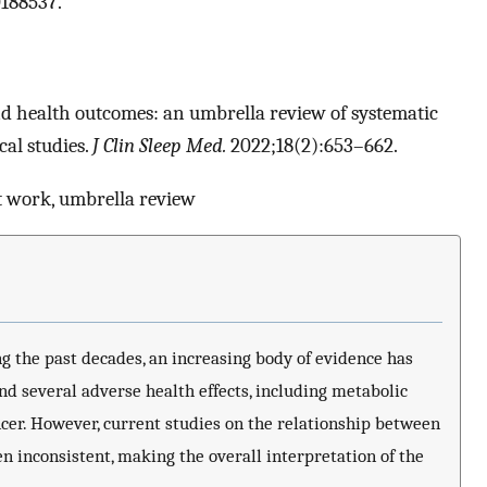
188537.
and health outcomes: an umbrella review of systematic
al studies.
J Clin Sleep Med.
2022;18(2):653–662.
t work, umbrella review
g the past decades, an increasing body of evidence has
d several adverse health effects, including metabolic
cer. However, current studies on the relationship between
 inconsistent, making the overall interpretation of the