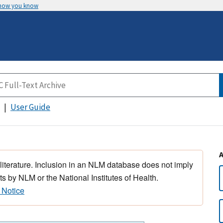
 how you know
User Guide
 literature. Inclusion in an NLM database does not imply
s by NLM or the National Institutes of Health.
 Notice