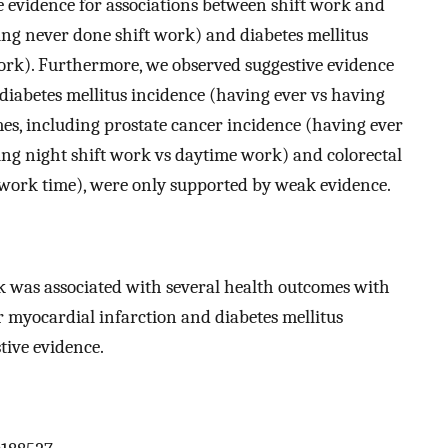
e evidence for associations between shift work and
ing never done shift work) and diabetes mellitus
work). Furthermore, we observed suggestive evidence
diabetes mellitus incidence (having ever vs having
es, including prostate cancer incidence (having ever
ing night shift work vs daytime work) and colorectal
t work time), were only supported by weak evidence.
k was associated with several health outcomes with
for myocardial infarction and diabetes mellitus
tive evidence.