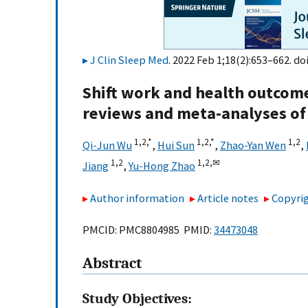
J Clin Sleep Med
. 2022 Feb 1;18(2):653–662. do
Shift work and health outcome
reviews and meta-analyses of
1,
2,
*
1,
2,
*
1,
2
Qi-Jun Wu
,
Hui Sun
,
Zhao-Yan Wen
,
1,
2
1,
2,
✉
Jiang
,
Yu-Hong Zhao
Author information
Article notes
Copyrig
PMCID: PMC8804985 PMID:
34473048
Abstract
Study Objectives: