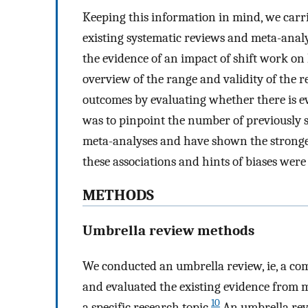
Keeping this information in mind, we carri
existing systematic reviews and meta-analy
the evidence of an impact of shift work on
overview of the range and validity of the r
outcomes by evaluating whether there is evi
was to pinpoint the number of previously s
meta-analyses and have shown the stronges
these associations and hints of biases wer
METHODS
Umbrella review methods
We conducted an umbrella review, ie, a co
and evaluated the existing evidence from 
10
a specific research topic.
An umbrella revi