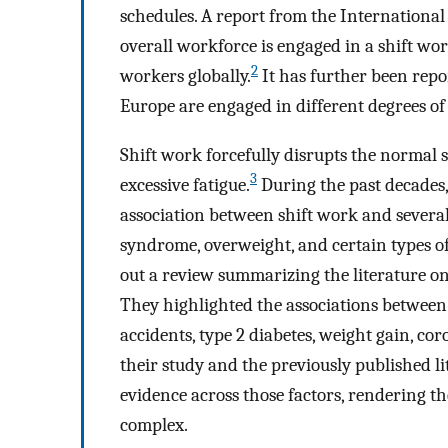
schedules. A report from the Internationa
overall workforce is engaged in a shift wor
2
workers globally.
It has further been rep
Europe are engaged in different degrees of 
Shift work forcefully disrupts the normal s
3
excessive fatigue.
During the past decades,
association between shift work and several
syndrome, overweight, and certain types of
out a review summarizing the literature on
They highlighted the associations between
accidents, type 2 diabetes, weight gain, co
their study and the previously published li
evidence across those factors, rendering th
complex.