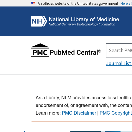
An official website of the United States government
Here's
Journal List
As a library, NLM provides access to scientific
endorsement of, or agreement with, the content
Learn more:
PMC Disclaimer
|
PMC Copyright