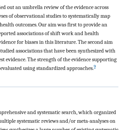
ed out an umbrella review of the evidence across
ses of observational studies to systematically map
 health outcomes. Our aim was first to provide an
eported associations of shift work and health
dence for biases in this literature. The second aim
tudied associations that have been synthesized with
t evidence. The strength of the evidence supporting
9
e evaluated using standardized approaches.
mprehensive and systematic search, which organized
multiple systematic reviews and/or meta-analyses on
ew synthesizes a large number of existing systematic