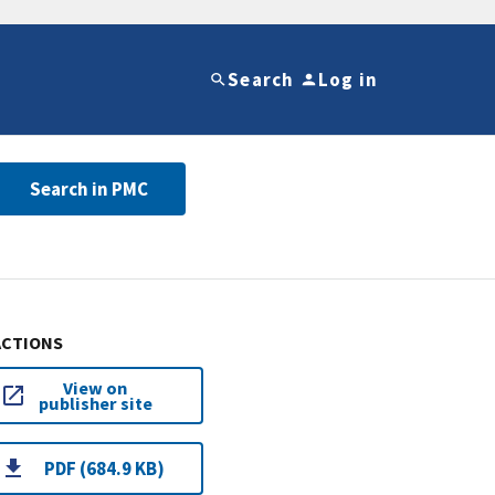
Search
Log in
Search in PMC
ACTIONS
View on
publisher site
PDF (684.9 KB)