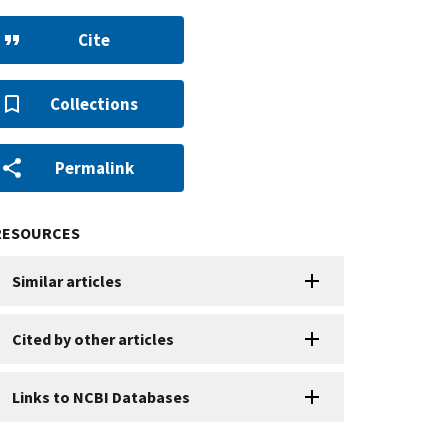
Cite
Collections
Permalink
RESOURCES
Similar articles
Cited by other articles
Links to NCBI Databases