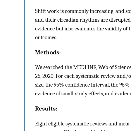
Shift work is commonly increasing, and so
and their circadian rhythms are disrupted
evidence but also evaluates the validity of 
outcomes.
Methods:
We searched the MEDLINE, Web of Science,
25, 2020. For each systematic review and/
size, the 95% confidence interval, the 95% 
evidence of small-study effects, and evidenc
Results:
Eight eligible systematic reviews and meta