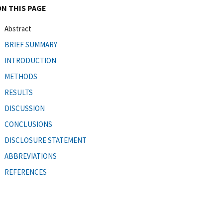
ON THIS PAGE
Abstract
BRIEF SUMMARY
INTRODUCTION
METHODS
RESULTS
DISCUSSION
CONCLUSIONS
DISCLOSURE STATEMENT
ABBREVIATIONS
REFERENCES