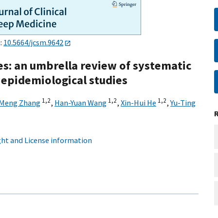
i:
10.5664/jcsm.9642
s: an umbrella review of systematic
 epidemiological studies
1,
2
1,
2
1,
2
Meng Zhang
,
Han-Yuan Wang
,
Xin-Hui He
,
Yu-Ting
ht and License information