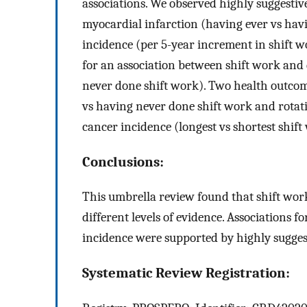
associations. We observed highly suggestiv
myocardial infarction (having ever vs hav
incidence (per 5-year increment in shift 
for an association between shift work and 
never done shift work). Two health outcom
vs having never done shift work and rotat
cancer incidence (longest vs shortest shif
Conclusions:
This umbrella review found that shift wor
different levels of evidence. Associations 
incidence were supported by highly sugges
Systematic Review Registration: