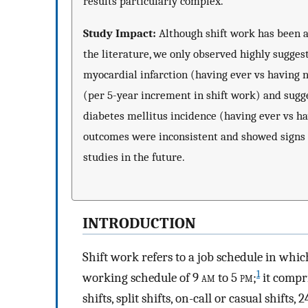
results particularly complex.
Study Impact:
Although shift work has been as
the literature, we only observed highly sugges
myocardial infarction (having ever vs having 
(per 5-year increment in shift work) and sugg
diabetes mellitus incidence (having ever vs ha
outcomes were inconsistent and showed signs 
studies in the future.
INTRODUCTION
Shift work refers to a job schedule in wh
1
working schedule of 9
am
to 5
pm
;
it compri
shifts, split shifts, on-call or casual shift