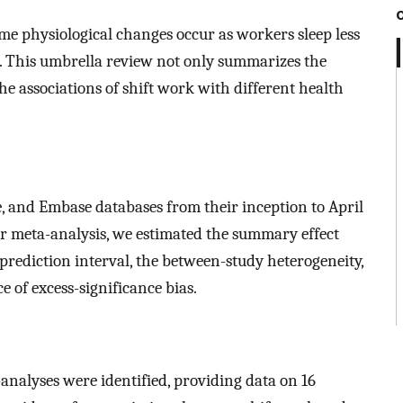
me physiological changes occur as workers sleep less
. This umbrella review not only summarizes the
the associations of shift work with different health
 and Embase databases from their inception to April
or meta-analysis, we estimated the summary effect
prediction interval, the between-study heterogeneity,
e of excess-significance bias.
-analyses were identified, providing data on 16