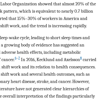
l Labor Organization showed that almost 20% of the
k pattern, which is equivalent to nearly 0.7 billion
orted that 15%–30% of workers in America and
shift work, and the trend is increasing rapidly.
leep-wake cycle, leading to short sleep times and
 a growing body of evidence has suggested an
 adverse health effects, including metabolic
4
–
7
8
 cancer.
In 2016, Kecklund and Axelsson
carried
 shift work and its relation to health consequences.
 shift work and several health outcomes, such as
ronary heart disease, stroke, and cancer. However,
terature have not generated clear hierarchies of
e overall interpretation of the findings particularly