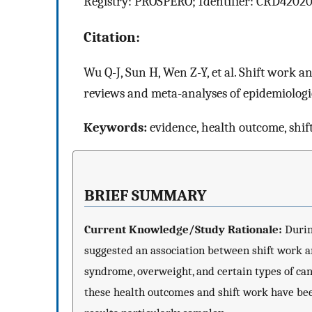
Registry: PROSPERO; Identifier: CRD42020
Citation:
Wu Q-J, Sun H, Wen Z-Y, et al. Shift work 
reviews and meta-analyses of epidemiologic
Keywords:
evidence, health outcome, shif
BRIEF SUMMARY
Current Knowledge/Study Rationale:
Durin
suggested an association between shift work an
syndrome, overweight, and certain types of can
these health outcomes and shift work have been