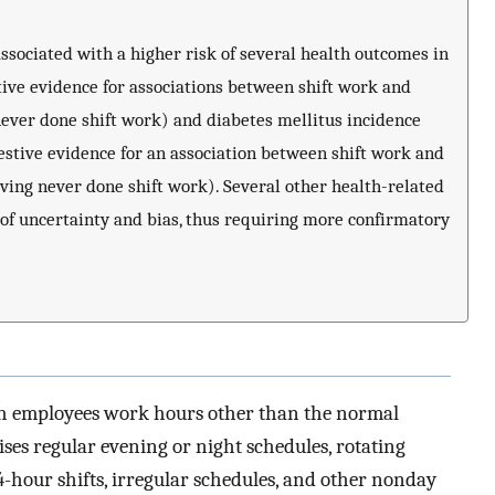
sociated with a higher risk of several health outcomes in
tive evidence for associations between shift work and
never done shift work) and diabetes mellitus incidence
estive evidence for an association between shift work and
ving never done shift work). Several other health-related
of uncertainty and bias, thus requiring more confirmatory
ich employees work hours other than the normal
ses regular evening or night schedules, rotating
s, 24-hour shifts, irregular schedules, and other nonday