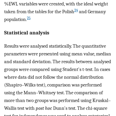
%EWL variables were created, with the ideal weight
24
taken from the tables for the Polish
and Germany
25
population.
Statistical analysis
Results were analysed statistically. The quantitative
parameters were presented using mean value, median
and standard deviation. The results between analysed
groups were compared using Student's t-test. In cases
where data did not follow the normal distribution
(Shapiro–Wilks test), comparison was performed
using the Mann–Whitney test. The comparison of
more than two groups was performed using Kruskal–
Wallis test with
post hoc
Dunn's test. The chi-square
test for independence was used to analyse categorical