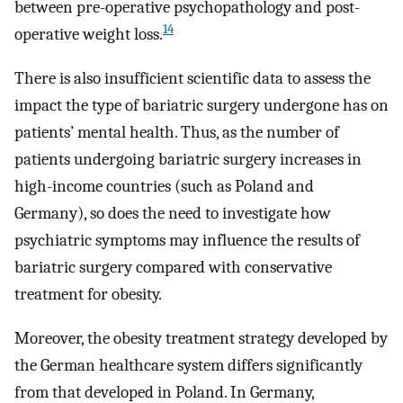
between pre-operative psychopathology and post-
14
operative weight loss.
There is also insufficient scientific data to assess the
impact the type of bariatric surgery undergone has on
patients’ mental health. Thus, as the number of
patients undergoing bariatric surgery increases in
high-income countries (such as Poland and
Germany), so does the need to investigate how
psychiatric symptoms may influence the results of
bariatric surgery compared with conservative
treatment for obesity.
Moreover, the obesity treatment strategy developed by
the German healthcare system differs significantly
from that developed in Poland. In Germany,