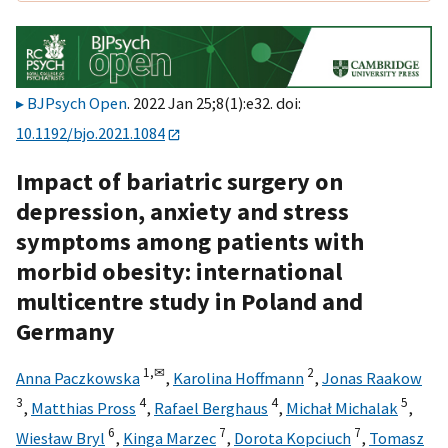
BJPsych Open
. 2022 Jan 25;8(1):e32. doi:
10.1192/bjo.2021.1084
Impact of bariatric surgery on
depression, anxiety and stress
symptoms among patients with
morbid obesity: international
multicentre study in Poland and
Germany
1,
✉
2
Anna Paczkowska
,
Karolina Hoffmann
,
Jonas Raakow
3
4
4
5
,
Matthias Pross
,
Rafael Berghaus
,
Michał Michalak
,
6
7
7
Wiesław Bryl
,
Kinga Marzec
,
Dorota Kopciuch
,
Tomasz