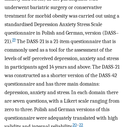
underwent bariatric surgery or conservative
treatment for morbid obesity was carried out using a
standardised Depression Anxiety Stress Scale
questionnaire in Polish and German, version (DASS–
19
21).
The DASS-21 is a 21-item questionnaire that is
commonly used as a tool for the assessment of the
levels of self-perceived depression, anxiety and stress
in participants aged 14 years and above. The DASS-21
was constructed as a shorter version of the DASS-42
questionnaire and has three main domains:
depression, anxiety and stress. In each domain there
are seven questions, with a Likert scale ranging from
zero to three. Polish and German versions of this
questionnaire were adequately translated with high
20
–
22
validity and internal reliability.