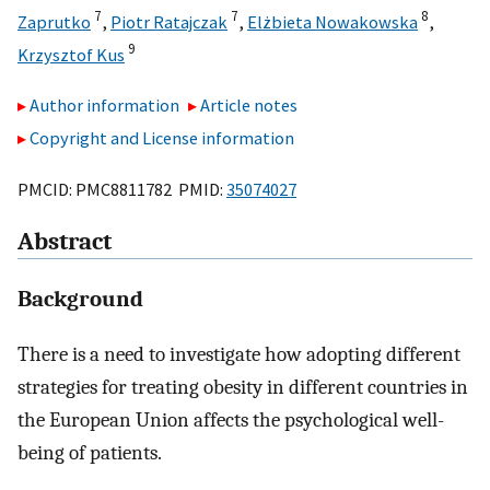
7
7
8
Zaprutko
,
Piotr Ratajczak
,
Elżbieta Nowakowska
,
9
Krzysztof Kus
Author information
Article notes
Copyright and License information
PMCID: PMC8811782 PMID:
35074027
Abstract
Background
There is a need to investigate how adopting different
strategies for treating obesity in different countries in
the European Union affects the psychological well-
being of patients.