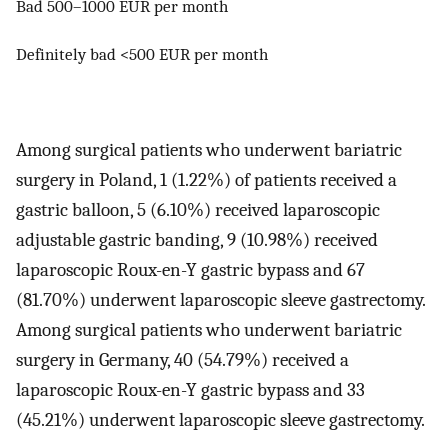
Bad 500–1000 EUR per month
Definitely bad <500 EUR per month
Among surgical patients who underwent bariatric
surgery in Poland, 1 (1.22%) of patients received a
gastric balloon, 5 (6.10%) received laparoscopic
adjustable gastric banding, 9 (10.98%) received
laparoscopic Roux-en-Y gastric bypass and 67
(81.70%) underwent laparoscopic sleeve gastrectomy.
Among surgical patients who underwent bariatric
surgery in Germany, 40 (54.79%) received a
laparoscopic Roux-en-Y gastric bypass and 33
(45.21%) underwent laparoscopic sleeve gastrectomy.