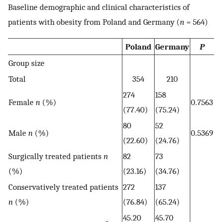
Baseline demographic and clinical characteristics of
patients with obesity from Poland and Germany (
n
= 564)
Poland
Germany
P
Group size
Total
354
210
274
158
Female
n
(%)
0.7563
(77.40)
(75.24)
80
52
Male
n
(%)
0.5369
(22.60)
(24.76)
Surgically treated patients
n
82
73
(%)
(23.16)
(34.76)
Conservatively treated patients
272
137
n
(%)
(76.84)
(65.24)
45.20
45.70