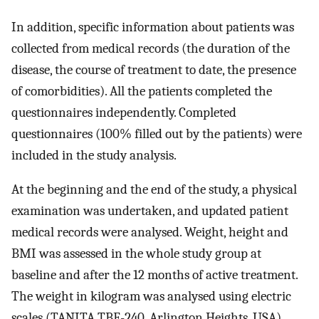
In addition, specific information about patients was
collected from medical records (the duration of the
disease, the course of treatment to date, the presence
of comorbidities). All the patients completed the
questionnaires independently. Completed
questionnaires (100% filled out by the patients) were
included in the study analysis.
At the beginning and the end of the study, a physical
examination was undertaken, and updated patient
medical records were analysed. Weight, height and
BMI was assessed in the whole study group at
baseline and after the 12 months of active treatment.
The weight in kilogram was analysed using electric
scales (TANITA TBF-240, Arlington Heights, USA).