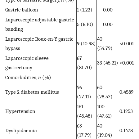
Gastric balloon
1 (1.22)
0.00
Laparoscopic adjustable gastric
5 (6.10)
0.00
banding
Laparoscopic Roux-en-Y gastric
40
9 (10.98)
<0.001
bypass
(54.79)
Laparoscopic sleeve
67
33 (45.21)
<0.001
gastrectomy
(81.70)
Comorbidities,
n
(%)
96
60
Type 2 diabetes mellitus
0.4589
(27.11)
(28.57)
161
100
Hypertension
0.1253
(45.48)
(47.61)
63
40
Dyslipidaemia
0.1478
(17.79)
(19.04)