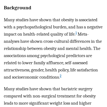
Background
Many studies have shown that obesity is associated
with a psychopathological burden, and has a negative
1
impact on health-related quality of life.
Meta-
analyses have shown cross-cultural differences in the
relationship between obesity and mental health. The
associations among psychological predictors are
related to lower family affluence, self-assessed
attractiveness, gender, health policy, life satisfaction
2
and socioeconomic conditions.
Many studies have shown that bariatric surgery
compared with non-surgical treatment for obesity
leads to more significant weight loss and higher