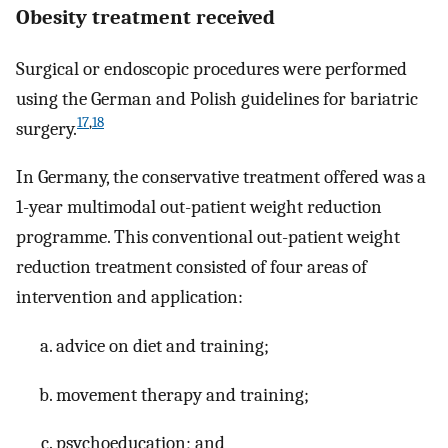
Obesity treatment received
Surgical or endoscopic procedures were performed
using the German and Polish guidelines for bariatric
17
,
18
surgery.
In Germany, the conservative treatment offered was a
1-year multimodal out-patient weight reduction
programme. This conventional out-patient weight
reduction treatment consisted of four areas of
intervention and application:
advice on diet and training;
movement therapy and training;
psychoeducation; and