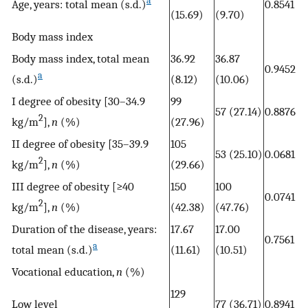
a
Age, years: total mean (s.d.)
0.8541
(15.69)
(9.70)
Body mass index
Body mass index, total mean
36.92
36.87
0.9452
a
(s.d.)
(8.12)
(10.06)
I degree of obesity [30–34.9
99
57 (27.14)
0.8876
2
kg/m
],
n
(%)
(27.96)
II degree of obesity [35–39.9
105
53 (25.10)
0.0681
2
kg/m
],
n
(%)
(29.66)
III degree of obesity [≥40
150
100
0.0741
2
kg/m
],
n
(%)
(42.38)
(47.76)
Duration of the disease, years:
17.67
17.00
0.7561
a
total mean (s.d.)
(11.61)
(10.51)
Vocational education,
n
(%)
129
Low level
77 (36.71)
0.8941