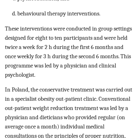
behavioural therapy interventions.
These interventions were conducted in group settings
designed for eight to ten participants and were held
twice a week for 2 h during the first 6 months and
once weekly for 3 h during the second 6 months. This
programme was led by a physician and clinical
psychologist.
In Poland, the conservative treatment was carried out
in a specialist obesity out-patient clinic. Conventional
out-patient weight reduction treatment was led by a
physician and dieticians who provided regular (on
average once a month) individual medical
consultations on the principles of proper nutrition,