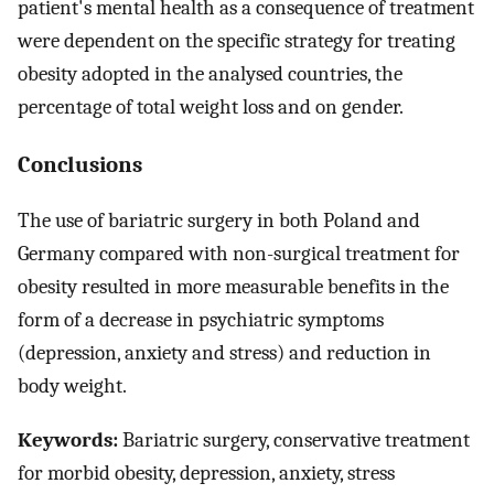
patient's mental health as a consequence of treatment
were dependent on the specific strategy for treating
obesity adopted in the analysed countries, the
percentage of total weight loss and on gender.
Conclusions
The use of bariatric surgery in both Poland and
Germany compared with non-surgical treatment for
obesity resulted in more measurable benefits in the
form of a decrease in psychiatric symptoms
(depression, anxiety and stress) and reduction in
body weight.
Keywords:
Bariatric surgery, conservative treatment
for morbid obesity, depression, anxiety, stress