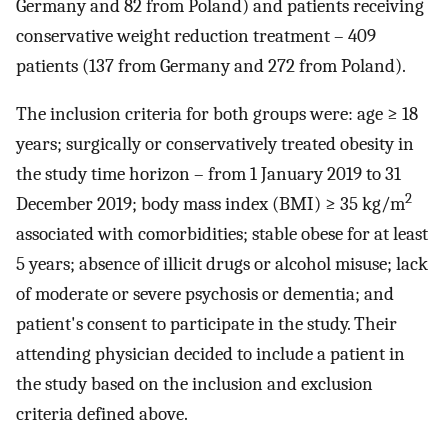
Germany and 82 from Poland) and patients receiving
conservative weight reduction treatment – 409
patients (137 from Germany and 272 from Poland).
The inclusion criteria for both groups were: age ≥ 18
years; surgically or conservatively treated obesity in
the study time horizon – from 1 January 2019 to 31
2
December 2019; body mass index (BMI) ≥ 35 kg/m
associated with comorbidities; stable obese for at least
5 years; absence of illicit drugs or alcohol misuse; lack
of moderate or severe psychosis or dementia; and
patient's consent to participate in the study. Their
attending physician decided to include a patient in
the study based on the inclusion and exclusion
criteria defined above.