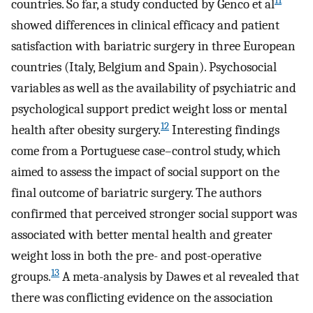
11
countries. So far, a study conducted by Genco et al
showed differences in clinical efficacy and patient
satisfaction with bariatric surgery in three European
countries (Italy, Belgium and Spain). Psychosocial
variables as well as the availability of psychiatric and
psychological support predict weight loss or mental
12
health after obesity surgery.
Interesting findings
come from a Portuguese case–control study, which
aimed to assess the impact of social support on the
final outcome of bariatric surgery. The authors
confirmed that perceived stronger social support was
associated with better mental health and greater
weight loss in both the pre- and post-operative
13
groups.
A meta-analysis by Dawes et al revealed that
there was conflicting evidence on the association