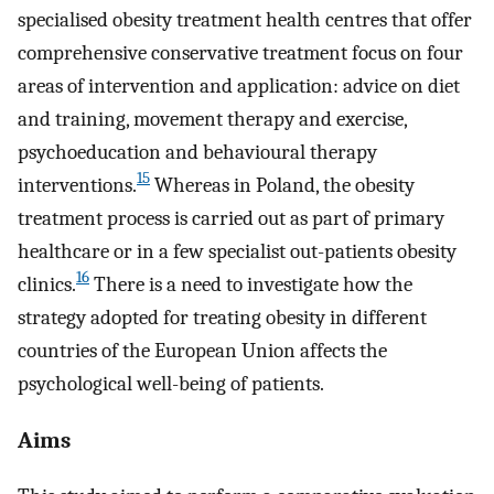
specialised obesity treatment health centres that offer
comprehensive conservative treatment focus on four
areas of intervention and application: advice on diet
and training, movement therapy and exercise,
psychoeducation and behavioural therapy
15
interventions.
Whereas in Poland, the obesity
treatment process is carried out as part of primary
healthcare or in a few specialist out-patients obesity
16
clinics.
There is a need to investigate how the
strategy adopted for treating obesity in different
countries of the European Union affects the
psychological well-being of patients.
Aims