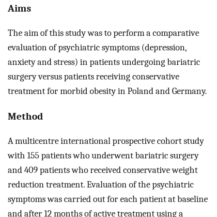
Aims
The aim of this study was to perform a comparative
evaluation of psychiatric symptoms (depression,
anxiety and stress) in patients undergoing bariatric
surgery versus patients receiving conservative
treatment for morbid obesity in Poland and Germany.
Method
A multicentre international prospective cohort study
with 155 patients who underwent bariatric surgery
and 409 patients who received conservative weight
reduction treatment. Evaluation of the psychiatric
symptoms was carried out for each patient at baseline
and after 12 months of active treatment using a