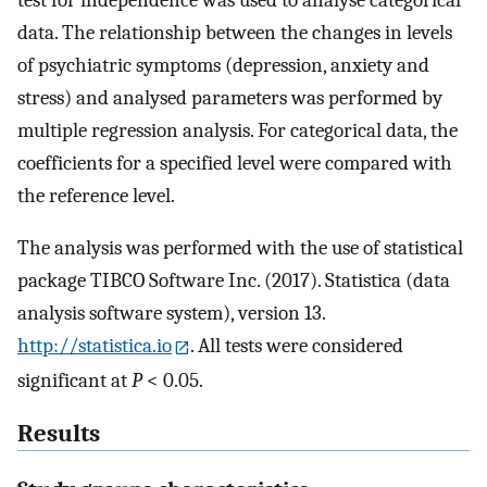
data. The relationship between the changes in levels
of psychiatric symptoms (depression, anxiety and
stress) and analysed parameters was performed by
multiple regression analysis. For categorical data, the
coefficients for a specified level were compared with
the reference level.
The analysis was performed with the use of statistical
package TIBCO Software Inc. (2017). Statistica (data
analysis software system), version 13.
http://statistica.io
. All tests were considered
significant at
P
< 0.05.
Results