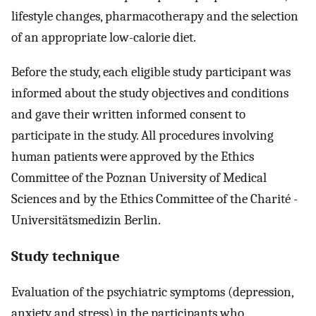
lifestyle changes, pharmacotherapy and the selection
of an appropriate low-calorie diet.
Before the study, each eligible study participant was
informed about the study objectives and conditions
and gave their written informed consent to
participate in the study. All procedures involving
human patients were approved by the Ethics
Committee of the Poznan University of Medical
Sciences and by the Ethics Committee of the Charité -
Universitätsmedizin Berlin.
Study technique
Evaluation of the psychiatric symptoms (depression,
anxiety and stress) in the participants who