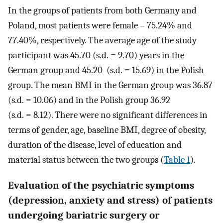
In the groups of patients from both Germany and
Poland, most patients were female – 75.24% and
77.40%, respectively. The average age of the study
participant was 45.70 (s.d. = 9.70) years in the
German group and 45.20 (s.d. = 15.69) in the Polish
group. The mean BMI in the German group was 36.87
(s.d. = 10.06) and in the Polish group 36.92
(s.d. = 8.12). There were no significant differences in
terms of gender, age, baseline BMI, degree of obesity,
duration of the disease, level of education and
material status between the two groups (
Table 1
).
Evaluation of the psychiatric symptoms
(depression, anxiety and stress) of patients
undergoing bariatric surgery or