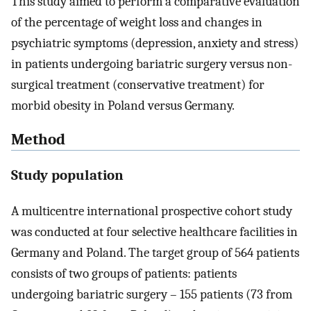
This study aimed to perform a comparative evaluation
of the percentage of weight loss and changes in
psychiatric symptoms (depression, anxiety and stress)
in patients undergoing bariatric surgery versus non-
surgical treatment (conservative treatment) for
morbid obesity in Poland versus Germany.
Method
Study population
A multicentre international prospective cohort study
was conducted at four selective healthcare facilities in
Germany and Poland. The target group of 564 patients
consists of two groups of patients: patients
undergoing bariatric surgery – 155 patients (73 from