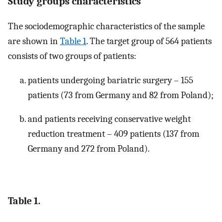
Study groups characteristics
The sociodemographic characteristics of the sample
are shown in
Table 1
. The target group of 564 patients
consists of two groups of patients:
patients undergoing bariatric surgery – 155
patients (73 from Germany and 82 from Poland);
and patients receiving conservative weight
reduction treatment – 409 patients (137 from
Germany and 272 from Poland).
Table 1.