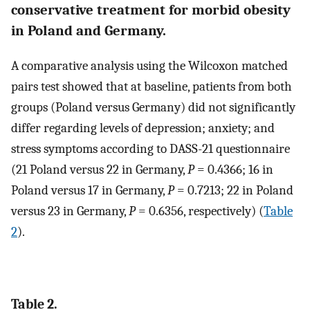
conservative treatment for morbid obesity
in Poland and Germany.
A comparative analysis using the Wilcoxon matched
pairs test showed that at baseline, patients from both
groups (Poland versus Germany) did not significantly
differ regarding levels of depression; anxiety; and
stress symptoms according to DASS-21 questionnaire
(21 Poland versus 22 in Germany,
P
= 0.4366; 16 in
Poland versus 17 in Germany,
P
= 0.7213; 22 in Poland
versus 23 in Germany,
P
= 0.6356, respectively) (
Table
2
).
Table 2.