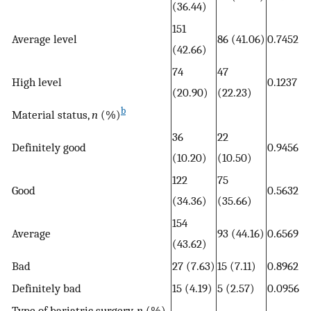
(36.44)
151
Average level
86 (41.06)
0.7452
(42.66)
74
47
High level
0.1237
(20.90)
(22.23)
b
Material status,
n
(%)
36
22
Definitely good
0.9456
(10.20)
(10.50)
122
75
Good
0.5632
(34.36)
(35.66)
154
Average
93 (44.16)
0.6569
(43.62)
Bad
27 (7.63)
15 (7.11)
0.8962
Definitely bad
15 (4.19)
5 (2.57)
0.0956
Type of bariatric surgery,
n
(%)