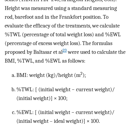
Height was measured using a standard measuring
rod, barefoot and in the Frankfort position. To
evaluate the efficacy of the treatments, we calculate
%TWL (percentage of total weight loss) and %EWL
(percentage of excess weight loss). The formulas
23
proposed by Baltasar et al
were used to calculate the
BMI, %TWL, and %EWL as follows:
2
BMI: weight (kg)/height (m
);
%TWL: [ (initial weight − current weight)/
(initial weight)] × 100;
%EWL: [ (initial weight − current weight)/
(initial weight – ideal weight)] × 100.