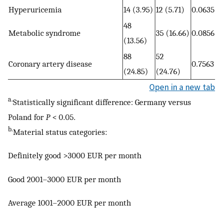
Hyperuricemia
14 (3.95)
12 (5.71)
0.0635
48
Metabolic syndrome
35 (16.66)
0.0856
(13.56)
88
52
Coronary artery disease
0.7563
(24.85)
(24.76)
Open in a new tab
a.
Statistically significant difference: Germany versus
Poland for
P
< 0.05.
b.
Material status categories:
Definitely good >3000 EUR per month
Good 2001–3000 EUR per month
Average 1001–2000 EUR per month