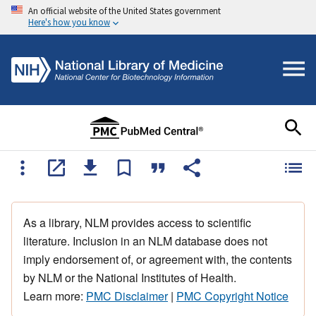
An official website of the United States government
Here's how you know
As a library, NLM provides access to scientific
literature. Inclusion in an NLM database does not
imply endorsement of, or agreement with, the contents
by NLM or the National Institutes of Health.
Learn more:
PMC Disclaimer
|
PMC Copyright Notice