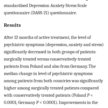
standardised Depression Anxiety Stress Scale
questionnaire (DASS-21) questionnaire.
Results
After 12 months of active treatment, the level of
psychiatric symptoms (depression, anxiety and stress)
significantly decreased in both groups of patients:
surgically treated versus conservatively treated
patients from Poland and also from Germany. The
median change in level of psychiatric symptoms
among patients from both countries was significantly
higher among surgically treated patients compared
with conservatively treated patients (Poland
P
<
0.0001; Germany
P
< 0.0001). Improvements in the