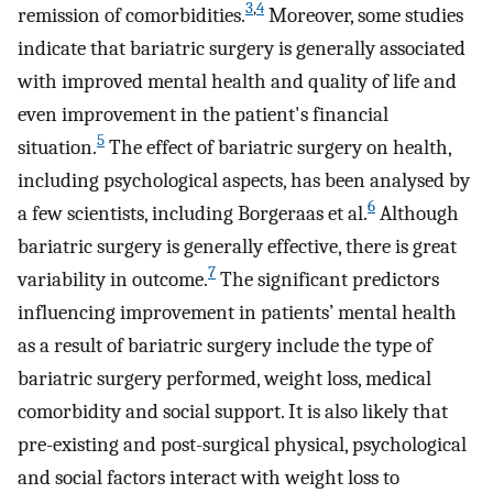
3
,
4
remission of comorbidities.
Moreover, some studies
indicate that bariatric surgery is generally associated
with improved mental health and quality of life and
even improvement in the patient's financial
5
situation.
The effect of bariatric surgery on health,
including psychological aspects, has been analysed by
6
a few scientists, including Borgeraas et al.
Although
bariatric surgery is generally effective, there is great
7
variability in outcome.
The significant predictors
influencing improvement in patients’ mental health
as a result of bariatric surgery include the type of
bariatric surgery performed, weight loss, medical
comorbidity and social support. It is also likely that
pre-existing and post-surgical physical, psychological
and social factors interact with weight loss to