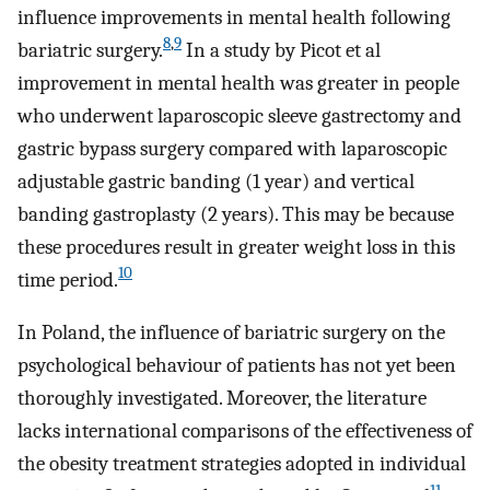
influence improvements in mental health following
8
,
9
bariatric surgery.
In a study by Picot et al
improvement in mental health was greater in people
who underwent laparoscopic sleeve gastrectomy and
gastric bypass surgery compared with laparoscopic
adjustable gastric banding (1 year) and vertical
banding gastroplasty (2 years). This may be because
these procedures result in greater weight loss in this
10
time period.
In Poland, the influence of bariatric surgery on the
psychological behaviour of patients has not yet been
thoroughly investigated. Moreover, the literature
lacks international comparisons of the effectiveness of
the obesity treatment strategies adopted in individual