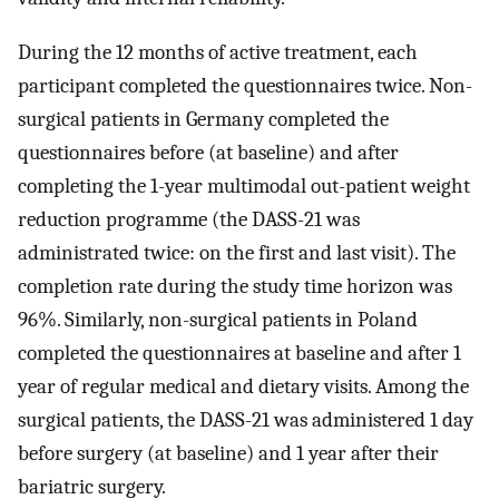
During the 12 months of active treatment, each
participant completed the questionnaires twice. Non-
surgical patients in Germany completed the
questionnaires before (at baseline) and after
completing the 1-year multimodal out-patient weight
reduction programme (the DASS-21 was
administrated twice: on the first and last visit). The
completion rate during the study time horizon was
96%. Similarly, non-surgical patients in Poland
completed the questionnaires at baseline and after 1
year of regular medical and dietary visits. Among the
surgical patients, the DASS-21 was administered 1 day
before surgery (at baseline) and 1 year after their
bariatric surgery.