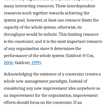
many interacting resources. These interdependent
resources work together towards achieving the
system goal; however, at least one resource limits the
capacity of the whole system; otherwise, its
throughput would be infinite. This limiting resource
is the constraint, and it is the most important resource
of any organisation since it determines the
performance of the whole system (Goldratt & Cox,
2004
; Goldratt,
1999
).
Acknowledging the existence of a constraint creates a
whole new management paradigm. Instead of
considering any new improvement idea anywhere as
an improvement for the organisation, improvement
efforts should focus on the constraint. If an