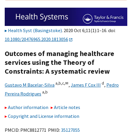
Health Syst (Basingstoke)
. 2020 Oct 6;11(1):1–16. doi:
10.1080/20476965.2020.1813056
Outcomes of managing healthcare
services using the Theory of
Constraints: A systematic review
a,
b,
c,
✉
d
Gustavo M Bacelar-Silva
,
James F Cox III
,
Pedro
a,
b
Pereira Rodrigues
Author information
Article notes
Copyright and License information
PMCID: PMC8812771 PMID:
35127055