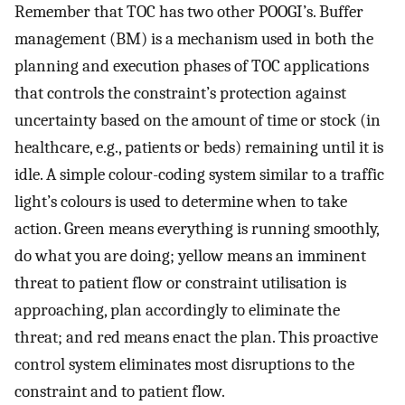
Remember that TOC has two other POOGI’s. Buffer
management (BM) is a mechanism used in both the
planning and execution phases of TOC applications
that controls the constraint’s protection against
uncertainty based on the amount of time or stock (in
healthcare, e.g., patients or beds) remaining until it is
idle. A simple colour-coding system similar to a traffic
light’s colours is used to determine when to take
action. Green means everything is running smoothly,
do what you are doing; yellow means an imminent
threat to patient flow or constraint utilisation is
approaching, plan accordingly to eliminate the
threat; and red means enact the plan. This proactive
control system eliminates most disruptions to the
constraint and to patient flow.