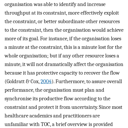
organisation was able to identify and increase
throughput at its constraint, more effectively exploit
the constraint, or better subordinate other resources
to the constraint, then the organisation would achieve
more of its goal. For instance, if the organisation loses
a minute at the constraint, this is a minute lost for the
whole organisation; but if any other resource loses a
minute, it will not dramatically affect the organisation
because it has protective capacity to recover the flow
(Goldratt & Cox,
2004
). Furthermore, to assure overall
performance, the organisation must plan and
synchronise its productive flow according to the
constraint and protect it from uncertainty. Since most
healthcare academics and practitioners are
unfamiliar with TOC, a brief overview is provided