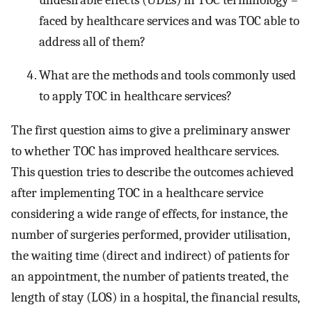
faced by healthcare services and was TOC able to
address all of them?
What are the methods and tools commonly used
to apply TOC in healthcare services?
The first question aims to give a preliminary answer
to whether TOC has improved healthcare services.
This question tries to describe the outcomes achieved
after implementing TOC in a healthcare service
considering a wide range of effects, for instance, the
number of surgeries performed, provider utilisation,
the waiting time (direct and indirect) of patients for
an appointment, the number of patients treated, the
length of stay (LOS) in a hospital, the financial results,