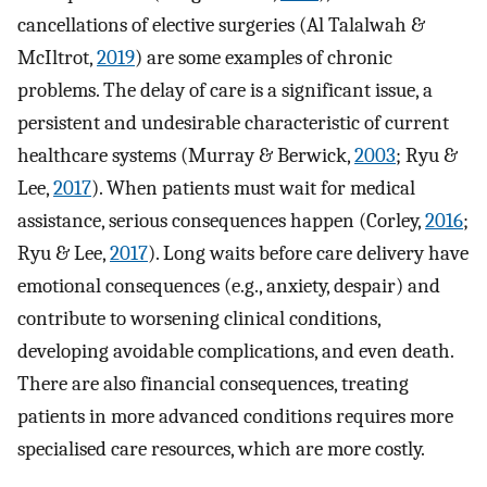
cancellations of elective surgeries (Al Talalwah &
McIltrot,
2019
) are some examples of chronic
problems. The delay of care is a significant issue, a
persistent and undesirable characteristic of current
healthcare systems (Murray & Berwick,
2003
; Ryu &
Lee,
2017
). When patients must wait for medical
assistance, serious consequences happen (Corley,
2016
;
Ryu & Lee,
2017
). Long waits before care delivery have
emotional consequences (e.g., anxiety, despair) and
contribute to worsening clinical conditions,
developing avoidable complications, and even death.
There are also financial consequences, treating
patients in more advanced conditions requires more
specialised care resources, which are more costly.