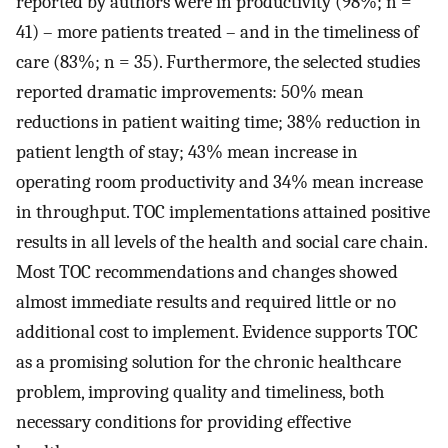
reported by authors were in productivity (98%; n =
41) – more patients treated – and in the timeliness of
care (83%; n = 35). Furthermore, the selected studies
reported dramatic improvements: 50% mean
reductions in patient waiting time; 38% reduction in
patient length of stay; 43% mean increase in
operating room productivity and 34% mean increase
in throughput. TOC implementations attained positive
results in all levels of the health and social care chain.
Most TOC recommendations and changes showed
almost immediate results and required little or no
additional cost to implement. Evidence supports TOC
as a promising solution for the chronic healthcare
problem, improving quality and timeliness, both
necessary conditions for providing effective