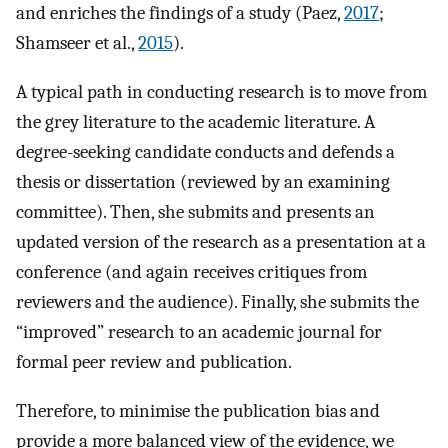
and enriches the findings of a study (Paez,
2017
;
Shamseer et al.,
2015
).
A typical path in conducting research is to move from
the grey literature to the academic literature. A
degree-seeking candidate conducts and defends a
thesis or dissertation (reviewed by an examining
committee). Then, she submits and presents an
updated version of the research as a presentation at a
conference (and again receives critiques from
reviewers and the audience). Finally, she submits the
“improved” research to an academic journal for
formal peer review and publication.
Therefore, to minimise the publication bias and
provide a more balanced view of the evidence, we