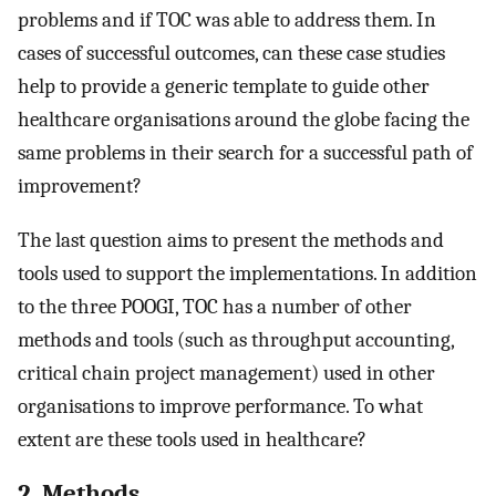
problems and if TOC was able to address them. In
cases of successful outcomes, can these case studies
help to provide a generic template to guide other
healthcare organisations around the globe facing the
same problems in their search for a successful path of
improvement?
The last question aims to present the methods and
tools used to support the implementations. In addition
to the three POOGI, TOC has a number of other
methods and tools (such as throughput accounting,
critical chain project management) used in other
organisations to improve performance. To what
extent are these tools used in healthcare?
2. Methods