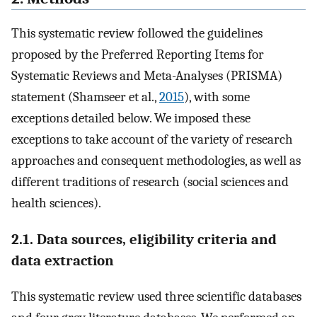
This systematic review followed the guidelines
proposed by the Preferred Reporting Items for
Systematic Reviews and Meta-Analyses (PRISMA)
statement (Shamseer et al.,
2015
), with some
exceptions detailed below. We imposed these
exceptions to take account of the variety of research
approaches and consequent methodologies, as well as
different traditions of research (social sciences and
health sciences).
2.1. Data sources, eligibility criteria and
data extraction
This systematic review used three scientific databases