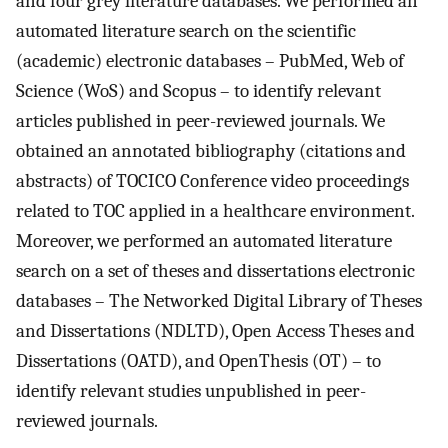
and four grey literature databases. We performed an
automated literature search on the scientific
(academic) electronic databases – PubMed, Web of
Science (WoS) and Scopus – to identify relevant
articles published in peer-reviewed journals. We
obtained an annotated bibliography (citations and
abstracts) of TOCICO Conference video proceedings
related to TOC applied in a healthcare environment.
Moreover, we performed an automated literature
search on a set of theses and dissertations electronic
databases – The Networked Digital Library of Theses
and Dissertations (NDLTD), Open Access Theses and
Dissertations (OATD), and OpenThesis (OT) – to
identify relevant studies unpublished in peer-
reviewed journals.