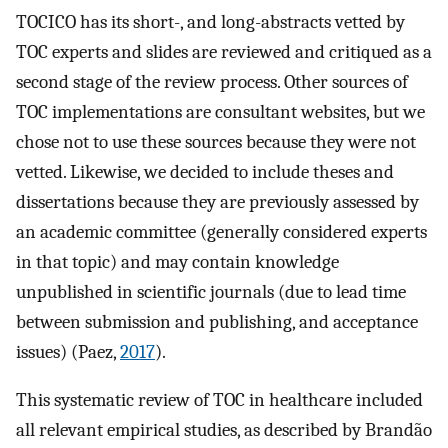
TOCICO has its short-, and long-abstracts vetted by
TOC experts and slides are reviewed and critiqued as a
second stage of the review process. Other sources of
TOC implementations are consultant websites, but we
chose not to use these sources because they were not
vetted. Likewise, we decided to include theses and
dissertations because they are previously assessed by
an academic committee (generally considered experts
in that topic) and may contain knowledge
unpublished in scientific journals (due to lead time
between submission and publishing, and acceptance
issues) (Paez,
2017
).
This systematic review of TOC in healthcare included
all relevant empirical studies, as described by Brandão