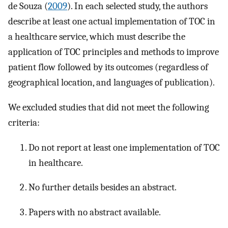
de Souza (
2009
). In each selected study, the authors
describe at least one actual implementation of TOC in
a healthcare service, which must describe the
application of TOC principles and methods to improve
patient flow followed by its outcomes (regardless of
geographical location, and languages of publication).
We excluded studies that did not meet the following
criteria:
Do not report at least one implementation of TOC
in healthcare.
No further details besides an abstract.
Papers with no abstract available.