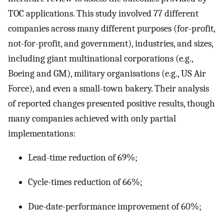
TOC applications. This study involved 77 different
companies across many different purposes (for-profit,
not-for-profit, and government), industries, and sizes,
including giant multinational corporations (e.g.,
Boeing and GM), military organisations (e.g., US Air
Force), and even a small-town bakery. Their analysis
of reported changes presented positive results, though
many companies achieved with only partial
implementations:
Lead-time reduction of 69%;
Cycle-times reduction of 66%;
Due-date-performance improvement of 60%;