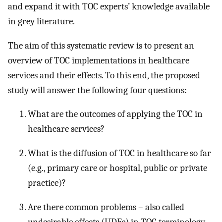
and expand it with TOC experts’ knowledge available
in grey literature.
The aim of this systematic review is to present an
overview of TOC implementations in healthcare
services and their effects. To this end, the proposed
study will answer the following four questions:
What are the outcomes of applying the TOC in
healthcare services?
What is the diffusion of TOC in healthcare so far
(e.g., primary care or hospital, public or private
practice)?
Are there common problems – also called
undesirable effects (UDEs) in TOC terminology –