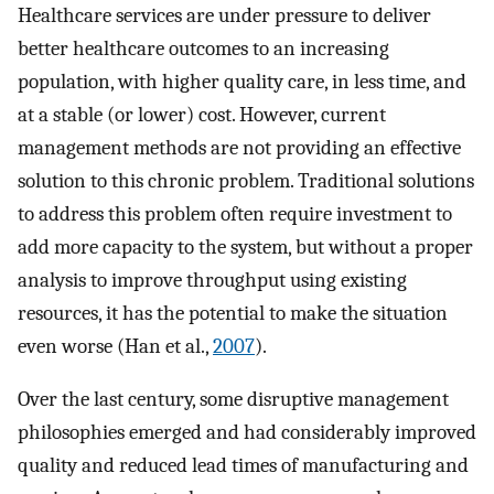
Healthcare services are under pressure to deliver
better healthcare outcomes to an increasing
population, with higher quality care, in less time, and
at a stable (or lower) cost. However, current
management methods are not providing an effective
solution to this chronic problem. Traditional solutions
to address this problem often require investment to
add more capacity to the system, but without a proper
analysis to improve throughput using existing
resources, it has the potential to make the situation
even worse (Han et al.,
2007
).
Over the last century, some disruptive management
philosophies emerged and had considerably improved
quality and reduced lead times of manufacturing and