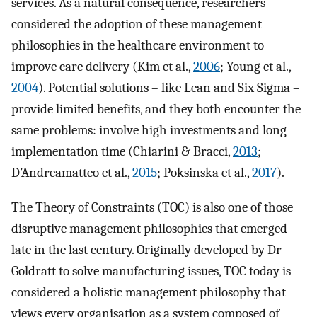
services. As a natural consequence, researchers
considered the adoption of these management
philosophies in the healthcare environment to
improve care delivery (Kim et al.,
2006
; Young et al.,
2004
). Potential solutions – like Lean and Six Sigma –
provide limited benefits, and they both encounter the
same problems: involve high investments and long
implementation time (Chiarini & Bracci,
2013
;
D’Andreamatteo et al.,
2015
; Poksinska et al.,
2017
).
The Theory of Constraints (TOC) is also one of those
disruptive management philosophies that emerged
late in the last century. Originally developed by Dr
Goldratt to solve manufacturing issues, TOC today is
considered a holistic management philosophy that
views every organisation as a system composed of