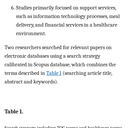
Studies primarily focused on support services,
such as information technology processes, meal
delivery, and financial services in a healthcare
environment.
Two researchers searched for relevant papers on
electronic databases using a search strategy
calibrated in Scopus database, which combines the
terms described in
Table 1
(searching article title,
abstract and keywords).
Table 1.
Search strategy including TOC terms and healthcare terms