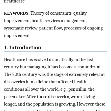
healthcare.
KEYWORDS:
Theory of constraints, quality
improvement, health services management,
systematic review, patient flow, processes of ongoing
improvement
1. Introduction
Healthcare has evolved dramatically in the last
century but managing it has become a conundrum.
The 20th century was the stage of extremely relevant
discoveries in medicine that affected health
conditions all over the world, e.g., penicillin, the
pacemaker. After those discoveries, we are living
longer, and the population is growing. However, these