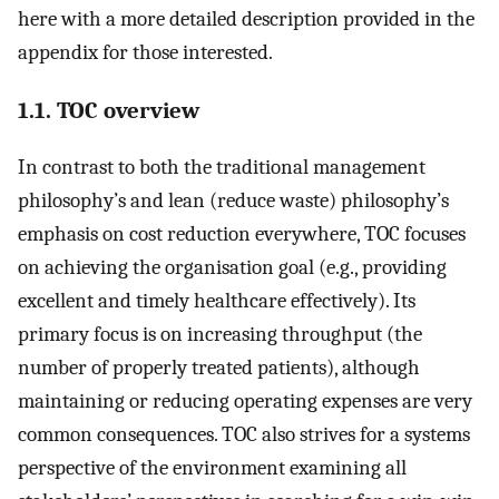
here with a more detailed description provided in the
appendix for those interested.
1.1. TOC overview
In contrast to both the traditional management
philosophy’s and lean (reduce waste) philosophy’s
emphasis on cost reduction everywhere, TOC focuses
on achieving the organisation goal (e.g., providing
excellent and timely healthcare effectively). Its
primary focus is on increasing throughput (the
number of properly treated patients), although
maintaining or reducing operating expenses are very
common consequences. TOC also strives for a systems
perspective of the environment examining all