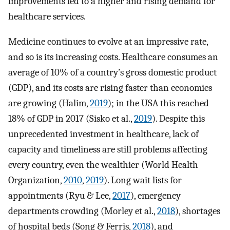
improvements led to a higher and rising demand for
healthcare services.
Medicine continues to evolve at an impressive rate,
and so is its increasing costs. Healthcare consumes an
average of 10% of a country’s gross domestic product
(GDP), and its costs are rising faster than economies
are growing (Halim,
2019
); in the USA this reached
18% of GDP in 2017 (Sisko et al.,
2019
). Despite this
unprecedented investment in healthcare, lack of
capacity and timeliness are still problems affecting
every country, even the wealthier (World Health
Organization,
2010
,
2019
). Long wait lists for
appointments (Ryu & Lee,
2017
), emergency
departments crowding (Morley et al.,
2018
), shortages
of hospital beds (Song & Ferris,
2018
), and