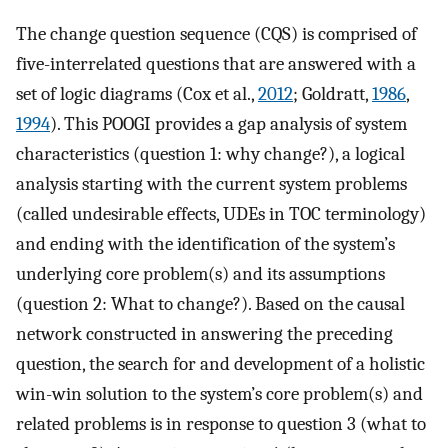
The change question sequence (CQS) is comprised of
five-interrelated questions that are answered with a
set of logic diagrams (Cox et al.,
2012
; Goldratt,
1986
,
1994
). This POOGI provides a gap analysis of system
characteristics (question 1: why change?), a logical
analysis starting with the current system problems
(called undesirable effects, UDEs in TOC terminology)
and ending with the identification of the system’s
underlying core problem(s) and its assumptions
(question 2: What to change?). Based on the causal
network constructed in answering the preceding
question, the search for and development of a holistic
win-win solution to the system’s core problem(s) and
related problems is in response to question 3 (what to