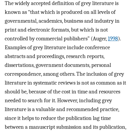
The widely accepted definition of grey literature is
known as “that which is produced on all levels of
governmental, academics, business and industry in
print and electronic formats, but which is not
controlled by commercial publishers” (Auger,
1998
).
Examples of grey literature include conference
abstracts and proceedings, research reports,
dissertations, government documents, personal
correspondence, among others. The inclusion of grey
literature in systematic reviews is not as common as it
should be, because of the cost in time and resources
needed to search for it. However, including grey
literature is a valuable and recommended practice,
since it helps to reduce the publication lag time
between a manuscript submission and its publication,