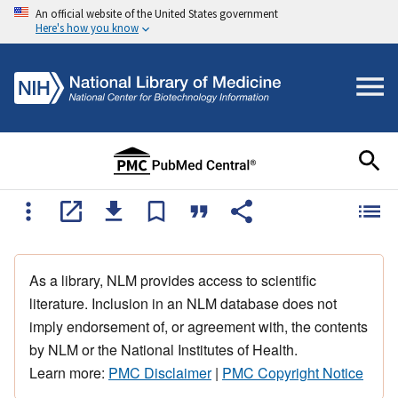
An official website of the United States government
Here's how you know
As a library, NLM provides access to scientific
literature. Inclusion in an NLM database does not
imply endorsement of, or agreement with, the contents
by NLM or the National Institutes of Health.
Learn more:
PMC Disclaimer
|
PMC Copyright Notice