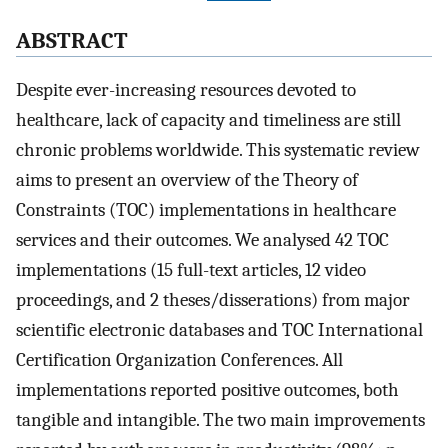
ABSTRACT
Despite ever-increasing resources devoted to
healthcare, lack of capacity and timeliness are still
chronic problems worldwide. This systematic review
aims to present an overview of the Theory of
Constraints (TOC) implementations in healthcare
services and their outcomes. We analysed 42 TOC
implementations (15 full-text articles, 12 video
proceedings, and 2 theses/disserations) from major
scientific electronic databases and TOC International
Certification Organization Conferences. All
implementations reported positive outcomes, both
tangible and intangible. The two main improvements