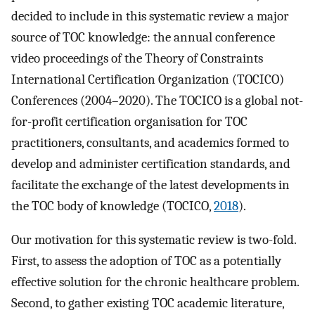
decided to include in this systematic review a major
source of TOC knowledge: the annual conference
video proceedings of the Theory of Constraints
International Certification Organization (TOCICO)
Conferences (2004–2020). The TOCICO is a global not-
for-profit certification organisation for TOC
practitioners, consultants, and academics formed to
develop and administer certification standards, and
facilitate the exchange of the latest developments in
the TOC body of knowledge (TOCICO,
2018
).
Our motivation for this systematic review is two-fold.
First, to assess the adoption of TOC as a potentially
effective solution for the chronic healthcare problem.
Second, to gather existing TOC academic literature,