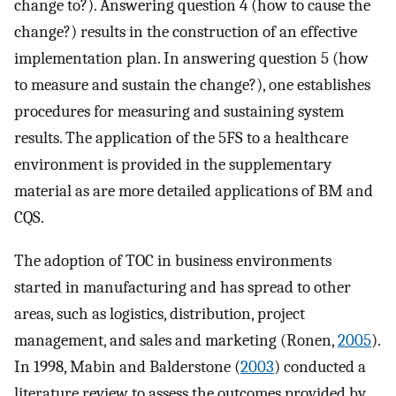
change to?). Answering question 4 (how to cause the
change?) results in the construction of an effective
implementation plan. In answering question 5 (how
to measure and sustain the change?), one establishes
procedures for measuring and sustaining system
results. The application of the 5FS to a healthcare
environment is provided in the supplementary
material as are more detailed applications of BM and
CQS.
The adoption of TOC in business environments
started in manufacturing and has spread to other
areas, such as logistics, distribution, project
management, and sales and marketing (Ronen,
2005
).
In 1998, Mabin and Balderstone (
2003
) conducted a
literature review to assess the outcomes provided by