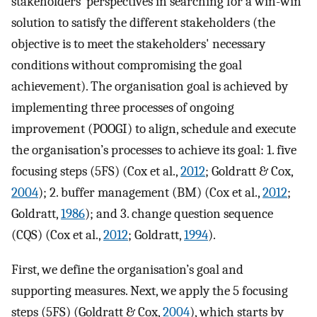
stakeholders’ perspectives in searching for a win-win
solution to satisfy the different stakeholders (the
objective is to meet the stakeholders' necessary
conditions without compromising the goal
achievement). The organisation goal is achieved by
implementing three processes of ongoing
improvement (POOGI) to align, schedule and execute
the organisation’s processes to achieve its goal: 1. five
focusing steps (5FS) (Cox et al.,
2012
; Goldratt & Cox,
2004
); 2. buffer management (BM) (Cox et al.,
2012
;
Goldratt,
1986
); and 3. change question sequence
(CQS) (Cox et al.,
2012
; Goldratt,
1994
).
First, we define the organisation’s goal and
supporting measures. Next, we apply the 5 focusing
steps (5FS) (Goldratt & Cox,
2004
), which starts by