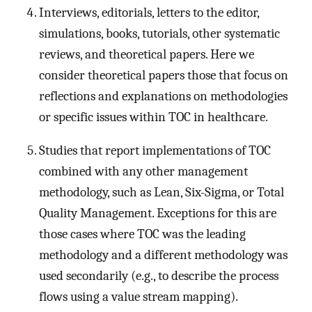
Interviews, editorials, letters to the editor,
simulations, books, tutorials, other systematic
reviews, and theoretical papers. Here we
consider theoretical papers those that focus on
reflections and explanations on methodologies
or specific issues within TOC in healthcare.
Studies that report implementations of TOC
combined with any other management
methodology, such as Lean, Six-Sigma, or Total
Quality Management. Exceptions for this are
those cases where TOC was the leading
methodology and a different methodology was
used secondarily (e.g., to describe the process
flows using a value stream mapping).