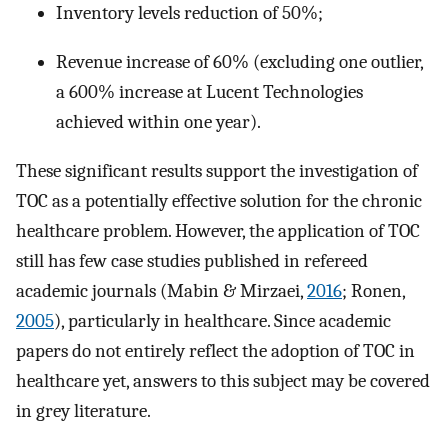
Inventory levels reduction of 50%;
Revenue increase of 60% (excluding one outlier,
a 600% increase at Lucent Technologies
achieved within one year).
These significant results support the investigation of
TOC as a potentially effective solution for the chronic
healthcare problem. However, the application of TOC
still has few case studies published in refereed
academic journals (Mabin & Mirzaei,
2016
; Ronen,
2005
), particularly in healthcare. Since academic
papers do not entirely reflect the adoption of TOC in
healthcare yet, answers to this subject may be covered
in grey literature.