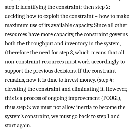
step 1: identifying the constraint; then step 2:
deciding how to exploit the constraint – how to make
maximum use of its available capacity. Since all other
resources have more capacity, the constraint governs
both the throughput and inventory in the system,
(therefore the need for step 3, which means that all
non-constraint resources must work accordingly to
support the previous decisions. If the constraint
remains, now it is time to invest money, (step 4:
elevating the constraint and eliminating it. However,
this is a process of ongoing improvement (POOGI),
thus step 5: we must not allow inertia to become the
system’s constraint, we must go back to step 1 and
start again.