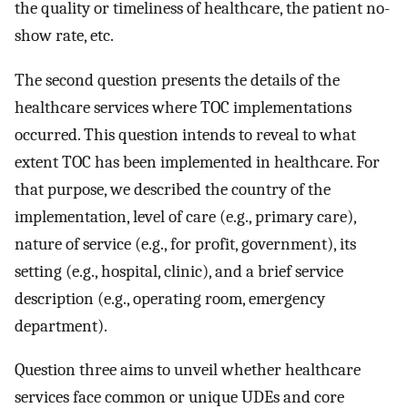
the quality or timeliness of healthcare, the patient no-
show rate, etc.
The second question presents the details of the
healthcare services where TOC implementations
occurred. This question intends to reveal to what
extent TOC has been implemented in healthcare. For
that purpose, we described the country of the
implementation, level of care (e.g., primary care),
nature of service (e.g., for profit, government), its
setting (e.g., hospital, clinic), and a brief service
description (e.g., operating room, emergency
department).
Question three aims to unveil whether healthcare
services face common or unique UDEs and core