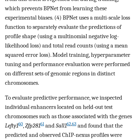
which prevents BPNet from learning these
experimental biases. (4) BPNet uses a multi-scale loss
function to separately evaluate the predictions of
profile shape (using a multinomial negative log-
likelihood loss) and total read counts (using a mean
squared error loss). Model training, hyperparameter
tuning and performance evaluation were performed
on different sets of genomic regions in distinct
chromosomes.
To evaluate predictive performance, we inspected
individual enhancers located on held-out test
chromosomes such as those associated with the genes
60
61
62
,
63
Lefty1
,
Zfp281
and
Sall1
and found that the
predicted and observed ChIP-nexus profiles were