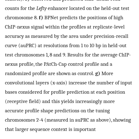
counts for the
Lefty
enhancer located on the held-out test
chromosome 8.
f)
BPNet predicts the positions of high
ChIP-nexus signal within the profiles at replicate-level
accuracy as measured by the area under precision-recall
curve (auPRC) at resolutions from 1 to 10 bp in held-out
test chromosomes 1, 8 and 9. Results for the average ChIP-
nexus profile, the PAtCh-Cap control profile and a
randomized profile are shown as control.
g)
More
convolutional layers (x-axis) increase the number of input
bases considered for profile prediction at each position
(receptive field) and this yields increasingly more
accurate profile shape predictions on the tuning
chromosomes 2-4 (measured in auPRC as above), showing
that larger sequence context is important