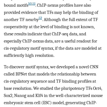
50
,
51
bound motifs
. ChIP-nexus profiles have also
provided evidence that TFs may help the binding of
52
another TF nearby
. Although the full extent of TF
cooperativity at the level of binding is not known,
these results indicate that ChIP-seq data, and
especially ChIP-nexus data, are a useful readout for
cis-regulatory motif syntax, if the data are modeled at
sufficiently high resolution.
To discover motif syntax, we developed a novel CNN
called BPNet that models the relationship between
cis-regulatory sequence and TF binding profiles at
base resolution. We studied the pluripotency TFs Oct4,
Sox2, Nanog and Klf4 in the well-characterized mouse
embryonic stem cell (ESC) model, generating ChIP-