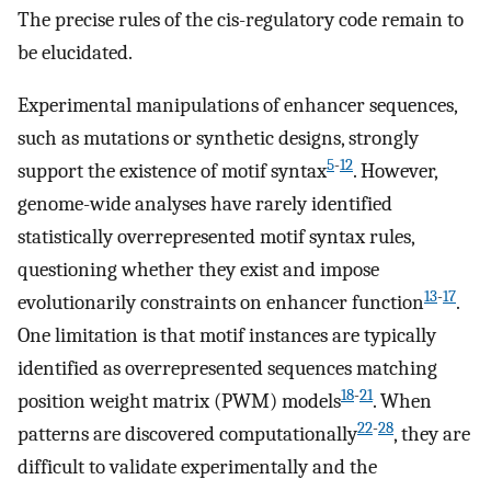
The precise rules of the cis-regulatory code remain to
be elucidated.
Experimental manipulations of enhancer sequences,
such as mutations or synthetic designs, strongly
5
-
12
support the existence of motif syntax
. However,
genome-wide analyses have rarely identified
statistically overrepresented motif syntax rules,
questioning whether they exist and impose
13
-
17
evolutionarily constraints on enhancer function
.
One limitation is that motif instances are typically
identified as overrepresented sequences matching
18
-
21
position weight matrix (PWM) models
. When
22
-
28
patterns are discovered computationally
, they are
difficult to validate experimentally and the