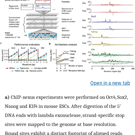
Open in a new tab
a)
ChIP-nexus experiments were performed on Oct4, Sox2,
Nanog and Klf4 in mouse ESCs. After digestion of the 5’
DNA ends with lambda exonuclease, strand-specific stop
sites were mapped to the genome at base resolution.
Bound sites exhibit a distinct footprint of aligned reads,