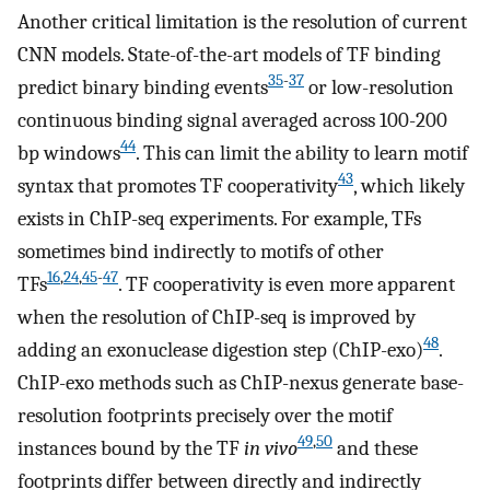
Another critical limitation is the resolution of current
CNN models. State-of-the-art models of TF binding
35
-
37
predict binary binding events
or low-resolution
continuous binding signal averaged across 100-200
44
bp windows
. This can limit the ability to learn motif
43
syntax that promotes TF cooperativity
, which likely
exists in ChIP-seq experiments. For example, TFs
sometimes bind indirectly to motifs of other
16
,
24
,
45
-
47
TFs
. TF cooperativity is even more apparent
when the resolution of ChIP-seq is improved by
48
adding an exonuclease digestion step (ChIP-exo)
.
ChIP-exo methods such as ChIP-nexus generate base-
resolution footprints precisely over the motif
49
,
50
instances bound by the TF
in vivo
and these
footprints differ between directly and indirectly