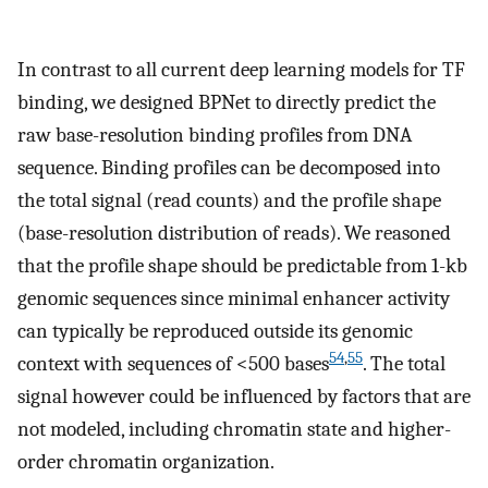
In contrast to all current deep learning models for TF
binding, we designed BPNet to directly predict the
raw base-resolution binding profiles from DNA
sequence. Binding profiles can be decomposed into
the total signal (read counts) and the profile shape
(base-resolution distribution of reads). We reasoned
that the profile shape should be predictable from 1-kb
genomic sequences since minimal enhancer activity
can typically be reproduced outside its genomic
54
,
55
context with sequences of <500 bases
. The total
signal however could be influenced by factors that are
not modeled, including chromatin state and higher-
order chromatin organization.