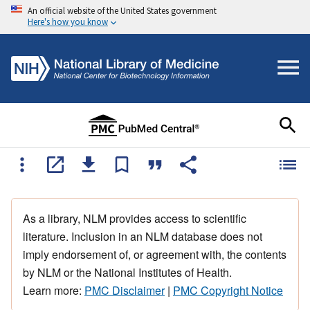
An official website of the United States government
Here's how you know
As a library, NLM provides access to scientific
literature. Inclusion in an NLM database does not
imply endorsement of, or agreement with, the contents
by NLM or the National Institutes of Health.
Learn more:
PMC Disclaimer
|
PMC Copyright Notice