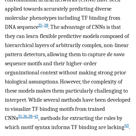
applied towards accurately predicting diverse
molecular phenotypes including TF binding from
35
-
38
DNA sequence
. The advantage of CNNs is that
they can learn flexible predictive models composed of
hierarchical layers of arbitrarily complex, non-linear
pattern detectors, allowing them to capture
de novo
sequence motifs and their higher-order
organizational context without making strong prior
biological assumptions. However, the complexity of
these models makes them particularly challenging to
interpret. While several methods have been developed
to visualize TF binding motifs from trained
35
,
36
,
38
-
42
CNNs
, methods for extracting the rules by
43
which motif syntax informs TF binding are lacking
.