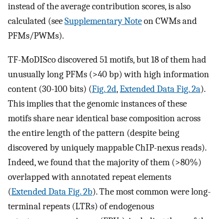
instead of the average contribution scores, is also
calculated (see
Supplementary Note
on CWMs and
PFMs/PWMs).
TF-MoDISco discovered 51 motifs, but 18 of them had
unusually long PFMs (>40 bp) with high information
content (30-100 bits) (
Fig. 2d
,
Extended Data Fig. 2a
).
This implies that the genomic instances of these
motifs share near identical base composition across
the entire length of the pattern (despite being
discovered by uniquely mappable ChIP-nexus reads).
Indeed, we found that the majority of them (>80%)
overlapped with annotated repeat elements
(
Extended Data Fig. 2b
). The most common were long-
terminal repeats (LTRs) of endogenous