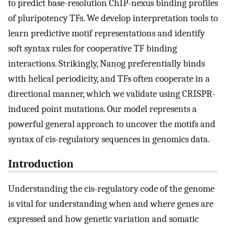
to predict base-resolution ChIP-nexus binding profiles
of pluripotency TFs. We develop interpretation tools to
learn predictive motif representations and identify
soft syntax rules for cooperative TF binding
interactions. Strikingly, Nanog preferentially binds
with helical periodicity, and TFs often cooperate in a
directional manner, which we validate using CRISPR-
induced point mutations. Our model represents a
powerful general approach to uncover the motifs and
syntax of cis-regulatory sequences in genomics data.
Introduction
Understanding the cis-regulatory code of the genome
is vital for understanding when and where genes are
expressed and how genetic variation and somatic