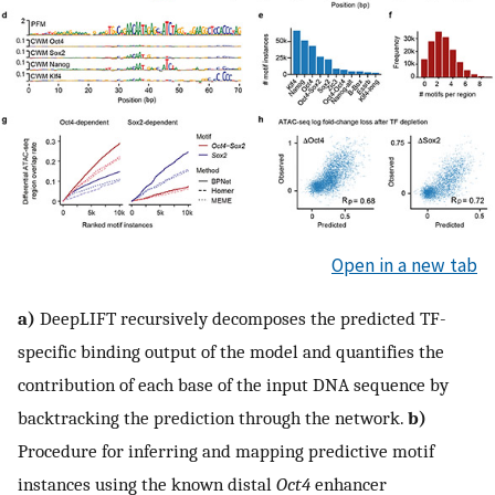
Open in a new tab
a)
DeepLIFT recursively decomposes the predicted TF-
specific binding output of the model and quantifies the
contribution of each base of the input DNA sequence by
backtracking the prediction through the network.
b)
Procedure for inferring and mapping predictive motif
instances using the known distal
Oct4
enhancer