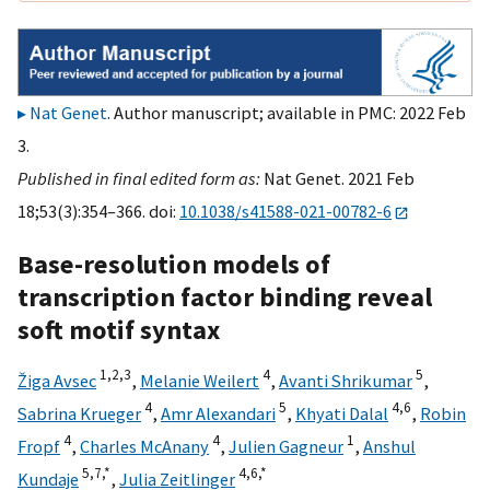
Nat Genet
. Author manuscript; available in PMC: 2022 Feb
3.
Published in final edited form as:
Nat Genet. 2021 Feb
18;53(3):354–366. doi:
10.1038/s41588-021-00782-6
Base-resolution models of
transcription factor binding reveal
soft motif syntax
1,
2,
3
4
5
Žiga Avsec
,
Melanie Weilert
,
Avanti Shrikumar
,
4
5
4,
6
Sabrina Krueger
,
Amr Alexandari
,
Khyati Dalal
,
Robin
4
4
1
Fropf
,
Charles McAnany
,
Julien Gagneur
,
Anshul
5,
7,
*
4,
6,
*
Kundaje
,
Julia Zeitlinger