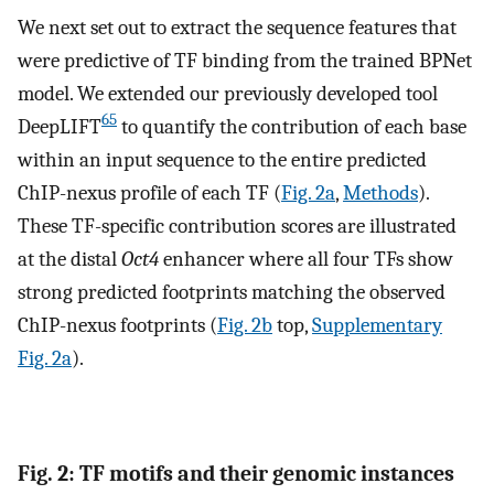
We next set out to extract the sequence features that
were predictive of TF binding from the trained BPNet
model. We extended our previously developed tool
65
DeepLIFT
to quantify the contribution of each base
within an input sequence to the entire predicted
ChIP-nexus profile of each TF (
Fig. 2a
,
Methods
).
These TF-specific contribution scores are illustrated
at the distal
Oct4
enhancer where all four TFs show
strong predicted footprints matching the observed
ChIP-nexus footprints (
Fig. 2b
top,
Supplementary
Fig. 2a
).
Fig. 2: TF motifs and their genomic instances