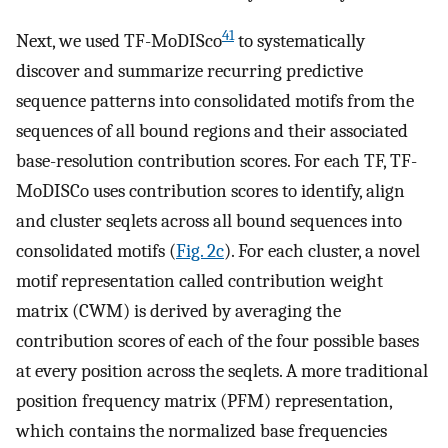
41
Next, we used TF-MoDISco
to systematically
discover and summarize recurring predictive
sequence patterns into consolidated motifs from the
sequences of all bound regions and their associated
base-resolution contribution scores. For each TF, TF-
MoDISCo uses contribution scores to identify, align
and cluster seqlets across all bound sequences into
consolidated motifs (
Fig. 2c
). For each cluster, a novel
motif representation called contribution weight
matrix (CWM) is derived by averaging the
contribution scores of each of the four possible bases
at every position across the seqlets. A more traditional
position frequency matrix (PFM) representation,
which contains the normalized base frequencies