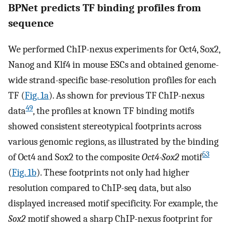
BPNet predicts TF binding profiles from
sequence
We performed ChIP-nexus experiments for Oct4, Sox2,
Nanog and Klf4 in mouse ESCs and obtained genome-
wide strand-specific base-resolution profiles for each
TF (
Fig. 1a
). As shown for previous TF ChIP-nexus
49
data
, the profiles at known TF binding motifs
showed consistent stereotypical footprints across
various genomic regions, as illustrated by the binding
53
of Oct4 and Sox2 to the composite
Oct4-Sox2
motif
(
Fig. 1b
). These footprints not only had higher
resolution compared to ChIP-seq data, but also
displayed increased motif specificity. For example, the
Sox2
motif showed a sharp ChIP-nexus footprint for