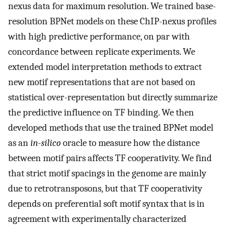
nexus data for maximum resolution. We trained base-
resolution BPNet models on these ChIP-nexus profiles
with high predictive performance, on par with
concordance between replicate experiments. We
extended model interpretation methods to extract
new motif representations that are not based on
statistical over-representation but directly summarize
the predictive influence on TF binding. We then
developed methods that use the trained BPNet model
as an
in-silico
oracle to measure how the distance
between motif pairs affects TF cooperativity. We find
that strict motif spacings in the genome are mainly
due to retrotransposons, but that TF cooperativity
depends on preferential soft motif syntax that is in
agreement with experimentally characterized