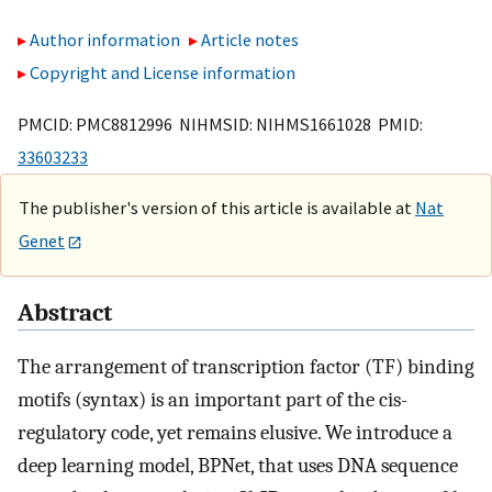
Author information
Article notes
Copyright and License information
PMCID: PMC8812996 NIHMSID: NIHMS1661028 PMID:
33603233
The publisher's version of this article is available at
Nat
Genet
Abstract
The arrangement of transcription factor (TF) binding
motifs (syntax) is an important part of the cis-
regulatory code, yet remains elusive. We introduce a
deep learning model, BPNet, that uses DNA sequence