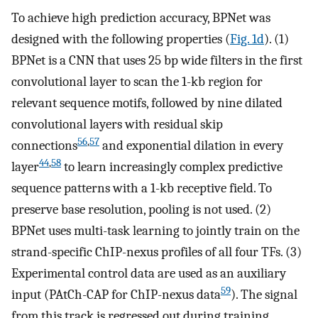
To achieve high prediction accuracy, BPNet was
designed with the following properties (
Fig. 1d
). (1)
BPNet is a CNN that uses 25 bp wide filters in the first
convolutional layer to scan the 1-kb region for
relevant sequence motifs, followed by nine dilated
convolutional layers with residual skip
56
,
57
connections
and exponential dilation in every
44
,
58
layer
to learn increasingly complex predictive
sequence patterns with a 1-kb receptive field. To
preserve base resolution, pooling is not used. (2)
BPNet uses multi-task learning to jointly train on the
strand-specific ChIP-nexus profiles of all four TFs. (3)
Experimental control data are used as an auxiliary
59
input (PAtCh-CAP for ChIP-nexus data
). The signal
from this track is regressed out during training,