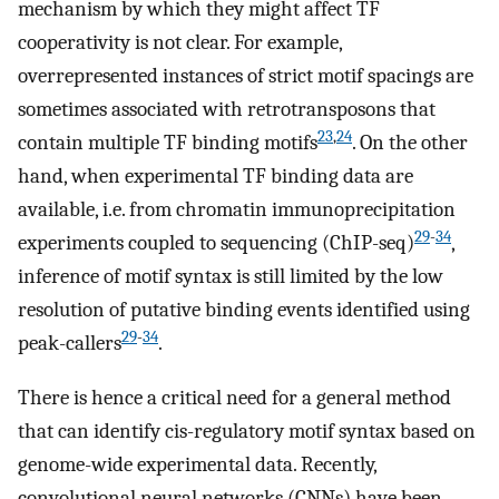
mechanism by which they might affect TF
cooperativity is not clear. For example,
overrepresented instances of strict motif spacings are
sometimes associated with retrotransposons that
23
,
24
contain multiple TF binding motifs
. On the other
hand, when experimental TF binding data are
available, i.e. from chromatin immunoprecipitation
29
-
34
experiments coupled to sequencing (ChIP-seq)
,
inference of motif syntax is still limited by the low
resolution of putative binding events identified using
29
-
34
peak-callers
.
There is hence a critical need for a general method
that can identify cis-regulatory motif syntax based on
genome-wide experimental data. Recently,
convolutional neural networks (CNNs) have been