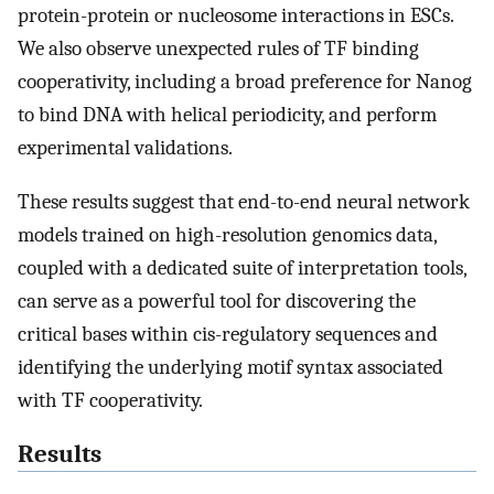
protein-protein or nucleosome interactions in ESCs.
We also observe unexpected rules of TF binding
cooperativity, including a broad preference for Nanog
to bind DNA with helical periodicity, and perform
experimental validations.
These results suggest that end-to-end neural network
models trained on high-resolution genomics data,
coupled with a dedicated suite of interpretation tools,
can serve as a powerful tool for discovering the
critical bases within cis-regulatory sequences and
identifying the underlying motif syntax associated
with TF cooperativity.
Results