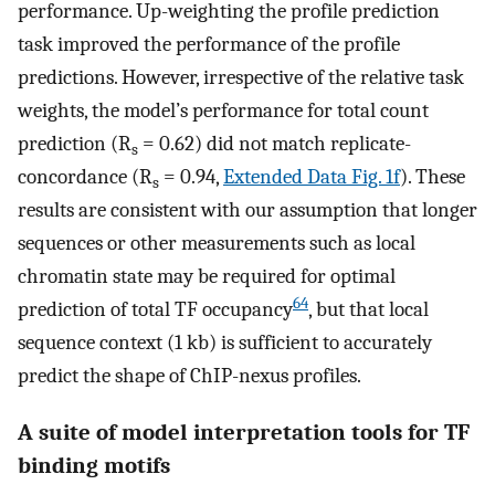
performance. Up-weighting the profile prediction
task improved the performance of the profile
predictions. However, irrespective of the relative task
weights, the model’s performance for total count
prediction (R
= 0.62) did not match replicate-
s
concordance (R
= 0.94,
Extended Data Fig. 1f
). These
s
results are consistent with our assumption that longer
sequences or other measurements such as local
chromatin state may be required for optimal
64
prediction of total TF occupancy
, but that local
sequence context (1 kb) is sufficient to accurately
predict the shape of ChIP-nexus profiles.
A suite of model interpretation tools for TF
binding motifs