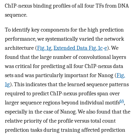
ChIP-nexus binding profiles of all four TFs from DNA
sequence.
To identify key components for the high prediction
performance, we systematically varied the network
architecture (
Fig. 1g
,
Extended Data Fig. 1c
-
e
). We
found that the large number of convolutional layers
was critical for predicting all four ChIP-nexus data
sets and was particularly important for Nanog (
Fig.
1g
). This indicates that the learned sequence patterns
required to predict ChIP-nexus profiles span over
64
larger sequence regions beyond individual motifs
,
especially in the case of Nanog. We also found that the
relative priority of the profile versus total count
prediction tasks during training affected prediction