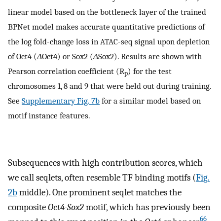
linear model based on the bottleneck layer of the trained
BPNet model makes accurate quantitative predictions of
the log fold-change loss in ATAC-seq signal upon depletion
of Oct4 (
Δ
Oct4) or Sox2 (
Δ
Sox2). Results are shown with
Pearson correlation coefficient (R
) for the test
p
chromosomes 1, 8 and 9 that were held out during training.
See
Supplementary Fig. 7b
for a similar model based on
motif instance features.
Subsequences with high contribution scores, which
we call seqlets, often resemble TF binding motifs (
Fig.
2b
middle). One prominent seqlet matches the
composite
Oct4-Sox2
motif, which has previously been
66