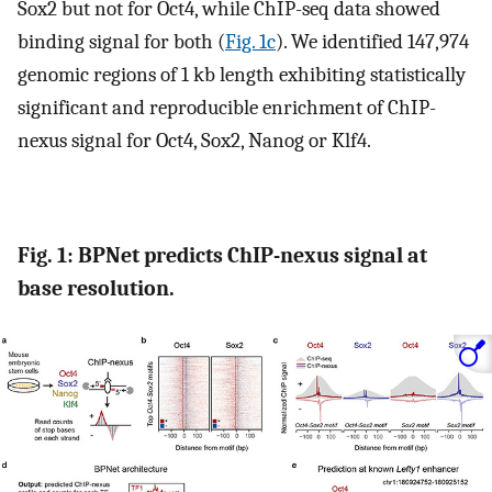
Sox2 but not for Oct4, while ChIP-seq data showed
binding signal for both (
Fig. 1c
). We identified 147,974
genomic regions of 1 kb length exhibiting statistically
significant and reproducible enrichment of ChIP-
nexus signal for Oct4, Sox2, Nanog or Klf4.
Fig. 1: BPNet predicts ChIP-nexus signal at
base resolution.