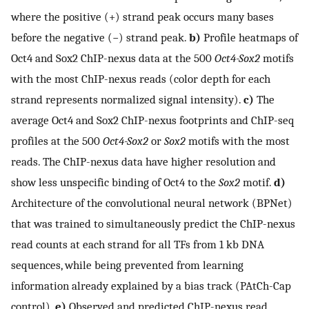
where the positive (+) strand peak occurs many bases
before the negative (−) strand peak.
b)
Profile heatmaps of
Oct4 and Sox2 ChIP-nexus data at the 500
Oct4-Sox2
motifs
with the most ChIP-nexus reads (color depth for each
strand represents normalized signal intensity).
c)
The
average Oct4 and Sox2 ChIP-nexus footprints and ChIP-seq
profiles at the 500
Oct4-Sox2
or
Sox2
motifs with the most
reads. The ChIP-nexus data have higher resolution and
show less unspecific binding of Oct4 to the
Sox2
motif.
d)
Architecture of the convolutional neural network (BPNet)
that was trained to simultaneously predict the ChIP-nexus
read counts at each strand for all TFs from 1 kb DNA
sequences, while being prevented from learning
information already explained by a bias track (PAtCh-Cap
control).
e)
Observed and predicted ChIP-nexus read