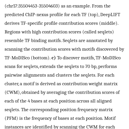
(chr17:35504453-35504603) as an example. From the
predicted ChIP-nexus profile for each TF (top), DeepLIFT
derives TF-specific profile contribution scores (middle).
Regions with high contribution scores (called seqlets)
resemble TF binding motifs. Seqlets are annotated by
scanning the contribution scores with motifs discovered by
TF-MoDISco (bottom).
c)
To discover motifs, TF-MoDISco
scans for seqlets, extends the seqlets to 70 bp, performs
pairwise alignments and clusters the seqlets. For each
cluster, a motif is derived as contribution weight matrix
(CWM), obtained by averaging the contribution scores of
each of the 4 bases at each position across all aligned
seqlets. The corresponding position frequency matrix
(PFM) is the frequency of bases at each position. Motif
instances are identified by scanning the CWM for each