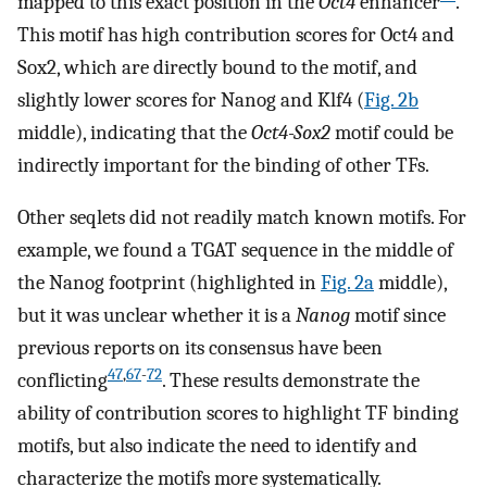
mapped to this exact position in the
Oct4
enhancer
.
This motif has high contribution scores for Oct4 and
Sox2, which are directly bound to the motif, and
slightly lower scores for Nanog and Klf4 (
Fig. 2b
middle), indicating that the
Oct4-Sox2
motif could be
indirectly important for the binding of other TFs.
Other seqlets did not readily match known motifs. For
example, we found a TGAT sequence in the middle of
the Nanog footprint (highlighted in
Fig. 2a
middle),
but it was unclear whether it is a
Nanog
motif since
previous reports on its consensus have been
47
,
67
-
72
conflicting
. These results demonstrate the
ability of contribution scores to highlight TF binding
motifs, but also indicate the need to identify and
characterize the motifs more systematically.