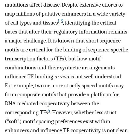
mutations affect disease. Despite extensive efforts to
map millions of putative enhancers in a wide variety
1
-
3
of cell types and tissues
, identifying the critical
bases that alter their regulatory information remains
a major challenge. It is known that short sequence
motifs are critical for the binding of sequence-specific
transcription factors (TFs), but how motif
combinations and their syntactic arrangements
influence TF binding
in vivo
is not well understood.
For example, two or more strictly spaced motifs may
form composite motifs that provide a platform for
DNA-mediated cooperativity between the
4
corresponding TFs
. However, whether less strict
(“soft”) motif spacing preferences exist within
enhancers and influence TF cooperativity is not clear.