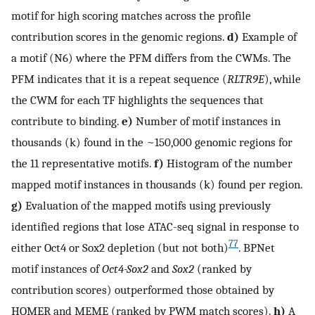
motif for high scoring matches across the profile
contribution scores in the genomic regions.
d)
Example of
a motif (N6) where the PFM differs from the CWMs. The
PFM indicates that it is a repeat sequence (
RLTR9E
), while
the CWM for each TF highlights the sequences that
contribute to binding.
e)
Number of motif instances in
thousands (k) found in the ~150,000 genomic regions for
the 11 representative motifs.
f)
Histogram of the number
mapped motif instances in thousands (k) found per region.
g)
Evaluation of the mapped motifs using previously
identified regions that lose ATAC-seq signal in response to
77
either Oct4 or Sox2 depletion (but not both)
. BPNet
motif instances of
Oct4-Sox2
and
Sox2
(ranked by
contribution scores) outperformed those obtained by
HOMER and MEME (ranked by PWM match scores).
h)
A