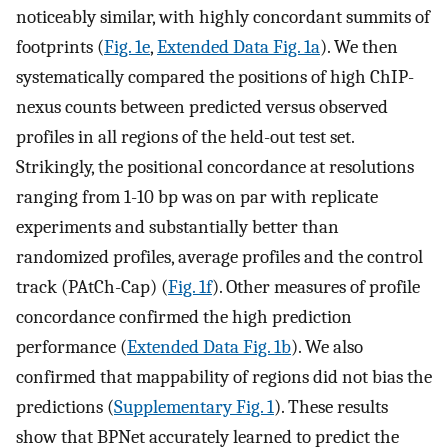
noticeably similar, with highly concordant summits of
footprints (
Fig. 1e
,
Extended Data Fig. 1a
). We then
systematically compared the positions of high ChIP-
nexus counts between predicted versus observed
profiles in all regions of the held-out test set.
Strikingly, the positional concordance at resolutions
ranging from 1-10 bp was on par with replicate
experiments and substantially better than
randomized profiles, average profiles and the control
track (PAtCh-Cap) (
Fig. 1f
). Other measures of profile
concordance confirmed the high prediction
performance (
Extended Data Fig. 1b
). We also
confirmed that mappability of regions did not bias the
predictions (
Supplementary Fig. 1
). These results
show that BPNet accurately learned to predict the