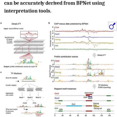
can be accurately derived from BPNet using
interpretation tools.