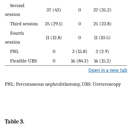
Second
37 (43)
0
37 (35.2)
session
Third session
25 (29.1)
0
25 (23.8)
Fourth
11 (12.8)
0
11 (10.5)
session
PNL
0
3 (15.8)
3 (2.9)
Flexible URS
0
16 (84.2)
16 (15.2)
Open in a new tab
PNL: Percutaneous nephrolithotomy, URS: Ureteroscopy
Table 3.