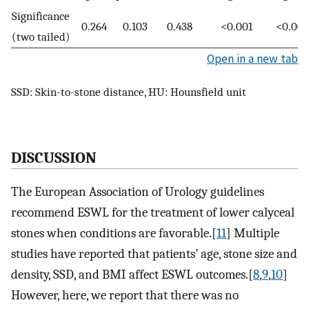
Significance
0.264
0.103
0.438
<0.001
<0.001
(two tailed)
Open in a new tab
SSD: Skin-to-stone distance, HU: Hounsfield unit
DISCUSSION
The European Association of Urology guidelines
recommend ESWL for the treatment of lower calyceal
stones when conditions are favorable.[
11
] Multiple
studies have reported that patients’ age, stone size and
density, SSD, and BMI affect ESWL outcomes.[
8
,
9
,
10
]
However, here, we report that there was no