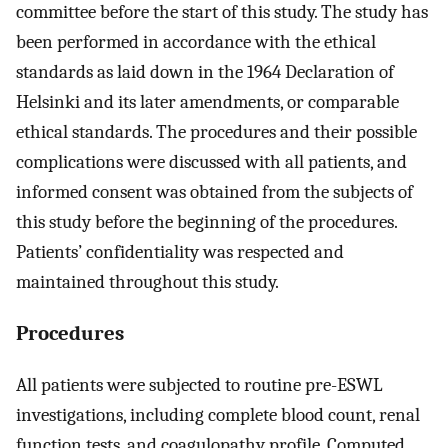
committee before the start of this study. The study has
been performed in accordance with the ethical
standards as laid down in the 1964 Declaration of
Helsinki and its later amendments, or comparable
ethical standards. The procedures and their possible
complications were discussed with all patients, and
informed consent was obtained from the subjects of
this study before the beginning of the procedures.
Patients’ confidentiality was respected and
maintained throughout this study.
Procedures
All patients were subjected to routine pre-ESWL
investigations, including complete blood count, renal
function tests, and coagulopathy profile. Computed