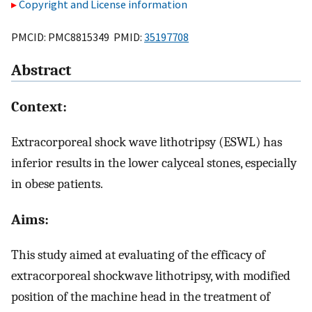
Copyright and License information
PMCID: PMC8815349 PMID:
35197708
Abstract
Context:
Extracorporeal shock wave lithotripsy (ESWL) has
inferior results in the lower calyceal stones, especially
in obese patients.
Aims:
This study aimed at evaluating of the efficacy of
extracorporeal shockwave lithotripsy, with modified
position of the machine head in the treatment of