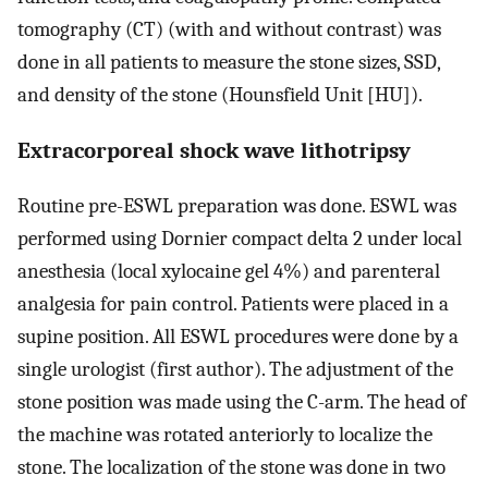
tomography (CT) (with and without contrast) was
done in all patients to measure the stone sizes, SSD,
and density of the stone (Hounsfield Unit [HU]).
Extracorporeal shock wave lithotripsy
Routine pre-ESWL preparation was done. ESWL was
performed using Dornier compact delta 2 under local
anesthesia (local xylocaine gel 4%) and parenteral
analgesia for pain control. Patients were placed in a
supine position. All ESWL procedures were done by a
single urologist (first author). The adjustment of the
stone position was made using the C-arm. The head of
the machine was rotated anteriorly to localize the
stone. The localization of the stone was done in two