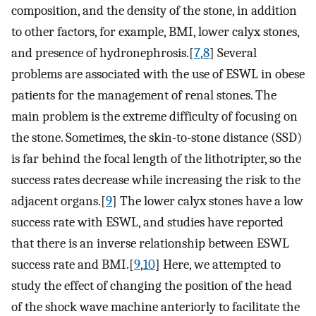
composition, and the density of the stone, in addition
to other factors, for example, BMI, lower calyx stones,
and presence of hydronephrosis.[
7
,
8
] Several
problems are associated with the use of ESWL in obese
patients for the management of renal stones. The
main problem is the extreme difficulty of focusing on
the stone. Sometimes, the skin-to-stone distance (SSD)
is far behind the focal length of the lithotripter, so the
success rates decrease while increasing the risk to the
adjacent organs.[
9
] The lower calyx stones have a low
success rate with ESWL, and studies have reported
that there is an inverse relationship between ESWL
success rate and BMI.[
9
,
10
] Here, we attempted to
study the effect of changing the position of the head
of the shock wave machine anteriorly to facilitate the