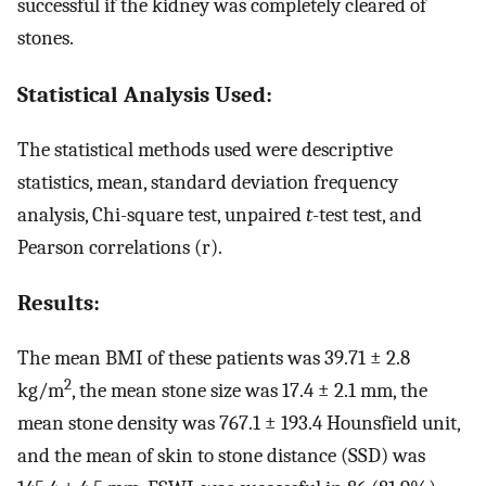
successful if the kidney was completely cleared of
stones.
Statistical Analysis Used:
The statistical methods used were descriptive
statistics, mean, standard deviation frequency
analysis, Chi-square test, unpaired
t
-test test, and
Pearson correlations (r).
Results:
The mean BMI of these patients was 39.71 ± 2.8
2
kg/m
, the mean stone size was 17.4 ± 2.1 mm, the
mean stone density was 767.1 ± 193.4 Hounsfield unit,
and the mean of skin to stone distance (SSD) was