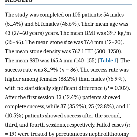
The study was completed on 105 patients: 54 males
(51.4%) and 51 females (48.6%). Their mean age was
43 (27–60 years) years. The mean BMI was 39.7 kg/m
(35–46). The mean stone size was 17.4 mm (12–20).
The mean stone density was 767.1 HU (500–1250).
The mean SSD was 145.4 mm (140–155) [
Table 1
]. The
success rate was 81.9% (
n
= 86). The success rate was
higher among females (88.2%) than males (75.9%),
with no statistically significant difference (
P
= 0.102).
After the first session, 13 (12.4%) patients showed
complete success, while 37 (35.2%), 25 (23.8%), and 11
(10.5%) patients showed success after the second,
third, and fourth sessions, respectively. Failed cases (
n
= 19) were treated by percutaneous nephrolithotomy