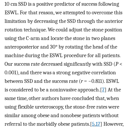
10 cm SSD is a positive predictor of success following
ESWL. For that reason, we attempted to overcome this
limitation by decreasing the SSD through the anterior
rotation technique. We could adjust the stone position
using the C-arm and locate the stone in two planes
anteroposterior and 30° by rotating the head of the
machine during the ESWL procedure for all patients.
Our success rate decreased significantly with SSD (
P
<
0.001), and there was a strong negative correlation
between SSD and the success rate (
r
= −0.811). ESWL
is considered to be a noninvasive approach.[
7
] At the
same time, other authors have concluded that, when
using flexible ureteroscopy, the stone-free rates were
similar among obese and nonobese patients without
referral to the morbidly obese patients.[
5
,
17
] However,