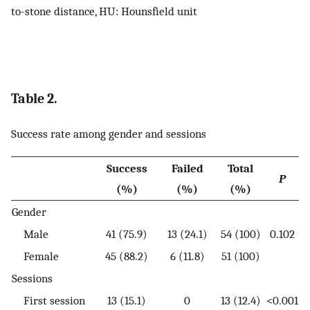
to-stone distance, HU: Hounsfield unit
Table 2.
Success rate among gender and sessions
Success
Failed
Total
P
(%)
(%)
(%)
Gender
Male
41 (75.9)
13 (24.1)
54 (100)
0.102
Female
45 (88.2)
6 (11.8)
51 (100)
Sessions
First session
13 (15.1)
0
13 (12.4)
<0.001