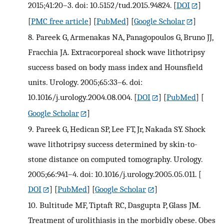
2015;41:20–3. doi: 10.5152/tud.2015.94824.
[
DOI
]
[
PMC free article
] [
PubMed
] [
Google Scholar
]
8.
Pareek G, Armenakas NA, Panagopoulos G, Bruno JJ,
Fracchia JA. Extracorporeal shock wave lithotripsy
success based on body mass index and Hounsfield
units. Urology. 2005;65:33–6. doi:
10.1016/j.urology.2004.08.004.
[
DOI
] [
PubMed
] [
Google Scholar
]
9.
Pareek G, Hedican SP, Lee FT, Jr, Nakada SY. Shock
wave lithotripsy success determined by skin-to-
stone distance on computed tomography. Urology.
2005;66:941–4. doi: 10.1016/j.urology.2005.05.011.
[
DOI
] [
PubMed
] [
Google Scholar
]
10.
Bultitude MF, Tiptaft RC, Dasgupta P, Glass JM.
Treatment of urolithiasis in the morbidly obese. Obes