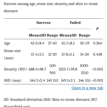
Success among age, stone size, density, and skin-to-stone
distance
Success
Failed
P
Mean±SD
Range
Mean±SD
Range
Age
43.3±8.4
27 60
45.7±8.1
30-59
0.264
Stone size
17.4±2.1
12 20
17.8±2.1
14-20
0.438
(mm)
500
1000-
Density (HU)
688.4±98.7
1123.7±78.8
<0.001
950
1250
SSD (mm)
144.2±2.4
140 153
149.1±2.1
146-155
<0.001
Open in a new tab
SD: Standard deviation, SSD: Skin-to-stone distance, HU:
Hounsfield unit