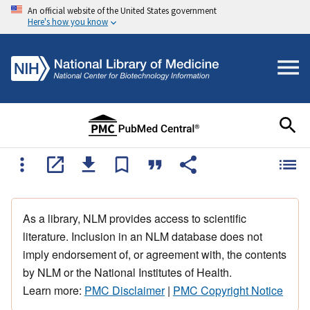
An official website of the United States government
Here's how you know
As a library, NLM provides access to scientific
literature. Inclusion in an NLM database does not
imply endorsement of, or agreement with, the contents
by NLM or the National Institutes of Health.
Learn more:
PMC Disclaimer
|
PMC Copyright Notice