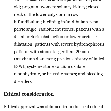
old; pregnant women; solitary kidney; closed
neck of the lower calyx or narrow
infundibulum; inclining infundibulum-renal
pelvic angle; radiolucent stones; patients with a
distal ureteric obstruction or lower ureteric
dilatation; patients with severe hydronephrosis;
patients with stones larger than 20 mm
(maximum diameter); previous history of failed
ESWL, cysteine stone, calcium oxalate
monohydrate, or brushite stones; and bleeding
disorders.
Ethical consideration
Ethical approval was obtained from the local ethical