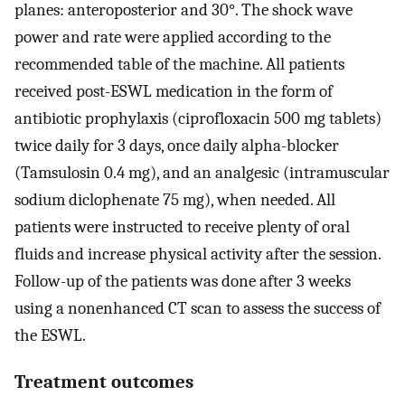
planes: anteroposterior and 30°. The shock wave
power and rate were applied according to the
recommended table of the machine. All patients
received post-ESWL medication in the form of
antibiotic prophylaxis (ciprofloxacin 500 mg tablets)
twice daily for 3 days, once daily alpha-blocker
(Tamsulosin 0.4 mg), and an analgesic (intramuscular
sodium diclophenate 75 mg), when needed. All
patients were instructed to receive plenty of oral
fluids and increase physical activity after the session.
Follow-up of the patients was done after 3 weeks
using a nonenhanced CT scan to assess the success of
the ESWL.
Treatment outcomes