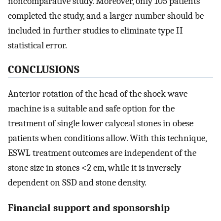
noncomparative study. Moreover, only 105 patients
completed the study, and a larger number should be
included in further studies to eliminate type II
statistical error.
CONCLUSIONS
Anterior rotation of the head of the shock wave
machine is a suitable and safe option for the
treatment of single lower calyceal stones in obese
patients when conditions allow. With this technique,
ESWL treatment outcomes are independent of the
stone size in stones <2 cm, while it is inversely
dependent on SSD and stone density.
Financial support and sponsorship