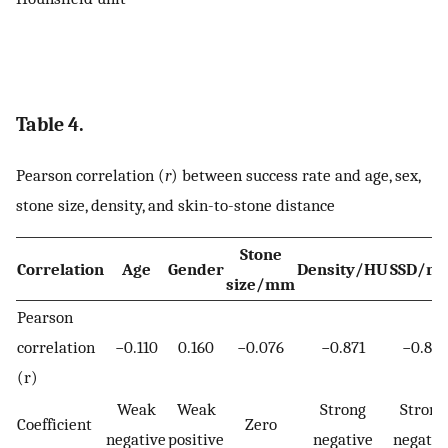
Table 4.
Pearson correlation (
r
) between success rate and age, sex,
stone size, density, and skin-to-stone distance
Stone
Correlation
Age
Gender
Density/HU
SSD/m
size/mm
Pearson
correlation
−0.110
0.160
−0.076
−0.871
−0.811
(r)
Weak
Weak
Strong
Strong
Coefficient
Zero
negative
positive
negative
negativ