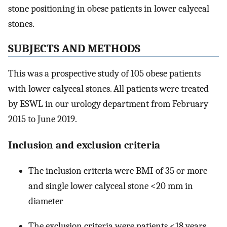
stone positioning in obese patients in lower calyceal
stones.
SUBJECTS AND METHODS
This was a prospective study of 105 obese patients
with lower calyceal stones. All patients were treated
by ESWL in our urology department from February
2015 to June 2019.
Inclusion and exclusion criteria
The inclusion criteria were BMI of 35 or more
and single lower calyceal stone <20 mm in
diameter
The exclusion criteria were patients <18 years