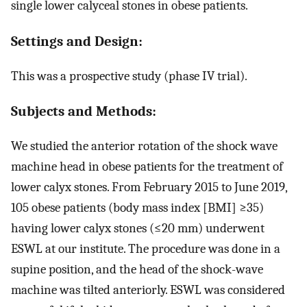
single lower calyceal stones in obese patients.
Settings and Design:
This was a prospective study (phase IV trial).
Subjects and Methods:
We studied the anterior rotation of the shock wave
machine head in obese patients for the treatment of
lower calyx stones. From February 2015 to June 2019,
105 obese patients (body mass index [BMI] ≥35)
having lower calyx stones (≤20 mm) underwent
ESWL at our institute. The procedure was done in a
supine position, and the head of the shock-wave
machine was tilted anteriorly. ESWL was considered