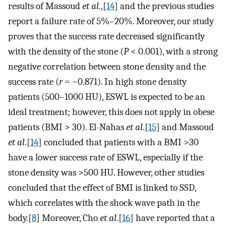
results of Massoud
et al
.,[
14
] and the previous studies
report a failure rate of 5%–20%. Moreover, our study
proves that the success rate decreased significantly
with the density of the stone (
P
< 0.001), with a strong
negative correlation between stone density and the
success rate (
r
= −0.871). In high stone density
patients (500–1000 HU), ESWL is expected to be an
ideal treatment; however, this does not apply in obese
patients (BMI > 30). El-Nahas
et al
.[
15
] and Massoud
et al
.[
14
] concluded that patients with a BMI >30
have a lower success rate of ESWL, especially if the
stone density was >500 HU. However, other studies
concluded that the effect of BMI is linked to SSD,
which correlates with the shock wave path in the
body.[
8
] Moreover, Cho
et al
.[
16
] have reported that a