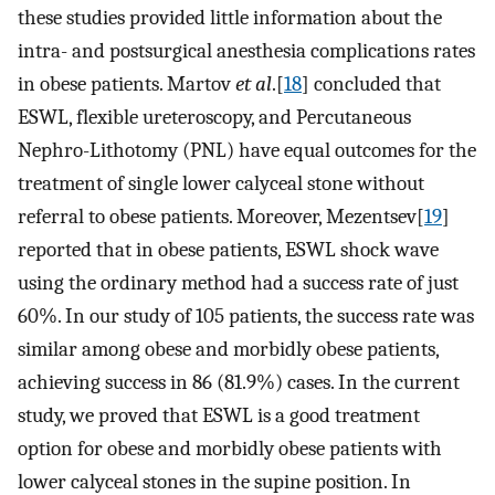
these studies provided little information about the
intra- and postsurgical anesthesia complications rates
in obese patients. Martov
et al
.[
18
] concluded that
ESWL, flexible ureteroscopy, and Percutaneous
Nephro-Lithotomy (PNL) have equal outcomes for the
treatment of single lower calyceal stone without
referral to obese patients. Moreover, Mezentsev[
19
]
reported that in obese patients, ESWL shock wave
using the ordinary method had a success rate of just
60%. In our study of 105 patients, the success rate was
similar among obese and morbidly obese patients,
achieving success in 86 (81.9%) cases. In the current
study, we proved that ESWL is a good treatment
option for obese and morbidly obese patients with
lower calyceal stones in the supine position. In