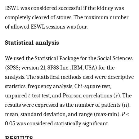
ESWL was considered successful if the kidney was
completely cleared of stones. The maximum number
of allowed ESWL sessions was four.
Statistical analysis
We used the Statistical Package for the Social Sciences
(SPSS; version 21, SPSS Inc., IBM, USA) for the
analysis. The statistical methods used were descriptive
statistics, frequency analysis, Chi-square test,
unpaired
t
-test test, and Pearson correlations (r). The
results were expressed as the number of patients (n),
mean, standard deviation, and range (max-min).
P
<
0.05 was considered statistically significant.
RESULTS