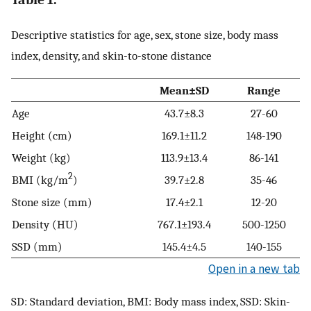
Descriptive statistics for age, sex, stone size, body mass
index, density, and skin-to-stone distance
Mean±SD
Range
Age
43.7±8.3
27-60
Height (cm)
169.1±11.2
148-190
Weight (kg)
113.9±13.4
86-141
2
BMI (kg/m
)
39.7±2.8
35-46
Stone size (mm)
17.4±2.1
12-20
Density (HU)
767.1±193.4
500-1250
SSD (mm)
145.4±4.5
140-155
Open in a new tab
SD: Standard deviation, BMI: Body mass index, SSD: Skin-