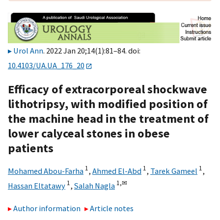
Urol Ann
. 2022 Jan 20;14(1):81–84. doi:
10.4103/UA.UA_176_20
Efficacy of extracorporeal shockwave
lithotripsy, with modified position of
the machine head in the treatment of
lower calyceal stones in obese
patients
1
1
1
Mohamed Abou-Farha
,
Ahmed El-Abd
,
Tarek Gameel
,
1
1,
✉
Hassan Eltatawy
,
Salah Nagla
Author information
Article notes