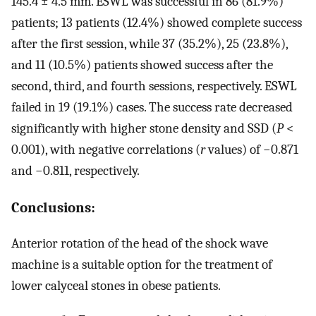
145.4 ± 4.5 mm. ESWL was successful in 86 (81.9%)
patients; 13 patients (12.4%) showed complete success
after the first session, while 37 (35.2%), 25 (23.8%),
and 11 (10.5%) patients showed success after the
second, third, and fourth sessions, respectively. ESWL
failed in 19 (19.1%) cases. The success rate decreased
significantly with higher stone density and SSD (
P
<
0.001), with negative correlations (
r
values) of −0.871
and −0.811, respectively.
Conclusions:
Anterior rotation of the head of the shock wave
machine is a suitable option for the treatment of
lower calyceal stones in obese patients.