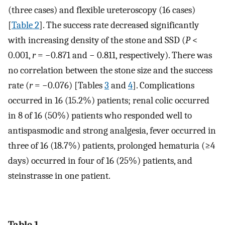
(three cases) and flexible ureteroscopy (16 cases)
[
Table 2
]. The success rate decreased significantly
with increasing density of the stone and SSD (
P
<
0.001,
r
= −0.871 and − 0.811, respectively). There was
no correlation between the stone size and the success
rate (
r
= −0.076) [Tables
3
and
4
]. Complications
occurred in 16 (15.2%) patients; renal colic occurred
in 8 of 16 (50%) patients who responded well to
antispasmodic and strong analgesia, fever occurred in
three of 16 (18.7%) patients, prolonged hematuria (≥4
days) occurred in four of 16 (25%) patients, and
steinstrasse in one patient.
Table 1.