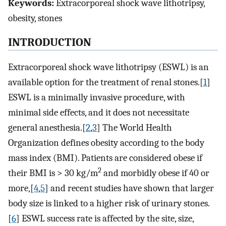
Keywords:
Extracorporeal shock wave lithotripsy,
obesity, stones
INTRODUCTION
Extracorporeal shock wave lithotripsy (ESWL) is an
available option for the treatment of renal stones.[
1
]
ESWL is a minimally invasive procedure, with
minimal side effects, and it does not necessitate
general anesthesia.[
2
,
3
] The World Health
Organization defines obesity according to the body
mass index (BMI). Patients are considered obese if
2
their BMI is > 30 kg/m
and morbidly obese if 40 or
more,[
4
,
5
] and recent studies have shown that larger
body size is linked to a higher risk of urinary stones.
[
6
] ESWL success rate is affected by the site, size,