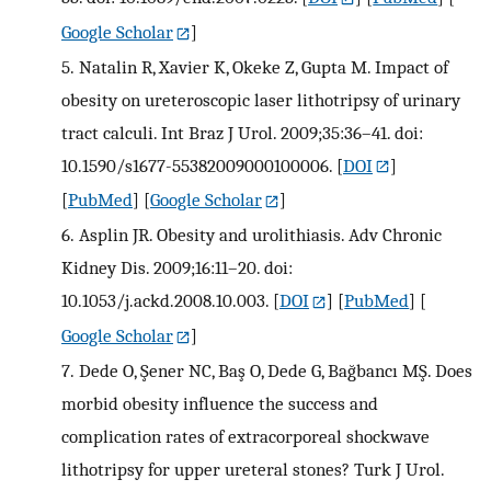
Google Scholar
]
5.
Natalin R, Xavier K, Okeke Z, Gupta M. Impact of
obesity on ureteroscopic laser lithotripsy of urinary
tract calculi. Int Braz J Urol. 2009;35:36–41. doi:
10.1590/s1677-55382009000100006.
[
DOI
]
[
PubMed
] [
Google Scholar
]
6.
Asplin JR. Obesity and urolithiasis. Adv Chronic
Kidney Dis. 2009;16:11–20. doi:
10.1053/j.ackd.2008.10.003.
[
DOI
] [
PubMed
] [
Google Scholar
]
7.
Dede O, Şener NC, Baş O, Dede G, Bağbancı MŞ. Does
morbid obesity influence the success and
complication rates of extracorporeal shockwave
lithotripsy for upper ureteral stones? Turk J Urol.