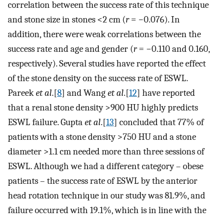
correlation between the success rate of this technique
and stone size in stones <2 cm (
r
= −0.076). In
addition, there were weak correlations between the
success rate and age and gender (
r
= −0.110 and 0.160,
respectively). Several studies have reported the effect
of the stone density on the success rate of ESWL.
Pareek
et al
.[
8
] and Wang
et al
.[
12
] have reported
that a renal stone density >900 HU highly predicts
ESWL failure. Gupta
et al
.[
13
] concluded that 77% of
patients with a stone density >750 HU and a stone
diameter >1.1 cm needed more than three sessions of
ESWL. Although we had a different category – obese
patients – the success rate of ESWL by the anterior
head rotation technique in our study was 81.9%, and
failure occurred with 19.1%, which is in line with the