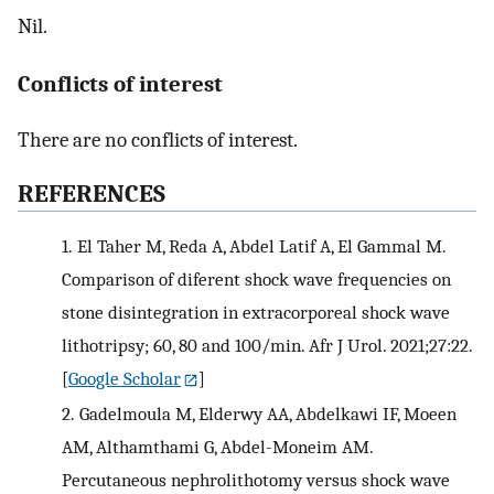
Nil.
Conflicts of interest
There are no conflicts of interest.
REFERENCES
1.
El Taher M, Reda A, Abdel Latif A, El Gammal M.
Comparison of diferent shock wave frequencies on
stone disintegration in extracorporeal shock wave
lithotripsy; 60, 80 and 100/min. Afr J Urol. 2021;27:22.
[
Google Scholar
]
2.
Gadelmoula M, Elderwy AA, Abdelkawi IF, Moeen
AM, Althamthami G, Abdel-Moneim AM.
Percutaneous nephrolithotomy versus shock wave