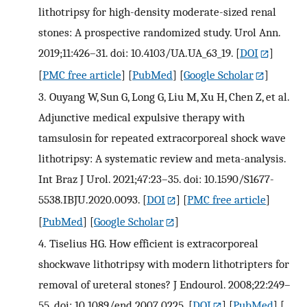
lithotripsy for high-density moderate-sized renal
stones: A prospective randomized study. Urol Ann.
2019;11:426–31. doi: 10.4103/UA.UA_63_19.
[
DOI
]
[
PMC free article
] [
PubMed
] [
Google Scholar
]
3.
Ouyang W, Sun G, Long G, Liu M, Xu H, Chen Z, et al.
Adjunctive medical expulsive therapy with
tamsulosin for repeated extracorporeal shock wave
lithotripsy: A systematic review and meta-analysis.
Int Braz J Urol. 2021;47:23–35. doi: 10.1590/S1677-
5538.IBJU.2020.0093.
[
DOI
] [
PMC free article
]
[
PubMed
] [
Google Scholar
]
4.
Tiselius HG. How efficient is extracorporeal
shockwave lithotripsy with modern lithotripters for
removal of ureteral stones? J Endourol. 2008;22:249–
55. doi: 10.1089/end.2007.0225.
[
DOI
] [
PubMed
] [