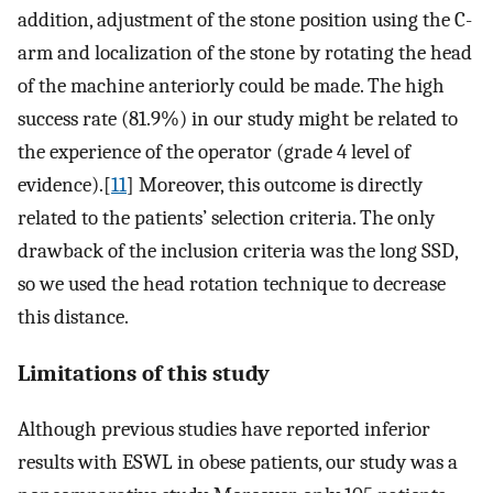
addition, adjustment of the stone position using the C-
arm and localization of the stone by rotating the head
of the machine anteriorly could be made. The high
success rate (81.9%) in our study might be related to
the experience of the operator (grade 4 level of
evidence).[
11
] Moreover, this outcome is directly
related to the patients’ selection criteria. The only
drawback of the inclusion criteria was the long SSD,
so we used the head rotation technique to decrease
this distance.
Limitations of this study
Although previous studies have reported inferior
results with ESWL in obese patients, our study was a