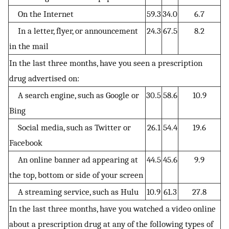
On the Internet
59.3
34.0
6.7
In a letter, flyer, or announcement
24.3
67.5
8.2
in the mail
In the last three months, have you seen a prescription
drug advertised on:
A search engine, such as Google or
30.5
58.6
10.9
Bing
Social media, such as Twitter or
26.1
54.4
19.6
Facebook
An online banner ad appearing at
44.5
45.6
9.9
the top, bottom or side of your screen
A streaming service, such as Hulu
10.9
61.3
27.8
In the last three months, have you watched a video online
about a prescription drug at any of the following types of