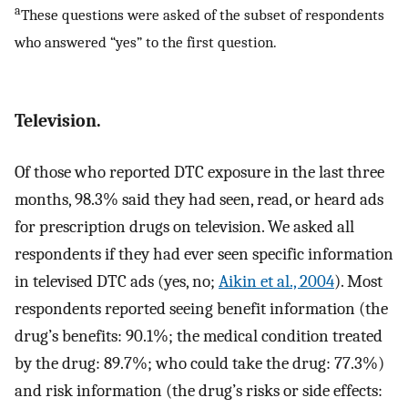
a
These questions were asked of the subset of respondents
who answered “yes” to the first question.
Television.
Of those who reported DTC exposure in the last three
months, 98.3% said they had seen, read, or heard ads
for prescription drugs on television. We asked all
respondents if they had ever seen specific information
in televised DTC ads (yes, no;
Aikin et al., 2004
). Most
respondents reported seeing benefit information (the
drug’s benefits: 90.1%; the medical condition treated
by the drug: 89.7%; who could take the drug: 77.3%)
and risk information (the drug’s risks or side effects: