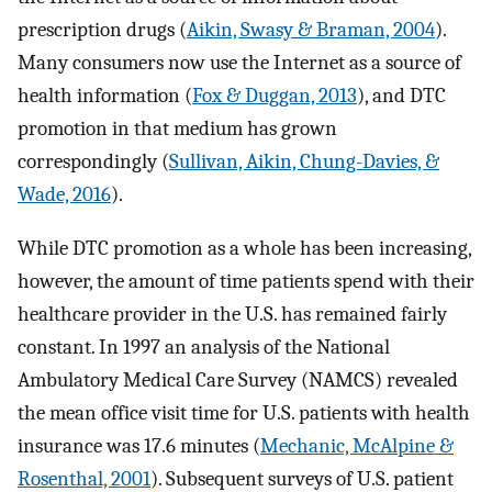
prescription drugs (
Aikin, Swasy & Braman, 2004
).
Many consumers now use the Internet as a source of
health information (
Fox & Duggan, 2013
), and DTC
promotion in that medium has grown
correspondingly (
Sullivan, Aikin, Chung-Davies, &
Wade, 2016
).
While DTC promotion as a whole has been increasing,
however, the amount of time patients spend with their
healthcare provider in the U.S. has remained fairly
constant. In 1997 an analysis of the National
Ambulatory Medical Care Survey (NAMCS) revealed
the mean office visit time for U.S. patients with health
insurance was 17.6 minutes (
Mechanic, McAlpine &
Rosenthal, 2001
). Subsequent surveys of U.S. patient