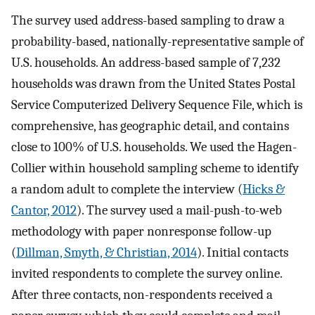
The survey used address-based sampling to draw a
probability-based, nationally-representative sample of
U.S. households. An address-based sample of 7,232
households was drawn from the United States Postal
Service Computerized Delivery Sequence File, which is
comprehensive, has geographic detail, and contains
close to 100% of U.S. households. We used the Hagen-
Collier within household sampling scheme to identify
a random adult to complete the interview (
Hicks &
Cantor, 2012
). The survey used a mail-push-to-web
methodology with paper nonresponse follow-up
(
Dillman, Smyth, & Christian, 2014
). Initial contacts
invited respondents to complete the survey online.
After three contacts, non-respondents received a