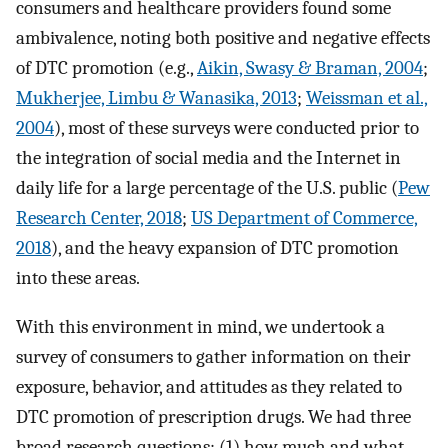
consumers and healthcare providers found some
ambivalence, noting both positive and negative effects
of DTC promotion (e.g.,
Aikin, Swasy & Braman, 2004
;
Mukherjee, Limbu & Wanasika, 2013
;
Weissman et al.,
2004
), most of these surveys were conducted prior to
the integration of social media and the Internet in
daily life for a large percentage of the U.S. public (
Pew
Research Center, 2018
;
US Department of Commerce,
2018
), and the heavy expansion of DTC promotion
into these areas.
With this environment in mind, we undertook a
survey of consumers to gather information on their
exposure, behavior, and attitudes as they related to
DTC promotion of prescription drugs. We had three
broad research questions: (1) how much and what