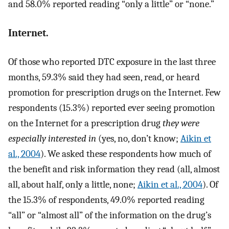
and 58.0% reported reading “only a little” or “none.”
Internet.
Of those who reported DTC exposure in the last three
months, 59.3% said they had seen, read, or heard
promotion for prescription drugs on the Internet. Few
respondents (15.3%) reported ever seeing promotion
on the Internet for a prescription drug
they were
especially interested in
(yes, no, don’t know;
Aikin et
al., 2004
). We asked these respondents how much of
the benefit and risk information they read (all, almost
all, about half, only a little, none;
Aikin et al., 2004
). Of
the 15.3% of respondents, 49.0% reported reading
“all” or “almost all” of the information on the drug’s