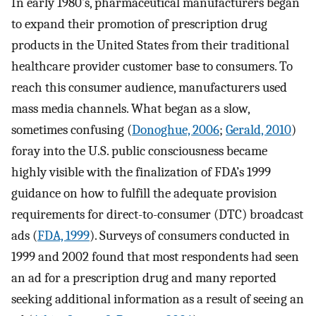
In early 1980’s, pharmaceutical manufacturers began
to expand their promotion of prescription drug
products in the United States from their traditional
healthcare provider customer base to consumers. To
reach this consumer audience, manufacturers used
mass media channels. What began as a slow,
sometimes confusing (
Donoghue, 2006
;
Gerald, 2010
)
foray into the U.S. public consciousness became
highly visible with the finalization of FDA’s 1999
guidance on how to fulfill the adequate provision
requirements for direct-to-consumer (DTC) broadcast
ads (
FDA, 1999
). Surveys of consumers conducted in
1999 and 2002 found that most respondents had seen
an ad for a prescription drug and many reported
seeking additional information as a result of seeing an