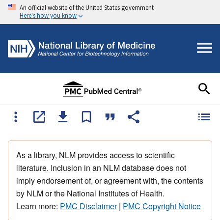
An official website of the United States government
Here's how you know
As a library, NLM provides access to scientific
literature. Inclusion in an NLM database does not
imply endorsement of, or agreement with, the contents
by NLM or the National Institutes of Health.
Learn more:
PMC Disclaimer
|
PMC Copyright Notice