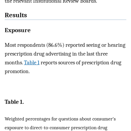
the relevant Institutional Review Boards.
Results
Exposure
Most respondents (86.6%) reported seeing or hearing
prescription drug advertising in the last three
months.
Table 1
reports sources of prescription drug
promotion.
Table 1.
Weighted percentages for questions about consumer’s
exposure to direct-to-consumer prescription drug