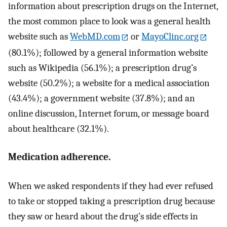
information about prescription drugs on the Internet,
the most common place to look was a general health
website such as
WebMD.com
or
MayoClinc.org
(80.1%); followed by a general information website
such as Wikipedia (56.1%); a prescription drug’s
website (50.2%); a website for a medical association
(43.4%); a government website (37.8%); and an
online discussion, Internet forum, or message board
about healthcare (32.1%).
Medication adherence.
When we asked respondents if they had ever refused
to take or stopped taking a prescription drug because
they saw or heard about the drug’s side effects in