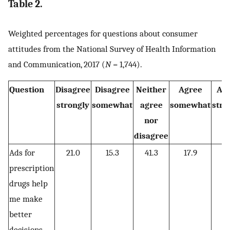
Table 2.
Weighted percentages for questions about consumer
attitudes from the National Survey of Health Information
and Communication, 2017 (
N
= 1,744).
Question
Disagree
Disagree
Neither
Agree
Ag
strongly
somewhat
agree
somewhat
stro
nor
disagree
Ads for
21.0
15.3
41.3
17.9
4
prescription
drugs help
me make
better
decisions