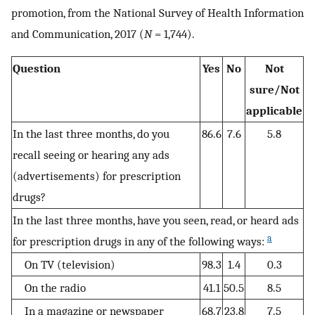
promotion, from the National Survey of Health Information
and Communication, 2017 (
N
= 1,744).
Question
Yes
No
Not
sure/Not
applicable
In the last three months, do you
86.6
7.6
5.8
recall seeing or hearing any ads
(advertisements) for prescription
drugs?
In the last three months, have you seen, read, or heard ads
a
for prescription drugs in any of the following ways:
On TV (television)
98.3
1.4
0.3
On the radio
41.1
50.5
8.5
In a magazine or newspaper
68.7
23.8
7.5