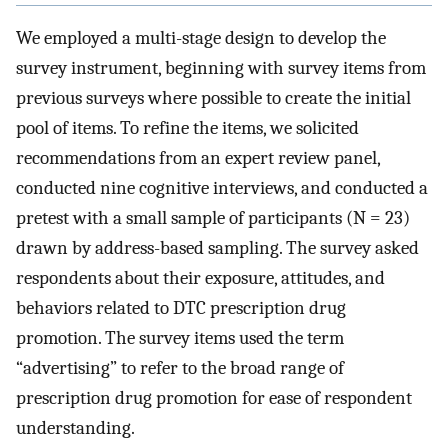
We employed a multi-stage design to develop the
survey instrument, beginning with survey items from
previous surveys where possible to create the initial
pool of items. To refine the items, we solicited
recommendations from an expert review panel,
conducted nine cognitive interviews, and conducted a
pretest with a small sample of participants (N = 23)
drawn by address-based sampling. The survey asked
respondents about their exposure, attitudes, and
behaviors related to DTC prescription drug
promotion. The survey items used the term
“advertising” to refer to the broad range of
prescription drug promotion for ease of respondent
understanding.