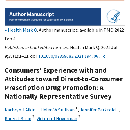
Health Mark Q
. Author manuscript; available in PMC: 2022
Feb 4.
Published in final edited form as:
Health Mark Q. 2021 Jul
9;38(1):1–11. doi:
10.1080/07359683.2021.1947067
Consumers’ Experience with and
Attitudes toward Direct-to-Consumer
Prescription Drug Promotion: A
Nationally Representative Survey
1
1
2
Kathryn J Aikin
,
Helen W Sullivan
,
Jennifer Berktold
,
2
2
Karen L Stein
,
Victoria J Hoverman