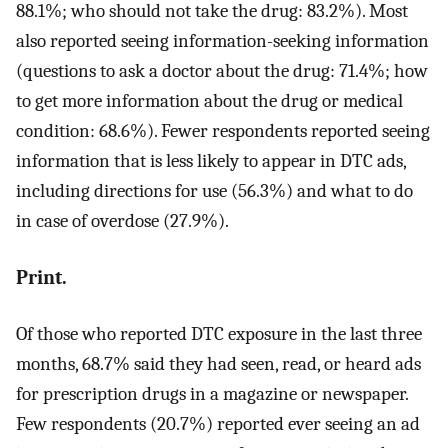
88.1%; who should not take the drug: 83.2%). Most
also reported seeing information-seeking information
(questions to ask a doctor about the drug: 71.4%; how
to get more information about the drug or medical
condition: 68.6%). Fewer respondents reported seeing
information that is less likely to appear in DTC ads,
including directions for use (56.3%) and what to do
in case of overdose (27.9%).
Print.
Of those who reported DTC exposure in the last three
months, 68.7% said they had seen, read, or heard ads
for prescription drugs in a magazine or newspaper.
Few respondents (20.7%) reported ever seeing an ad