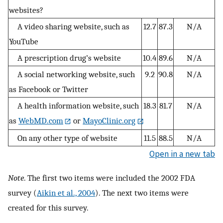
websites?
A video sharing website, such as
12.7
87.3
N/A
YouTube
A prescription drug’s website
10.4
89.6
N/A
A social networking website, such
9.2
90.8
N/A
as Facebook or Twitter
A health information website, such
18.3
81.7
N/A
as
WebMD.com
or
MayoClinic.org
On any other type of website
11.5
88.5
N/A
Open in a new tab
Note
. The first two items were included the 2002 FDA
survey (
Aikin et al., 2004
). The next two items were
created for this survey.