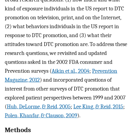
kind of exposure individuals in the US report to DTC
promotion on television, print, and on the Internet,
(2) what behaviors individuals in the US report in
response to DTC promotion, and (3) what their
attitudes toward DTC promotion are. To address these
research questions, we revisited and updated
questions asked in the 2002 FDA consumer and
Prevention surveys (
Aikin et al., 2004
;
Prevention
Magazine, 2012
) and incorporated questions of
interest from other surveys of DTC promotion that
explored patient perspectives between 1999 and 2007
(
Huh, DeLorme, & Reid, 2005
;
Lee King, & Reid, 2015
;
Polen, Khanfar, & Clauson, 2009
).
Methods