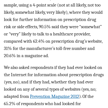
sample, using a 4-point scale (not at all likely, not too
likely, somewhat likely, very likely), where they would
look for further information on prescription drug
risk or side effects, 90.5% said they were “somewhat”
or “very” likely to talk to a healthcare provider,
compared with 62.4% on prescription drug’s website,
31% for the manufacturer’s toll-free number and
20.6% in a magazine ad.
We also asked respondents if they had ever looked on
the Internet for information about prescription drugs
(yes, no), and if they had, whether they had ever
looked on any of several types of websites (yes, no;
adapted from
Prevention Magazine 2012
). Of the
65.2% of respondents who had looked for