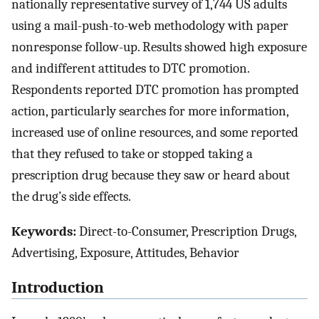
nationally representative survey of 1,744 US adults
using a mail-push-to-web methodology with paper
nonresponse follow-up. Results showed high exposure
and indifferent attitudes to DTC promotion.
Respondents reported DTC promotion has prompted
action, particularly searches for more information,
increased use of online resources, and some reported
that they refused to take or stopped taking a
prescription drug because they saw or heard about
the drug’s side effects.
Keywords:
Direct-to-Consumer, Prescription Drugs,
Advertising, Exposure, Attitudes, Behavior
Introduction