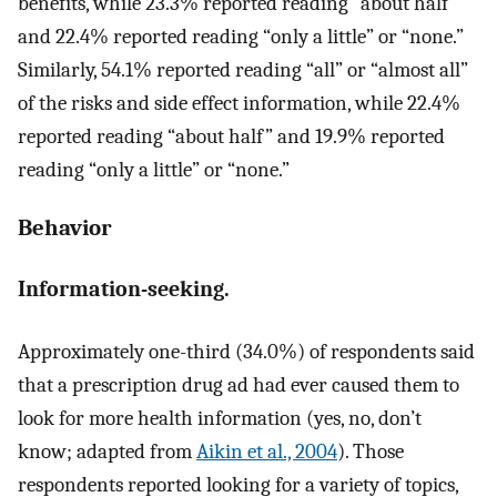
benefits, while 23.3% reported reading “about half”
and 22.4% reported reading “only a little” or “none.”
Similarly, 54.1% reported reading “all” or “almost all”
of the risks and side effect information, while 22.4%
reported reading “about half” and 19.9% reported
reading “only a little” or “none.”
Behavior
Information-seeking.
Approximately one-third (34.0%) of respondents said
that a prescription drug ad had ever caused them to
look for more health information (yes, no, don’t
know; adapted from
Aikin et al., 2004
). Those
respondents reported looking for a variety of topics,