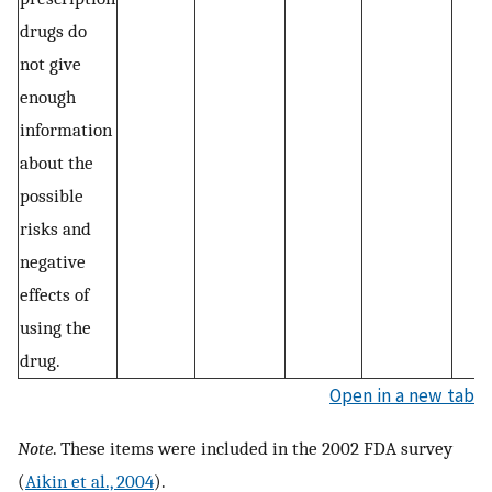
drugs do
not give
enough
information
about the
possible
risks and
negative
effects of
using the
drug.
Open in a new tab
Note
. These items were included in the 2002 FDA survey
(
Aikin et al., 2004
).