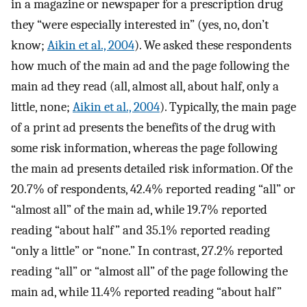
in a magazine or newspaper for a prescription drug
they “were especially interested in” (yes, no, don’t
know;
Aikin et al., 2004
). We asked these respondents
how much of the main ad and the page following the
main ad they read (all, almost all, about half, only a
little, none;
Aikin et al., 2004
). Typically, the main page
of a print ad presents the benefits of the drug with
some risk information, whereas the page following
the main ad presents detailed risk information. Of the
20.7% of respondents, 42.4% reported reading “all” or
“almost all” of the main ad, while 19.7% reported
reading “about half” and 35.1% reported reading
“only a little” or “none.” In contrast, 27.2% reported
reading “all” or “almost all” of the page following the
main ad, while 11.4% reported reading “about half”