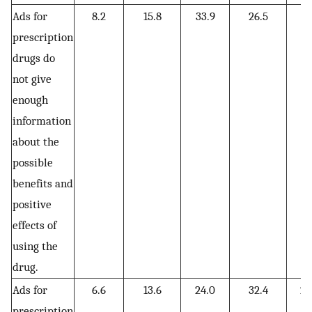
Ads for
8.2
15.8
33.9
26.5
15
prescription
drugs do
not give
enough
information
about the
possible
benefits and
positive
effects of
using the
drug.
Ads for
6.6
13.6
24.0
32.4
23
prescription