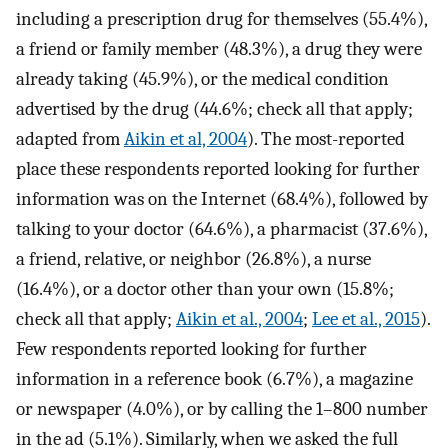
including a prescription drug for themselves (55.4%),
a friend or family member (48.3%), a drug they were
already taking (45.9%), or the medical condition
advertised by the drug (44.6%; check all that apply;
adapted from
Aikin et al, 2004
). The most-reported
place these respondents reported looking for further
information was on the Internet (68.4%), followed by
talking to your doctor (64.6%), a pharmacist (37.6%),
a friend, relative, or neighbor (26.8%), a nurse
(16.4%), or a doctor other than your own (15.8%;
check all that apply;
Aikin et al., 2004
;
Lee et al., 2015
).
Few respondents reported looking for further
information in a reference book (6.7%), a magazine
or newspaper (4.0%), or by calling the 1–800 number
in the ad (5.1%). Similarly, when we asked the full