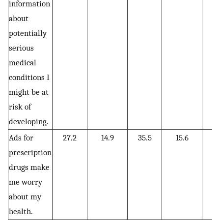
information
about
potentially
serious
medical
conditions I
might be at
risk of
developing.
Ads for
27.2
14.9
35.5
15.6
6
prescription
drugs make
me worry
about my
health.