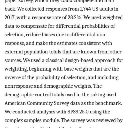
paper survey, which they could complete and mail
back. We collected responses from 1,744 US adults in
2017, with a response rate of 28.2%. We used weighted
data to compensate for differential probabilities of
selection, reduce biases due to differential non-
response, and make the estimates consistent with
external population totals that are known from other
sources. We used a classical design-based approach for
weighting, beginning with base weights that are the
inverse of the probability of selection, and including
nonresponse and demographic weights. The
demographic control totals used in the raking used
American Community Survey data as the benchmark.
We conducted analyses with SPSS 25.0 using the
complex samples module. The survey was reviewed by