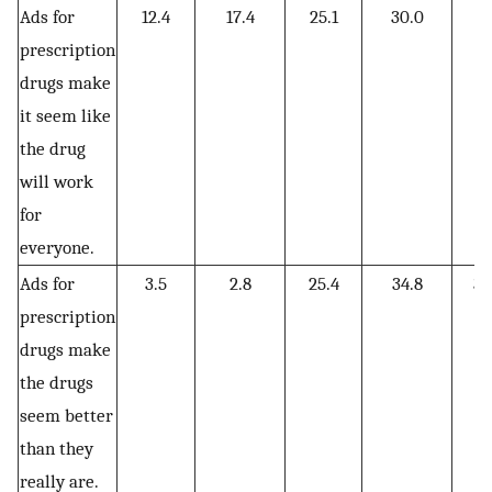
Ads for
12.4
17.4
25.1
30.0
15
prescription
drugs make
it seem like
the drug
will work
for
everyone.
Ads for
3.5
2.8
25.4
34.8
33
prescription
drugs make
the drugs
seem better
than they
really are.