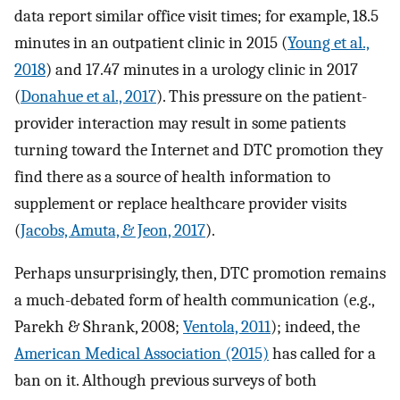
data report similar office visit times; for example, 18.5
minutes in an outpatient clinic in 2015 (
Young et al.,
2018
) and 17.47 minutes in a urology clinic in 2017
(
Donahue et al., 2017
). This pressure on the patient-
provider interaction may result in some patients
turning toward the Internet and DTC promotion they
find there as a source of health information to
supplement or replace healthcare provider visits
(
Jacobs, Amuta, & Jeon, 2017
).
Perhaps unsurprisingly, then, DTC promotion remains
a much-debated form of health communication (e.g.,
Parekh & Shrank, 2008;
Ventola, 2011
); indeed, the
American Medical Association (2015)
has called for a
ban on it. Although previous surveys of both