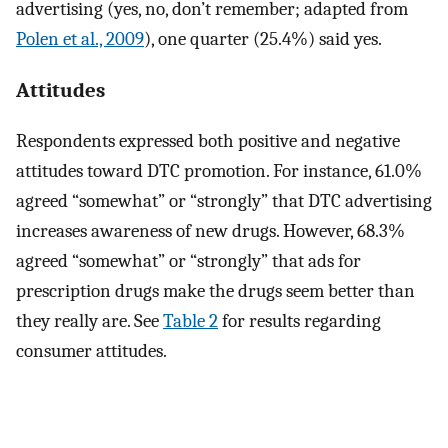
advertising (yes, no, don’t remember; adapted from
Polen et al., 2009
), one quarter (25.4%) said yes.
Attitudes
Respondents expressed both positive and negative
attitudes toward DTC promotion. For instance, 61.0%
agreed “somewhat” or “strongly” that DTC advertising
increases awareness of new drugs. However, 68.3%
agreed “somewhat” or “strongly” that ads for
prescription drugs make the drugs seem better than
they really are. See
Table 2
for results regarding
consumer attitudes.