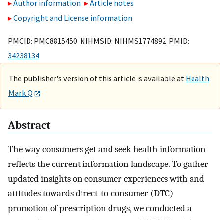
Author information
Article notes
Copyright and License information
PMCID: PMC8815450 NIHMSID: NIHMS1774892 PMID:
34238134
The publisher's version of this article is available at
Health
Mark Q
Abstract
The way consumers get and seek health information
reflects the current information landscape. To gather
updated insights on consumer experiences with and
attitudes towards direct-to-consumer (DTC)
promotion of prescription drugs, we conducted a