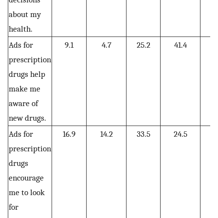
about my
health.
Ads for
9.1
4.7
25.2
41.4
19
prescription
drugs help
make me
aware of
new drugs.
Ads for
16.9
14.2
33.5
24.5
10
prescription
drugs
encourage
me to look
for