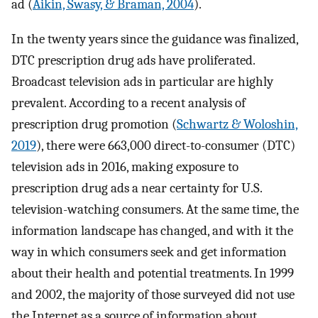
ad (
Aikin, Swasy, & Braman, 2004
).
In the twenty years since the guidance was finalized,
DTC prescription drug ads have proliferated.
Broadcast television ads in particular are highly
prevalent. According to a recent analysis of
prescription drug promotion (
Schwartz & Woloshin,
2019
), there were 663,000 direct-to-consumer (DTC)
television ads in 2016, making exposure to
prescription drug ads a near certainty for U.S.
television-watching consumers. At the same time, the
information landscape has changed, and with it the
way in which consumers seek and get information
about their health and potential treatments. In 1999
and 2002, the majority of those surveyed did not use
the Internet as a source of information about