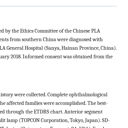
d by the Ethics Committee of the Chinese PLA
tients from southern China were diagnosed with
A General Hospital (Sanya, Hainan Province, China).
nuary 2018. Informed consent was obtained from the
story were collected. Complete ophthalmological
he affected families were accomplished. The best-
ned through the ETDRS chart. Anterior segment
lit lamp (TOPCON Corporation, Tokyo, Japan). SD-