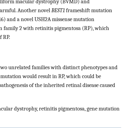
telliform macular dystrophy (BVMD) and
harmful. Another novel
BEST1
frameshift mutation
16) and a novel USH2A missense mutation
n family 2 with retinitis pigmentosa (RP), which
f RP.
two unrelated families with distinct phenotypes and
tation would result in RP, which could be
thogenesis of the inherited retinal disease caused
acular dystrophy, retinitis pigmentosa, gene mutation