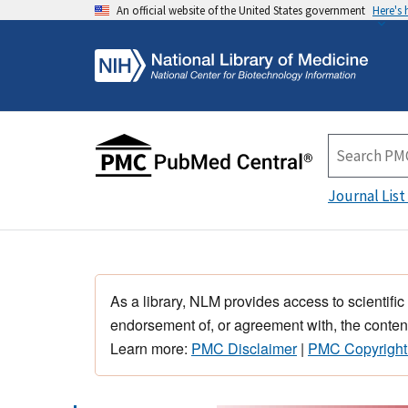
An official website of the United States government
Here's
Journal List
As a library, NLM provides access to scientific
endorsement of, or agreement with, the content
Learn more:
PMC Disclaimer
|
PMC Copyright