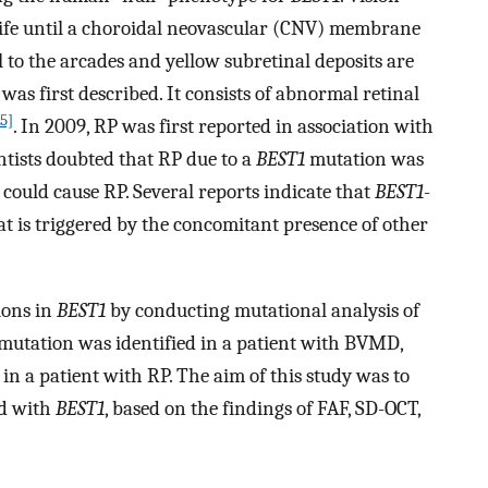
 life until a choroidal neovascular (CNV) membrane
l to the arcades and yellow subretinal deposits are
s first described. It consists of abnormal retinal
15]
. In 2009, RP was first reported in association with
entists doubted that RP due to a
BEST1
mutation was
could cause RP. Several reports indicate that
BEST1
-
t is triggered by the concomitant presence of other
ions in
BEST1
by conducting mutational analysis of
e mutation was identified in a patient with BVMD,
in a patient with RP. The aim of this study was to
ed with
BEST1
, based on the findings of FAF, SD-OCT,