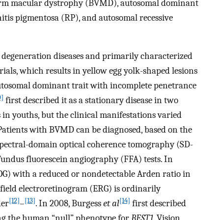
liform macular dystrophy (BVMD), autosomal dominant
itis pigmentosa (RP), and autosomal recessive
egeneration diseases and primarily characterized
ials, which results in yellow egg yolk-shaped lesions
 autosomal dominant trait with incomplete penetrance
0]
first described it as a stationary disease in two
in youths, but the clinical manifestations varied
 Patients with BVMD can be diagnosed, based on the
f spectral-domain optical coherence tomography (SD-
fundus fluorescein angiography (FFA) tests. In
G) with a reduced or nondetectable Arden ratio in
-field electroretinogram (ERG) is ordinarily
[12]
[13]
[14]
der
–
. In 2008, Burgess
et al
first described
ting the human “null” phenotype for
BEST1
. Vision