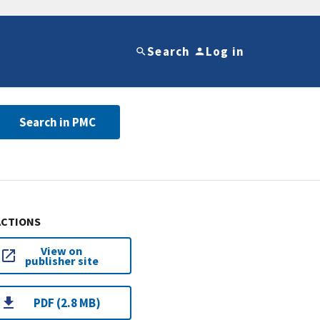
Search
Log in
Search in PMC
ACTIONS
View on
publisher site
PDF (2.8 MB)