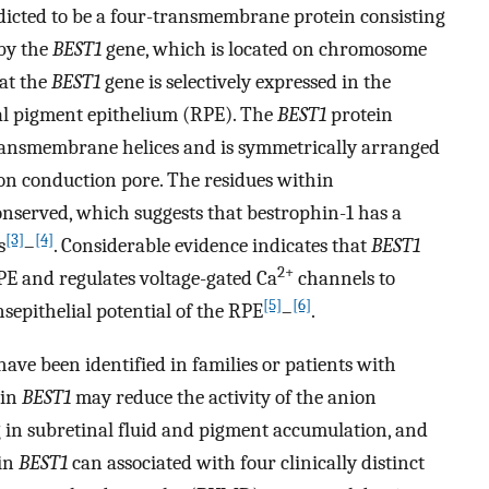
cted to be a four-transmembrane protein consisting
 by the
BEST1
gene, which is located on chromosome
hat the
BEST1
gene is selectively expressed in the
al pigment epithelium (RPE). The
BEST1
protein
transmembrane helices and is symmetrically arranged
n conduction pore. The residues within
erved, which suggests that bestrophin-1 has a
[3]
[4]
s
–
. Considerable evidence indicates that
BEST1
2+
RPE and regulates voltage-gated Ca
channels to
[5]
[6]
epithelial potential of the RPE
–
.
ave been identified in families or patients with
 in
BEST1
may reduce the activity of the anion
g in subretinal fluid and pigment accumulation, and
 in
BEST1
can associated with four clinically distinct