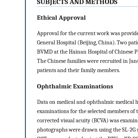
SUBJECTS AND METHODS
Ethical Approval
Approval for the current work was provide
General Hospital (Beijing, China). Two pa
BVMD at the Hainan Hospital of Chinese PL
The Chinese families were recruited in Ja
patients and their family members.
Ophthalmic Examinations
Data on medical and ophthalmic medical hi
examinations for the selected members of t
corrected visual acuity (BCVA) was exami
photographs were drawn using the SL-2G s