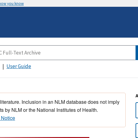
 how you know
User Guide
 literature. Inclusion in an NLM database does not imply
s by NLM or the National Institutes of Health.
 Notice