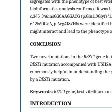
segregated with the phenotype of best vi
bioinformatics analysis confirmed it was 
c.345_346insGGCAAGGACG (p.Glu119Glyfs*1
c.12560G>A, p.Arg4187His were identified i
might interact and lead to the phenotype o
CONCLUSION
Two novel mutations in the
BEST1
gene in 
BEST1
mutation accompanied with USH2A mu
enormously helpful in understanding the pa
by a
BEST1
mutation.
Keywords:
BEST1
gene, best vitelliform m
INTRODUCTION