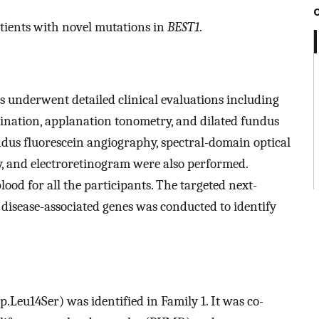
atients with novel mutations in
BEST1
.
s underwent detailed clinical evaluations including
amination, applanation tonometry, and dilated fundus
dus fluorescein angiography, spectral-domain optical
, and electroretinogram were also performed.
od for all the participants. The targeted next-
 disease-associated genes was conducted to identify
.Leu14Ser) was identified in Family 1. It was co-