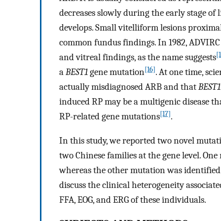
decreases slowly during the early stage of
develops. Small vitelliform lesions proxima
common fundus findings. In 1982, ADVIRC wa
[
and vitreal findings, as the name suggests
[16]
a
BEST1
gene mutation
. At one time, sci
actually misdiagnosed ARB and that
BEST1
induced RP may be a multigenic disease tha
[17]
RP-related gene mutations
.
In this study, we reported two novel mutat
two Chinese families at the gene level. On
whereas the other mutation was identified 
discuss the clinical heterogeneity associat
FFA, EOG, and ERG of these individuals.