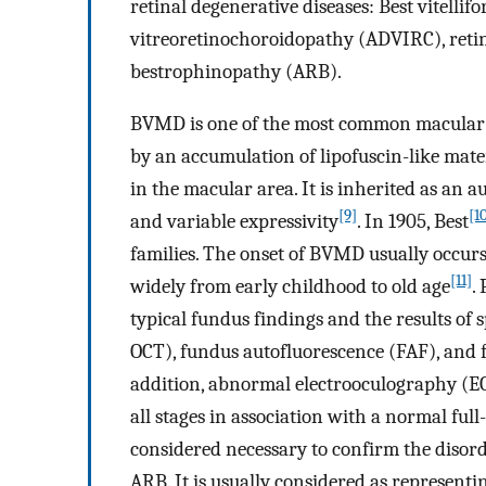
retinal degenerative diseases: Best vitel
vitreoretinochoroidopathy (ADVIRC), retin
bestrophinopathy (ARB).
BVMD is one of the most common macular d
by an accumulation of lipofuscin-like mater
in the macular area. It is inherited as an
[9]
[1
and variable expressivity
. In 1905, Best
families. The onset of BVMD usually occurs 
[11]
widely from early childhood to old age
.
typical fundus findings and the results o
OCT), fundus autofluorescence (FAF), and 
addition, abnormal electrooculography (EO
all stages in association with a normal full
considered necessary to confirm the disor
ARB. It is usually considered as represen