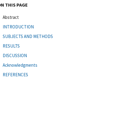
ON THIS PAGE
Abstract
INTRODUCTION
SUBJECTS AND METHODS
RESULTS
DISCUSSION
Acknowledgments
REFERENCES