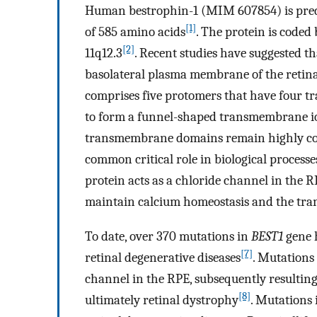
Human bestrophin-1 (MIM 607854) is predi
[1]
of 585 amino acids
. The protein is coded
[2]
11q12.3
. Recent studies have suggested t
basolateral plasma membrane of the retin
comprises five protomers that have four 
to form a funnel-shaped transmembrane io
transmembrane domains remain highly cons
common critical role in biological processe
protein acts as a chloride channel in the 
maintain calcium homeostasis and the trans
To date, over 370 mutations in
BEST1
gene h
[7]
retinal degenerative diseases
. Mutations
channel in the RPE, subsequently resultin
[8]
ultimately retinal dystrophy
. Mutations