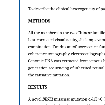
To describe the clinical heterogeneity of p
METHODS
All the members in the two Chinese familie
best-corrected visual acuity, slit-lamp ex
examination. Fundus autofluorescence, fun
coherence tomography, electrooculography
Genomic DNA was extracted from venous blo
generation sequencing of inherited retinal
the causative mutation.
RESULTS
A novel
BEST1
missense mutation c.41T>C (p