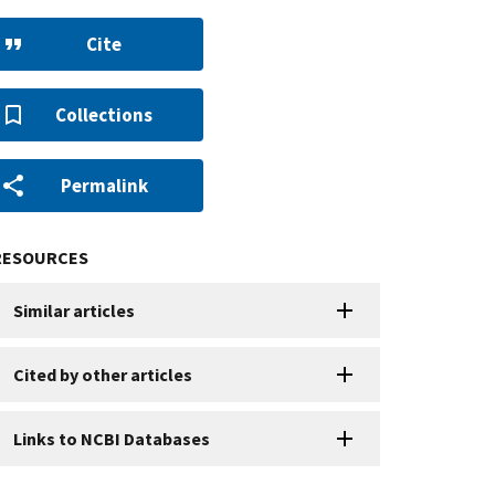
Cite
Collections
Permalink
RESOURCES
Similar articles
Cited by other articles
Links to NCBI Databases