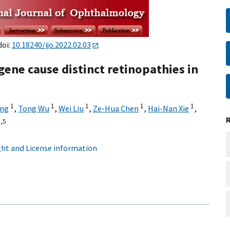
doi:
10.18240/ijo.2022.02.03
gene cause distinct retinopathies in
1
1
1
1
1
ang
,
Tong Wu
,
Wei Liu
,
Ze-Hua Chen
,
Hai-Nan Xie
,
,
5
ht and License information