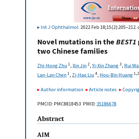
Int J Ophthalmol
. 2022 Feb 18;15(2):205–212. 
Novel mutations in the
BEST1
two Chinese families
1
2
3
Zhi-Hong Zhu
,
Xin Jin
,
Yi-Xin Zhang
,
Rui W
1
4
1,
2
Lan-Lan Chen
,
Zi-Hao Liu
,
Hou-Bin Huang
Author information
Article notes
Copyrig
PMCID: PMC8818453 PMID:
35186678
Abstract
AIM