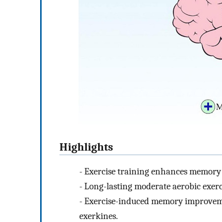
Highlights
-
Exercise training enhances memory 
-
Long-lasting moderate aerobic exerci
-
Exercise-induced memory improveme
exerkines.