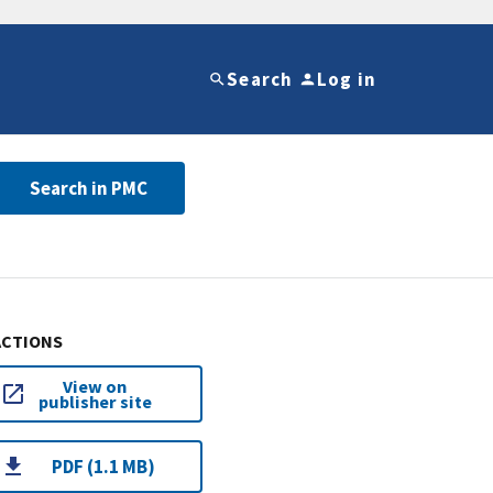
Search
Log in
Search in PMC
ACTIONS
View on
publisher site
PDF (1.1 MB)