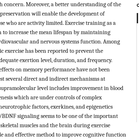
 concern. Moreover, a better understanding of the
reservation will enable the development of
 who are activity limited. Exercise training as a
 to increase the mean lifespan by maintaining
rdiovascular and nervous systems function. Among
bic exercise has been reported to prevent the
equate exertion level, duration, and frequency.
 effects on memory performance have not been
st several direct and indirect mechanisms at
supramolecular level includes improvement in blood
genesis which are under controls of complex
neurotrophic factors, exerkines, and epigenetics
in/BDNF signaling seems to be one of the important
skeletal muscles and the brain during exercise
le and effective method to improve cognitive function