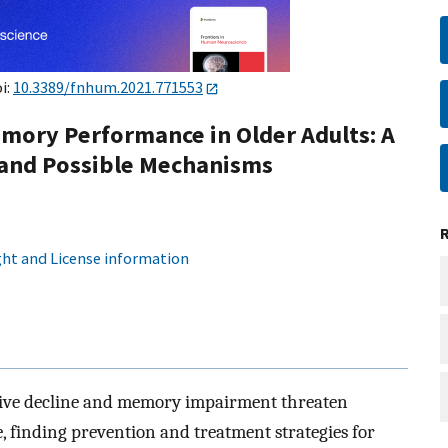
i:
10.3389/fnhum.2021.771553
mory Performance in Older Adults: A
 and Possible Mechanisms
ht and License information
itive decline and memory impairment threaten
e, finding prevention and treatment strategies for