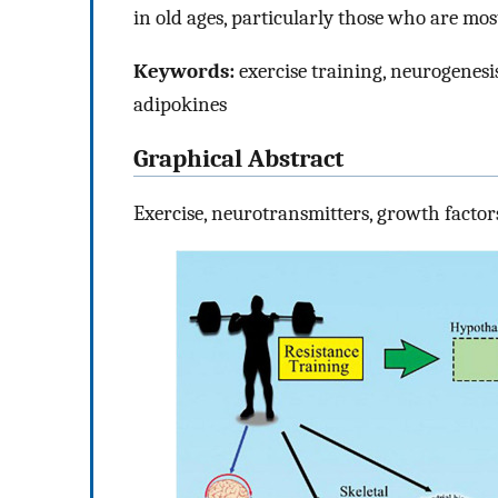
in old ages, particularly those who are mo
Keywords:
exercise training, neurogenesi
adipokines
Graphical Abstract
Exercise, neurotransmitters, growth factors