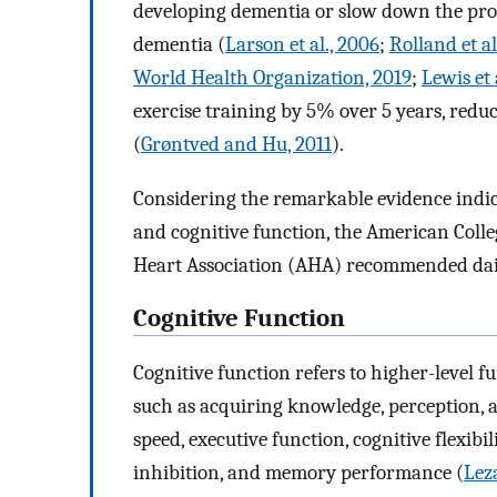
developing dementia or slow down the prog
dementia (
Larson et al., 2006
;
Rolland et al
World Health Organization, 2019
;
Lewis et 
exercise training by 5% over 5 years, redu
(
Grøntved and Hu, 2011
).
Considering the remarkable evidence indica
and cognitive function, the American Col
Heart Association (AHA) recommended daily
Cognitive Function
Cognitive function refers to higher-level f
such as acquiring knowledge, perception, a
speed, executive function, cognitive flexib
inhibition, and memory performance (
Leza