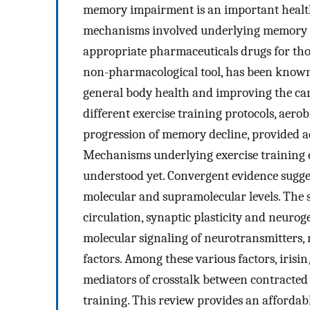
memory impairment is an important health
mechanisms involved underlying memory p
appropriate pharmaceuticals drugs for those
non-pharmacological tool, has been known
general body health and improving the ca
different exercise training protocols, aero
progression of memory decline, provided ad
Mechanisms underlying exercise training
understood yet. Convergent evidence sugge
molecular and supramolecular levels. The 
circulation, synaptic plasticity and neuro
molecular signaling of neurotransmitters, 
factors. Among these various factors, iris
mediators of crosstalk between contracted 
training. This review provides an affordab