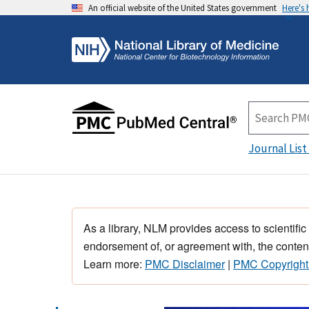
An official website of the United States government
Here's
Journal List
As a library, NLM provides access to scientific
endorsement of, or agreement with, the content
Learn more:
PMC Disclaimer
|
PMC Copyright