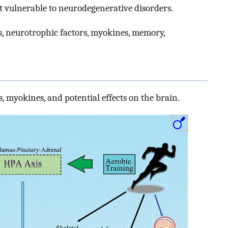
st vulnerable to neurodegenerative disorders.
s, neurotrophic factors, myokines, memory,
, myokines, and potential effects on the brain.