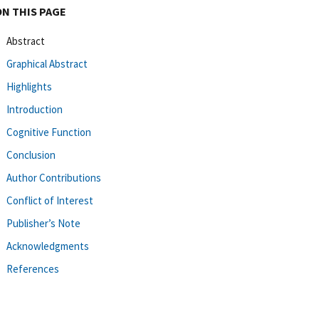
ON THIS PAGE
Abstract
Graphical Abstract
Highlights
Introduction
Cognitive Function
Conclusion
Author Contributions
Conflict of Interest
Publisher’s Note
Acknowledgments
References