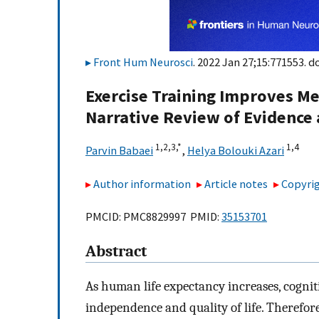
Front Hum Neurosci
. 2022 Jan 27;15:771553. do
Exercise Training Improves Me
Narrative Review of Evidence
1,
2,
3,
*
1,
4
Parvin Babaei
,
Helya Bolouki Azari
Author information
Article notes
Copyrig
PMCID: PMC8829997 PMID:
35153701
Abstract
As human life expectancy increases, cogn
independence and quality of life. Therefor