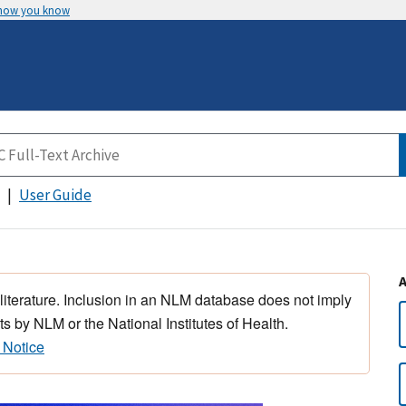
 how you know
User Guide
 literature. Inclusion in an NLM database does not imply
s by NLM or the National Institutes of Health.
 Notice