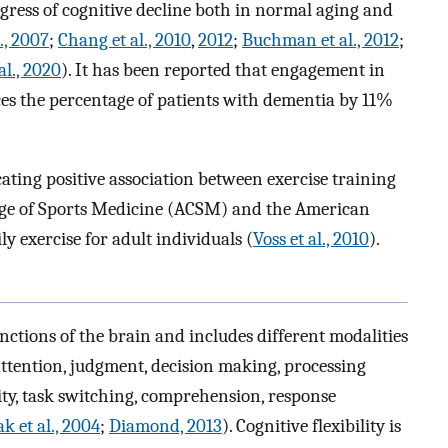
ress of cognitive decline both in normal aging and
., 2007
;
Chang et al., 2010
,
2012
;
Buchman et al., 2012
;
al., 2020
). It has been reported that engagement in
ces the percentage of patients with dementia by 11%
ting positive association between exercise training
lege of Sports Medicine (ACSM) and the American
 exercise for adult individuals (
Voss et al., 2010
).
unctions of the brain and includes different modalities
ttention, judgment, decision making, processing
ility, task switching, comprehension, response
k et al., 2004
;
Diamond, 2013
). Cognitive flexibility is