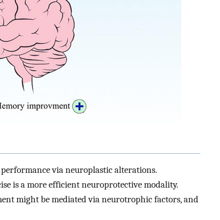
performance via neuroplastic alterations.
se is a more efficient neuroprotective modality.
nt might be mediated via neurotrophic factors, and