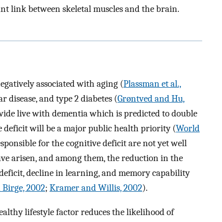
nt link between skeletal muscles and the brain.
gatively associated with aging (
Plassman et al.,
ar disease, and type 2 diabetes (
Grøntved and Hu,
dwide live with dementia which is predicted to double
 deficit will be a major public health priority (
World
sponsible for the cognitive deficit are not yet well
ve arisen, and among them, the reduction in the
deficit, decline in learning, and memory capability
 Birge, 2002
;
Kramer and Willis, 2002
).
althy lifestyle factor reduces the likelihood of