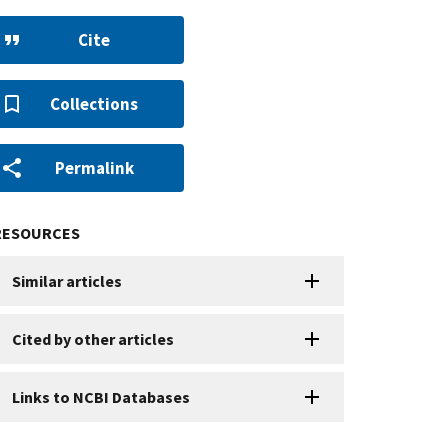
Cite
Collections
Permalink
RESOURCES
Similar articles
Cited by other articles
Links to NCBI Databases