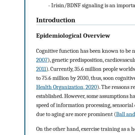
-
Irisin/BDNF signaling is an importa
Introduction
Epidemiological Overview
Cognitive function has been known to be ne
2007
), genetic predisposition, cardiovascul
2011
). Currently, 35.6 million people worl
to 75.6 million by 2030, thus, soon cognitive
Health Organization, 2020
). The reasons re
established. However, some assumptions ha
speed of information processing, sensorial 
due to aging are more prominent (
Ball and
On the other hand, exercise training as a he