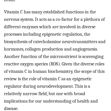
Vitamin C has many established functions in the
nervous system. It acts as a co-factor for a plethora of
different enzymes which are involved in diverse
processes including epigenetic regulation, the
biosynthesis of catecholamine neurotransmitters and
hormones, collagen production and angiogenesis.
Another function of the micronutrient is scavenging
reactive oxygen species (ROS). Given the diverse roles
of vitamin C in human biochemistry, the scope of this
review is the role of vitamin C as an epigenetic
regulator during neurodevelopment. This is a
relatively narrow field, but one with broad
implications for our understanding of health and
disease.