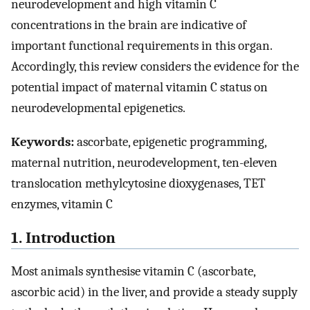
neurodevelopment and high vitamin C
concentrations in the brain are indicative of
important functional requirements in this organ.
Accordingly, this review considers the evidence for the
potential impact of maternal vitamin C status on
neurodevelopmental epigenetics.
Keywords:
ascorbate, epigenetic programming,
maternal nutrition, neurodevelopment, ten-eleven
translocation methylcytosine dioxygenases, TET
enzymes, vitamin C
1. Introduction
Most animals synthesise vitamin C (ascorbate,
ascorbic acid) in the liver, and provide a steady supply