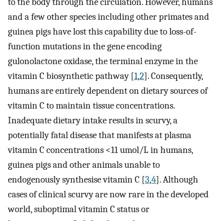
to the body through the circulation. However, humans
and a few other species including other primates and
guinea pigs have lost this capability due to loss-of-
function mutations in the gene encoding
gulonolactone oxidase, the terminal enzyme in the
vitamin C biosynthetic pathway [
1
,
2
]. Consequently,
humans are entirely dependent on dietary sources of
vitamin C to maintain tissue concentrations.
Inadequate dietary intake results in scurvy, a
potentially fatal disease that manifests at plasma
vitamin C concentrations <11 umol/L in humans,
guinea pigs and other animals unable to
endogenously synthesise vitamin C [
3
,
4
]. Although
cases of clinical scurvy are now rare in the developed
world, suboptimal vitamin C status or