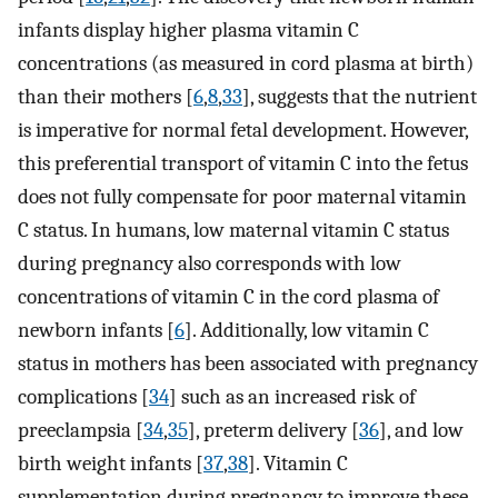
infants display higher plasma vitamin C
concentrations (as measured in cord plasma at birth)
than their mothers [
6
,
8
,
33
], suggests that the nutrient
is imperative for normal fetal development. However,
this preferential transport of vitamin C into the fetus
does not fully compensate for poor maternal vitamin
C status. In humans, low maternal vitamin C status
during pregnancy also corresponds with low
concentrations of vitamin C in the cord plasma of
newborn infants [
6
]. Additionally, low vitamin C
status in mothers has been associated with pregnancy
complications [
34
] such as an increased risk of
preeclampsia [
34
,
35
], preterm delivery [
36
], and low
birth weight infants [
37
,
38
]. Vitamin C
supplementation during pregnancy to improve these