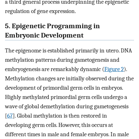
a third general process underpinning the epigenetic
regulation of gene expression.
5. Epigenetic Programming in
Embryonic Development
The epigenome is established primarily in utero. DNA
methylation patterns during gametogenesis and
embryogenesis are remarkably dynamic (
Figure 2
).
Methylation changes are initially observed during the
development of primordial germ cells in embryos.
Highly methylated primordial germ cells undergo a
wave of global demethylation during gametogenesis
[
67
]. Global methylation is then restored in
developing germ cells. However, this occurs at
different times in male and female embryos. In male