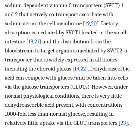
sodium-dependent vitamin C transporters (SVCT) 1
and 2 that actively co-transport ascorbate with
sodium across the cell membrane [
19
,
20
]. Dietary
absorption is mediated by SVCT1 located in the small
intestine [
19
,
21
] and the distribution from the
bloodstream to target organs is mediated by SVCT2, a
transporter that is widely expressed in all tissues
including the choroid plexus [
19
,
22
]. Dehydroascorbic
acid can compete with glucose and be taken into cells
via the glucose transporters (GLUTs). However, under
normal physiological conditions, there is very little
dehydroascorbic acid present, with concentrations
1000-fold less than normal glucose, resulting in
relatively little uptake via the GLUT transporters [
23
].