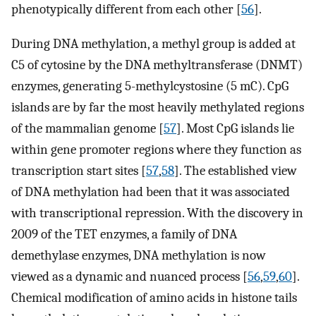
phenotypically different from each other [
56
].
During DNA methylation, a methyl group is added at
C5 of cytosine by the DNA methyltransferase (DNMT)
enzymes, generating 5-methylcystosine (5 mC). CpG
islands are by far the most heavily methylated regions
of the mammalian genome [
57
]. Most CpG islands lie
within gene promoter regions where they function as
transcription start sites [
57
,
58
]. The established view
of DNA methylation had been that it was associated
with transcriptional repression. With the discovery in
2009 of the TET enzymes, a family of DNA
demethylase enzymes, DNA methylation is now
viewed as a dynamic and nuanced process [
56
,
59
,
60
].
Chemical modification of amino acids in histone tails