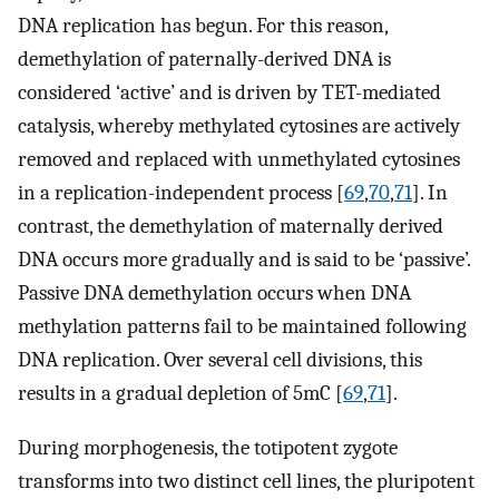
DNA replication has begun. For this reason,
demethylation of paternally-derived DNA is
considered ‘active’ and is driven by TET-mediated
catalysis, whereby methylated cytosines are actively
removed and replaced with unmethylated cytosines
in a replication-independent process [
69
,
70
,
71
]. In
contrast, the demethylation of maternally derived
DNA occurs more gradually and is said to be ‘passive’.
Passive DNA demethylation occurs when DNA
methylation patterns fail to be maintained following
DNA replication. Over several cell divisions, this
results in a gradual depletion of 5mC [
69
,
71
].
During morphogenesis, the totipotent zygote
transforms into two distinct cell lines, the pluripotent