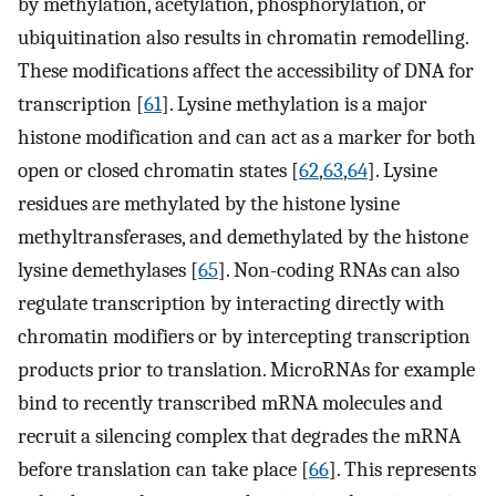
by methylation, acetylation, phosphorylation, or
ubiquitination also results in chromatin remodelling.
These modifications affect the accessibility of DNA for
transcription [
61
]. Lysine methylation is a major
histone modification and can act as a marker for both
open or closed chromatin states [
62
,
63
,
64
]. Lysine
residues are methylated by the histone lysine
methyltransferases, and demethylated by the histone
lysine demethylases [
65
]. Non-coding RNAs can also
regulate transcription by interacting directly with
chromatin modifiers or by intercepting transcription
products prior to translation. MicroRNAs for example
bind to recently transcribed mRNA molecules and
recruit a silencing complex that degrades the mRNA
before translation can take place [
66
]. This represents