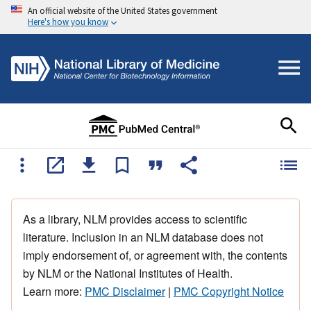
An official website of the United States government
Here's how you know
As a library, NLM provides access to scientific
literature. Inclusion in an NLM database does not
imply endorsement of, or agreement with, the contents
by NLM or the National Institutes of Health.
Learn more:
PMC Disclaimer
|
PMC Copyright Notice