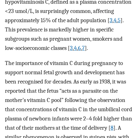
hypovitaminosis C, defined as a plasma concentration
<23 umol/L, is surprisingly common, affecting
approximately 15% of the adult population [
3
,
4
,
5
].
This prevalence is markedly higher in specific
subgroups such as pregnant women, smokers and
low-socioeconomic classes [
3
,
4
,
6
,
7
].
The importance of vitamin C during pregnancy to
support normal fetal growth and development has
been recognised for decades. As early as 1938, it was
reported that the fetus “acts as a parasite on the
mother’s vitamin C pool” following the observation
that concentrations of vitamin C in the umbilical cord
plasma of newborn infants were 2–4 fold higher than
that of their mothers at the time of delivery [
8
]. A
similar phenomenon is observed in guinea pigs, with