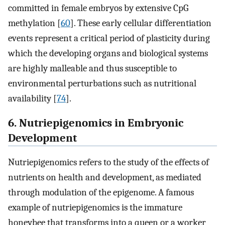
committed in female embryos by extensive CpG
methylation [
60
]. These early cellular differentiation
events represent a critical period of plasticity during
which the developing organs and biological systems
are highly malleable and thus susceptible to
environmental perturbations such as nutritional
availability [
74
].
6. Nutriepigenomics in Embryonic
Development
Nutriepigenomics refers to the study of the effects of
nutrients on health and development, as mediated
through modulation of the epigenome. A famous
example of nutriepigenomics is the immature
honeybee that transforms into a queen or a worker