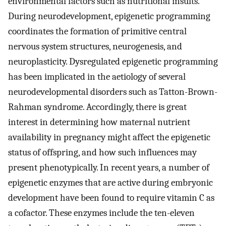
environmental factors such as nutritional insults.
During neurodevelopment, epigenetic programming
coordinates the formation of primitive central
nervous system structures, neurogenesis, and
neuroplasticity. Dysregulated epigenetic programming
has been implicated in the aetiology of several
neurodevelopmental disorders such as Tatton-Brown-
Rahman syndrome. Accordingly, there is great
interest in determining how maternal nutrient
availability in pregnancy might affect the epigenetic
status of offspring, and how such influences may
present phenotypically. In recent years, a number of
epigenetic enzymes that are active during embryonic
development have been found to require vitamin C as
a cofactor. These enzymes include the ten-eleven