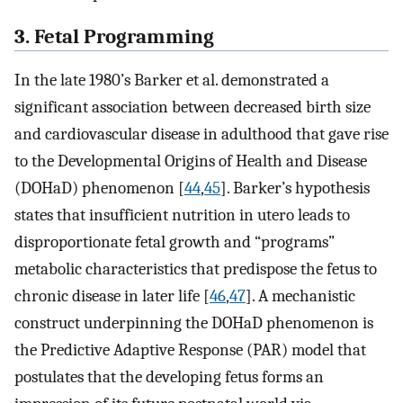
3. Fetal Programming
In the late 1980’s Barker et al. demonstrated a
significant association between decreased birth size
and cardiovascular disease in adulthood that gave rise
to the Developmental Origins of Health and Disease
(DOHaD) phenomenon [
44
,
45
]. Barker’s hypothesis
states that insufficient nutrition in utero leads to
disproportionate fetal growth and “programs”
metabolic characteristics that predispose the fetus to
chronic disease in later life [
46
,
47
]. A mechanistic
construct underpinning the DOHaD phenomenon is
the Predictive Adaptive Response (PAR) model that
postulates that the developing fetus forms an