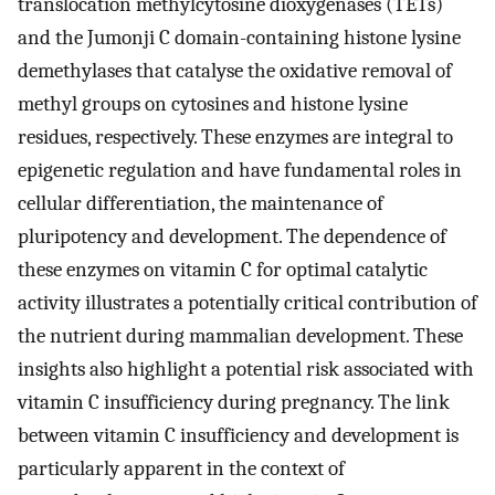
translocation methylcytosine dioxygenases (TETs)
and the Jumonji C domain-containing histone lysine
demethylases that catalyse the oxidative removal of
methyl groups on cytosines and histone lysine
residues, respectively. These enzymes are integral to
epigenetic regulation and have fundamental roles in
cellular differentiation, the maintenance of
pluripotency and development. The dependence of
these enzymes on vitamin C for optimal catalytic
activity illustrates a potentially critical contribution of
the nutrient during mammalian development. These
insights also highlight a potential risk associated with
vitamin C insufficiency during pregnancy. The link
between vitamin C insufficiency and development is
particularly apparent in the context of