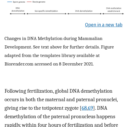
Open in a new tab
Changes in DNA Methylation during Mammalian
Development. See text above for further details. Figure
adapted from the templates library available at
Biorender.com accessed on 8 December 2021.
Following fertilization, global DNA demethylation
occurs in both the maternal and paternal pronuclei,
giving rise to the totipotent zygote [
68
,
69
]. DNA
demethylation of the paternal pronucleus happens
rapidly, within four hours of fertilization and before