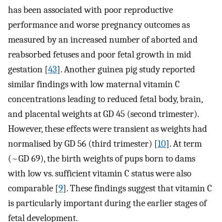
has been associated with poor reproductive
performance and worse pregnancy outcomes as
measured by an increased number of aborted and
reabsorbed fetuses and poor fetal growth in mid
gestation [
43
]. Another guinea pig study reported
similar findings with low maternal vitamin C
concentrations leading to reduced fetal body, brain,
and placental weights at GD 45 (second trimester).
However, these effects were transient as weights had
normalised by GD 56 (third trimester) [
10
]. At term
(~GD 69), the birth weights of pups born to dams
with low vs. sufficient vitamin C status were also
comparable [
9
]. These findings suggest that vitamin C
is particularly important during the earlier stages of
fetal development.