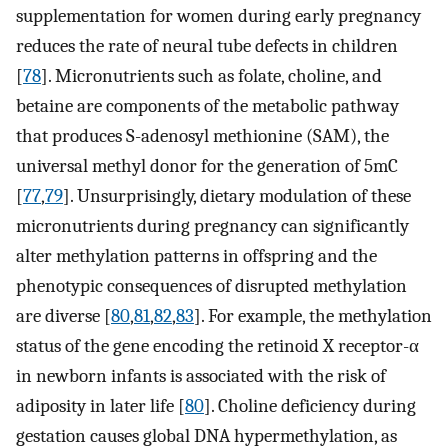
supplementation for women during early pregnancy
reduces the rate of neural tube defects in children
[
78
]. Micronutrients such as folate, choline, and
betaine are components of the metabolic pathway
that produces S-adenosyl methionine (SAM), the
universal methyl donor for the generation of 5mC
[
77
,
79
]. Unsurprisingly, dietary modulation of these
micronutrients during pregnancy can significantly
alter methylation patterns in offspring and the
phenotypic consequences of disrupted methylation
are diverse [
80
,
81
,
82
,
83
]. For example, the methylation
status of the gene encoding the retinoid X receptor-α
in newborn infants is associated with the risk of
adiposity in later life [
80
]. Choline deficiency during
gestation causes global DNA hypermethylation, as