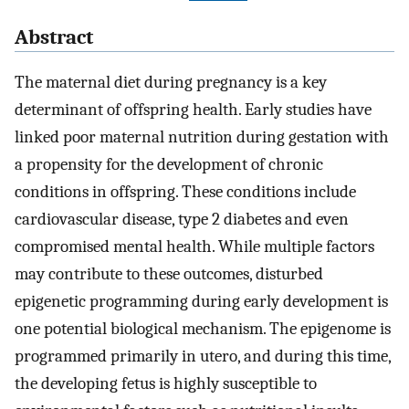
Abstract
The maternal diet during pregnancy is a key
determinant of offspring health. Early studies have
linked poor maternal nutrition during gestation with
a propensity for the development of chronic
conditions in offspring. These conditions include
cardiovascular disease, type 2 diabetes and even
compromised mental health. While multiple factors
may contribute to these outcomes, disturbed
epigenetic programming during early development is
one potential biological mechanism. The epigenome is
programmed primarily in utero, and during this time,
the developing fetus is highly susceptible to