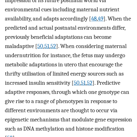
impression of its future postnatal world via
environmental cues including maternal nutrient
availability, and adapts accordingly [
48
,
49
]. When the
predicted and actual postnatal environments differ,
previously beneficial adaptations can become
maladaptive [
50
,
51
,
52
]. When considering maternal
undernutrition for instance, the fetus may undergo
metabolic adaptations in utero that encourage the
thrifty utilisation of limited energy sources such as
increased insulin sensitivity [
50
,
51
,
52
]. Predictive
adaptive responses, through which one genotype can
give rise to a range of phenotypes in response to
different environments are thought to occur via
epigenetic mechanisms that modulate gene expression
such as DNA methylation and histone modification