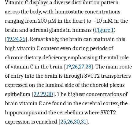
Vitamin C displays a diverse distribution pattern
across the body, with homeostatic concentrations
ranging from 200 μM in the heart to ~10 mM in the
brain and adrenal glands in humans (
Figure 1
)
[
19
,
24
,
25
]. Remarkably, the brain can maintain this
high vitamin C content even during periods of
chronic dietary deficiency, emphasising the vital role
of vitamin C in the brain [
19
,
26
,
27
,
28
]. The main route
of entry into the brain is through SVCT2 transporters
expressed on the luminal side of the choroid plexus
epithelium [
22
,
29
,
30
]. The highest concentrations of
brain vitamin C are found in the cerebral cortex, the
hippocampus and the cerebellum where SVCT2
expression is enriched [
25
,
26
,
30
,
31
].