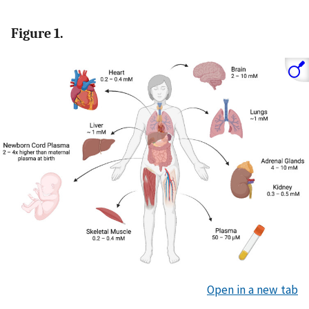
Figure 1.
Open in a new tab