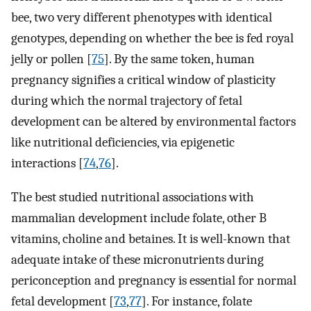
bee, two very different phenotypes with identical
genotypes, depending on whether the bee is fed royal
jelly or pollen [
75
]. By the same token, human
pregnancy signifies a critical window of plasticity
during which the normal trajectory of fetal
development can be altered by environmental factors
like nutritional deficiencies, via epigenetic
interactions [
74
,
76
].
The best studied nutritional associations with
mammalian development include folate, other B
vitamins, choline and betaines. It is well-known that
adequate intake of these micronutrients during
periconception and pregnancy is essential for normal
fetal development [
73
,
77
]. For instance, folate