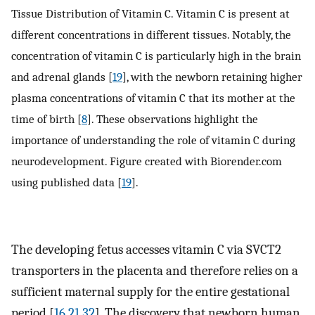
Tissue Distribution of Vitamin C. Vitamin C is present at
different concentrations in different tissues. Notably, the
concentration of vitamin C is particularly high in the brain
and adrenal glands [
19
], with the newborn retaining higher
plasma concentrations of vitamin C that its mother at the
time of birth [
8
]. These observations highlight the
importance of understanding the role of vitamin C during
neurodevelopment. Figure created with Biorender.com
using published data [
19
].
The developing fetus accesses vitamin C via SVCT2
transporters in the placenta and therefore relies on a
sufficient maternal supply for the entire gestational
period [
16
,
21
,
32
]. The discovery that newborn human