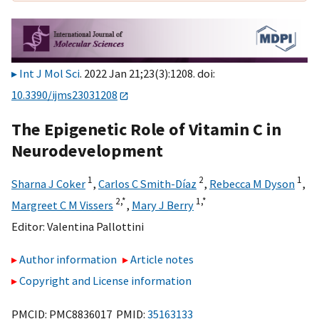
Int J Mol Sci
. 2022 Jan 21;23(3):1208. doi:
10.3390/ijms23031208
The Epigenetic Role of Vitamin C in
Neurodevelopment
1
2
1
Sharna J Coker
,
Carlos C Smith-Díaz
,
Rebecca M Dyson
,
2,
*
1,
*
Margreet C M Vissers
,
Mary J Berry
Editor:
Valentina Pallottini
Author information
Article notes
Copyright and License information
PMCID: PMC8836017 PMID:
35163133