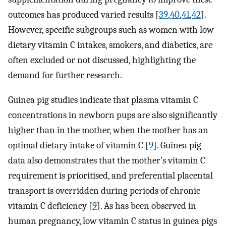
outcomes has produced varied results [
39
,
40
,
41
,
42
].
However, specific subgroups such as women with low
dietary vitamin C intakes, smokers, and diabetics, are
often excluded or not discussed, highlighting the
demand for further research.
Guinea pig studies indicate that plasma vitamin C
concentrations in newborn pups are also significantly
higher than in the mother, when the mother has an
optimal dietary intake of vitamin C [
9
]. Guinea pig
data also demonstrates that the mother’s vitamin C
requirement is prioritised, and preferential placental
transport is overridden during periods of chronic
vitamin C deficiency [
9
]. As has been observed in
human pregnancy, low vitamin C status in guinea pigs