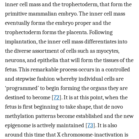
inner cell mass and the trophectoderm, that form the
primitive mammalian embryo. The inner cell mass
eventually forms the embryo proper and the
trophectoderm forms the placenta. Following
implantation, the inner cell mass differentiates into
the diverse assortment of cells such as myocytes,
neurons, and epithelia that will form the tissues of the
fetus. This remarkable process occurs in a controlled
and stepwise fashion whereby individual cells are
‘programmed’ to begin forming the organs they are
destined to become [
72
]. It is at this point, when the
fetus is first beginning to take shape, that de novo
methylation patterns become established and the new
epigenome is actively maintained [
73
]. It is also
around this time that X chromosome-inactivation is