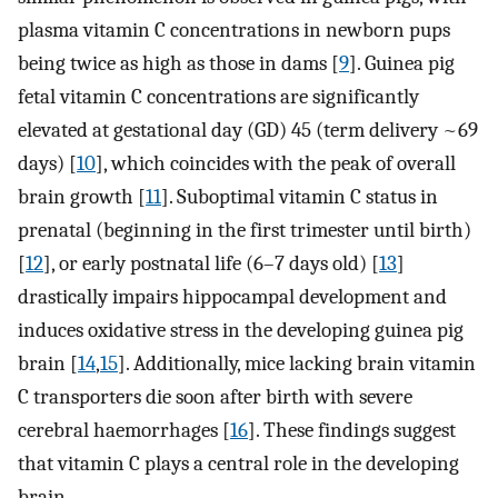
plasma vitamin C concentrations in newborn pups
being twice as high as those in dams [
9
]. Guinea pig
fetal vitamin C concentrations are significantly
elevated at gestational day (GD) 45 (term delivery ~69
days) [
10
], which coincides with the peak of overall
brain growth [
11
]. Suboptimal vitamin C status in
prenatal (beginning in the first trimester until birth)
[
12
], or early postnatal life (6–7 days old) [
13
]
drastically impairs hippocampal development and
induces oxidative stress in the developing guinea pig
brain [
14
,
15
]. Additionally, mice lacking brain vitamin
C transporters die soon after birth with severe
cerebral haemorrhages [
16
]. These findings suggest
that vitamin C plays a central role in the developing
brain.