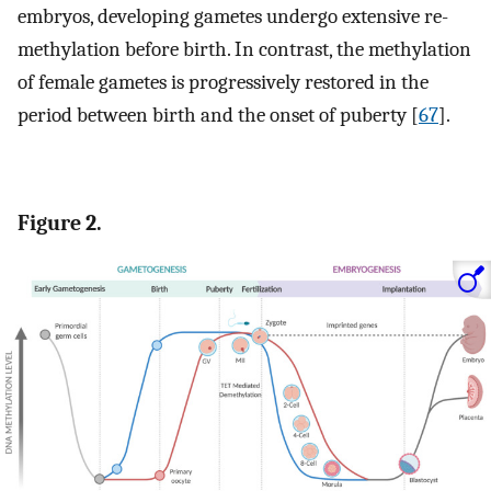
embryos, developing gametes undergo extensive re-
methylation before birth. In contrast, the methylation
of female gametes is progressively restored in the
period between birth and the onset of puberty [
67
].
Figure 2.