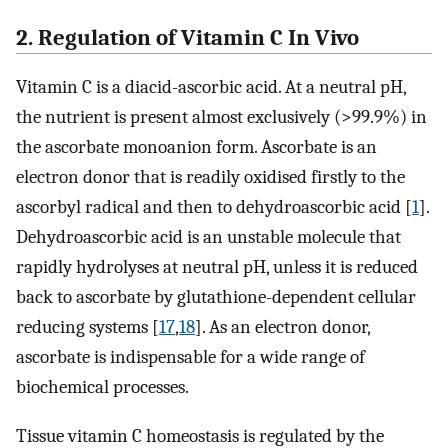
2. Regulation of Vitamin C In Vivo
Vitamin C is a diacid-ascorbic acid. At a neutral pH,
the nutrient is present almost exclusively (>99.9%) in
the ascorbate monoanion form. Ascorbate is an
electron donor that is readily oxidised firstly to the
ascorbyl radical and then to dehydroascorbic acid [
1
].
Dehydroascorbic acid is an unstable molecule that
rapidly hydrolyses at neutral pH, unless it is reduced
back to ascorbate by glutathione-dependent cellular
reducing systems [
17
,
18
]. As an electron donor,
ascorbate is indispensable for a wide range of
biochemical processes.
Tissue vitamin C homeostasis is regulated by the