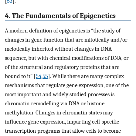
[
53
].
4. The Fundamentals of Epigenetics
A modern definition of epigenetics is “the study of
changes in gene function that are mitotically and/or
meiotically inherited without changes in DNA
sequence, but with chemical modifications of DNA, or
of the structural and regulatory proteins that are
bound to it” [
54
,
55
]. While there are many complex
mechanisms that regulate gene expression, one of the
most important and widely studied processes is
chromatin remodelling via DNA or histone
methylation. Changes in chromatin states may
influence gene expression, imparting cell-specific
transcription programs that allow cells to become