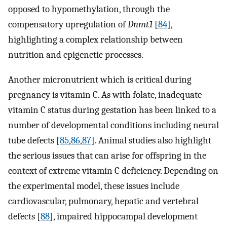
opposed to hypomethylation, through the
compensatory upregulation of
Dnmt1
[
84
],
highlighting a complex relationship between
nutrition and epigenetic processes.
Another micronutrient which is critical during
pregnancy is vitamin C. As with folate, inadequate
vitamin C status during gestation has been linked to a
number of developmental conditions including neural
tube defects [
85
,
86
,
87
]. Animal studies also highlight
the serious issues that can arise for offspring in the
context of extreme vitamin C deficiency. Depending on
the experimental model, these issues include
cardiovascular, pulmonary, hepatic and vertebral
defects [
88
], impaired hippocampal development