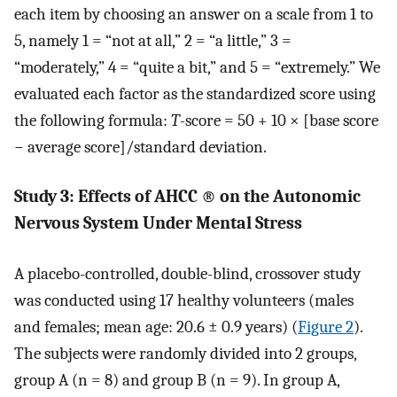
each item by choosing an answer on a scale from 1 to
5, namely 1 = “not at all,” 2 = “a little,” 3 =
“moderately,” 4 = “quite a bit,” and 5 = “extremely.” We
evaluated each factor as the standardized score using
the following formula:
T
-score = 50 + 10 × [base score
− average score]/standard deviation.
Study 3: Effects of AHCC
®
on the Autonomic
Nervous System Under Mental Stress
A placebo-controlled, double-blind, crossover study
was conducted using 17 healthy volunteers (males
and females; mean age: 20.6 ± 0.9 years) (
Figure 2
).
The subjects were randomly divided into 2 groups,
group A (n = 8) and group B (n = 9). In group A,