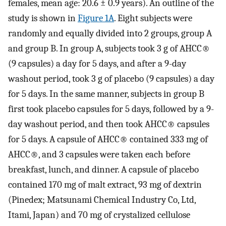
females, mean age: 20.6 ± 0.9 years). An outline of the
study is shown in
Figure 1A
. Eight subjects were
randomly and equally divided into 2 groups, group A
and group B. In group A, subjects took 3 g of AHCC®
(9 capsules) a day for 5 days, and after a 9-day
washout period, took 3 g of placebo (9 capsules) a day
for 5 days. In the same manner, subjects in group B
first took placebo capsules for 5 days, followed by a 9-
day washout period, and then took AHCC® capsules
for 5 days. A capsule of AHCC® contained 333 mg of
AHCC®, and 3 capsules were taken each before
breakfast, lunch, and dinner. A capsule of placebo
contained 170 mg of malt extract, 93 mg of dextrin
(Pinedex; Matsunami Chemical Industry Co, Ltd,
Itami, Japan) and 70 mg of crystalized cellulose