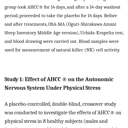
group took AHCC® for 14 days, and after a 14-day washout
period, proceeded to take the placebo for 14 days. Before
and after treatments, OSA-MA (Oguri-Shirakawa-Azumi
Sleep Inventory Middle Age version), Uchida-Krapelin test,
and blood drawing were carried out. Blood samples were
used for measurement of natural killer (NK) cell activity.
Study 1: Effect of AHCC
®
on the Autonomic
Nervous System Under Physical Stress
A placebo-controlled, double-blind, crossover study
was conducted to investigate the effects of AHCC® on
physical stress in 8 healthy subjects (males and