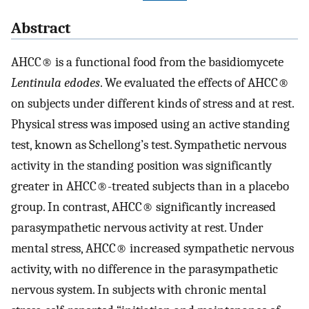
Abstract
AHCC® is a functional food from the basidiomycete
Lentinula edodes
. We evaluated the effects of AHCC®
on subjects under different kinds of stress and at rest.
Physical stress was imposed using an active standing
test, known as Schellong’s test. Sympathetic nervous
activity in the standing position was significantly
greater in AHCC®-treated subjects than in a placebo
group. In contrast, AHCC® significantly increased
parasympathetic nervous activity at rest. Under
mental stress, AHCC® increased sympathetic nervous
activity, with no difference in the parasympathetic
nervous system. In subjects with chronic mental