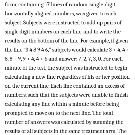
form, containing 17 lines of random, single-digit,
horizontally aligned numbers, was given to each
subject. Subjects were instructed to add up pairs of
single digit numbers on each line, and to write the
results on the bottom of the line. For example, if given
the line “3 4 8 9 4 6,” subjects would calculate 3 + 4, 4 +
8, 8 + 9, 9 + 4, 4 + 6 and answer: 7, 2, 7, 3, 0. For each
minute of the test, the subject was instructed to begin
calculating a new line regardless of his or her position
on the current line. Each line contained an excess of
numbers, such that the subjects were unable to finish
calculating any line within a minute before being
prompted to move on to the next line. The total
number of answers was calculated by summing the
results of all subjects in the same treatment arm. The