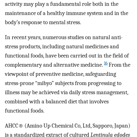
activity may play a fundamental role both in the
maintenance of a healthy immune system and in the
body’s response to mental stress.
In recent years, numerous studies on natural anti-
stress products, including natural medicines and
functional foods, have been carried out in the field of
16
complementary and alternative medicine.
From the
viewpoint of preventive medicine, safeguarding
stress-prone “mibyo” subjects from progressing to
illness may be achieved via daily stress management,
combined with a balanced diet that involves
functional foods.
AHCC® (Amino Up Chemical Co, Ltd, Sapporo, Japan)
is a standardized extract of cultured
Lentinula edodes