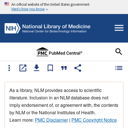
An official website of the United States government
Here's how you know
As a library, NLM provides access to scientific
literature. Inclusion in an NLM database does not
imply endorsement of, or agreement with, the contents
by NLM or the National Institutes of Health.
Learn more:
PMC Disclaimer
|
PMC Copyright Notice