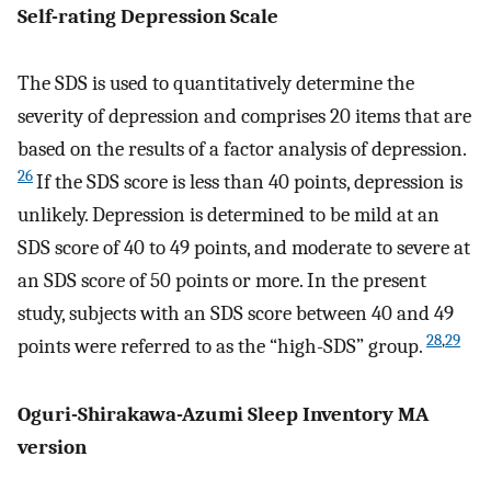
Self-rating Depression Scale
The SDS is used to quantitatively determine the
severity of depression and comprises 20 items that are
based on the results of a factor analysis of depression.
26
If the SDS score is less than 40 points, depression is
unlikely. Depression is determined to be mild at an
SDS score of 40 to 49 points, and moderate to severe at
an SDS score of 50 points or more. In the present
study, subjects with an SDS score between 40 and 49
28
,
29
points were referred to as the “high-SDS” group.
Oguri-Shirakawa-Azumi Sleep Inventory MA
version