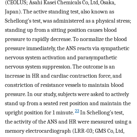
(CEOLUS; Asahi Kasei Chemicals Co, Ltd, Osaka,
Japan). The active standing test, also known as
Schellong’s test, was administered as a physical stress;
standing up from a sitting position causes blood
pressure to rapidly decrease. To normalize the blood
pressure immediately, the ANS reacts via sympathetic
nervous system activation and parasympathetic
nervous system suppression. The outcome is an
increase in HR and cardiac contraction force, and
constriction of resistance vessels to maintain blood
pressure. In our study, subjects were asked to actively
stand up from a seated rest position and maintain the
23
upright position for 1 minute.
In Schellong’s test,
the activity of the ANS and HR were measured using a
memory electrocardiograph (LRR-03; GMS Co, Ltd,