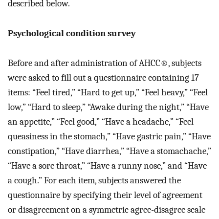
described below.
Psychological condition survey
Before and after administration of AHCC®, subjects
were asked to fill out a questionnaire containing 17
items: “Feel tired,” “Hard to get up,” “Feel heavy,” “Feel
low,” “Hard to sleep,” “Awake during the night,” “Have
an appetite,” “Feel good,” “Have a headache,” “Feel
queasiness in the stomach,” “Have gastric pain,” “Have
constipation,” “Have diarrhea,” “Have a stomachache,”
“Have a sore throat,” “Have a runny nose,” and “Have
a cough.” For each item, subjects answered the
questionnaire by specifying their level of agreement
or disagreement on a symmetric agree-disagree scale