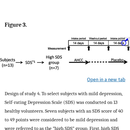
Figure 3.
Open in a new tab
Design of study 4. To select subjects with mild depression,
Self-rating Depression Scale (SDS) was conducted on 13
healthy volunteers. Seven subjects with an SDS score of 40
to 49 points were considered to be mild depression and
were referred to as the “high SDS” group. First, high SDS