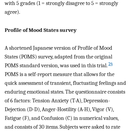
with 5 grades (1 = strongly disagree to 5 = strongly
agree).
Profile of Mood States survey
A shortened Japanese version of Profile of Mood
States (POMS) survey, adapted from the original
24
POMS standard version, was used in this trial.
POMS is a self-report measure that allows for the
quick assessment of transient, fluctuating feelings and
enduring emotional states. The questionnaire consists
of 6 factors: Tension-Anxiety (T-A), Depression-
Dejection (D-D), Anger-Hostility (A-H), Vigor (V),
Fatigue (F), and Confusion (C) in numerical values,
and consists of 30 items. Subjects were asked to rate