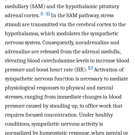
medullary (SAM) and the hypothalamic pituitary
8
–
10
adrenal cortex.
In the SAM pathway, stress
stimuli are transmitted via the cerebral cortex to the
hypothalamus, which modulates the sympathetic
nervous system. Consequently, noradrenaline and
adrenaline are released from the adrenal medulla,
elevating blood catecholamine levels to increase blood
8
,
9
pressure and boost heart rate (HR).
Activation of
sympathetic nervous function is necessary to mediate
physiological responses to physical and mental
stresses, ranging from immediate changes in blood
pressure caused by standing up, to office work that
requires focused concentration. Under healthy
conditions, sympathetic nervous activity is
normalized by homeostatic response, when mental or