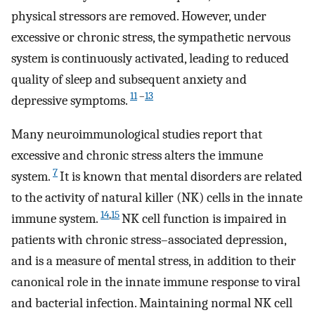
physical stressors are removed. However, under
excessive or chronic stress, the sympathetic nervous
system is continuously activated, leading to reduced
quality of sleep and subsequent anxiety and
11
–
13
depressive symptoms.
Many neuroimmunological studies report that
excessive and chronic stress alters the immune
7
system.
It is known that mental disorders are related
to the activity of natural killer (NK) cells in the innate
14
,
15
immune system.
NK cell function is impaired in
patients with chronic stress–associated depression,
and is a measure of mental stress, in addition to their
canonical role in the innate immune response to viral
and bacterial infection. Maintaining normal NK cell