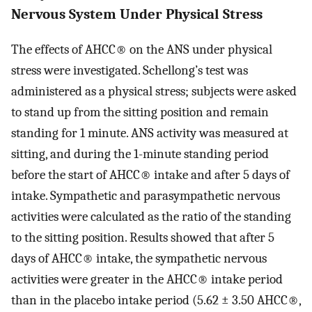
Nervous System Under Physical Stress
The effects of AHCC® on the ANS under physical
stress were investigated. Schellong’s test was
administered as a physical stress; subjects were asked
to stand up from the sitting position and remain
standing for 1 minute. ANS activity was measured at
sitting, and during the 1-minute standing period
before the start of AHCC® intake and after 5 days of
intake. Sympathetic and parasympathetic nervous
activities were calculated as the ratio of the standing
to the sitting position. Results showed that after 5
days of AHCC® intake, the sympathetic nervous
activities were greater in the AHCC® intake period
than in the placebo intake period (5.62 ± 3.50 AHCC®,