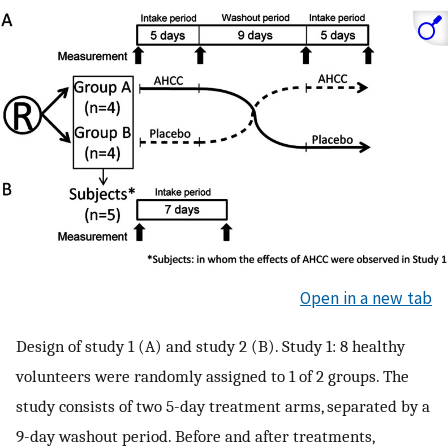
Open in a new tab
Design of study 1 (A) and study 2 (B). Study 1: 8 healthy
volunteers were randomly assigned to 1 of 2 groups. The
study consists of two 5-day treatment arms, separated by a
9-day washout period. Before and after treatments,