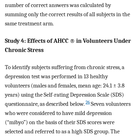
number of correct answers was calculated by
summing only the correct results of all subjects in the
same treatment arm.
Study 4: Effects of AHCC
®
in Volunteers Under
Chronic Stress
To identify subjects suffering from chronic stress, a
depression test was performed in 13 healthy
volunteers (males and females, mean age: 24.1 ± 3.8
years) using the Self-rating Depression Scale (SDS)
26
questionnaire, as described below.
Seven volunteers
who were considered to have mild depression
(“mibyo”) on the basis of their SDS scores were
selected and referred to as a high SDS group. The