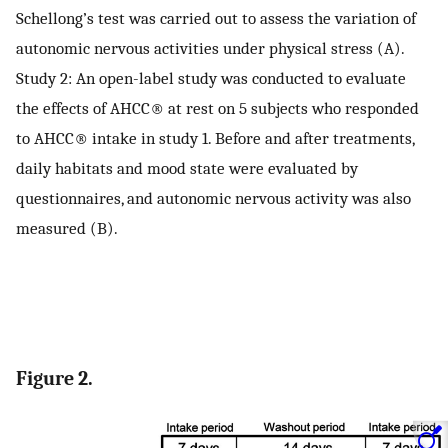
Schellong’s test was carried out to assess the variation of
autonomic nervous activities under physical stress (A).
Study 2: An open-label study was conducted to evaluate
the effects of AHCC® at rest on 5 subjects who responded
to AHCC® intake in study 1. Before and after treatments,
daily habitats and mood state were evaluated by
questionnaires, and autonomic nervous activity was also
measured (B).
Figure 2.