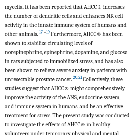
mycelia. It has been reported that AHCC® increases
the number of dendritic cells and enhances NK cell
activity in the innate immune system of humans and
17
–
19
other animals.
Furthermore, AHCC® has been
shown to stabilize circulating levels of
norepinephrine, epinephrine, dopamine, and glucose
in rats subjected to immobilized stress, and has also
been shown to relieve severe anxiety in patients with
20
,
21
unresectable prostate cancer.
Collectively, these
studies suggest that AHCC® might comprehensively
improve the activity of the ANS, endocrine system,
and immune system in humans, and be an effective
treatment for stress. The present study was conducted
to investigate the effects of AHCC® in healthy
volunteers under temporary physical and mental