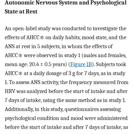
Autonomic Nervous System and Psychological
State at Rest
An open-label study was conducted to investigate the
effects of AHCC® on daily habits, mood state, and the
ANS at rest in 5 subjects, in whom the effects of
AHCC® were observed in study 1 (males and females,
mean age: 20.4 ± 0.5 years) (
Figure 1B
). Subjects took
AHCC® at a daily dosage of 3 g for 7 days, as in study
1. To assess ANS activity, the frequency measured from
HRV was analyzed before the start of intake and after
7 days of intake, using the same method as in study 1.
Additionally, in this study, questionnaires assessing
psychological condition and mood were administered
before the start of intake and after 7 days of intake, as