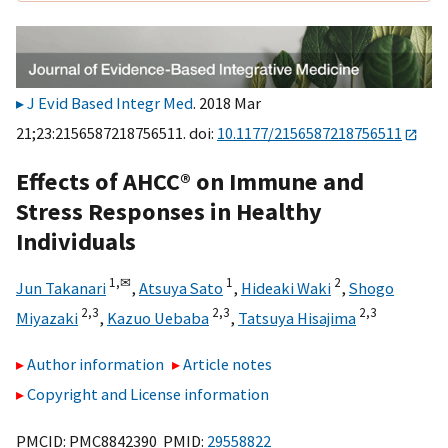
J Evid Based Integr Med
. 2018 Mar
21;23:2156587218756511. doi:
10.1177/2156587218756511
Effects of AHCC® on Immune and
Stress Responses in Healthy
Individuals
1,
✉
1
2
Jun Takanari
,
Atsuya Sato
,
Hideaki Waki
,
Shogo
2,
3
2,
3
2,
3
Miyazaki
,
Kazuo Uebaba
,
Tatsuya Hisajima
Author information
Article notes
Copyright and License information
PMCID: PMC8842390 PMID:
29558822