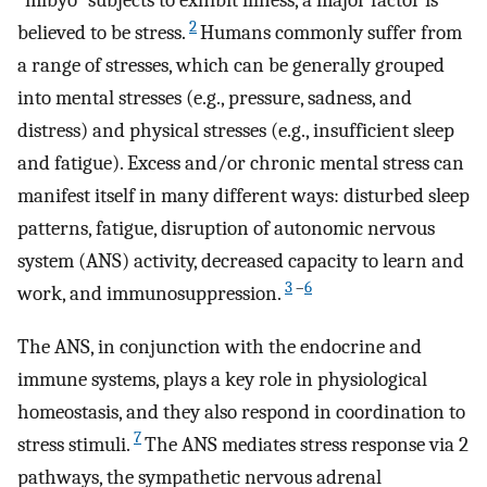
“mibyo” subjects to exhibit illness, a major factor is
2
believed to be stress.
Humans commonly suffer from
a range of stresses, which can be generally grouped
into mental stresses (e.g., pressure, sadness, and
distress) and physical stresses (e.g., insufficient sleep
and fatigue). Excess and/or chronic mental stress can
manifest itself in many different ways: disturbed sleep
patterns, fatigue, disruption of autonomic nervous
system (ANS) activity, decreased capacity to learn and
3
–
6
work, and immunosuppression.
The ANS, in conjunction with the endocrine and
immune systems, plays a key role in physiological
homeostasis, and they also respond in coordination to
7
stress stimuli.
The ANS mediates stress response via 2
pathways, the sympathetic nervous adrenal