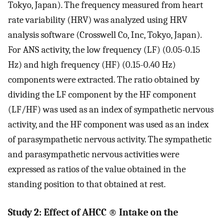
Tokyo, Japan). The frequency measured from heart
rate variability (HRV) was analyzed using HRV
analysis software (Crosswell Co, Inc, Tokyo, Japan).
For ANS activity, the low frequency (LF) (0.05-0.15
Hz) and high frequency (HF) (0.15-0.40 Hz)
components were extracted. The ratio obtained by
dividing the LF component by the HF component
(LF/HF) was used as an index of sympathetic nervous
activity, and the HF component was used as an index
of parasympathetic nervous activity. The sympathetic
and parasympathetic nervous activities were
expressed as ratios of the value obtained in the
standing position to that obtained at rest.
Study 2: Effect of AHCC
®
Intake on the