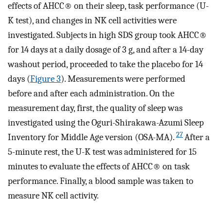
effects of AHCC® on their sleep, task performance (U-
K test), and changes in NK cell activities were
investigated. Subjects in high SDS group took AHCC®
for 14 days at a daily dosage of 3 g, and after a 14-day
washout period, proceeded to take the placebo for 14
days (
Figure 3
). Measurements were performed
before and after each administration. On the
measurement day, first, the quality of sleep was
investigated using the Oguri-Shirakawa-Azumi Sleep
27
Inventory for Middle Age version (OSA-MA).
After a
5-minute rest, the U-K test was administered for 15
minutes to evaluate the effects of AHCC® on task
performance. Finally, a blood sample was taken to
measure NK cell activity.