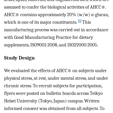
assumed to confer the biological activities of AHCC®.
AHCC® contains approximately 20% (w/w) α-glucan,
22
which is one of its major constituents.
This
manufacturing process was carried out in accordance
with Good Manufacturing Practice for dietary
supplements, ISO9001:2008, and ISO22000:2005.
Study Design
We evaluated the effects of AHCC® on subjects under
physical stress, at rest, under mental stress, and under
chronic stress. To recruit subjects for participation,
flyers were posted on bulletin boards across Teikyo
Heisei University (Tokyo, Japan) campus. Written
informed consent was obtained from all subjects. To