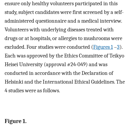
ensure only healthy volunteers participated in this
study, subject candidates were first screened by a self-
administered questionnaire and a medical interview.
Volunteers with underlying diseases treated with
drugs or at hospitals, or allergies to mushrooms were
excluded. Four studies were conducted (
Figures 1
–
3
).
Each was approved by the Ethics Committee of Teikyo
Heisei University (approval #24-049) and was
conducted in accordance with the Declaration of
Helsinki and the International Ethical Guidelines. The
4 studies were as follows.
Figure 1.