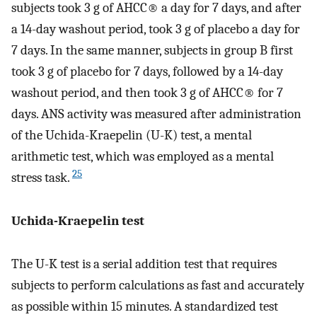
subjects took 3 g of AHCC® a day for 7 days, and after
a 14-day washout period, took 3 g of placebo a day for
7 days. In the same manner, subjects in group B first
took 3 g of placebo for 7 days, followed by a 14-day
washout period, and then took 3 g of AHCC® for 7
days. ANS activity was measured after administration
of the Uchida-Kraepelin (U-K) test, a mental
arithmetic test, which was employed as a mental
25
stress task.
Uchida-Kraepelin test
The U-K test is a serial addition test that requires
subjects to perform calculations as fast and accurately
as possible within 15 minutes. A standardized test