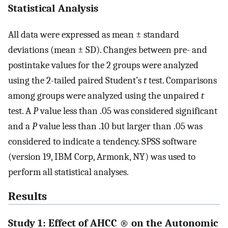
Statistical Analysis
All data were expressed as mean ± standard
deviations (mean ± SD). Changes between pre- and
postintake values for the 2 groups were analyzed
using the 2-tailed paired Student’s
t
test. Comparisons
among groups were analyzed using the unpaired
t
test. A
P
value less than .05 was considered significant
and a
P
value less than .10 but larger than .05 was
considered to indicate a tendency. SPSS software
(version 19, IBM Corp, Armonk, NY) was used to
perform all statistical analyses.
Results
Study 1: Effect of AHCC
®
on the Autonomic