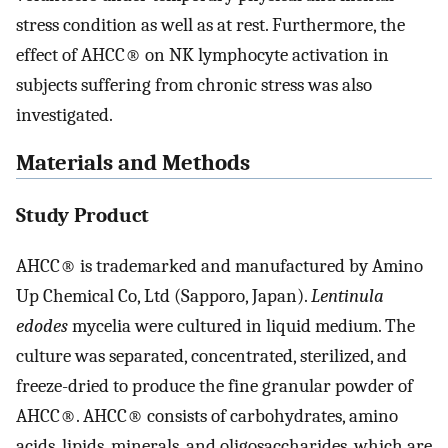
stress condition as well as at rest. Furthermore, the
effect of AHCC® on NK lymphocyte activation in
subjects suffering from chronic stress was also
investigated.
Materials and Methods
Study Product
AHCC® is trademarked and manufactured by Amino
Up Chemical Co, Ltd (Sapporo, Japan).
Lentinula
edodes
mycelia were cultured in liquid medium. The
culture was separated, concentrated, sterilized, and
freeze-dried to produce the fine granular powder of
AHCC®. AHCC® consists of carbohydrates, amino
acids, lipids, minerals, and oligosaccharides, which are