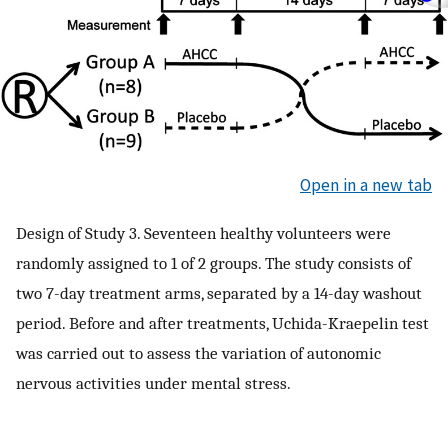
Open in a new tab
Design of Study 3. Seventeen healthy volunteers were
randomly assigned to 1 of 2 groups. The study consists of
two 7-day treatment arms, separated by a 14-day washout
period. Before and after treatments, Uchida-Kraepelin test
was carried out to assess the variation of autonomic
nervous activities under mental stress.