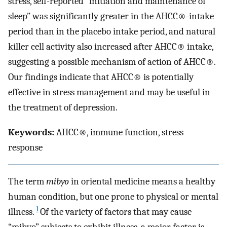
stress, self-reported “initiation and maintenance of
sleep” was significantly greater in the AHCC®-intake
period than in the placebo intake period, and natural
killer cell activity also increased after AHCC® intake,
suggesting a possible mechanism of action of AHCC®.
Our findings indicate that AHCC® is potentially
effective in stress management and may be useful in
the treatment of depression.
Keywords:
AHCC®, immune function, stress
response
The term
mibyo
in oriental medicine means a healthy
human condition, but one prone to physical or mental
1
illness.
Of the variety of factors that may cause