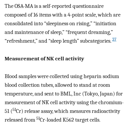
The OSA-MA is a self-reported questionnaire
composed of 16 items with a 4-point scale, which are
consolidated into “sleepiness on rising,” “initiation
and maintenance of sleep,” “frequent dreaming,”
27
“refreshment,” and “sleep length” subcategories.
Measurement of NK cell activity
Blood samples were collected using heparin sodium
blood collection tubes, allowed to stand at room
temperature, and sent to BML, Inc (Tokyo, Japan) for
measurement of NK cell activity using the chromium-
51
51 (
Cr) release assay, which measures radioactivity
51
released from
Cr-loaded K562 target cells.